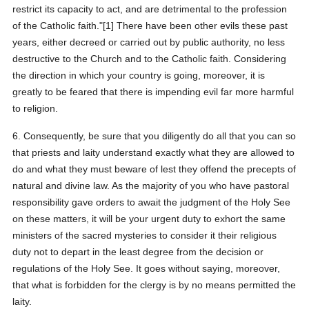
restrict its capacity to act, and are detrimental to the profession
of the Catholic faith."[1] There have been other evils these past
years, either decreed or carried out by public authority, no less
destructive to the Church and to the Catholic faith. Considering
the direction in which your country is going, moreover, it is
greatly to be feared that there is impending evil far more harmful
to religion.
6. Consequently, be sure that you diligently do all that you can so
that priests and laity understand exactly what they are allowed to
do and what they must beware of lest they offend the precepts of
natural and divine law. As the majority of you who have pastoral
responsibility gave orders to await the judgment of the Holy See
on these matters, it will be your urgent duty to exhort the same
ministers of the sacred mysteries to consider it their religious
duty not to depart in the least degree from the decision or
regulations of the Holy See. It goes without saying, moreover,
that what is forbidden for the clergy is by no means permitted the
laity.