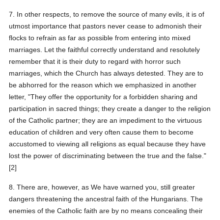
7. In other respects, to remove the source of many evils, it is of
utmost importance that pastors never cease to admonish their
flocks to refrain as far as possible from entering into mixed
marriages. Let the faithful correctly understand and resolutely
remember that it is their duty to regard with horror such
marriages, which the Church has always detested. They are to
be abhorred for the reason which we emphasized in another
letter, "They offer the opportunity for a forbidden sharing and
participation in sacred things; they create a danger to the religion
of the Catholic partner; they are an impediment to the virtuous
education of children and very often cause them to become
accustomed to viewing all religions as equal because they have
lost the power of discriminating between the true and the false."
[2]
8. There are, however, as We have warned you, still greater
dangers threatening the ancestral faith of the Hungarians. The
enemies of the Catholic faith are by no means concealing their