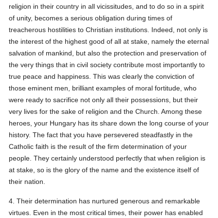
religion in their country in all vicissitudes, and to do so in a spirit
of unity, becomes a serious obligation during times of
treacherous hostilities to Christian institutions. Indeed, not only is
the interest of the highest good of all at stake, namely the eternal
salvation of mankind, but also the protection and preservation of
the very things that in civil society contribute most importantly to
true peace and happiness. This was clearly the conviction of
those eminent men, brilliant examples of moral fortitude, who
were ready to sacrifice not only all their possessions, but their
very lives for the sake of religion and the Church. Among these
heroes, your Hungary has its share down the long course of your
history. The fact that you have persevered steadfastly in the
Catholic faith is the result of the firm determination of your
people. They certainly understood perfectly that when religion is
at stake, so is the glory of the name and the existence itself of
their nation.
4. Their determination has nurtured generous and remarkable
virtues. Even in the most critical times, their power has enabled