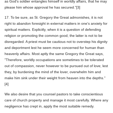
as God's soldier entangles himself in worldly affairs, that he may
please him whose approval he has secured."[3]
17. To be sure, as St. Gregory the Great admonishes, it is not
right to abandon foresight in external matters in one's anxiety for
spiritual matters. Explicitly, when it is a question of defending
religion or promoting the common good, the latter is not to be
disregarded. A priest must be cautious not to overstep his dignity
and deportment lest he seem more concerned for human than
heavenly affairs. Most aptly the same Gregory the Great says,
"Therefore, worldly occupations are sometimes to be tolerated
out of compassion, never however to be pursued out of love; lest
they, by burdening the mind of the lover, overwhelm him and
make him sink under their weight from heaven into the depths."
[4]
We also desire that you counsel pastors to take conscientious
care of church property and manage it most carefully. Where any
negligence has crept in, apply the most suitable remedy.