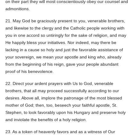
on their part they will most conscientiously obey our counsel and
admonitions.
21. May God be graciously present to you, venerable brothers,
and likewise to the clergy and the Catholic people working with
you in one accord so untiringly for the sake of religion, and may
He happily bless your initiatives. Nor indeed, may there be
lacking in a cause so holy and just the favorable assistance of
your sovereign, we mean your apostle and king who, already
from the beginning of his reign, gave your people abundant
proof of his benevolence.
22. Direct your ardent prayers with Us to God, venerable
brothers, that all may proceed successfully according to our
desires. Above all, implore the patronage of the most blessed
mother of God; then, too, beseech your faithful apostle, St.
Stephen, to look favorably upon his Hungary and preserve holy
and inviolate the benefits of a holy religion.
23. As a token of heavenly favors and as a witness of Our