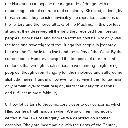
the Hungarians to oppose the magnitude of danger with an
equal magnitude of courage and constancy. Shielded, indeed, by
these virtues, they resisted invincibly the repeated incursions of
the Tartars and the fierce attacks of the Muslims. In this perilous
struggle, they deserved all the help they received from foreign
peoples, from rulers, and from the Roman pontiffs. Not only was
the faith and sovereignty of the Hungarian people in jeopardy,
but also the Catholic faith itself and the safety of the West. By the
same means, Hungary escaped the tempests of more recent
centuries that wrought such serious havoc among neighboring
peoples, though even Hungary felt their violence and suffered no
slight damages. Hungary, however, will survive if the Hungarians
only remain loyal to their religion, learn their daily obligations,
and fulfill them most faithfully.
5. Now let us turn to those matters closer to our concerns, which
filled our heart with anguish when We saw them, moreover,
written in the laws of Hungary. As We deplored on another
occasion, "they are incompatible with the rights of the Church,