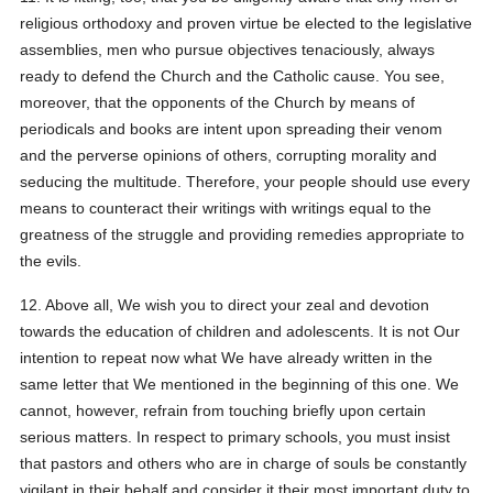
religious orthodoxy and proven virtue be elected to the legislative
assemblies, men who pursue objectives tenaciously, always
ready to defend the Church and the Catholic cause. You see,
moreover, that the opponents of the Church by means of
periodicals and books are intent upon spreading their venom
and the perverse opinions of others, corrupting morality and
seducing the multitude. Therefore, your people should use every
means to counteract their writings with writings equal to the
greatness of the struggle and providing remedies appropriate to
the evils.
12. Above all, We wish you to direct your zeal and devotion
towards the education of children and adolescents. It is not Our
intention to repeat now what We have already written in the
same letter that We mentioned in the beginning of this one. We
cannot, however, refrain from touching briefly upon certain
serious matters. In respect to primary schools, you must insist
that pastors and others who are in charge of souls be constantly
vigilant in their behalf and consider it their most important duty to