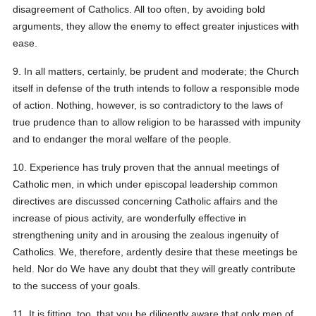
disagreement of Catholics. All too often, by avoiding bold
arguments, they allow the enemy to effect greater injustices with
ease.
9. In all matters, certainly, be prudent and moderate; the Church
itself in defense of the truth intends to follow a responsible mode
of action. Nothing, however, is so contradictory to the laws of
true prudence than to allow religion to be harassed with impunity
and to endanger the moral welfare of the people.
10. Experience has truly proven that the annual meetings of
Catholic men, in which under episcopal leadership common
directives are discussed concerning Catholic affairs and the
increase of pious activity, are wonderfully effective in
strengthening unity and in arousing the zealous ingenuity of
Catholics. We, therefore, ardently desire that these meetings be
held. Nor do We have any doubt that they will greatly contribute
to the success of your goals.
11. It is fitting, too, that you be diligently aware that only men of