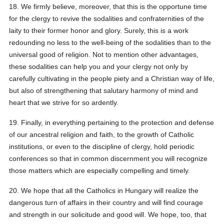
18. We firmly believe, moreover, that this is the opportune time
for the clergy to revive the sodalities and confraternities of the
laity to their former honor and glory. Surely, this is a work
redounding no less to the well-being of the sodalities than to the
universal good of religion. Not to mention other advantages,
these sodalities can help you and your clergy not only by
carefully cultivating in the people piety and a Christian way of life,
but also of strengthening that salutary harmony of mind and
heart that we strive for so ardently.
19. Finally, in everything pertaining to the protection and defense
of our ancestral religion and faith, to the growth of Catholic
institutions, or even to the discipline of clergy, hold periodic
conferences so that in common discernment you will recognize
those matters which are especially compelling and timely.
20. We hope that all the Catholics in Hungary will realize the
dangerous turn of affairs in their country and will find courage
and strength in our solicitude and good will. We hope, too, that