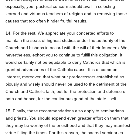
especially, your pastoral concern should avail in selecting
learned and virtuous teachers of religion and in removing those
causes that too often hinder fruitful results.
14. For the rest, We appreciate your concerted efforts to
maintain the seats of highest studies under the authority of the
Church and bishops in accord with the will of their founders. We,
nevertheless, exhort you to continue to fulfill this obligation. It
would certainly not be equitable to deny Catholics that which is
granted adversaries of the Catholic cause. It is of common
interest, moreover, that what our predecessors established so
piously and wisely should never be used to the detriment of the
Church and Catholic faith, but for the protection and defense of
both and hence, for the continuous good of the state itself.
15. Finally, these recommendations also apply to seminarians
and priests. You should expend even greater effort on them that
they may be worthy of the priesthood and that they may manifest
virtue fitting the times. For this reason, the sacred seminaries