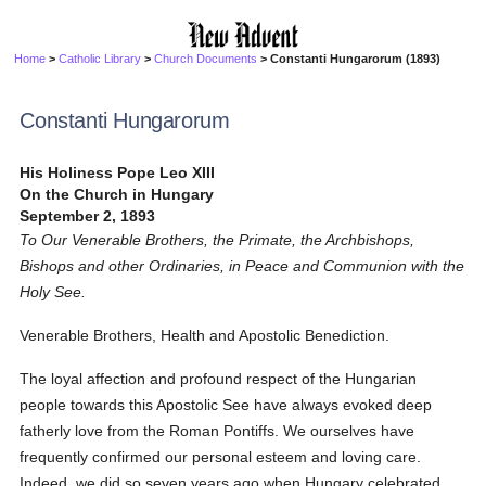
Home
>
Catholic Library
>
Church Documents
> Constanti Hungarorum (1893)
Constanti Hungarorum
His Holiness Pope Leo XIII
On the Church in Hungary
September 2, 1893
To Our Venerable Brothers, the Primate, the Archbishops,
Bishops and other Ordinaries, in Peace and Communion with the
Holy See.
Venerable Brothers, Health and Apostolic Benediction.
The loyal affection and profound respect of the Hungarian
people towards this Apostolic See have always evoked deep
fatherly love from the Roman Pontiffs. We ourselves have
frequently confirmed our personal esteem and loving care.
Indeed, we did so seven years ago when Hungary celebrated