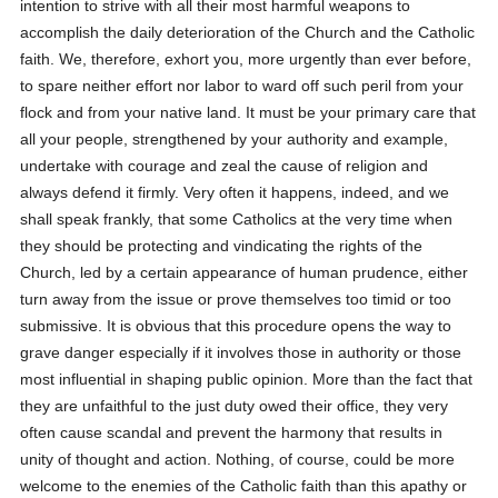
intention to strive with all their most harmful weapons to
accomplish the daily deterioration of the Church and the Catholic
faith. We, therefore, exhort you, more urgently than ever before,
to spare neither effort nor labor to ward off such peril from your
flock and from your native land. It must be your primary care that
all your people, strengthened by your authority and example,
undertake with courage and zeal the cause of religion and
always defend it firmly. Very often it happens, indeed, and we
shall speak frankly, that some Catholics at the very time when
they should be protecting and vindicating the rights of the
Church, led by a certain appearance of human prudence, either
turn away from the issue or prove themselves too timid or too
submissive. It is obvious that this procedure opens the way to
grave danger especially if it involves those in authority or those
most influential in shaping public opinion. More than the fact that
they are unfaithful to the just duty owed their office, they very
often cause scandal and prevent the harmony that results in
unity of thought and action. Nothing, of course, could be more
welcome to the enemies of the Catholic faith than this apathy or