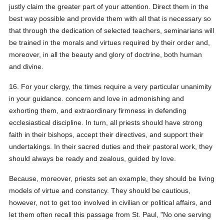
justly claim the greater part of your attention. Direct them in the
best way possible and provide them with all that is necessary so
that through the dedication of selected teachers, seminarians will
be trained in the morals and virtues required by their order and,
moreover, in all the beauty and glory of doctrine, both human
and divine.
16. For your clergy, the times require a very particular unanimity
in your guidance. concern and love in admonishing and
exhorting them, and extraordinary firmness in defending
ecclesiastical discipline. In turn, all priests should have strong
faith in their bishops, accept their directives, and support their
undertakings. In their sacred duties and their pastoral work, they
should always be ready and zealous, guided by love.
Because, moreover, priests set an example, they should be living
models of virtue and constancy. They should be cautious,
however, not to get too involved in civilian or political affairs, and
let them often recall this passage from St. Paul, "No one serving