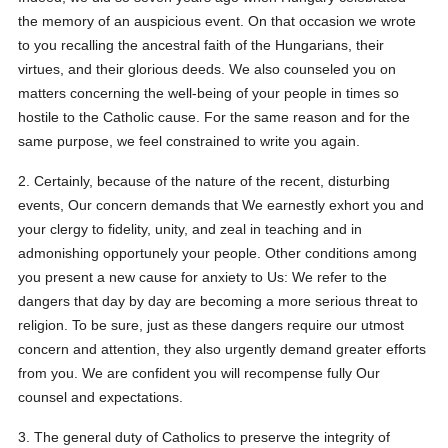
the memory of an auspicious event. On that occasion we wrote
to you recalling the ancestral faith of the Hungarians, their
virtues, and their glorious deeds. We also counseled you on
matters concerning the well-being of your people in times so
hostile to the Catholic cause. For the same reason and for the
same purpose, we feel constrained to write you again.
2. Certainly, because of the nature of the recent, disturbing
events, Our concern demands that We earnestly exhort you and
your clergy to fidelity, unity, and zeal in teaching and in
admonishing opportunely your people. Other conditions among
you present a new cause for anxiety to Us: We refer to the
dangers that day by day are becoming a more serious threat to
religion. To be sure, just as these dangers require our utmost
concern and attention, they also urgently demand greater efforts
from you. We are confident you will recompense fully Our
counsel and expectations.
3. The general duty of Catholics to preserve the integrity of