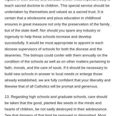
teach sacred doctrine to children. This special service should be
undertaken by themselves and valued as a sacred trust. It is
certain that a wholesome and pious education in childhood
ensures in great measure not only the preservation of the family.
but of the state itself. Nor should you spare any industry or
ingenuity to help these schools increase and develop
successfully. It would be most appropriate to appoint in each
diocese supervisors of schools for both the diocese and the
deaneries. The bishops could confer with them annually on the
condition of the schools as well as on other matters pertaining to
faith, morals, and the care of souls. If it should be necessary to
build new schools in answer to local needs or enlarge those
already established, we are fully confident that your liberality and
likewise that of all Catholics will be prompt and generous.
13. Regarding high schools and graduate schools, care should
be taken that the good, planted like seeds in the minds and
hearts of children, be not sadly destroyed in their adolescence.
See that dangers of that kind be removed or diminished. Most