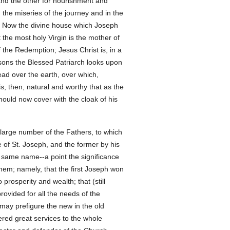
and the other for nourishment and
the miseries of the journey and in the
s. Now the divine house which Joseph
t the most holy Virgin is the mother of
the Redemption; Jesus Christ is, in a
asons the Blessed Patriarch looks upon
read over the earth, over which,
is, then, natural and worthy that as the
should now cover with the cloak of his
 large number of the Fathers, to which
e of St. Joseph, and the former by his
he same name--a point the significance
hem; namely, that the first Joseph won
rosperity and wealth; that (still
ovided for all the needs of the
 may prefigure the new in the old
ered great services to the whole