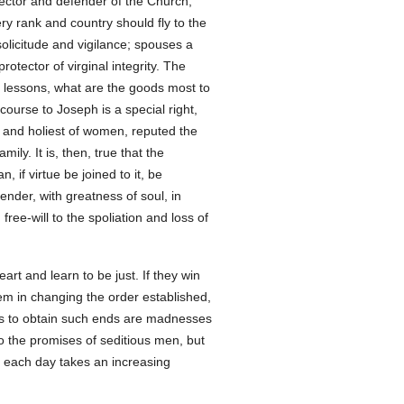
tector and defender of the Church,
y rank and country should fly to the
solicitude and vigilance; spouses a
otector of virginal integrity. The
is lessons, what are the goods most to
course to Joseph is a special right,
st and holiest of women, reputed the
ily. It is, then, true that the
, if virtue be joined to it, be
ender, with greatness of soul, in
free-will to the spoliation and loss of
rt and learn to be just. If they win
em in changing the order established,
aths to obtain such ends are madnesses
to the promises of seditious men, but
h each day takes an increasing