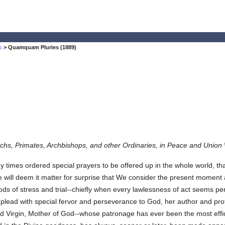
s
> Quamquam Pluries (1889)
chs, Primates, Archbishops, and other Ordinaries, in Peace and Union 
ordered special prayers to be offered up in the whole world, that t
will deem it matter for surprise that We consider the present moment
ods of stress and trial--chiefly when every lawlessness of act seems per
plead with special fervor and perseverance to God, her author and prot
sed Virgin, Mother of God--whose patronage has ever been the most effic