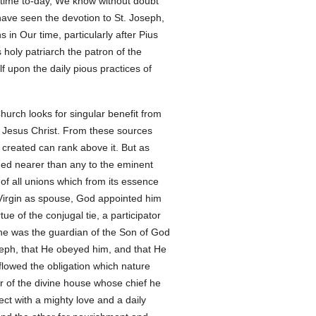
st time to-day, We know without doubt
e have seen the devotion to St. Joseph,
in Our time, particularly after Pius
 holy patriarch the patron of the
f upon the daily pious practices of
urch looks for singular benefit from
f Jesus Christ. From these sources
ht created can rank above it. But as
hed nearer than any to the eminent
of all unions which from its essence
 Virgin as spouse, God appointed him
ue of the conjugal tie, a participator
, he was the guardian of the Son of God
eph, that He obeyed him, and that He
 flowed the obligation which nature
r of the divine house whose chief he
ect with a mighty love and a daily