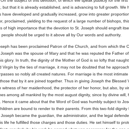
 On the subject of this devotion, of which We speak publicly for the fir
it, but that it is already established, and is advancing to full growth. W
 have developed and gradually increased, grow into greater proportions 
 proclaimed, yielding to the request of a large number of bishops, this
s of high importance that the devotion to St. Joseph should engraft itsel
n people should be urged to it above all by Our words and authority.
Joseph has been proclaimed Patron of the Church, and from which the Ch
t Joseph was the spouse of Mary and that he was reputed the Father o
is glory. In truth, the dignity of the Mother of God is so lofty that naug
 Virgin by the ties of marriage, it may not be doubted that he approac
passes so nobly all created natures. For marriage is the most intimate 
those that by it are joined together. Thus in giving Joseph the Blessed
e witness of her maidenhood, the protector of her honor, but also, by virt
nes among all mankind by the most august dignity, since by divine will
 Hence it came about that the Word of God was humbly subject to Jos
children are bound to render to their parents. From this two-fold dignity
at Joseph became the guardian, the administrator, and the legal defende
 life he fulfilled those charges and those duties. He set himself to prot