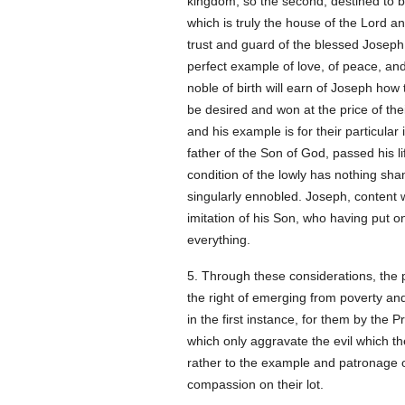
kingdom, so the second, destined to be
which is truly the house of the Lord 
trust and guard of the blessed Joseph. 
perfect example of love, of peace, and 
noble of birth will earn of Joseph how 
be desired and won at the price of thei
and his example is for their particular
father of the Son of God, passed his life
condition of the lowly has nothing shame
singularly ennobled. Joseph, content wi
imitation of his Son, who having put on 
everything.
5. Through these considerations, the p
the right of emerging from poverty an
in the first instance, for them by the
which only aggravate the evil which the
rather to the example and patronage o
compassion on their lot.