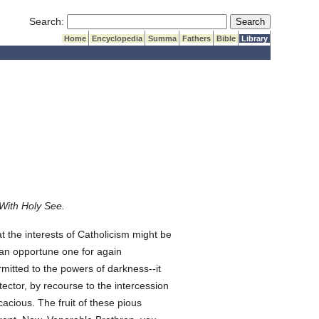
Submit Search
Search:
Home
Encyclopedia
Summa
Fathers
Bible
Library
With Holy See.
he interests of Catholicism might be
 an opportune one for again
mitted to the powers of darkness--it
ector, by recourse to the intercession
acious. The fruit of these pious