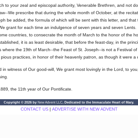
ch to your zeal and episcopal authority, Venerable Brethren, and not do
 law--We prescribe that during the whole month of October, at the recita
eph be added, the formula of which will be sent with this letter, and th
 We grant for each time an indulgence of seven years and seven Lents. It
ome countries, to consecrate the month of March to the honor of the holy
blished, it is as least desirable, that before the feast-day, in the princ
 where the 19th of March--the Feast of St. Joseph--is not a Festival of 
te pious practices, in honor of their heavenly patron, as though it were a 
d in witness of Our good-will, We grant most lovingly in the Lord, to you
sing.
889, the 11th year of Our Pontificate.
Copyright © 2026 by
New Advent LLC
. Dedicated to the Immaculate Heart of Mary.
CONTACT US
|
ADVERTISE WITH NEW ADVENT