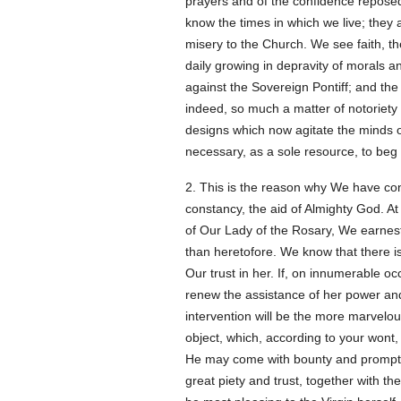
prayers and of the confidence repose
know the times in which we live; they a
misery to the Church. We see faith, th
daily growing in depravity of morals a
against the Sovereign Pontiff; and the
indeed, so much a matter of notoriety 
designs which now agitate the minds 
necessary, as a sole resource, to beg 
2. This is the reason why We have con
constancy, the aid of Almighty God. At
of Our Lady of the Rosary, We earnestl
than heretofore. We know that there is
Our trust in her. If, on innumerable o
renew the assistance of her power and 
intervention will be the more marvelou
object, which, according to your wont
He may come with bounty and promptitud
great piety and trust, together with t