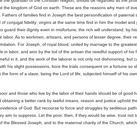
 the guardian of the Christian religion, should be regarded as the pro
and the kingdom of God on earth. These are the reasons why men of ever
Fathers of families find in Joseph the best personification of paternal 
of conjugal fidelity; virgins at the same time find in him the model and pr
to guard their dignity even in misfortune; the rich will understand, by h
r labor. As to workmen, artisans, and persons of lesser degree, their re
 imitation. For Joseph, of royal blood, united by marriage to the greate
 in labor, and won by the toil of the artisan the needful support of his fam
ful in it, and the work of the laborer is not only not dishonoring, but can
th his slight possessions, bore the trials consequent on a fortune so sl
the form of a slave, being the Lord of life, subjected himself of his own 
oor and those who live by the labor of their hands should be of good hea
d obtaining a better rank by lawful means, reason and justice uphold th
 Providence of God. But recourse to force and struggles by seditious p
y aim to suppress. Let the poor, then, if they would be wise, trust not 
f the Blessed Joseph, and to the maternal charity of the Church, whic