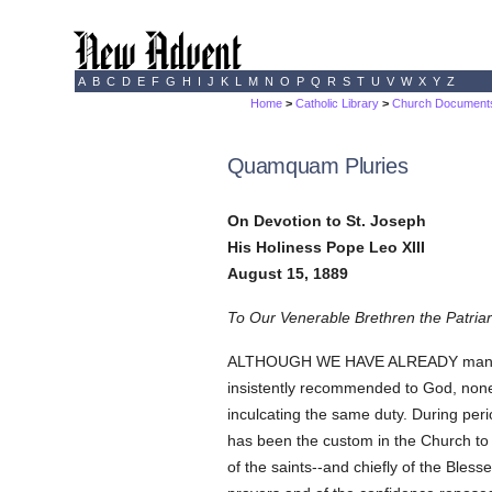
A
B
C
D
E
F
G
H
I
J
K
L
M
N
O
P
Q
R
S
T
U
V
W
X
Y
Z
Home
>
Catholic Library
>
Church Document
Quamquam Pluries
On Devotion to St. Joseph
His Holiness Pope Leo XIII
August 15, 1889
To Our Venerable Brethren the Patriar
ALTHOUGH WE HAVE ALREADY many times 
insistently recommended to God, none 
inculcating the same duty. During peri
has been the custom in the Church to 
of the saints--and chiefly of the Bles