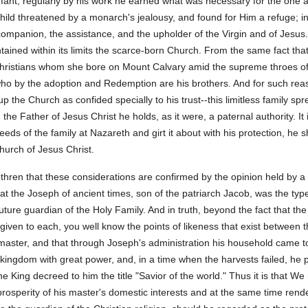
Infant; regularly by his work he earned what was necessary for the one 
ild threatened by a monarch's jealousy, and found for Him a refuge; in 
 companion, the assistance, and the upholder of the Virgin and of Jesu
ontained within its limits the scarce-born Church. From the same fact tha
 Christians whom she bore on Mount Calvary amid the supreme throes of 
, who by the adoption and Redemption are his brothers. And for such re
 the Church as confided specially to his trust--this limitless family sp
e Father of Jesus Christ he holds, as it were, a paternal authority. It 
eds of the family at Nazareth and girt it about with his protection, he 
urch of Jesus Christ.
thren that these considerations are confirmed by the opinion held by a
that the Joseph of ancient times, son of the patriarch Jacob, was the typ
future guardian of the Holy Family. And in truth, beyond the fact that t
iven to each, you well know the points of likeness that exist between t
 master, and that through Joseph's administration his household came to p
ingdom with great power, and, in a time when the harvests failed, he pr
 King decreed to him the title "Savior of the world." Thus it is that We
 prosperity of his master's domestic interests and at the same time rend