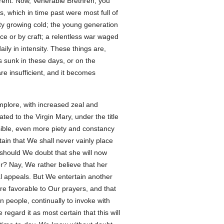
rent. Now, Venerable Brethren, you
s, which in time past were most full of
ity growing cold; the young generation
ce or by craft; a relentless war waged
ly in intensity. These things are,
s sunk in these days, or on the
e insufficient, and it becomes
mplore, with increased zeal and
ed to the Virgin Mary, under the title
ssible, even more piety and constancy
ain that We shall never vainly place
y should We doubt that she will now
r? Nay, We rather believe that her
al appeals. But We entertain another
re favorable to Our prayers, and that
n people, continually to invoke with
egard it as most certain that this will