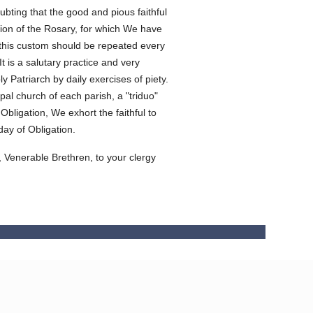
ubting that the good and pious faithful
tion of the Rosary, for which We have
at this custom should be repeated every
 is a salutary practice and very
 Patriarch by daily exercises of piety.
ipal church of each parish, a "triduo"
Obligation, We exhort the faithful to
day of Obligation.
, Venerable Brethren, to your clergy