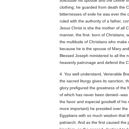
solicitude his spouse and the Divine 
clothing; he guarded from death the Ch
bitternesses of exile he was ever the
ruled with the authority of a father, c
Jesus Christ is she the mother of all
manner, the first- born of Christians
the multitude of Christians who make up
because he is the spouse of Mary and th
Blessed Joseph ministered to all the ne
heavenly patronage and defend the Ch
4. You well understand, Venerable Bre
the sacred liturgy gives its sanction, 
glory prefigured the greatness of the 
of which has never been denied--was g
the favor and especial goodwill of his
more important) he presided over the k
Egyptians with so much wisdom that the
patriarch. And as the first caused the