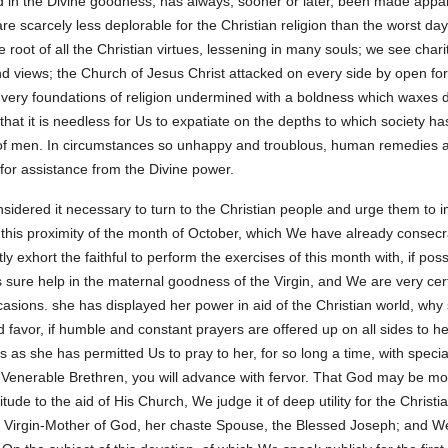
d in the Divine goodness, has always, sooner or later, been made appa
re scarcely less deplorable for the Christian religion than the worst day
e root of all the Christian virtues, lessening in many souls; we see char
nd views; the Church of Jesus Christ attacked on every side by open for
 very foundations of religion undermined with a boldness which waxes dai
that it is needless for Us to expatiate on the depths to which society ha
of men. In circumstances so unhappy and troublous, human remedies ar
for assistance from the Divine power.
sidered it necessary to turn to the Christian people and urge them to i
 this proximity of the month of October, which We have already consecrat
y exhort the faithful to perform the exercises of this month with, if po
 sure help in the maternal goodness of the Virgin, and We are very cert
ccasions. she has displayed her power in aid of the Christian world, wh
favor, if humble and constant prayers are offered up on all sides to he
s as she has permitted Us to pray to her, for so long a time, with speci
, Venerable Brethren, you will advance with fervor. That God may be mo
e to the aid of His Church, We judge it of deep utility for the Christia
he Virgin-Mother of God, her chaste Spouse, the Blessed Joseph; and We r