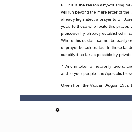
6. This is the reason why--trusting mu
will run beyond the mere letter of the
already legislated, a prayer to St. Jos
year. To those who recite this prayer,
praiseworthy, already established in s
Where this custom cannot be easily esta
of prayer be celebrated. In those lands
sanctify it as far as possible by priva
7. And in token of heavenly favors, an
and to your people, the Apostolic bles
Given from the Vatican, August 15th, 1