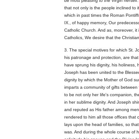
be most pleasing to the Virgin herself.
that not only is the people inclined to 
which in past times the Roman Pontiffs
IX., of happy memory, Our predecessor,
Catholic Church. And as, moreover, it i
Catholics, We desire that the Christia
3. The special motives for which St. 
his patronage and protection, are tha
have sprung his dignity, his holiness, h
Joseph has been united to the Blessed
dignity by which the Mother of God sur
imparts a community of gifts between 
to be not only her life's companion, th
in her sublime dignity. And Joseph shi
and reputed as His father among men.
rendered to him all those offices that 
lays upon the head of families, so th
was. And during the whole course of his