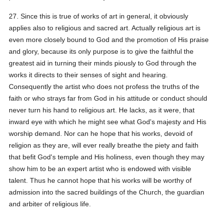
27. Since this is true of works of art in general, it obviously
applies also to religious and sacred art. Actually religious art is
even more closely bound to God and the promotion of His praise
and glory, because its only purpose is to give the faithful the
greatest aid in turning their minds piously to God through the
works it directs to their senses of sight and hearing.
Consequently the artist who does not profess the truths of the
faith or who strays far from God in his attitude or conduct should
never turn his hand to religious art. He lacks, as it were, that
inward eye with which he might see what God's majesty and His
worship demand. Nor can he hope that his works, devoid of
religion as they are, will ever really breathe the piety and faith
that befit God's temple and His holiness, even though they may
show him to be an expert artist who is endowed with visible
talent. Thus he cannot hope that his works will be worthy of
admission into the sacred buildings of the Church, the guardian
and arbiter of religious life.