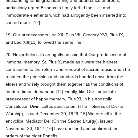
outstanding for its great learning and abundance of proofs,
particularly urged Bishops to firmly forbid the illicit and
immoderate elements which had arrogantly been inserted into
sacred music.[12]
19. Our predecessors Leo XII, Pius VII, Gregory XVI, Pius IX,
and Leo XIII[13] followed the same line.
20. Nevertheless it can rightly be said that Our predecessor of
immortal memory, St. Pius X, made as it were the highest
contribution to the reform and renewal of sacred music when he
restated the principles and standards handed down from the
elders and wisely brought them together as the conditions of
modern times demanded.[14] Finally, like Our immediate
predecessor of happy memory, Pius XI, in his Apostolic
Constitution Divini cultus sanctitatem (The Holiness of Divine
Worship), issued December 20, 1929,[15] We ourself in the
encyclical Mediator Dei (On the Sacred Liturgy), issued
November 20, 1947,[16] have enriched and confirmed the
orders of the older Pontiffs.