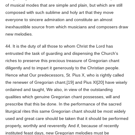
of musical modes that are simple and plain, but which are still
composed with such sublime and holy art that they move
everyone to sincere admiration and constitute an almost
inexhaustible source from which musicians and composers draw
new melodies.
44. It is the duty of all those to whom Christ the Lord has
entrusted the task of guarding and dispensing the Church's
riches to preserve this precious treasure of Gregorian chant
diligently and to impart it generously to the Christian people.
Hence what Our predecessors, St. Pius X, who is rightly called
the renewer of Gregorian chant,[19] and Pius XI[20] have wisely
ordained and taught, We also, in view of the outstanding
qualities which genuine Gregorian chant possesses, will and
prescribe that this be done. In the performance of the sacred
liturgical rites this same Gregorian chant should be most widely
used and great care should be taken that it should be performed
properly, worthily and reverently. And if, because of recently
instituted feast days, new Gregorian melodies must be