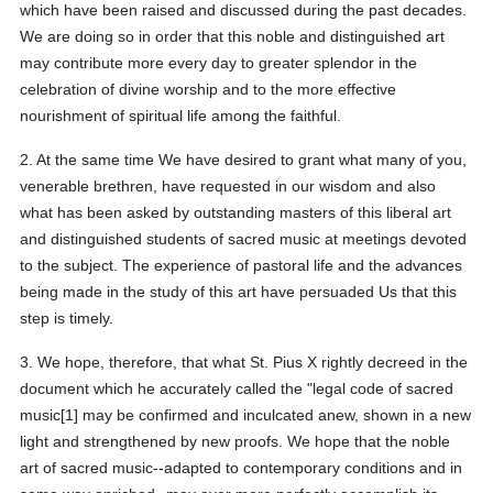
which have been raised and discussed during the past decades.
We are doing so in order that this noble and distinguished art
may contribute more every day to greater splendor in the
celebration of divine worship and to the more effective
nourishment of spiritual life among the faithful.
2. At the same time We have desired to grant what many of you,
venerable brethren, have requested in our wisdom and also
what has been asked by outstanding masters of this liberal art
and distinguished students of sacred music at meetings devoted
to the subject. The experience of pastoral life and the advances
being made in the study of this art have persuaded Us that this
step is timely.
3. We hope, therefore, that what St. Pius X rightly decreed in the
document which he accurately called the "legal code of sacred
music[1] may be confirmed and inculcated anew, shown in a new
light and strengthened by new proofs. We hope that the noble
art of sacred music--adapted to contemporary conditions and in