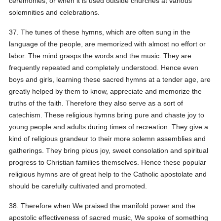
ceremonies, or when it is used outside churches at various
solemnities and celebrations.
37. The tunes of these hymns, which are often sung in the
language of the people, are memorized with almost no effort or
labor. The mind grasps the words and the music. They are
frequently repeated and completely understood. Hence even
boys and girls, learning these sacred hymns at a tender age, are
greatly helped by them to know, appreciate and memorize the
truths of the faith. Therefore they also serve as a sort of
catechism. These religious hymns bring pure and chaste joy to
young people and adults during times of recreation. They give a
kind of religious grandeur to their more solemn assemblies and
gatherings. They bring pious joy, sweet consolation and spiritual
progress to Christian families themselves. Hence these popular
religious hymns are of great help to the Catholic apostolate and
should be carefully cultivated and promoted.
38. Therefore when We praised the manifold power and the
apostolic effectiveness of sacred music, We spoke of something