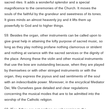
sacred rites. It adds a wonderful splendor and a special
magnificence to the ceremonies of the Church. It moves the
souls of the faithful by the grandeur and sweetness of its tones.
It gives minds an almost heavenly joy and it lifts them up
powerfully to God and to higher things.
59. Besides the organ, other instruments can be called upon to
give great help in attaining the lofty purpose of sacred music, so
long as they play nothing profane nothing clamorous or strident
and nothing at variance with the sacred services or the dignity of
the place. Among these the violin and other musical instruments
that use the bow are outstanding because, when they are played
by themselves or with other stringed instruments or with the
organ, they express the joyous and sad sentiments of the soul
with an indescribable power. Moreover, in the encyclical Mediator
Dei, We Ourselves gave detailed and clear regulations
concerning the musical modes that are to be admitted into the
worship of the Catholic religion.