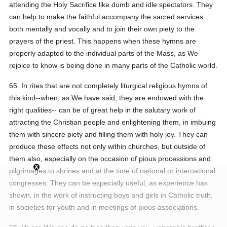
attending the Holy Sacrifice like dumb and idle spectators. They
can help to make the faithful accompany the sacred services
both mentally and vocally and to join their own piety to the
prayers of the priest. This happens when these hymns are
properly adapted to the individual parts of the Mass, as We
rejoice to know is being done in many parts of the Catholic world.
65. In rites that are not completely liturgical religious hymns of
this kind--when, as We have said, they are endowed with the
right qualities-- can be of great help in the salutary work of
attracting the Christian people and enlightening them, in imbuing
them with sincere piety and filling them with holy joy. They can
produce these effects not only within churches, but outside of
them also, especially on the occasion of pious processions and
pilgrimages to shrines and at the time of national or international
congresses. They can be especially useful, as experience has
shown, in the work of instructing boys and girls in Catholic truth,
in societies for youth and in meetings of pious associations.