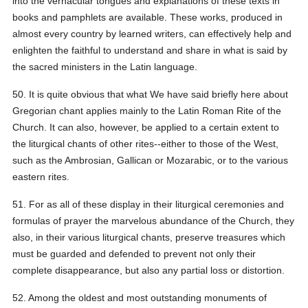
into the vernacular tongues and explanations of these texts in
books and pamphlets are available. These works, produced in
almost every country by learned writers, can effectively help and
enlighten the faithful to understand and share in what is said by
the sacred ministers in the Latin language.
50. It is quite obvious that what We have said briefly here about
Gregorian chant applies mainly to the Latin Roman Rite of the
Church. It can also, however, be applied to a certain extent to
the liturgical chants of other rites--either to those of the West,
such as the Ambrosian, Gallican or Mozarabic, or to the various
eastern rites.
51. For as all of these display in their liturgical ceremonies and
formulas of prayer the marvelous abundance of the Church, they
also, in their various liturgical chants, preserve treasures which
must be guarded and defended to prevent not only their
complete disappearance, but also any partial loss or distortion.
52. Among the oldest and most outstanding monuments of