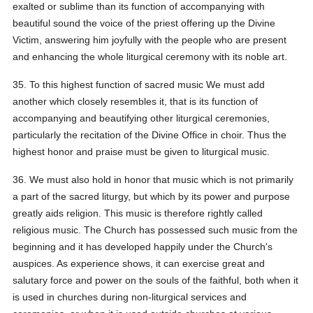
exalted or sublime than its function of accompanying with
beautiful sound the voice of the priest offering up the Divine
Victim, answering him joyfully with the people who are present
and enhancing the whole liturgical ceremony with its noble art.
35. To this highest function of sacred music We must add
another which closely resembles it, that is its function of
accompanying and beautifying other liturgical ceremonies,
particularly the recitation of the Divine Office in choir. Thus the
highest honor and praise must be given to liturgical music.
36. We must also hold in honor that music which is not primarily
a part of the sacred liturgy, but which by its power and purpose
greatly aids religion. This music is therefore rightly called
religious music. The Church has possessed such music from the
beginning and it has developed happily under the Church's
auspices. As experience shows, it can exercise great and
salutary force and power on the souls of the faithful, both when it
is used in churches during non-liturgical services and