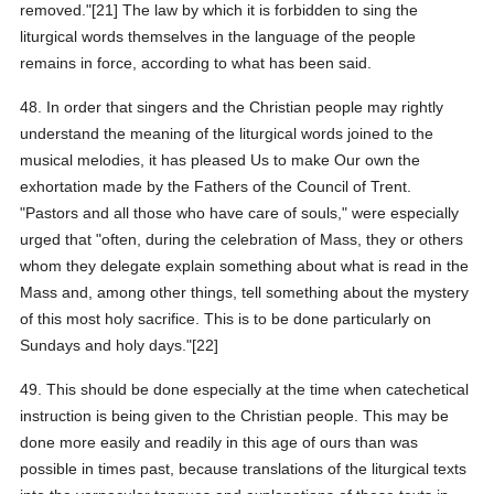
removed."[21] The law by which it is forbidden to sing the
liturgical words themselves in the language of the people
remains in force, according to what has been said.
48. In order that singers and the Christian people may rightly
understand the meaning of the liturgical words joined to the
musical melodies, it has pleased Us to make Our own the
exhortation made by the Fathers of the Council of Trent.
"Pastors and all those who have care of souls," were especially
urged that "often, during the celebration of Mass, they or others
whom they delegate explain something about what is read in the
Mass and, among other things, tell something about the mystery
of this most holy sacrifice. This is to be done particularly on
Sundays and holy days."[22]
49. This should be done especially at the time when catechetical
instruction is being given to the Christian people. This may be
done more easily and readily in this age of ours than was
possible in times past, because translations of the liturgical texts