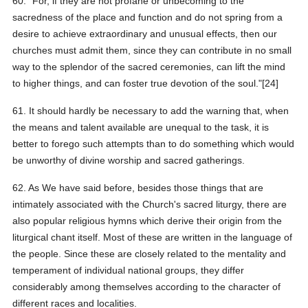
60. "For, if they are not profane or unbecoming to the
sacredness of the place and function and do not spring from a
desire to achieve extraordinary and unusual effects, then our
churches must admit them, since they can contribute in no small
way to the splendor of the sacred ceremonies, can lift the mind
to higher things, and can foster true devotion of the soul."[24]
61. It should hardly be necessary to add the warning that, when
the means and talent available are unequal to the task, it is
better to forego such attempts than to do something which would
be unworthy of divine worship and sacred gatherings.
62. As We have said before, besides those things that are
intimately associated with the Church's sacred liturgy, there are
also popular religious hymns which derive their origin from the
liturgical chant itself. Most of these are written in the language of
the people. Since these are closely related to the mentality and
temperament of individual national groups, they differ
considerably among themselves according to the character of
different races and localities.