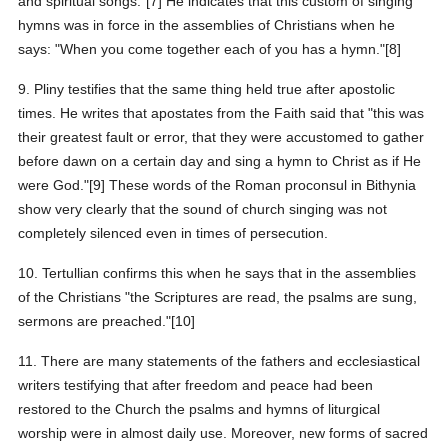
and spiritual songs."[7] He indicates that this custom of singing
hymns was in force in the assemblies of Christians when he
says: "When you come together each of you has a hymn."[8]
9. Pliny testifies that the same thing held true after apostolic
times. He writes that apostates from the Faith said that "this was
their greatest fault or error, that they were accustomed to gather
before dawn on a certain day and sing a hymn to Christ as if He
were God."[9] These words of the Roman proconsul in Bithynia
show very clearly that the sound of church singing was not
completely silenced even in times of persecution.
10. Tertullian confirms this when he says that in the assemblies
of the Christians "the Scriptures are read, the psalms are sung,
sermons are preached."[10]
11. There are many statements of the fathers and ecclesiastical
writers testifying that after freedom and peace had been
restored to the Church the psalms and hymns of liturgical
worship were in almost daily use. Moreover, new forms of sacred