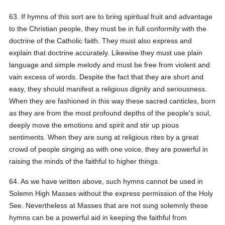
63. If hymns of this sort are to bring spiritual fruit and advantage
to the Christian people, they must be in full conformity with the
doctrine of the Catholic faith. They must also express and
explain that doctrine accurately. Likewise they must use plain
language and simple melody and must be free from violent and
vain excess of words. Despite the fact that they are short and
easy, they should manifest a religious dignity and seriousness.
When they are fashioned in this way these sacred canticles, born
as they are from the most profound depths of the people's soul,
deeply move the emotions and spirit and stir up pious
sentiments. When they are sung at religious rites by a great
crowd of people singing as with one voice, they are powerful in
raising the minds of the faithful to higher things.
64. As we have written above, such hymns cannot be used in
Solemn High Masses without the express permission of the Holy
See. Nevertheless at Masses that are not sung solemnly these
hymns can be a powerful aid in keeping the faithful from