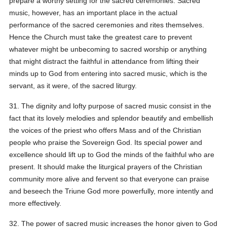
prepare a worthy setting for the sacred ceremonies. Sacred
music, however, has an important place in the actual
performance of the sacred ceremonies and rites themselves.
Hence the Church must take the greatest care to prevent
whatever might be unbecoming to sacred worship or anything
that might distract the faithful in attendance from lifting their
minds up to God from entering into sacred music, which is the
servant, as it were, of the sacred liturgy.
31. The dignity and lofty purpose of sacred music consist in the
fact that its lovely melodies and splendor beautify and embellish
the voices of the priest who offers Mass and of the Christian
people who praise the Sovereign God. Its special power and
excellence should lift up to God the minds of the faithful who are
present. It should make the liturgical prayers of the Christian
community more alive and fervent so that everyone can praise
and beseech the Triune God more powerfully, more intently and
more effectively.
32. The power of sacred music increases the honor given to God