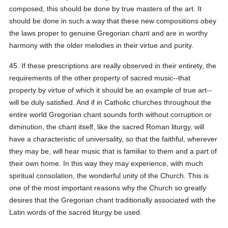
composed, this should be done by true masters of the art. It
should be done in such a way that these new compositions obey
the laws proper to genuine Gregorian chant and are in worthy
harmony with the older melodies in their virtue and purity.
45. If these prescriptions are really observed in their entirety, the
requirements of the other property of sacred music--that
property by virtue of which it should be an example of true art--
will be duly satisfied. And if in Catholic churches throughout the
entire world Gregorian chant sounds forth without corruption or
diminution, the chant itself, like the sacred Roman liturgy, will
have a characteristic of universality, so that the faithful, wherever
they may be, will hear music that is familiar to them and a part of
their own home. In this way they may experience, with much
spiritual consolation, the wonderful unity of the Church. This is
one of the most important reasons why the Church so greatly
desires that the Gregorian chant traditionally associated with the
Latin words of the sacred liturgy be used.