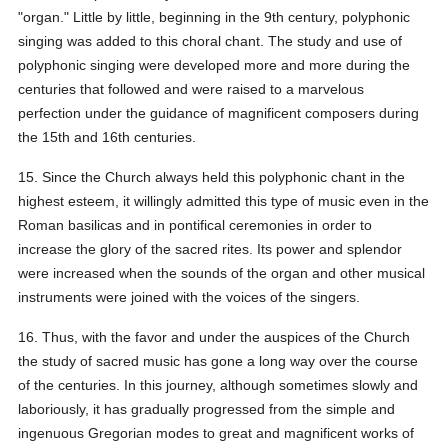
"organ." Little by little, beginning in the 9th century, polyphonic
singing was added to this choral chant. The study and use of
polyphonic singing were developed more and more during the
centuries that followed and were raised to a marvelous
perfection under the guidance of magnificent composers during
the 15th and 16th centuries.
15. Since the Church always held this polyphonic chant in the
highest esteem, it willingly admitted this type of music even in the
Roman basilicas and in pontifical ceremonies in order to
increase the glory of the sacred rites. Its power and splendor
were increased when the sounds of the organ and other musical
instruments were joined with the voices of the singers.
16. Thus, with the favor and under the auspices of the Church
the study of sacred music has gone a long way over the course
of the centuries. In this journey, although sometimes slowly and
laboriously, it has gradually progressed from the simple and
ingenuous Gregorian modes to great and magnificent works of