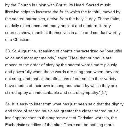
by the Church in union with Christ, its Head. Sacred music
likewise helps to increase the fruits which the faithful, moved by
the sacred harmonies, derive from the holy liturgy. These fruits,
as daily experience and many ancient and modern literary
sources show, manifest themselves in a life and conduct worthy
of a Christian.
33. St. Augustine, speaking of chants characterized by "beautiful
voice and most apt melody," says: "I feel that our souls are
moved to the ardor of piety by the sacred words more piously
and powerfully when these words are sung than when they are
not sung, and that all the affections of our soul in their variety
have modes of their own in song and chant by which they are
stirred up by an indescribable and secret sympathy."[17]
34. It is easy to infer from what has just been said that the dignity
and force of sacred music are greater the closer sacred music
itself approaches to the supreme act of Christian worship, the
Eucharistic sacrifice of the altar. There can be nothing more