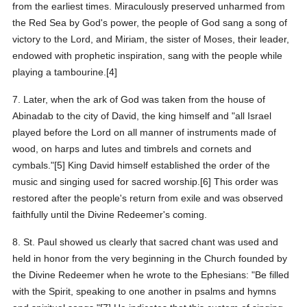
from the earliest times. Miraculously preserved unharmed from
the Red Sea by God's power, the people of God sang a song of
victory to the Lord, and Miriam, the sister of Moses, their leader,
endowed with prophetic inspiration, sang with the people while
playing a tambourine.[4]
7. Later, when the ark of God was taken from the house of
Abinadab to the city of David, the king himself and "all Israel
played before the Lord on all manner of instruments made of
wood, on harps and lutes and timbrels and cornets and
cymbals."[5] King David himself established the order of the
music and singing used for sacred worship.[6] This order was
restored after the people's return from exile and was observed
faithfully until the Divine Redeemer's coming.
8. St. Paul showed us clearly that sacred chant was used and
held in honor from the very beginning in the Church founded by
the Divine Redeemer when he wrote to the Ephesians: "Be filled
with the Spirit, speaking to one another in psalms and hymns