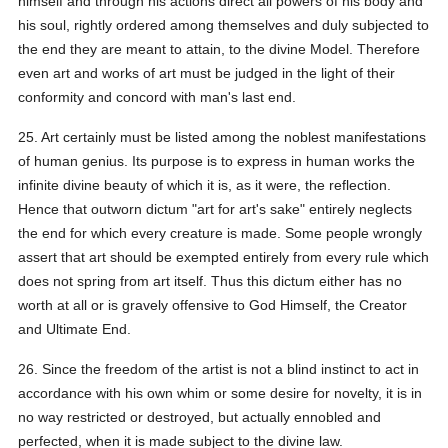
himself and through his actions direct all powers of his body and
his soul, rightly ordered among themselves and duly subjected to
the end they are meant to attain, to the divine Model. Therefore
even art and works of art must be judged in the light of their
conformity and concord with man's last end.
25. Art certainly must be listed among the noblest manifestations
of human genius. Its purpose is to express in human works the
infinite divine beauty of which it is, as it were, the reflection.
Hence that outworn dictum "art for art's sake" entirely neglects
the end for which every creature is made. Some people wrongly
assert that art should be exempted entirely from every rule which
does not spring from art itself. Thus this dictum either has no
worth at all or is gravely offensive to God Himself, the Creator
and Ultimate End.
26. Since the freedom of the artist is not a blind instinct to act in
accordance with his own whim or some desire for novelty, it is in
no way restricted or destroyed, but actually ennobled and
perfected, when it is made subject to the divine law.