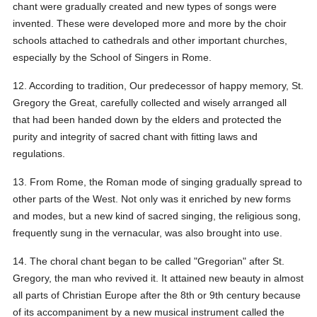
chant were gradually created and new types of songs were
invented. These were developed more and more by the choir
schools attached to cathedrals and other important churches,
especially by the School of Singers in Rome.
12. According to tradition, Our predecessor of happy memory, St.
Gregory the Great, carefully collected and wisely arranged all
that had been handed down by the elders and protected the
purity and integrity of sacred chant with fitting laws and
regulations.
13. From Rome, the Roman mode of singing gradually spread to
other parts of the West. Not only was it enriched by new forms
and modes, but a new kind of sacred singing, the religious song,
frequently sung in the vernacular, was also brought into use.
14. The choral chant began to be called "Gregorian" after St.
Gregory, the man who revived it. It attained new beauty in almost
all parts of Christian Europe after the 8th or 9th century because
of its accompaniment by a new musical instrument called the