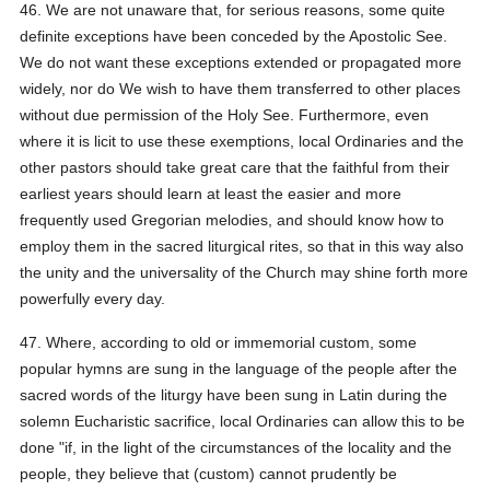
46. We are not unaware that, for serious reasons, some quite
definite exceptions have been conceded by the Apostolic See.
We do not want these exceptions extended or propagated more
widely, nor do We wish to have them transferred to other places
without due permission of the Holy See. Furthermore, even
where it is licit to use these exemptions, local Ordinaries and the
other pastors should take great care that the faithful from their
earliest years should learn at least the easier and more
frequently used Gregorian melodies, and should know how to
employ them in the sacred liturgical rites, so that in this way also
the unity and the universality of the Church may shine forth more
powerfully every day.
47. Where, according to old or immemorial custom, some
popular hymns are sung in the language of the people after the
sacred words of the liturgy have been sung in Latin during the
solemn Eucharistic sacrifice, local Ordinaries can allow this to be
done "if, in the light of the circumstances of the locality and the
people, they believe that (custom) cannot prudently be