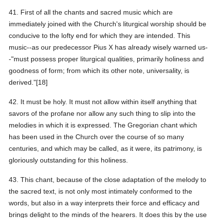
41. First of all the chants and sacred music which are
immediately joined with the Church's liturgical worship should be
conducive to the lofty end for which they are intended. This
music--as our predecessor Pius X has already wisely warned us-
-"must possess proper liturgical qualities, primarily holiness and
goodness of form; from which its other note, universality, is
derived."[18]
42. It must be holy. It must not allow within itself anything that
savors of the profane nor allow any such thing to slip into the
melodies in which it is expressed. The Gregorian chant which
has been used in the Church over the course of so many
centuries, and which may be called, as it were, its patrimony, is
gloriously outstanding for this holiness.
43. This chant, because of the close adaptation of the melody to
the sacred text, is not only most intimately conformed to the
words, but also in a way interprets their force and efficacy and
brings delight to the minds of the hearers. It does this by the use