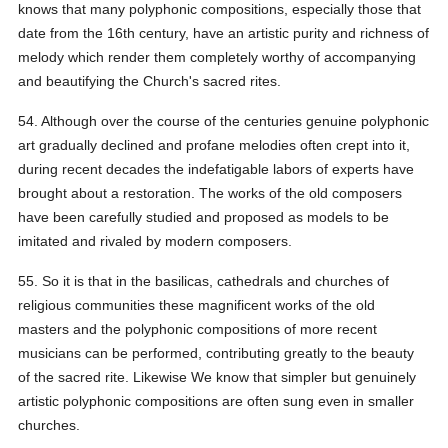
knows that many polyphonic compositions, especially those that
date from the 16th century, have an artistic purity and richness of
melody which render them completely worthy of accompanying
and beautifying the Church's sacred rites.
54. Although over the course of the centuries genuine polyphonic
art gradually declined and profane melodies often crept into it,
during recent decades the indefatigable labors of experts have
brought about a restoration. The works of the old composers
have been carefully studied and proposed as models to be
imitated and rivaled by modern composers.
55. So it is that in the basilicas, cathedrals and churches of
religious communities these magnificent works of the old
masters and the polyphonic compositions of more recent
musicians can be performed, contributing greatly to the beauty
of the sacred rite. Likewise We know that simpler but genuinely
artistic polyphonic compositions are often sung even in smaller
churches.