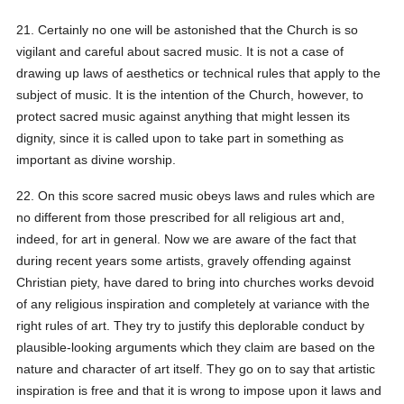
21. Certainly no one will be astonished that the Church is so
vigilant and careful about sacred music. It is not a case of
drawing up laws of aesthetics or technical rules that apply to the
subject of music. It is the intention of the Church, however, to
protect sacred music against anything that might lessen its
dignity, since it is called upon to take part in something as
important as divine worship.
22. On this score sacred music obeys laws and rules which are
no different from those prescribed for all religious art and,
indeed, for art in general. Now we are aware of the fact that
during recent years some artists, gravely offending against
Christian piety, have dared to bring into churches works devoid
of any religious inspiration and completely at variance with the
right rules of art. They try to justify this deplorable conduct by
plausible-looking arguments which they claim are based on the
nature and character of art itself. They go on to say that artistic
inspiration is free and that it is wrong to impose upon it laws and