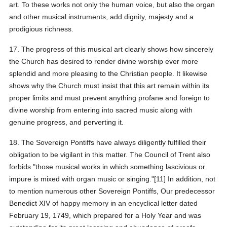
art. To these works not only the human voice, but also the organ
and other musical instruments, add dignity, majesty and a
prodigious richness.
17. The progress of this musical art clearly shows how sincerely
the Church has desired to render divine worship ever more
splendid and more pleasing to the Christian people. It likewise
shows why the Church must insist that this art remain within its
proper limits and must prevent anything profane and foreign to
divine worship from entering into sacred music along with
genuine progress, and perverting it.
18. The Sovereign Pontiffs have always diligently fulfilled their
obligation to be vigilant in this matter. The Council of Trent also
forbids "those musical works in which something lascivious or
impure is mixed with organ music or singing."[11] In addition, not
to mention numerous other Sovereign Pontiffs, Our predecessor
Benedict XIV of happy memory in an encyclical letter dated
February 19, 1749, which prepared for a Holy Year and was