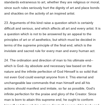
standards extraneous to art, whether they are religious or moral,
since such rules seriously hurt the dignity of art and place bonds
and shackles on the activity of an inspired artist.
23. Arguments of this kind raise a question which is certainly
difficult and serious, and which affects all art and every artist. It is
a question which is not to be answered by an appeal to the
principles of art or of aesthetics, but which must be decided in
terms of the supreme principle of the final end, which is the
inviolate and sacred rule for every man and every human act.
24. The ordination and direction of man to his ultimate end--
which is God--by absolute and necessary law based on the
nature and the infinite perfection of God Himself is so solid that
not even God could exempt anyone from it. This eternal and
unchangeable law commands that man himself and all his
actions should manifest and imitate, so far as possible, God's
infinite perfection for the praise and glory of the Creator. Since
man is born to attain this supreme end, he ought to conform