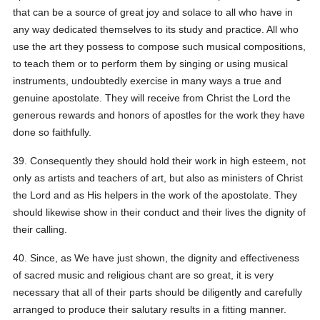
that can be a source of great joy and solace to all who have in
any way dedicated themselves to its study and practice. All who
use the art they possess to compose such musical compositions,
to teach them or to perform them by singing or using musical
instruments, undoubtedly exercise in many ways a true and
genuine apostolate. They will receive from Christ the Lord the
generous rewards and honors of apostles for the work they have
done so faithfully.
39. Consequently they should hold their work in high esteem, not
only as artists and teachers of art, but also as ministers of Christ
the Lord and as His helpers in the work of the apostolate. They
should likewise show in their conduct and their lives the dignity of
their calling.
40. Since, as We have just shown, the dignity and effectiveness
of sacred music and religious chant are so great, it is very
necessary that all of their parts should be diligently and carefully
arranged to produce their salutary results in a fitting manner.