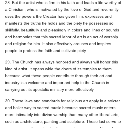
28. But the artist who is firm in his faith and leads a life worthy of
a Christian, who is motivated by the love of God and reverently
uses the powers the Creator has given him, expresses and
manifests the truths he holds and the piety he possesses so
skillfully, beautifully and pleasingly in colors and lines or sounds
and harmonies that this sacred labor of art is an act of worship
and religion for him. It also effectively arouses and inspires
people to profess the faith and cultivate piety.
29. The Church has always honored and always will honor this
kind of artist. It opens wide the doors of its temples to them
because what these people contribute through their art and
industry is a welcome and important help to the Church in
carrying out its apostolic ministry more effectively.
30. These laws and standards for religious art apply in a stricter
and holier way to sacred music because sacred music enters
more intimately into divine worship than many other liberal arts,
such as architecture, painting and sculpture. These last serve to