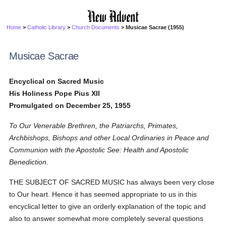
Home
>
Catholic Library
>
Church Documents
> Musicae Sacrae (1955)
Musicae Sacrae
Encyclical on Sacred Music
His Holiness Pope Pius XII
Promulgated on December 25, 1955
To Our Venerable Brethren, the Patriarchs, Primates,
Archbishops, Bishops and other Local Ordinaries in Peace and
Communion with the Apostolic See: Health and Apostolic
Benediction.
THE SUBJECT OF SACRED MUSIC has always been very close
to Our heart. Hence it has seemed appropriate to us in this
encyclical letter to give an orderly explanation of the topic and
also to answer somewhat more completely several questions