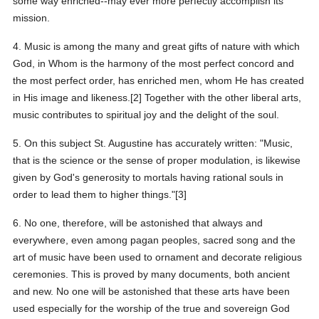
some way enriched--may ever more perfectly accomplish its
mission.
4. Music is among the many and great gifts of nature with which
God, in Whom is the harmony of the most perfect concord and
the most perfect order, has enriched men, whom He has created
in His image and likeness.[2] Together with the other liberal arts,
music contributes to spiritual joy and the delight of the soul.
5. On this subject St. Augustine has accurately written: "Music,
that is the science or the sense of proper modulation, is likewise
given by God's generosity to mortals having rational souls in
order to lead them to higher things."[3]
6. No one, therefore, will be astonished that always and
everywhere, even among pagan peoples, sacred song and the
art of music have been used to ornament and decorate religious
ceremonies. This is proved by many documents, both ancient
and new. No one will be astonished that these arts have been
used especially for the worship of the true and sovereign God