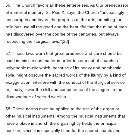
56. The Church favors all these enterprises. As Our predecessor
of immortal memory, St. Pius X, says, the Church "unceasingly
encourages and favors the progress of the arts, admitting for
religious use all the good and the beautiful that the mind of man
has discovered over the course of the centuries, but always
respecting the liturgical laws."[23]
57. These laws warn that great prudence and care should be
used in this serious matter in order to keep out of churches
polyphonic music which, because of its heavy and bombastic
style, might obscure the sacred words of the liturgy by a kind of
exaggeration, interfere with the conduct of the liturgical service
or, finally, lower the skill and competence of the singers to the
disadvantage of sacred worship.
58. These norms must be applied to the use of the organ or
other musical instruments. Among the musical instruments that
have a place in church the organ rightly holds the principal
position, since it is especially fitted for the sacred chants and