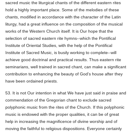
sacred music the liturgical chants of the different eastern rites
hold a highly important place. Some of the melodies of these
chants, modified in accordance with the character of the Latin
liturgy, had a great influence on the composition of the musical
works of the Western Church itself. It is Our hope that the
selection of sacred eastern rite hymns--which the Pontifical
Institute of Oriental Studies, with the help of the Pontifical
Institute of Sacred Music, is busily working to complete--will
achieve good doctrinal and practical results. Thus eastern rite
seminarians, well trained in sacred chant, can make a significant
contribution to enhancing the beauty of God's house after they
have been ordained priests.
53. It is not Our intention in what We have just said in praise and
commendation of the Gregorian chant to exclude sacred
polyphonic music from the rites of the Church. If this polyphonic
music is endowed with the proper qualities, it can be of great
help in increasing the magnificence of divine worship and of
moving the faithful to religious dispositions. Everyone certainly