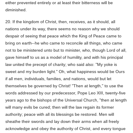
either prevented entirely or at least their bitterness will be
diminished.
20. If the kingdom of Christ, then, receives, as it should, all
nations under its way, there seems no reason why we should
despair of seeing that peace which the King of Peace came to
bring on earth--he who came to reconcile all things, who came
not to be ministered unto but to minister, who, though Lord of all,
gave himself to us as a model of humility, and with his principal
law united the precept of charity; who said also: "My yoke is
sweet and my burden light." Oh, what happiness would be Ours
if all men, individuals, families, and nations, would but let
themselves be governed by Christ! "Then at length," to use the
words addressed by our predecessor, Pope Leo XIII, twenty-five
years ago to the bishops of the Universal Church, "then at length
will many evils be cured; then will the law regain its former
authority; peace with all its blessings be restored. Men will
sheathe their swords and lay down their arms when all freely
acknowledge and obey the authority of Christ, and every tongue