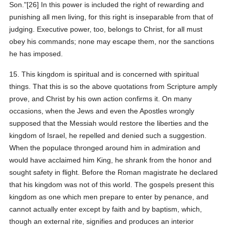
Son."[26] In this power is included the right of rewarding and
punishing all men living, for this right is inseparable from that of
judging. Executive power, too, belongs to Christ, for all must
obey his commands; none may escape them, nor the sanctions
he has imposed.
15. This kingdom is spiritual and is concerned with spiritual
things. That this is so the above quotations from Scripture amply
prove, and Christ by his own action confirms it. On many
occasions, when the Jews and even the Apostles wrongly
supposed that the Messiah would restore the liberties and the
kingdom of Israel, he repelled and denied such a suggestion.
When the populace thronged around him in admiration and
would have acclaimed him King, he shrank from the honor and
sought safety in flight. Before the Roman magistrate he declared
that his kingdom was not of this world. The gospels present this
kingdom as one which men prepare to enter by penance, and
cannot actually enter except by faith and by baptism, which,
though an external rite, signifies and produces an interior