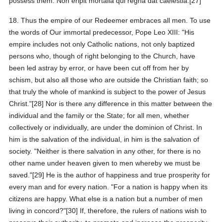
possess them. Non eripit mortalia qui regna dat caelestia.[27]
18. Thus the empire of our Redeemer embraces all men. To use
the words of Our immortal predecessor, Pope Leo XIII: "His
empire includes not only Catholic nations, not only baptized
persons who, though of right belonging to the Church, have
been led astray by error, or have been cut off from her by
schism, but also all those who are outside the Christian faith; so
that truly the whole of mankind is subject to the power of Jesus
Christ."[28] Nor is there any difference in this matter between the
individual and the family or the State; for all men, whether
collectively or individually, are under the dominion of Christ. In
him is the salvation of the individual, in him is the salvation of
society. "Neither is there salvation in any other, for there is no
other name under heaven given to men whereby we must be
saved."[29] He is the author of happiness and true prosperity for
every man and for every nation. "For a nation is happy when its
citizens are happy. What else is a nation but a number of men
living in concord?"[30] If, therefore, the rulers of nations wish to