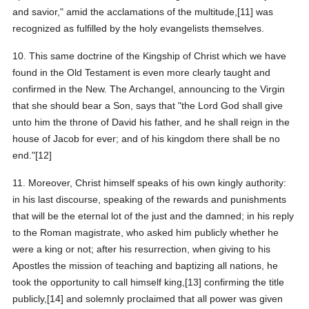
and savior," amid the acclamations of the multitude,[11] was
recognized as fulfilled by the holy evangelists themselves.
10. This same doctrine of the Kingship of Christ which we have
found in the Old Testament is even more clearly taught and
confirmed in the New. The Archangel, announcing to the Virgin
that she should bear a Son, says that "the Lord God shall give
unto him the throne of David his father, and he shall reign in the
house of Jacob for ever; and of his kingdom there shall be no
end."[12]
11. Moreover, Christ himself speaks of his own kingly authority:
in his last discourse, speaking of the rewards and punishments
that will be the eternal lot of the just and the damned; in his reply
to the Roman magistrate, who asked him publicly whether he
were a king or not; after his resurrection, when giving to his
Apostles the mission of teaching and baptizing all nations, he
took the opportunity to call himself king,[13] confirming the title
publicly,[14] and solemnly proclaimed that all power was given