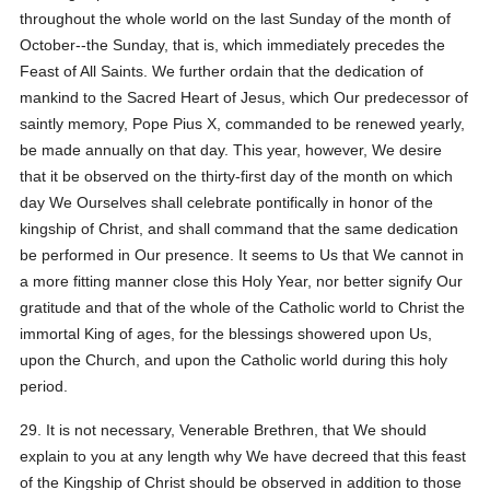
throughout the whole world on the last Sunday of the month of
October--the Sunday, that is, which immediately precedes the
Feast of All Saints. We further ordain that the dedication of
mankind to the Sacred Heart of Jesus, which Our predecessor of
saintly memory, Pope Pius X, commanded to be renewed yearly,
be made annually on that day. This year, however, We desire
that it be observed on the thirty-first day of the month on which
day We Ourselves shall celebrate pontifically in honor of the
kingship of Christ, and shall command that the same dedication
be performed in Our presence. It seems to Us that We cannot in
a more fitting manner close this Holy Year, nor better signify Our
gratitude and that of the whole of the Catholic world to Christ the
immortal King of ages, for the blessings showered upon Us,
upon the Church, and upon the Catholic world during this holy
period.
29. It is not necessary, Venerable Brethren, that We should
explain to you at any length why We have decreed that this feast
of the Kingship of Christ should be observed in addition to those