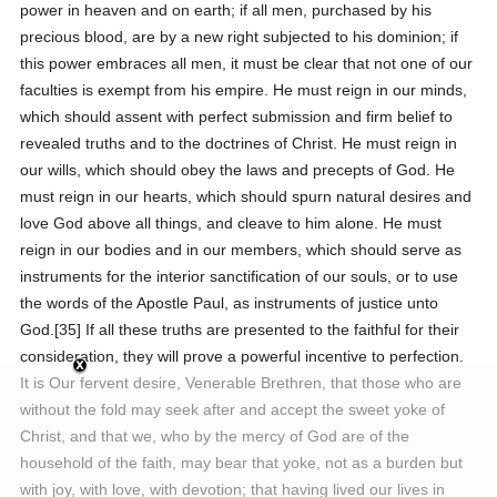
power in heaven and on earth; if all men, purchased by his
precious blood, are by a new right subjected to his dominion; if
this power embraces all men, it must be clear that not one of our
faculties is exempt from his empire. He must reign in our minds,
which should assent with perfect submission and firm belief to
revealed truths and to the doctrines of Christ. He must reign in
our wills, which should obey the laws and precepts of God. He
must reign in our hearts, which should spurn natural desires and
love God above all things, and cleave to him alone. He must
reign in our bodies and in our members, which should serve as
instruments for the interior sanctification of our souls, or to use
the words of the Apostle Paul, as instruments of justice unto
God.[35] If all these truths are presented to the faithful for their
consideration, they will prove a powerful incentive to perfection.
It is Our fervent desire, Venerable Brethren, that those who are
without the fold may seek after and accept the sweet yoke of
Christ, and that we, who by the mercy of God are of the
household of the faith, may bear that yoke, not as a burden but
with joy, with love, with devotion; that having lived our lives in