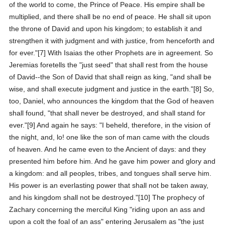
of the world to come, the Prince of Peace. His empire shall be
multiplied, and there shall be no end of peace. He shall sit upon
the throne of David and upon his kingdom; to establish it and
strengthen it with judgment and with justice, from henceforth and
for ever."[7] With Isaias the other Prophets are in agreement. So
Jeremias foretells the "just seed" that shall rest from the house
of David--the Son of David that shall reign as king, "and shall be
wise, and shall execute judgment and justice in the earth."[8] So,
too, Daniel, who announces the kingdom that the God of heaven
shall found, "that shall never be destroyed, and shall stand for
ever."[9] And again he says: "I beheld, therefore, in the vision of
the night, and, lo! one like the son of man came with the clouds
of heaven. And he came even to the Ancient of days: and they
presented him before him. And he gave him power and glory and
a kingdom: and all peoples, tribes, and tongues shall serve him.
His power is an everlasting power that shall not be taken away,
and his kingdom shall not be destroyed."[10] The prophecy of
Zachary concerning the merciful King "riding upon an ass and
upon a colt the foal of an ass" entering Jerusalem as "the just