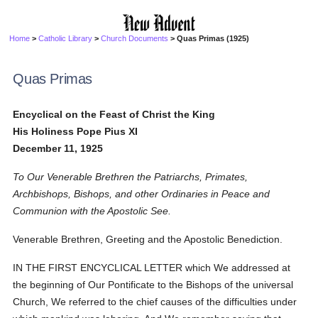
Home
>
Catholic Library
>
Church Documents
> Quas Primas (1925)
Quas Primas
Encyclical on the Feast of Christ the King
His Holiness Pope Pius XI
December 11, 1925
To Our Venerable Brethren the Patriarchs, Primates,
Archbishops, Bishops, and other Ordinaries in Peace and
Communion with the Apostolic See.
Venerable Brethren, Greeting and the Apostolic Benediction.
IN THE FIRST ENCYCLICAL LETTER which We addressed at
the beginning of Our Pontificate to the Bishops of the universal
Church, We referred to the chief causes of the difficulties under