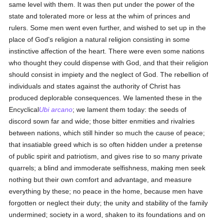
same level with them. It was then put under the power of the
state and tolerated more or less at the whim of princes and
rulers. Some men went even further, and wished to set up in the
place of God's religion a natural religion consisting in some
instinctive affection of the heart. There were even some nations
who thought they could dispense with God, and that their religion
should consist in impiety and the neglect of God. The rebellion of
individuals and states against the authority of Christ has
produced deplorable consequences. We lamented these in the
Encyclical
Ubi arcano
; we lament them today: the seeds of
discord sown far and wide; those bitter enmities and rivalries
between nations, which still hinder so much the cause of peace;
that insatiable greed which is so often hidden under a pretense
of public spirit and patriotism, and gives rise to so many private
quarrels; a blind and immoderate selfishness, making men seek
nothing but their own comfort and advantage, and measure
everything by these; no peace in the home, because men have
forgotten or neglect their duty; the unity and stability of the family
undermined; society in a word, shaken to its foundations and on