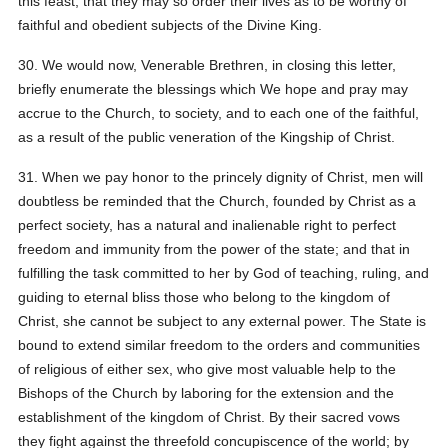
this feast, that they may so order their lives as to be worthy of
faithful and obedient subjects of the Divine King.
30. We would now, Venerable Brethren, in closing this letter,
briefly enumerate the blessings which We hope and pray may
accrue to the Church, to society, and to each one of the faithful,
as a result of the public veneration of the Kingship of Christ.
31. When we pay honor to the princely dignity of Christ, men will
doubtless be reminded that the Church, founded by Christ as a
perfect society, has a natural and inalienable right to perfect
freedom and immunity from the power of the state; and that in
fulfilling the task committed to her by God of teaching, ruling, and
guiding to eternal bliss those who belong to the kingdom of
Christ, she cannot be subject to any external power. The State is
bound to extend similar freedom to the orders and communities
of religious of either sex, who give most valuable help to the
Bishops of the Church by laboring for the extension and the
establishment of the kingdom of Christ. By their sacred vows
they fight against the threefold concupiscence of the world; by