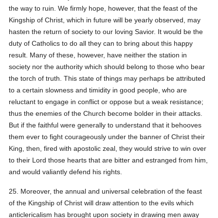
the way to ruin. We firmly hope, however, that the feast of the
Kingship of Christ, which in future will be yearly observed, may
hasten the return of society to our loving Savior. It would be the
duty of Catholics to do all they can to bring about this happy
result. Many of these, however, have neither the station in
society nor the authority which should belong to those who bear
the torch of truth. This state of things may perhaps be attributed
to a certain slowness and timidity in good people, who are
reluctant to engage in conflict or oppose but a weak resistance;
thus the enemies of the Church become bolder in their attacks.
But if the faithful were generally to understand that it behooves
them ever to fight courageously under the banner of Christ their
King, then, fired with apostolic zeal, they would strive to win over
to their Lord those hearts that are bitter and estranged from him,
and would valiantly defend his rights.
25. Moreover, the annual and universal celebration of the feast
of the Kingship of Christ will draw attention to the evils which
anticlericalism has brought upon society in drawing men away