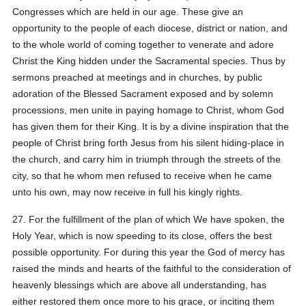
Congresses which are held in our age. These give an
opportunity to the people of each diocese, district or nation, and
to the whole world of coming together to venerate and adore
Christ the King hidden under the Sacramental species. Thus by
sermons preached at meetings and in churches, by public
adoration of the Blessed Sacrament exposed and by solemn
processions, men unite in paying homage to Christ, whom God
has given them for their King. It is by a divine inspiration that the
people of Christ bring forth Jesus from his silent hiding-place in
the church, and carry him in triumph through the streets of the
city, so that he whom men refused to receive when he came
unto his own, may now receive in full his kingly rights.
27. For the fulfillment of the plan of which We have spoken, the
Holy Year, which is now speeding to its close, offers the best
possible opportunity. For during this year the God of mercy has
raised the minds and hearts of the faithful to the consideration of
heavenly blessings which are above all understanding, has
either restored them once more to his grace, or inciting them