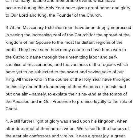
2. The many notable and memorable events which have
occurred during this Holy Year have given great honor and glory
to Our Lord and King, the Founder of the Church.
3. At the Missionary Exhibition men have been deeply impressed
in seeing the increasing zeal of the Church for the spread of the
kingdom of her Spouse to the most far distant regions of the
earth. They have seen how many countries have been won to
the Catholic name through the unremitting labor and self-
sacrifice of missionaries, and the vastness of the regions which
have yet to be subjected to the sweet and saving yoke of our
King. All those who in the course of the Holy Year have thronged
to this city under the leadership of their Bishops or priests had
but one aim--namely, to expiate their sins--and at the tombs of
the Apostles and in Our Presence to promise loyalty to the rule of
Christ.
4. A still further light of glory was shed upon his kingdom, when
after due proof of their heroic virtue, We raised to the honors of
the altar six confessors and virgins. It was a great joy, a great