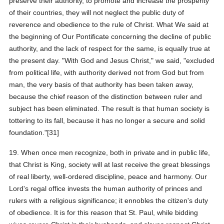
preserve their authority, to promote and increase the prosperity
of their countries, they will not neglect the public duty of
reverence and obedience to the rule of Christ. What We said at
the beginning of Our Pontificate concerning the decline of public
authority, and the lack of respect for the same, is equally true at
the present day. "With God and Jesus Christ," we said, "excluded
from political life, with authority derived not from God but from
man, the very basis of that authority has been taken away,
because the chief reason of the distinction between ruler and
subject has been eliminated. The result is that human society is
tottering to its fall, because it has no longer a secure and solid
foundation."[31]
19. When once men recognize, both in private and in public life,
that Christ is King, society will at last receive the great blessings
of real liberty, well-ordered discipline, peace and harmony. Our
Lord's regal office invests the human authority of princes and
rulers with a religious significance; it ennobles the citizen's duty
of obedience. It is for this reason that St. Paul, while bidding