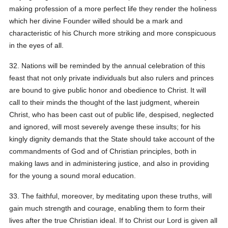
making profession of a more perfect life they render the holiness
which her divine Founder willed should be a mark and
characteristic of his Church more striking and more conspicuous
in the eyes of all.
32. Nations will be reminded by the annual celebration of this
feast that not only private individuals but also rulers and princes
are bound to give public honor and obedience to Christ. It will
call to their minds the thought of the last judgment, wherein
Christ, who has been cast out of public life, despised, neglected
and ignored, will most severely avenge these insults; for his
kingly dignity demands that the State should take account of the
commandments of God and of Christian principles, both in
making laws and in administering justice, and also in providing
for the young a sound moral education.
33. The faithful, moreover, by meditating upon these truths, will
gain much strength and courage, enabling them to form their
lives after the true Christian ideal. If to Christ our Lord is given all