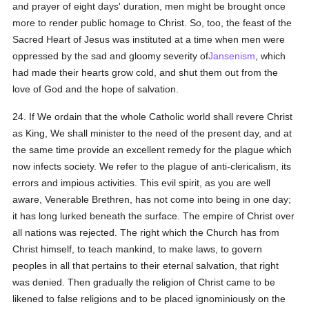
and prayer of eight days' duration, men might be brought once
more to render public homage to Christ. So, too, the feast of the
Sacred Heart of Jesus was instituted at a time when men were
oppressed by the sad and gloomy severity of
Jansenism
, which
had made their hearts grow cold, and shut them out from the
love of God and the hope of salvation.
24. If We ordain that the whole Catholic world shall revere Christ
as King, We shall minister to the need of the present day, and at
the same time provide an excellent remedy for the plague which
now infects society. We refer to the plague of anti-clericalism, its
errors and impious activities. This evil spirit, as you are well
aware, Venerable Brethren, has not come into being in one day;
it has long lurked beneath the surface. The empire of Christ over
all nations was rejected. The right which the Church has from
Christ himself, to teach mankind, to make laws, to govern
peoples in all that pertains to their eternal salvation, that right
was denied. Then gradually the religion of Christ came to be
likened to false religions and to be placed ignominiously on the