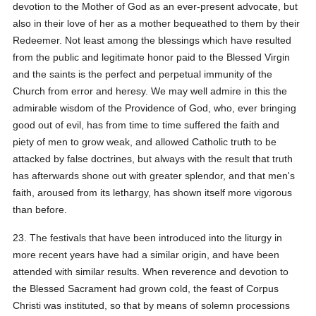
devotion to the Mother of God as an ever-present advocate, but
also in their love of her as a mother bequeathed to them by their
Redeemer. Not least among the blessings which have resulted
from the public and legitimate honor paid to the Blessed Virgin
and the saints is the perfect and perpetual immunity of the
Church from error and heresy. We may well admire in this the
admirable wisdom of the Providence of God, who, ever bringing
good out of evil, has from time to time suffered the faith and
piety of men to grow weak, and allowed Catholic truth to be
attacked by false doctrines, but always with the result that truth
has afterwards shone out with greater splendor, and that men's
faith, aroused from its lethargy, has shown itself more vigorous
than before.
23. The festivals that have been introduced into the liturgy in
more recent years have had a similar origin, and have been
attended with similar results. When reverence and devotion to
the Blessed Sacrament had grown cold, the feast of Corpus
Christi was instituted, so that by means of solemn processions