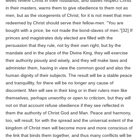
wives revere Christ in their husbands, and slaves respect Christ
in their masters, warns them to give obedience to them not as
men, but as the vicegerents of Christ; for it is not meet that men
redeemed by Christ should serve their fellow-men. "You are
bought with a price; be not made the bond-slaves of men."[32] If
princes and magistrates duly elected are filled with the
persuasion that they rule, not by their own right, but by the
mandate and in the place of the Divine King, they will exercise
their authority piously and wisely, and they will make laws and
administer them, having in view the common good and also the
human dignity of their subjects. The result will be a stable peace
and tranquillity, for there will be no longer any cause of
discontent. Men will see in their king or in their rulers men like
themselves, perhaps unworthy or open to criticism, but they will
not on that account refuse obedience if they see reflected in
them the authority of Christ God and Man. Peace and harmony,
too, will result; for with the spread and the universal extent of the
kingdom of Christ men will become more and more conscious of
the link that binds them together, and thus many conflicts will be