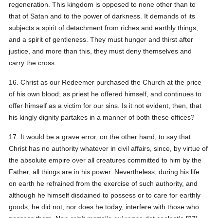
regeneration. This kingdom is opposed to none other than to
that of Satan and to the power of darkness. It demands of its
subjects a spirit of detachment from riches and earthly things,
and a spirit of gentleness. They must hunger and thirst after
justice, and more than this, they must deny themselves and
carry the cross.
16. Christ as our Redeemer purchased the Church at the price
of his own blood; as priest he offered himself, and continues to
offer himself as a victim for our sins. Is it not evident, then, that
his kingly dignity partakes in a manner of both these offices?
17. It would be a grave error, on the other hand, to say that
Christ has no authority whatever in civil affairs, since, by virtue of
the absolute empire over all creatures committed to him by the
Father, all things are in his power. Nevertheless, during his life
on earth he refrained from the exercise of such authority, and
although he himself disdained to possess or to care for earthly
goods, he did not, nor does he today, interfere with those who