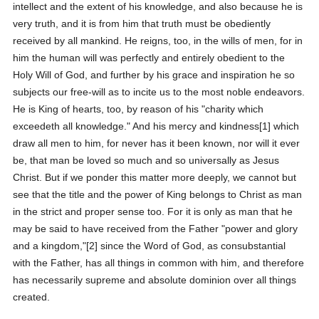
intellect and the extent of his knowledge, and also because he is
very truth, and it is from him that truth must be obediently
received by all mankind. He reigns, too, in the wills of men, for in
him the human will was perfectly and entirely obedient to the
Holy Will of God, and further by his grace and inspiration he so
subjects our free-will as to incite us to the most noble endeavors.
He is King of hearts, too, by reason of his "charity which
exceedeth all knowledge." And his mercy and kindness[1] which
draw all men to him, for never has it been known, nor will it ever
be, that man be loved so much and so universally as Jesus
Christ. But if we ponder this matter more deeply, we cannot but
see that the title and the power of King belongs to Christ as man
in the strict and proper sense too. For it is only as man that he
may be said to have received from the Father "power and glory
and a kingdom,"[2] since the Word of God, as consubstantial
with the Father, has all things in common with him, and therefore
has necessarily supreme and absolute dominion over all things
created.