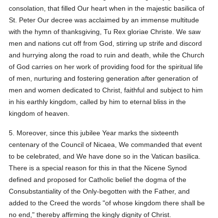
consolation, that filled Our heart when in the majestic basilica of
St. Peter Our decree was acclaimed by an immense multitude
with the hymn of thanksgiving, Tu Rex gloriae Christe. We saw
men and nations cut off from God, stirring up strife and discord
and hurrying along the road to ruin and death, while the Church
of God carries on her work of providing food for the spiritual life
of men, nurturing and fostering generation after generation of
men and women dedicated to Christ, faithful and subject to him
in his earthly kingdom, called by him to eternal bliss in the
kingdom of heaven.
5. Moreover, since this jubilee Year marks the sixteenth
centenary of the Council of Nicaea, We commanded that event
to be celebrated, and We have done so in the Vatican basilica.
There is a special reason for this in that the Nicene Synod
defined and proposed for Catholic belief the dogma of the
Consubstantiality of the Only-begotten with the Father, and
added to the Creed the words "of whose kingdom there shall be
no end," thereby affirming the kingly dignity of Christ.