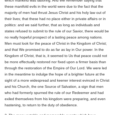
which mankind was laboring. And We remember saying that
these manifold evils in the world were due to the fact that the
majority of men had thrust Jesus Christ and his holy law out of
their lives; that these had no place either in private affairs or in
politics: and we said further, that as long as individuals and
states refused to submit to the rule of our Savior, there would be
no really hopeful prospect of a lasting peace among nations.
Men must look for the peace of Christ in the Kingdom of Christ;
and that We promised to do as far as lay in Our power. In the
Kingdom of Christ, that is, it seemed to Us that peace could not
be more effectually restored nor fixed upon a firmer basis than
through the restoration of the Empire of Our Lord. We were led
in the meantime to indulge the hope of a brighter future at the
sight of a more widespread and keener interest evinced in Christ
and his Church, the one Source of Salvation, a sign that men
who had formerly spurned the rule of our Redeemer and had
exiled themselves from his kingdom were preparing, and even
hastening, to return to the duty of obedience.