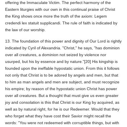
offering the Immaculate Victim. The perfect harmony of the
Eastern liturgies with our own in this continual praise of Christ
the King shows once more the truth of the axiom: Legem
credendi lex statuit supplicandi. The rule of faith is indicated by
the law of our worship.
13. The foundation of this power and dignity of Our Lord is rightly
indicated by Cyril of Alexandria. "Christ," he says, "has dominion
over all creatures, a dominion not seized by violence nor
usurped, but his by essence and by nature."[20] His kingship is
founded upon the ineffable hypostatic union. From this it follows
not only that Christ is to be adored by angels and men, but that
to him as man angels and men are subject, and must recognize
his empire; by reason of the hypostatic union Christ has power
over all creatures. But a thought that must give us even greater
joy and consolation is this that Christ is our King by acquired, as
well as by natural right, for he is our Redeemer. Would that they
who forget what they have cost their Savior might recall the
words: "You were not redeemed with corruptible things, but with