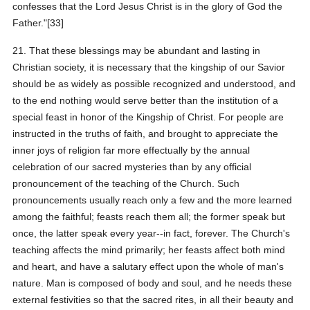
confesses that the Lord Jesus Christ is in the glory of God the
Father."[33]
21. That these blessings may be abundant and lasting in
Christian society, it is necessary that the kingship of our Savior
should be as widely as possible recognized and understood, and
to the end nothing would serve better than the institution of a
special feast in honor of the Kingship of Christ. For people are
instructed in the truths of faith, and brought to appreciate the
inner joys of religion far more effectually by the annual
celebration of our sacred mysteries than by any official
pronouncement of the teaching of the Church. Such
pronouncements usually reach only a few and the more learned
among the faithful; feasts reach them all; the former speak but
once, the latter speak every year--in fact, forever. The Church's
teaching affects the mind primarily; her feasts affect both mind
and heart, and have a salutary effect upon the whole of man's
nature. Man is composed of body and soul, and he needs these
external festivities so that the sacred rites, in all their beauty and