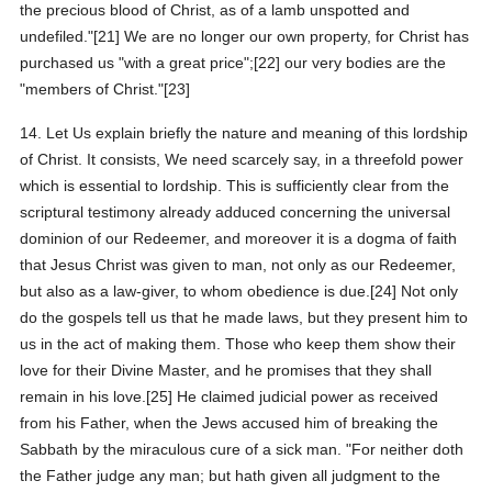
the precious blood of Christ, as of a lamb unspotted and
undefiled."[21] We are no longer our own property, for Christ has
purchased us "with a great price";[22] our very bodies are the
"members of Christ."[23]
14. Let Us explain briefly the nature and meaning of this lordship
of Christ. It consists, We need scarcely say, in a threefold power
which is essential to lordship. This is sufficiently clear from the
scriptural testimony already adduced concerning the universal
dominion of our Redeemer, and moreover it is a dogma of faith
that Jesus Christ was given to man, not only as our Redeemer,
but also as a law-giver, to whom obedience is due.[24] Not only
do the gospels tell us that he made laws, but they present him to
us in the act of making them. Those who keep them show their
love for their Divine Master, and he promises that they shall
remain in his love.[25] He claimed judicial power as received
from his Father, when the Jews accused him of breaking the
Sabbath by the miraculous cure of a sick man. "For neither doth
the Father judge any man; but hath given all judgment to the