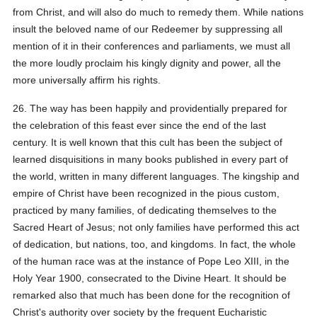
from Christ, and will also do much to remedy them. While nations
insult the beloved name of our Redeemer by suppressing all
mention of it in their conferences and parliaments, we must all
the more loudly proclaim his kingly dignity and power, all the
more universally affirm his rights.
26. The way has been happily and providentially prepared for
the celebration of this feast ever since the end of the last
century. It is well known that this cult has been the subject of
learned disquisitions in many books published in every part of
the world, written in many different languages. The kingship and
empire of Christ have been recognized in the pious custom,
practiced by many families, of dedicating themselves to the
Sacred Heart of Jesus; not only families have performed this act
of dedication, but nations, too, and kingdoms. In fact, the whole
of the human race was at the instance of Pope Leo XIII, in the
Holy Year 1900, consecrated to the Divine Heart. It should be
remarked also that much has been done for the recognition of
Christ's authority over society by the frequent Eucharistic