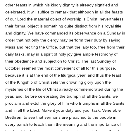
other feasts in which his kingly dignity is already signified and
celebrated. It will suffice to remark that although in all the feasts
of our Lord the material object of worship is Christ, nevertheless
their formal object is something quite distinct from his royal title
and dignity. We have commanded its observance on a Sunday in
order that not only the clergy may perform their duty by saying
Mass and reciting the Office, but that the laity too, free from their
daily tasks, may in a spirit of holy joy give ample testimony of
their obedience and subjection to Christ. The last Sunday of
October seemed the most convenient of all for this purpose,
because it is at the end of the liturgical year, and thus the feast
of the Kingship of Christ sets the crowning glory upon the
mysteries of the life of Christ already commemorated during the
year, and, before celebrating the triumph of all the Saints, we
proclaim and extol the glory of him who triumphs in all the Saints
and in all the Elect. Make it your duty and your task, Venerable
Brethren, to see that sermons are preached to the people in
every parish to teach them the meaning and the importance of