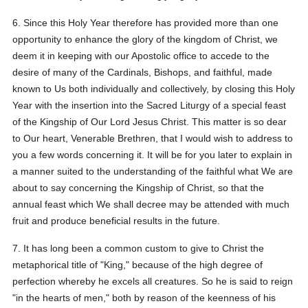
6. Since this Holy Year therefore has provided more than one
opportunity to enhance the glory of the kingdom of Christ, we
deem it in keeping with our Apostolic office to accede to the
desire of many of the Cardinals, Bishops, and faithful, made
known to Us both individually and collectively, by closing this Holy
Year with the insertion into the Sacred Liturgy of a special feast
of the Kingship of Our Lord Jesus Christ. This matter is so dear
to Our heart, Venerable Brethren, that I would wish to address to
you a few words concerning it. It will be for you later to explain in
a manner suited to the understanding of the faithful what We are
about to say concerning the Kingship of Christ, so that the
annual feast which We shall decree may be attended with much
fruit and produce beneficial results in the future.
7. It has long been a common custom to give to Christ the
metaphorical title of "King," because of the high degree of
perfection whereby he excels all creatures. So he is said to reign
"in the hearts of men," both by reason of the keenness of his