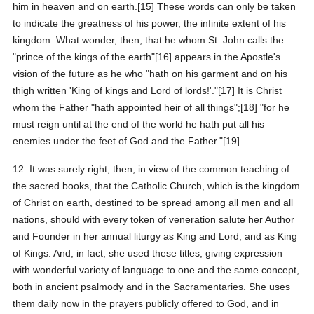
him in heaven and on earth.[15] These words can only be taken
to indicate the greatness of his power, the infinite extent of his
kingdom. What wonder, then, that he whom St. John calls the
"prince of the kings of the earth"[16] appears in the Apostle's
vision of the future as he who "hath on his garment and on his
thigh written 'King of kings and Lord of lords!'."[17] It is Christ
whom the Father "hath appointed heir of all things";[18] "for he
must reign until at the end of the world he hath put all his
enemies under the feet of God and the Father."[19]
12. It was surely right, then, in view of the common teaching of
the sacred books, that the Catholic Church, which is the kingdom
of Christ on earth, destined to be spread among all men and all
nations, should with every token of veneration salute her Author
and Founder in her annual liturgy as King and Lord, and as King
of Kings. And, in fact, she used these titles, giving expression
with wonderful variety of language to one and the same concept,
both in ancient psalmody and in the Sacramentaries. She uses
them daily now in the prayers publicly offered to God, and in