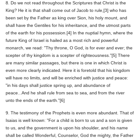
8. Do we not read throughout the Scriptures that Christ is the
King? He it is that shall come out of Jacob to rule,[3] who has
been set by the Father as king over Sion, his holy mount, and
shall have the Gentiles for his inheritance, and the utmost parts
of the earth for his possession.[4] In the nuptial hymn, where the
future King of Israel is hailed as a most rich and powerful
monarch, we read: "Thy throne, O God, is for ever and ever; the
scepter of thy kingdom is a scepter of righteousness."[5] There
are many similar passages, but there is one in which Christ is
even more clearly indicated. Here it is foretold that his kingdom
will have no limits, and will be enriched with justice and peace:
"in his days shall justice spring up, and abundance of
peace...And he shall rule from sea to sea, and from the river
unto the ends of the earth."[6]
9. The testimony of the Prophets is even more abundant. That of
Isaias is well known: "For a child is born to us and a son is given
to us, and the government is upon his shoulder, and his name
shall be called Wonderful, Counselor, God the mighty, the Father