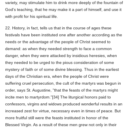
variety, may stimulate him to drink more deeply of the fountain of
God's teaching, that he may make it a part of himself, and use it
with profit for his spiritual life.
22. History, in fact, tells us that in the course of ages these
festivals have been instituted one after another according as the
needs or the advantage of the people of Christ seemed to
demand: as when they needed strength to face a common
danger, when they were attacked by insidious heresies, when
they needed to be urged to the pious consideration of some
mystery of faith or of some divine blessing. Thus in the earliest
days of the Christian era, when the people of Christ were
suffering cruel persecution, the cult of the martyrs was begun in
order, says St. Augustine, "that the feasts of the martyrs might
incite men to martyrdom."[34] The liturgical honors paid to
confessors, virgins and widows produced wonderful results in an
increased zest for virtue, necessary even in times of peace. But
more fruitful still were the feasts instituted in honor of the
Blessed Virgin. As a result of these men grew not only in their