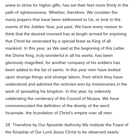
anew to strive for higher gifts, has set their feet more firmly in the
path of righteousness. Whether, therefore, We consider the
many prayers that have been addressed to Us, or look to the
events of the Jubilee Year, just past, We have every reason to
think that the desired moment has at length arrived for enjoining
that Christ be venerated by a special feast as King of all
mankind. In this year, as We said at the beginning of this Letter,
the Divine King, truly wonderful in all his works, has been
gloriously magnified, for another company of his soldiers has
been added to the list of saints. In this year men have looked
upon strange things and strange labors, from which they have
understood and admired the victories won by missionaries in the
work of spreading his kingdom. In this year, by solemnly
celebrating the centenary of the Council of Nicaea. We have
commemorated the definition of the divinity of the word
Incarnate, the foundation of Christ's empire over all men.
28. Therefore by Our Apostolic Authority We institute the Feast of
the Kingship of Our Lord Jesus Christ to be observed yearly