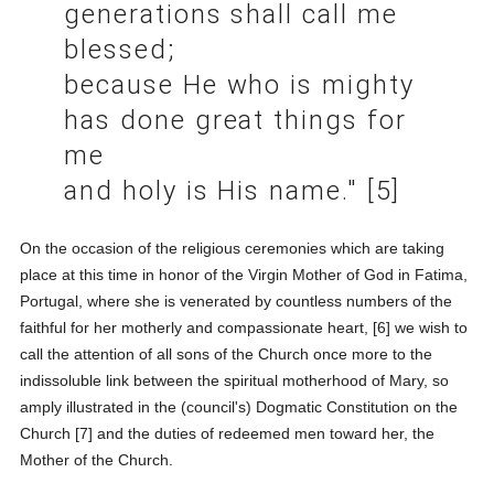
generations shall call me
blessed;
because He who is mighty
has done great things for
me
and holy is His name." [5]
On the occasion of the religious ceremonies which are taking
place at this time in honor of the Virgin Mother of God in Fatima,
Portugal, where she is venerated by countless numbers of the
faithful for her motherly and compassionate heart, [6] we wish to
call the attention of all sons of the Church once more to the
indissoluble link between the spiritual motherhood of Mary, so
amply illustrated in the (council's) Dogmatic Constitution on the
Church [7] and the duties of redeemed men toward her, the
Mother of the Church.