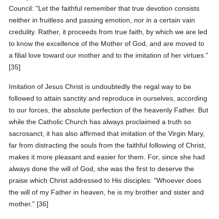
Council: "Let the faithful remember that true devotion consists
neither in fruitless and passing emotion, nor in a certain vain
credulity. Rather, it proceeds from true faith, by which we are led
to know the excellence of the Mother of God, and are moved to
a filial love toward our mother and to the imitation of her virtues."
[35]
Imitation of Jesus Christ is undoubtedly the regal way to be
followed to attain sanctity and reproduce in ourselves, according
to our forces, the absolute perfection of the heavenly Father. But
while the Catholic Church has always proclaimed a truth so
sacrosanct, it has also affirmed that imitation of the Virgin Mary,
far from distracting the souls from the faithful following of Christ,
makes it more pleasant and easier for them. For, since she had
always done the will of God, she was the first to deserve the
praise which Christ addressed to His disciples: "Whoever does
the will of my Father in heaven, he is my brother and sister and
mother." [36]