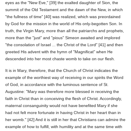
eyes as the "New Eve," [39] the exalted daughter of Sion, the
summit of the Old Testament and the dawn of the New, in which
"the fullness of time" [40] was realized, which was preordained
by God for the mission in the world of His only-begotten Son. In
truth, the Virgin Mary, more than all the patriarchs and prophets,
more than the "just" and "pious" Simeon awaited and implored
"the consolation of Israel ... the Christ of the Lord" [41] and then
greeted His advent with the hymn of "Magnificat" when He
descended into her most chaste womb to take on our flesh.
It is in Mary, therefore, that the Church of Christ indicates the
example of the worthiest way of receiving in our spirits the Word
of God, in accordance with the luminous sentence of St.
Augustine: "Mary was therefore more blessed in receiving the
faith in Christ than in conceiving the flesh of Christ. Accordingly,
maternal consanguinity would not have benefited Mary if she
had not felt more fortunate in having Christ in her heart than in
her womb." [42] And it is still in her that Christians can admire the
example of how to fulfill, with humility and at the same time with