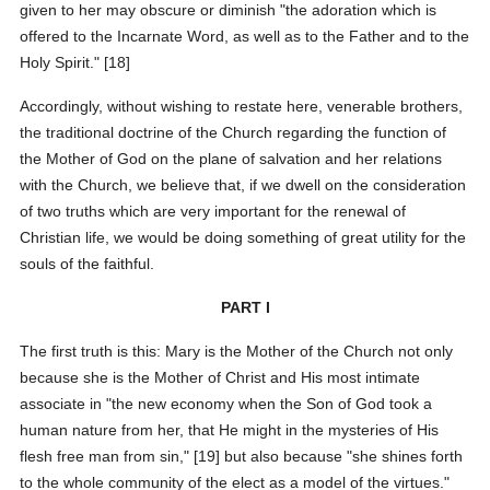
given to her may obscure or diminish "the adoration which is
offered to the Incarnate Word, as well as to the Father and to the
Holy Spirit." [18]
Accordingly, without wishing to restate here, venerable brothers,
the traditional doctrine of the Church regarding the function of
the Mother of God on the plane of salvation and her relations
with the Church, we believe that, if we dwell on the consideration
of two truths which are very important for the renewal of
Christian life, we would be doing something of great utility for the
souls of the faithful.
PART I
The first truth is this: Mary is the Mother of the Church not only
because she is the Mother of Christ and His most intimate
associate in "the new economy when the Son of God took a
human nature from her, that He might in the mysteries of His
flesh free man from sin," [19] but also because "she shines forth
to the whole community of the elect as a model of the virtues."