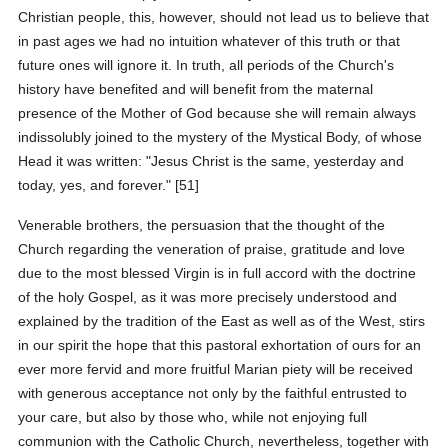
Christian people, this, however, should not lead us to believe that
in past ages we had no intuition whatever of this truth or that
future ones will ignore it. In truth, all periods of the Church's
history have benefited and will benefit from the maternal
presence of the Mother of God because she will remain always
indissolubly joined to the mystery of the Mystical Body, of whose
Head it was written: "Jesus Christ is the same, yesterday and
today, yes, and forever." [51]
Venerable brothers, the persuasion that the thought of the
Church regarding the veneration of praise, gratitude and love
due to the most blessed Virgin is in full accord with the doctrine
of the holy Gospel, as it was more precisely understood and
explained by the tradition of the East as well as of the West, stirs
in our spirit the hope that this pastoral exhortation of ours for an
ever more fervid and more fruitful Marian piety will be received
with generous acceptance not only by the faithful entrusted to
your care, but also by those who, while not enjoying full
communion with the Catholic Church, nevertheless, together with