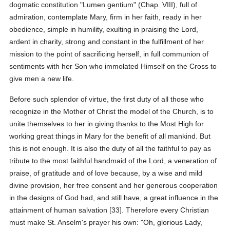
dogmatic constitution "Lumen gentium" (Chap. VIII), full of
admiration, contemplate Mary, firm in her faith, ready in her
obedience, simple in humility, exulting in praising the Lord,
ardent in charity, strong and constant in the fulfillment of her
mission to the point of sacrificing herself, in full communion of
sentiments with her Son who immolated Himself on the Cross to
give men a new life.
Before such splendor of virtue, the first duty of all those who
recognize in the Mother of Christ the model of the Church, is to
unite themselves to her in giving thanks to the Most High for
working great things in Mary for the benefit of all mankind. But
this is not enough. It is also the duty of all the faithful to pay as
tribute to the most faithful handmaid of the Lord, a veneration of
praise, of gratitude and of love because, by a wise and mild
divine provision, her free consent and her generous cooperation
in the designs of God had, and still have, a great influence in the
attainment of human salvation [33]. Therefore every Christian
must make St. Anselm's prayer his own: "Oh, glorious Lady,