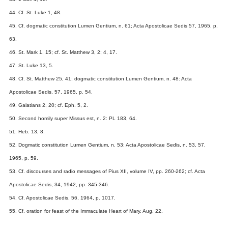
44. Cf. St. Luke 1, 48.
45. Cf. dogmatic constitution Lumen Gentium, n. 61; Acta Apostolicae Sedis 57, 1965, p.
63.
46. St. Mark 1, 15; cf. St. Matthew 3, 2; 4, 17.
47. St. Luke 13, 5.
48. Cf. St. Matthew 25, 41; dogmatic constitution Lumen Gentium, n. 48: Acta
Apostolicae Sedis, 57, 1965, p. 54.
49. Galatians 2, 20; cf. Eph. 5, 2.
50. Second homily super Missus est, n. 2: PL 183, 64.
51. Heb. 13, 8.
52. Dogmatic constitution Lumen Gentium, n. 53: Acta Apostolicae Sedis, n. 53, 57,
1965, p. 59.
53. Cf. discourses and radio messages of Pius XII, volume IV, pp. 260-262; cf. Acta
Apostolicae Sedis, 34, 1942, pp. 345-346.
54. Cf. Apostolicae Sedis, 56, 1964, p. 1017.
55. Cf. oration for feast of the Immaculate Heart of Mary, Aug. 22.