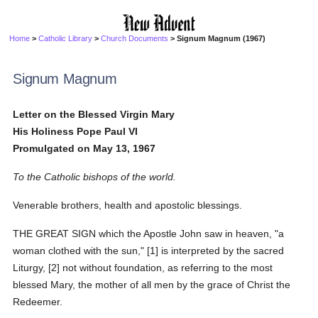
Home
>
Catholic Library
>
Church Documents
> Signum Magnum (1967)
Signum Magnum
Letter on the Blessed Virgin Mary
His Holiness Pope Paul VI
Promulgated on May 13, 1967
To the Catholic bishops of the world.
Venerable brothers, health and apostolic blessings.
THE GREAT SIGN which the Apostle John saw in heaven, "a
woman clothed with the sun," [1] is interpreted by the sacred
Liturgy, [2] not without foundation, as referring to the most
blessed Mary, the mother of all men by the grace of Christ the
Redeemer.