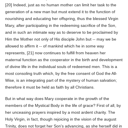
[20] Indeed, just as no human mother can limit her task to the
generation of a new man but must extend it to the function of
nourishing and educating her offspring, thus the blessed Virgin
Mary, after participating in the redeeming sacrifice of the Son,
and in such an intimate way as to deserve to be proclaimed by
Him the Mother not only of His disciple John but -- may we be
allowed to affirm it -- of mankind which he in some way
represents, [21] now continues to fulfill from heaven her
maternal function as the cooperator in the birth and development
of divine life in the individual souls of redeemed men. This is a
most consoling truth which, by the free consent of God the All-
Wise, is an integrating part of the mystery of human salvation;
therefore it must be held as faith by all Christians.
But in what way does Mary cooperate in the growth of the
members of the Mystical Body in the life of grace? First of all, by
her unceasing prayers inspired by a most ardent charity. The
Holy Virgin, in fact, though rejoicing in the vision of the august
Trinity, does not forget her Son's advancing, as she herself did in