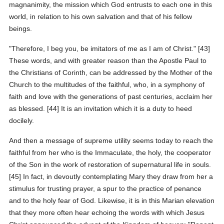
magnanimity, the mission which God entrusts to each one in this
world, in relation to his own salvation and that of his fellow
beings.
"Therefore, I beg you, be imitators of me as I am of Christ." [43]
These words, and with greater reason than the Apostle Paul to
the Christians of Corinth, can be addressed by the Mother of the
Church to the multitudes of the faithful, who, in a symphony of
faith and love with the generations of past centuries, acclaim her
as blessed. [44] It is an invitation which it is a duty to heed
docilely.
And then a message of supreme utility seems today to reach the
faithful from her who is the Immaculate, the holy, the cooperator
of the Son in the work of restoration of supernatural life in souls.
[45] In fact, in devoutly contemplating Mary they draw from her a
stimulus for trusting prayer, a spur to the practice of penance
and to the holy fear of God. Likewise, it is in this Marian elevation
that they more often hear echoing the words with which Jesus