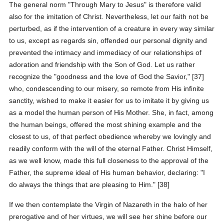
The general norm "Through Mary to Jesus" is therefore valid
also for the imitation of Christ. Nevertheless, let our faith not be
perturbed, as if the intervention of a creature in every way similar
to us, except as regards sin, offended our personal dignity and
prevented the intimacy and immediacy of our relationships of
adoration and friendship with the Son of God. Let us rather
recognize the "goodness and the love of God the Savior," [37]
who, condescending to our misery, so remote from His infinite
sanctity, wished to make it easier for us to imitate it by giving us
as a model the human person of His Mother. She, in fact, among
the human beings, offered the most shining example and the
closest to us, of that perfect obedience whereby we lovingly and
readily conform with the will of the eternal Father. Christ Himself,
as we well know, made this full closeness to the approval of the
Father, the supreme ideal of His human behavior, declaring: "I
do always the things that are pleasing to Him." [38]
If we then contemplate the Virgin of Nazareth in the halo of her
prerogative and of her virtues, we will see her shine before our