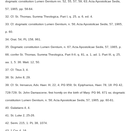
dogmatic constitution Lumen Gentium nn. 52, 55, 57, 59, 63; Acta Apostolicae Sedis,
57, 1965, pp. 58-64.
32. Cf. St. Thomas, Summa Theologica, Part I, q. 25, a. 6, ed. 4.
33. Cf. dogmatic constitution Lumen Gentium, n. 56; Acta Apostolicae Sedis, 57, 1965,
p. 60.
34. Orat. 54, PL 158, 961.
35. Dogmatic constitution Lumen Gentium, n. 67; Acta Apostolicae Sedis, 57, 1965, p.
66; confer St. Thomas, Summa Theologica, Part II-II, q. 81, a. 1, ad. 1; Part III, q. 25,
aa. 1, 5. 36. Matt. 12, 50.
37. Cf. Titus 3, 4.
38. St. John 8, 29.
39. Cf. St. Irenaeus, Adv. Haer. III, 22, 4; PG 959; St. Epiphanius, Haer. 78, 18: PG 42,
728-729; St. John Damascene, first homily on the birth of Mary: PG 96, 671 ss; dogmatic
constitution Lumen Gentium, n. 56; Acta Apostolicae Sedis, 57, 1965, pp. 60-61.
40. Galatians 4, 4.
41. St. Luke 2, 25-26.
42. Serm. 215, 1: PL 38, 1074.
43. 1 Cor. 4, 16.