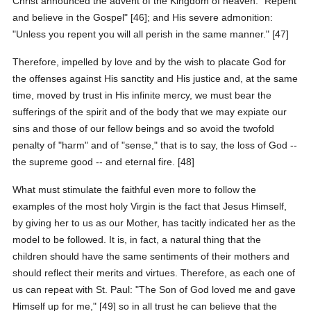
Christ announced the advent of the Kingdom of heaven: "Repent
and believe in the Gospel" [46]; and His severe admonition:
"Unless you repent you will all perish in the same manner." [47]
Therefore, impelled by love and by the wish to placate God for
the offenses against His sanctity and His justice and, at the same
time, moved by trust in His infinite mercy, we must bear the
sufferings of the spirit and of the body that we may expiate our
sins and those of our fellow beings and so avoid the twofold
penalty of "harm" and of "sense," that is to say, the loss of God --
the supreme good -- and eternal fire. [48]
What must stimulate the faithful even more to follow the
examples of the most holy Virgin is the fact that Jesus Himself,
by giving her to us as our Mother, has tacitly indicated her as the
model to be followed. It is, in fact, a natural thing that the
children should have the same sentiments of their mothers and
should reflect their merits and virtues. Therefore, as each one of
us can repeat with St. Paul: "The Son of God loved me and gave
Himself up for me," [49] so in all trust he can believe that the