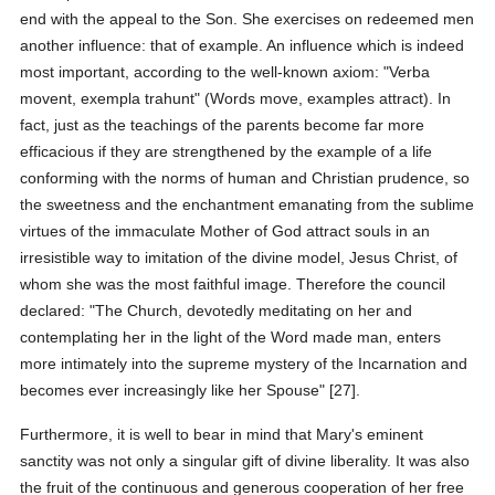
end with the appeal to the Son. She exercises on redeemed men
another influence: that of example. An influence which is indeed
most important, according to the well-known axiom: "Verba
movent, exempla trahunt" (Words move, examples attract). In
fact, just as the teachings of the parents become far more
efficacious if they are strengthened by the example of a life
conforming with the norms of human and Christian prudence, so
the sweetness and the enchantment emanating from the sublime
virtues of the immaculate Mother of God attract souls in an
irresistible way to imitation of the divine model, Jesus Christ, of
whom she was the most faithful image. Therefore the council
declared: "The Church, devotedly meditating on her and
contemplating her in the light of the Word made man, enters
more intimately into the supreme mystery of the Incarnation and
becomes ever increasingly like her Spouse" [27].
Furthermore, it is well to bear in mind that Mary's eminent
sanctity was not only a singular gift of divine liberality. It was also
the fruit of the continuous and generous cooperation of her free