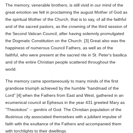
The memory, venerable brothers, is still vivid in our mind of the
great emotion we felt in proclaiming the august Mother of God as
the spiritual Mother of the Church, that is to say, of all the faithful
and of the sacred pastors, as the crowning of the third session of
the Second Vatican Council, after having solemnly promulgated
the Dogmatic Constitution on the Church. [3] Great also was the
happiness of numerous Council Fathers, as well as of the
faithful, who were present at the sacred rite in St. Peter's basilica
and of the entire Christian people scattered throughout the
world.
The memory came spontaneously to many minds of the first
grandiose triumph achieved by the humble "handmaid of the
Lord" [4] when the Fathers from East and West, gathered in an
ecumenical council at Ephesus in the year 431 greeted Mary as
"Theotokos" -- genitrix of God. The Christian population of the
illustrious city associated themselves with a jubilant impulse of
faith with the exultance of the Fathers and accompanied them
with torchlights to their dwellings.