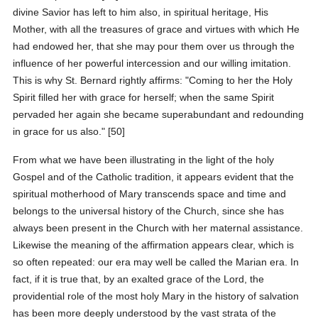
divine Savior has left to him also, in spiritual heritage, His
Mother, with all the treasures of grace and virtues with which He
had endowed her, that she may pour them over us through the
influence of her powerful intercession and our willing imitation.
This is why St. Bernard rightly affirms: "Coming to her the Holy
Spirit filled her with grace for herself; when the same Spirit
pervaded her again she became superabundant and redounding
in grace for us also." [50]
From what we have been illustrating in the light of the holy
Gospel and of the Catholic tradition, it appears evident that the
spiritual motherhood of Mary transcends space and time and
belongs to the universal history of the Church, since she has
always been present in the Church with her maternal assistance.
Likewise the meaning of the affirmation appears clear, which is
so often repeated: our era may well be called the Marian era. In
fact, if it is true that, by an exalted grace of the Lord, the
providential role of the most holy Mary in the history of salvation
has been more deeply understood by the vast strata of the