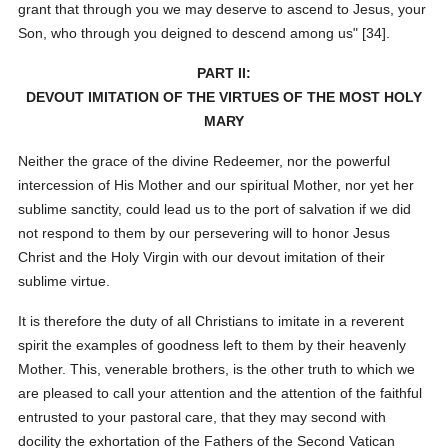
grant that through you we may deserve to ascend to Jesus, your
Son, who through you deigned to descend among us" [34].
PART II:
DEVOUT IMITATION OF THE VIRTUES OF THE MOST HOLY
MARY
Neither the grace of the divine Redeemer, nor the powerful
intercession of His Mother and our spiritual Mother, nor yet her
sublime sanctity, could lead us to the port of salvation if we did
not respond to them by our persevering will to honor Jesus
Christ and the Holy Virgin with our devout imitation of their
sublime virtue.
It is therefore the duty of all Christians to imitate in a reverent
spirit the examples of goodness left to them by their heavenly
Mother. This, venerable brothers, is the other truth to which we
are pleased to call your attention and the attention of the faithful
entrusted to your pastoral care, that they may second with
docility the exhortation of the Fathers of the Second Vatican