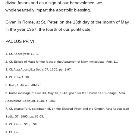
divine favors and as a sign of our benevolence, we
wholeheartedly impart the apostolic blessing.
Given in Rome, at St. Peter, on the 13th day of the month of May
in the year 1967, the fourth of our pontificate.
PAULUS PP. VI
1. Cf. Apocalypse 12, 1.
2. Cf. Epistle of Mass for the feast of the Apparition of Mary Immaculate, Feb. 11.
3. Cf. Acta Apostolica Sedis 57, 1965, pp. 1-67.
4. Cf. Luke 1, 38.
5. Ibid., 1, 46 and 48-49.
6. Radio message of Pius XII, May 13, 1946, given for the Christians of Portugal, Acta
Apostolicae Sedis 38, 1946, p. 264.
7. Cf. chapter VIII, paragraph III, on the Blessed Virgin and the Church, Acta Apostolicae
Sedis, 57, 1965, pp. 62-65.
8. Cf. ibid. n. 53, p. 58.
9. Cf. ibid.