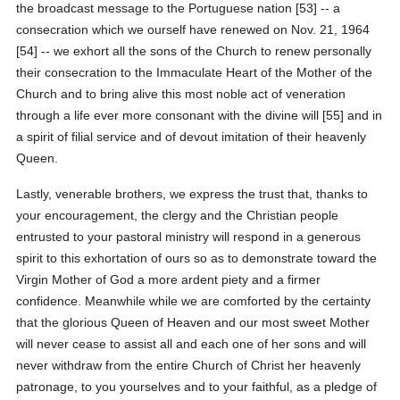
the broadcast message to the Portuguese nation [53] -- a
consecration which we ourself have renewed on Nov. 21, 1964
[54] -- we exhort all the sons of the Church to renew personally
their consecration to the Immaculate Heart of the Mother of the
Church and to bring alive this most noble act of veneration
through a life ever more consonant with the divine will [55] and in
a spirit of filial service and of devout imitation of their heavenly
Queen.
Lastly, venerable brothers, we express the trust that, thanks to
your encouragement, the clergy and the Christian people
entrusted to your pastoral ministry will respond in a generous
spirit to this exhortation of ours so as to demonstrate toward the
Virgin Mother of God a more ardent piety and a firmer
confidence. Meanwhile while we are comforted by the certainty
that the glorious Queen of Heaven and our most sweet Mother
will never cease to assist all and each one of her sons and will
never withdraw from the entire Church of Christ her heavenly
patronage, to you yourselves and to your faithful, as a pledge of