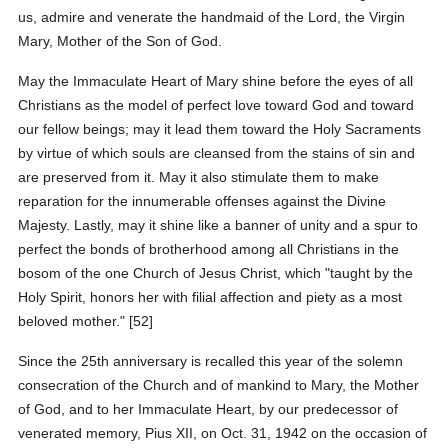
us, admire and venerate the handmaid of the Lord, the Virgin
Mary, Mother of the Son of God.
May the Immaculate Heart of Mary shine before the eyes of all
Christians as the model of perfect love toward God and toward
our fellow beings; may it lead them toward the Holy Sacraments
by virtue of which souls are cleansed from the stains of sin and
are preserved from it. May it also stimulate them to make
reparation for the innumerable offenses against the Divine
Majesty. Lastly, may it shine like a banner of unity and a spur to
perfect the bonds of brotherhood among all Christians in the
bosom of the one Church of Jesus Christ, which "taught by the
Holy Spirit, honors her with filial affection and piety as a most
beloved mother." [52]
Since the 25th anniversary is recalled this year of the solemn
consecration of the Church and of mankind to Mary, the Mother
of God, and to her Immaculate Heart, by our predecessor of
venerated memory, Pius XII, on Oct. 31, 1942 on the occasion of