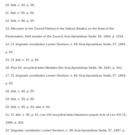
10. Ibid. n. 54, p. 59.
11. Ibid. n. 55, p. 59.
12. Ibid. n. 66, p. 65.
13. Allocution to the Council Fathers in the Vatican Basilica on the feast of the
Presentation, third session of the Council, Acta Apostolicae Sedis, 56, 1964, p. 1016.
14. Cf. dogmatic constitution Lumen Gentium, n. 66: Acta Apostolicae Sedis, 57, 1965,
p. 65.
15. Cf. ibid. n. 67, p. 65.
16. Pius XII, encyclical letter Mediator Dei: Acta Apostolicae Sedis, 38, 1947, p. 541.
17. Cf. dogmatic constitution Lumen Gentium, n. 66: Acta Apostolicae Sedis, 57, 1964,
p. 65.
18. Ibid. n. 66, p. 65.
19. Ibid. n. 55, p. 60.
20. Ibid. n. 65, p. 64, also n. 63.
21. Cf. ibid. n. 58, p. 61; Leo XIII encyclical letter Adiutricem populi, Acts of Leo XIII 15,
1896, p. 302.
22. Dogmatic constitution Lumen Gentium, n. 58; Acta Apostolicae Sedis, 57, 1967, p.