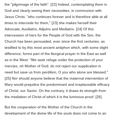
the "pilgrimage of the faith". [22] Indeed, contemplating them in
God and clearly seeing their necessities, in communion with
Jesus Christ, "who continues forever and is therefore able at all
times to intercede for them," [23] she makes herself their
Advocate, Auxiliatrix, Adjutrix and Mediatrix. [24] Of this
intercession of hers for the People of God with the Son, the
Church has been persuaded, ever since the first centuries, as
testified to by this most ancient antiphon which, with some slight
difference, forms part of the liturgical prayer in the East as well
as in the West: "We seek refuge under the protection of your
mercies, oh Mother of God; do not reject our supplication in
need but save us from perdition, O you who alone are blessed."
[25] Nor should anyone believe that the maternal intervention of
Mary would prejudice the predominant and irreplaceable efficacy
of Christ, our Savior. On the contrary, it draws its strength from
the mediation of Christ of which it is the luminous proof. [26]
But the cooperation of the Mother of the Church in the
development of the divine life of the souls does not come to an