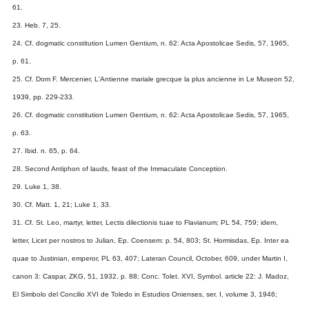
61.
23. Heb. 7, 25.
24. Cf. dogmatic constitution Lumen Gentium, n. 62: Acta Apostolicae Sedis, 57, 1965,
p. 61.
25. Cf. Dom F. Mercenier, L'Antienne mariale grecque la plus ancienne in Le Museon 52,
1939, pp. 229-233.
26. Cf. dogmatic constitution Lumen Gentium, n. 62: Acta Apostolicae Sedis, 57, 1965,
p. 63.
27. Ibid. n. 65, p. 64.
28. Second Antiphon of lauds, feast of the Immaculate Conception.
29. Luke 1, 38.
30. Cf. Matt. 1, 21; Luke 1, 33.
31. Cf. St. Leo, martyr, letter, Lectis dilectionis tuae to Flavianum; PL 54, 759; idem,
letter, Licet per nostros to Julian, Ep. Coensem: p. 54, 803; St. Hormisdas, Ep. Inter ea
quae to Justinian, emperor, PL 63, 407; Lateran Council, October, 609, under Martin I,
canon 3: Caspar, ZKG, 51, 1932, p. 88; Conc. Tolet. XVI, Symbol. article 22: J. Madoz,
El Simbolo del Concilio XVI de Toledo in Estudios Onienses, ser. I, volume 3, 1946;