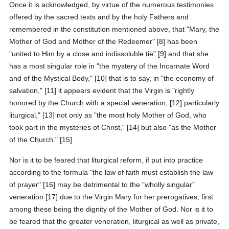
Once it is acknowledged, by virtue of the numerous testimonies
offered by the sacred texts and by the holy Fathers and
remembered in the constitution mentioned above, that "Mary, the
Mother of God and Mother of the Redeemer" [8] has been
"united to Him by a close and indissoluble tie" [9] and that she
has a most singular role in "the mystery of the Incarnate Word
and of the Mystical Body," [10] that is to say, in "the economy of
salvation," [11] it appears evident that the Virgin is "rightly
honored by the Church with a special veneration, [12] particularly
liturgical," [13] not only as "the most holy Mother of God, who
took part in the mysteries of Christ," [14] but also "as the Mother
of the Church." [15]
Nor is it to be feared that liturgical reform, if put into practice
according to the formula "the law of faith must establish the law
of prayer" [16] may be detrimental to the "wholly singular"
veneration [17] due to the Virgin Mary for her prerogatives, first
among these being the dignity of the Mother of God. Nor is it to
be feared that the greater veneration, liturgical as well as private,