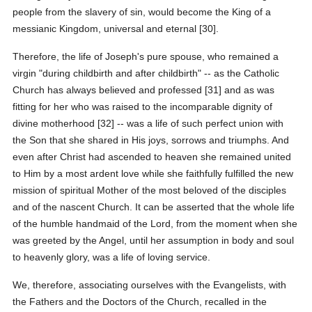
people from the slavery of sin, would become the King of a
messianic Kingdom, universal and eternal [30].
Therefore, the life of Joseph's pure spouse, who remained a
virgin "during childbirth and after childbirth" -- as the Catholic
Church has always believed and professed [31] and as was
fitting for her who was raised to the incomparable dignity of
divine motherhood [32] -- was a life of such perfect union with
the Son that she shared in His joys, sorrows and triumphs. And
even after Christ had ascended to heaven she remained united
to Him by a most ardent love while she faithfully fulfilled the new
mission of spiritual Mother of the most beloved of the disciples
and of the nascent Church. It can be asserted that the whole life
of the humble handmaid of the Lord, from the moment when she
was greeted by the Angel, until her assumption in body and soul
to heavenly glory, was a life of loving service.
We, therefore, associating ourselves with the Evangelists, with
the Fathers and the Doctors of the Church, recalled in the