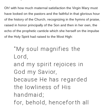
Oh! with how much maternal satisfaction the Virgin Mary must
have looked on the pastors and the faithful in that glorious hour
of the history of the Church, recognizing in the hymns of praise,
raised in honor principally of the Son and then in her own, the
echo of the prophetic canticle which she herself on the impulse
of the Holy Spirit had raised to the Most High:
"My soul magnifies the
Lord,
and my spirit rejoices in
God my Savior,
because He has regarded
the lowliness of His
handmaid;
for, behold, henceforth all