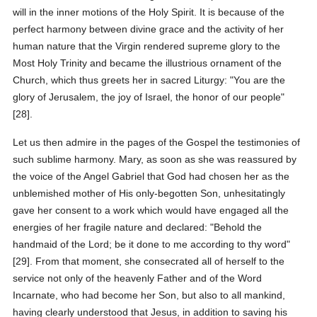
will in the inner motions of the Holy Spirit. It is because of the
perfect harmony between divine grace and the activity of her
human nature that the Virgin rendered supreme glory to the
Most Holy Trinity and became the illustrious ornament of the
Church, which thus greets her in sacred Liturgy: "You are the
glory of Jerusalem, the joy of Israel, the honor of our people"
[28].
Let us then admire in the pages of the Gospel the testimonies of
such sublime harmony. Mary, as soon as she was reassured by
the voice of the Angel Gabriel that God had chosen her as the
unblemished mother of His only-begotten Son, unhesitatingly
gave her consent to a work which would have engaged all the
energies of her fragile nature and declared: "Behold the
handmaid of the Lord; be it done to me according to thy word"
[29]. From that moment, she consecrated all of herself to the
service not only of the heavenly Father and of the Word
Incarnate, who had become her Son, but also to all mankind,
having clearly understood that Jesus, in addition to saving his