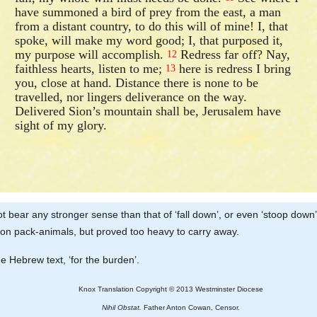
have summoned a bird of prey from the east, a man
from a distant country, to do this will of mine! I, that
spoke, will make my word good; I, that purposed it,
my purpose will accomplish.
Redress far off? Nay,
12
faithless hearts, listen to me;
here is redress I bring
13
you, close at hand. Distance there is none to be
travelled, nor lingers deliverance on the way.
Delivered Sion’s mountain shall be, Jerusalem have
sight of my glory.
t bear any stronger sense than that of ‘fall down’, or even ‘stoop dow
 on pack-animals, but proved too heavy to carry away.
the Hebrew text, ‘for the burden’.
Knox Translation Copyright © 2013 Westminster Diocese
Nihil Obstat.
Father Anton Cowan, Censor.