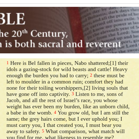
Here is Bel fallen in pieces, Nabo shattered;[1] their
1
idols a gazing-stock for wild beasts and cattle! Heavy
enough the burden you had to carry;
these must be
2
left to moulder in a common ruin; comfort they had
none for their toiling worshippers,[2] living souls that
have gone off into captivity.
Listen to me, sons of
3
Jacob, and all the rest of Israel’s race, you whose
weight has ever been my burden, like an unborn child,
a babe in the womb.
You grow old, but I am still the
4
same; the grey hairs come, but I ever uphold you; I
must carry you, I that created you, I must bear you
away to safety.
What comparison, what match will
5
you find for me, what likeness to resemble me?