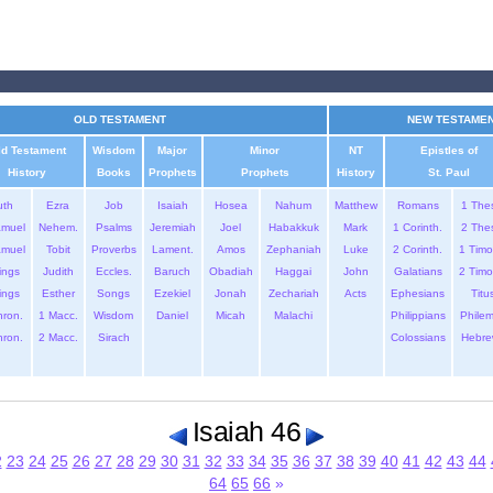
OLD TESTAMENT
NEW TESTAME
ld Testament
Wisdom
Major
Minor
NT
Epistles of
History
Books
Prophets
Prophets
History
St. Paul
uth
Ezra
Job
Isaiah
Hosea
Nahum
Matthew
Romans
1 The
amuel
Nehem.
Psalms
Jeremiah
Joel
Habakkuk
Mark
1 Corinth.
2 The
amuel
Tobit
Proverbs
Lament.
Amos
Zephaniah
Luke
2 Corinth.
1 Timo
ings
Judith
Eccles.
Baruch
Obadiah
Haggai
John
Galatians
2 Timo
ings
Esther
Songs
Ezekiel
Jonah
Zechariah
Acts
Ephesians
Titu
hron.
1 Macc.
Wisdom
Daniel
Micah
Malachi
Philippians
Phile
hron.
2 Macc.
Sirach
Colossians
Hebre
Isaiah 46
2
23
24
25
26
27
28
29
30
31
32
33
34
35
36
37
38
39
40
41
42
43
44
64
65
66
»