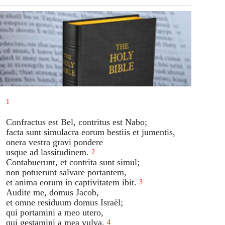
1
Confractus est Bel, contritus est Nabo;
facta sunt simulacra eorum bestiis et jumentis,
onera vestra gravi pondere
usque ad lassitudinem.
2
Contabuerunt, et contrita sunt simul;
non potuerunt salvare portantem,
et anima eorum in captivitatem ibit.
3
Audite me, domus Jacob,
et omne residuum domus Israël;
qui portamini a meo utero,
qui gestamini a mea vulva.
4