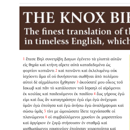
ἔπεσε Βηλ συνετρίβη Δαγων ἐγένετο τὰ γλυπτὰ αὐτῶν
1
εἰς θηρία καὶ κτήνη αἴρετε αὐτὰ καταδεδεμένα ὡς
φορτίον κοπιῶντι
καὶ πεινῶντι καὶ ἐκλελυμένῳ οὐκ
2
ἰσχύοντι ἅμα οἳ οὐ δυνήσονται σωθῆναι ἀπὸ πολέμου
αὐτοὶ δὲ αἰχμάλωτοι ἤχθησαν
ἀκούσατέ μου οἶκος τοῦ
3
Ιακωβ καὶ πᾶν τὸ κατάλοιπον τοῦ Ισραηλ οἱ αἰρόμενοι
ἐκ κοιλίας καὶ παιδευόμενοι ἐκ παιδίου
ἕως γήρους ἐγώ
4
εἰμι καὶ ἕως ἂν καταγηράσητε ἐγώ εἰμι ἐγὼ ἀνέχομαι
ὑμῶν ἐγὼ ἐποίησα καὶ ἐγὼ ἀνήσω ἐγὼ ἀναλήμψομαι καὶ
σώσω ὑμᾶς
τίνι με ὡμοιώσατε ἴδετε τεχνάσασθε οἱ
5
πλανώμενοι
οἱ συμβαλλόμενοι χρυσίον ἐκ μαρσιππίου
6
καὶ ἀργύριον ἐν ζυγῷ στήσουσιν ἐν σταθμῷ καὶ
μισθωσάμενοι χρυσοχόον ἐποίησαν χειροποίητα καὶ