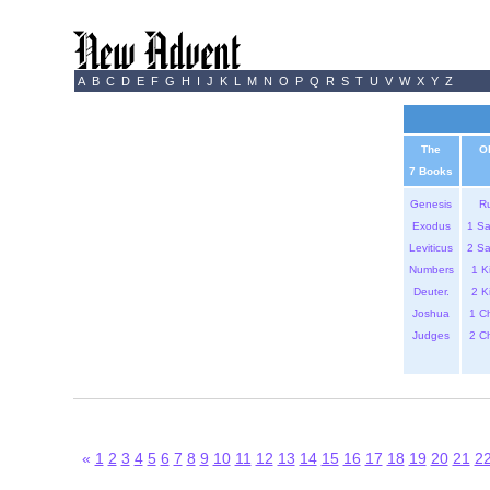
A
B
C
D
E
F
G
H
I
J
K
L
M
N
O
P
Q
R
S
T
U
V
W
X
Y
Z
The
O
7 Books
Genesis
R
Exodus
1 S
Leviticus
2 S
Numbers
1 K
Deuter.
2 K
Joshua
1 C
Judges
2 C
«
1
2
3
4
5
6
7
8
9
10
11
12
13
14
15
16
17
18
19
20
21
2