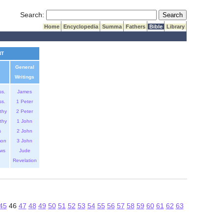
Submit Search
Search:
Home
Encyclopedia
Summa
Fathers
Bible
Library
NT
General
Writings
ss.
James
ss.
1 Peter
thy
2 Peter
thy
1 John
s
2 John
mon
3 John
ws
Jude
Revelation
45
46
47
48
49
50
51
52
53
54
55
56
57
58
59
60
61
62
63