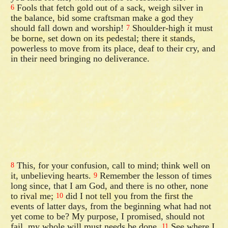
Fools that fetch gold out of a sack, weigh silver in
6
the balance, bid some craftsman make a god they
should fall down and worship!
Shoulder-high it must
7
be borne, set down on its pedestal; there it stands,
powerless to move from its place, deaf to their cry, and
in their need bringing no deliverance.
This, for your confusion, call to mind; think well on
8
it, unbelieving hearts.
Remember the lesson of times
9
long since, that I am God, and there is no other, none
to rival me;
did I not tell you from the first the
10
events of latter days, from the beginning what had not
yet come to be? My purpose, I promised, should not
fail, my whole will must needs be done.
See where I
11