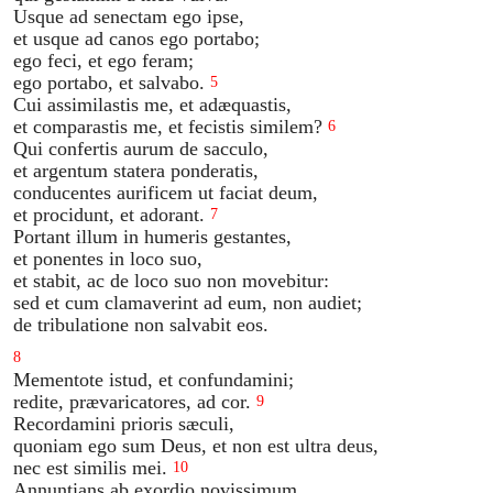
Usque ad senectam ego ipse,
et usque ad canos ego portabo;
ego feci, et ego feram;
ego portabo, et salvabo.
5
Cui assimilastis me, et adæquastis,
et comparastis me, et fecistis similem?
6
Qui confertis aurum de sacculo,
et argentum statera ponderatis,
conducentes aurificem ut faciat deum,
et procidunt, et adorant.
7
Portant illum in humeris gestantes,
et ponentes in loco suo,
et stabit, ac de loco suo non movebitur:
sed et cum clamaverint ad eum, non audiet;
de tribulatione non salvabit eos.
8
Mementote istud, et confundamini;
redite, prævaricatores, ad cor.
9
Recordamini prioris sæculi,
quoniam ego sum Deus, et non est ultra deus,
nec est similis mei.
10
Annuntians ab exordio novissimum,