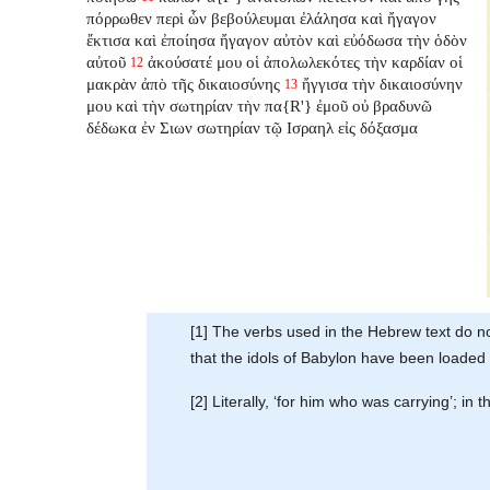
πόρρωθεν περὶ ὧν βεβούλευμαι ἐλάλησα καὶ ἤγαγον
ἔκτισα καὶ ἐποίησα ἤγαγον αὐτὸν καὶ εὐόδωσα τὴν ὁδὸν
αὐτοῦ
ἀκούσατέ μου οἱ ἀπολωλεκότες τὴν καρδίαν οἱ
12
μακρὰν ἀπὸ τῆς δικαιοσύνης
ἤγγισα τὴν δικαιοσύνην
13
μου καὶ τὴν σωτηρίαν τὴν πα{R'} ἐμοῦ οὐ βραδυνῶ
δέδωκα ἐν Σιων σωτηρίαν τῷ Ισραηλ εἰς δόξασμα
[1] The verbs used in the Hebrew text do no
that the idols of Babylon have been loaded
[2] Literally, ‘for him who was carrying’; in 