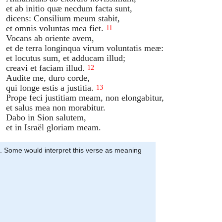
et ab initio quæ necdum facta sunt,
dicens: Consilium meum stabit,
et omnis voluntas mea fiet.
11
Vocans ab oriente avem,
et de terra longinqua virum voluntatis meæ:
et locutus sum, et adducam illud;
creavi et faciam illud.
12
Audite me, duro corde,
qui longe estis a justitia.
13
Prope feci justitiam meam, non elongabitur,
et salus mea non morabitur.
Dabo in Sion salutem,
et in Israël gloriam meam.
n’. Some would interpret this verse as meaning