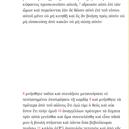
κύψαντες προσκυνοῦσιν αὐτοῖς
αἴρουσιν αὐτὸ ἐπὶ τῶν
7
ὤμων καὶ πορεύονται ἐὰν δὲ θῶσιν αὐτό ἐπὶ τοῦ τόπου
αὐτοῦ μένει οὐ μὴ κινηθῇ καὶ ὃς ἂν βοήσῃ πρὸς αὐτόν οὐ
μὴ εἰσακούσῃ ἀπὸ κακῶν οὐ μὴ σώσῃ αὐτόν
μνήσθητε ταῦτα καὶ στενάξατε μετανοήσατε οἱ
8
πεπλανημένοι ἐπιστρέψατε τῇ καρδίᾳ
καὶ μνήσθητε τὰ
9
πρότερα ἀπὸ τοῦ αἰῶνος ὅτι ἐγώ εἰμι ὁ θεός καὶ οὐκ
ἔστιν ἔτι πλὴν ἐμοῦ
ἀναγγέλλων πρότερον τὰ ἔσχατα
10
πρὶν αὐτὰ γενέσθαι καὶ ἅμα συνετελέσθη καὶ εἶπα πᾶσά
μου ἡ βουλὴ στήσεται καὶ πάντα ὅσα βεβούλευμαι
ποιήσω
καλῶν ἀ{P'} ἀνατολῶν πετεινὸν καὶ ἀπὸ γῆς
11