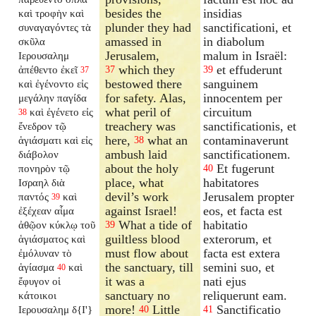
besides the
insidias
καὶ τροφὴν καὶ
plunder they had
sanctificationi, et
συναγαγόντες τὰ
amassed in
in diabolum
σκῦλα
Jerusalem,
malum in Israël:
Ιερουσαλημ
which they
et effuderunt
ἀπέθεντο ἐκεῖ
37
39
37
bestowed there
sanguinem
καὶ ἐγένοντο εἰς
for safety. Alas,
innocentem per
μεγάλην παγίδα
what peril of
circuitum
καὶ ἐγένετο εἰς
38
treachery was
sanctificationis, et
ἔνεδρον τῷ
here,
what an
contaminaverunt
ἁγιάσματι καὶ εἰς
38
ambush laid
sanctificationem.
διάβολον
about the holy
Et fugerunt
πονηρὸν τῷ
40
place, what
habitatores
Ισραηλ διὰ
devil’s work
Jerusalem propter
παντός
καὶ
39
against Israel!
eos, et facta est
ἐξέχεαν αἷμα
What a tide of
habitatio
ἀθῷον κύκλῳ τοῦ
39
guiltless blood
exterorum, et
ἁγιάσματος καὶ
must flow about
facta est extera
ἐμόλυναν τὸ
the sanctuary, till
semini suo, et
ἁγίασμα
καὶ
40
it was a
nati ejus
ἔφυγον οἱ
sanctuary no
reliquerunt eam.
κάτοικοι
more!
Little
Sanctificatio
Ιερουσαλημ δ{I'}
40
41