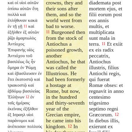
crowns, they and
diademata post
καὶ οἱ υἱοὶ αὐτῶν
their sons after
mortem ejus, et
ὀπίσω αὐτῶν ἔτη
them, and so the
filii eorum post
πολλὰ καὶ
world went from
eos annis
ἐπλήθυναν κακὰ
bad to worse.
multis, et
ἐν τῇ γῇ
καὶ
11
Burgeoned then
multiplicata
ἐξῆλθεν ἐξ αὐτῶν
11
from the stock of
sunt mala in
ῥίζα ἁμαρτωλὸς
Antiochus a
terra.
Et exiit
Ἀντίοχος
11
poisoned growth,
ex eis radix
Ἐπιφανὴς υἱὸς
another
peccatrix,
Ἀντιόχου τοῦ
Antiochus, he that
Antiochus
βασιλέως ὃς ἦν
was called the
illustris, filius
ὅμηρα ἐν Ῥώμῃ
Illustrious. He
Antiochi regis,
καὶ ἐβασίλευσεν ἐν
had been formerly
qui fuerat
ἔτει ἑκατοστῷ καὶ
a hostage at
Romæ obses: et
τριακοστῷ καὶ
Rome, but now,
regnavit in anno
ἑβδόμῳ βασιλείας
in the hundred
centesimo
Ἑλλήνων
ἐν
12
and thirty-seventh
trigesimo
ταῖς ἡμέραις
year of the
septimo regni
ἐκείναις ἐξῆλθον
Grecian empire,
Græcorum.
ἐξ Ισραηλ υἱοὶ
12
he came into his
In diebus illis,
παράνομοι καὶ
kingdom.
In
exierunt ex
ἀνέπεισαν πολλοὺς
12