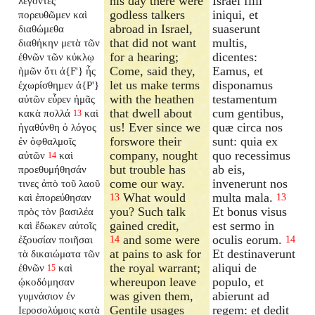
his day there were
Israël filii
λέγοντες
godless talkers
iniqui, et
πορευθῶμεν καὶ
abroad in Israel,
suaserunt
διαθώμεθα
that did not want
multis,
διαθήκην μετὰ τῶν
for a hearing;
dicentes:
ἐθνῶν τῶν κύκλῳ
Come, said they,
Eamus, et
ἡμῶν ὅτι ἀ{F'} ἧς
let us make terms
disponamus
ἐχωρίσθημεν ἀ{P'}
with the heathen
testamentum
αὐτῶν εὗρεν ἡμᾶς
that dwell about
cum gentibus,
κακὰ πολλά
καὶ
13
us! Ever since we
quæ circa nos
ἠγαθύνθη ὁ λόγος
forswore their
sunt: quia ex
ἐν ὀφθαλμοῖς
company, nought
quo recessimus
αὐτῶν
καὶ
14
but trouble has
ab eis,
προεθυμήθησάν
come our way.
invenerunt nos
τινες ἀπὸ τοῦ λαοῦ
What would
multa mala.
καὶ ἐπορεύθησαν
13
13
you? Such talk
Et bonus visus
πρὸς τὸν βασιλέα
gained credit,
est sermo in
καὶ ἔδωκεν αὐτοῖς
and some were
oculis eorum.
ἐξουσίαν ποιῆσαι
14
14
at pains to ask for
Et destinaverunt
τὰ δικαιώματα τῶν
the royal warrant;
aliqui de
ἐθνῶν
καὶ
15
whereupon leave
populo, et
ᾠκοδόμησαν
was given them,
abierunt ad
γυμνάσιον ἐν
Gentile usages
regem: et dedit
Ιεροσολύμοις κατὰ