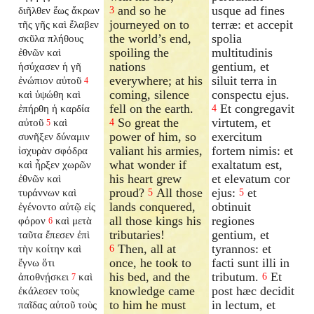
and so he
usque ad fines
διῆλθεν ἕως ἄκρων
3
journeyed on to
terræ: et accepit
τῆς γῆς καὶ ἔλαβεν
the world’s end,
spolia
σκῦλα πλήθους
spoiling the
multitudinis
ἐθνῶν καὶ
nations
gentium, et
ἡσύχασεν ἡ γῆ
everywhere; at his
siluit terra in
ἐνώπιον αὐτοῦ
4
coming, silence
conspectu ejus.
καὶ ὑψώθη καὶ
fell on the earth.
Et congregavit
ἐπήρθη ἡ καρδία
4
So great the
virtutem, et
αὐτοῦ
καὶ
4
5
power of him, so
exercitum
συνῆξεν δύναμιν
valiant his armies,
fortem nimis: et
ἰσχυρὰν σφόδρα
what wonder if
exaltatum est,
καὶ ἦρξεν χωρῶν
his heart grew
et elevatum cor
ἐθνῶν καὶ
proud?
All those
ejus:
et
τυράννων καὶ
5
5
lands conquered,
obtinuit
ἐγένοντο αὐτῷ εἰς
all those kings his
regiones
φόρον
καὶ μετὰ
6
tributaries!
gentium, et
ταῦτα ἔπεσεν ἐπὶ
Then, all at
tyrannos: et
τὴν κοίτην καὶ
6
once, he took to
facti sunt illi in
ἔγνω ὅτι
his bed, and the
tributum.
Et
ἀποθνῄσκει
καὶ
6
7
knowledge came
post hæc decidit
ἐκάλεσεν τοὺς
to him he must
in lectum, et
παῖδας αὐτοῦ τοὺς