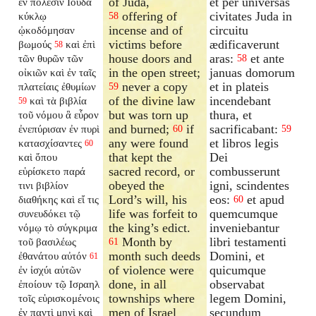
of Juda,
et per universas
ἐν πόλεσιν Ιουδα
offering of
civitates Juda in
κύκλῳ
58
incense and of
circuitu
ᾠκοδόμησαν
victims before
ædificaverunt
βωμούς
καὶ ἐπὶ
58
house doors and
aras:
et ante
τῶν θυρῶν τῶν
58
in the open street;
januas domorum
οἰκιῶν καὶ ἐν ταῖς
never a copy
et in plateis
πλατείαις ἐθυμίων
59
of the divine law
incendebant
καὶ τὰ βιβλία
59
but was torn up
thura, et
τοῦ νόμου ἃ εὗρον
and burned;
if
sacrificabant:
ἐνεπύρισαν ἐν πυρὶ
60
59
any were found
et libros legis
κατασχίσαντες
60
that kept the
Dei
καὶ ὅπου
sacred record, or
combusserunt
εὑρίσκετο παρά
obeyed the
igni, scindentes
τινι βιβλίον
Lord’s will, his
eos:
et apud
διαθήκης καὶ εἴ τις
60
life was forfeit to
quemcumque
συνευδόκει τῷ
the king’s edict.
inveniebantur
νόμῳ τὸ σύγκριμα
Month by
libri testamenti
τοῦ βασιλέως
61
month such deeds
Domini, et
ἐθανάτου αὐτόν
61
of violence were
quicumque
ἐν ἰσχύι αὐτῶν
done, in all
observabat
ἐποίουν τῷ Ισραηλ
townships where
legem Domini,
τοῖς εὑρισκομένοις
men of Israel
secundum
ἐν παντὶ μηνὶ καὶ