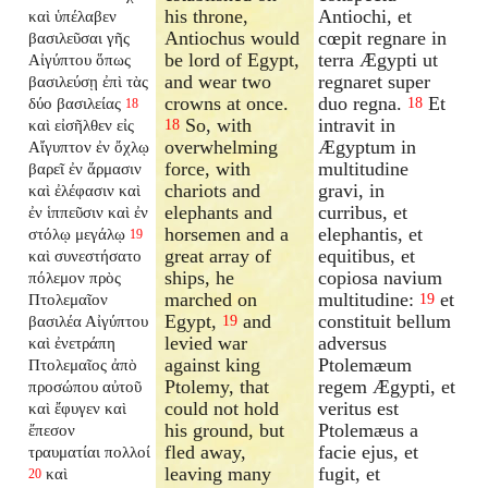
his throne,
Antiochi, et
καὶ ὑπέλαβεν
Antiochus would
cœpit regnare in
βασιλεῦσαι γῆς
be lord of Egypt,
terra Ægypti ut
Αἰγύπτου ὅπως
and wear two
regnaret super
βασιλεύσῃ ἐπὶ τὰς
crowns at once.
duo regna.
Et
δύο βασιλείας
18
18
So, with
intravit in
καὶ εἰσῆλθεν εἰς
18
overwhelming
Ægyptum in
Αἴγυπτον ἐν ὄχλῳ
force, with
multitudine
βαρεῖ ἐν ἅρμασιν
chariots and
gravi, in
καὶ ἐλέφασιν καὶ
elephants and
curribus, et
ἐν ἱππεῦσιν καὶ ἐν
horsemen and a
elephantis, et
στόλῳ μεγάλῳ
19
great array of
equitibus, et
καὶ συνεστήσατο
ships, he
copiosa navium
πόλεμον πρὸς
marched on
multitudine:
et
Πτολεμαῖον
19
Egypt,
and
constituit bellum
βασιλέα Αἰγύπτου
19
levied war
adversus
καὶ ἐνετράπη
against king
Ptolemæum
Πτολεμαῖος ἀπὸ
Ptolemy, that
regem Ægypti, et
προσώπου αὐτοῦ
could not hold
veritus est
καὶ ἔφυγεν καὶ
his ground, but
Ptolemæus a
ἔπεσον
fled away,
facie ejus, et
τραυματίαι πολλοί
leaving many
fugit, et
καὶ
20