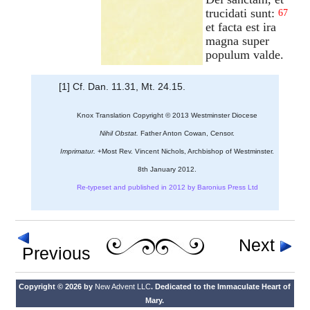
trucidati sunt:
67
et facta est ira
magna super
populum valde.
[1] Cf. Dan. 11.31, Mt. 24.15.
Knox Translation Copyright © 2013 Westminster Diocese
Nihil Obstat.
Father Anton Cowan, Censor.
Imprimatur.
+Most Rev. Vincent Nichols, Archbishop of Westminster.
8th January 2012.
Re-typeset and published in 2012 by Baronius Press Ltd
Next
Previous
Copyright © 2026 by
New Advent LLC
. Dedicated to the Immaculate Heart of
Mary.