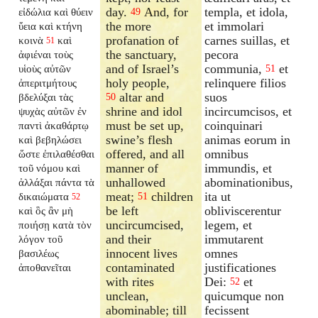
day.
And, for
templa, et idola,
εἰδώλια καὶ θύειν
49
the more
et immolari
ὕεια καὶ κτήνη
profanation of
carnes suillas, et
κοινὰ
καὶ
51
the sanctuary,
pecora
ἀφιέναι τοὺς
and of Israel’s
communia,
et
υἱοὺς αὐτῶν
51
holy people,
relinquere filios
ἀπεριτμήτους
altar and
suos
βδελύξαι τὰς
50
shrine and idol
incircumcisos, et
ψυχὰς αὐτῶν ἐν
must be set up,
coinquinari
παντὶ ἀκαθάρτῳ
swine’s flesh
animas eorum in
καὶ βεβηλώσει
offered, and all
omnibus
ὥστε ἐπιλαθέσθαι
manner of
immundis, et
τοῦ νόμου καὶ
unhallowed
abominationibus,
ἀλλάξαι πάντα τὰ
meat;
children
ita ut
δικαιώματα
51
52
be left
obliviscerentur
καὶ ὃς ἂν μὴ
uncircumcised,
legem, et
ποιήσῃ κατὰ τὸν
and their
immutarent
λόγον τοῦ
innocent lives
omnes
βασιλέως
contaminated
justificationes
ἀποθανεῖται
with rites
Dei:
et
52
unclean,
quicumque non
abominable; till
fecissent