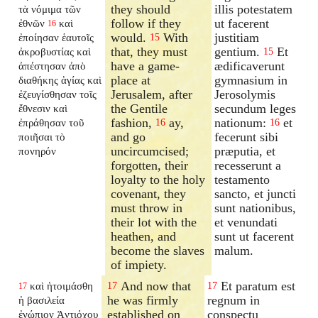
they should
illis potestatem
τὰ νόμιμα τῶν
follow if they
ut facerent
ἐθνῶν
καὶ
16
would.
With
justitiam
ἐποίησαν ἑαυτοῖς
15
that, they must
gentium.
Et
ἀκροβυστίας καὶ
15
have a game-
ædificaverunt
ἀπέστησαν ἀπὸ
place at
gymnasium in
διαθήκης ἁγίας καὶ
Jerusalem, after
Jerosolymis
ἐζευγίσθησαν τοῖς
the Gentile
secundum leges
ἔθνεσιν καὶ
fashion,
ay,
nationum:
et
ἐπράθησαν τοῦ
16
16
and go
fecerunt sibi
ποιῆσαι τὸ
uncircumcised;
præputia, et
πονηρόν
forgotten, their
recesserunt a
loyalty to the holy
testamento
covenant, they
sancto, et juncti
must throw in
sunt nationibus,
their lot with the
et venundati
heathen, and
sunt ut facerent
become the slaves
malum.
of impiety.
And now that
Et paratum est
καὶ ἡτοιμάσθη
17
17
17
he was firmly
regnum in
ἡ βασιλεία
established on
conspectu
ἐνώπιον Ἀντιόχου