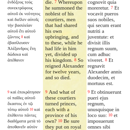
die.
Whereupon
cognovit quia
ἐνδόξους τοὺς
7
he summoned the
moreretur.
Et
συνεκτρόφους
7
noblest of his
vocavit pueros
αὐτοῦ ἐκ νεότητος
courtiers, men
suos nobiles,
καὶ διεῖλεν αὐτοῖς
that had shared
qui secum erant
τὴν βασιλείαν
his own
nutriti a
αὐτοῦ ἔτι αὐτοῦ
upbringing, and
juventute: et
ζῶντος
καὶ
8
to these, while he
divisit illis
ἐβασίλευσεν
had life in him
regnum suum,
Ἀλέξανδρος ἔτη
yet, divided up
cum adhuc
δώδεκα καὶ
his kingdom.
So
viveret.
Et
ἀπέθανεν
8
8
reigned Alexander
regnavit
for twelve years,
Alexander annis
and so died.
duodecim, et
mortuus est.
And what of
Et obtinuerunt
καὶ ἐπεκράτησαν
9
9
9
these courtiers
pueri ejus
οἱ παῖδες αὐτοῦ
turned princes,
regnum,
ἕκαστος ἐν τῷ
each with a
unusquisque in
τόπῳ αὐτοῦ
καὶ
10
province of his
loco suo:
et
ἐπέθεντο πάντες
10
own?
Be sure
imposuerunt
διαδήματα μετὰ τὸ
10
they put on royal
omnes sibi
ἀποθανεῖν αὐτὸν