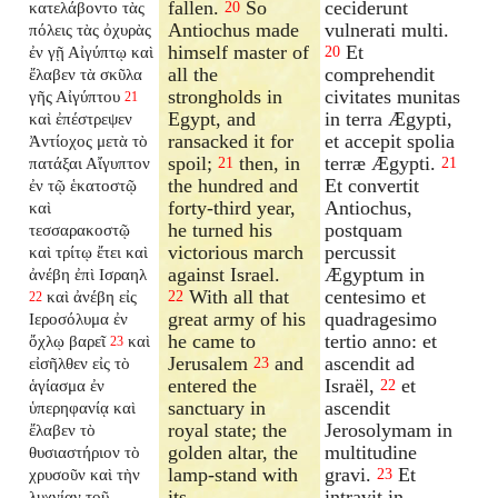
fallen.
So
ceciderunt
κατελάβοντο τὰς
20
Antiochus made
vulnerati multi.
πόλεις τὰς ὀχυρὰς
himself master of
Et
ἐν γῇ Αἰγύπτῳ καὶ
20
all the
comprehendit
ἔλαβεν τὰ σκῦλα
strongholds in
civitates munitas
γῆς Αἰγύπτου
21
Egypt, and
in terra Ægypti,
καὶ ἐπέστρεψεν
ransacked it for
et accepit spolia
Ἀντίοχος μετὰ τὸ
spoil;
then, in
terræ Ægypti.
πατάξαι Αἴγυπτον
21
21
the hundred and
Et convertit
ἐν τῷ ἑκατοστῷ
forty-third year,
Antiochus,
καὶ
he turned his
postquam
τεσσαρακοστῷ
victorious march
percussit
καὶ τρίτῳ ἔτει καὶ
against Israel.
Ægyptum in
ἀνέβη ἐπὶ Ισραηλ
With all that
centesimo et
καὶ ἀνέβη εἰς
22
22
great army of his
quadragesimo
Ιεροσόλυμα ἐν
he came to
tertio anno: et
ὄχλῳ βαρεῖ
καὶ
23
Jerusalem
and
ascendit ad
εἰσῆλθεν εἰς τὸ
23
entered the
Israël,
et
ἁγίασμα ἐν
22
sanctuary in
ascendit
ὑπερηφανίᾳ καὶ
royal state; the
Jerosolymam in
ἔλαβεν τὸ
golden altar, the
multitudine
θυσιαστήριον τὸ
lamp-stand with
gravi.
Et
χρυσοῦν καὶ τὴν
23
its
intravit in
λυχνίαν τοῦ