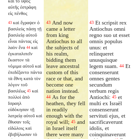
καὶ τὸ ὕψος
αὐτῆς ἐστράφη
εἰς πένθος
And now
Et scripsit rex
καὶ ἔγραψεν ὁ
43
43
43
came a letter
Antiochus omni
βασιλεὺς πάσῃ τῇ
from king
regno suo ut esset
βασιλείᾳ αὐτοῦ
Antiochus to all
omnis populus
εἶναι πάντας εἰς
the subjects of
unus: et
λαὸν ἕνα
καὶ
44
his realm,
relinqueret
ἐγκαταλιπεῖν
bidding them
unusquisque
ἕκαστον τὰ
leave ancestral
legem suam.
Et
νόμιμα αὐτοῦ καὶ
44
custom of this
consenserunt
ἐπεδέξαντο πάντα
race or that, and
omnes gentes
τὰ ἔθνη κατὰ τὸν
become one
secundum
λόγον τοῦ
nation instead.
verbum regis
βασιλέως
καὶ
45
As for the
Antiochi:
et
πολλοὶ ἀπὸ
44
45
heathen, they fell
multi ex Israël
Ισραηλ
in readily
consenserunt
εὐδόκησαν τῇ
enough with the
servituti ejus, et
λατρείᾳ αὐτοῦ καὶ
royal will;
and
sacrificaverunt
ἔθυσαν τοῖς
45
in Israel itself
idolis, et
εἰδώλοις καὶ
there were many
coinquinaverunt
ἐβεβήλωσαν τὸ