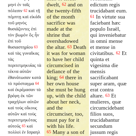
dwelt,
and on
edictum regis
μηνὶ ἐν ταῖς
62
the twenty-fifth
trucidabant eum.
πόλεσιν
καὶ τῇ
62
of the month
In virtute sua
πέμπτῃ καὶ εἰκάδι
61
sacrifice was
faciebant hæc
τοῦ μηνὸς
made at the
populo Israël,
θυσιάζοντες ἐπὶ
shrine that
qui inveniebatur
τὸν βωμόν ὃς ἦν
overshadowed
in omni mense
ἐπὶ τοῦ
the altar.
Death
et mense in
θυσιαστηρίου
63
63
it was for woman
civitatibus.
Et
καὶ τὰς γυναῖκας
62
to have her child
quinta et
τὰς
circumcised in
vigesima die
περιτετμηκυίας τὰ
defiance of the
mensis
τέκνα αὐτῶν
king;
there in
sacrificabant
ἐθανάτωσαν κατὰ
64
her own house
super aram, quæ
τὸ πρόσταγμα
64
she must be hung
erat contra
καὶ ἐκρέμασαν τὰ
up, with the child
altare.
Et
βρέφη ἐκ τῶν
63
about her neck,
mulieres, quæ
τραχήλων αὐτῶν
and the
circumcidebant
καὶ τοὺς οἴκους
circumciser, too,
filios suos,
αὐτῶν καὶ τοὺς
must pay for it
trucidabantur
περιτετμηκότας
with his life.
secundum
αὐτούς
καὶ
65
Many a son of
jussum regis
πολλοὶ ἐν Ισραηλ
65