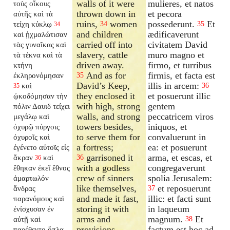
walls of it were
mulieres, et natos
τοὺς οἴκους
thrown down in
et pecora
αὐτῆς καὶ τὰ
ruins,
women
possederunt.
Et
τείχη κύκλῳ
34
35
34
and children
ædificaverunt
καὶ ᾐχμαλώτισαν
carried off into
civitatem David
τὰς γυναῖκας καὶ
slavery, cattle
muro magno et
τὰ τέκνα καὶ τὰ
driven away.
firmo, et turribus
κτήνη
And as for
firmis, et facta est
ἐκληρονόμησαν
35
David’s Keep,
illis in arcem:
καὶ
36
35
they enclosed it
et posuerunt illic
ᾠκοδόμησαν τὴν
with high, strong
gentem
πόλιν Δαυιδ τείχει
walls, and strong
peccatricem viros
μεγάλῳ καὶ
towers besides,
iniquos, et
ὀχυρῷ πύργοις
to serve them for
convaluerunt in
ὀχυροῖς καὶ
a fortress;
ea: et posuerunt
ἐγένετο αὐτοῖς εἰς
garrisoned it
arma, et escas, et
ἄκραν
καὶ
36
36
with a godless
congregaverunt
ἔθηκαν ἐκεῖ ἔθνος
crew of sinners
spolia Jerusalem:
ἁμαρτωλόν
like themselves,
et reposuerunt
ἄνδρας
37
and made it fast,
illic: et facti sunt
παρανόμους καὶ
storing it with
in laqueum
ἐνίσχυσαν ἐν
arms and
magnum.
Et
αὐτῇ καὶ
38
provisions,
factum est hoc ad
παρέθεντο ὅπλα