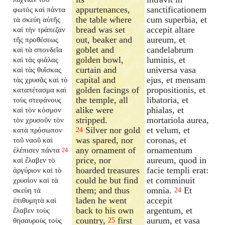
appurtenances,
sanctificationem
φωτὸς καὶ πάντα
the table where
cum superbia, et
τὰ σκεύη αὐτῆς
bread was set
accepit altare
καὶ τὴν τράπεζαν
out, beaker and
aureum, et
τῆς προθέσεως
goblet and
candelabrum
καὶ τὰ σπονδεῖα
golden bowl,
luminis, et
καὶ τὰς φιάλας
curtain and
universa vasa
καὶ τὰς θυΐσκας
capital and
ejus, et mensam
τὰς χρυσᾶς καὶ τὸ
golden facings of
propositionis, et
καταπέτασμα καὶ
the temple, all
libatoria, et
τοὺς στεφάνους
alike were
phialas, et
καὶ τὸν κόσμον
stripped.
mortariola aurea,
τὸν χρυσοῦν τὸν
Silver nor gold
et velum, et
κατὰ πρόσωπον
24
was spared, nor
coronas, et
τοῦ ναοῦ καὶ
any ornament of
ornamentum
ἐλέπισεν πάντα
24
price, nor
aureum, quod in
καὶ ἔλαβεν τὸ
hoarded treasures
facie templi erat:
ἀργύριον καὶ τὸ
could he but find
et comminuit
χρυσίον καὶ τὰ
them; and thus
omnia.
Et
σκεύη τὰ
24
laden he went
accepit
ἐπιθυμητὰ καὶ
back to his own
argentum, et
ἔλαβεν τοὺς
country,
first
aurum, et vasa
θησαυροὺς τοὺς
25