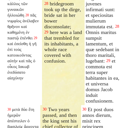
bridegroom
juvenes
κάλλος τῶν
28
took up the dirge,
infirmati sunt:
γυναικῶν
bride sat in her
et speciositas
ἠλλοιώθη
πᾶς
28
bower
mulierum
νυμφίος ἀνέλαβεν
disconsolate;
immutata est.
θρῆνον καὶ
28
here was a land
Omnis maritus
καθημένη ἐν
29
that trembled for
sumpsit
παστῷ ἐπένθει
29
its inhabitants, a
lamentum, et
καὶ ἐσείσθη ἡ γῆ
whole race
quæ sedebant in
ἐπὶ τοὺς
covered with
thoro maritali,
κατοικοῦντας
confusion.
lugebant:
et
αὐτήν καὶ πᾶς ὁ
29
commota est
οἶκος Ιακωβ
terra super
ἐνεδύσατο
habitantes in ea,
αἰσχύνην
et universa
domus Jacob
induit
confusionem.
Two years
Et post duos
μετὰ δύο ἔτη
30
30
30
passed, and then
annos dierum,
ἡμερῶν
the king sent his
misit rex
ἀπέστειλεν ὁ
chief collector of
principem
βασιλεὺς ἄρχοντα