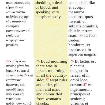
shedding a deal
concupiscibilia:
ἀποκρύφους οὓς
of blood, and
et accepit
εὗρεν
καὶ
25
speaking very
thesauros
λαβὼν πάντα
blasphemously.
occultos, quos
ἀπῆλθεν εἰς τὴν
invenit: et
γῆν αὐτοῦ καὶ
sublatis omnibus,
ἐποίησεν
abiit in terram
φονοκτονίαν καὶ
suam.
Et fecit
ἐλάλησεν
25
cædem
ὑπερηφανίαν
hominum, et
μεγάλην
locutus est in
superbia magna.
Loud mourning
Et factus est
καὶ ἐγένετο
26
26
26
there was in
planctus
πένθος μέγα ἐπὶ
Israel, mourning
magnus in
Ισραηλ ἐν παντὶ
in all the country-
Israël, et in
τόπῳ αὐτῶν
καὶ
27
side;
wept ruler
omni loco
ἐστέναξαν
27
and elder, pined
eorum:
et
ἄρχοντες καὶ
27
man and maid,
ingemuerunt
πρεσβύτεροι
and colour fled
principes et
παρθένοι καὶ
from woman’s
seniores;
νεανίσκοι
cheeks;
virgines et
ἠσθένησαν καὶ τὸ