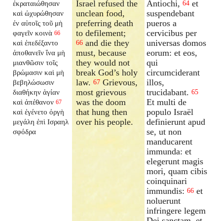
Israel refused the
Antiochi,
et
ἐκραταιώθησαν
64
unclean food,
suspendebant
καὶ ὠχυρώθησαν
preferring death
pueros a
ἐν αὑτοῖς τοῦ μὴ
to defilement;
cervicibus per
φαγεῖν κοινὰ
66
and die they
universas domos
καὶ ἐπεδέξαντο
66
must, because
eorum: et eos,
ἀποθανεῖν ἵνα μὴ
they would not
qui
μιανθῶσιν τοῖς
break God’s holy
circumciderant
βρώμασιν καὶ μὴ
law.
Grievous,
illos,
βεβηλώσωσιν
67
most grievous
trucidabant.
διαθήκην ἁγίαν
65
was the doom
Et multi de
καὶ ἀπέθανον
67
that hung then
populo Israël
καὶ ἐγένετο ὀργὴ
over his people.
definierunt apud
μεγάλη ἐπὶ Ισραηλ
se, ut non
σφόδρα
manducarent
immunda: et
elegerunt magis
mori, quam cibis
coinquinari
immundis:
et
66
noluerunt
infringere legem
Dei sanctam, et