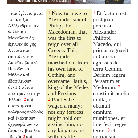
Now turn we to
Et factum est,
καὶ ἐγένετο μετὰ
1
1
1
Alexander son of
postquam
τὸ πατάξαι
Philip, the
percussit
Ἀλέξανδρον τὸν
Macedonian, that
Alexander
Φιλίππου
was the first to
Philippi
Μακεδόνα ὃς
reign over all
Macedo, qui
ἐξῆλθεν ἐκ γῆς
Greece. This
primus regnavit
Χεττιιμ καὶ
Alexander
in Græcia,
ἐπάταξεν τὸν
marched out from
egressus de
Δαρεῖον βασιλέα
his own land of
terra Cethim,
Περσῶν καὶ
Cethim, and
Darium regem
Μήδων καὶ
overcame Darius,
Persarum et
ἐβασίλευσεν
king of the Medes
Medorum:
ἀν{T'} αὐτοῦ
2
and Persians.
constituit prælia
πρότερον ἐπὶ τὴν
Battles he
multa, et
Ἑλλάδα
καὶ
2
2
waged a many;
obtinuit
συνεστήσατο
nor any fortress
omnium
πολέμους πολλοὺς
might hold out
munitiones, et
καὶ ἐκράτησεν
against him, nor
interfecit reges
ὀχυρωμάτων καὶ
any king escape
terræ,
et
ἔσφαξεν βασιλεῖς
3
with his life;
pertransiit
τῆς γῆς
καὶ
3