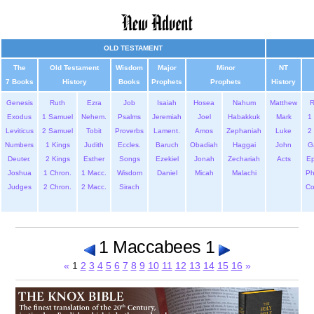
OLD TESTAMENT
The
Old Testament
Wisdom
Major
Minor
NT
7 Books
History
Books
Prophets
Prophets
History
Genesis
Ruth
Ezra
Job
Isaiah
Hosea
Nahum
Matthew
Exodus
1 Samuel
Nehem.
Psalms
Jeremiah
Joel
Habakkuk
Mark
1 
Leviticus
2 Samuel
Tobit
Proverbs
Lament.
Amos
Zephaniah
Luke
2 
Numbers
1 Kings
Judith
Eccles.
Baruch
Obadiah
Haggai
John
G
Deuter.
2 Kings
Esther
Songs
Ezekiel
Jonah
Zechariah
Acts
Ep
Joshua
1 Chron.
1 Macc.
Wisdom
Daniel
Micah
Malachi
Ph
Judges
2 Chron.
2 Macc.
Sirach
Co
1 Maccabees 1
«
1
2
3
4
5
6
7
8
9
10
11
12
13
14
15
16
»