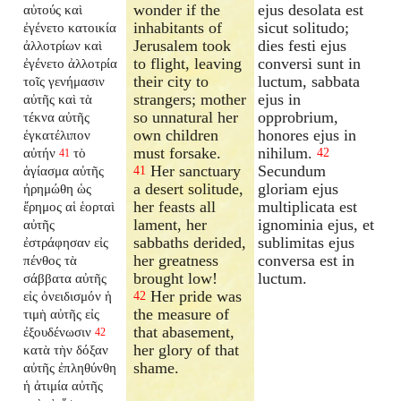
wonder if the
ejus desolata est
αὐτούς καὶ
inhabitants of
sicut solitudo;
ἐγένετο κατοικία
Jerusalem took
dies festi ejus
ἀλλοτρίων καὶ
to flight, leaving
conversi sunt in
ἐγένετο ἀλλοτρία
their city to
luctum, sabbata
τοῖς γενήμασιν
strangers; mother
ejus in
αὐτῆς καὶ τὰ
so unnatural her
opprobrium,
τέκνα αὐτῆς
own children
honores ejus in
ἐγκατέλιπον
must forsake.
nihilum.
αὐτήν
τὸ
42
41
Her sanctuary
Secundum
ἁγίασμα αὐτῆς
41
a desert solitude,
gloriam ejus
ἠρημώθη ὡς
her feasts all
multiplicata est
ἔρημος αἱ ἑορταὶ
lament, her
ignominia ejus, et
αὐτῆς
sabbaths derided,
sublimitas ejus
ἐστράφησαν εἰς
her greatness
conversa est in
πένθος τὰ
brought low!
luctum.
σάββατα αὐτῆς
Her pride was
εἰς ὀνειδισμόν ἡ
42
the measure of
τιμὴ αὐτῆς εἰς
that abasement,
ἐξουδένωσιν
42
her glory of that
κατὰ τὴν δόξαν
shame.
αὐτῆς ἐπληθύνθη
ἡ ἀτιμία αὐτῆς