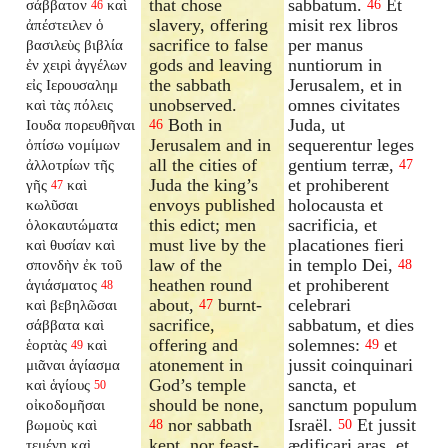
that chose
sabbatum.
Et
σάββατον
καὶ
46
46
slavery, offering
misit rex libros
ἀπέστειλεν ὁ
sacrifice to false
per manus
βασιλεὺς βιβλία
gods and leaving
nuntiorum in
ἐν χειρὶ ἀγγέλων
the sabbath
Jerusalem, et in
εἰς Ιερουσαλημ
unobserved.
omnes civitates
καὶ τὰς πόλεις
Both in
Juda, ut
Ιουδα πορευθῆναι
46
Jerusalem and in
sequerentur leges
ὀπίσω νομίμων
all the cities of
gentium terræ,
ἀλλοτρίων τῆς
47
Juda the king’s
et prohiberent
γῆς
καὶ
47
envoys published
holocausta et
κωλῦσαι
this edict; men
sacrificia, et
ὁλοκαυτώματα
must live by the
placationes fieri
καὶ θυσίαν καὶ
law of the
in templo Dei,
σπονδὴν ἐκ τοῦ
48
heathen round
et prohiberent
ἁγιάσματος
48
about,
burnt-
celebrari
καὶ βεβηλῶσαι
47
sacrifice,
sabbatum, et dies
σάββατα καὶ
offering and
solemnes:
et
ἑορτὰς
καὶ
49
49
atonement in
jussit coinquinari
μιᾶναι ἁγίασμα
God’s temple
sancta, et
καὶ ἁγίους
50
should be none,
sanctum populum
οἰκοδομῆσαι
nor sabbath
Israël.
Et jussit
βωμοὺς καὶ
48
50
kept, nor feast-
ædificari aras, et
τεμένη καὶ