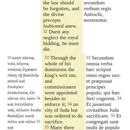
the law should
secundum
be forgotten, and
verbum regis
the divine
Antiochi,
precepts
morerentur.
fashioned anew.
Durst any
52
neglect the royal
bidding, he must
die.
Through the
Secundum
κατὰ πάντας
53
53
53
whole of his
omnia verba
τοὺς λόγους
dominions the
hæc scripsit
τούτους ἔγραψεν
king’s writ ran,
omni regno suo:
πάσῃ τῇ βασιλείᾳ
and
et præposuit
αὐτοῦ καὶ
commissioners
principes
ἐποίησεν
were appointed
populo, qui hæc
ἐπισκόπους ἐπὶ
besides to
fieri cogerent.
πάντα τὸν λαὸν
54
54
enforce it;
no
Et jusserunt
καὶ ἐνετείλατο
54
city of Juda but
civitatibus Juda
ταῖς πόλεσιν Ιουδα
was ordered to do
sacrificare.
Et
θυσιάζειν κατὰ
55
sacrifice.
congregati sunt
πόλιν καὶ πόλιν
55
Many there
multi de populo
καὶ
55