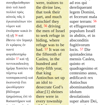
were, traitors to
ad eos qui
συνηθροίσθησαν
the divine law,
dereliquerant
ἀπὸ τοῦ λαοῦ
that took their
legem Domini,
πολλοὶ πρὸς
part, and much
et fecerunt mala
αὐτούς πᾶς ὁ
mischief they
super terram:
ἐγκαταλείπων
τὸν
56
did,
driving
et effugaverunt
νόμον καὶ
56
the men of Israel
populum Israël
ἐποίησαν κακὰ ἐν
to seek refuge in
in abditis, et in
τῇ γῇ
καὶ
56
hiding, where
absconditis
ἔθεντο τὸν Ισραηλ
refuge was to be
fugitivorum
ἐν κρύφοις ἐν
had.
It was on
locis.
Die
παντὶ
57
57
the fifteenth of
quintadecima
φυγαδευτηρίῳ
Casleu, in the
mensis Casleu,
αὐτῶν
καὶ τῇ
57
hundred and
quinto et
πεντεκαιδεκάτῃ
forty-fifth year,
quadragesimo et
ἡμέρᾳ Χασελευ τῷ
that king
centesimo anno,
πέμπτῳ καὶ
Antiochus set up
ædificavit rex
τεσσαρακοστῷ καὶ
an idol to
Antiochus
ἑκατοστῷ ἔτει
desecrate God’s
abominandum
ᾠκοδόμησεν
altar;[1] shrines
idolum
βδέλυγμα
there were in
desolationis
ἐρημώσεως ἐπὶ τὸ
every township
super altare Dei,
θυσιαστήριον καὶ