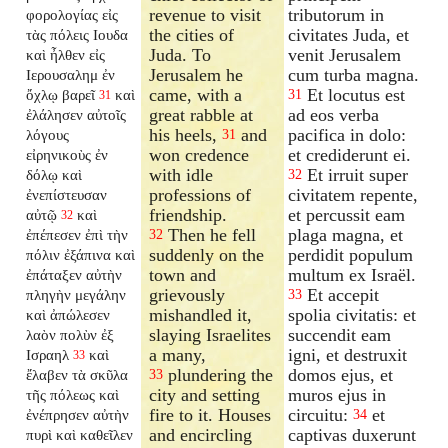
revenue to visit
tributorum in
φορολογίας εἰς
the cities of
civitates Juda, et
τὰς πόλεις Ιουδα
Juda. To
venit Jerusalem
καὶ ἦλθεν εἰς
Jerusalem he
cum turba magna.
Ιερουσαλημ ἐν
came, with a
Et locutus est
ὄχλῳ βαρεῖ
καὶ
31
31
great rabble at
ad eos verba
ἐλάλησεν αὐτοῖς
his heels,
and
pacifica in dolo:
λόγους
31
won credence
et crediderunt ei.
εἰρηνικοὺς ἐν
with idle
Et irruit super
δόλῳ καὶ
32
professions of
civitatem repente,
ἐνεπίστευσαν
friendship.
et percussit eam
αὐτῷ
καὶ
32
Then he fell
plaga magna, et
ἐπέπεσεν ἐπὶ τὴν
32
suddenly on the
perdidit populum
πόλιν ἐξάπινα καὶ
town and
multum ex Israël.
ἐπάταξεν αὐτὴν
grievously
Et accepit
πληγὴν μεγάλην
33
mishandled it,
spolia civitatis: et
καὶ ἀπώλεσεν
slaying Israelites
succendit eam
λαὸν πολὺν ἐξ
a many,
igni, et destruxit
Ισραηλ
καὶ
33
plundering the
domos ejus, et
ἔλαβεν τὰ σκῦλα
33
city and setting
muros ejus in
τῆς πόλεως καὶ
fire to it. Houses
circuitu:
et
ἐνέπρησεν αὐτὴν
34
and encircling
captivas duxerunt
πυρὶ καὶ καθεῖλεν