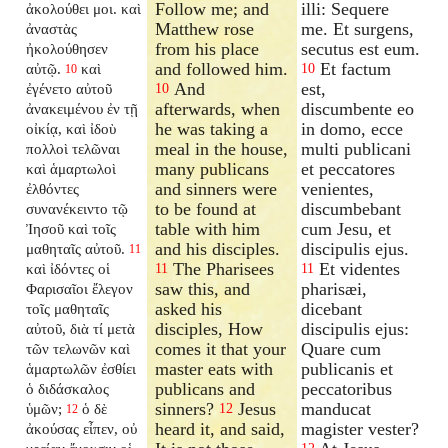
Follow me; and
illi: Sequere
ἀκολούθει μοι. καὶ
Matthew rose
me. Et surgens,
ἀναστὰς
from his place
secutus est eum.
ἠκολούθησεν
and followed him.
Et factum
αὐτῷ.
καὶ
10
10
And
est,
ἐγένετο αὐτοῦ
10
afterwards, when
discumbente eo
ἀνακειμένου ἐν τῇ
he was taking a
in domo, ecce
οἰκίᾳ, καὶ ἰδοὺ
meal in the house,
multi publicani
πολλοὶ τελῶναι
many publicans
et peccatores
καὶ ἁμαρτωλοὶ
and sinners were
venientes,
ἐλθόντες
to be found at
discumbebant
συνανέκειντο τῷ
table with him
cum Jesu, et
Ἰησοῦ καὶ τοῖς
and his disciples.
discipulis ejus.
μαθηταῖς αὐτοῦ.
11
The Pharisees
Et videntes
καὶ ἰδόντες οἱ
11
11
saw this, and
pharisæi,
Φαρισαῖοι ἔλεγον
asked his
dicebant
τοῖς μαθηταῖς
disciples, How
discipulis ejus:
αὐτοῦ, διὰ τί μετὰ
comes it that your
Quare cum
τῶν τελωνῶν καὶ
master eats with
publicanis et
ἁμαρτωλῶν ἐσθίει
publicans and
peccatoribus
ὁ διδάσκαλος
sinners?
Jesus
manducat
ὑμῶν;
ὁ δὲ
12
12
heard it, and said,
magister vester?
ἀκούσας εἶπεν, οὐ