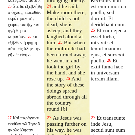
thronging noisily;
Recedite: non
κατεγέλων αὐτοῦ.
and he said,
est enim mortua
ὅτε δὲ ἐξεβλήθη
24
25
Make room there;
puella, sed
ὁ ὄχλος, εἰσελθὼν
the child is not
dormit. Et
ἐκράτησεν τῆς
dead, she is
deridebant eum.
χειρὸς αὐτῆς, καὶ
asleep; and they
Et cum ejecta
ἠγέρθη τὸ
25
laughed aloud at
esset turba,
κοράσιον.
καὶ
26
him.
But when
intravit: et
ἐξῆλθεν ἡ φήμη
25
the multitude had
tenuit manum
αὕτη εἰς ὅλην τὴν
been turned away,
ejus, et surrexit
γῆν ἐκείνην.
he went in and
puella.
Et
26
took the girl by
exiit fama hæc
the hand, and she
in universam
rose up.
And
terram illam.
26
the story of these
doings spread
abroad through all
the country
round.[6]
As Jesus was
Et transeunte
Καὶ παράγοντι
27
27
27
passing further on
inde Jesu,
ἐκεῖθεν τῷ Ἰησοῦ
his way, he was
secuti sunt eum
ἠκολούθησαν