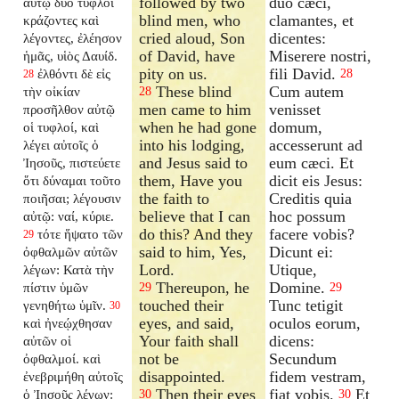
followed by two
duo cæci,
αὐτῷ δύο τυφλοὶ
blind men, who
clamantes, et
κράζοντες καὶ
cried aloud, Son
dicentes:
λέγοντες, ἐλέησον
of David, have
Miserere nostri,
ἡμᾶς, υἱὸς Δαυίδ.
pity on us.
fili David.
ἐλθόντι δὲ εἰς
28
28
These blind
Cum autem
τὴν οἰκίαν
28
men came to him
venisset
προσῆλθον αὐτῷ
when he had gone
domum,
οἱ τυφλοί, καὶ
into his lodging,
accesserunt ad
λέγει αὐτοῖς ὁ
and Jesus said to
eum cæci. Et
Ἰησοῦς, πιστεύετε
them, Have you
dicit eis Jesus:
ὅτι δύναμαι τοῦτο
the faith to
Creditis quia
ποιῆσαι; λέγουσιν
believe that I can
hoc possum
αὐτῷ: ναί, κύριε.
do this? And they
facere vobis?
τότε ἥψατο τῶν
29
said to him, Yes,
Dicunt ei:
ὀφθαλμῶν αὐτῶν
Lord.
Utique,
λέγων: Κατὰ τὴν
Thereupon, he
Domine.
πίστιν ὑμῶν
29
29
touched their
Tunc tetigit
γενηθήτω ὑμῖν.
30
eyes, and said,
oculos eorum,
καὶ ἠνεῴχθησαν
Your faith shall
dicens:
αὐτῶν οἱ
not be
Secundum
ὀφθαλμοί. καὶ
disappointed.
fidem vestram,
ἐνεβριμήθη αὐτοῖς
Then their eyes
fiat vobis.
Et
ὁ Ἰησοῦς λέγων:
30
30