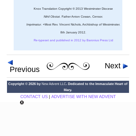
Knox Translation Copyright © 2013 Westminster Diocese
Nihil Obstat.
Father Anton Cowan, Censor.
Imprimatur.
+Most Rev. Vincent Nichols, Archbishop of Westminster.
8th January 2012.
Re-typeset and published in 2012 by Baronius Press Ltd
Next
Previous
Copyright © 2026 by
New Advent LLC
. Dedicated to the Immaculate Heart of
Mary.
CONTACT US
|
ADVERTISE WITH NEW ADVENT