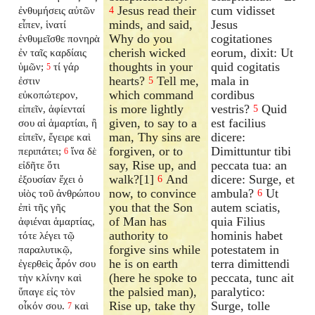
Jesus read their
cum vidisset
ἐνθυμήσεις αὐτῶν
4
minds, and said,
Jesus
εἶπεν, ἱνατί
Why do you
cogitationes
ἐνθυμεῖσθε πονηρὰ
cherish wicked
eorum, dixit: Ut
ἐν ταῖς καρδίαις
thoughts in your
quid cogitatis
ὑμῶν;
τί γάρ
5
hearts?
Tell me,
mala in
ἐστιν
5
which command
cordibus
εὐκοπώτερον,
is more lightly
vestris?
Quid
εἰπεῖν, ἀφίενταί
5
given, to say to a
est facilius
σου αἱ ἁμαρτίαι, ἢ
man, Thy sins are
dicere:
εἰπεῖν, ἔγειρε καὶ
forgiven, or to
Dimittuntur tibi
περιπάτει;
ἵνα δὲ
6
say, Rise up, and
peccata tua: an
εἰδῆτε ὅτι
walk?[1]
And
dicere: Surge, et
ἐξουσίαν ἔχει ὁ
6
now, to convince
ambula?
Ut
υἱὸς τοῦ ἀνθρώπου
6
you that the Son
autem sciatis,
ἐπὶ τῆς γῆς
of Man has
quia Filius
ἀφιέναι ἁμαρτίας,
authority to
hominis habet
τότε λέγει τῷ
forgive sins while
potestatem in
παραλυτικῷ,
he is on earth
terra dimittendi
ἐγερθεὶς ἆρόν σου
(here he spoke to
peccata, tunc ait
τὴν κλίνην καὶ
the palsied man),
paralytico:
ὕπαγε εἰς τὸν
Rise up, take thy
Surge, tolle
οἶκόν σου.
καὶ
7