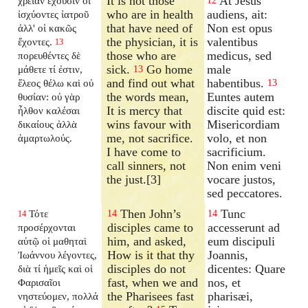
It is not those
At Jesus
χρείαν ἔχουσιν οἱ
12
who are in health
audiens, ait:
ἰσχύοντες ἰατροῦ
that have need of
Non est opus
ἀλλ' οἱ κακῶς
the physician, it is
valentibus
ἔχοντες.
13
those who are
medicus, sed
πορευθέντες δὲ
sick.
Go home
male
μάθετε τί ἐστιν,
13
and find out what
habentibus.
ἔλεος θέλω καὶ οὐ
13
the words mean,
Euntes autem
θυσίαν: οὐ γὰρ
It is mercy that
discite quid est:
ἦλθον καλέσαι
wins favour with
Misericordiam
δικαίους ἀλλὰ
me, not sacrifice.
volo, et non
ἁμαρτωλούς.
I have come to
sacrificium.
call sinners, not
Non enim veni
the just.[3]
vocare justos,
sed peccatores.
Then John’s
Tunc
Τότε
14
14
14
disciples came to
accesserunt ad
προσέρχονται
him, and asked,
eum discipuli
αὐτῷ οἱ μαθηταὶ
How is it that thy
Joannis,
Ἰωάννου λέγοντες,
disciples do not
dicentes: Quare
διὰ τί ἡμεῖς καὶ οἱ
fast, when we and
nos, et
Φαρισαῖοι
the Pharisees fast
pharisæi,
νηστεύομεν, πολλά