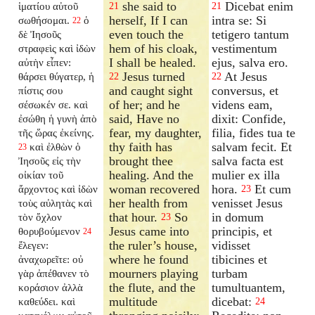
she said to
Dicebat enim
ἱματίου αὐτοῦ
21
21
herself, If I can
intra se: Si
σωθήσομαι.
ὁ
22
even touch the
tetigero tantum
δὲ Ἰησοῦς
hem of his cloak,
vestimentum
στραφεὶς καὶ ἰδὼν
I shall be healed.
ejus, salva ero.
αὐτὴν εἶπεν:
Jesus turned
At Jesus
θάρσει θύγατερ, ἡ
22
22
and caught sight
conversus, et
πίστις σου
of her; and he
videns eam,
σέσωκέν σε. καὶ
said, Have no
dixit: Confide,
ἐσώθη ἡ γυνὴ ἀπὸ
fear, my daughter,
filia, fides tua te
τῆς ὥρας ἐκείνης.
thy faith has
salvam fecit. Et
καὶ ἐλθὼν ὁ
23
brought thee
salva facta est
Ἰησοῦς εἰς τὴν
healing. And the
mulier ex illa
οἰκίαν τοῦ
woman recovered
hora.
Et cum
ἄρχοντος καὶ ἰδὼν
23
her health from
venisset Jesus
τοὺς αὐλητὰς καὶ
that hour.
So
in domum
τὸν ὄχλον
23
Jesus came into
principis, et
θορυβούμενον
24
the ruler’s house,
vidisset
ἔλεγεν:
where he found
tibicines et
ἀναχωρεῖτε: οὐ
mourners playing
turbam
γὰρ ἀπέθανεν τὸ
the flute, and the
tumultuantem,
κοράσιον ἀλλὰ
multitude
dicebat:
καθεύδει. καὶ
24