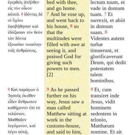
bed with thee,
lectum tuum, et
ἐγερθεὶς ἀπῆλθεν
and go home.
vade in domum
εἰς τὸν οἶκον
And he rose up,
tuam.
Et
αὐτοῦ.
ἰδόντες δὲ
7
7
8
and went back to
surrexit, et abiit
οἱ ὄχλοι
his house,
so
in domum
ἐφοβήθησαν καὶ
8
that the
suam.
ἐδόξασαν τὸν θεὸν
8
multitudes were
Videntes autem
τὸν δόντα
filled with awe at
turbæ
ἐξουσίαν τοιαύτην
seeing it, and
timuerunt, et
τοῖς ἀνθρώποις.
praised God for
glorificaverunt
giving such
Deum, qui dedit
powers to men.
potestatem
[2]
talem
hominibus.
As he passed
Et, cum
Καὶ παράγων ὁ
9
9
9
further on his
transiret inde
Ἰησοῦς ἐκεῖθεν
way, Jesus saw a
Jesus, vidit
εἶδεν ἄνθρωπον
man called
hominem
καθήμενον ἐπὶ τὸ
Matthew sitting at
sedentem in
τελώνιον,
work in the
telonio,
Μαθθαῖον
customs-house,
Matthæum
λεγόμενον, καὶ
and said to him,
nomine. Et ait
λέγει αὐτῷ,