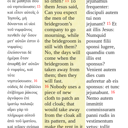
so often?
To
jejunamus
οἱ δὲ μαθηταί σου
15
them Jesus said,
frequenter:
οὐ νηστεύουσιν;
15
Can you expect
discipuli autem
καὶ εἶπεν αὐτοῖς ὁ
the men of the
tui non
Ἰησοῦς, μὴ
bridegroom’s
jejunant?
Et
δύνανται οἱ υἱοὶ
15
company to go
ait illis Jesus:
τοῦ νυμφῶνος
mourning, while
Numquid
πενθεῖν ἐφ' ὅσον
the bridegroom is
possunt filii
μετ' αὐτῶν ἐστιν ὁ
still with them?
sponsi lugere,
νυμφίος;
No, the days will
quamdiu cum
ἐλεύσονται δὲ
come when the
illis est
ἡμέραι ὅταν
bridegroom is
sponsus?
ἀπαρθῇ ἀπ' αὐτῶν
taken away from
Venient autem
ὁ νυμφίος, καὶ
them; then they
dies cum
τότε
will fast.
auferetur ab eis
νηστεύσουσιν.
16
Nobody uses a
sponsus: et tunc
οὐδεὶς δὲ ἐπιβάλλει
16
piece of new
jejunabunt.
ἐπίβλημα ῥάκους
16
cloth to patch an
Nemo autem
ἀγνάφου ἐπὶ
old cloak; that
immittit
ἱματίῳ παλαιῷ:
would take away
commissuram
αἴρει γὰρ τὸ
from the cloak all
panni rudis in
πλήρωμα αὐτοῦ
its pattern, and
vestimentum
ἀπὸ τοῦ ἱματίου,
make the rent in it
vetus: tollit
καὶ χεῖρον σχίσμα