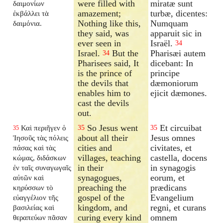
were filled with
miratæ sunt
δαιμονίων
amazement;
turbæ, dicentes:
ἐκβάλλει τὰ
Nothing like this,
Numquam
δαιμόνια.
they said, was
apparuit sic in
ever seen in
Israël.
34
Israel.
But the
Pharisæi autem
34
Pharisees said, It
dicebant: In
is the prince of
principe
the devils that
dæmoniorum
enables him to
ejicit dæmones.
cast the devils
out.
So Jesus went
Et circuibat
Καὶ περιῆγεν ὁ
35
35
35
about all their
Jesus omnes
Ἰησοῦς τὰς πόλεις
cities and
civitates, et
πάσας καὶ τὰς
villages, teaching
castella, docens
κώμας, διδάσκων
in their
in synagogis
ἐν ταῖς συναγωγαῖς
synagogues,
eorum, et
αὐτῶν καὶ
preaching the
prædicans
κηρύσσων τὸ
gospel of the
Evangelium
εὐαγγέλιον τῆς
kingdom, and
regni, et curans
βασιλείας καὶ
curing every kind
omnem
θεραπεύων πᾶσαν