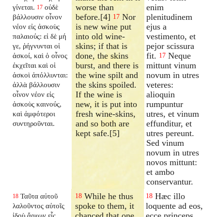
worse than
enim
γίνεται.
οὐδὲ
17
before.[4]
Nor
plenitudinem
βάλλουσιν οἶνον
17
is new wine put
ejus a
νέον εἰς ἀσκοὺς
into old wine-
vestimento, et
παλαιούς: εἰ δὲ μή
skins; if that is
pejor scissura
γε, ῥήγνυνται οἱ
done, the skins
fit.
Neque
ἀσκοί, καὶ ὁ οἶνος
17
burst, and there is
mittunt vinum
ἐκχεῖται καὶ οἱ
the wine spilt and
novum in utres
ἀσκοὶ ἀπόλλυνται:
the skins spoiled.
veteres:
ἀλλὰ βάλλουσιν
If the wine is
alioquin
οἶνον νέον εἰς
new, it is put into
rumpuntur
ἀσκοὺς καινούς,
fresh wine-skins,
utres, et vinum
καὶ ἀμφότεροι
and so both are
effunditur, et
συντηροῦνται.
kept safe.[5]
utres pereunt.
Sed vinum
novum in utres
novos mittunt:
et ambo
conservantur.
While he thus
Hæc illo
Ταῦτα αὐτοῦ
18
18
18
spoke to them, it
loquente ad eos,
λαλοῦντος αὐτοῖς
chanced that one
ecce princeps
ἰδοὺ ἄρχων εἷς