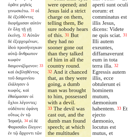
were opened; and
aperti sunt oculi
ὁρᾶτε μηδεὶς
Jesus laid a strict
eorum: et
γινωσκέτω.
οἱ
31
charge on them,
comminatus est
δὲ ἐξελθόντες
telling them, Be
illis Jesus,
διεφήμισαν αὐτὸν
sure nobody hears
dicens: Videte
ἐν ὅλῃ τῇ γῇ
of this.
But
ne quis sciat.
ἐκείνῃ.
Αὐτῶν
31
31
32
they had no
Illi autem
δὲ ἐξερχομένων,
sooner gone out
exeuntes,
ἰδοὺ προσήνεγκαν
than they talked
diffamaverunt
αὐτῷ ἄνθρωπον
of him in all the
eum in tota
κωφὸν
country round.
terra illa.
δαιμονιζόμενον:
32
33
And it chanced
Egressis autem
καὶ ἐκβληθέντος
32
that, as they were
illis, ecce
τοῦ δαιμονίου
going, a dumb
obtulerunt ei
ἐλάλησεν ὁ
man was brought
hominem
κωφός. καὶ
to him, possessed
mutum,
ἐθαύμασαν οἱ
with a devil.
dæmonium
ὄχλοι λέγοντες:
The devil was
habentem.
Et
οὐδέποτε ἐφάνη
33
33
cast out, and the
ejecto
οὕτως ἐν τῷ
dumb man found
dæmonio,
Ἰσραήλ.
οἱ δὲ
34
speech; at which
locutus est
Φαρισαῖοι ἔλεγον:
the multitudes
mutus, et
ἐν τῷ ἄρχοντι τῶν