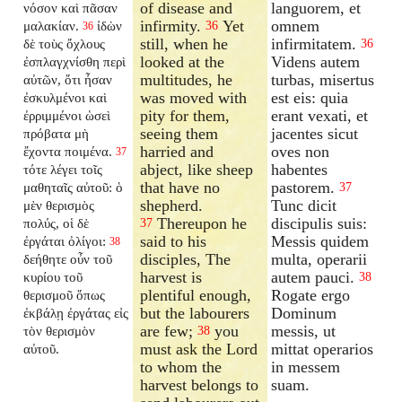
of disease and
languorem, et
νόσον καὶ πᾶσαν
infirmity.
Yet
omnem
μαλακίαν.
ἰδὼν
36
36
still, when he
infirmitatem.
δὲ τοὺς ὄχλους
36
looked at the
Videns autem
ἐσπλαγχνίσθη περὶ
multitudes, he
turbas, misertus
αὐτῶν, ὅτι ἦσαν
was moved with
est eis: quia
ἐσκυλμένοι καὶ
pity for them,
erant vexati, et
ἐρριμμένοι ὡσεὶ
seeing them
jacentes sicut
πρόβατα μὴ
harried and
oves non
ἔχοντα ποιμένα.
37
abject, like sheep
habentes
τότε λέγει τοῖς
that have no
pastorem.
μαθηταῖς αὐτοῦ: ὁ
37
shepherd.
Tunc dicit
μὲν θερισμὸς
Thereupon he
discipulis suis:
πολύς, οἱ δὲ
37
said to his
Messis quidem
ἐργάται ὀλίγοι:
38
disciples, The
multa, operarii
δεήθητε οὖν τοῦ
harvest is
autem pauci.
κυρίου τοῦ
38
plentiful enough,
Rogate ergo
θερισμοῦ ὅπως
but the labourers
Dominum
ἐκβάλῃ ἐργάτας εἰς
are few;
you
messis, ut
τὸν θερισμὸν
38
must ask the Lord
mittat operarios
αὐτοῦ.
to whom the
in messem
harvest belongs to
suam.