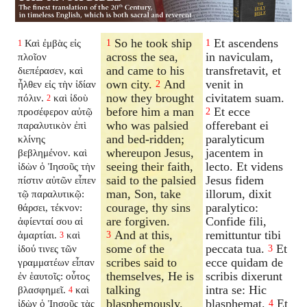
So he took ship
Et ascendens
Καὶ ἐμβὰς εἰς
1
1
1
across the sea,
in naviculam,
πλοῖον
and came to his
transfretavit, et
διεπέρασεν, καὶ
own city.
And
venit in
ἦλθεν εἰς τὴν ἰδίαν
2
now they brought
civitatem suam.
πόλιν.
καὶ ἰδοὺ
2
before him a man
Et ecce
προσέφερον αὐτῷ
2
who was palsied
offerebant ei
παραλυτικὸν ἐπὶ
and bed-ridden;
paralyticum
κλίνης
whereupon Jesus,
jacentem in
βεβλημένον. καὶ
seeing their faith,
lecto. Et videns
ἰδὼν ὁ Ἰησοῦς τὴν
said to the palsied
Jesus fidem
πίστιν αὐτῶν εἶπεν
man, Son, take
illorum, dixit
τῷ παραλυτικῷ:
courage, thy sins
paralytico:
θάρσει, τέκνον:
are forgiven.
Confide fili,
ἀφίενταί σου αἱ
And at this,
remittuntur tibi
ἁμαρτίαι.
καὶ
3
3
some of the
peccata tua.
Et
ἰδού τινες τῶν
3
scribes said to
ecce quidam de
γραμματέων εἶπαν
themselves, He is
scribis dixerunt
ἐν ἑαυτοῖς: οὗτος
talking
intra se: Hic
βλασφημεῖ.
καὶ
4
blasphemously.
blasphemat.
Et
ἰδὼν ὁ Ἰησοῦς τὰς
4