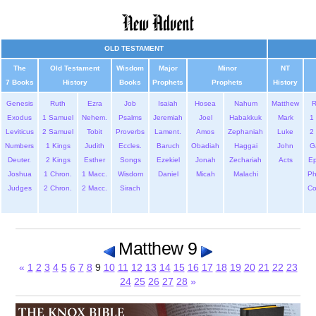
OLD TESTAMENT
The
Old Testament
Wisdom
Major
Minor
NT
7 Books
History
Books
Prophets
Prophets
History
Genesis
Ruth
Ezra
Job
Isaiah
Hosea
Nahum
Matthew
Exodus
1 Samuel
Nehem.
Psalms
Jeremiah
Joel
Habakkuk
Mark
1 
Leviticus
2 Samuel
Tobit
Proverbs
Lament.
Amos
Zephaniah
Luke
2 
Numbers
1 Kings
Judith
Eccles.
Baruch
Obadiah
Haggai
John
G
Deuter.
2 Kings
Esther
Songs
Ezekiel
Jonah
Zechariah
Acts
Ep
Joshua
1 Chron.
1 Macc.
Wisdom
Daniel
Micah
Malachi
Ph
Judges
2 Chron.
2 Macc.
Sirach
Co
Matthew 9
«
1
2
3
4
5
6
7
8
9
10
11
12
13
14
15
16
17
18
19
20
21
22
23
24
25
26
27
28
»