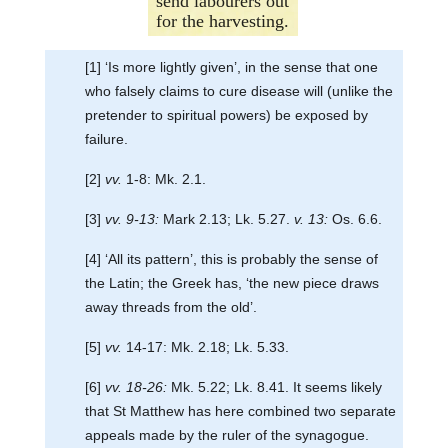
send labourers out
for the harvesting.
[1] ‘Is more lightly given’, in the sense that one
who falsely claims to cure disease will (unlike the
pretender to spiritual powers) be exposed by
failure.
[2]
vv.
1-8: Mk. 2.1.
[3]
vv. 9-13:
Mark 2.13; Lk. 5.27.
v. 13:
Os. 6.6.
[4] ‘All its pattern’, this is probably the sense of
the Latin; the Greek has, ‘the new piece draws
away threads from the old’.
[5]
vv.
14-17: Mk. 2.18; Lk. 5.33.
[6]
vv. 18-26:
Mk. 5.22; Lk. 8.41. It seems likely
that St Matthew has here combined two separate
appeals made by the ruler of the synagogue.