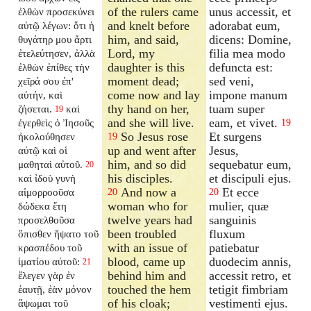
of the rulers came
unus accessit, et
ἐλθὼν προσεκύνει
and knelt before
adorabat eum,
αὐτῷ λέγων: ὅτι ἡ
him, and said,
dicens: Domine,
θυγάτηρ μου ἄρτι
Lord, my
filia mea modo
ἐτελεύτησεν, ἀλλὰ
daughter is this
defuncta est:
ἐλθὼν ἐπίθες τὴν
moment dead;
sed veni,
χεῖρά σου ἐπ'
come now and lay
impone manum
αὐτήν, καὶ
thy hand on her,
tuam super
ζήσεται.
καὶ
19
and she will live.
eam, et vivet.
ἐγερθεὶς ὁ Ἰησοῦς
19
So Jesus rose
Et surgens
ἠκολούθησεν
19
up and went after
Jesus,
αὐτῷ καὶ οἱ
him, and so did
sequebatur eum,
μαθηταὶ αὐτοῦ.
20
his disciples.
et discipuli ejus.
καὶ ἰδοὺ γυνὴ
And now a
Et ecce
αἱμορροοῦσα
20
20
woman who for
mulier, quæ
δώδεκα ἔτη
twelve years had
sanguinis
προσελθοῦσα
been troubled
fluxum
ὄπισθεν ἥψατο τοῦ
with an issue of
patiebatur
κρασπέδου τοῦ
blood, came up
duodecim annis,
ἱματίου αὐτοῦ:
21
behind him and
accessit retro, et
ἔλεγεν γὰρ ἐν
touched the hem
tetigit fimbriam
ἑαυτῇ, ἐὰν μόνον
of his cloak;
vestimenti ejus.
ἅψωμαι τοῦ