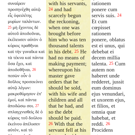
with his servants,
rationem
συναίρειν
and had
ponere cum
προσηνέχθη αὐτῷ
24
scarcely begun
servis suis.
εἷς ὀφειλέτης
24
the reckoning,
Et cum
μυρίων ταλάντων.
when one was
cœpisset
μὴ ἔχοντος δὲ
25
brought before
rationem
αὐτοῦ ἀποδοῦναι,
him who was ten
ponere, oblatus
ἐκέλευσεν αὐτὸν ὁ
thousand talents
est ei unus, qui
κύριος πραθῆναι
in his debt.
He
debebat ei
καὶ τὴν γυναῖκα καὶ
25
had no means of
decem millia
τὰ τέκνα καὶ πάντα
making payment;
talenta.
Cum
ὅσα ἔχει, καὶ
25
whereupon his
autem non
ἀποδοθῆναι.
26
master gave
haberet unde
πεσὼν οὖν ὁ
orders that he
redderet, jussit
δοῦλος προσεκύνει
should be sold,
eum dominus
αὐτῷ λέγων:
with his wife and
ejus venundari,
μακροθύμησον ἐπ'
children and all
et uxorem ejus,
ἐμοί, καὶ πάντα
that he had, and
et filios, et
ἀποδώσω σοι.
27
so the debt
omnia quæ
σπλαγχνισθεὶς δὲ ὁ
should be paid.
habebat, et
κύριος τοῦ δούλου
With that the
reddi.
ἐκείνου ἀπέλυσεν
26
26
servant fell at his
Procidens
αὐτόν, καὶ τὸ