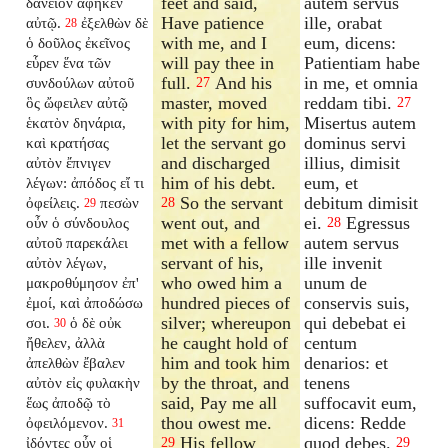
feet and said,
autem servus
δάνειον ἀφῆκεν
Have patience
ille, orabat
αὐτῷ.
ἐξελθὼν δὲ
28
with me, and I
eum, dicens:
ὁ δοῦλος ἐκεῖνος
will pay thee in
Patientiam habe
εὗρεν ἕνα τῶν
full.
And his
in me, et omnia
συνδούλων αὐτοῦ
27
master, moved
reddam tibi.
ὃς ὤφειλεν αὐτῷ
27
with pity for him,
Misertus autem
ἑκατὸν δηνάρια,
let the servant go
dominus servi
καὶ κρατήσας
and discharged
illius, dimisit
αὐτὸν ἔπνιγεν
him of his debt.
eum, et
λέγων: ἀπόδος εἴ τι
So the servant
debitum dimisit
ὀφείλεις.
πεσὼν
28
29
went out, and
ei.
Egressus
οὖν ὁ σύνδουλος
28
met with a fellow
autem servus
αὐτοῦ παρεκάλει
servant of his,
ille invenit
αὐτὸν λέγων,
who owed him a
unum de
μακροθύμησον ἐπ'
hundred pieces of
conservis suis,
ἐμοί, καὶ ἀποδώσω
silver; whereupon
qui debebat ei
σοι.
ὁ δὲ οὐκ
30
he caught hold of
centum
ἤθελεν, ἀλλὰ
him and took him
denarios: et
ἀπελθὼν ἔβαλεν
by the throat, and
tenens
αὐτὸν εἰς φυλακὴν
said, Pay me all
suffocavit eum,
ἕως ἀποδῷ τὸ
thou owest me.
dicens: Redde
ὀφειλόμενον.
31
His fellow
quod debes.
ἰδόντες οὖν οἱ
29
29