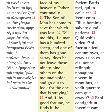
face of my
faciem Patris
τὰ ἐνενήκοντα
heavenly Father
mei, qui in
ἐννέα ἐπὶ τὰ ὄρη
continually.
cælis est.
καὶ πορευθεὶς ζητεῖ
11
The Son of
Venit enim
τὸ πλανώμενον;
11
13
Man has come to
Filius hominis
καὶ ἐὰν γένηται
save that which
salvare quod
εὑρεῖν αὐτό, ἀμὴν
was lost.
Tell
perierat.
λέγω ὑμῖν ὅτι
12
12
me this, if a man
Quid vobis
χαίρει ἐπ' αὐτῷ
has a hundred
videtur? si
μᾶλλον ἢ ἐπὶ τοῖς
sheep, and one of
fuerint alicui
ἐνενήκοντα ἐννέα
them has gone
centum oves, et
τοῖς μὴ
astray, does he
erravit una ex
πεπλανημένοις.
14
not leave those
eis: nonne
οὕτως οὐκ ἔστιν
ninety-nine
relinquit
θέλημα ἔμπροσθεν
others on the
nonaginta
τοῦ πατρὸς ὑμῶν
mountain-side,
novem in
τοῦ ἐν οὐρανοῖς ἵνα
and go out to
montibus, et
ἀπόληται ἓν τῶν
look for the one
vadit quærere
μικρῶν τούτων.
that is straying?
eam quæ
And if, by
erravit?
Et si
13
13
good fortune, he
contigerit ut
finds it, he
inveniat eam: