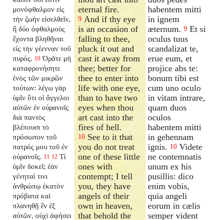
eternal fire.
habentem mitti
μονόφθαλμον εἰς
And if thy eye
in ignem
τὴν ζωὴν εἰσελθεῖν,
9
is an occasion of
æternum.
Et si
ἢ δύο ὀφθαλμοὺς
9
falling to thee,
oculus tuus
ἔχοντα βληθῆναι
pluck it out and
scandalizat te,
εἰς τὴν γέενναν τοῦ
cast it away from
erue eum, et
πυρός.
Ὁρᾶτε μὴ
10
thee; better for
projice abs te:
καταφρονήσητε
thee to enter into
bonum tibi est
ἑνὸς τῶν μικρῶν
life with one eye,
cum uno oculo
τούτων: λέγω γὰρ
than to have two
in vitam intrare,
ὑμῖν ὅτι οἱ ἄγγελοι
eyes when thou
quam duos
αὐτῶν ἐν οὐρανοῖς
art cast into the
oculos
διὰ παντὸς
fires of hell.
habentem mitti
βλέπουσι τὸ
See to it that
in gehennam
πρόσωπον τοῦ
10
you do not treat
ignis.
Videte
πατρός μου τοῦ ἐν
10
one of these little
ne contemnatis
οὐρανοῖς.
Τί
11
12
ones with
unum ex his
ὑμῖν δοκεῖ; ἐὰν
contempt; I tell
pusillis: dico
γένηταί τινι
you, they have
enim vobis,
ἀνθρώπῳ ἑκατὸν
angels of their
quia angeli
πρόβατα καὶ
own in heaven,
eorum in cælis
πλανηθῇ ἓν ἐξ
that behold the
semper vident
αὐτῶν, οὐχὶ ἀφήσει