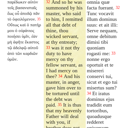
And so he was
omnia quæ
παρέδωκεν αὐτὸν
32
summoned by his
facta fuerant.
τοῖς βασανισταῖς
32
master, who said
Tunc vocavit
ἕως οὗ ἀποδῷ πᾶν
to him, I remitted
illum dominus
τὸ ὀφειλόμενον.
35
all that debt of
suus: et ait illi:
Οὕτως καὶ ὁ πατήρ
thine, thou
Serve nequam,
μου ὁ οὐράνιος
wicked servant,
omne debitum
ποιήσει ὑμῖν, ἐὰν
at thy entreaty;
dimisi tibi
μὴ ἀφῆτε ἕκαστος
was it not thy
quoniam
τῷ ἀδελφῷ αὐτοῦ
33
duty to have
rogasti me:
ἀπὸ τῶν καρδιῶν
33
mercy on thy
nonne ergo
ὑμῶν.
fellow servant, as
oportuit et te
I had mercy on
misereri
thee?
And his
conservi tui,
34
master, in anger,
sicut et ego tui
gave him over to
misertus sum?
be tortured until
Et iratus
34
the debt was
dominus ejus
paid.
It is thus
tradidit eum
35
that my heavenly
tortoribus,
Father will deal
quoadusque
with you, if
redderet
brother does not
universum