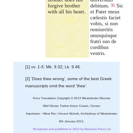
forgive brother
debitum.
Sic
35
with all his heart.
et Pater meus
cælestis faciet
vobis, si non
remiseritis
unusquisque
fratri suo de
cordibus
vestris.
[1]
vv. 1-5:
Mk. 9.32; Lk. 9.46.
[2] ‘Does thee wrong’, some of the best Greek
manuscripts omit the word ‘thee’.
Knox Translation Copyright © 2013 Westminster Diocese
Nihil Obstat.
Father Anton Cowan, Censor.
Imprimatur.
+Most Rev. Vincent Nichols, Archbishop of Westminster.
8th January 2012.
Re-typeset and published in 2012 by Baronius Press Ltd