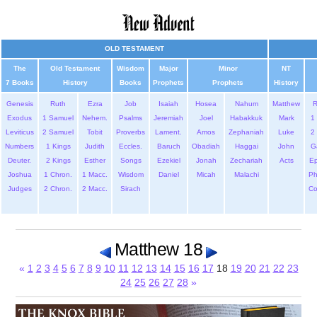
OLD TESTAMENT
The
Old Testament
Wisdom
Major
Minor
NT
7 Books
History
Books
Prophets
Prophets
History
Genesis
Ruth
Ezra
Job
Isaiah
Hosea
Nahum
Matthew
Exodus
1 Samuel
Nehem.
Psalms
Jeremiah
Joel
Habakkuk
Mark
1 
Leviticus
2 Samuel
Tobit
Proverbs
Lament.
Amos
Zephaniah
Luke
2 
Numbers
1 Kings
Judith
Eccles.
Baruch
Obadiah
Haggai
John
G
Deuter.
2 Kings
Esther
Songs
Ezekiel
Jonah
Zechariah
Acts
Ep
Joshua
1 Chron.
1 Macc.
Wisdom
Daniel
Micah
Malachi
Ph
Judges
2 Chron.
2 Macc.
Sirach
Co
Matthew 18
«
1
2
3
4
5
6
7
8
9
10
11
12
13
14
15
16
17
18
19
20
21
22
23
24
25
26
27
28
»