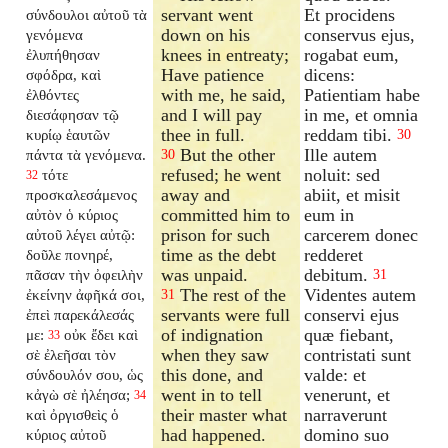
servant went
Et procidens
σύνδουλοι αὐτοῦ τὰ
down on his
conservus ejus,
γενόμενα
knees in entreaty;
rogabat eum,
ἐλυπήθησαν
Have patience
dicens:
σφόδρα, καὶ
with me, he said,
Patientiam habe
ἐλθόντες
and I will pay
in me, et omnia
διεσάφησαν τῷ
thee in full.
reddam tibi.
κυρίῳ ἑαυτῶν
30
But the other
Ille autem
πάντα τὰ γενόμενα.
30
refused; he went
noluit: sed
τότε
32
away and
abiit, et misit
προσκαλεσάμενος
committed him to
eum in
αὐτὸν ὁ κύριος
prison for such
carcerem donec
αὐτοῦ λέγει αὐτῷ:
time as the debt
redderet
δοῦλε πονηρέ,
was unpaid.
debitum.
πᾶσαν τὴν ὀφειλὴν
31
The rest of the
Videntes autem
ἐκείνην ἀφῆκά σοι,
31
servants were full
conservi ejus
ἐπεὶ παρεκάλεσάς
of indignation
quæ fiebant,
με:
οὐκ ἔδει καὶ
33
when they saw
contristati sunt
σὲ ἐλεῆσαι τὸν
this done, and
valde: et
σύνδουλόν σου, ὡς
went in to tell
venerunt, et
κἀγὼ σὲ ἠλέησα;
34
their master what
narraverunt
καὶ ὀργισθεὶς ὁ
had happened.
domino suo
κύριος αὐτοῦ