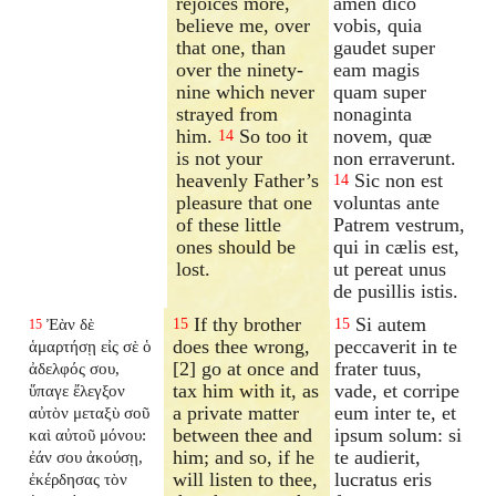
rejoices more,
amen dico
believe me, over
vobis, quia
that one, than
gaudet super
over the ninety-
eam magis
nine which never
quam super
strayed from
nonaginta
him.
So too it
novem, quæ
14
is not your
non erraverunt.
heavenly Father’s
Sic non est
14
pleasure that one
voluntas ante
of these little
Patrem vestrum,
ones should be
qui in cælis est,
lost.
ut pereat unus
de pusillis istis.
If thy brother
Si autem
Ἐὰν δὲ
15
15
15
does thee wrong,
peccaverit in te
ἁμαρτήσῃ εἰς σὲ ὁ
[2] go at once and
frater tuus,
ἀδελφός σου,
tax him with it, as
vade, et corripe
ὕπαγε ἔλεγξον
a private matter
eum inter te, et
αὐτὸν μεταξὺ σοῦ
between thee and
ipsum solum: si
καὶ αὐτοῦ μόνου:
him; and so, if he
te audierit,
ἐάν σου ἀκούσῃ,
will listen to thee,
lucratus eris
ἐκέρδησας τὸν