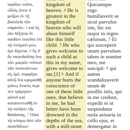
kingdom of
Quicumque
παιδίον τοῦτο,
heaven.
He is
ergo
οὗτός ἐστιν ὁ
4
greatest in the
humiliaverit se
μείζων ἐν τῇ
kingdom of
sicut parvulus
βασιλείᾳ τῶν
heaven who will
iste, hic est
οὐρανῶν.
καὶ ὃς
5
abase himself
major in regno
ἐὰν δέξηται ἓν
like this little
cælorum.
Et
παιδίον τοιοῦτο ἐπὶ
5
child.
He who
qui susceperit
τῷ ὀνόματί μου,
5
gives welcome to
unum parvulum
ἐμὲ δέχεται.
ὃς δ'
6
such a child as
talem in nomine
ἂν σκανδαλίσῃ ἕνα
this in my name,
meo, me
τῶν μικρῶν τούτων
gives welcome to
suscipit:
qui
τῶν πιστευόντων
6
me.[1]
And if
autem
εἰς ἐμέ, συμφέρει
6
anyone hurts the
scandalizaverit
αὐτῷ ἵνα κρεμασθῇ
conscience of
unum de
μύλος ὀνικὸς περὶ
one of these little
pusillis istis, qui
τὸν τράχηλον
ones, that believe
in me credunt,
αὐτοῦ καὶ
in me, he had
expedit ei ut
καταποντισθῇ ἐν
better have been
suspendatur
τῷ πελάγει τῆς
drowned in the
mola asinaria in
θαλάσσης.
Οὐαὶ
7
depths of the sea,
collo ejus, et
τῷ κόσμῳ ἀπὸ τῶν
with a mill-stone
demergatur in
σκανδάλων: