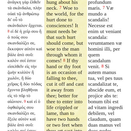
hung about his
profundum
ἀνάγκη γὰρ ἐλθεῖν
neck.
Woe to
maris.
Væ
τὰ σκάνδαλα, πλὴν
7
7
the world, for the
mundo a
οὐαὶ τῷ ἀνθρώπῳ
hurt done to
scandalis!
δι' οὗ τὸ
consciences! It
Necesse est
σκάνδαλον ἔρχεται.
must needs be
enim ut veniant
εἰ δὲ ἡ χείρ σου ἢ
8
that such hurt
scandala:
ὁ πούς σου
should come, but
verumtamen væ
σκανδαλίζει σε,
woe to the man
homini illi, per
ἔκκοψον αὐτὸν καὶ
through whom it
quem
βάλε ἀπὸ σοῦ:
comes!
If thy
scandalum
καλόν σοί ἐστιν
8
hand or thy foot
venit.
Si
εἰσελθεῖν εἰς τὴν
8
is an occasion of
autem manus
ζωὴν κυλλὸν ἢ
falling to thee,
tua, vel pes tuus
χωλόν, ἢ δύο
cut it off and cast
scandalizat te,
χεῖρας ἢ δύο πόδας
it away from
abscide eum, et
ἔχοντα βληθῆναι
thee; better for
projice abs te:
εἰς τὸ πῦρ τὸ
thee to enter into
bonum tibi est
αἰώνιον.
καὶ εἰ ὁ
9
life crippled or
ad vitam ingredi
ὀφθαλμός σου
lame, than to
debilem, vel
σκανδαλίζει σε,
have two hands
claudum, quam
ἔξελε αὐτὸν καὶ
or two feet when
duas manus vel
βάλε ἀπὸ σοῦ:
thou art cast into
duos pedes
καλόν σοί ἐστιν