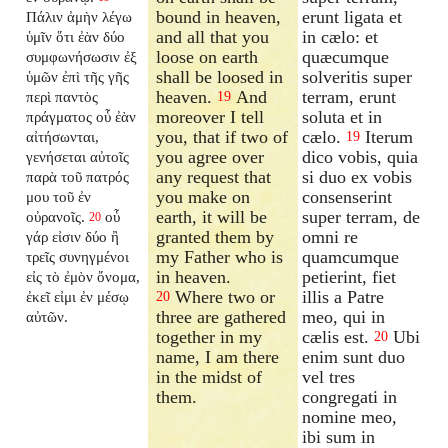
bound in heaven,
erunt ligata et
Πάλιν ἀμὴν λέγω
and all that you
in cælo: et
ὑμῖν ὅτι ἐὰν δύο
loose on earth
quæcumque
συμφωνήσωσιν ἐξ
shall be loosed in
solveritis super
ὑμῶν ἐπὶ τῆς γῆς
heaven.
And
terram, erunt
περὶ παντὸς
19
moreover I tell
soluta et in
πράγματος οὗ ἐὰν
you, that if two of
cælo.
Iterum
αἰτήσωνται,
19
you agree over
dico vobis, quia
γενήσεται αὐτοῖς
any request that
si duo ex vobis
παρὰ τοῦ πατρός
you make on
consenserint
μου τοῦ ἐν
earth, it will be
super terram, de
οὐρανοῖς.
οὗ
20
granted them by
omni re
γάρ εἰσιν δύο ἢ
my Father who is
quamcumque
τρεῖς συνηγμένοι
in heaven.
petierint, fiet
εἰς τὸ ἐμὸν ὄνομα,
Where two or
illis a Patre
ἐκεῖ εἰμι ἐν μέσῳ
20
three are gathered
meo, qui in
αὐτῶν.
together in my
cælis est.
Ubi
20
name, I am there
enim sunt duo
in the midst of
vel tres
them.
congregati in
nomine meo,
ibi sum in