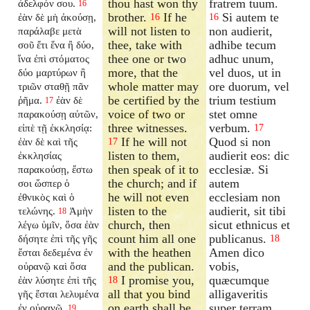
thou hast won thy
fratrem tuum.
ἀδελφόν σου.
16
brother.
If he
Si autem te
ἐὰν δὲ μὴ ἀκούσῃ,
16
16
will not listen to
non audierit,
παράλαβε μετὰ
thee, take with
adhibe tecum
σοῦ ἔτι ἕνα ἢ δύο,
thee one or two
adhuc unum,
ἵνα ἐπὶ στόματος
more, that the
vel duos, ut in
δύο μαρτύρων ἢ
whole matter may
ore duorum, vel
τριῶν σταθῇ πᾶν
be certified by the
trium testium
ῥῆμα.
ἐὰν δὲ
17
voice of two or
stet omne
παρακούσῃ αὐτῶν,
three witnesses.
verbum.
εἰπὲ τῇ ἐκκλησίᾳ:
17
If he will not
Quod si non
ἐὰν δὲ καὶ τῆς
17
listen to them,
audierit eos: dic
ἐκκλησίας
then speak of it to
ecclesiæ. Si
παρακούσῃ, ἔστω
the church; and if
autem
σοι ὥσπερ ὁ
he will not even
ecclesiam non
ἐθνικὸς καὶ ὁ
listen to the
audierit, sit tibi
τελώνης.
Ἀμὴν
18
church, then
sicut ethnicus et
λέγω ὑμῖν, ὅσα ἐὰν
count him all one
publicanus.
δήσητε ἐπὶ τῆς γῆς
18
with the heathen
Amen dico
ἔσται δεδεμένα ἐν
and the publican.
vobis,
οὐρανῷ καὶ ὅσα
I promise you,
quæcumque
ἐὰν λύσητε ἐπὶ τῆς
18
all that you bind
alligaveritis
γῆς ἔσται λελυμένα
on earth shall be
super terram,
ἐν οὐρανῷ.
19