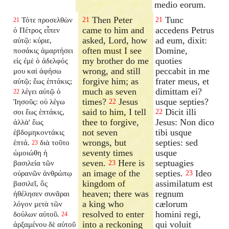
medio eorum.
Then Peter
Tunc
Τότε προσελθὼν
21
21
21
came to him and
accedens Petrus
ὁ Πέτρος εἶπεν
asked, Lord, how
ad eum, dixit:
αὐτῷ: κύριε,
often must I see
Domine,
ποσάκις ἁμαρτήσει
my brother do me
quoties
εἰς ἐμὲ ὁ ἀδελφός
wrong, and still
peccabit in me
μου καὶ ἀφήσω
forgive him; as
frater meus, et
αὐτῷ; ἕως ἑπτάκις;
much as seven
dimittam ei?
λέγει αὐτῷ ὁ
22
times?
Jesus
usque septies?
Ἰησοῦς: οὐ λέγω
22
said to him, I tell
Dicit illi
σοι ἕως ἑπτάκις,
22
thee to forgive,
Jesus: Non dico
ἀλλὰ' ἕως
not seven
tibi usque
ἑβδομηκοντάκις
wrongs, but
septies: sed
ἑπτά.
διὰ τοῦτο
23
seventy times
usque
ὡμοιώθη ἡ
seven.
Here is
septuagies
βασιλεία τῶν
23
an image of the
septies.
Ideo
οὐρανῶν ἀνθρώπῳ
23
kingdom of
assimilatum est
βασιλεῖ, ὃς
heaven; there was
regnum
ἠθέλησεν συνᾶραι
a king who
cælorum
λόγον μετὰ τῶν
resolved to enter
homini regi,
δούλων αὐτοῦ.
24
into a reckoning
qui voluit
ἀρξαμένου δὲ αὐτοῦ