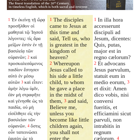
The disciples
In illa hora
Ἐν ἐκείνῃ τῇ ὥρᾳ
1
1
1
came to Jesus at
accesserunt
προσῆλθον οἱ
this time and
discipuli ad
μαθηταὶ τῷ Ἰησοῦ
said, Tell us, who
Jesum, dicentes:
λέγοντες: τίς ἄρα
is greatest in the
Quis, putas,
μείζων ἐστὶν ἐν τῇ
kingdom of
major est in
βασιλείᾳ τῶν
heaven?
regno cælorum?
οὐρανῶν;
καὶ
2
Whereupon
Et advocans
προσκαλεσάμενος
2
2
Jesus called to
Jesus parvulum,
παιδίον ἔστησεν
his side a little
statuit eum in
αὐτὸ ἐν μέσῳ
child, to whom
medio eorum,
αὐτῶν
καὶ εἶπεν:
3
3
he gave a place
et dixit: Amen
ἀμὴν λέγω ὑμῖν,
in the midst of
dico vobis, nisi
ἐὰν μὴ στραφῆτε
them,
and said,
conversi
καὶ γένησθε ὡς τὰ
3
Believe me,
fueritis, et
παιδία, οὐ μὴ
unless you
efficiamini sicut
εἰσέλθητε εἰς τὴν
become like little
parvuli, non
βασιλείαν τῶν
children again,
intrabitis in
οὐρανῶν.
ὅστις
4
you shall not
regnum
οὖν ταπεινώσει
enter the
cælorum.
ἑαυτὸν ὡς τὸ
4