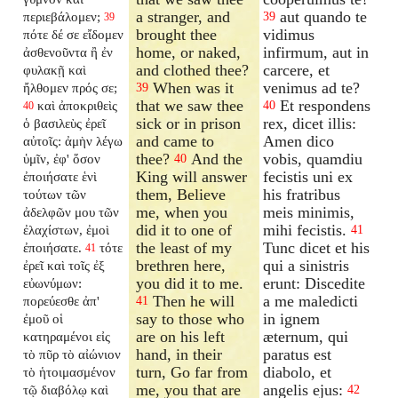
a stranger, and
aut quando te
περιεβάλομεν;
39
39
brought thee
vidimus
πότε δέ σε εἴδομεν
home, or naked,
infirmum, aut in
ἀσθενοῦντα ἢ ἐν
and clothed thee?
carcere, et
φυλακῇ καὶ
When was it
venimus ad te?
ἤλθομεν πρός σε;
39
that we saw thee
Et respondens
καὶ ἀποκριθεὶς
40
40
sick or in prison
rex, dicet illis:
ὁ βασιλεὺς ἐρεῖ
and came to
Amen dico
αὐτοῖς: ἀμὴν λέγω
thee?
And the
vobis, quamdiu
ὑμῖν, ἐφ' ὅσον
40
King will answer
fecistis uni ex
ἐποιήσατε ἑνὶ
them, Believe
his fratribus
τούτων τῶν
me, when you
meis minimis,
ἀδελφῶν μου τῶν
did it to one of
mihi fecistis.
ἐλαχίστων, ἐμοὶ
41
the least of my
Tunc dicet et his
ἐποιήσατε.
τότε
41
brethren here,
qui a sinistris
ἐρεῖ καὶ τοῖς ἐξ
you did it to me.
erunt: Discedite
εὐωνύμων:
Then he will
a me maledicti
πορεύεσθε ἀπ'
41
say to those who
in ignem
ἐμοῦ οἱ
are on his left
æternum, qui
κατηραμένοι εἰς
hand, in their
paratus est
τὸ πῦρ τὸ αἰώνιον
turn, Go far from
diabolo, et
τὸ ἡτοιμασμένον
me, you that are
angelis ejus:
τῷ διαβόλῳ καὶ
42