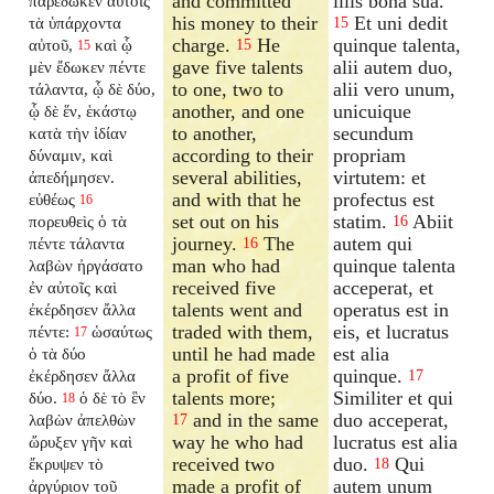
and committed
illis bona sua.
παρέδωκεν αὐτοῖς
his money to their
Et uni dedit
τὰ ὑπάρχοντα
15
charge.
He
quinque talenta,
αὐτοῦ,
καὶ ᾧ
15
15
gave five talents
alii autem duo,
μὲν ἔδωκεν πέντε
to one, two to
alii vero unum,
τάλαντα, ᾧ δὲ δύο,
another, and one
unicuique
ᾧ δὲ ἕν, ἑκάστῳ
to another,
secundum
κατὰ τὴν ἰδίαν
according to their
propriam
δύναμιν, καὶ
several abilities,
virtutem: et
ἀπεδήμησεν.
and with that he
profectus est
εὐθέως
16
set out on his
statim.
Abiit
πορευθεὶς ὁ τὰ
16
journey.
The
autem qui
πέντε τάλαντα
16
man who had
quinque talenta
λαβὼν ἠργάσατο
received five
acceperat, et
ἐν αὐτοῖς καὶ
talents went and
operatus est in
ἐκέρδησεν ἄλλα
traded with them,
eis, et lucratus
πέντε:
ὡσαύτως
17
until he had made
est alia
ὁ τὰ δύο
a profit of five
quinque.
ἐκέρδησεν ἄλλα
17
talents more;
Similiter et qui
δύο.
ὁ δὲ τὸ ἓν
18
and in the same
duo acceperat,
λαβὼν ἀπελθὼν
17
way he who had
lucratus est alia
ὤρυξεν γῆν καὶ
received two
duo.
Qui
ἔκρυψεν τὸ
18
made a profit of
autem unum
ἀργύριον τοῦ