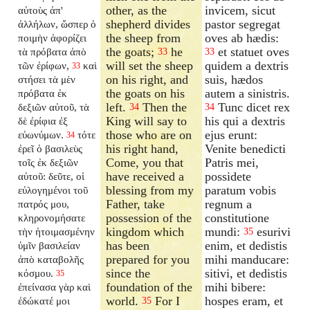
other, as the
invicem, sicut
αὐτοὺς ἀπ'
shepherd divides
pastor segregat
ἀλλήλων, ὥσπερ ὁ
the sheep from
oves ab hædis:
ποιμὴν ἀφορίζει
the goats;
he
et statuet oves
τὰ πρόβατα ἀπὸ
33
33
will set the sheep
quidem a dextris
τῶν ἐρίφων,
καὶ
33
on his right, and
suis, hædos
στήσει τὰ μὲν
the goats on his
autem a sinistris.
πρόβατα ἐκ
left.
Then the
Tunc dicet rex
δεξιῶν αὐτοῦ, τὰ
34
34
King will say to
his qui a dextris
δὲ ἐρίφια ἐξ
those who are on
ejus erunt:
εὐωνύμων.
τότε
34
his right hand,
Venite benedicti
ἐρεῖ ὁ βασιλεὺς
Come, you that
Patris mei,
τοῖς ἐκ δεξιῶν
have received a
possidete
αὐτοῦ: δεῦτε, οἱ
blessing from my
paratum vobis
εὐλογημένοι τοῦ
Father, take
regnum a
πατρός μου,
possession of the
constitutione
κληρονομήσατε
kingdom which
mundi:
esurivi
τὴν ἡτοιμασμένην
35
has been
enim, et dedistis
ὑμῖν βασιλείαν
prepared for you
mihi manducare:
ἀπὸ καταβολῆς
since the
sitivi, et dedistis
κόσμου.
35
foundation of the
mihi bibere:
ἐπείνασα γὰρ καὶ
world.
For I
hospes eram, et
ἐδώκατέ μοι
35