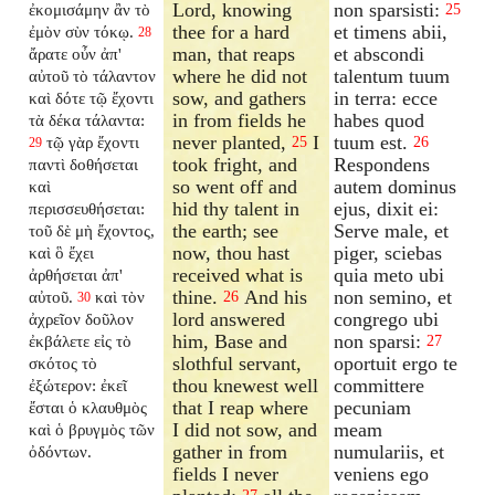
Lord, knowing
non sparsisti:
ἐκομισάμην ἂν τὸ
25
thee for a hard
et timens abii,
ἐμὸν σὺν τόκῳ.
28
man, that reaps
et abscondi
ἄρατε οὖν ἀπ'
where he did not
talentum tuum
αὐτοῦ τὸ τάλαντον
sow, and gathers
in terra: ecce
καὶ δότε τῷ ἔχοντι
in from fields he
habes quod
τὰ δέκα τάλαντα:
never planted,
I
tuum est.
τῷ γὰρ ἔχοντι
25
26
29
took fright, and
Respondens
παντὶ δοθήσεται
so went off and
autem dominus
καὶ
hid thy talent in
ejus, dixit ei:
περισσευθήσεται:
the earth; see
Serve male, et
τοῦ δὲ μὴ ἔχοντος,
now, thou hast
piger, sciebas
καὶ ὃ ἔχει
received what is
quia meto ubi
ἀρθήσεται ἀπ'
thine.
And his
non semino, et
αὐτοῦ.
καὶ τὸν
26
30
lord answered
congrego ubi
ἀχρεῖον δοῦλον
him, Base and
non sparsi:
ἐκβάλετε εἰς τὸ
27
slothful servant,
oportuit ergo te
σκότος τὸ
thou knewest well
committere
ἐξώτερον: ἐκεῖ
that I reap where
pecuniam
ἔσται ὁ κλαυθμὸς
I did not sow, and
meam
καὶ ὁ βρυγμὸς τῶν
gather in from
numulariis, et
ὀδόντων.
fields I never
veniens ego