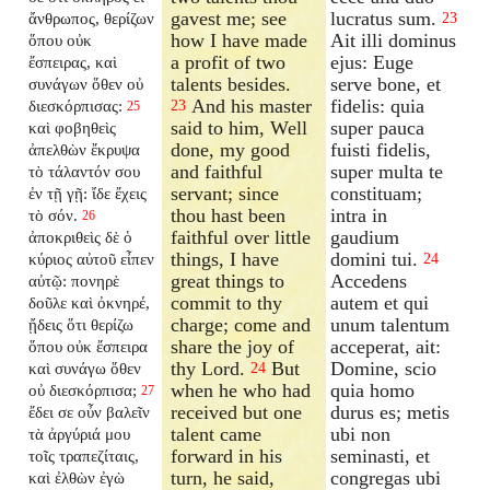
gavest me; see
lucratus sum.
ἄνθρωπος, θερίζων
23
how I have made
Ait illi dominus
ὅπου οὐκ
a profit of two
ejus: Euge
ἔσπειρας, καὶ
talents besides.
serve bone, et
συνάγων ὅθεν οὐ
And his master
fidelis: quia
διεσκόρπισας:
23
25
said to him, Well
super pauca
καὶ φοβηθεὶς
done, my good
fuisti fidelis,
ἀπελθὼν ἔκρυψα
and faithful
super multa te
τὸ τάλαντόν σου
servant; since
constituam;
ἐν τῇ γῇ: ἴδε ἔχεις
thou hast been
intra in
τὸ σόν.
26
faithful over little
gaudium
ἀποκριθεὶς δὲ ὁ
things, I have
domini tui.
κύριος αὐτοῦ εἶπεν
24
great things to
Accedens
αὐτῷ: πονηρὲ
commit to thy
autem et qui
δοῦλε καὶ ὀκνηρέ,
charge; come and
unum talentum
ᾔδεις ὅτι θερίζω
share the joy of
acceperat, ait:
ὅπου οὐκ ἔσπειρα
thy Lord.
But
Domine, scio
καὶ συνάγω ὅθεν
24
when he who had
quia homo
οὐ διεσκόρπισα;
27
received but one
durus es; metis
ἔδει σε οὖν βαλεῖν
talent came
ubi non
τὰ ἀργύριά μου
forward in his
seminasti, et
τοῖς τραπεζίταις,
turn, he said,
congregas ubi
καὶ ἐλθὼν ἐγὼ