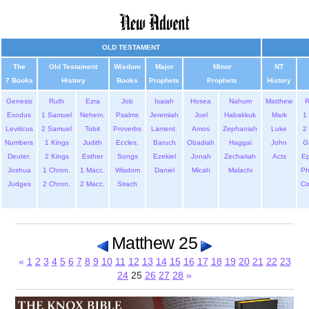
OLD TESTAMENT
The
Old Testament
Wisdom
Major
Minor
NT
7 Books
History
Books
Prophets
Prophets
History
Genesis
Ruth
Ezra
Job
Isaiah
Hosea
Nahum
Matthew
Exodus
1 Samuel
Nehem.
Psalms
Jeremiah
Joel
Habakkuk
Mark
1 
Leviticus
2 Samuel
Tobit
Proverbs
Lament.
Amos
Zephaniah
Luke
2 
Numbers
1 Kings
Judith
Eccles.
Baruch
Obadiah
Haggai
John
G
Deuter.
2 Kings
Esther
Songs
Ezekiel
Jonah
Zechariah
Acts
Ep
Joshua
1 Chron.
1 Macc.
Wisdom
Daniel
Micah
Malachi
Ph
Judges
2 Chron.
2 Macc.
Sirach
Co
Matthew 25
«
1
2
3
4
5
6
7
8
9
10
11
12
13
14
15
16
17
18
19
20
21
22
23
24
25
26
27
28
»