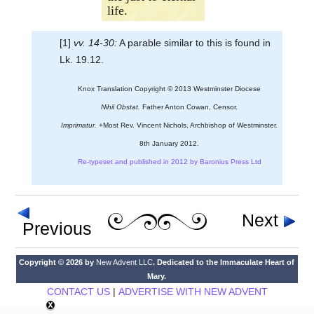
life.
[1]
vv. 14-30:
A parable similar to this is found in
Lk. 19.12.
Knox Translation Copyright © 2013 Westminster Diocese
Nihil Obstat.
Father Anton Cowan, Censor.
Imprimatur.
+Most Rev. Vincent Nichols, Archbishop of Westminster.
8th January 2012.
Re-typeset and published in 2012 by Baronius Press Ltd
Next
Previous
Copyright © 2026 by
New Advent LLC
. Dedicated to the Immaculate Heart of
Mary.
CONTACT US
|
ADVERTISE WITH NEW ADVENT