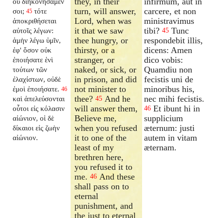
they, in their
infirmum, aut in
οὐ διηκονήσαμέν
turn, will answer,
carcere, et non
σοι;
τότε
45
Lord, when was
ministravimus
ἀποκριθήσεται
it that we saw
tibi?
Tunc
αὐτοῖς λέγων:
45
thee hungry, or
respondebit illis,
ἀμὴν λέγω ὑμῖν,
thirsty, or a
dicens: Amen
ἐφ' ὅσον οὐκ
stranger, or
dico vobis:
ἐποιήσατε ἑνὶ
naked, or sick, or
Quamdiu non
τούτων τῶν
in prison, and did
fecistis uni de
ἐλαχίστων, οὐδὲ
not minister to
minoribus his,
ἐμοὶ ἐποιήσατε.
46
thee?
And he
nec mihi fecistis.
καὶ ἀπελεύσονται
45
will answer them,
Et ibunt hi in
οὗτοι εἰς κόλασιν
46
Believe me,
supplicium
αἰώνιον, οἱ δὲ
when you refused
æternum: justi
δίκαιοι εἰς ζωὴν
it to one of the
autem in vitam
αἰώνιον.
least of my
æternam.
brethren here,
you refused it to
me.
And these
46
shall pass on to
eternal
punishment, and
the just to eternal