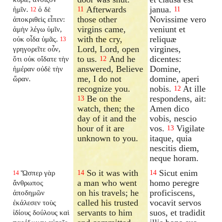
Afterwards
janua.
ἡμῖν.
ὁ δὲ
11
11
12
those other
Novissime vero
ἀποκριθεὶς εἶπεν:
virgins came,
veniunt et
ἀμὴν λέγω ὑμῖν,
with the cry,
reliquæ
οὐκ οἶδα ὑμᾶς.
13
Lord, Lord, open
virgines,
γρηγορεῖτε οὖν,
to us.
And he
dicentes:
ὅτι οὐκ οἴδατε τὴν
12
answered, Believe
Domine,
ἡμέραν οὐδὲ τὴν
me, I do not
domine, aperi
ὥραν.
recognize you.
nobis.
At ille
12
Be on the
respondens, ait:
13
watch, then; the
Amen dico
day of it and the
vobis, nescio
hour of it are
vos.
Vigilate
13
unknown to you.
itaque, quia
nescitis diem,
neque horam.
So it was with
Sicut enim
Ὥσπερ γὰρ
14
14
14
a man who went
homo peregre
ἄνθρωπος
on his travels; he
proficiscens,
ἀποδημῶν
called his trusted
vocavit servos
ἐκάλεσεν τοὺς
servants to him
suos, et tradidit
ἰδίους δούλους καὶ