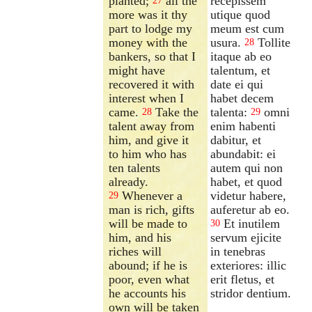
planted;
all the
recepissem
27
more was it thy
utique quod
part to lodge my
meum est cum
money with the
usura.
Tollite
28
bankers, so that I
itaque ab eo
might have
talentum, et
recovered it with
date ei qui
interest when I
habet decem
came.
Take the
talenta:
omni
28
29
talent away from
enim habenti
him, and give it
dabitur, et
to him who has
abundabit: ei
ten talents
autem qui non
already.
habet, et quod
Whenever a
videtur habere,
29
man is rich, gifts
auferetur ab eo.
will be made to
Et inutilem
30
him, and his
servum ejicite
riches will
in tenebras
abound; if he is
exteriores: illic
poor, even what
erit fletus, et
he accounts his
stridor dentium.
own will be taken