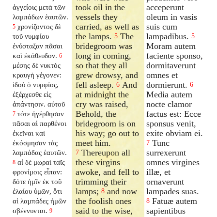
took oil in the
acceperunt
ἀγγείοις μετὰ τῶν
vessels they
oleum in vasis
λαμπάδων ἑαυτῶν.
carried, as well as
suis cum
χρονίζοντος δὲ
5
the lamps.
The
lampadibus.
τοῦ νυμφίου
5
5
bridegroom was
Moram autem
ἐνύσταξαν πᾶσαι
long in coming,
faciente sponso,
καὶ ἐκάθευδον.
6
so that they all
dormitaverunt
μέσης δὲ νυκτὸς
grew drowsy, and
omnes et
κραυγὴ γέγονεν:
fell asleep.
And
dormierunt.
ἰδοὺ ὁ νυμφίος,
6
6
at midnight the
Media autem
ἐξέρχεσθε εἰς
cry was raised,
nocte clamor
ἀπάντησιν. αὐτοῦ
Behold, the
factus est: Ecce
τότε ἠγέρθησαν
7
bridegroom is on
sponsus venit,
πᾶσαι αἱ παρθένοι
his way; go out to
exite obviam ei.
ἐκεῖναι καὶ
meet him.
Tunc
ἐκόσμησαν τὰς
7
Thereupon all
surrexerunt
λαμπάδας ἑαυτῶν.
7
these virgins
omnes virgines
αἱ δὲ μωραὶ ταῖς
8
awoke, and fell to
illæ, et
φρονίμοις εἶπαν:
trimming their
ornaverunt
δότε ἡμῖν ἐκ τοῦ
lamps;
and now
lampades suas.
ἐλαίου ὑμῶν, ὅτι
8
the foolish ones
Fatuæ autem
αἱ λαμπάδες ἡμῶν
8
said to the wise,
sapientibus
σβέννυνται.
9