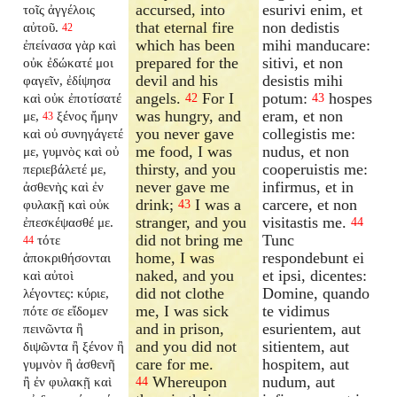
accursed, into
esurivi enim, et
τοῖς ἀγγέλοις
that eternal fire
non dedistis
αὐτοῦ.
42
which has been
mihi manducare:
ἐπείνασα γὰρ καὶ
prepared for the
sitivi, et non
οὐκ ἐδώκατέ μοι
devil and his
desistis mihi
φαγεῖν, ἐδίψησα
angels.
For I
potum:
hospes
καὶ οὐκ ἐποτίσατέ
42
43
was hungry, and
eram, et non
με,
ξένος ἤμην
43
you never gave
collegistis me:
καὶ οὐ συνηγάγετέ
me food, I was
nudus, et non
με, γυμνὸς καὶ οὐ
thirsty, and you
cooperuistis me:
περιεβάλετέ με,
never gave me
infirmus, et in
ἀσθενὴς καὶ ἐν
drink;
I was a
carcere, et non
φυλακῇ καὶ οὐκ
43
stranger, and you
visitastis me.
ἐπεσκέψασθέ με.
44
did not bring me
Tunc
τότε
44
home, I was
respondebunt ei
ἀποκριθήσονται
naked, and you
et ipsi, dicentes:
καὶ αὐτοὶ
did not clothe
Domine, quando
λέγοντες: κύριε,
me, I was sick
te vidimus
πότε σε εἴδομεν
and in prison,
esurientem, aut
πεινῶντα ἢ
and you did not
sitientem, aut
διψῶντα ἢ ξένον ἢ
care for me.
hospitem, aut
γυμνὸν ἢ ἀσθενῆ
Whereupon
nudum, aut
ἢ ἐν φυλακῇ καὶ
44