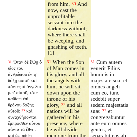
from him.
And
30
now, cast the
unprofitable
servant into the
darkness without;
where there shall
be weeping, and
gnashing of teeth.
[1]
When the Son
Cum autem
Ὅταν δὲ ἔλθῃ ὁ
31
31
31
of Man comes in
venerit Filius
υἱὸς τοῦ
his glory, and all
hominis in
ἀνθρώπου ἐν τῇ
the angels with
majestate sua, et
δόξῃ αὐτοῦ καὶ
him, he will sit
omnes angeli
πάντες οἱ ἄγγελοι
down upon the
cum eo, tunc
μετ' αὐτοῦ, τότε
throne of his
sedebit super
καθίσει ἐπὶ
glory,
and all
sedem majestatis
θρόνου δόξης
32
nations will be
suæ:
et
αὐτοῦ:
καὶ
32
32
gathered in his
congregabuntur
συναχθήσονται
presence, where
ante eum omnes
ἔμπροσθεν αὐτοῦ
he will divide
gentes, et
πάντα τὰ ἔθνη,
men one from the
separabit eos ab
καὶ ἀφορίσει