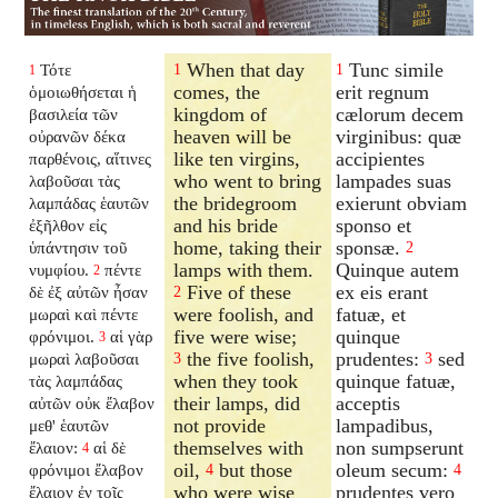
When that day
Tunc simile
Τότε
1
1
1
comes, the
erit regnum
ὁμοιωθήσεται ἡ
kingdom of
cælorum decem
βασιλεία τῶν
heaven will be
virginibus: quæ
οὐρανῶν δέκα
like ten virgins,
accipientes
παρθένοις, αἵτινες
who went to bring
lampades suas
λαβοῦσαι τὰς
the bridegroom
exierunt obviam
λαμπάδας ἑαυτῶν
and his bride
sponso et
ἐξῆλθον εἰς
home, taking their
sponsæ.
ὑπάντησιν τοῦ
2
lamps with them.
Quinque autem
νυμφίου.
πέντε
2
Five of these
ex eis erant
δὲ ἐξ αὐτῶν ἦσαν
2
were foolish, and
fatuæ, et
μωραὶ καὶ πέντε
five were wise;
quinque
φρόνιμοι.
αἱ γὰρ
3
the five foolish,
prudentes:
sed
μωραὶ λαβοῦσαι
3
3
when they took
quinque fatuæ,
τὰς λαμπάδας
their lamps, did
acceptis
αὐτῶν οὐκ ἔλαβον
not provide
lampadibus,
μεθ' ἑαυτῶν
themselves with
non sumpserunt
ἔλαιον:
αἱ δὲ
4
oil,
but those
oleum secum:
φρόνιμοι ἔλαβον
4
4
who were wise
prudentes vero
ἔλαιον ἐν τοῖς