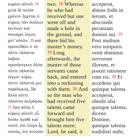
two.
Whereas
acceperat,
κυρίου αὐτοῦ.
18
19
he who had
abiens fodit in
μετὰ δὲ πολὺν
received but one
terram, et
χρόνον ἔρχεται ὁ
went off and
abscondit
κύριος τῶν δούλων
made a hole in
pecuniam
ἐκείνων καὶ
the ground, and
domini sui.
συναίρει λόγον
19
there hid his
Post multum
μετ' αὐτῶν.
καὶ
20
master’s money.
vero temporis
προσελθὼν ὁ τὰ
Long
venit dominus
πέντε τάλαντα
19
afterwards, the
servorum
λαβὼν
master of those
illorum, et
προσήνεγκεν ἄλλα
servants came
posuit rationem
πέντε τάλαντα
back, and entered
cum eis.
Et
λέγων: κύριε,
20
into a reckoning
accedens qui
πέντε τάλαντά μοι
with them.
And
quinque talenta
παρέδωκας, ἴδε
20
so the man who
acceperat,
ἄλλα πέντε
had received five
obtulit alia
τάλαντα ἐκέρδησα.
talents came
quinque talenta,
ἔφη αὐτῷ ὁ
21
forward and
dicens:
κύριος αὐτοῦ: εὖ,
brought him five
Domine,
δοῦλε ἀγαθὲ καὶ
talents more;
quinque talenta
πιστέ, ἐπὶ ὀλίγα ἦς
Lord, he said, it
tradidisti mihi,
πιστός, ἐπὶ πολλῶν