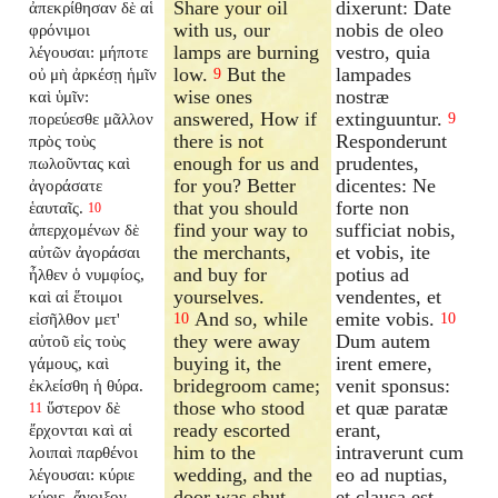
Share your oil
dixerunt: Date
ἀπεκρίθησαν δὲ αἱ
with us, our
nobis de oleo
φρόνιμοι
lamps are burning
vestro, quia
λέγουσαι: μήποτε
low.
But the
lampades
οὐ μὴ ἀρκέσῃ ἡμῖν
9
wise ones
nostræ
καὶ ὑμῖν:
answered, How if
extinguuntur.
πορεύεσθε μᾶλλον
9
there is not
Responderunt
πρὸς τοὺς
enough for us and
prudentes,
πωλοῦντας καὶ
for you? Better
dicentes: Ne
ἀγοράσατε
that you should
forte non
ἑαυταῖς.
10
find your way to
sufficiat nobis,
ἀπερχομένων δὲ
the merchants,
et vobis, ite
αὐτῶν ἀγοράσαι
and buy for
potius ad
ἦλθεν ὁ νυμφίος,
yourselves.
vendentes, et
καὶ αἱ ἕτοιμοι
And so, while
emite vobis.
εἰσῆλθον μετ'
10
10
they were away
Dum autem
αὐτοῦ εἰς τοὺς
buying it, the
irent emere,
γάμους, καὶ
bridegroom came;
venit sponsus:
ἐκλείσθη ἡ θύρα.
those who stood
et quæ paratæ
ὕστερον δὲ
11
ready escorted
erant,
ἔρχονται καὶ αἱ
him to the
intraverunt cum
λοιπαὶ παρθένοι
wedding, and the
eo ad nuptias,
λέγουσαι: κύριε
door was shut.
et clausa est
κύριε, ἄνοιξον