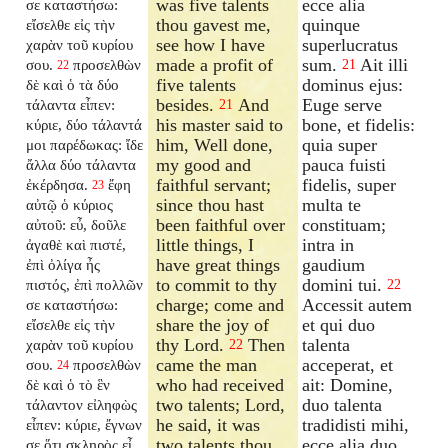
was five talents
ecce alia
σε καταστήσω:
thou gavest me,
quinque
εἴσελθε εἰς τὴν
see how I have
superlucratus
χαρὰν τοῦ κυρίου
made a profit of
sum.
Ait illi
σου.
προσελθὼν
21
22
five talents
dominus ejus:
δὲ καὶ ὁ τὰ δύο
besides.
And
Euge serve
τάλαντα εἶπεν:
21
his master said to
bone, et fidelis:
κύριε, δύο τάλαντά
him, Well done,
quia super
μοι παρέδωκας: ἴδε
my good and
pauca fuisti
ἄλλα δύο τάλαντα
faithful servant;
fidelis, super
ἐκέρδησα.
ἔφη
23
since thou hast
multa te
αὐτῷ ὁ κύριος
been faithful over
constituam;
αὐτοῦ: εὖ, δοῦλε
little things, I
intra in
ἀγαθὲ καὶ πιστέ,
have great things
gaudium
ἐπὶ ὀλίγα ἦς
to commit to thy
domini tui.
πιστός, ἐπὶ πολλῶν
22
charge; come and
Accessit autem
σε καταστήσω:
share the joy of
et qui duo
εἴσελθε εἰς τὴν
thy Lord.
Then
talenta
χαρὰν τοῦ κυρίου
22
came the man
acceperat, et
σου.
προσελθὼν
24
who had received
ait: Domine,
δὲ καὶ ὁ τὸ ἓν
two talents; Lord,
duo talenta
τάλαντον εἰληφὼς
he said, it was
tradidisti mihi,
εἶπεν: κύριε, ἔγνων
two talents thou
ecce alia duo
σε ὅτι σκληρὸς εἶ