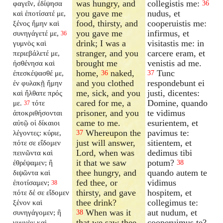
was hungry, and
collegistis me:
φαγεῖν, ἐδίψησα
36
you gave me
nudus, et
καὶ ἐποτίσατέ με,
food, thirsty, and
cooperuistis me:
ξένος ἤμην καὶ
you gave me
infirmus, et
συνηγάγετέ με,
36
drink; I was a
visitastis me: in
γυμνὸς καὶ
stranger, and you
carcere eram, et
περιεβάλετέ με,
brought me
venistis ad me.
ἠσθένησα καὶ
home,
naked,
Tunc
ἐπεσκέψασθέ με,
36
37
and you clothed
respondebunt ei
ἐν φυλακῇ ἤμην
me, sick, and you
justi, dicentes:
καὶ ἤλθατε πρός
cared for me, a
Domine, quando
με.
τότε
37
prisoner, and you
te vidimus
ἀποκριθήσονται
came to me.
esurientem, et
αὐτῷ οἱ δίκαιοι
Whereupon the
pavimus te:
λέγοντες: κύριε,
37
just will answer,
sitientem, et
πότε σε εἴδομεν
Lord, when was
dedimus tibi
πεινῶντα καὶ
it that we saw
potum?
ἐθρέψαμεν; ἢ
38
thee hungry, and
quando autem te
διψῶντα καὶ
fed thee, or
vidimus
ἐποτίσαμεν;
38
thirsty, and gave
hospitem, et
πότε δέ σε εἴδομεν
thee drink?
collegimus te:
ξένον καὶ
When was it
aut nudum, et
συνηγάγομεν; ἢ
38
that we saw thee
cooperuimus te?
γυμνὸν καὶ