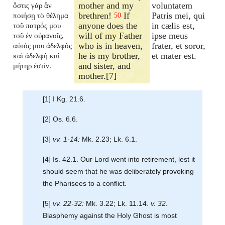
mother and my
voluntatem
ὅστις γὰρ ἂν
brethren!
If
Patris mei, qui
ποιήσῃ τὸ θέλημα
50
anyone does the
in cælis est,
τοῦ πατρός μου
will of my Father
ipse meus
τοῦ ἐν οὐρανοῖς,
who is in heaven,
frater, et soror,
αὐτός μου ἀδελφὸς
he is my brother,
et mater est.
καὶ ἀδελφὴ καὶ
and sister, and
μήτηρ ἐστίν.
mother.[7]
[1] I Kg. 21.6.
[2] Os. 6.6.
[3]
vv. 1-14:
Mk. 2.23; Lk. 6.1.
[4] Is. 42.1. Our Lord went into retirement, lest it
should seem that he was deliberately provoking
the Pharisees to a conflict.
[5]
vv. 22-32:
Mk. 3.22; Lk. 11.14.
v. 32.
Blasphemy against the Holy Ghost is most