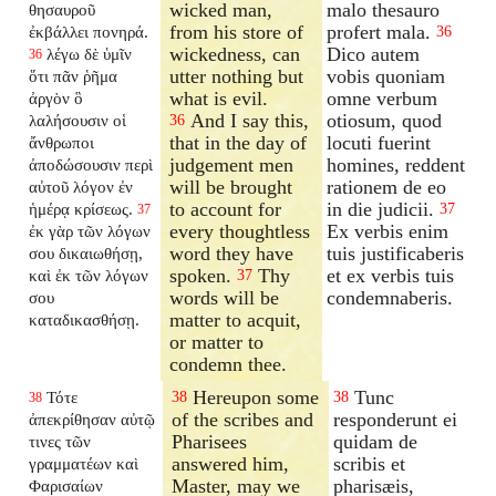
wicked man,
malo thesauro
θησαυροῦ
from his store of
profert mala.
ἐκβάλλει πονηρά.
36
wickedness, can
Dico autem
λέγω δὲ ὑμῖν
36
utter nothing but
vobis quoniam
ὅτι πᾶν ῥῆμα
what is evil.
omne verbum
ἀργὸν ὃ
And I say this,
otiosum, quod
λαλήσουσιν οἱ
36
that in the day of
locuti fuerint
ἄνθρωποι
judgement men
homines, reddent
ἀποδώσουσιν περὶ
will be brought
rationem de eo
αὐτοῦ λόγον ἐν
to account for
in die judicii.
ἡμέρᾳ κρίσεως.
37
37
every thoughtless
Ex verbis enim
ἐκ γὰρ τῶν λόγων
word they have
tuis justificaberis
σου δικαιωθήσῃ,
spoken.
Thy
et ex verbis tuis
καὶ ἐκ τῶν λόγων
37
words will be
condemnaberis.
σου
matter to acquit,
καταδικασθήσῃ.
or matter to
condemn thee.
Hereupon some
Tunc
Τότε
38
38
38
of the scribes and
responderunt ei
ἀπεκρίθησαν αὐτῷ
Pharisees
quidam de
τινες τῶν
answered him,
scribis et
γραμματέων καὶ
Master, may we
pharisæis,
Φαρισαίων