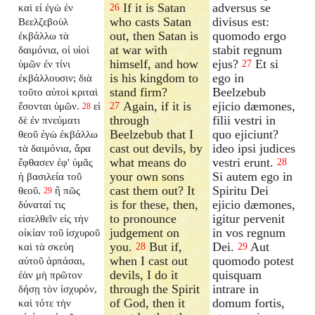
If it is Satan
adversus se
καὶ εἰ ἐγὼ ἐν
26
who casts Satan
divisus est:
Βεελζεβοὺλ
out, then Satan is
quomodo ergo
ἐκβάλλω τὰ
at war with
stabit regnum
δαιμόνια, οἱ υἱοὶ
himself, and how
ejus?
Et si
ὑμῶν ἐν τίνι
27
is his kingdom to
ego in
ἐκβάλλουσιν; διὰ
stand firm?
Beelzebub
τοῦτο αὐτοὶ κριταὶ
Again, if it is
ejicio dæmones,
ἔσονται ὑμῶν.
εἰ
27
28
through
filii vestri in
δὲ ἐν πνεύματι
Beelzebub that I
quo ejiciunt?
θεοῦ ἐγὼ ἐκβάλλω
cast out devils, by
ideo ipsi judices
τὰ δαιμόνια, ἄρα
what means do
vestri erunt.
ἔφθασεν ἐφ' ὑμᾶς
28
your own sons
Si autem ego in
ἡ βασιλεία τοῦ
cast them out? It
Spiritu Dei
θεοῦ.
ἢ πῶς
29
is for these, then,
ejicio dæmones,
δύναταί τις
to pronounce
igitur pervenit
εἰσελθεῖν εἰς τὴν
judgement on
in vos regnum
οἰκίαν τοῦ ἰσχυροῦ
you.
But if,
Dei.
Aut
καὶ τὰ σκεύη
28
29
when I cast out
quomodo potest
αὐτοῦ ἁρπάσαι,
devils, I do it
quisquam
ἐὰν μὴ πρῶτον
through the Spirit
intrare in
δήσῃ τὸν ἰσχυρόν,
of God, then it
domum fortis,
καὶ τότε τὴν