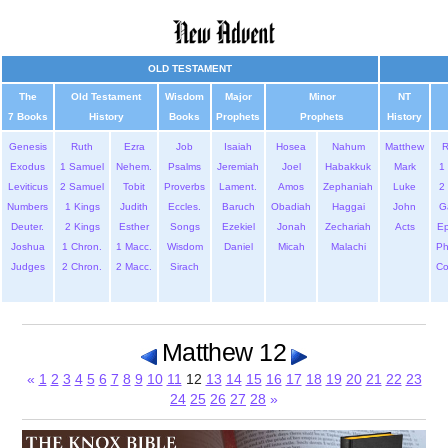
OLD TESTAMENT
The
Old Testament
Wisdom
Major
Minor
NT
7 Books
History
Books
Prophets
Prophets
History
Genesis
Ruth
Ezra
Job
Isaiah
Hosea
Nahum
Matthew
Exodus
1 Samuel
Nehem.
Psalms
Jeremiah
Joel
Habakkuk
Mark
1 
Leviticus
2 Samuel
Tobit
Proverbs
Lament.
Amos
Zephaniah
Luke
2 
Numbers
1 Kings
Judith
Eccles.
Baruch
Obadiah
Haggai
John
G
Deuter.
2 Kings
Esther
Songs
Ezekiel
Jonah
Zechariah
Acts
Ep
Joshua
1 Chron.
1 Macc.
Wisdom
Daniel
Micah
Malachi
Ph
Judges
2 Chron.
2 Macc.
Sirach
Co
Matthew 12
«
1
2
3
4
5
6
7
8
9
10
11
12
13
14
15
16
17
18
19
20
21
22
23
24
25
26
27
28
»