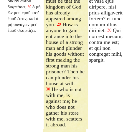
must be that the
et vasa ejus
οἰκίαν αὐτοῦ
kingdom of God
diripere, nisi
διαρπάσει;
ὁ μὴ
30
has already
prius alligaverit
ὢν μετ' ἐμοῦ κατ'
appeared among
fortem? et tunc
ἐμοῦ ἐστιν, καὶ ὁ
you.
How is
domum illius
μὴ συνάγων μετ'
29
anyone to gain
diripiet.
Qui
ἐμοῦ σκορπίζει.
30
entrance into the
non est mecum,
house of a strong
contra me est;
man and plunder
et qui non
his goods without
congregat mihi,
first making the
spargit.
strong man his
prisoner? Then he
can plunder his
house at will.
He who is not
30
with me, is
against me; he
who does not
gather his store
with me, scatters
it abroad.