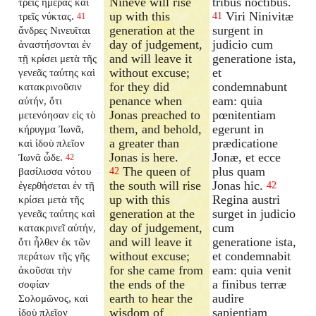
Nineve will rise
tribus noctibus.
τρεῖς ἡμέρας καὶ
up with this
Viri Ninivitæ
τρεῖς νύκτας.
41
41
generation at the
surgent in
ἄνδρες Νινευῖται
day of judgement,
judicio cum
ἀναστήσονται ἐν
and will leave it
generatione ista,
τῇ κρίσει μετὰ τῆς
without excuse;
et
γενεᾶς ταύτης καὶ
for they did
condemnabunt
κατακρινοῦσιν
penance when
eam: quia
αὐτήν, ὅτι
Jonas preached to
pœnitentiam
μετενόησαν εἰς τὸ
them, and behold,
egerunt in
κήρυγμα Ἰωνᾶ,
a greater than
prædicatione
καὶ ἰδοὺ πλεῖον
Jonas is here.
Jonæ, et ecce
Ἰωνᾶ ὧδε.
42
The queen of
plus quam
βασίλισσα νότου
42
the south will rise
Jonas hic.
ἐγερθήσεται ἐν τῇ
42
up with this
Regina austri
κρίσει μετὰ τῆς
generation at the
surget in judicio
γενεᾶς ταύτης καὶ
day of judgement,
cum
κατακρινεῖ αὐτήν,
and will leave it
generatione ista,
ὅτι ἦλθεν ἐκ τῶν
without excuse;
et condemnabit
περάτων τῆς γῆς
for she came from
eam: quia venit
ἀκοῦσαι τὴν
the ends of the
a finibus terræ
σοφίαν
earth to hear the
audire
Σολομῶνος, καὶ
wisdom of
sapientiam
ἰδοὺ πλεῖον