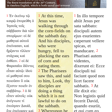
At this time,
In illo tempore
Ἐν ἐκείνῳ τῷ
1
1
1
Jesus was
abiit Jesus per
καιρῷ ἐπορεύθη ὁ
walking through
sata sabbato:
Ἰησοῦς τοῖς
the corn-fields on
discipuli autem
σάββασιν διὰ τῶν
the sabbath day.
ejus esurientes
σπορίμων: οἱ δὲ
And his disciples,
cœperunt vellere
μαθηταὶ αὐτοῦ
who were
spicas, et
ἐπείνασαν, καὶ
hungry, fell to
manducare.
ἤρξαντο τίλλειν
2
plucking the ears
Pharisæi autem
στάχυας καὶ
of corn and
videntes,
ἐσθίειν.
οἱ δὲ
2
eating them.
dixerunt ei: Ecce
Φαρισαῖοι ἰδόντες
The Pharisees
discipuli tui
εἶπαν αὐτῷ: ἰδοὺ
2
saw this, and said
faciunt quod non
οἱ μαθηταί σου
to him, Look, thy
licet facere
ποιοῦσιν ὃ οὐκ
disciples are
sabbatis.
At
ἔξεστιν ποιεῖν ἐν
3
doing a thing
ille dixit eis:
σαββάτῳ.
ὁ δὲ
3
which it is not
Non legistis quid
εἶπεν αὐτοῖς: οὐκ
lawful to do on
fecerit David,
ἀνέγνωτε τί
the sabbath.
quando esuriit,
ἐποίησεν Δαυὶδ,
Whereupon he
et qui cum eo
ὅτε ἐπείνασεν καὶ
3