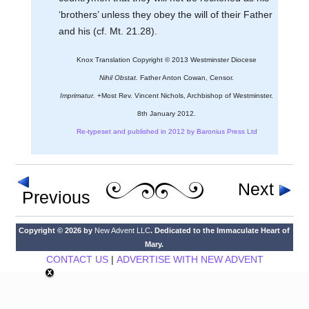
‘brothers’ unless they obey the will of their Father
and his (cf. Mt. 21.28).
Knox Translation Copyright © 2013 Westminster Diocese
Nihil Obstat.
Father Anton Cowan, Censor.
Imprimatur.
+Most Rev. Vincent Nichols, Archbishop of Westminster.
8th January 2012.
Re-typeset and published in 2012 by Baronius Press Ltd
Next
Previous
Copyright © 2026 by
New Advent LLC
. Dedicated to the Immaculate Heart of
Mary.
CONTACT US
|
ADVERTISE WITH NEW ADVENT