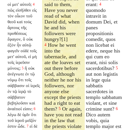
said to them,
erant:
οἱ μετ' αὐτοῦ;
4
4
Have you never
quomodo
πῶς εἰσῆλθεν εἰς
read of what
intravit in
τὸν οἶκον τοῦ
David did, when
domum Dei, et
θεοῦ καὶ τοὺς
he and his
panes
ἄρτους τῆς
followers were
propositionis
προθέσεως
hungry?[1]
comedit, quos
ἔφαγον, ὃ οὐκ
How he went
non licebat ei
ἐξὸν ἦν αὐτῷ
4
into the
edere, neque his
φαγεῖν οὐδὲ τοῖς
tabernacle, and
qui cum eo
μετ' αὐτοῦ, εἰ μὴ
ate the loaves set
erant, nisi solis
τοῖς ἱερεῦσιν
out there before
sacerdotibus?
μόνοις;
ἢ οὐκ
5
5
God, although
aut non legistis
ἀνέγνωτε ἐν τῷ
neither he nor his
in lege quia
νόμῳ ὅτι τοῖς
followers, nor
sabbatis
σάββασιν οἱ ἱερεῖς
anyone else
sacerdotes in
ἐν τῷ ἱερῷ τὸ
except the priests
templo sabbatum
σάββατον
had a right to eat
violant, et sine
βεβηλοῦσιν καὶ
them?
Or again,
crimine sunt?
ἀναίτιοί εἰσιν;
5
6
6
have you not read
Dico autem
λέγω δὲ ὑμῖν ὅτι
in the law that
vobis, quia
τοῦ ἱεροῦ μεῖζόν
the priests violate
templo major est
ἐστιν ὧδε.
εἰ δὲ
7