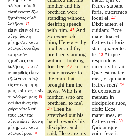
mother and his
fratres stabant
ἀδελφοὶ αὐτοῦ
brethren were
foris, quærentes
εἱστήκεισαν ἔξω
standing without,
loqui ei.
ζητοῦντες αὐτῷ
47
desiring speech
Dixit autem ei
λαλῆσαι.
47
with him.
And
quidam: Ecce
εἶπεν[εἶπεν δέ τις
47
someone told
mater tua, et
αὐτῷ: ἰδοὺ ἡ
him, Here are thy
fratres tui foris
μήτηρ σου καὶ οἱ
mother and thy
stant quærentes
ἀδελφοί σου ἔξω
brethren standing
te.
At ipse
ἑστήκασιν
48
without, looking
respondens
ζητοῦντές σοι
for thee.
But he
dicenti sibi, ait:
λαλῆσαι]
ὁ δὲ
48
48
made answer to
Quæ est mater
ἀποκριθεὶς εἶπεν
the man that
mea, et qui sunt
τῷ λέγοντι αὐτῷ:
brought him the
fratres mei?
τίς ἐστιν ἡ μήτηρ
49
news, Who is a
Et extendens
μου, καὶ τίνες εἰσὶν
mother, who are
manum in
οἱ ἀδελφοί μου;
49
brethren, to me?
discipulos suos,
καὶ ἐκτείνας τὴν
Then he
dixit: Ecce
χεῖρα αὐτοῦ ἐπὶ
49
stretched out his
mater mea, et
τοὺς μαθητὰς
hand towards his
fratres mei.
αὐτοῦ εἶπεν: ἰδοὺ ἡ
50
disciples, and
Quicumque
μήτηρ μου καὶ οἱ
said, Here are my
enim fecerit
ἀδελφοί μου:
50