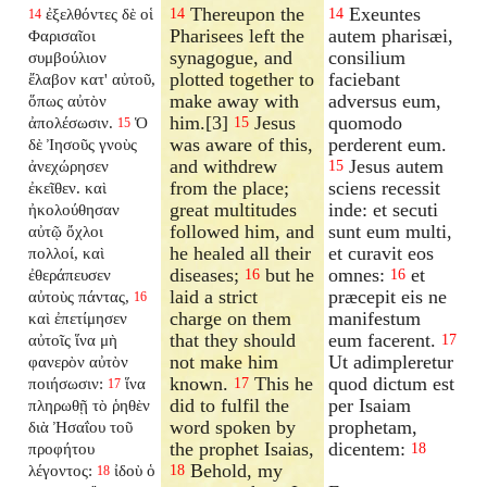
Thereupon the
Exeuntes
ἐξελθόντες δὲ οἱ
14
14
14
Pharisees left the
autem pharisæi,
Φαρισαῖοι
synagogue, and
consilium
συμβούλιον
plotted together to
faciebant
ἔλαβον κατ' αὐτοῦ,
make away with
adversus eum,
ὅπως αὐτὸν
him.[3]
Jesus
quomodo
ἀπολέσωσιν.
Ὁ
15
15
was aware of this,
perderent eum.
δὲ Ἰησοῦς γνοὺς
and withdrew
Jesus autem
ἀνεχώρησεν
15
from the place;
sciens recessit
ἐκεῖθεν. καὶ
great multitudes
inde: et secuti
ἠκολούθησαν
followed him, and
sunt eum multi,
αὐτῷ ὄχλοι
he healed all their
et curavit eos
πολλοί, καὶ
diseases;
but he
omnes:
et
ἐθεράπευσεν
16
16
laid a strict
præcepit eis ne
αὐτοὺς πάντας,
16
charge on them
manifestum
καὶ ἐπετίμησεν
that they should
eum facerent.
αὐτοῖς ἵνα μὴ
17
not make him
Ut adimpleretur
φανερὸν αὐτὸν
known.
This he
quod dictum est
ποιήσωσιν:
ἵνα
17
17
did to fulfil the
per Isaiam
πληρωθῇ τὸ ῥηθὲν
word spoken by
prophetam,
διὰ Ἠσαΐου τοῦ
the prophet Isaias,
dicentem:
προφήτου
18
Behold, my
λέγοντος:
ἰδοὺ ὁ
18
18