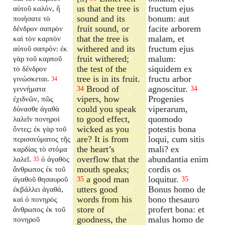
us that the tree is
fructum ejus
αὐτοῦ καλόν, ἢ
sound and its
bonum: aut
ποιήσατε τὸ
fruit sound, or
facite arborem
δένδρον σαπρὸν
that the tree is
malam, et
καὶ τὸν καρπὸν
withered and its
fructum ejus
αὐτοῦ σαπρόν: ἐκ
fruit withered;
malum:
γὰρ τοῦ καρποῦ
the test of the
siquidem ex
τὸ δένδρον
tree is in its fruit.
fructu arbor
γινώσκεται.
34
Brood of
agnoscitur.
γεννήματα
34
34
vipers, how
Progenies
ἐχιδνῶν, πῶς
could you speak
viperarum,
δύνασθε ἀγαθὰ
to good effect,
quomodo
λαλεῖν πονηροὶ
wicked as you
potestis bona
ὄντες; ἐκ γὰρ τοῦ
are? It is from
loqui, cum sitis
περισσεύματος τῆς
the heart’s
mali? ex
καρδίας τὸ στόμα
overflow that the
abundantia enim
λαλεῖ.
ὁ ἀγαθὸς
35
mouth speaks;
cordis os
ἄνθρωπος ἐκ τοῦ
a good man
loquitur.
ἀγαθοῦ θησαυροῦ
35
35
utters good
Bonus homo de
ἐκβάλλει ἀγαθά,
words from his
bono thesauro
καὶ ὁ πονηρὸς
store of
profert bona: et
ἄνθρωπος ἐκ τοῦ
goodness, the
malus homo de
πονηροῦ