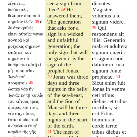
see a sign from
dicentes:
λέγοντες:
thee?
He
Magister,
διδάσκαλε,
39
answered them,
volumus a te
θέλομεν ἀπὸ σοῦ
The generation
signum videre.
σημεῖον ἰδεῖν.
ὁ
39
that asks for a
Qui
δὲ ἀποκριθεὶς
39
sign is a wicked
respondens ait
εἶπεν αὐτοῖς: γενεὰ
and unfaithful
illis: Generatio
πονηρὰ καὶ
generation; the
mala et adultera
μοιχαλὶς σημεῖον
only sign that will
signum quærit:
ἐπιζητεῖ, καὶ
be given it is the
et signum non
σημεῖον οὐ
sign of the
dabitur ei, nisi
δοθήσεται αὐτῇ εἰ
prophet Jonas.
signum Jonæ
μὴ τὸ σημεῖον
Jonas was three
prophetæ.
Ἰωνᾶ τοῦ
40
40
days and three
Sicut enim fuit
προφήτου.
40
nights in the belly
Jonas in ventre
ὥσπερ γὰρ ἦν
of the sea-beast,
ceti tribus
Ἰωνᾶς ἐν τῇ κοιλίᾳ
and the Son of
diebus, et tribus
τοῦ κήτους τρεῖς
Man will be three
noctibus, sic
ἡμέρας καὶ τρεῖς
days and three
erit Filius
νύκτας, οὕτως
nights in the heart
hominis in
ἔσται ὁ υἱὸς τοῦ
of the earth.
corde terræ
ἀνθρώπου ἐν τῇ
The men of
tribus diebus et
καρδίᾳ τῆς γῆς
41