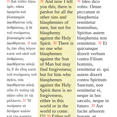
And now I tell
Ideo dico
Διὰ τοῦτο λέγω
31
31
31
you this; there is
vobis: Omne
ὑμῖν, πᾶσα
pardon for all the
peccatum et
ἁμαρτία καὶ
other sins and
blasphemia
βλασφημία
blasphemies of
remittetur
ἀφεθήσεται τοῖς
men, but not for
hominibus,
ἀνθρώποις, ἡ δὲ
blasphemy
Spiritus autem
τοῦ πνεύματος
against the Holy
blasphemia non
βλασφημία οὐκ
Spirit.
There is
remittetur.
Et
ἀφεθήσεται.
καὶ
32
32
32
no one who
quicumque
ὃς ἐὰν εἴπῃ λόγον
blasphemes
dixerit verbum
κατὰ τοῦ υἱοῦ τοῦ
against the Son
contra Filium
ἀνθρώπου,
of Man but may
hominis,
ἀφεθήσεται αὐτῷ:
find forgiveness;
remittetur ei: qui
ὃς δ' ἂν εἴπῃ κατὰ
but for him who
autem dixerit
τοῦ πνεύματος τοῦ
blasphemes
contra Spiritum
ἁγίου, οὐκ
against the Holy
Sanctum, non
ἀφεθήσεται αὐτῷ
Spirit there is no
remittetur ei,
οὔτε ἐν τούτῳ τῷ
forgiveness,
neque in hoc
αἰῶνι οὔτε ἐν τῷ
either in this
sæculo, neque in
μέλλοντι.
Ἢ
33
world or in the
futuro.
Aut
ποιήσατε τὸ
33
world to come.
facite arborem
δένδρον καλὸν
[5]
Either tell
bonam, et
καὶ τὸν καρπὸν
33