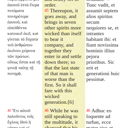
order.
Tunc vadit, et
ἑαυτοῦ ἑπτὰ ἕτερα
Thereupon, it
assumit septem
πνεύματα
45
goes away, and
alios spiritus
πονηρότερα
brings in seven
secum
ἑαυτοῦ, καὶ
other spirits more
nequiores se, et
εἰσελθόντα
wicked than itself
intrantes
κατοικεῖ ἐκεῖ, καὶ
to bear it
habitant ibi: et
γίνεται τὰ ἔσχατα
company, and
fiunt novissima
τοῦ ἀνθρώπου
together they
hominis illius
ἐκείνου χείρονα
enter in and settle
pejora
τῶν πρώτων.
down there; so
prioribus. Sic
οὕτως ἔσται καὶ τῇ
that the last state
erit et
γενεᾷ ταύτῃ τῇ
of that man is
generationi huic
πονηρᾷ.
worse than the
pessimæ.
first. So it shall
fare with this
wicked
generation.[6]
While he was
Adhuc eo
Ἔτι αὐτοῦ
46
46
46
still speaking to
loquente ad
λαλοῦντος τοῖς
the multitude, it
turbas, ecce
ὄχλοις ἰδοὺ ἡ
chanced that his
mater ejus et
μήτηρ καὶ οἱ