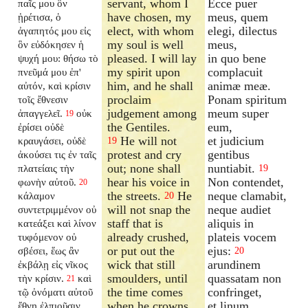
servant, whom I
Ecce puer
παῖς μου ὃν
have chosen, my
meus, quem
ᾑρέτισα, ὁ
elect, with whom
elegi, dilectus
ἀγαπητός μου εἰς
my soul is well
meus,
ὃν εὐδόκησεν ἡ
pleased. I will lay
in quo bene
ψυχή μου: θήσω τὸ
my spirit upon
complacuit
πνεῦμά μου ἐπ'
him, and he shall
animæ meæ.
αὐτόν, καὶ κρίσιν
proclaim
Ponam spiritum
τοῖς ἔθνεσιν
judgement among
meum super
ἀπαγγελεῖ.
οὐκ
19
the Gentiles.
eum,
ἐρίσει οὐδὲ
He will not
et judicium
κραυγάσει, οὐδὲ
19
protest and cry
gentibus
ἀκούσει τις ἐν ταῖς
out; none shall
nuntiabit.
πλατείαις τὴν
19
hear his voice in
Non contendet,
φωνὴν αὐτοῦ.
20
the streets.
He
neque clamabit,
κάλαμον
20
will not snap the
neque audiet
συντετριμμένον οὐ
staff that is
aliquis in
κατεάξει καὶ λίνον
already crushed,
plateis vocem
τυφόμενον οὐ
or put out the
ejus:
σβέσει, ἕως ἂν
20
wick that still
arundinem
ἐκβάλῃ εἰς νῖκος
smoulders, until
quassatam non
τὴν κρίσιν.
καὶ
21
the time comes
confringet,
τῷ ὀνόματι αὐτοῦ
when he crowns
et linum
ἔθνη ἐλπιοῦσιν.