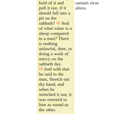
hold of it and
sanitati sicut
pull it out, if it
altera.
should fall into a
pit on the
sabbath?
And
12
of what value is a
sheep compared
to a man? There
is nothing
unlawful, then, in
doing a work of
mercy on the
sabbath day.
And with that
13
he said to the
man, Stretch out
thy hand; and
when he
stretched it out, it
was restored to
him as sound as
the other.