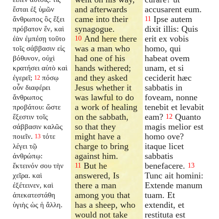
and afterwards
accusarent eum.
ἔσται ἐξ ὑμῶν
came into their
Ipse autem
ἄνθρωπος ὃς ἕξει
11
synagogue.
dixit illis: Quis
πρόβατον ἕν, καὶ
And here there
erit ex vobis
ἐὰν ἐμπέσῃ τοῦτο
10
was a man who
homo, qui
τοῖς σάββασιν εἰς
had one of his
habeat ovem
βόθυνον, οὐχὶ
hands withered;
unam, et si
κρατήσει αὐτὸ καὶ
and they asked
ceciderit hæc
ἐγερεῖ;
πόσῳ
12
Jesus whether it
sabbatis in
οὖν διαφέρει
was lawful to do
foveam, nonne
ἄνθρωπος
a work of healing
tenebit et levabit
προβάτου: ὥστε
on the sabbath,
eam?
Quanto
ἔξεστιν τοῖς
12
so that they
magis melior est
σάββασιν καλῶς
might have a
homo ove?
ποιεῖν.
τότε
13
charge to bring
itaque licet
λέγει τῷ
against him.
sabbatis
ἀνθρώπῳ:
But he
benefacere.
ἔκτεινόν σου τὴν
11
13
answered, Is
Tunc ait homini:
χεῖρα. καὶ
there a man
Extende manum
ἐξέτεινεν, καὶ
among you that
tuam. Et
ἀπεκατεστάθη
has a sheep, who
extendit, et
ὑγιὴς ὡς ἡ ἄλλη.
would not take
restituta est