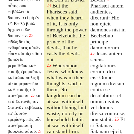
But the
Pharisæi autem
οὗτος οὐκ
24
Pharisees said,
audientes,
ἐκβάλλει τὰ
when they heard
dixerunt: Hic
δαιμόνια εἰ μὴ ἐν
of it, It is only
non ejicit
τῷ Βεελζεβοὺλ
through the power
dæmones nisi in
ἄρχοντι τῶν
of Beelzebub, the
Beelzebub
δαιμονίων.
25
prince of the
principe
εἰδὼς δὲ τὰς
devils, that he
dæmoniorum.
ἐνθυμήσεις αὐτῶν
casts the devils
Jesus autem
εἶπεν αὐτοῖς: πᾶσα
25
out.
sciens
βασιλεία
Whereupon
cogitationes
μερισθεῖσα καθ'
25
Jesus, who knew
eorum, dixit
ἑαυτῆς ἐρημοῦται,
what was in their
eis: Omne
καὶ πᾶσα πόλις ἢ
thoughts, said to
regnum divisum
οἰκία μερισθεῖσα
them, No
contra se
καθ' ἑαυτῆς οὐ
kingdom can be
desolabitur: et
σταθήσεται.
καὶ
26
at war with itself
omnis civitas
εἰ ὁ Σατανᾶς τὸν
without being laid
vel domus
Σατανᾶν ἐκβάλλει,
waste; no city or
divisa contra se,
ἐφ' ἑαυτὸν
household that is
non stabit.
Et
ἐμερίσθη: πῶς οὖν
26
at war with itself
si Satanas
σταθήσεται ἡ
can stand firm.
Satanam ejicit,
βασιλεία αὐτοῦ;
27