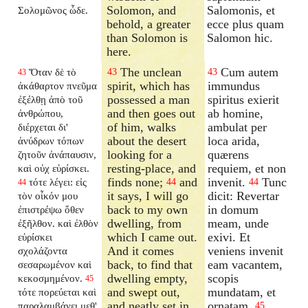
Solomon, and
Salomonis, et
Σολομῶνος ὧδε.
behold, a greater
ecce plus quam
than Solomon is
Salomon hic.
here.
The unclean
Cum autem
Ὅταν δὲ τὸ
43
43
43
spirit, which has
immundus
ἀκάθαρτον πνεῦμα
possessed a man
spiritus exierit
ἐξέλθῃ ἀπὸ τοῦ
and then goes out
ab homine,
ἀνθρώπου,
of him, walks
ambulat per
διέρχεται δι'
about the desert
loca arida,
ἀνύδρων τόπων
looking for a
quærens
ζητοῦν ἀνάπαυσιν,
resting-place, and
requiem, et non
καὶ οὐχ εὑρίσκει.
finds none;
and
invenit.
Tunc
τότε λέγει: εἰς
44
44
44
it says, I will go
dicit: Revertar
τὸν οἶκόν μου
back to my own
in domum
ἐπιστρέψω ὅθεν
dwelling, from
meam, unde
ἐξῆλθον. καὶ ἐλθὸν
which I came out.
exivi. Et
εὑρίσκει
And it comes
veniens invenit
σχολάζοντα
back, to find that
eam vacantem,
σεσαρωμένον καὶ
dwelling empty,
scopis
κεκοσμημένον.
45
and swept out,
mundatam, et
τότε πορεύεται καὶ
and neatly set in
ornatam.
παραλαμβάνει μεθ'
45