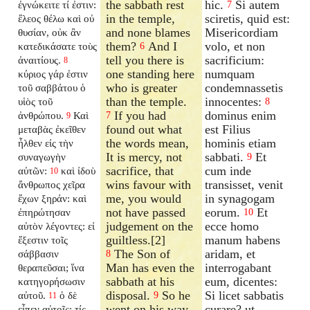
the sabbath rest
hic.
Si autem
ἐγνώκειτε τί ἐστιν:
7
in the temple,
sciretis, quid est:
ἔλεος θέλω καὶ οὐ
and none blames
Misericordiam
θυσίαν, οὐκ ἂν
them?
And I
volo, et non
κατεδικάσατε τοὺς
6
tell you there is
sacrificium:
ἀναιτίους.
8
one standing here
numquam
κύριος γάρ ἐστιν
who is greater
condemnassetis
τοῦ σαββάτου ὁ
than the temple.
innocentes:
υἱὸς τοῦ
8
If you had
dominus enim
ἀνθρώπου.
Καὶ
7
9
found out what
est Filius
μεταβὰς ἐκεῖθεν
the words mean,
hominis etiam
ἦλθεν εἰς τὴν
It is mercy, not
sabbati.
Et
συναγωγὴν
9
sacrifice, that
cum inde
αὐτῶν:
καὶ ἰδοὺ
10
wins favour with
transisset, venit
ἄνθρωπος χεῖρα
me, you would
in synagogam
ἔχων ξηράν: καὶ
not have passed
eorum.
Et
ἐπηρώτησαν
10
judgement on the
ecce homo
αὐτὸν λέγοντες: εἰ
guiltless.[2]
manum habens
ἔξεστιν τοῖς
The Son of
aridam, et
σάββασιν
8
Man has even the
interrogabant
θεραπεῦσαι; ἵνα
sabbath at his
eum, dicentes:
κατηγορήσωσιν
disposal.
So he
Si licet sabbatis
αὐτοῦ.
ὁ δὲ
9
11
went on his way,
curare? ut
εἶπεν αὐτοῖς: τίς