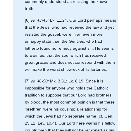
commonly understood as resisting the known
truth.
[6]
vv. 43-45:
Lk. 11.24. Our Lord perhaps means
that the Jews, who had received the law and yet
resisted the gospel, were in an even more
unhappy state than the Gentiles, who had
hitherto found no remedy against sin. He seems
to warn us, that the soul which has received
great graces and does not correspond with them
will make the worst shipwreck of its fortunes.
[7]
vv. 46-50:
Mk. 3.31; Lk. 8.19. Since it is
impossible for anyone who holds the Catholic
tradition to suppose that our Lord had brothers
by blood, the most common opinion is that these
‘brethren’ were his cousins; a relationship for
which the Jews had no separate name (cf. Gen.
29.12; Lev. 10.4). Our Lord here warns his fellow
countrymen that they will not be reckoned as his