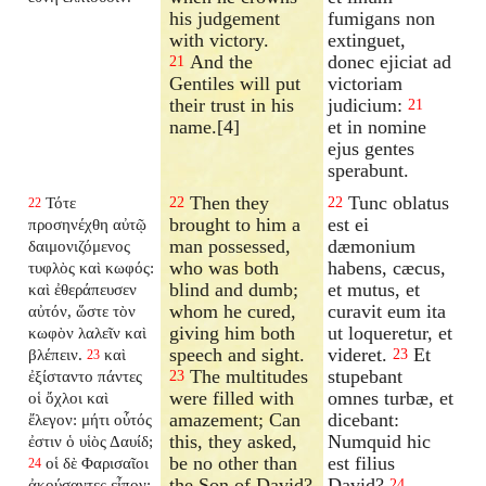
his judgement
fumigans non
with victory.
extinguet,
And the
donec ejiciat ad
21
Gentiles will put
victoriam
their trust in his
judicium:
21
name.[4]
et in nomine
ejus gentes
sperabunt.
Then they
Tunc oblatus
Τότε
22
22
22
brought to him a
est ei
προσηνέχθη αὐτῷ
man possessed,
dæmonium
δαιμονιζόμενος
who was both
habens, cæcus,
τυφλὸς καὶ κωφός:
blind and dumb;
et mutus, et
καὶ ἐθεράπευσεν
whom he cured,
curavit eum ita
αὐτόν, ὥστε τὸν
giving him both
ut loqueretur, et
κωφὸν λαλεῖν καὶ
speech and sight.
videret.
Et
βλέπειν.
καὶ
23
23
The multitudes
stupebant
ἐξίσταντο πάντες
23
were filled with
omnes turbæ, et
οἱ ὄχλοι καὶ
amazement; Can
dicebant:
ἔλεγον: μήτι οὗτός
this, they asked,
Numquid hic
ἐστιν ὁ υἱὸς Δαυίδ;
be no other than
est filius
οἱ δὲ Φαρισαῖοι
24
the Son of David?
David?
ἀκούσαντες εἶπον:
24