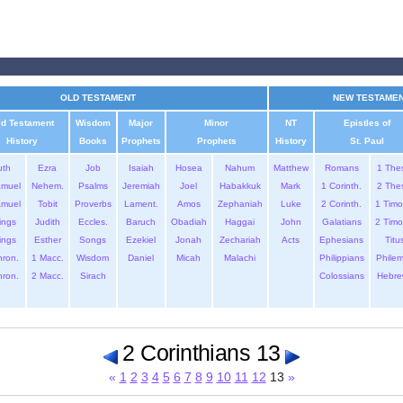
OLD TESTAMENT
NEW TESTAME
ld Testament
Wisdom
Major
Minor
NT
Epistles of
History
Books
Prophets
Prophets
History
St. Paul
uth
Ezra
Job
Isaiah
Hosea
Nahum
Matthew
Romans
1 The
amuel
Nehem.
Psalms
Jeremiah
Joel
Habakkuk
Mark
1 Corinth.
2 The
amuel
Tobit
Proverbs
Lament.
Amos
Zephaniah
Luke
2 Corinth.
1 Timo
ings
Judith
Eccles.
Baruch
Obadiah
Haggai
John
Galatians
2 Timo
ings
Esther
Songs
Ezekiel
Jonah
Zechariah
Acts
Ephesians
Titu
hron.
1 Macc.
Wisdom
Daniel
Micah
Malachi
Philippians
Phile
hron.
2 Macc.
Sirach
Colossians
Hebre
2 Corinthians 13
«
1
2
3
4
5
6
7
8
9
10
11
12
13
»