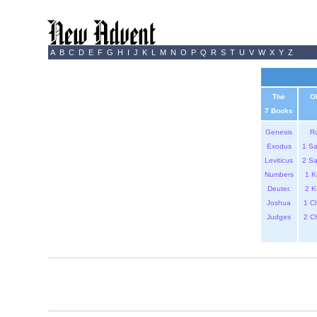
A
B
C
D
E
F
G
H
I
J
K
L
M
N
O
P
Q
R
S
T
U
V
W
X
Y
Z
The
O
7 Books
Genesis
R
Exodus
1 S
Leviticus
2 S
Numbers
1 K
Deuter.
2 K
Joshua
1 C
Judges
2 C