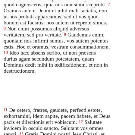
quod cognoscetis, quia nos non sumus reprobi.
7
Oramus autem Deum ut nihil mali faciatis, non
ut nos probati appareamus, sed ut vos quod
bonum est faciatis: nos autem ut reprobi simus.
Non enim possumus aliquid adversus
8
veritatem, sed pro veritate.
Gaudemus enim,
9
quoniam nos infirmi sumus, vos autem potentes
estis. Hoc et oramus, vestram consummationem.
Ideo hæc absens scribo, ut non præsens
10
durius agam secundum potestatem, quam
Dominus dedit mihi in ædificationem, et non in
destructionem.
De cetero, fratres, gaudete, perfecti estote,
11
exhortamini, idem sapite, pacem habete, et Deus
pacis et dilectionis erit vobiscum.
Salutate
12
invicem in osculo sancto. Salutant vos omnes
sancti.
Gratia Domini nostri Jesu Christi, et
13