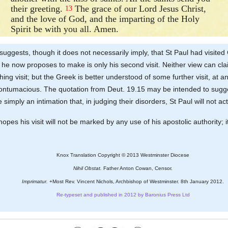
their greeting.
The grace of our Lord Jesus Christ,
13
and the love of God, and the imparting of the Holy
Spirit be with you all. Amen.
uggests, though it does not necessarily imply, that St Paul had visited
ch he now proposes to make is only his second visit. Neither view can c
hing visit; but the Greek is better understood of some further visit, at
contumacious. The quotation from Deut. 19.15 may be intended to suggest 
e simply an intimation that, in judging their disorders, St Paul will not
es his visit will not be marked by any use of his apostolic authority; it 
Knox Translation Copyright © 2013 Westminster Diocese
Nihil Obstat.
Father Anton Cowan, Censor.
Imprimatur.
+Most Rev. Vincent Nichols, Archbishop of Westminster. 8th January 2012.
Re-typeset and published in 2012 by Baronius Press Ltd