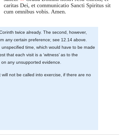
caritas Dei, et communicatio Sancti Spiritus sit
cum omnibus vobis. Amen.
 Corinth twice already. The second, however,
laim any certain preference; see 12.14 above.
 an unspecified time, which would have to be made
that each visit is a ‘witness’ as to the
 act on any unsupported evidence.
will not be called into exercise, if there are no