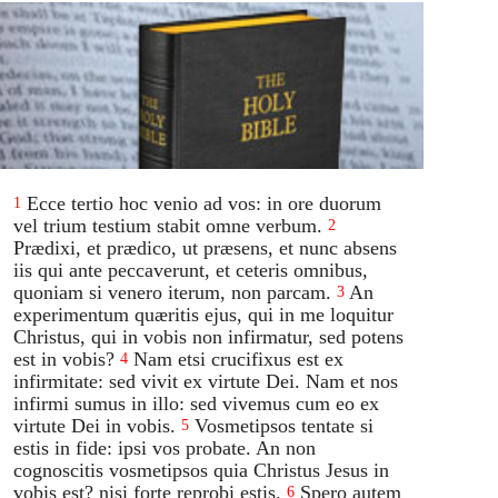
Ecce tertio hoc venio ad vos: in ore duorum
1
vel trium testium stabit omne verbum.
2
Prædixi, et prædico, ut præsens, et nunc absens
iis qui ante peccaverunt, et ceteris omnibus,
quoniam si venero iterum, non parcam.
An
3
experimentum quæritis ejus, qui in me loquitur
Christus, qui in vobis non infirmatur, sed potens
est in vobis?
Nam etsi crucifixus est ex
4
infirmitate: sed vivit ex virtute Dei. Nam et nos
infirmi sumus in illo: sed vivemus cum eo ex
virtute Dei in vobis.
Vosmetipsos tentate si
5
estis in fide: ipsi vos probate. An non
cognoscitis vosmetipsos quia Christus Jesus in
vobis est? nisi forte reprobi estis.
Spero autem
6