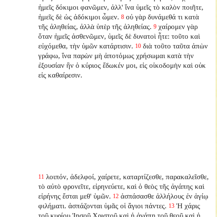
ἡμεῖς δόκιμοι φανῶμεν, ἀλλ' ἵνα ὑμεῖς τὸ καλὸν ποιῆτε,
ἡμεῖς δὲ ὡς ἀδόκιμοι ὦμεν.
οὐ γὰρ δυνάμεθά τι κατὰ
8
τῆς ἀληθείας, ἀλλὰ ὑπὲρ τῆς ἀληθείας.
χαίρομεν γὰρ
9
ὅταν ἡμεῖς ἀσθενῶμεν, ὑμεῖς δὲ δυνατοὶ ἦτε: τοῦτο καὶ
εὐχόμεθα, τὴν ὑμῶν κατάρτισιν.
διὰ τοῦτο ταῦτα ἀπὼν
10
γράφω, ἵνα παρὼν μὴ ἀποτόμως χρήσωμαι κατὰ τὴν
ἐξουσίαν ἣν ὁ κύριος ἔδωκέν μοι, εἰς οἰκοδομὴν καὶ οὐκ
εἰς καθαίρεσιν.
λοιπόν, ἀδελφοί, χαίρετε, καταρτίζεσθε, παρακαλεῖσθε,
11
τὸ αὐτὸ φρονεῖτε, εἰρηνεύετε, καὶ ὁ θεὸς τῆς ἀγάπης καὶ
εἰρήνης ἔσται μεθ' ὑμῶν.
ἀσπάσασθε ἀλλήλους ἐν ἁγίῳ
12
φιλήματι. ἀσπάζονται ὑμᾶς οἱ ἅγιοι πάντες.
Ἡ χάρις
13
τοῦ κυρίου Ἰησοῦ Χριστοῦ καὶ ἡ ἀγάπη τοῦ θεοῦ καὶ ἡ