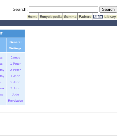
Submit Search
Search:
Home
Encyclopedia
Summa
Fathers
Bible
Library
NT
General
Writings
ss.
James
ss.
1 Peter
thy
2 Peter
thy
1 John
s
2 John
mon
3 John
ws
Jude
Revelation