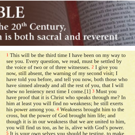
This will be the third time I have been on my way to
1
see you. Every question, we read, must be settled by
the voice of two or of three witnesses.
I give you
2
now, still absent, the warning of my second visit; I
have told you before, and tell you now, both those who
have sinned already and all the rest of you, that I will
shew no leniency next time I come.[1]
Must you
3
have proof that it is Christ who speaks through me? In
him at least you will find no weakness; he still exerts
his power among you.
Weakness brought him to the
4
cross, but the power of God brought him life; and
though it is in our weakness that we are united to him,
you will find us too, as he is, alive with God’s power.
It is your own selves you should be testing, to make
5