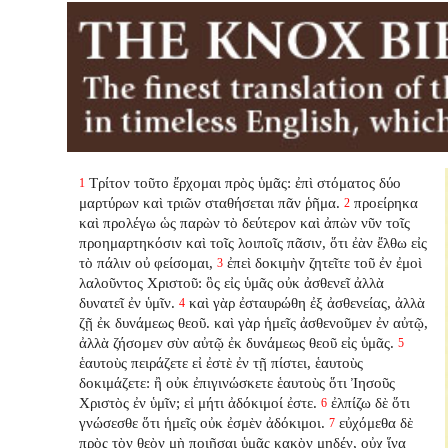
Τρίτον τοῦτο ἔρχομαι πρὸς ὑμᾶς: ἐπὶ στόματος δύο
1
μαρτύρων καὶ τριῶν σταθήσεται πᾶν ῥῆμα.
προείρηκα
2
καὶ προλέγω ὡς παρὼν τὸ δεύτερον καὶ ἀπὼν νῦν τοῖς
προημαρτηκόσιν καὶ τοῖς λοιποῖς πᾶσιν, ὅτι ἐὰν ἔλθω εἰς
τὸ πάλιν οὐ φείσομαι,
ἐπεὶ δοκιμὴν ζητεῖτε τοῦ ἐν ἐμοὶ
3
λαλοῦντος Χριστοῦ: ὃς εἰς ὑμᾶς οὐκ ἀσθενεῖ ἀλλὰ
δυνατεῖ ἐν ὑμῖν.
καὶ γὰρ ἐσταυρώθη ἐξ ἀσθενείας, ἀλλὰ
4
ζῇ ἐκ δυνάμεως θεοῦ. καὶ γὰρ ἡμεῖς ἀσθενοῦμεν ἐν αὐτῷ,
ἀλλὰ ζήσομεν σὺν αὐτῷ ἐκ δυνάμεως θεοῦ εἰς ὑμᾶς.
5
ἑαυτοὺς πειράζετε εἰ ἐστὲ ἐν τῇ πίστει, ἑαυτοὺς
δοκιμάζετε: ἢ οὐκ ἐπιγινώσκετε ἑαυτοὺς ὅτι Ἰησοῦς
Χριστὸς ἐν ὑμῖν; εἰ μήτι ἀδόκιμοί ἐστε.
ἐλπίζω δὲ ὅτι
6
γνώσεσθε ὅτι ἡμεῖς οὐκ ἐσμὲν ἀδόκιμοι.
εὐχόμεθα δὲ
7
πρὸς τὸν θεὸν μὴ ποιῆσαι ὑμᾶς κακὸν μηδέν, οὐχ ἵνα