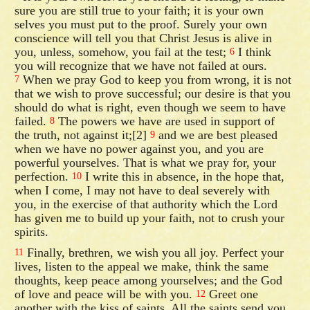
sure you are still true to your faith; it is your own
selves you must put to the proof. Surely your own
conscience will tell you that Christ Jesus is alive in
you, unless, somehow, you fail at the test;
I think
6
you will recognize that we have not failed at ours.
When we pray God to keep you from wrong, it is not
7
that we wish to prove successful; our desire is that you
should do what is right, even though we seem to have
failed.
The powers we have are used in support of
8
the truth, not against it;[2]
and we are best pleased
9
when we have no power against you, and you are
powerful yourselves. That is what we pray for, your
perfection.
I write this in absence, in the hope that,
10
when I come, I may not have to deal severely with
you, in the exercise of that authority which the Lord
has given me to build up your faith, not to crush your
spirits.
Finally, brethren, we wish you all joy. Perfect your
11
lives, listen to the appeal we make, think the same
thoughts, keep peace among yourselves; and the God
of love and peace will be with you.
Greet one
12
another with the kiss of saints. All the saints send you