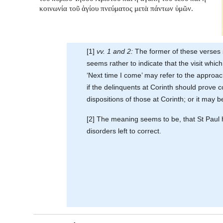
κοινωνία τοῦ ἁγίου πνεύματος μετὰ πάντων ὑμῶν.
[1]
vv. 1 and 2:
The former of these verses s
seems rather to indicate that the visit whi
‘Next time I come’ may refer to the approac
if the delinquents at Corinth should prove 
dispositions of those at Corinth; or it may b
[2] The meaning seems to be, that St Paul hop
disorders left to correct.