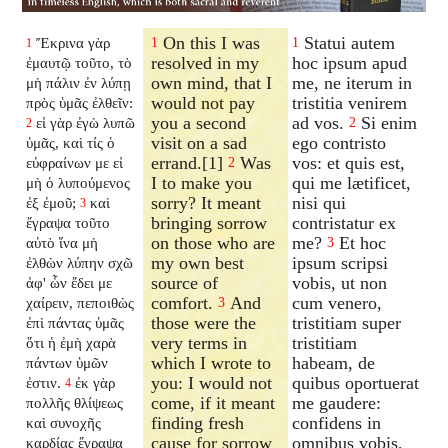
On this I was
Statui autem
Ἔκρινα γὰρ
1
1
1
resolved in my
hoc ipsum apud
ἐμαυτῷ τοῦτο, τὸ
own mind, that I
me, ne iterum in
μὴ πάλιν ἐν λύπῃ
would not pay
tristitia venirem
πρὸς ὑμᾶς ἐλθεῖν:
you a second
ad vos.
Si enim
εἰ γὰρ ἐγὼ λυπῶ
2
2
visit on a sad
ego contristo
ὑμᾶς, καὶ τίς ὁ
errand.[1]
Was
vos: et quis est,
εὐφραίνων με εἰ
2
I to make you
qui me lætificet,
μὴ ὁ λυπούμενος
sorry? It meant
nisi qui
ἐξ ἐμοῦ;
καὶ
3
bringing sorrow
contristatur ex
ἔγραψα τοῦτο
on those who are
me?
Et hoc
αὐτὸ ἵνα μὴ
3
my own best
ipsum scripsi
ἐλθὼν λύπην σχῶ
source of
vobis, ut non
ἀφ' ὧν ἔδει με
comfort.
And
cum venero,
χαίρειν, πεποιθὼς
3
those were the
tristitiam super
ἐπὶ πάντας ὑμᾶς
very terms in
tristitiam
ὅτι ἡ ἐμὴ χαρὰ
which I wrote to
habeam, de
πάντων ὑμῶν
you: I would not
quibus oportuerat
ἐστιν.
ἐκ γὰρ
4
come, if it meant
me gaudere:
πολλῆς θλίψεως
finding fresh
confidens in
καὶ συνοχῆς
cause for sorrow
omnibus vobis,
καρδίας ἔγραψα