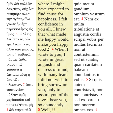
where I might
quia meum
ὑμῖν διὰ πολλῶν
have expected to
gaudium,
δακρύων, οὐχ ἵνα
find cause for
omnium vestrum
λυπηθῆτε ἀλλὰ
happiness. I felt
est.
Nam ex
τὴν ἀγάπην ἵνα
4
confidence in
multa
γνῶτε ἣν ἔχω
you all, I knew
tribulatione et
περισσοτέρως εἰς
that what made
angustia cordis
ὑμᾶς.
Εἰ δέ τις
5
me happy would
scripsi vobis per
λελύπηκεν, οὐκ
make you happy
multas lacrimas:
ἐμὲ λελύπηκεν,
too.[2]
When I
non ut
ἀλλὰ ἀπὸ μέρους,
4
wrote to you, I
contristemini,
ἵνα μὴ ἐπιβαρῶ,
wrote in great
sed ut sciatis,
πάντας ὑμᾶς.
6
anguish and
quam caritatem
ἱκανὸν τῷ
distress of mind,
habeam
τοιούτῳ ἡ
with many tears.
abundantius in
ἐπιτιμία αὕτη ἡ
I did not wish to
vobis.
Si quis
ὑπὸ τῶν
5
bring sorrow on
autem
πλειόνων,
ὥστε
7
you, only to
contristavit, non
τοὐναντίον
assure you of the
me contristavit:
μᾶλλον ὑμᾶς
love I bear you,
sed ex parte, ut
χαρίσασθαι καὶ
so abundantly.
non onerem
παρακαλέσαι, μή
Well, if
omnes vos.
διὸ παρακαλῶ
5
6
8