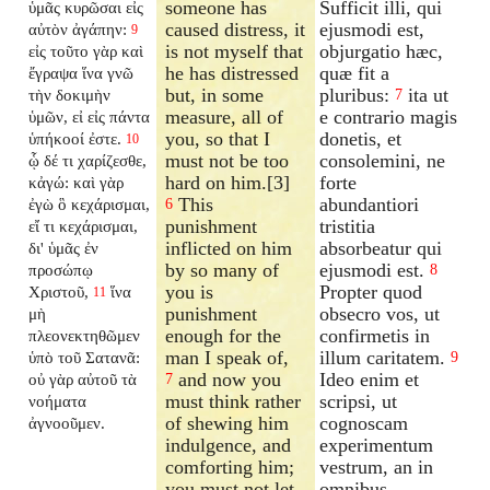
someone has
Sufficit illi, qui
ὑμᾶς κυρῶσαι εἰς
caused distress, it
ejusmodi est,
αὐτὸν ἀγάπην:
9
is not myself that
objurgatio hæc,
εἰς τοῦτο γὰρ καὶ
he has distressed
quæ fit a
ἔγραψα ἵνα γνῶ
but, in some
pluribus:
ita ut
τὴν δοκιμὴν
7
measure, all of
e contrario magis
ὑμῶν, εἰ εἰς πάντα
you, so that I
donetis, et
ὑπήκοοί ἐστε.
10
must not be too
consolemini, ne
ᾧ δέ τι χαρίζεσθε,
hard on him.[3]
forte
κἀγώ: καὶ γὰρ
This
abundantiori
ἐγὼ ὃ κεχάρισμαι,
6
punishment
tristitia
εἴ τι κεχάρισμαι,
inflicted on him
absorbeatur qui
δι' ὑμᾶς ἐν
by so many of
ejusmodi est.
προσώπῳ
8
you is
Propter quod
Χριστοῦ,
ἵνα
11
punishment
obsecro vos, ut
μὴ
enough for the
confirmetis in
πλεονεκτηθῶμεν
man I speak of,
illum caritatem.
ὑπὸ τοῦ Σατανᾶ:
9
and now you
Ideo enim et
οὐ γὰρ αὐτοῦ τὰ
7
must think rather
scripsi, ut
νοήματα
of shewing him
cognoscam
ἀγνοοῦμεν.
indulgence, and
experimentum
comforting him;
vestrum, an in
you must not let
omnibus