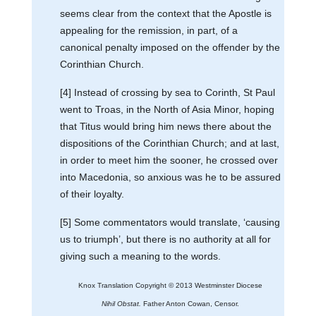
seems clear from the context that the Apostle is
appealing for the remission, in part, of a
canonical penalty imposed on the offender by the
Corinthian Church.
[4] Instead of crossing by sea to Corinth, St Paul
went to Troas, in the North of Asia Minor, hoping
that Titus would bring him news there about the
dispositions of the Corinthian Church; and at last,
in order to meet him the sooner, he crossed over
into Macedonia, so anxious was he to be assured
of their loyalty.
[5] Some commentators would translate, ‘causing
us to triumph’, but there is no authority at all for
giving such a meaning to the words.
Knox Translation Copyright © 2013 Westminster Diocese
Nihil Obstat.
Father Anton Cowan, Censor.