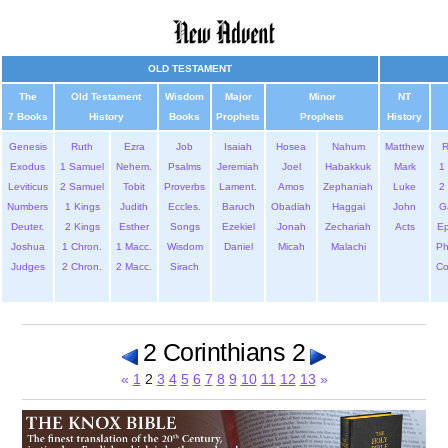
OLD TESTAMENT
The
Old Testament
Wisdom
Major
Minor
NT
7 Books
History
Books
Prophets
Prophets
History
Genesis
Ruth
Ezra
Job
Isaiah
Hosea
Nahum
Matthew
Exodus
1 Samuel
Nehem.
Psalms
Jeremiah
Joel
Habakkuk
Mark
1 
Leviticus
2 Samuel
Tobit
Proverbs
Lament.
Amos
Zephaniah
Luke
2 
Numbers
1 Kings
Judith
Eccles.
Baruch
Obadiah
Haggai
John
G
Deuter.
2 Kings
Esther
Songs
Ezekiel
Jonah
Zechariah
Acts
Ep
Joshua
1 Chron.
1 Macc.
Wisdom
Daniel
Micah
Malachi
Ph
Judges
2 Chron.
2 Macc.
Sirach
Co
2 Corinthians 2
«
1
2
3
4
5
6
7
8
9
10
11
12
13
»