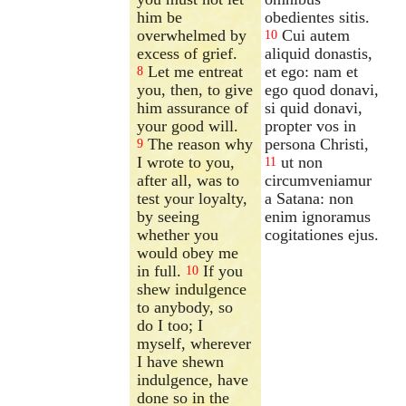
him be
obedientes sitis.
overwhelmed by
Cui autem
10
excess of grief.
aliquid donastis,
Let me entreat
et ego: nam et
8
you, then, to give
ego quod donavi,
him assurance of
si quid donavi,
your good will.
propter vos in
The reason why
persona Christi,
9
I wrote to you,
ut non
11
after all, was to
circumveniamur
test your loyalty,
a Satana: non
by seeing
enim ignoramus
whether you
cogitationes ejus.
would obey me
in full.
If you
10
shew indulgence
to anybody, so
do I too; I
myself, wherever
I have shewn
indulgence, have
done so in the