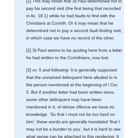
[1] This may mean that St Paul determined not to
pay his second visit (the first being that recorded
in Ac. 18.1) while he had faults to find with the
Christians at Corinth. Or it may mean that he
determined not to pay a second
fault-finding
visit;
in which case we have no record of the other.
[2] St Paul seems to be quoting here from a letter
he had written to the Corinthians, now lost.
[3]
vv. 5 and following:
It is generally supposed
that the unnamed delinquent here alluded to is
the person mentioned at the beginning of I Cor.
5. But if another letter had been written since,
some other delinquent may have been
mentioned in it, of whose offence we have no
knowledge. ‘So that I must not be too hard on
him’; these words are generally translated ‘that I
may not be a burden to you’, but it is hard to see
what sense can be attached to this rendering. It