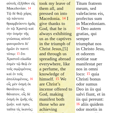
took my leave of
Titum fratrem
αὐτοῖς ἐξῆλθον εἰς
them all, and
meum, sed
Μακεδονίαν.
14
pressed on into
valefaciens eis,
Τῷ δὲ θεῷ χάρις
Macedonia.
I
profectus sum
τῷ πάντοτε
14
give thanks to
in Macedoniam.
θριαμβεύοντι ἡμᾶς
God, that he is
Deo autem
ἐν τῷ Χριστῷ καὶ
14
always exhibiting
gratias, qui
τὴν ὀσμὴν τῆς
us as the captives
semper
γνώσεως αὐτοῦ
in the triumph of
triumphat nos
φανεροῦντι δι'
Christ Jesus,[5]
in Christo Jesu,
ἡμῶν ἐν παντὶ
and through us
et odorem
τόπῳ:
ὅτι
15
spreading abroad
notitiæ suæ
Χριστοῦ εὐωδία
everywhere, like
manifestat per
ἐσμὲν τῷ θεῷ ἐν
a perfume, the
nos in omni
τοῖς σῳζομένοις
knowledge of
loco:
quia
καὶ ἐν τοῖς
15
himself.
We
Christi bonus
ἀπολλυμένοις,
15
16
are Christ’s
odor sumus
οἷς μὲν ὀσμὴ ἐκ
incense offered to
Deo in iis qui
θανάτου εἰς
God, making
salvi fiunt, et in
θάνατον, οἷς δὲ
manifest both
iis qui pereunt:
ὀσμὴ ἐκ ζωῆς εἰς
those who are
aliis quidem
ζωήν. καὶ πρὸς
16
achieving
odor mortis in
ταῦτα τίς ἱκανός;