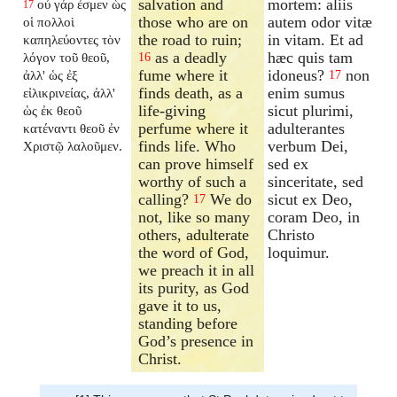
salvation and
mortem: aliis
οὐ γάρ ἐσμεν ὡς
17
those who are on
autem odor vitæ
οἱ πολλοὶ
the road to ruin;
in vitam. Et ad
καπηλεύοντες τὸν
as a deadly
hæc quis tam
λόγον τοῦ θεοῦ,
16
fume where it
idoneus?
non
ἀλλ' ὡς ἐξ
17
finds death, as a
enim sumus
εἰλικρινείας, ἀλλ'
life-giving
sicut plurimi,
ὡς ἐκ θεοῦ
perfume where it
adulterantes
κατέναντι θεοῦ ἐν
finds life. Who
verbum Dei,
Χριστῷ λαλοῦμεν.
can prove himself
sed ex
worthy of such a
sinceritate, sed
calling?
We do
sicut ex Deo,
17
not, like so many
coram Deo, in
others, adulterate
Christo
the word of God,
loquimur.
we preach it in all
its purity, as God
gave it to us,
standing before
God’s presence in
Christ.