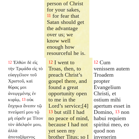
person of Christ
for your sakes,
for fear that
11
Satan should get
the advantage
over us; we
know well
enough how
resourceful he is.
I went to
Cum
Ἐλθὼν δὲ εἰς
12
12
12
Troas, then, to
venissem autem
τὴν Τρῳάδα εἰς τὸ
preach Christ’s
Troadem
εὐαγγέλιον τοῦ
gospel there, and
propter
Χριστοῦ, καὶ
found a great
Evangelium
θύρας μοι
opportunity open
Christi, et
ἀνεῳγμένης ἐν
to me in the
ostium mihi
κυρίῳ,
οὐκ
13
Lord’s service;[4]
apertum esset in
ἔσχηκα ἄνεσιν τῷ
but still I had
Domino,
non
πνεύματί μου τῷ
13
13
no peace of mind,
habui requiem
μὴ εὑρεῖν με Τίτον
because I had not
spiritui meo, eo
τὸν ἀδελφόν μου,
yet seen my
quod non
ἀλλὰ
brother Titus; so I
invenerim
ἀποταξάμενος