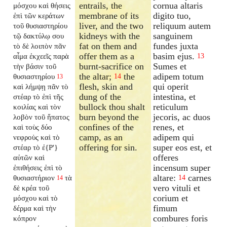
entrails, the
cornua altaris
μόσχου καὶ θήσεις
membrane of its
digito tuo,
ἐπὶ τῶν κεράτων
liver, and the two
reliquum autem
τοῦ θυσιαστηρίου
kidneys with the
sanguinem
τῷ δακτύλῳ σου
fat on them and
fundes juxta
τὸ δὲ λοιπὸν πᾶν
offer them as a
basim ejus.
αἷμα ἐκχεεῖς παρὰ
13
burnt-sacrifice on
Sumes et
τὴν βάσιν τοῦ
the altar;
the
adipem totum
θυσιαστηρίου
14
13
flesh, skin and
qui operit
καὶ λήμψῃ πᾶν τὸ
dung of the
intestina, et
στέαρ τὸ ἐπὶ τῆς
bullock thou shalt
reticulum
κοιλίας καὶ τὸν
burn beyond the
jecoris, ac duos
λοβὸν τοῦ ἥπατος
confines of the
renes, et
καὶ τοὺς δύο
camp, as an
adipem qui
νεφροὺς καὶ τὸ
offering for sin.
super eos est, et
στέαρ τὸ ἐ{P'}
offeres
αὐτῶν καὶ
incensum super
ἐπιθήσεις ἐπὶ τὸ
altare:
carnes
θυσιαστήριον
τὰ
14
14
vero vituli et
δὲ κρέα τοῦ
corium et
μόσχου καὶ τὸ
fimum
δέρμα καὶ τὴν
combures foris
κόπρον