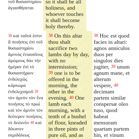
so it shall be all
τοῦ θυσιαστηρίου
holiness, and
ἁγιασθήσεται
whoever touches
it shall become
holy thereby.
On this altar
Hoc est quod
καὶ ταῦτά ἐστιν
38
38
38
thou shalt
facies in altari:
ἃ ποιήσεις ἐπὶ τοῦ
sacrifice two
agnos anniculos
θυσιαστηρίου
lambs day by day,
duos per
ἀμνοὺς ἐνιαυσίους
with no
singulos dies
ἀμώμους δύο τὴν
intermission;
jugiter,
unum
ἡμέραν ἐπὶ τὸ
39
one is to be
agnum mane, et
θυσιαστήριον
39
offered in the
alterum
ἐνδελεχῶς
morning, the
vespere,
κάρπωμα
40
other in the
decimam
ἐνδελεχισμοῦ
39
evening.
One
partem similæ
τὸν ἀμνὸν τὸν ἕνα
40
lamb each
conspersæ oleo
ποιήσεις τὸ πρωὶ
morning, with a
tuso, quod
καὶ τὸν ἀμνὸν τὸν
tenth of a bushel
habeat
δεύτερον ποιήσεις
of flour, kneaded
mensuram
τὸ δειλινόν
καὶ
40
in three pints of
quartam partem
δέκατον
pure oil, and as
hin, et vinum
σεμιδάλεως