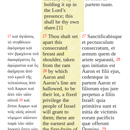
holding it up in
partem tuam.
the Lord’s
presence; this
shall be thy own
share.[1]
Thou shalt set
Sanctificabisque
καὶ ἁγιάσεις
27
27
27
apart this
et pectusculum
τὸ στηθύνιον
consecrated
consecratum, et
ἀφόρισμα καὶ
breast and
armum quem de
τὸν βραχίονα τοῦ
shoulder, taken
ariete separasti,
ἀφαιρέματος ὃς
28
from the ram
quo initiatus est
ἀφώρισται καὶ ὃς
by which
Aaron et filii ejus,
ἀφῄρηται ἀπὸ
28
Aaron and
cedentque in
τοῦ κριοῦ τῆς
Aaron’s line are
partem Aaron et
τελειώσεως ἀπὸ
hallowed, to be
filiorum ejus jure
τοῦ Ααρων καὶ
their lot, a fixed
perpetuo a filiis
ἀπὸ τῶν υἱῶν
privilege the
Israël: quia
αὐτοῦ
καὶ
28
people of Israel
primitiva sunt et
ἔσται Ααρων καὶ
will grant to
initia de victimis
τοῖς υἱοῖς αὐτοῦ
them; these are
eorum pacificis
νόμιμον αἰώνιον
the earnest and
quæ offerunt
παρὰ τῶν υἱῶν
the first-fruits of
Domino.
Ισραηλ ἔστιν γὰρ
29