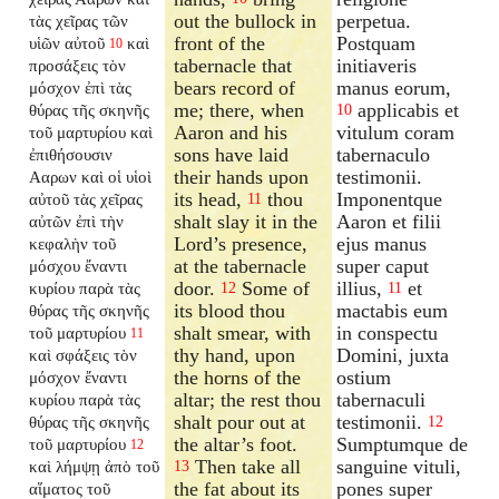
out the bullock in
perpetua.
τὰς χεῖρας τῶν
front of the
Postquam
υἱῶν αὐτοῦ
καὶ
10
tabernacle that
initiaveris
προσάξεις τὸν
bears record of
manus eorum,
μόσχον ἐπὶ τὰς
me; there, when
applicabis et
θύρας τῆς σκηνῆς
10
Aaron and his
vitulum coram
τοῦ μαρτυρίου καὶ
sons have laid
tabernaculo
ἐπιθήσουσιν
their hands upon
testimonii.
Ααρων καὶ οἱ υἱοὶ
its head,
thou
Imponentque
αὐτοῦ τὰς χεῖρας
11
shalt slay it in the
Aaron et filii
αὐτῶν ἐπὶ τὴν
Lord’s presence,
ejus manus
κεφαλὴν τοῦ
at the tabernacle
super caput
μόσχου ἔναντι
door.
Some of
illius,
et
κυρίου παρὰ τὰς
12
11
its blood thou
mactabis eum
θύρας τῆς σκηνῆς
shalt smear, with
in conspectu
τοῦ μαρτυρίου
11
thy hand, upon
Domini, juxta
καὶ σφάξεις τὸν
the horns of the
ostium
μόσχον ἔναντι
altar; the rest thou
tabernaculi
κυρίου παρὰ τὰς
shalt pour out at
testimonii.
θύρας τῆς σκηνῆς
12
the altar’s foot.
Sumptumque de
τοῦ μαρτυρίου
12
Then take all
sanguine vituli,
καὶ λήμψῃ ἀπὸ τοῦ
13
the fat about its
pones super
αἵματος τοῦ