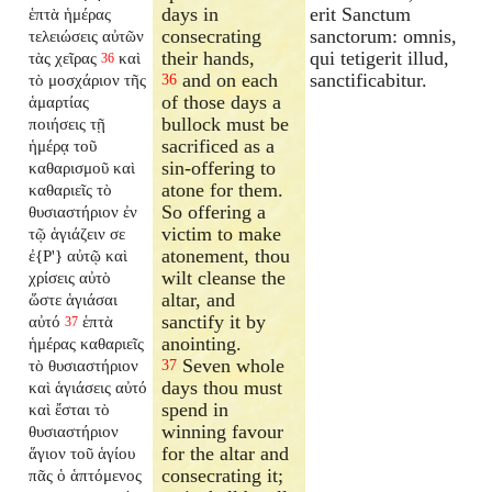
days in
erit Sanctum
ἑπτὰ ἡμέρας
consecrating
sanctorum: omnis,
τελειώσεις αὐτῶν
their hands,
qui tetigerit illud,
τὰς χεῖρας
καὶ
36
and on each
sanctificabitur.
τὸ μοσχάριον τῆς
36
of those days a
ἁμαρτίας
bullock must be
ποιήσεις τῇ
sacrificed as a
ἡμέρᾳ τοῦ
sin-offering to
καθαρισμοῦ καὶ
atone for them.
καθαριεῖς τὸ
So offering a
θυσιαστήριον ἐν
victim to make
τῷ ἁγιάζειν σε
atonement, thou
ἐ{P'} αὐτῷ καὶ
wilt cleanse the
χρίσεις αὐτὸ
altar, and
ὥστε ἁγιάσαι
sanctify it by
αὐτό
ἑπτὰ
37
anointing.
ἡμέρας καθαριεῖς
Seven whole
τὸ θυσιαστήριον
37
days thou must
καὶ ἁγιάσεις αὐτό
spend in
καὶ ἔσται τὸ
winning favour
θυσιαστήριον
for the altar and
ἅγιον τοῦ ἁγίου
consecrating it;
πᾶς ὁ ἁπτόμενος