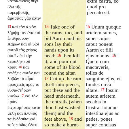
extra castra, eo
κατακαύσεις πυρὶ
quod pro
ἔξω τῆς
peccato sit.
παρεμβολῆς
ἁμαρτίας γάρ ἐστιν
Take one of
Unum quoque
καὶ τὸν κριὸν
15
15
15
the rams, too, and
arietem sumes,
λήμψῃ τὸν ἕνα καὶ
bid Aaron and his
super cujus
ἐπιθήσουσιν
sons lay their
caput ponent
Ααρων καὶ οἱ υἱοὶ
hands upon its
Aaron et filii
αὐτοῦ τὰς χεῖρας
head;
then kill
ejus manus.
αὐτῶν ἐπὶ τὴν
16
16
it, and pour out
Quem cum
κεφαλὴν τοῦ
some of its blood
mactaveris,
κριοῦ
καὶ
16
round the altar.
tolles de
σφάξεις αὐτὸν καὶ
Cut up the ram
sanguine ejus, et
λαβὼν τὸ αἷμα
17
itself into pieces;
fundes circa
προσχεεῖς πρὸς τὸ
put these and the
altare.
Ipsum
θυσιαστήριον
17
head underneath,
autem arietem
κύκλῳ
καὶ τὸν
17
the entrails (when
secabis in
κριὸν
thou hast washed
frustra: lotaque
διχοτομήσεις κατὰ
them) and the
intestina ejus ac
μέλη καὶ πλυνεῖς
feet above,
and
pedes, pones
τὰ ἐνδόσθια καὶ
18
so make a burnt-
super concisas
τοὺς πόδας ὕδατι