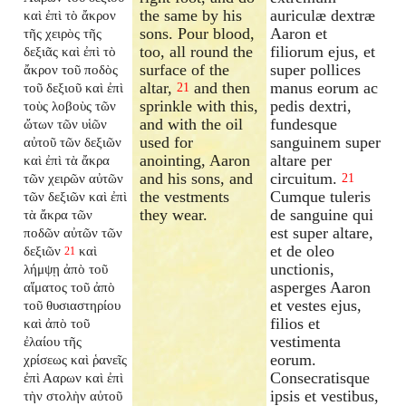
the same by his
auriculæ dextræ
καὶ ἐπὶ τὸ ἄκρον
sons. Pour blood,
Aaron et
τῆς χειρὸς τῆς
too, all round the
filiorum ejus, et
δεξιᾶς καὶ ἐπὶ τὸ
surface of the
super pollices
ἄκρον τοῦ ποδὸς
altar,
and then
manus eorum ac
τοῦ δεξιοῦ καὶ ἐπὶ
21
sprinkle with this,
pedis dextri,
τοὺς λοβοὺς τῶν
and with the oil
fundesque
ὤτων τῶν υἱῶν
used for
sanguinem super
αὐτοῦ τῶν δεξιῶν
anointing, Aaron
altare per
καὶ ἐπὶ τὰ ἄκρα
and his sons, and
circuitum.
τῶν χειρῶν αὐτῶν
21
the vestments
Cumque tuleris
τῶν δεξιῶν καὶ ἐπὶ
they wear.
de sanguine qui
τὰ ἄκρα τῶν
est super altare,
ποδῶν αὐτῶν τῶν
et de oleo
δεξιῶν
καὶ
21
unctionis,
λήμψῃ ἀπὸ τοῦ
asperges Aaron
αἵματος τοῦ ἀπὸ
et vestes ejus,
τοῦ θυσιαστηρίου
filios et
καὶ ἀπὸ τοῦ
vestimenta
ἐλαίου τῆς
eorum.
χρίσεως καὶ ῥανεῖς
Consecratisque
ἐπὶ Ααρων καὶ ἐπὶ
ipsis et vestibus,
τὴν στολὴν αὐτοῦ