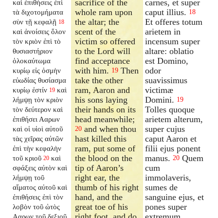
sacrifice of the
carnes, et super
καὶ ἐπιθήσεις ἐπὶ
whole ram upon
caput illius.
τὰ διχοτομήματα
18
the altar; the
Et offeres totum
σὺν τῇ κεφαλῇ
18
scent of the
arietem in
καὶ ἀνοίσεις ὅλον
victim so offered
incensum super
τὸν κριὸν ἐπὶ τὸ
to the Lord will
altare: oblatio
θυσιαστήριον
find acceptance
est Domino,
ὁλοκαύτωμα
with him.
Then
odor
κυρίῳ εἰς ὀσμὴν
19
take the other
suavissimus
εὐωδίας θυσίασμα
ram, Aaron and
victimæ
κυρίῳ ἐστίν
καὶ
19
his sons laying
Domini.
λήμψῃ τὸν κριὸν
19
their hands on its
Tolles quoque
τὸν δεύτερον καὶ
head meanwhile;
arietem alterum,
ἐπιθήσει Ααρων
and when thou
super cujus
καὶ οἱ υἱοὶ αὐτοῦ
20
hast killed this
caput Aaron et
τὰς χεῖρας αὐτῶν
ram, put some of
filii ejus ponent
ἐπὶ τὴν κεφαλὴν
the blood on the
manus.
Quem
τοῦ κριοῦ
καὶ
20
20
tip of Aaron’s
cum
σφάξεις αὐτὸν καὶ
right ear, the
immolaveris,
λήμψῃ τοῦ
thumb of his right
sumes de
αἵματος αὐτοῦ καὶ
hand, and the
sanguine ejus, et
ἐπιθήσεις ἐπὶ τὸν
great toe of his
pones super
λοβὸν τοῦ ὠτὸς
right foot, and do
extremum
Ααρων τοῦ δεξιοῦ