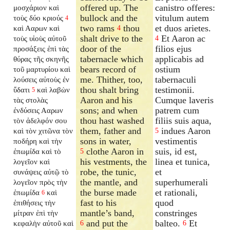
offered up. The
canistro offeres:
μοσχάριον καὶ
bullock and the
vitulum autem
τοὺς δύο κριούς
4
two rams
thou
et duos arietes.
καὶ Ααρων καὶ
4
shalt drive to the
Et Aaron ac
τοὺς υἱοὺς αὐτοῦ
4
door of the
filios ejus
προσάξεις ἐπὶ τὰς
tabernacle which
applicabis ad
θύρας τῆς σκηνῆς
bears record of
ostium
τοῦ μαρτυρίου καὶ
me. Thither, too,
tabernaculi
λούσεις αὐτοὺς ἐν
thou shalt bring
testimonii.
ὕδατι
καὶ λαβὼν
5
Aaron and his
Cumque laveris
τὰς στολὰς
sons; and when
patrem cum
ἐνδύσεις Ααρων
thou hast washed
filiis suis aqua,
τὸν ἀδελφόν σου
them, father and
indues Aaron
καὶ τὸν χιτῶνα τὸν
5
sons in water,
vestimentis
ποδήρη καὶ τὴν
clothe Aaron in
suis, id est,
ἐπωμίδα καὶ τὸ
5
his vestments, the
linea et tunica,
λογεῖον καὶ
robe, the tunic,
et
συνάψεις αὐτῷ τὸ
the mantle, and
superhumerali
λογεῖον πρὸς τὴν
the burse made
et rationali,
ἐπωμίδα
καὶ
6
fast to his
quod
ἐπιθήσεις τὴν
mantle’s band,
constringes
μίτραν ἐπὶ τὴν
and put the
balteo.
Et
κεφαλὴν αὐτοῦ καὶ
6
6