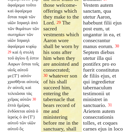
those welcome-
Vestem autem
ἀφαίρεμα τοῦτο
offerings which
sanctam, qua
καὶ ἀφαίρεμα
they make to the
utetur Aaron,
ἔσται παρὰ τῶν
Lord.
The
habebunt filii ejus
υἱῶν Ισραηλ ἀπὸ
29
sacred
post eum, ut
τῶν θυμάτων τῶν
vestments which
ungantur in ea, et
σωτηρίων τῶν
Aaron wore
consecrantur
υἱῶν Ισραηλ
shall be worn by
manus eorum.
ἀφαίρεμα κυρίῳ
30
his sons after
Septem diebus
καὶ ἡ στολὴ
29
him when they
utetur illa qui
τοῦ ἁγίου ἥ ἐστιν
are anointed and
pontifex pro eo
Ααρων ἔσται τοῖς
consecrated;
fuerit constitutus
υἱοῖς αὐτοῦ
whatever son
de filiis ejus, et
με{T'} αὐτόν
30
of his shall
qui ingredietur
χρισθῆναι αὐτοὺς
succeed him,
tabernaculum
ἐν αὐτοῖς καὶ
entering the
testimonii ut
τελειῶσαι τὰς
tabernacle that
ministret in
χεῖρας αὐτῶν
30
bears record of
sanctuario.
ἑπτὰ ἡμέρας
31
me and
Arietem autem
ἐνδύσεται αὐτὰ ὁ
ministering
consecrationis
ἱερεὺς ὁ ἀν{T'}
before me in the
tolles, et coques
αὐτοῦ τῶν υἱῶν
sanctuary, shall
carnes ejus in loco
αὐτοῦ ὃς