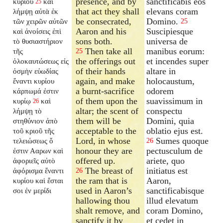
presence, and by
sanctificabis eos
κυρίου
καὶ
25
that act they shall
elevans coram
λήμψῃ αὐτὰ ἐκ
be consecrated,
Domino.
τῶν χειρῶν αὐτῶν
25
Aaron and his
Suscipiesque
καὶ ἀνοίσεις ἐπὶ
sons both.
universa de
τὸ θυσιαστήριον
Then take all
manibus eorum:
τῆς
25
the offerings out
et incendes super
ὁλοκαυτώσεως εἰς
of their hands
altare in
ὀσμὴν εὐωδίας
again, and make
holocaustum,
ἔναντι κυρίου
a burnt-sacrifice
odorem
κάρπωμά ἐστιν
of them upon the
suavissimum in
κυρίῳ
καὶ
26
altar; the scent of
conspectu
λήμψῃ τὸ
them will be
Domini, quia
στηθύνιον ἀπὸ
acceptable to the
oblatio ejus est.
τοῦ κριοῦ τῆς
Lord, in whose
Sumes quoque
τελειώσεως ὅ
26
honour they are
pectusculum de
ἐστιν Ααρων καὶ
offered up.
ariete, quo
ἀφοριεῖς αὐτὸ
The breast of
initiatus est
ἀφόρισμα ἔναντι
26
the ram that is
Aaron,
κυρίου καὶ ἔσται
used in Aaron’s
sanctificabisque
σοι ἐν μερίδι
hallowing thou
illud elevatum
shalt remove, and
coram Domino,
sanctify it by
et cedet in