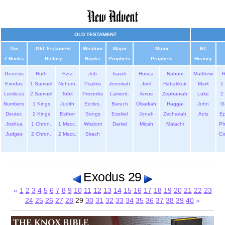
OLD TESTAMENT
The
Old Testament
Wisdom
Major
Minor
NT
7 Books
History
Books
Prophets
Prophets
History
Genesis
Ruth
Ezra
Job
Isaiah
Hosea
Nahum
Matthew
Exodus
1 Samuel
Nehem.
Psalms
Jeremiah
Joel
Habakkuk
Mark
1 
Leviticus
2 Samuel
Tobit
Proverbs
Lament.
Amos
Zephaniah
Luke
2 
Numbers
1 Kings
Judith
Eccles.
Baruch
Obadiah
Haggai
John
G
Deuter.
2 Kings
Esther
Songs
Ezekiel
Jonah
Zechariah
Acts
Ep
Joshua
1 Chron.
1 Macc.
Wisdom
Daniel
Micah
Malachi
Ph
Judges
2 Chron.
2 Macc.
Sirach
Co
Exodus 29
«
1
2
3
4
5
6
7
8
9
10
11
12
13
14
15
16
17
18
19
20
21
22
23
24
25
26
27
28
29
30
31
32
33
34
35
36
37
38
39
40
»