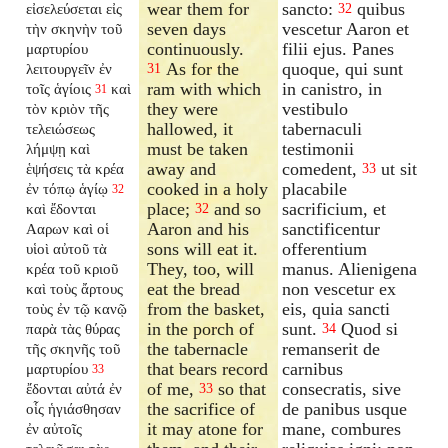
wear them for
sancto:
quibus
εἰσελεύσεται εἰς
32
seven days
vescetur Aaron et
τὴν σκηνὴν τοῦ
continuously.
filii ejus. Panes
μαρτυρίου
As for the
quoque, qui sunt
λειτουργεῖν ἐν
31
ram with which
in canistro, in
τοῖς ἁγίοις
καὶ
31
they were
vestibulo
τὸν κριὸν τῆς
hallowed, it
tabernaculi
τελειώσεως
must be taken
testimonii
λήμψῃ καὶ
away and
comedent,
ut sit
ἑψήσεις τὰ κρέα
33
cooked in a holy
placabile
ἐν τόπῳ ἁγίῳ
32
place;
and so
sacrificium, et
καὶ ἔδονται
32
Aaron and his
sanctificentur
Ααρων καὶ οἱ
sons will eat it.
offerentium
υἱοὶ αὐτοῦ τὰ
They, too, will
manus. Alienigena
κρέα τοῦ κριοῦ
eat the bread
non vescetur ex
καὶ τοὺς ἄρτους
from the basket,
eis, quia sancti
τοὺς ἐν τῷ κανῷ
in the porch of
sunt.
Quod si
παρὰ τὰς θύρας
34
the tabernacle
remanserit de
τῆς σκηνῆς τοῦ
that bears record
carnibus
μαρτυρίου
33
of me,
so that
consecratis, sive
ἔδονται αὐτά ἐν
33
the sacrifice of
de panibus usque
οἷς ἡγιάσθησαν
it may atone for
mane, combures
ἐν αὐτοῖς