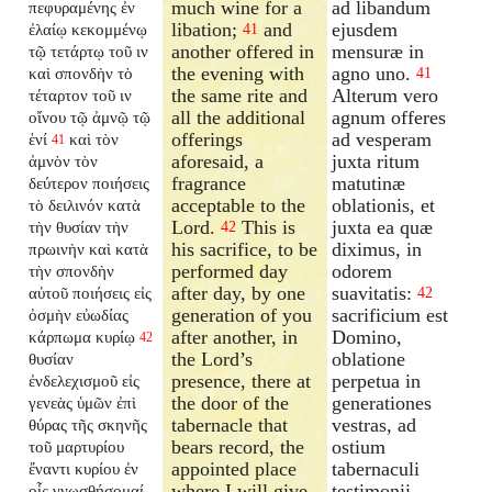
much wine for a
ad libandum
πεφυραμένης ἐν
libation;
and
ejusdem
ἐλαίῳ κεκομμένῳ
41
another offered in
mensuræ in
τῷ τετάρτῳ τοῦ ιν
the evening with
agno uno.
καὶ σπονδὴν τὸ
41
the same rite and
Alterum vero
τέταρτον τοῦ ιν
all the additional
agnum offeres
οἴνου τῷ ἀμνῷ τῷ
offerings
ad vesperam
ἑνί
καὶ τὸν
41
aforesaid, a
juxta ritum
ἀμνὸν τὸν
fragrance
matutinæ
δεύτερον ποιήσεις
acceptable to the
oblationis, et
τὸ δειλινόν κατὰ
Lord.
This is
juxta ea quæ
τὴν θυσίαν τὴν
42
his sacrifice, to be
diximus, in
πρωινὴν καὶ κατὰ
performed day
odorem
τὴν σπονδὴν
after day, by one
suavitatis:
αὐτοῦ ποιήσεις εἰς
42
generation of you
sacrificium est
ὀσμὴν εὐωδίας
after another, in
Domino,
κάρπωμα κυρίῳ
42
the Lord’s
oblatione
θυσίαν
presence, there at
perpetua in
ἐνδελεχισμοῦ εἰς
the door of the
generationes
γενεὰς ὑμῶν ἐπὶ
tabernacle that
vestras, ad
θύρας τῆς σκηνῆς
bears record, the
ostium
τοῦ μαρτυρίου
appointed place
tabernaculi
ἔναντι κυρίου ἐν
where I will give
testimonii
οἷς γνωσθήσομαί