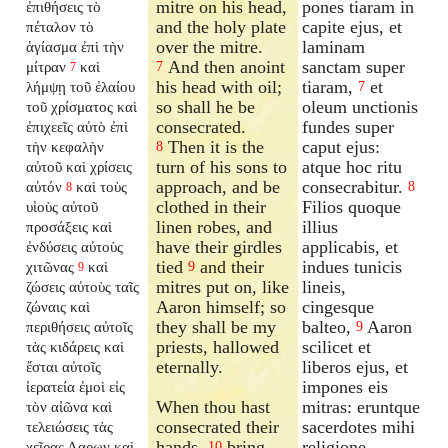
mitre on his head,
pones tiaram in
ἐπιθήσεις τὸ
and the holy plate
capite ejus, et
πέταλον τὸ
over the mitre.
laminam
ἁγίασμα ἐπὶ τὴν
And then anoint
sanctam super
μίτραν
καὶ
7
7
his head with oil;
tiaram,
et
λήμψῃ τοῦ ἐλαίου
7
so shall he be
oleum unctionis
τοῦ χρίσματος καὶ
consecrated.
fundes super
ἐπιχεεῖς αὐτὸ ἐπὶ
Then it is the
caput ejus:
τὴν κεφαλὴν
8
turn of his sons to
atque hoc ritu
αὐτοῦ καὶ χρίσεις
approach, and be
consecrabitur.
αὐτόν
καὶ τοὺς
8
8
clothed in their
Filios quoque
υἱοὺς αὐτοῦ
linen robes, and
illius
προσάξεις καὶ
have their girdles
applicabis, et
ἐνδύσεις αὐτοὺς
tied
and their
indues tunicis
χιτῶνας
καὶ
9
9
mitres put on, like
lineis,
ζώσεις αὐτοὺς ταῖς
Aaron himself; so
cingesque
ζώναις καὶ
they shall be my
balteo,
Aaron
περιθήσεις αὐτοῖς
9
priests, hallowed
scilicet et
τὰς κιδάρεις καὶ
eternally.
liberos ejus, et
ἔσται αὐτοῖς
impones eis
ἱερατεία ἐμοὶ εἰς
When thou hast
mitras: eruntque
τὸν αἰῶνα καὶ
consecrated their
sacerdotes mihi
τελειώσεις τὰς
hands,
bring
religione
χεῖρας Ααρων καὶ
10