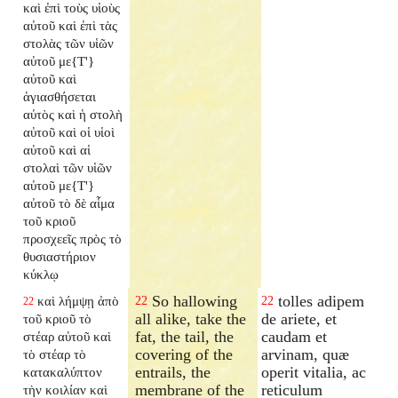
καὶ ἐπὶ τοὺς υἱοὺς
αὐτοῦ καὶ ἐπὶ τὰς
στολὰς τῶν υἱῶν
αὐτοῦ με{T'}
αὐτοῦ καὶ
ἁγιασθήσεται
αὐτὸς καὶ ἡ στολὴ
αὐτοῦ καὶ οἱ υἱοὶ
αὐτοῦ καὶ αἱ
στολαὶ τῶν υἱῶν
αὐτοῦ με{T'}
αὐτοῦ τὸ δὲ αἷμα
τοῦ κριοῦ
προσχεεῖς πρὸς τὸ
θυσιαστήριον
κύκλῳ
So hallowing
tolles adipem
καὶ λήμψῃ ἀπὸ
22
22
22
all alike, take the
de ariete, et
τοῦ κριοῦ τὸ
fat, the tail, the
caudam et
στέαρ αὐτοῦ καὶ
covering of the
arvinam, quæ
τὸ στέαρ τὸ
entrails, the
operit vitalia, ac
κατακαλύπτον
membrane of the
reticulum
τὴν κοιλίαν καὶ