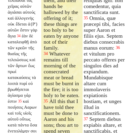
them, and their
reliquias igni: non
τελειῶσαι τὰς
hands be
comedentur, quia
χεῖρας αὐτῶν
hallowed by the
sanctificata sunt.
ἁγιάσαι αὐτούς
offering of it;
Omnia, quæ
καὶ ἀλλογενὴς
35
these things are
præcepi tibi, facies
οὐκ ἔδεται ἀ{P'}
too holy to be
super Aaron et
αὐτῶν ἔστιν γὰρ
eaten by anyone
filiis ejus. Septem
ἅγια
ἐὰν δὲ
34
not of their
diebus consecrabis
καταλειφθῇ ἀπὸ
family.
manus eorum:
τῶν κρεῶν τῆς
36
Whatever
et vitulum pro
θυσίας τῆς
34
remains till
peccato offeres per
τελειώσεως καὶ
morning of the
singulos dies ad
τῶν ἄρτων ἕως
consecrated
expiandum.
πρωί
meat or bread
Mundabisque
κατακαύσεις τὰ
must be burnt in
altare cum
λοιπὰ πυρί οὐ
the fire; it is too
immolaveris
βρωθήσεται
holy to be eaten.
expiationis
ἁγίασμα γάρ
All this that I
hostiam, et unges
ἐστιν
καὶ
35
35
have told thee
illud in
ποιήσεις Ααρων
must be done to
sanctificationem.
καὶ τοῖς υἱοῖς
Aaron and his
Septem diebus
αὐτοῦ οὕτως
37
sons; thou art to
expiabis altare, et
κατὰ πάντα ὅσα
spend seven
sanctificabis, et
ἐνετειλάμην σοι