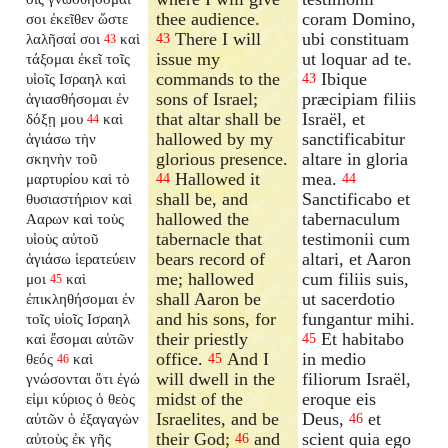
thee audience.
coram Domino,
σοι ἐκεῖθεν ὥστε
There I will
ubi constituam
λαλῆσαί σοι
καὶ
43
43
issue my
ut loquar ad te.
τάξομαι ἐκεῖ τοῖς
commands to the
Ibique
υἱοῖς Ισραηλ καὶ
43
sons of Israel;
præcipiam filiis
ἁγιασθήσομαι ἐν
that altar shall be
Israël, et
δόξῃ μου
καὶ
44
hallowed by my
sanctificabitur
ἁγιάσω τὴν
glorious presence.
altare in gloria
σκηνὴν τοῦ
Hallowed it
mea.
μαρτυρίου καὶ τὸ
44
44
shall be, and
Sanctificabo et
θυσιαστήριον καὶ
hallowed the
tabernaculum
Ααρων καὶ τοὺς
tabernacle that
testimonii cum
υἱοὺς αὐτοῦ
bears record of
altari, et Aaron
ἁγιάσω ἱερατεύειν
me; hallowed
cum filiis suis,
μοι
καὶ
45
shall Aaron be
ut sacerdotio
ἐπικληθήσομαι ἐν
and his sons, for
fungantur mihi.
τοῖς υἱοῖς Ισραηλ
their priestly
Et habitabo
καὶ ἔσομαι αὐτῶν
45
office.
And I
in medio
θεός
καὶ
45
46
will dwell in the
filiorum Israël,
γνώσονται ὅτι ἐγώ
midst of the
eroque eis
εἰμι κύριος ὁ θεὸς
Israelites, and be
Deus,
et
αὐτῶν ὁ ἐξαγαγὼν
46
their God;
and
scient quia ego
αὐτοὺς ἐκ γῆς
46