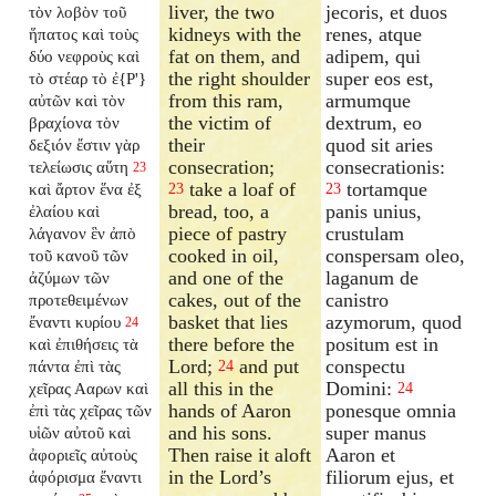
liver, the two
jecoris, et duos
τὸν λοβὸν τοῦ
kidneys with the
renes, atque
ἥπατος καὶ τοὺς
fat on them, and
adipem, qui
δύο νεφροὺς καὶ
the right shoulder
super eos est,
τὸ στέαρ τὸ ἐ{P'}
from this ram,
armumque
αὐτῶν καὶ τὸν
the victim of
dextrum, eo
βραχίονα τὸν
their
quod sit aries
δεξιόν ἔστιν γὰρ
consecration;
consecrationis:
τελείωσις αὕτη
23
take a loaf of
tortamque
καὶ ἄρτον ἕνα ἐξ
23
23
bread, too, a
panis unius,
ἐλαίου καὶ
piece of pastry
crustulam
λάγανον ἓν ἀπὸ
cooked in oil,
conspersam oleo,
τοῦ κανοῦ τῶν
and one of the
laganum de
ἀζύμων τῶν
cakes, out of the
canistro
προτεθειμένων
basket that lies
azymorum, quod
ἔναντι κυρίου
24
there before the
positum est in
καὶ ἐπιθήσεις τὰ
Lord;
and put
conspectu
πάντα ἐπὶ τὰς
24
all this in the
Domini:
χεῖρας Ααρων καὶ
24
hands of Aaron
ponesque omnia
ἐπὶ τὰς χεῖρας τῶν
and his sons.
super manus
υἱῶν αὐτοῦ καὶ
Then raise it aloft
Aaron et
ἀφοριεῖς αὐτοὺς
in the Lord’s
filiorum ejus, et
ἀφόρισμα ἔναντι