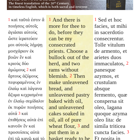
And there is
Sed et hoc
καὶ ταῦτά ἐστιν ἃ
1
1
1
more for thee to
facies, ut mihi
ποιήσεις αὐτοῖς
do, before they
in sacerdotio
ἁγιάσαι αὐτοὺς
can be my
consecrentur.
ὥστε ἱερατεύειν
consecrated
Tolle vitulum
μοι αὐτούς λήμψῃ
priests. Choose a
de armento, et
μοσχάριον ἐκ
bullock out of the
arietes duos
βοῶν ἓν καὶ
herd, and two
immaculatos,
κριοὺς δύο
2
rams without
panesque
ἀμώμους
καὶ
2
blemish.
Then
azymos, et
ἄρτους ἀζύμους
2
make unleavened
crustulam
πεφυραμένους ἐν
bread, and
absque
ἐλαίῳ καὶ λάγανα
unleavened pastry
fermento, quæ
ἄζυμα κεχρισμένα
baked with oil,
conspersa sit
ἐν ἐλαίῳ σεμίδαλιν
and unleavened
oleo, lagana
ἐκ πυρῶν ποιήσεις
cakes soaked in
quoque azyma
αὐτά
καὶ
3
oil, all of pure
oleo lita: de
ἐπιθήσεις αὐτὰ ἐπὶ
wheat flour,
and
simila triticea
κανοῦν ἓν καὶ
3
put them in a
cuncta facies.
προσοίσεις αὐτὰ
3
basket ready to be
Et posita in
ἐπὶ τῷ κανῷ καὶ τὸ