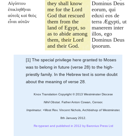
they shall know
Dominus Deus
Αἰγύπτου
me for the Lord
eorum, qui
ἐπικληθῆναι
God that rescued
eduxi eos de
αὐτοῖς καὶ θεὸς
them from the
terra Ægypti, ut
εἶναι αὐτῶν
land of Egypt, so
manerem inter
as to abide among
illos, ego
them, their Lord
Dominus Deus
and their God.
ipsorum.
[1] The special privilege here granted to Moses
was to belong in future (verse 28) to the high-
priestly family. In the Hebrew text is some doubt
about the meaning of verse 28.
Knox Translation Copyright © 2013 Westminster Diocese
Nihil Obstat.
Father Anton Cowan, Censor.
Imprimatur.
+Most Rev. Vincent Nichols, Archbishop of Westminster.
8th January 2012.
Re-typeset and published in 2012 by Baronius Press Ltd