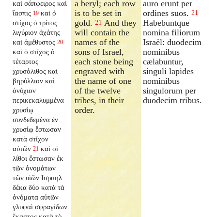
a beryl; each row
auro erunt per
καὶ σάπφειρος καὶ
is to be set in
ordines suos.
ἴασπις
καὶ ὁ
21
19
gold.
And they
Habebuntque
στίχος ὁ τρίτος
21
will contain the
nomina filiorum
λιγύριον ἀχάτης
names of the
Israël: duodecim
καὶ ἀμέθυστος
20
sons of Israel,
nominibus
καὶ ὁ στίχος ὁ
each stone being
cælabuntur,
τέταρτος
engraved with
singuli lapides
χρυσόλιθος καὶ
the name of one
nominibus
βηρύλλιον καὶ
of the twelve
singulorum per
ὀνύχιον
tribes, in their
duodecim tribus.
περικεκαλυμμένα
order.
χρυσίῳ
συνδεδεμένα ἐν
χρυσίῳ ἔστωσαν
κατὰ στίχον
αὐτῶν
καὶ οἱ
21
λίθοι ἔστωσαν ἐκ
τῶν ὀνομάτων
τῶν υἱῶν Ισραηλ
δέκα δύο κατὰ τὰ
ὀνόματα αὐτῶν
γλυφαὶ σφραγίδων
ἕκαστος κατὰ τὸ