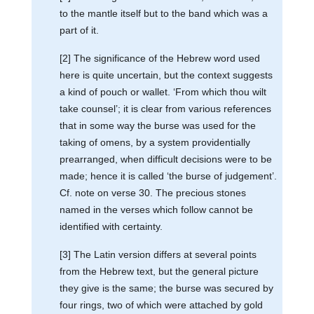
to the mantle itself but to the band which was a
part of it.
[2] The significance of the Hebrew word used
here is quite uncertain, but the context suggests
a kind of pouch or wallet. ‘From which thou wilt
take counsel’; it is clear from various references
that in some way the burse was used for the
taking of omens, by a system providentially
prearranged, when difficult decisions were to be
made; hence it is called ‘the burse of judgement’.
Cf. note on verse 30. The precious stones
named in the verses which follow cannot be
identified with certainty.
[3] The Latin version differs at several points
from the Hebrew text, but the general picture
they give is the same; the burse was secured by
four rings, two of which were attached by gold