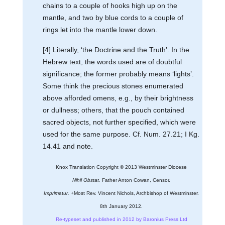
chains to a couple of hooks high up on the
mantle, and two by blue cords to a couple of
rings let into the mantle lower down.
[4] Literally, ‘the Doctrine and the Truth’. In the
Hebrew text, the words used are of doubtful
significance; the former probably means ‘lights’.
Some think the precious stones enumerated
above afforded omens, e.g., by their brightness
or dullness; others, that the pouch contained
sacred objects, not further specified, which were
used for the same purpose. Cf. Num. 27.21; I Kg.
14.41 and note.
Knox Translation Copyright © 2013 Westminster Diocese
Nihil Obstat.
Father Anton Cowan, Censor.
Imprimatur.
+Most Rev. Vincent Nichols, Archbishop of Westminster.
8th January 2012.
Re-typeset and published in 2012 by Baronius Press Ltd