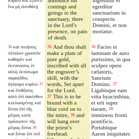
announce his
ingreditur et
κυρίου καὶ ἐξιόντι
comings and
egreditur
ἵνα μὴ ἀποθάνῃ
goings in the
sanctuarium in
sanctuary, there
conspectu
in the Lord’s
Domini, et non
presence, on pain
moriatur.
of death.
And thou shalt
Facies et
καὶ ποιήσεις
36
36
36
make a plate of
laminam de auro
πέταλον χρυσοῦν
pure gold,
purissimo, in qua
καθαρὸν καὶ
inscribed with all
sculpes opere
ἐκτυπώσεις ἐν
the engraver’s
cælatoris,
αὐτῷ ἐκτύπωμα
skill, with the
Sanctum
σφραγῖδος
words, Set apart
Domino.
ἁγίασμα κυρίου
37
37
for the Lord.
Ligabisque eam
καὶ ἐπιθήσεις
This is to be
vitta hyacinthina,
αὐτὸ ἐπὶ ὑακίνθου
37
bound with a
et erit super
κεκλωσμένης καὶ
blue cord on to
tiaram,
ἔσται ἐπὶ τῆς
38
the mitre,
and
imminens fronti
μίτρας κατὰ
38
will hang over
pontificis.
πρόσωπον τῆς
the priest’s
Portabitque
μίτρας ἔσται
38
forehead.
Aaron iniquitates
καὶ ἔσται ἐπὶ τοῦ