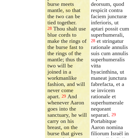
burse meets
deorsum, quod
mantle, so that
respicit contra
the two can be
faciem juncturæ
tied together.
inferioris, ut
Thou shalt use
aptari possit cum
28
blue cords to
superhumerali,
make the rings of
et stringatur
28
the burse fast to
rationale annulis
the rings of the
suis cum annulis
mantle; thus the
superhumeralis
two will be
vitta
joined in a
hyacinthina, ut
workmanlike
maneat junctura
fashion, and will
fabrefacta, et a
never come
se invicem
apart.
And
rationale et
29
whenever Aaron
superhumerale
goes into the
nequeant
sanctuary, he will
separari.
29
carry on his
Portabitque
breast, on the
Aaron nomina
burse that gives
filiorum Israël in