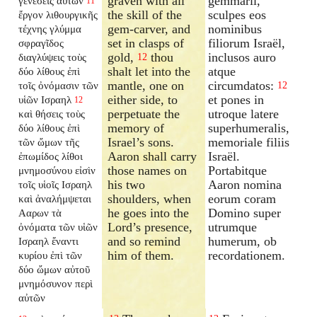
graven with all
gemmarii,
γενέσεις αὐτῶν
11
the skill of the
sculpes eos
ἔργον λιθουργικῆς
gem-carver, and
nominibus
τέχνης γλύμμα
set in clasps of
filiorum Israël,
σφραγῖδος
gold,
thou
inclusos auro
διαγλύψεις τοὺς
12
shalt let into the
atque
δύο λίθους ἐπὶ
mantle, one on
circumdatos:
τοῖς ὀνόμασιν τῶν
12
either side, to
et pones in
υἱῶν Ισραηλ
12
perpetuate the
utroque latere
καὶ θήσεις τοὺς
memory of
superhumeralis,
δύο λίθους ἐπὶ
Israel’s sons.
memoriale filiis
τῶν ὤμων τῆς
Aaron shall carry
Israël.
ἐπωμίδος λίθοι
those names on
Portabitque
μνημοσύνου εἰσὶν
his two
Aaron nomina
τοῖς υἱοῖς Ισραηλ
shoulders, when
eorum coram
καὶ ἀναλήμψεται
he goes into the
Domino super
Ααρων τὰ
Lord’s presence,
utrumque
ὀνόματα τῶν υἱῶν
and so remind
humerum, ob
Ισραηλ ἔναντι
him of them.
recordationem.
κυρίου ἐπὶ τῶν
δύο ὤμων αὐτοῦ
μνημόσυνον περὶ
αὐτῶν