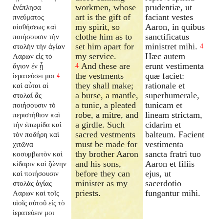
workmen, whose
prudentiæ, ut
ἐνέπλησα
art is the gift of
faciant vestes
πνεύματος
my spirit, so
Aaron, in quibus
αἰσθήσεως καὶ
clothe him as to
sanctificatus
ποιήσουσιν τὴν
set him apart for
ministret mihi.
στολὴν τὴν ἁγίαν
4
my service.
Hæc autem
Ααρων εἰς τὸ
And these are
erunt vestimenta
ἅγιον ἐν ᾗ
4
the vestments
quæ faciet:
ἱερατεύσει μοι
4
they shall make;
rationale et
καὶ αὗται αἱ
a burse, a mantle,
superhumerale,
στολαί ἃς
a tunic, a pleated
tunicam et
ποιήσουσιν τὸ
robe, a mitre, and
lineam strictam,
περιστήθιον καὶ
a girdle. Such
cidarim et
τὴν ἐπωμίδα καὶ
sacred vestments
balteum. Facient
τὸν ποδήρη καὶ
must be made for
vestimenta
χιτῶνα
thy brother Aaron
sancta fratri tuo
κοσυμβωτὸν καὶ
and his sons,
Aaron et filiis
κίδαριν καὶ ζώνην
before they can
ejus, ut
καὶ ποιήσουσιν
minister as my
sacerdotio
στολὰς ἁγίας
priests.
fungantur mihi.
Ααρων καὶ τοῖς
υἱοῖς αὐτοῦ εἰς τὸ
ἱερατεύειν μοι