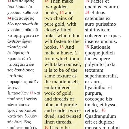
Then make
Facies et
καὶ ποιήσεις
13
13
13
two golden
uncinos ex auro,
ἀσπιδίσκας ἐκ
hooks,
and
et duas
χρυσίου καθαροῦ
14
14
two chains of
catenulas ex
καὶ ποιήσεις
14
pure gold, with
auro purissimo
δύο κροσσωτὰ ἐκ
closely fitted
sibi invicem
χρυσίου καθαροῦ
links, which thou
cohærentes, quas
καταμεμιγμένα ἐν
wilt fasten to the
inseres uncinis.
ἄνθεσιν ἔργον
hooks.
And
Rationale
πλοκῆς καὶ
15
15
make a burse,[2]
quoque judicii
ἐπιθήσεις τὰ
from which thou
facies opere
κροσσωτὰ τὰ
wilt take counsel;
polymito juxta
πεπλεγμένα ἐπὶ
it is to be of the
texturam
τὰς ἀσπιδίσκας
same texture as
superhumeralis,
κατὰ τὰς
the mantle itself,
ex auro,
παρωμίδας αὐτῶν
embroidered
hyacintho, et
ἐκ τῶν
work of gold,
purpura,
ἐμπροσθίων
καὶ
15
and threads of
coccoque bis
ποιήσεις λογεῖον
blue and purple
tincto, et bysso
τῶν κρίσεων
and scarlet twice-
retorta.
ἔργον ποικιλτοῦ
16
dyed, and twisted
Quadrangulum
κατὰ τὸν ῥυθμὸν
linen threads.
erit et duplex:
τῆς ἐπωμίδος
It is to be
mensuram palmi
ποιήσεις αὐτό ἐκ
16