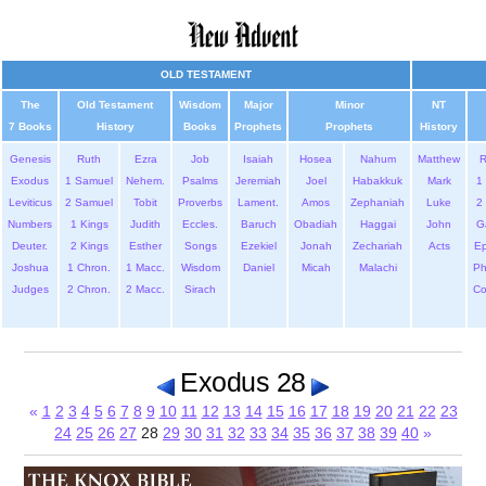
OLD TESTAMENT
The
Old Testament
Wisdom
Major
Minor
NT
7 Books
History
Books
Prophets
Prophets
History
Genesis
Ruth
Ezra
Job
Isaiah
Hosea
Nahum
Matthew
Exodus
1 Samuel
Nehem.
Psalms
Jeremiah
Joel
Habakkuk
Mark
1 
Leviticus
2 Samuel
Tobit
Proverbs
Lament.
Amos
Zephaniah
Luke
2 
Numbers
1 Kings
Judith
Eccles.
Baruch
Obadiah
Haggai
John
G
Deuter.
2 Kings
Esther
Songs
Ezekiel
Jonah
Zechariah
Acts
Ep
Joshua
1 Chron.
1 Macc.
Wisdom
Daniel
Micah
Malachi
Ph
Judges
2 Chron.
2 Macc.
Sirach
Co
Exodus 28
«
1
2
3
4
5
6
7
8
9
10
11
12
13
14
15
16
17
18
19
20
21
22
23
24
25
26
27
28
29
30
31
32
33
34
35
36
37
38
39
40
»