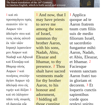
And now, that I
Applica
καὶ σὺ
1
1
1
may have priests
quoque ad te
προσαγάγου πρὸς
to serve me
Aaron fratrem
σεαυτὸν τόν τε
among the sons
tuum cum filiis
Ααρων τὸν
of Israel,
suis de medio
ἀδελφόν σου καὶ
summon thy
filiorum Israël,
τοὺς υἱοὺς αὐτοῦ
brother Aaron,
ut sacerdotio
ἐκ τῶν υἱῶν
with his sons,
fungantur mihi:
Ισραηλ ἱερατεύειν
Nadab, Abiu,
Aaron, Nadab,
μοι Ααρων καὶ
Eleazar and
et Abiu, Eleazar,
Ναδαβ καὶ Αβιουδ
Ithamar, to thy
et Ithamar.
καὶ Ελεαζαρ καὶ
2
presence.
Thou
Faciesque
Ιθαμαρ υἱοὺς
2
shalt have sacred
vestem sanctam
Ααρων
καὶ
2
vestments made
Aaron fratri tuo
ποιήσεις στολὴν
for thy brother
in gloriam et
ἁγίαν Ααρων τῷ
Aaron, to his
decorem.
Et
ἀδελφῷ σου εἰς
3
honour and
loqueris cunctis
τιμὴν καὶ δόξαν
3
adornment,
sapientibus
καὶ σὺ λάλησον
bidding all
corde quos
πᾶσι τοῖς σοφοῖς
3
those cunning
replevi spiritu
τῇ διανοίᾳ οὓς