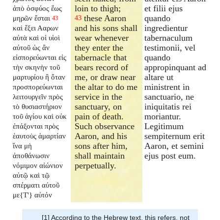
loin to thigh;
et filii ejus
ἀπὸ ὀσφύος ἕως
these Aaron
quando
μηρῶν ἔσται
43
43
and his sons shall
ingredientur
καὶ ἕξει Ααρων
wear whenever
tabernaculum
αὐτὰ καὶ οἱ υἱοὶ
they enter the
testimonii, vel
αὐτοῦ ὡς ἂν
tabernacle that
quando
εἰσπορεύωνται εἰς
bears record of
appropinquant ad
τὴν σκηνὴν τοῦ
me, or draw near
altare ut
μαρτυρίου ἢ ὅταν
the altar to do me
ministrent in
προσπορεύωνται
service in the
sanctuario, ne
λειτουργεῖν πρὸς
sanctuary, on
iniquitatis rei
τὸ θυσιαστήριον
pain of death.
moriantur.
τοῦ ἁγίου καὶ οὐκ
Such observance
Legitimum
ἐπάξονται πρὸς
Aaron, and his
sempiternum erit
ἑαυτοὺς ἁμαρτίαν
sons after him,
Aaron, et semini
ἵνα μὴ
shall maintain
ejus post eum.
ἀποθάνωσιν
perpetually.
νόμιμον αἰώνιον
αὐτῷ καὶ τῷ
σπέρματι αὐτοῦ
με{T'} αὐτόν
[1] According to the Hebrew text, this refers, not