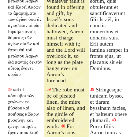
Whatever fault is
eorum, quæ
μετώπου Ααρων
found in offering
obtulerunt et
καὶ ἐξαρεῖ Ααρων
and gift, by
sanctificaverunt
τὰ ἁμαρτήματα
Israel’s sons
filii Israël, in
τῶν ἁγίων ὅσα ἂν
dedicated and
cunctis
ἁγιάσωσιν οἱ υἱοὶ
hallowed, Aaron
muneribus et
Ισραηλ παντὸς
must charge
donariis suis.
δόματος τῶν
himself with it;
Erit autem
ἁγίων αὐτῶν καὶ
and the Lord will
lamina semper in
ἔσται ἐπὶ τοῦ
overlook it, so
fronte ejus, ut
μετώπου Ααρων
long as the plate
placatus sit eis
διὰ παντός δεκτὸν
hangs ever on
Dominus.
αὐτοῖς ἔναντι
Aaron’s
κυρίου
forehead.
The robe must
Stringesque
καὶ οἱ
39
39
39
be of pleated
tunicam bysso,
κόσυμβοι τῶν
linen, the mitre
et tiaram
χιτώνων ἐκ
also of linen, and
byssinam facies,
βύσσου καὶ
the girdle of
et balteum opere
ποιήσεις κίδαριν
embroidered
plumarii.
βυσσίνην καὶ
40
work.
For
Porro filiis
ζώνην ποιήσεις
40
Aaron’s sons,
Aaron tunicas
ἔργον ποικιλτοῦ