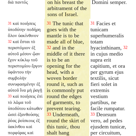
on his breast the
Domini semper.
διὰ παντός
arbitrament of the
sons of Israel.
The tunic that
Facies et
καὶ ποιήσεις
31
31
31
goes with the
tunicam
ὑποδύτην ποδήρη
mantle is to be
superhumeralis
ὅλον ὑακίνθινον
made all of blue,
totam
καὶ ἔσται τὸ
32
and in the
hyacinthinam,
περιστόμιον ἐξ
32
32
middle of it there
in cujus medio
αὐτοῦ μέσον ᾤαν
is to be an
supra erit
ἔχον κύκλῳ τοῦ
opening for the
capitium, et ora
περιστομίου ἔργον
head, with a
per gyrum ejus
ὑφάντου τὴν
woven border
textilis, sicut
συμβολὴν
round it, such as
fieri solet in
συνυφασμένην ἐξ
is commonly put
extremis
αὐτοῦ ἵνα μὴ ῥαγῇ
round the edges
vestium
καὶ ποιήσεις ἐπὶ
33
of garments, to
partibus, ne
τὸ λῶμα τοῦ
prevent tearing.
facile rumpatur.
ὑποδύτου κάτωθεν
Underneath,
Deorsum
ὡσεὶ ἐξανθούσης
33
33
round the skirt of
vero, ad pedes
ῥόας ῥοίσκους ἐξ
this tunic, thou
ejusdem tunicæ,
ὑακίνθου καὶ
shalt hang
per circuitum,
πορφύρας καὶ