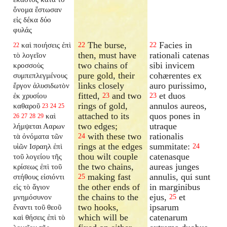
ὄνομα ἔστωσαν
εἰς δέκα δύο
φυλάς
The burse,
Facies in
καὶ ποιήσεις ἐπὶ
22
22
22
then, must have
rationali catenas
τὸ λογεῖον
two chains of
sibi invicem
κροσσοὺς
pure gold, their
cohærentes ex
συμπεπλεγμένους
links closely
auro purissimo,
ἔργον ἁλυσιδωτὸν
fitted,
and two
et duos
ἐκ χρυσίου
23
23
rings of gold,
annulos aureos,
καθαροῦ
23
24
25
attached to its
quos pones in
καὶ
26
27
28
29
two edges;
utraque
λήμψεται Ααρων
with these two
rationalis
τὰ ὀνόματα τῶν
24
rings at the edges
summitate:
υἱῶν Ισραηλ ἐπὶ
24
thou wilt couple
catenasque
τοῦ λογείου τῆς
the two chains,
aureas junges
κρίσεως ἐπὶ τοῦ
making fast
annulis, qui sunt
στήθους εἰσιόντι
25
the other ends of
in marginibus
εἰς τὸ ἅγιον
the chains to the
ejus,
et
μνημόσυνον
25
two hooks,
ipsarum
ἔναντι τοῦ θεοῦ
which will be
catenarum
καὶ θήσεις ἐπὶ τὸ