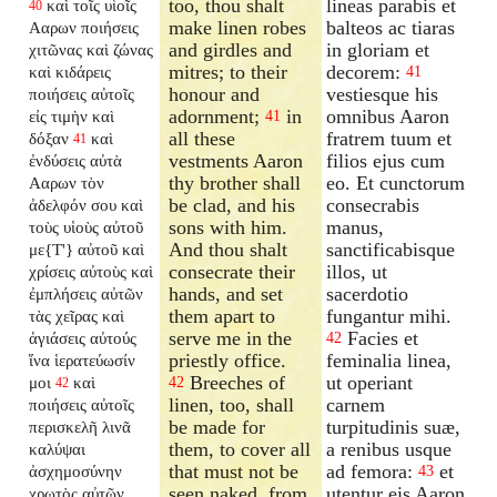
too, thou shalt
lineas parabis et
καὶ τοῖς υἱοῖς
40
make linen robes
balteos ac tiaras
Ααρων ποιήσεις
and girdles and
in gloriam et
χιτῶνας καὶ ζώνας
mitres; to their
decorem:
καὶ κιδάρεις
41
honour and
vestiesque his
ποιήσεις αὐτοῖς
adornment;
in
omnibus Aaron
εἰς τιμὴν καὶ
41
all these
fratrem tuum et
δόξαν
καὶ
41
vestments Aaron
filios ejus cum
ἐνδύσεις αὐτὰ
thy brother shall
eo. Et cunctorum
Ααρων τὸν
be clad, and his
consecrabis
ἀδελφόν σου καὶ
sons with him.
manus,
τοὺς υἱοὺς αὐτοῦ
And thou shalt
sanctificabisque
με{T'} αὐτοῦ καὶ
consecrate their
illos, ut
χρίσεις αὐτοὺς καὶ
hands, and set
sacerdotio
ἐμπλήσεις αὐτῶν
them apart to
fungantur mihi.
τὰς χεῖρας καὶ
serve me in the
Facies et
ἁγιάσεις αὐτούς
42
priestly office.
feminalia linea,
ἵνα ἱερατεύωσίν
Breeches of
ut operiant
μοι
καὶ
42
42
linen, too, shall
carnem
ποιήσεις αὐτοῖς
be made for
turpitudinis suæ,
περισκελῆ λινᾶ
them, to cover all
a renibus usque
καλύψαι
that must not be
ad femora:
et
ἀσχημοσύνην
43
seen naked, from
utentur eis Aaron
χρωτὸς αὐτῶν