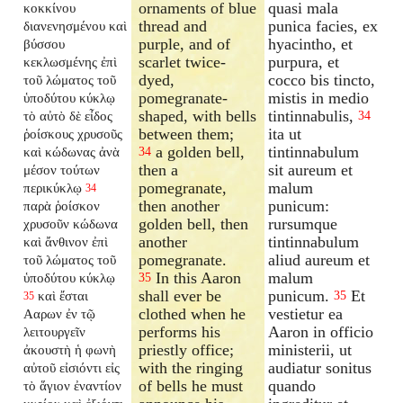
ornaments of blue
quasi mala
κοκκίνου
thread and
punica facies, ex
διανενησμένου καὶ
purple, and of
hyacintho, et
βύσσου
scarlet twice-
purpura, et
κεκλωσμένης ἐπὶ
dyed,
cocco bis tincto,
τοῦ λώματος τοῦ
pomegranate-
mistis in medio
ὑποδύτου κύκλῳ
shaped, with bells
tintinnabulis,
τὸ αὐτὸ δὲ εἶδος
34
between them;
ita ut
ῥοίσκους χρυσοῦς
a golden bell,
tintinnabulum
καὶ κώδωνας ἀνὰ
34
then a
sit aureum et
μέσον τούτων
pomegranate,
malum
περικύκλῳ
34
then another
punicum:
παρὰ ῥοίσκον
golden bell, then
rursumque
χρυσοῦν κώδωνα
another
tintinnabulum
καὶ ἄνθινον ἐπὶ
pomegranate.
aliud aureum et
τοῦ λώματος τοῦ
In this Aaron
malum
ὑποδύτου κύκλῳ
35
shall ever be
punicum.
Et
καὶ ἔσται
35
35
clothed when he
vestietur ea
Ααρων ἐν τῷ
performs his
Aaron in officio
λειτουργεῖν
priestly office;
ministerii, ut
ἀκουστὴ ἡ φωνὴ
with the ringing
audiatur sonitus
αὐτοῦ εἰσιόντι εἰς
of bells he must
quando
τὸ ἅγιον ἐναντίον