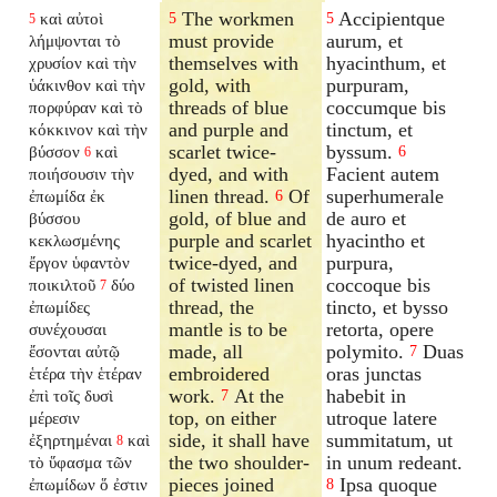
The workmen
Accipientque
καὶ αὐτοὶ
5
5
5
must provide
aurum, et
λήμψονται τὸ
themselves with
hyacinthum, et
χρυσίον καὶ τὴν
gold, with
purpuram,
ὑάκινθον καὶ τὴν
threads of blue
coccumque bis
πορφύραν καὶ τὸ
and purple and
tinctum, et
κόκκινον καὶ τὴν
scarlet twice-
byssum.
βύσσον
καὶ
6
6
dyed, and with
Facient autem
ποιήσουσιν τὴν
linen thread.
Of
superhumerale
ἐπωμίδα ἐκ
6
gold, of blue and
de auro et
βύσσου
purple and scarlet
hyacintho et
κεκλωσμένης
twice-dyed, and
purpura,
ἔργον ὑφαντὸν
of twisted linen
coccoque bis
ποικιλτοῦ
δύο
7
thread, the
tincto, et bysso
ἐπωμίδες
mantle is to be
retorta, opere
συνέχουσαι
made, all
polymito.
Duas
ἔσονται αὐτῷ
7
embroidered
oras junctas
ἑτέρα τὴν ἑτέραν
work.
At the
habebit in
ἐπὶ τοῖς δυσὶ
7
top, on either
utroque latere
μέρεσιν
side, it shall have
summitatum, ut
ἐξηρτημέναι
καὶ
8
the two shoulder-
in unum redeant.
τὸ ὕφασμα τῶν
pieces joined
Ipsa quoque
ἐπωμίδων ὅ ἐστιν
8