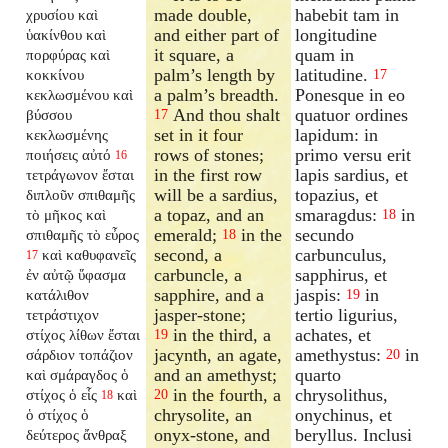
made double,
habebit tam in
χρυσίου καὶ
and either part of
longitudine
ὑακίνθου καὶ
it square, a
quam in
πορφύρας καὶ
palm’s length by
latitudine.
κοκκίνου
17
a palm’s breadth.
Ponesque in eo
κεκλωσμένου καὶ
And thou shalt
quatuor ordines
βύσσου
17
set in it four
lapidum: in
κεκλωσμένης
rows of stones;
primo versu erit
ποιήσεις αὐτό
16
in the first row
lapis sardius, et
τετράγωνον ἔσται
will be a sardius,
topazius, et
διπλοῦν σπιθαμῆς
a topaz, and an
smaragdus:
in
τὸ μῆκος καὶ
18
emerald;
in the
secundo
σπιθαμῆς τὸ εὖρος
18
second, a
carbunculus,
καὶ καθυφανεῖς
17
carbuncle, a
sapphirus, et
ἐν αὐτῷ ὕφασμα
sapphire, and a
jaspis:
in
κατάλιθον
19
jasper-stone;
tertio ligurius,
τετράστιχον
in the third, a
achates, et
στίχος λίθων ἔσται
19
jacynth, an agate,
amethystus:
in
σάρδιον τοπάζιον
20
and an amethyst;
quarto
καὶ σμάραγδος ὁ
in the fourth, a
chrysolithus,
στίχος ὁ εἷς
καὶ
20
18
chrysolite, an
onychinus, et
ὁ στίχος ὁ
onyx-stone, and
beryllus. Inclusi
δεύτερος ἄνθραξ