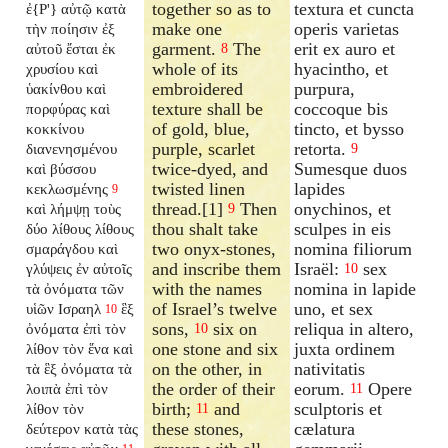
together so as to
textura et cuncta
ἐ{P'} αὐτῷ κατὰ
make one
operis varietas
τὴν ποίησιν ἐξ
garment.
The
erit ex auro et
αὐτοῦ ἔσται ἐκ
8
whole of its
hyacintho, et
χρυσίου καὶ
embroidered
purpura,
ὑακίνθου καὶ
texture shall be
coccoque bis
πορφύρας καὶ
of gold, blue,
tincto, et bysso
κοκκίνου
purple, scarlet
retorta.
διανενησμένου
9
twice-dyed, and
Sumesque duos
καὶ βύσσου
twisted linen
lapides
κεκλωσμένης
9
thread.[1]
Then
onychinos, et
καὶ λήμψῃ τοὺς
9
thou shalt take
sculpes in eis
δύο λίθους λίθους
two onyx-stones,
nomina filiorum
σμαράγδου καὶ
and inscribe them
Israël:
sex
γλύψεις ἐν αὐτοῖς
10
with the names
nomina in lapide
τὰ ὀνόματα τῶν
of Israel’s twelve
uno, et sex
υἱῶν Ισραηλ
ἓξ
10
sons,
six on
reliqua in altero,
ὀνόματα ἐπὶ τὸν
10
one stone and six
juxta ordinem
λίθον τὸν ἕνα καὶ
on the other, in
nativitatis
τὰ ἓξ ὀνόματα τὰ
the order of their
eorum.
Opere
λοιπὰ ἐπὶ τὸν
11
birth;
and
sculptoris et
λίθον τὸν
11
these stones,
cælatura
δεύτερον κατὰ τὰς