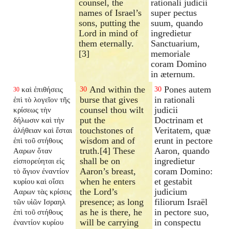
counsel, the
rationali judicii
names of Israel’s
super pectus
sons, putting the
suum, quando
Lord in mind of
ingredietur
them eternally.
Sanctuarium,
[3]
memoriale
coram Domino
in æternum.
And within the
Pones autem
καὶ ἐπιθήσεις
30
30
30
burse that gives
in rationali
ἐπὶ τὸ λογεῖον τῆς
counsel thou wilt
judicii
κρίσεως τὴν
put the
Doctrinam et
δήλωσιν καὶ τὴν
touchstones of
Veritatem, quæ
ἀλήθειαν καὶ ἔσται
wisdom and of
erunt in pectore
ἐπὶ τοῦ στήθους
truth.[4] These
Aaron, quando
Ααρων ὅταν
shall be on
ingredietur
εἰσπορεύηται εἰς
Aaron’s breast,
coram Domino:
τὸ ἅγιον ἐναντίον
when he enters
et gestabit
κυρίου καὶ οἴσει
the Lord’s
judicium
Ααρων τὰς κρίσεις
presence; as long
filiorum Israël
τῶν υἱῶν Ισραηλ
as he is there, he
in pectore suo,
ἐπὶ τοῦ στήθους
will be carrying
in conspectu
ἐναντίον κυρίου