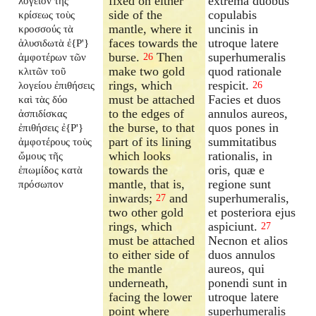
fixed on either
extrema duobus
λογεῖον τῆς
side of the
copulabis
κρίσεως τοὺς
mantle, where it
uncinis in
κροσσούς τὰ
faces towards the
utroque latere
ἁλυσιδωτὰ ἐ{P'}
burse.
Then
superhumeralis
ἀμφοτέρων τῶν
26
make two gold
quod rationale
κλιτῶν τοῦ
rings, which
respicit.
λογείου ἐπιθήσεις
26
must be attached
Facies et duos
καὶ τὰς δύο
to the edges of
annulos aureos,
ἀσπιδίσκας
the burse, to that
quos pones in
ἐπιθήσεις ἐ{P'}
part of its lining
summitatibus
ἀμφοτέρους τοὺς
which looks
rationalis, in
ὤμους τῆς
towards the
oris, quæ e
ἐπωμίδος κατὰ
mantle, that is,
regione sunt
πρόσωπον
inwards;
and
superhumeralis,
27
two other gold
et posteriora ejus
rings, which
aspiciunt.
27
must be attached
Necnon et alios
to either side of
duos annulos
the mantle
aureos, qui
underneath,
ponendi sunt in
facing the lower
utroque latere
point where
superhumeralis