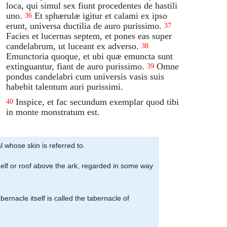
loca, qui simul sex fiunt procedentes de hastili
uno.
Et sphærulæ igitur et calami ex ipso
36
erunt, universa ductilia de auro purissimo.
37
Facies et lucernas septem, et pones eas super
candelabrum, ut luceant ex adverso.
38
Emunctoria quoque, et ubi quæ emuncta sunt
extinguantur, fiant de auro purissimo.
Omne
39
pondus candelabri cum universis vasis suis
habebit talentum auri purissimi.
Inspice, et fac secundum exemplar quod tibi
40
in monte monstratum est.
 whose skin is referred to.
f shelf or roof above the ark, regarded in some way
bernacle itself is called the tabernacle of