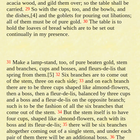
acacia wood, and gild them over; so the table shall be
carried.
So with the cups, too, and the bowls, and
29
the dishes,[4] and the goblets for pouring out libations;
all of them must be of pure gold.
The table is to
30
hold the loaves of bread which are to be set out
continually in my presence.
Make a lamp-stand, too, of pure beaten gold, stem
31
and branches, cups and bosses, and fleurs-de-lis that
spring from them.[5]
Six branches are to come out
32
of the stem, three on each side;
and on each branch
33
there are to be three cups shaped like almond-flowers,
then a boss, then a fleur-de-lis, balanced by three cups
and a boss and a fleur-de-lis on the opposite branch;
such is to be the fashion of all the six branches that
come out of the stem.
But the stem itself is to have
34
four cups, shaped like almond-flowers, each with its
boss and its fleur-de-lis;
there will be six branches
35
altogether coming out of a single stem, and under each
pair of them there will be an additional boss.
The
36