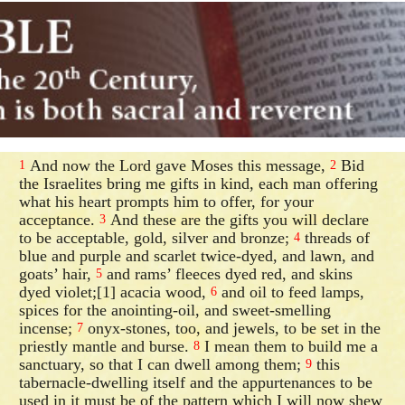
And now the Lord gave Moses this message,
Bid
1
2
the Israelites bring me gifts in kind, each man offering
what his heart prompts him to offer, for your
acceptance.
And these are the gifts you will declare
3
to be acceptable, gold, silver and bronze;
threads of
4
blue and purple and scarlet twice-dyed, and lawn, and
goats’ hair,
and rams’ fleeces dyed red, and skins
5
dyed violet;[1] acacia wood,
and oil to feed lamps,
6
spices for the anointing-oil, and sweet-smelling
incense;
onyx-stones, too, and jewels, to be set in the
7
priestly mantle and burse.
I mean them to build me a
8
sanctuary, so that I can dwell among them;
this
9
tabernacle-dwelling itself and the appurtenances to be
used in it must be of the pattern which I will now shew