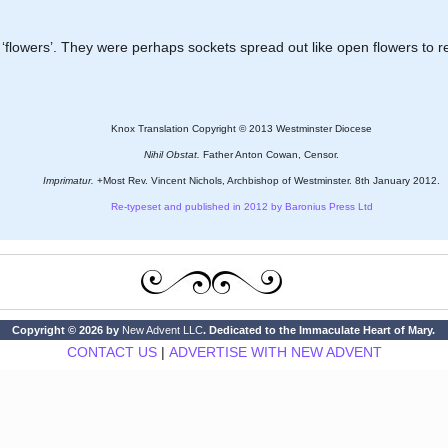
ly ‘flowers’. They were perhaps sockets spread out like open flowers to 
Knox Translation Copyright © 2013 Westminster Diocese
Nihil Obstat.
Father Anton Cowan, Censor.
Imprimatur.
+Most Rev. Vincent Nichols, Archbishop of Westminster. 8th January 2012.
Re-typeset and published in 2012 by Baronius Press Ltd
Copyright © 2026 by
New Advent LLC
. Dedicated to the Immaculate Heart of Mary.
CONTACT US
|
ADVERTISE WITH NEW ADVENT