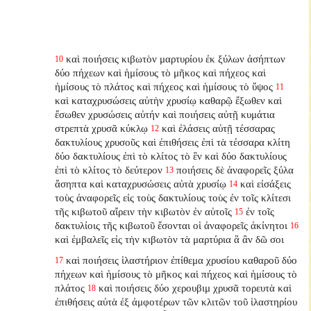
καὶ ποιήσεις κιβωτὸν μαρτυρίου ἐκ ξύλων ἀσήπτων
10
δύο πήχεων καὶ ἡμίσους τὸ μῆκος καὶ πήχεος καὶ
ἡμίσους τὸ πλάτος καὶ πήχεος καὶ ἡμίσους τὸ ὕψος
11
καὶ καταχρυσώσεις αὐτὴν χρυσίῳ καθαρῷ ἔξωθεν καὶ
ἔσωθεν χρυσώσεις αὐτήν καὶ ποιήσεις αὐτῇ κυμάτια
στρεπτὰ χρυσᾶ κύκλῳ
καὶ ἐλάσεις αὐτῇ τέσσαρας
12
δακτυλίους χρυσοῦς καὶ ἐπιθήσεις ἐπὶ τὰ τέσσαρα κλίτη
δύο δακτυλίους ἐπὶ τὸ κλίτος τὸ ἓν καὶ δύο δακτυλίους
ἐπὶ τὸ κλίτος τὸ δεύτερον
ποιήσεις δὲ ἀναφορεῖς ξύλα
13
ἄσηπτα καὶ καταχρυσώσεις αὐτὰ χρυσίῳ
καὶ εἰσάξεις
14
τοὺς ἀναφορεῖς εἰς τοὺς δακτυλίους τοὺς ἐν τοῖς κλίτεσι
τῆς κιβωτοῦ αἴρειν τὴν κιβωτὸν ἐν αὐτοῖς
ἐν τοῖς
15
δακτυλίοις τῆς κιβωτοῦ ἔσονται οἱ ἀναφορεῖς ἀκίνητοι
16
καὶ ἐμβαλεῖς εἰς τὴν κιβωτὸν τὰ μαρτύρια ἃ ἂν δῶ σοι
καὶ ποιήσεις ἱλαστήριον ἐπίθεμα χρυσίου καθαροῦ δύο
17
πήχεων καὶ ἡμίσους τὸ μῆκος καὶ πήχεος καὶ ἡμίσους τὸ
πλάτος
καὶ ποιήσεις δύο χερουβιμ χρυσᾶ τορευτὰ καὶ
18
ἐπιθήσεις αὐτὰ ἐξ ἀμφοτέρων τῶν κλιτῶν τοῦ ἱλαστηρίου