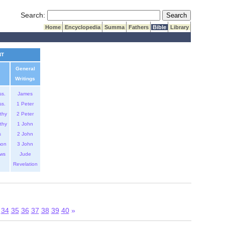
Submit Search
Search:
Home
Encyclopedia
Summa
Fathers
Bible
Library
NT
General
Writings
ss.
James
ss.
1 Peter
thy
2 Peter
thy
1 John
s
2 John
mon
3 John
ws
Jude
Revelation
34
35
36
37
38
39
40
»