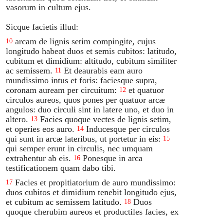
vasorum in cultum ejus.
Sicque facietis illud:
arcam de lignis setim compingite, cujus
10
longitudo habeat duos et semis cubitos: latitudo,
cubitum et dimidium: altitudo, cubitum similiter
ac semissem.
Et deaurabis eam auro
11
mundissimo intus et foris: faciesque supra,
coronam auream per circuitum:
et quatuor
12
circulos aureos, quos pones per quatuor arcæ
angulos: duo circuli sint in latere uno, et duo in
altero.
Facies quoque vectes de lignis setim,
13
et operies eos auro.
Inducesque per circulos
14
qui sunt in arcæ lateribus, ut portetur in eis:
15
qui semper erunt in circulis, nec umquam
extrahentur ab eis.
Ponesque in arca
16
testificationem quam dabo tibi.
Facies et propitiatorium de auro mundissimo:
17
duos cubitos et dimidium tenebit longitudo ejus,
et cubitum ac semissem latitudo.
Duos
18
quoque cherubim aureos et productiles facies, ex