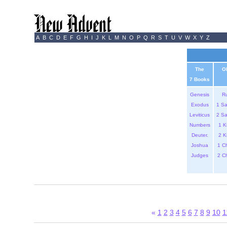
A
B
C
D
E
F
G
H
I
J
K
L
M
N
O
P
Q
R
S
T
U
V
W
X
Y
Z
The
O
7 Books
Genesis
R
Exodus
1 S
Leviticus
2 S
Numbers
1 K
Deuter.
2 K
Joshua
1 C
Judges
2 C
«
1
2
3
4
5
6
7
8
9
10
1