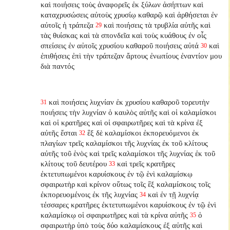
καὶ ποιήσεις τοὺς ἀναφορεῖς ἐκ ξύλων ἀσήπτων καὶ
καταχρυσώσεις αὐτοὺς χρυσίῳ καθαρῷ καὶ ἀρθήσεται ἐν
αὐτοῖς ἡ τράπεζα
καὶ ποιήσεις τὰ τρυβλία αὐτῆς καὶ
29
τὰς θυίσκας καὶ τὰ σπονδεῖα καὶ τοὺς κυάθους ἐν οἷς
σπείσεις ἐν αὐτοῖς χρυσίου καθαροῦ ποιήσεις αὐτά
καὶ
30
ἐπιθήσεις ἐπὶ τὴν τράπεζαν ἄρτους ἐνωπίους ἐναντίον μου
διὰ παντός
καὶ ποιήσεις λυχνίαν ἐκ χρυσίου καθαροῦ τορευτὴν
31
ποιήσεις τὴν λυχνίαν ὁ καυλὸς αὐτῆς καὶ οἱ καλαμίσκοι
καὶ οἱ κρατῆρες καὶ οἱ σφαιρωτῆρες καὶ τὰ κρίνα ἐξ
αὐτῆς ἔσται
ἓξ δὲ καλαμίσκοι ἐκπορευόμενοι ἐκ
32
πλαγίων τρεῖς καλαμίσκοι τῆς λυχνίας ἐκ τοῦ κλίτους
αὐτῆς τοῦ ἑνὸς καὶ τρεῖς καλαμίσκοι τῆς λυχνίας ἐκ τοῦ
κλίτους τοῦ δευτέρου
καὶ τρεῖς κρατῆρες
33
ἐκτετυπωμένοι καρυίσκους ἐν τῷ ἑνὶ καλαμίσκῳ
σφαιρωτὴρ καὶ κρίνον οὕτως τοῖς ἓξ καλαμίσκοις τοῖς
ἐκπορευομένοις ἐκ τῆς λυχνίας
καὶ ἐν τῇ λυχνίᾳ
34
τέσσαρες κρατῆρες ἐκτετυπωμένοι καρυίσκους ἐν τῷ ἑνὶ
καλαμίσκῳ οἱ σφαιρωτῆρες καὶ τὰ κρίνα αὐτῆς
ὁ
35
σφαιρωτὴρ ὑπὸ τοὺς δύο καλαμίσκους ἐξ αὐτῆς καὶ