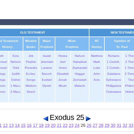
OLD TESTAMENT
NEW TESTAME
ld Testament
Wisdom
Major
Minor
NT
Epistles of
History
Books
Prophets
Prophets
History
St. Paul
uth
Ezra
Job
Isaiah
Hosea
Nahum
Matthew
Romans
1 The
amuel
Nehem.
Psalms
Jeremiah
Joel
Habakkuk
Mark
1 Corinth.
2 The
amuel
Tobit
Proverbs
Lament.
Amos
Zephaniah
Luke
2 Corinth.
1 Timo
ings
Judith
Eccles.
Baruch
Obadiah
Haggai
John
Galatians
2 Timo
ings
Esther
Songs
Ezekiel
Jonah
Zechariah
Acts
Ephesians
Titu
hron.
1 Macc.
Wisdom
Daniel
Micah
Malachi
Philippians
Phile
hron.
2 Macc.
Sirach
Colossians
Hebre
Exodus 25
1
12
13
14
15
16
17
18
19
20
21
22
23
24
25
26
27
28
29
30
31
32
33