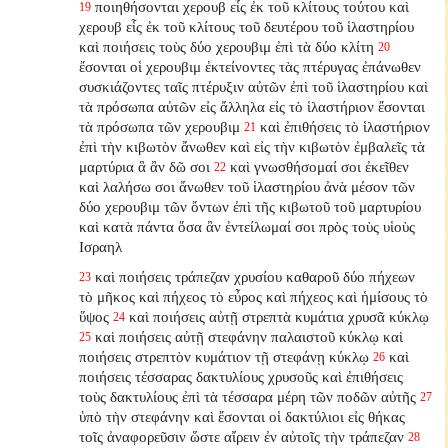
ποιηθήσονται χερουβ εἷς ἐκ τοῦ κλίτους τούτου καὶ
19
χερουβ εἷς ἐκ τοῦ κλίτους τοῦ δευτέρου τοῦ ἱλαστηρίου
καὶ ποιήσεις τοὺς δύο χερουβιμ ἐπὶ τὰ δύο κλίτη
20
ἔσονται οἱ χερουβιμ ἐκτείνοντες τὰς πτέρυγας ἐπάνωθεν
συσκιάζοντες ταῖς πτέρυξιν αὐτῶν ἐπὶ τοῦ ἱλαστηρίου καὶ
τὰ πρόσωπα αὐτῶν εἰς ἄλληλα εἰς τὸ ἱλαστήριον ἔσονται
τὰ πρόσωπα τῶν χερουβιμ
καὶ ἐπιθήσεις τὸ ἱλαστήριον
21
ἐπὶ τὴν κιβωτὸν ἄνωθεν καὶ εἰς τὴν κιβωτὸν ἐμβαλεῖς τὰ
μαρτύρια ἃ ἂν δῶ σοι
καὶ γνωσθήσομαί σοι ἐκεῖθεν
22
καὶ λαλήσω σοι ἄνωθεν τοῦ ἱλαστηρίου ἀνὰ μέσον τῶν
δύο χερουβιμ τῶν ὄντων ἐπὶ τῆς κιβωτοῦ τοῦ μαρτυρίου
καὶ κατὰ πάντα ὅσα ἂν ἐντείλωμαί σοι πρὸς τοὺς υἱοὺς
Ισραηλ
καὶ ποιήσεις τράπεζαν χρυσίου καθαροῦ δύο πήχεων
23
τὸ μῆκος καὶ πήχεος τὸ εὖρος καὶ πήχεος καὶ ἡμίσους τὸ
ὕψος
καὶ ποιήσεις αὐτῇ στρεπτὰ κυμάτια χρυσᾶ κύκλῳ
24
καὶ ποιήσεις αὐτῇ στεφάνην παλαιστοῦ κύκλῳ καὶ
25
ποιήσεις στρεπτὸν κυμάτιον τῇ στεφάνῃ κύκλῳ
καὶ
26
ποιήσεις τέσσαρας δακτυλίους χρυσοῦς καὶ ἐπιθήσεις
τοὺς δακτυλίους ἐπὶ τὰ τέσσαρα μέρη τῶν ποδῶν αὐτῆς
27
ὑπὸ τὴν στεφάνην καὶ ἔσονται οἱ δακτύλιοι εἰς θήκας
τοῖς ἀναφορεῦσιν ὥστε αἴρειν ἐν αὐτοῖς τὴν τράπεζαν
28