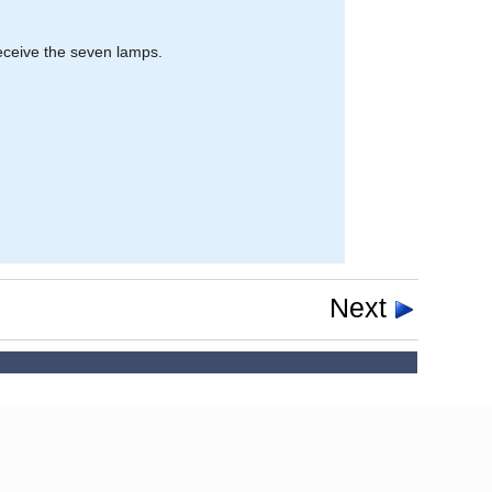
receive the seven lamps.
Next