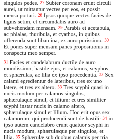
singulos pedes.
Subter coronam erunt circuli
27
aurei, ut mittantur vectes per eos, et possit
mensa portari.
Ipsos quoque vectes facies de
28
lignis setim, et circumdabis auro ad
subvehendam mensam.
Parabis et acetabula,
29
ac phialas, thuribula, et cyathos, in quibus
offerenda sunt libamina, ex auro purissimo.
30
Et pones super mensam panes propositionis in
conspectu meo semper.
Facies et candelabrum ductile de auro
31
mundissimo, hastile ejus, et calamos, scyphos,
et sphærulas, ac lilia ex ipso procedentia.
Sex
32
calami egredientur de lateribus, tres ex uno
latere, et tres ex altero.
Tres scyphi quasi in
33
nucis modum per calamos singulos,
sphærulaque simul, et lilium: et tres similiter
scyphi instar nucis in calamo altero,
sphærulaque simul et lilium. Hoc erit opus sex
calamorum, qui producendi sunt de hastili:
in
34
ipso autem candelabro erunt quatuor scyphi in
nucis modum, sphærulæque per singulos, et
lilia.
Sphærulæ sub duobus calamis per tria
35