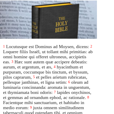
Locutusque est Dominus ad Moysen, dicens:
1
2
Loquere filiis Israël, ut tollant mihi primitias: ab
omni homine qui offeret ultroneus, accipietis
eas.
Hæc sunt autem quæ accipere debeatis:
3
aurum, et argentum, et æs,
hyacinthum et
4
purpuram, coccumque bis tinctum, et byssum,
pilos caprarum,
et pelles arietum rubricatas,
5
pellesque janthinas, et ligna setim:
oleum ad
6
luminaria concinnanda: aromata in unguentum,
et thymiamata boni odoris:
lapides onychinos,
7
et gemmas ad ornandum ephod, ac rationale.
8
Facientque mihi sanctuarium, et habitabo in
medio eorum:
juxta omnem similitudinem
9
tabernaculi quod ostendam tibi, et omnium