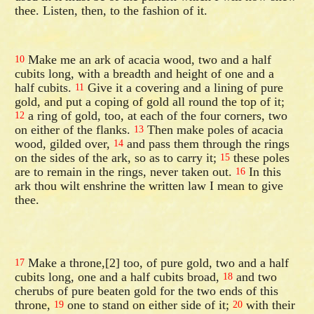
thee. Listen, then, to the fashion of it.
Make me an ark of acacia wood, two and a half
10
cubits long, with a breadth and height of one and a
half cubits.
Give it a covering and a lining of pure
11
gold, and put a coping of gold all round the top of it;
a ring of gold, too, at each of the four corners, two
12
on either of the flanks.
Then make poles of acacia
13
wood, gilded over,
and pass them through the rings
14
on the sides of the ark, so as to carry it;
these poles
15
are to remain in the rings, never taken out.
In this
16
ark thou wilt enshrine the written law I mean to give
thee.
Make a throne,[2] too, of pure gold, two and a half
17
cubits long, one and a half cubits broad,
and two
18
cherubs of pure beaten gold for the two ends of this
throne,
one to stand on either side of it;
with their
19
20