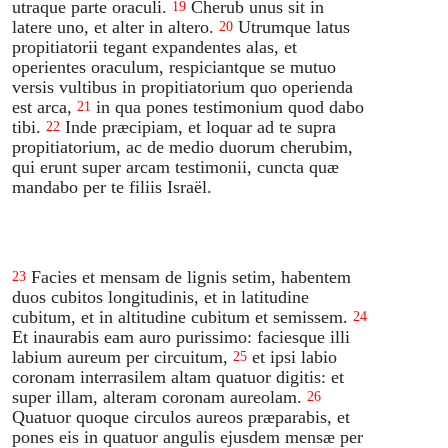
utraque parte oraculi.
Cherub unus sit in
19
latere uno, et alter in altero.
Utrumque latus
20
propitiatorii tegant expandentes alas, et
operientes oraculum, respiciantque se mutuo
versis vultibus in propitiatorium quo operienda
est arca,
in qua pones testimonium quod dabo
21
tibi.
Inde præcipiam, et loquar ad te supra
22
propitiatorium, ac de medio duorum cherubim,
qui erunt super arcam testimonii, cuncta quæ
mandabo per te filiis Israël.
Facies et mensam de lignis setim, habentem
23
duos cubitos longitudinis, et in latitudine
cubitum, et in altitudine cubitum et semissem.
24
Et inaurabis eam auro purissimo: faciesque illi
labium aureum per circuitum,
et ipsi labio
25
coronam interrasilem altam quatuor digitis: et
super illam, alteram coronam aureolam.
26
Quatuor quoque circulos aureos præparabis, et
pones eis in quatuor angulis ejusdem mensæ per