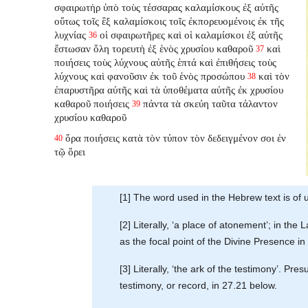
σφαιρωτὴρ ὑπὸ τοὺς τέσσαρας καλαμίσκους ἐξ αὐτῆς
οὕτως τοῖς ἓξ καλαμίσκοις τοῖς ἐκπορευομένοις ἐκ τῆς
λυχνίας
οἱ σφαιρωτῆρες καὶ οἱ καλαμίσκοι ἐξ αὐτῆς
36
ἔστωσαν ὅλη τορευτὴ ἐξ ἑνὸς χρυσίου καθαροῦ
καὶ
37
ποιήσεις τοὺς λύχνους αὐτῆς ἑπτά καὶ ἐπιθήσεις τοὺς
λύχνους καὶ φανοῦσιν ἐκ τοῦ ἑνὸς προσώπου
καὶ τὸν
38
ἐπαρυστῆρα αὐτῆς καὶ τὰ ὑποθέματα αὐτῆς ἐκ χρυσίου
καθαροῦ ποιήσεις
πάντα τὰ σκεύη ταῦτα τάλαντον
39
χρυσίου καθαροῦ
ὅρα ποιήσεις κατὰ τὸν τύπον τὸν δεδειγμένον σοι ἐν
40
τῷ ὄρει
[1] The word used in the Hebrew text is of 
[2] Literally, ‘a place of atonement’; in the
as the focal point of the Divine Presence in
[3] Literally, ‘the ark of the testimony’. Pr
testimony, or record, in 27.21 below.