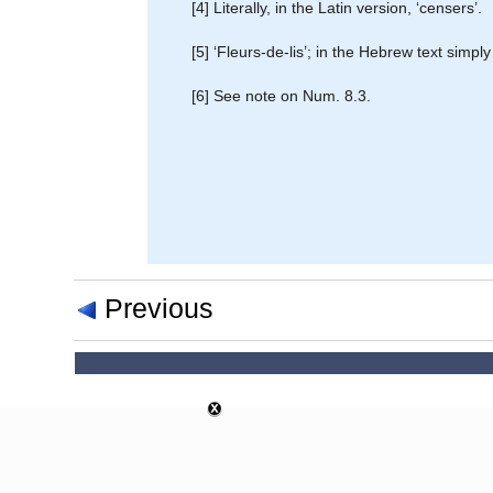
[4] Literally, in the Latin version, ‘censers’.
[5] ‘Fleurs-de-lis’; in the Hebrew text simp
[6] See note on Num. 8.3.
Previous