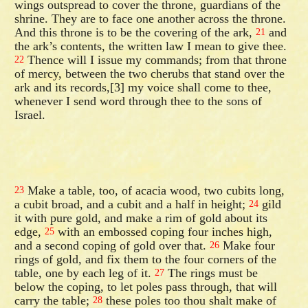
wings outspread to cover the throne, guardians of the
shrine. They are to face one another across the throne.
And this throne is to be the covering of the ark,
and
21
the ark’s contents, the written law I mean to give thee.
Thence will I issue my commands; from that throne
22
of mercy, between the two cherubs that stand over the
ark and its records,[3] my voice shall come to thee,
whenever I send word through thee to the sons of
Israel.
Make a table, too, of acacia wood, two cubits long,
23
a cubit broad, and a cubit and a half in height;
gild
24
it with pure gold, and make a rim of gold about its
edge,
with an embossed coping four inches high,
25
and a second coping of gold over that.
Make four
26
rings of gold, and fix them to the four corners of the
table, one by each leg of it.
The rings must be
27
below the coping, to let poles pass through, that will
carry the table;
these poles too thou shalt make of
28