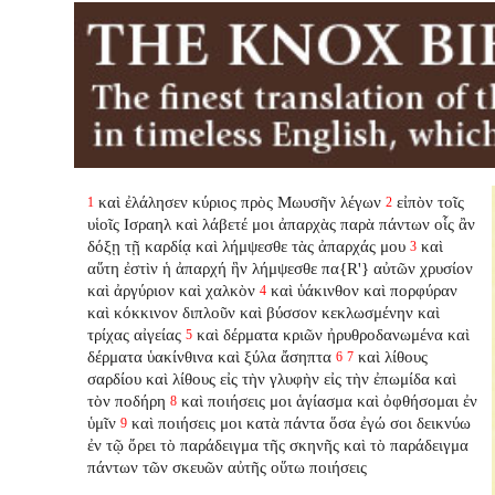
καὶ ἐλάλησεν κύριος πρὸς Μωυσῆν λέγων
εἰπὸν τοῖς
1
2
υἱοῖς Ισραηλ καὶ λάβετέ μοι ἀπαρχὰς παρὰ πάντων οἷς ἂν
δόξῃ τῇ καρδίᾳ καὶ λήμψεσθε τὰς ἀπαρχάς μου
καὶ
3
αὕτη ἐστὶν ἡ ἀπαρχή ἣν λήμψεσθε πα{R'} αὐτῶν χρυσίον
καὶ ἀργύριον καὶ χαλκὸν
καὶ ὑάκινθον καὶ πορφύραν
4
καὶ κόκκινον διπλοῦν καὶ βύσσον κεκλωσμένην καὶ
τρίχας αἰγείας
καὶ δέρματα κριῶν ἠρυθροδανωμένα καὶ
5
δέρματα ὑακίνθινα καὶ ξύλα ἄσηπτα
καὶ λίθους
6
7
σαρδίου καὶ λίθους εἰς τὴν γλυφὴν εἰς τὴν ἐπωμίδα καὶ
τὸν ποδήρη
καὶ ποιήσεις μοι ἁγίασμα καὶ ὀφθήσομαι ἐν
8
ὑμῖν
καὶ ποιήσεις μοι κατὰ πάντα ὅσα ἐγώ σοι δεικνύω
9
ἐν τῷ ὄρει τὸ παράδειγμα τῆς σκηνῆς καὶ τὸ παράδειγμα
πάντων τῶν σκευῶν αὐτῆς οὕτω ποιήσεις