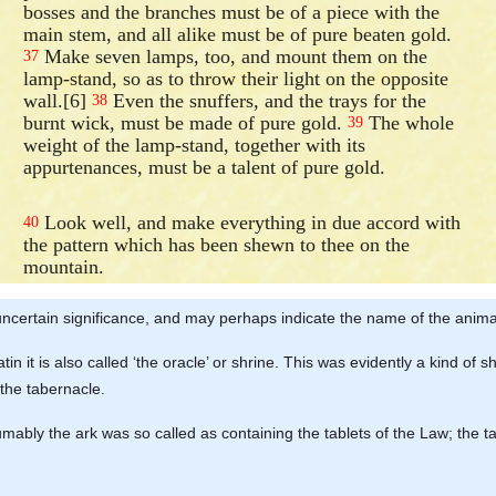
bosses and the branches must be of a piece with the
main stem, and all alike must be of pure beaten gold.
Make seven lamps, too, and mount them on the
37
lamp-stand, so as to throw their light on the opposite
wall.[6]
Even the snuffers, and the trays for the
38
burnt wick, must be made of pure gold.
The whole
39
weight of the lamp-stand, together with its
appurtenances, must be a talent of pure gold.
Look well, and make everything in due accord with
40
the pattern which has been shewn to thee on the
mountain.
uncertain significance, and may perhaps indicate the name of the animal
 Latin it is also called ‘the oracle’ or shrine. This was evidently a kind o
 the tabernacle.
esumably the ark was so called as containing the tablets of the Law; the ta