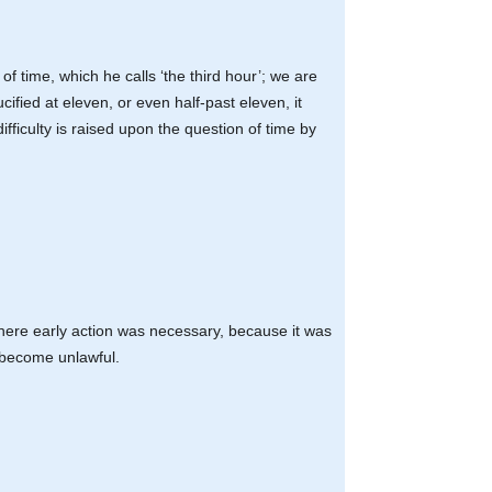
of time, which he calls ‘the third hour’; we are
cified at eleven, or even half-past eleven, it
ifficulty is raised upon the question of time by
here early action was necessary, because it was
e become unlawful.