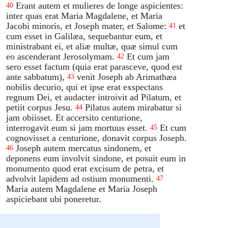
Erant autem et mulieres de longe aspicientes:
40
inter quas erat Maria Magdalene, et Maria
Jacobi minoris, et Joseph mater, et Salome:
et
41
cum esset in Galilæa, sequebantur eum, et
ministrabant ei, et aliæ multæ, quæ simul cum
eo ascenderant Jerosolymam.
Et cum jam
42
sero esset factum (quia erat parasceve, quod est
ante sabbatum),
venit Joseph ab Arimathæa
43
nobilis decurio, qui et ipse erat exspectans
regnum Dei, et audacter introivit ad Pilatum, et
petiit corpus Jesu.
Pilatus autem mirabatur si
44
jam obiisset. Et accersito centurione,
interrogavit eum si jam mortuus esset.
Et cum
45
cognovisset a centurione, donavit corpus Joseph.
Joseph autem mercatus sindonem, et
46
deponens eum involvit sindone, et posuit eum in
monumento quod erat excisum de petra, et
advolvit lapidem ad ostium monumenti.
47
Maria autem Magdalene et Maria Joseph
aspiciebant ubi poneretur.