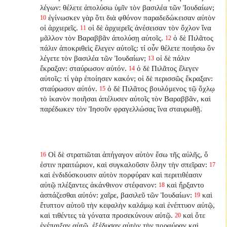
λέγων: θέλετε ἀπολύσω ὑμῖν τὸν βασιλέα τῶν Ἰουδαίων;
ἐγίνωσκεν γὰρ ὅτι διὰ φθόνον παραδεδώκεισαν αὐτὸν
10
οἱ ἀρχιερεῖς.
οἱ δὲ ἀρχιερεῖς ἀνέσεισαν τὸν ὄχλον ἵνα
11
μᾶλλον τὸν Βαραββᾶν ἀπολύσῃ αὐτοῖς.
ὁ δὲ Πιλᾶτος
12
πάλιν ἀποκριθεὶς ἔλεγεν αὐτοῖς: τί οὖν θέλετε ποιήσω ὃν
λέγετε τὸν βασιλέα τῶν Ἰουδαίων;
οἱ δὲ πάλιν
13
ἔκραξαν: σταύρωσον αὐτόν.
ὁ δὲ Πιλᾶτος ἔλεγεν
14
αὐτοῖς: τί γὰρ ἐποίησεν κακόν; οἱ δὲ περισσῶς ἔκραξαν:
σταύρωσον αὐτόν.
ὁ δὲ Πιλᾶτος βουλόμενος τῷ ὄχλῳ
15
τὸ ἱκανὸν ποιῆσαι ἀπέλυσεν αὐτοῖς τὸν Βαραββᾶν, καὶ
παρέδωκεν τὸν Ἰησοῦν φραγελλώσας ἵνα σταυρωθῇ.
Οἱ δὲ στρατιῶται ἀπήγαγον αὐτὸν ἔσω τῆς αὐλῆς, ὅ
16
ἐστιν πραιτώριον, καὶ συγκαλοῦσιν ὅλην τὴν σπεῖραν:
17
καὶ ἐνδιδύσκουσιν αὐτὸν πορφύραν καὶ περιτιθέασιν
αὐτῷ πλέξαντες ἀκάνθινον στέφανον:
καὶ ἤρξαντο
18
ἀσπάζεσθαι αὐτόν: χαῖρε, βασιλεῦ τῶν Ἰουδαίων:
καὶ
19
ἔτυπτον αὐτοῦ τὴν κεφαλὴν καλάμῳ καὶ ἐνέπτυον αὐτῷ,
καὶ τιθέντες τὰ γόνατα προσεκύνουν αὐτῷ.
καὶ ὅτε
20
ἐνέπαιξαν αὐτῷ, ἐξέδυσαν αὐτὸν τὴν πορφύραν καὶ