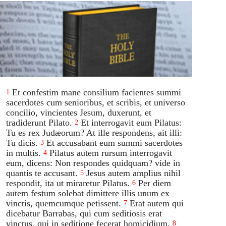
Et confestim mane consilium facientes summi
1
sacerdotes cum senioribus, et scribis, et universo
concilio, vincientes Jesum, duxerunt, et
tradiderunt Pilato.
Et interrogavit eum Pilatus:
2
Tu es rex Judæorum? At ille respondens, ait illi:
Tu dicis.
Et accusabant eum summi sacerdotes
3
in multis.
Pilatus autem rursum interrogavit
4
eum, dicens: Non respondes quidquam? vide in
quantis te accusant.
Jesus autem amplius nihil
5
respondit, ita ut miraretur Pilatus.
Per diem
6
autem festum solebat dimittere illis unum ex
vinctis, quemcumque petissent.
Erat autem qui
7
dicebatur Barrabas, qui cum seditiosis erat
vinctus, qui in seditione fecerat homicidium.
8