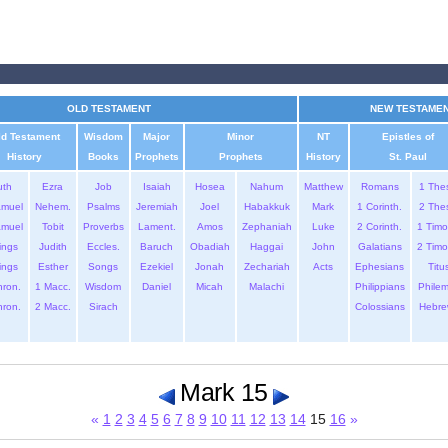
OLD TESTAMENT
NEW TESTAME
ld Testament
Wisdom
Major
Minor
NT
Epistles of
History
Books
Prophets
Prophets
History
St. Paul
uth
Ezra
Job
Isaiah
Hosea
Nahum
Matthew
Romans
1 The
amuel
Nehem.
Psalms
Jeremiah
Joel
Habakkuk
Mark
1 Corinth.
2 The
amuel
Tobit
Proverbs
Lament.
Amos
Zephaniah
Luke
2 Corinth.
1 Timo
ings
Judith
Eccles.
Baruch
Obadiah
Haggai
John
Galatians
2 Timo
ings
Esther
Songs
Ezekiel
Jonah
Zechariah
Acts
Ephesians
Titu
hron.
1 Macc.
Wisdom
Daniel
Micah
Malachi
Philippians
Phile
hron.
2 Macc.
Sirach
Colossians
Hebre
Mark 15
«
1
2
3
4
5
6
7
8
9
10
11
12
13
14
15
16
»