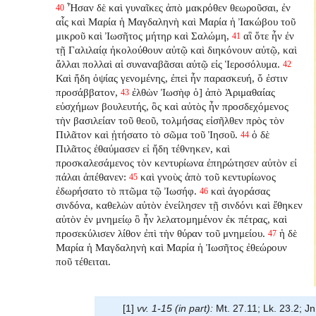
Ἦσαν δὲ καὶ γυναῖκες ἀπὸ μακρόθεν θεωροῦσαι, ἐν
40
αἷς καὶ Μαρία ἡ Μαγδαληνὴ καὶ Μαρία ἡ Ἰακώβου τοῦ
μικροῦ καὶ Ἰωσῆτος μήτηρ καὶ Σαλώμη,
αἳ ὅτε ἦν ἐν
41
τῇ Γαλιλαίᾳ ἠκολούθουν αὐτῷ καὶ διηκόνουν αὐτῷ, καὶ
ἄλλαι πολλαὶ αἱ συναναβᾶσαι αὐτῷ εἰς Ἱεροσόλυμα.
42
Καὶ ἤδη ὀψίας γενομένης, ἐπεὶ ἦν παρασκευή, ὅ ἐστιν
προσάββατον,
ἐλθὼν Ἰωσὴφ ὁ] ἀπὸ Ἁριμαθαίας
43
εὐσχήμων βουλευτής, ὃς καὶ αὐτὸς ἦν προσδεχόμενος
τὴν βασιλείαν τοῦ θεοῦ, τολμήσας εἰσῆλθεν πρὸς τὸν
Πιλᾶτον καὶ ᾐτήσατο τὸ σῶμα τοῦ Ἰησοῦ.
ὁ δὲ
44
Πιλᾶτος ἐθαύμασεν εἰ ἤδη τέθνηκεν, καὶ
προσκαλεσάμενος τὸν κεντυρίωνα ἐπηρώτησεν αὐτὸν εἰ
πάλαι ἀπέθανεν:
καὶ γνοὺς ἀπὸ τοῦ κεντυρίωνος
45
ἐδωρήσατο τὸ πτῶμα τῷ Ἰωσήφ.
καὶ ἀγοράσας
46
σινδόνα, καθελὼν αὐτὸν ἐνείλησεν τῇ σινδόνι καὶ ἔθηκεν
αὐτὸν ἐν μνημείῳ ὃ ἦν λελατομημένον ἐκ πέτρας, καὶ
προσεκύλισεν λίθον ἐπὶ τὴν θύραν τοῦ μνημείου.
ἡ δὲ
47
Μαρία ἡ Μαγδαληνὴ καὶ Μαρία ἡ Ἰωσῆτος ἐθεώρουν
ποῦ τέθειται.
[1]
vv. 1-15 (in part):
Mt. 27.11; Lk. 23.2; Jn