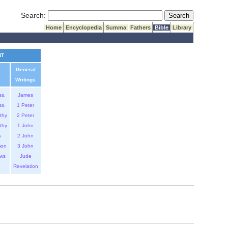
Submit Search
Search:
Home
Encyclopedia
Summa
Fathers
Bible
Library
NT
General
Writings
ss.
James
ss.
1 Peter
thy
2 Peter
thy
1 John
s
2 John
mon
3 John
ws
Jude
Revelation