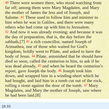
There were women there, who stood watching from
40
far off; among them were Mary Magdalen, and Mary
the mother of James the less and of Joseph, and
Salome.
These used to follow him and minister to
41
him when he was in Galilee, and there were many
others who had come up with him to Jerusalem.
And now it was already evening; and because it was
42
the day of preparation, that is, the day before the
sabbath,[7]
a rich councillor, named Joseph of
43
Arimathea, one of those who waited for God’s
kingdom, boldly went to Pilate, and asked to have the
body of Jesus.
Pilate, astonished that he should have
44
died so soon, called the centurion to him, to ask if he
was dead already,
and when he heard the centurion’s
45
report, gave Joseph the body.
Joseph took him
46
down, and wrapped him in a winding-sheet which he
had bought, and laid him in a tomb cut out of the rock,
rolling a stone against the door of the tomb.
Mary
47
Magdalen, and Mary the mother of Joseph, saw where
he had been laid.[8]
. 18.33.