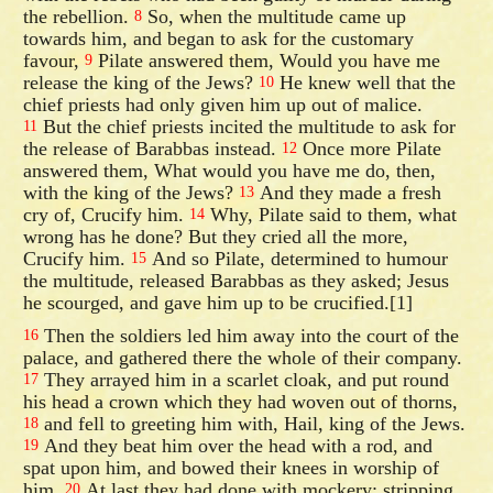
the rebellion.
So, when the multitude came up
8
towards him, and began to ask for the customary
favour,
Pilate answered them, Would you have me
9
release the king of the Jews?
He knew well that the
10
chief priests had only given him up out of malice.
But the chief priests incited the multitude to ask for
11
the release of Barabbas instead.
Once more Pilate
12
answered them, What would you have me do, then,
with the king of the Jews?
And they made a fresh
13
cry of, Crucify him.
Why, Pilate said to them, what
14
wrong has he done? But they cried all the more,
Crucify him.
And so Pilate, determined to humour
15
the multitude, released Barabbas as they asked; Jesus
he scourged, and gave him up to be crucified.[1]
Then the soldiers led him away into the court of the
16
palace, and gathered there the whole of their company.
They arrayed him in a scarlet cloak, and put round
17
his head a crown which they had woven out of thorns,
and fell to greeting him with, Hail, king of the Jews.
18
And they beat him over the head with a rod, and
19
spat upon him, and bowed their knees in worship of
him.
At last they had done with mockery; stripping
20