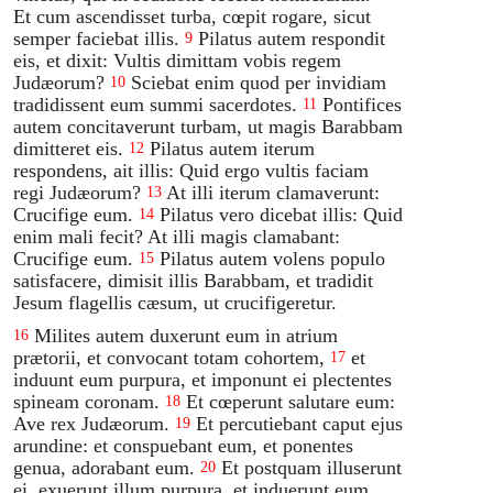
Et cum ascendisset turba, cœpit rogare, sicut
semper faciebat illis.
Pilatus autem respondit
9
eis, et dixit: Vultis dimittam vobis regem
Judæorum?
Sciebat enim quod per invidiam
10
tradidissent eum summi sacerdotes.
Pontifices
11
autem concitaverunt turbam, ut magis Barabbam
dimitteret eis.
Pilatus autem iterum
12
respondens, ait illis: Quid ergo vultis faciam
regi Judæorum?
At illi iterum clamaverunt:
13
Crucifige eum.
Pilatus vero dicebat illis: Quid
14
enim mali fecit? At illi magis clamabant:
Crucifige eum.
Pilatus autem volens populo
15
satisfacere, dimisit illis Barabbam, et tradidit
Jesum flagellis cæsum, ut crucifigeretur.
Milites autem duxerunt eum in atrium
16
prætorii, et convocant totam cohortem,
et
17
induunt eum purpura, et imponunt ei plectentes
spineam coronam.
Et cœperunt salutare eum:
18
Ave rex Judæorum.
Et percutiebant caput ejus
19
arundine: et conspuebant eum, et ponentes
genua, adorabant eum.
Et postquam illuserunt
20
ei, exuerunt illum purpura, et induerunt eum