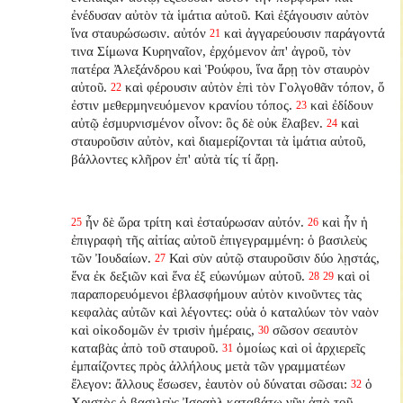
ἐνέδυσαν αὐτὸν τὰ ἱμάτια αὐτοῦ. Καὶ ἐξάγουσιν αὐτὸν
ἵνα σταυρώσωσιν. αὐτόν
καὶ ἀγγαρεύουσιν παράγοντά
21
τινα Σίμωνα Κυρηναῖον, ἐρχόμενον ἀπ' ἀγροῦ, τὸν
πατέρα Ἀλεξάνδρου καὶ Ῥούφου, ἵνα ἄρῃ τὸν σταυρὸν
αὐτοῦ.
καὶ φέρουσιν αὐτὸν ἐπὶ τὸν Γολγοθᾶν τόπον, ὅ
22
ἐστιν μεθερμηνευόμενον κρανίου τόπος.
καὶ ἐδίδουν
23
αὐτῷ ἐσμυρνισμένον οἶνον: ὃς δὲ οὐκ ἔλαβεν.
καὶ
24
σταυροῦσιν αὐτὸν, καὶ διαμερίζονται τὰ ἱμάτια αὐτοῦ,
βάλλοντες κλῆρον ἐπ' αὐτὰ τίς τί ἄρῃ.
ἦν δὲ ὥρα τρίτη καὶ ἐσταύρωσαν αὐτόν.
καὶ ἦν ἡ
25
26
ἐπιγραφὴ τῆς αἰτίας αὐτοῦ ἐπιγεγραμμένη: ὁ βασιλεὺς
τῶν Ἰουδαίων.
Καὶ σὺν αὐτῷ σταυροῦσιν δύο λῃστάς,
27
ἕνα ἐκ δεξιῶν καὶ ἕνα ἐξ εὐωνύμων αὐτοῦ.
καὶ οἱ
28
29
παραπορευόμενοι ἐβλασφήμουν αὐτὸν κινοῦντες τὰς
κεφαλὰς αὐτῶν καὶ λέγοντες: οὐὰ ὁ καταλύων τὸν ναὸν
καὶ οἰκοδομῶν ἐν τρισὶν ἡμέραις,
σῶσον σεαυτὸν
30
καταβὰς ἀπὸ τοῦ σταυροῦ.
ὁμοίως καὶ οἱ ἀρχιερεῖς
31
ἐμπαίζοντες πρὸς ἀλλήλους μετὰ τῶν γραμματέων
ἔλεγον: ἄλλους ἔσωσεν, ἑαυτὸν οὐ δύναται σῶσαι:
ὁ
32
Χριστὸς ὁ βασιλεὺς Ἰσραὴλ καταβάτω νῦν ἀπὸ τοῦ