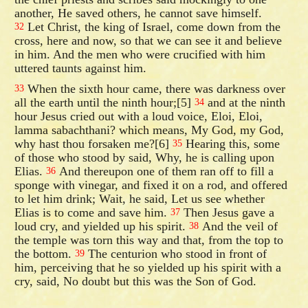
another, He saved others, he cannot save himself.
Let Christ, the king of Israel, come down from the
32
cross, here and now, so that we can see it and believe
in him. And the men who were crucified with him
uttered taunts against him.
When the sixth hour came, there was darkness over
33
all the earth until the ninth hour;[5]
and at the ninth
34
hour Jesus cried out with a loud voice, Eloi, Eloi,
lamma sabachthani? which means, My God, my God,
why hast thou forsaken me?[6]
Hearing this, some
35
of those who stood by said, Why, he is calling upon
Elias.
And thereupon one of them ran off to fill a
36
sponge with vinegar, and fixed it on a rod, and offered
to let him drink; Wait, he said, Let us see whether
Elias is to come and save him.
Then Jesus gave a
37
loud cry, and yielded up his spirit.
And the veil of
38
the temple was torn this way and that, from the top to
the bottom.
The centurion who stood in front of
39
him, perceiving that he so yielded up his spirit with a
cry, said, No doubt but this was the Son of God.