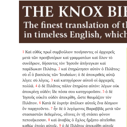
Καὶ εὐθὺς πρωῒ συμβούλιον ποιήσαντες οἱ ἀρχιερεῖς
1
μετὰ τῶν πρεσβυτέρων καὶ γραμματέων καὶ ὅλον τὸ
συνέδριον, δήσαντες τὸν Ἰησοῦν ἀπήνεγκαν καὶ
παρέδωκαν Πιλάτῳ.
καὶ ἐπηρώτησεν αὐτὸν ὁ Πιλᾶτος:
2
σὺ εἶ ὁ βασιλεὺς τῶν Ἰουδαίων; ὁ δὲ ἀποκριθεὶς αὐτῷ
λέγει: σὺ λέγεις.
καὶ κατηγόρουν αὐτοῦ οἱ ἀρχιερεῖς
3
πολλά.
ὁ δὲ Πιλᾶτος πάλιν ἐπηρώτα αὐτὸν: λέγων οὐκ
4
ἀποκρίνῃ οὐδέν; ἴδε πόσα σου κατηγοροῦσιν.
ὁ δὲ
5
Ἰησοῦς οὐκέτι οὐδὲν ἀπεκρίθη, ὥστε θαυμάζειν τὸν
Πιλᾶτον.
Κατὰ δὲ ἑορτὴν ἀπέλυεν αὐτοῖς ἕνα δέσμιον
6
ὃν παρῃτοῦντο.
ἦν δὲ ὁ λεγόμενος Βαραββᾶς μετὰ τῶν
7
στασιαστῶν δεδεμένος, οἵτινες ἐν τῇ στάσει φόνον
πεποιήκεισαν.
καὶ ἀναβὰς ὁ ὄχλος ἤρξατο αἰτεῖσθαι
8
καθὼς ἐποίει αὐτοῖς.
ὁ δὲ Πιλᾶτος ἀπεκρίθη αὐτοῖς
9