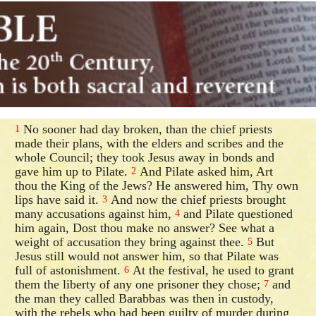
No sooner had day broken, than the chief priests
1
made their plans, with the elders and scribes and the
whole Council; they took Jesus away in bonds and
gave him up to Pilate.
And Pilate asked him, Art
2
thou the King of the Jews? He answered him, Thy own
lips have said it.
And now the chief priests brought
3
many accusations against him,
and Pilate questioned
4
him again, Dost thou make no answer? See what a
weight of accusation they bring against thee.
But
5
Jesus still would not answer him, so that Pilate was
full of astonishment.
At the festival, he used to grant
6
them the liberty of any one prisoner they chose;
and
7
the man they called Barabbas was then in custody,
with the rebels who had been guilty of murder during