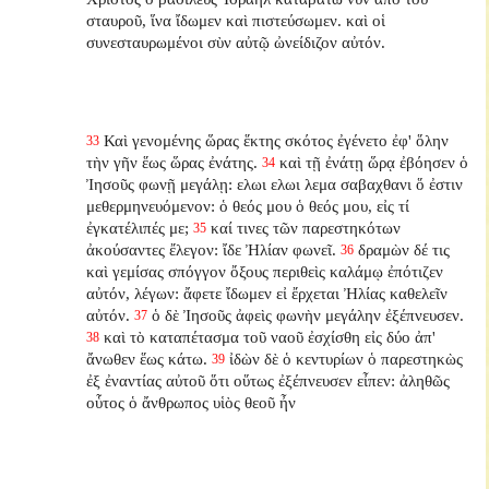
σταυροῦ, ἵνα ἴδωμεν καὶ πιστεύσωμεν. καὶ οἱ
συνεσταυρωμένοι σὺν αὐτῷ ὠνείδιζον αὐτόν.
Καὶ γενομένης ὥρας ἕκτης σκότος ἐγένετο ἐφ' ὅλην
33
τὴν γῆν ἕως ὥρας ἐνάτης.
καὶ τῇ ἐνάτῃ ὥρᾳ ἐβόησεν ὁ
34
Ἰησοῦς φωνῇ μεγάλῃ: ελωι ελωι λεμα σαβαχθανι ὅ ἐστιν
μεθερμηνευόμενον: ὁ θεός μου ὁ θεός μου, εἰς τί
ἐγκατέλιπές με;
καί τινες τῶν παρεστηκότων
35
ἀκούσαντες ἔλεγον: ἴδε Ἠλίαν φωνεῖ.
δραμὼν δέ τις
36
καὶ γεμίσας σπόγγον ὄξους περιθεὶς καλάμῳ ἐπότιζεν
αὐτόν, λέγων: ἄφετε ἴδωμεν εἰ ἔρχεται Ἠλίας καθελεῖν
αὐτόν.
ὁ δὲ Ἰησοῦς ἀφεὶς φωνὴν μεγάλην ἐξέπνευσεν.
37
καὶ τὸ καταπέτασμα τοῦ ναοῦ ἐσχίσθη εἰς δύο ἀπ'
38
ἄνωθεν ἕως κάτω.
ἰδὼν δὲ ὁ κεντυρίων ὁ παρεστηκὼς
39
ἐξ ἐναντίας αὐτοῦ ὅτι οὕτως ἐξέπνευσεν εἶπεν: ἀληθῶς
οὗτος ὁ ἄνθρωπος υἱὸς θεοῦ ἦν