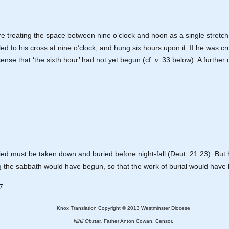
here treating the space between nine o’clock and noon as a single stretch 
d to his cross at nine o’clock, and hung six hours upon it. If he was cru
e sense that ‘the sixth hour’ had not yet begun (cf.
v.
33 below). A further d
ed must be taken down and buried before night-fall (Deut. 21.23). But 
ing the sabbath would have begun, so that the work of burial would hav
7.
Knox Translation Copyright © 2013 Westminster Diocese
Nihil Obstat.
Father Anton Cowan, Censor.