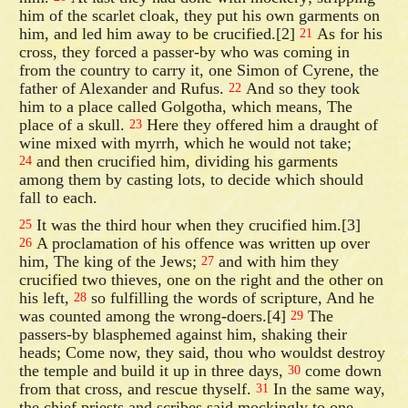
him of the scarlet cloak, they put his own garments on
him, and led him away to be crucified.[2]
As for his
21
cross, they forced a passer-by who was coming in
from the country to carry it, one Simon of Cyrene, the
father of Alexander and Rufus.
And so they took
22
him to a place called Golgotha, which means, The
place of a skull.
Here they offered him a draught of
23
wine mixed with myrrh, which he would not take;
and then crucified him, dividing his garments
24
among them by casting lots, to decide which should
fall to each.
It was the third hour when they crucified him.[3]
25
A proclamation of his offence was written up over
26
him, The king of the Jews;
and with him they
27
crucified two thieves, one on the right and the other on
his left,
so fulfilling the words of scripture, And he
28
was counted among the wrong-doers.[4]
The
29
passers-by blasphemed against him, shaking their
heads; Come now, they said, thou who wouldst destroy
the temple and build it up in three days,
come down
30
from that cross, and rescue thyself.
In the same way,
31
the chief priests and scribes said mockingly to one