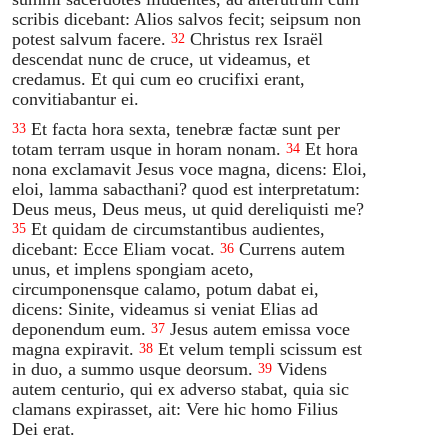
scribis dicebant: Alios salvos fecit; seipsum non
potest salvum facere.
Christus rex Israël
32
descendat nunc de cruce, ut videamus, et
credamus. Et qui cum eo crucifixi erant,
convitiabantur ei.
Et facta hora sexta, tenebræ factæ sunt per
33
totam terram usque in horam nonam.
Et hora
34
nona exclamavit Jesus voce magna, dicens: Eloi,
eloi, lamma sabacthani? quod est interpretatum:
Deus meus, Deus meus, ut quid dereliquisti me?
Et quidam de circumstantibus audientes,
35
dicebant: Ecce Eliam vocat.
Currens autem
36
unus, et implens spongiam aceto,
circumponensque calamo, potum dabat ei,
dicens: Sinite, videamus si veniat Elias ad
deponendum eum.
Jesus autem emissa voce
37
magna expiravit.
Et velum templi scissum est
38
in duo, a summo usque deorsum.
Videns
39
autem centurio, qui ex adverso stabat, quia sic
clamans expirasset, ait: Vere hic homo Filius
Dei erat.