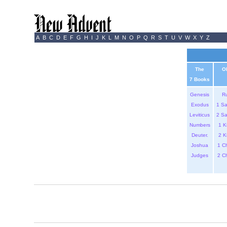
A
B
C
D
E
F
G
H
I
J
K
L
M
N
O
P
Q
R
S
T
U
V
W
X
Y
Z
The
O
7 Books
Genesis
R
Exodus
1 S
Leviticus
2 S
Numbers
1 K
Deuter.
2 K
Joshua
1 C
Judges
2 C