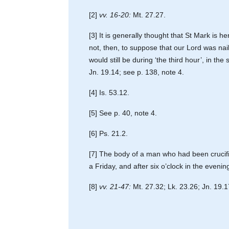
[2]
vv. 16-20:
Mt. 27.27.
[3] It is generally thought that St Mark is 
not, then, to suppose that our Lord was naile
would still be during ‘the third hour’, in th
Jn. 19.14; see p. 138, note 4.
[4] Is. 53.12.
[5] See p. 40, note 4.
[6] Ps. 21.2.
[7] The body of a man who had been crucifi
a Friday, and after six o’clock in the even
[8]
vv. 21-47:
Mt. 27.32; Lk. 23.26; Jn. 19.1