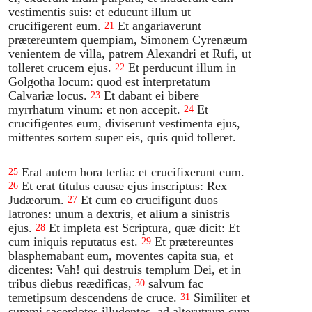
vestimentis suis: et educunt illum ut
crucifigerent eum.
Et angariaverunt
21
prætereuntem quempiam, Simonem Cyrenæum
venientem de villa, patrem Alexandri et Rufi, ut
tolleret crucem ejus.
Et perducunt illum in
22
Golgotha locum: quod est interpretatum
Calvariæ locus.
Et dabant ei bibere
23
myrrhatum vinum: et non accepit.
Et
24
crucifigentes eum, diviserunt vestimenta ejus,
mittentes sortem super eis, quis quid tolleret.
Erat autem hora tertia: et crucifixerunt eum.
25
Et erat titulus causæ ejus inscriptus: Rex
26
Judæorum.
Et cum eo crucifigunt duos
27
latrones: unum a dextris, et alium a sinistris
ejus.
Et impleta est Scriptura, quæ dicit: Et
28
cum iniquis reputatus est.
Et prætereuntes
29
blasphemabant eum, moventes capita sua, et
dicentes: Vah! qui destruis templum Dei, et in
tribus diebus reædificas,
salvum fac
30
temetipsum descendens de cruce.
Similiter et
31
summi sacerdotes illudentes, ad alterutrum cum