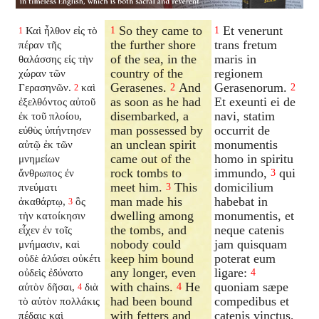
So they came to
Et venerunt
Καὶ ἦλθον εἰς τὸ
1
1
1
the further shore
trans fretum
πέραν τῆς
of the sea, in the
maris in
θαλάσσης εἰς τὴν
country of the
regionem
χώραν τῶν
Gerasenes.
And
Gerasenorum.
Γερασηνῶν.
καὶ
2
2
2
as soon as he had
Et exeunti ei de
ἐξελθόντος αὐτοῦ
disembarked, a
navi, statim
ἐκ τοῦ πλοίου,
man possessed by
occurrit de
εὐθὺς ὑπήντησεν
an unclean spirit
monumentis
αὐτῷ ἐκ τῶν
came out of the
homo in spiritu
μνημείων
rock tombs to
immundo,
qui
ἄνθρωπος ἐν
3
meet him.
This
domicilium
πνεύματι
3
man made his
habebat in
ἀκαθάρτῳ,
ὃς
3
dwelling among
monumentis, et
τὴν κατοίκησιν
the tombs, and
neque catenis
εἶχεν ἐν τοῖς
nobody could
jam quisquam
μνήμασιν, καὶ
keep him bound
poterat eum
οὐδὲ ἁλύσει οὐκέτι
any longer, even
ligare:
οὐδεὶς ἐδύνατο
4
with chains.
He
quoniam sæpe
αὐτὸν δῆσαι,
διὰ
4
4
had been bound
compedibus et
τὸ αὐτὸν πολλάκις
with fetters and
catenis vinctus,
πέδαις καὶ