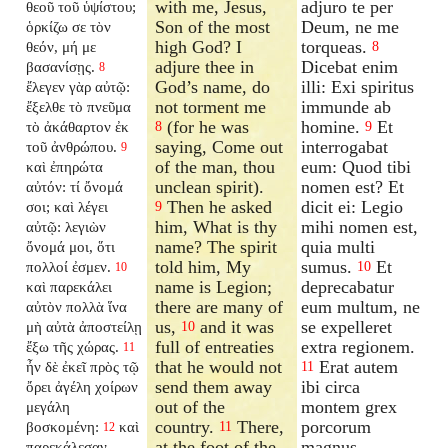
with me, Jesus,
adjuro te per
θεοῦ τοῦ ὑψίστου;
Son of the most
Deum, ne me
ὁρκίζω σε τὸν
high God? I
torqueas.
θεόν, μή με
8
adjure thee in
Dicebat enim
βασανίσῃς.
8
God’s name, do
illi: Exi spiritus
ἔλεγεν γὰρ αὐτῷ:
not torment me
immunde ab
ἔξελθε τὸ πνεῦμα
(for he was
homine.
Et
τὸ ἀκάθαρτον ἐκ
8
9
saying, Come out
interrogabat
τοῦ ἀνθρώπου.
9
of the man, thou
eum: Quod tibi
καὶ ἐπηρώτα
unclean spirit).
nomen est? Et
αὐτόν: τί ὄνομά
Then he asked
dicit ei: Legio
σοι; καὶ λέγει
9
him, What is thy
mihi nomen est,
αὐτῷ: λεγιὼν
name? The spirit
quia multi
ὄνομά μοι, ὅτι
told him, My
sumus.
Et
πολλοί ἐσμεν.
10
10
name is Legion;
deprecabatur
καὶ παρεκάλει
there are many of
eum multum, ne
αὐτὸν πολλὰ ἵνα
us,
and it was
se expelleret
μὴ αὐτὰ ἀποστείλῃ
10
full of entreaties
extra regionem.
ἔξω τῆς χώρας.
11
that he would not
Erat autem
ἦν δὲ ἐκεῖ πρὸς τῷ
11
send them away
ibi circa
ὄρει ἀγέλη χοίρων
out of the
montem grex
μεγάλη
country.
There,
porcorum
βοσκομένη:
καὶ
11
12
at the foot of the
magnus,
παρεκάλεσαν