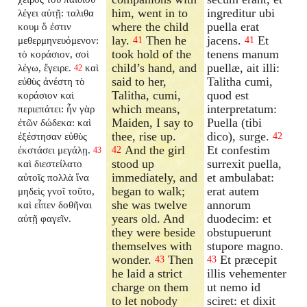
him, went in to
ingreditur ubi
λέγει αὐτῇ: ταλιθα
where the child
puella erat
κουμ ὅ ἐστιν
lay.
Then he
jacens.
Et
μεθερμηνευόμενον:
41
41
took hold of the
tenens manum
τὸ κοράσιον, σοὶ
child’s hand, and
puellæ, ait illi:
λέγω, ἔγειρε.
καὶ
42
said to her,
Talitha cumi,
εὐθὺς ἀνέστη τὸ
Talitha, cumi,
quod est
κοράσιον καὶ
which means,
interpretatum:
περιεπάτει: ἦν γὰρ
Maiden, I say to
Puella (tibi
ἐτῶν δώδεκα: καὶ
thee, rise up.
dico), surge.
ἐξέστησαν εὐθὺς
42
And the girl
Et confestim
ἐκστάσει μεγάλῃ.
42
43
stood up
surrexit puella,
καὶ διεστείλατο
immediately, and
et ambulabat:
αὐτοῖς πολλὰ ἵνα
began to walk;
erat autem
μηδεὶς γνοῖ τοῦτο,
she was twelve
annorum
καὶ εἶπεν δοθῆναι
years old. And
duodecim: et
αὐτῇ φαγεῖν.
they were beside
obstupuerunt
themselves with
stupore magno.
wonder.
Then
Et præcepit
43
43
he laid a strict
illis vehementer
charge on them
ut nemo id
to let nobody
sciret: et dixit