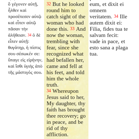
But he looked
eum, et dixit ei
ὃ γέγονεν αὐτῇ,
32
round him to
omnem
ἦλθεν καὶ
catch sight of the
veritatem.
Ille
προσέπεσεν αὐτῷ
34
woman who had
autem dixit ei:
καὶ εἶπεν αὐτῷ
done this.
And
Filia, fides tua te
πᾶσαν τὴν
33
now the woman,
salvam fecit:
ἀλήθειαν.
ὁ δὲ
34
trembling with
vade in pace, et
εἶπεν αὐτῇ:
fear, since she
esto sana a plaga
θυγάτηρ, ἡ πίστις
recognized what
tua.
σου σέσωκέν σε:
had befallen her,
ὕπαγε εἰς εἰρήνην,
came and fell at
καὶ ἴσθι ὑγιὴς ἀπὸ
his feet, and told
τῆς μάστιγός σου.
him the whole
truth.
Whereupon
34
Jesus said to her,
My daughter, thy
faith has brought
thee recovery; go
in peace, and be
rid of thy
affliction.