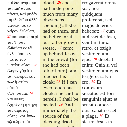
blood,
and
erogaverat omnia
καὶ δαπανήσασα
26
had undergone
sua, nec
τὰ παρ' αὐτῆς
much from many
quidquam
πάντα, καὶ μηδὲν
physicians,
profecerat, sed
ὠφεληθεῖσα ἀλλὰ
spending all she
magis deterius
μᾶλλον εἰς τὸ
had on them, and
habebat:
cum
χεῖρον ἐλθοῦσα,
27
no better for it,
audisset de Jesu,
ἀκούσασα περὶ
27
but rather grown
venit in turba
τοῦ Ἰησοῦ,
worse,
came
retro, et tetigit
ἐλθοῦσα ἐν τῷ
27
up behind Jesus
vestimentum
ὄχλῳ ὄπισθεν
in the crowd (for
ejus:
dicebat
ἥψατο τοῦ
28
she had been
enim: Quia si vel
ἱματίου αὐτοῦ:
28
told of him), and
vestimentum ejus
ἔλεγεν γὰρ ὅτι
touched his
tetigero, salva
ἐὰν ἅψωμαι κἂν
cloak;
If I can
ero.
Et
τῶν ἱματίων
28
29
even touch his
confestim
αὐτοῦ
cloak, she said to
siccatus est fons
σωθήσομαι.
29
herself, I shall be
sanguinis ejus: et
καὶ εὐθὺς
healed.
And
sensit corpore
ἐξηράνθη ἡ πηγὴ
29
immediately the
quia sanata esset
τοῦ αἵματος
source of the
a plaga.
Et
αὐτῆς, καὶ ἔγνω
30
bleeding dried
statim Jesus in
τῷ σώματι ὅτι