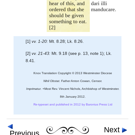
hear of this, and
dari illi
ordered that she
manducare.
should be given
something to eat.
[2]
[1]
vv. 1-20:
Mt. 8.28; Lk. 8.26.
[2]
vv. 21-43:
Mt. 9.18 (see p. 13, note 1); Lk.
8.41.
Knox Translation Copyright © 2013 Westminster Diocese
Nihil Obstat.
Father Anton Cowan, Censor.
Imprimatur.
+Most Rev. Vincent Nichols, Archbishop of Westminster.
8th January 2012.
Re-typeset and published in 2012 by Baronius Press Ltd
Next
Previous