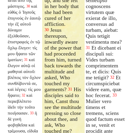
up, and she felt
semetipso
ἴαται ἀπὸ τῆς
in her body that
cognoscens
μάστιγος.
καὶ
30
she had been
virtutem quæ
εὐθὺς ὁ Ἰησοῦς
cured of her
exierat de illo,
ἐπιγνοὺς ἐν ἑαυτῷ
affliction.
conversus ad
τὴν ἐξ αὐτοῦ
Jesus
turbam, aiebat:
δύναμιν
30
thereupon,
Quis tetigit
ἐξελθοῦσαν,
inwardly aware
vestimenta mea?
ἐπιστραφεὶς ἐν τῷ
of the power that
Et dicebant ei
ὄχλῳ ἔλεγεν: τίς
31
had proceeded
discipuli sui:
μου ἥψατο τῶν
from him, turned
Vides turbam
ἱματίων;
καὶ
31
back towards the
comprimentem
ἔλεγον αὐτῷ οἱ
multitude and
te, et dicis: Quis
μαθηταὶ αὐτοῦ:
asked, Who
me tetigit?
Et
βλέπεις τὸν ὄχλον
32
touched my
circumspiciebat
συνθλίβοντά σε,
garments?
His
videre eam, quæ
καὶ λέγεις: τίς μου
31
disciples said to
hoc fecerat.
ἥψατο;
καὶ
33
32
him, Canst thou
Mulier vero
περιεβλέπετο
see the multitude
timens et
ἰδεῖν τὴν τοῦτο
pressing so close
tremens, sciens
ποιήσασαν.
ἡ
33
about thee, and
quod factum esset
δὲ γυνὴ
ask, Who
in se, venit et
φοβηθεῖσα καὶ
touched me?
procidit ante
τρέμουσα, εἰδυῖα