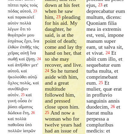
down at his feet
ejus,
et
πίπτει πρὸς τοὺς
23
when he saw
deprecabatur eum
πόδας αὐτοῦ,
23
him,
pleading
multum, dicens:
καὶ παρακαλεῖ
23
for his aid. My
Quoniam filia
αὐτὸν πολλὰ
daughter, he
mea in extremis
λέγων ὅτι τὸ
said, is at the
est, veni, impone
θυγάτριόν μου
point of death;
manum super
ἐσχάτως ἔχει, ἵνα
come and lay thy
eam, ut salva sit,
ἐλθὼν ἐπιθῇς τὰς
hand on her, that
et vivat.
Et
χεῖρας αὐτῇ ἵνα
24
so she may
abiit cum illo, et
σωθῇ καὶ ζήσῃ.
24
recover, and live.
sequebatur eum
καὶ ἀπῆλθεν μετ'
So he turned
turba multa, et
αὐτοῦ, καὶ
24
aside with him,
comprimebant
ἠκολούθει αὐτῷ
and a great
eum.
Et
ὄχλος πολύς, καὶ
25
multitude
mulier, quæ erat
συνέθλιβον
followed him,
in profluvio
αὐτόν.
καὶ
25
and pressed
sanguinis annis
γυνὴ οὖσα ἐν
close upon him.
duodecim,
et
ῥύσει αἵματος
26
And now a
fuerat multa
δώδεκα ἔτη,
25
26
woman who for
perpessa a
καὶ πολλὰ
twelve years had
compluribus
παθοῦσα ὑπὸ
had an issue of
medicis: et
πολλῶν ἰατρῶν