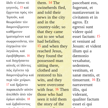
them.
The
pascebant eos,
ἰδεῖν τί ἐστιν τὸ
14
swineherds fled,
fugerunt, et
γεγονός.
καὶ
15
and told their
nuntiaverunt in
ἔρχονται πρὸς τὸν
news in the city
civitatem et in
Ἰησοῦν, καὶ
and in the
agros. Et
θεωροῦσιν τὸν
country-side; so
egressi sunt
δαιμονιζόμενον
that they came
videre quid
καθήμενον
out to see what
esset factum:
ἱματισμένον καὶ
15
had befallen;
et veniunt ad
σωφρονοῦντα, τὸν
and when they
Jesum: et vident
ἐσχηκότα τὸν
15
reached Jesus,
illum qui a
λεγιῶνα, καὶ
they found the
dæmonio
ἐφοβήθησαν.
16
possessed man
vexabatur,
καὶ διηγήσαντο
sitting there,
sedentem,
αὐτοῖς οἱ ἰδόντες
clothed and
vestitum, et
πῶς ἐγένετο τῷ
restored to his
sanæ mentis, et
δαιμονιζομένῳ καὶ
wits, and they
timuerunt.
Et
περὶ τῶν χοίρων.
16
were overcome
narraverunt
καὶ ἤρξαντο
17
with fear.
Then
illis, qui
παρακαλεῖν αὐτὸν
16
those who had
viderant,
ἀπελθεῖν ἀπὸ τῶν
seen it told them
qualiter factum
ὁρίων αὐτῶν.
18
the story of the
esset ei qui
καὶ ἐμβαίνοντος