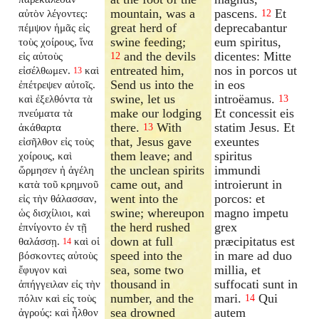
mountain, was a
pascens.
Et
αὐτὸν λέγοντες:
12
great herd of
deprecabantur
πέμψον ἡμᾶς εἰς
swine feeding;
eum spiritus,
τοὺς χοίρους, ἵνα
and the devils
dicentes: Mitte
εἰς αὐτοὺς
12
entreated him,
nos in porcos ut
εἰσέλθωμεν.
καὶ
13
Send us into the
in eos
ἐπέτρεψεν αὐτοῖς.
swine, let us
introëamus.
καὶ ἐξελθόντα τὰ
13
make our lodging
Et concessit eis
πνεύματα τὰ
there.
With
statim Jesus. Et
ἀκάθαρτα
13
that, Jesus gave
exeuntes
εἰσῆλθον εἰς τοὺς
them leave; and
spiritus
χοίρους, καὶ
the unclean spirits
immundi
ὥρμησεν ἡ ἀγέλη
came out, and
introierunt in
κατὰ τοῦ κρημνοῦ
went into the
porcos: et
εἰς τὴν θάλασσαν,
swine; whereupon
magno impetu
ὡς δισχίλιοι, καὶ
the herd rushed
grex
ἐπνίγοντο ἐν τῇ
down at full
præcipitatus est
θαλάσσῃ.
καὶ οἱ
14
speed into the
in mare ad duo
βόσκοντες αὐτοὺς
sea, some two
millia, et
ἔφυγον καὶ
thousand in
suffocati sunt in
ἀπήγγειλαν εἰς τὴν
number, and the
mari.
Qui
πόλιν καὶ εἰς τοὺς
14
sea drowned
autem
ἀγρούς: καὶ ἦλθον