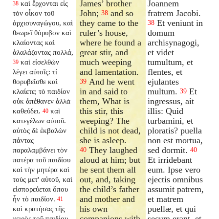
James’ brother
Joannem
καὶ ἔρχονται εἰς
38
John;
and so
fratrem Jacobi.
τὸν οἶκον τοῦ
38
they came to the
Et veniunt in
ἀρχισυναγώγου, καὶ
38
ruler’s house,
domum
θεωρεῖ θόρυβον καὶ
where he found a
archisynagogi,
κλαίοντας καὶ
great stir, and
et videt
ἀλαλάζοντας πολλά,
much weeping
tumultum, et
καὶ εἰσελθὼν
39
and lamentation.
flentes, et
λέγει αὐτοῖς: τί
And he went
ejulantes
θορυβεῖσθε καὶ
39
in and said to
multum.
Et
κλαίετε; τὸ παιδίον
39
them, What is
ingressus, ait
οὐκ ἀπέθανεν ἀλλὰ
this stir, this
illis: Quid
καθεύδει.
καὶ
40
weeping? The
turbamini, et
κατεγέλων αὐτοῦ.
child is not dead,
ploratis? puella
αὐτὸς δὲ ἐκβαλὼν
she is asleep.
non est mortua,
πάντας
They laughed
sed dormit.
παραλαμβάνει τὸν
40
40
aloud at him; but
Et irridebant
πατέρα τοῦ παιδίου
he sent them all
eum. Ipse vero
καὶ τὴν μητέρα καὶ
out, and, taking
ejectis omnibus
τοὺς μετ' αὐτοῦ, καὶ
the child’s father
assumit patrem,
εἰσπορεύεται ὅπου
and mother and
et matrem
ἦν τὸ παιδίον.
41
his own
puellæ, et qui
καὶ κρατήσας τῆς
companions with
secum erant, et
χειρὸς τοῦ παιδίου