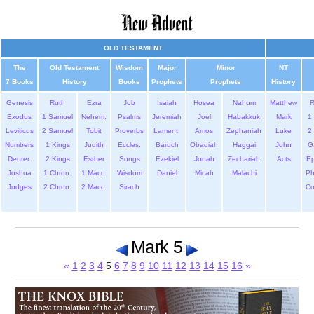
OLD TESTAMENT
The
Old Testament
Wisdom
Major
Minor
NT
7 Books
History
Books
Prophets
Prophets
History
Genesis
Ruth
Ezra
Job
Isaiah
Hosea
Nahum
Matthew
Exodus
1 Samuel
Nehem.
Psalms
Jeremiah
Joel
Habakkuk
Mark
1 
Leviticus
2 Samuel
Tobit
Proverbs
Lament.
Amos
Zephaniah
Luke
2 
Numbers
1 Kings
Judith
Eccles.
Baruch
Obadiah
Haggai
John
G
Deuter.
2 Kings
Esther
Songs
Ezekiel
Jonah
Zechariah
Acts
Ep
Joshua
1 Chron.
1 Macc.
Wisdom
Daniel
Micah
Malachi
Ph
Judges
2 Chron.
2 Macc.
Sirach
Co
Mark 5
«
1
2
3
4
5
6
7
8
9
10
11
12
13
14
15
16
»