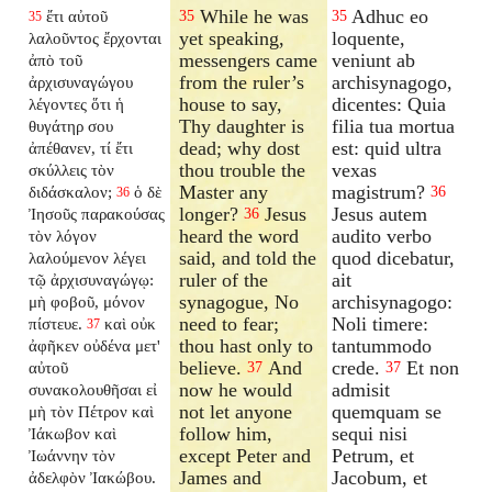
While he was
Adhuc eo
ἔτι αὐτοῦ
35
35
35
yet speaking,
loquente,
λαλοῦντος ἔρχονται
messengers came
veniunt ab
ἀπὸ τοῦ
from the ruler’s
archisynagogo,
ἀρχισυναγώγου
house to say,
dicentes: Quia
λέγοντες ὅτι ἡ
Thy daughter is
filia tua mortua
θυγάτηρ σου
dead; why dost
est: quid ultra
ἀπέθανεν, τί ἔτι
thou trouble the
vexas
σκύλλεις τὸν
Master any
magistrum?
διδάσκαλον;
ὁ δὲ
36
36
longer?
Jesus
Jesus autem
Ἰησοῦς παρακούσας
36
heard the word
audito verbo
τὸν λόγον
said, and told the
quod dicebatur,
λαλούμενον λέγει
ruler of the
ait
τῷ ἀρχισυναγώγῳ:
synagogue, No
archisynagogo:
μὴ φοβοῦ, μόνον
need to fear;
Noli timere:
πίστευε.
καὶ οὐκ
37
thou hast only to
tantummodo
ἀφῆκεν οὐδένα μετ'
believe.
And
crede.
Et non
αὐτοῦ
37
37
now he would
admisit
συνακολουθῆσαι εἰ
not let anyone
quemquam se
μὴ τὸν Πέτρον καὶ
follow him,
sequi nisi
Ἰάκωβον καὶ
except Peter and
Petrum, et
Ἰωάννην τὸν
James and
Jacobum, et
ἀδελφὸν Ἰακώβου.