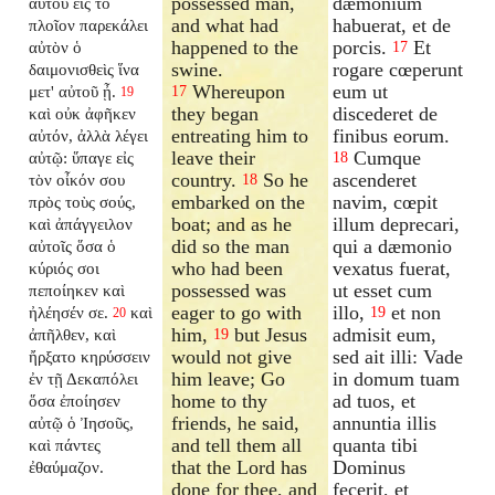
possessed man,
dæmonium
αὐτοῦ εἰς τὸ
and what had
habuerat, et de
πλοῖον παρεκάλει
happened to the
porcis.
Et
αὐτὸν ὁ
17
swine.
rogare cœperunt
δαιμονισθεὶς ἵνα
Whereupon
eum ut
μετ' αὐτοῦ ᾖ.
17
19
they began
discederet de
καὶ οὐκ ἀφῆκεν
entreating him to
finibus eorum.
αὐτόν, ἀλλὰ λέγει
leave their
Cumque
αὐτῷ: ὕπαγε εἰς
18
country.
So he
ascenderet
τὸν οἶκόν σου
18
embarked on the
navim, cœpit
πρὸς τοὺς σούς,
boat; and as he
illum deprecari,
καὶ ἀπάγγειλον
did so the man
qui a dæmonio
αὐτοῖς ὅσα ὁ
who had been
vexatus fuerat,
κύριός σοι
possessed was
ut esset cum
πεποίηκεν καὶ
eager to go with
illo,
et non
ἠλέησέν σε.
καὶ
19
20
him,
but Jesus
admisit eum,
ἀπῆλθεν, καὶ
19
would not give
sed ait illi: Vade
ἤρξατο κηρύσσειν
him leave; Go
in domum tuam
ἐν τῇ Δεκαπόλει
home to thy
ad tuos, et
ὅσα ἐποίησεν
friends, he said,
annuntia illis
αὐτῷ ὁ Ἰησοῦς,
and tell them all
quanta tibi
καὶ πάντες
that the Lord has
Dominus
ἐθαύμαζον.
done for thee, and
fecerit, et