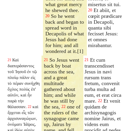
what great mercy
misertus sit tui.
he shewed thee.
Et abiit, et
20
So he went
cœpit prædicare
20
back and began to
in Decapoli,
spread word in
quanta sibi
Decapolis of what
fecisset Jesus:
Jesus had done
et omnes
for him; and all
mirabantur.
wondered at it.[1]
So Jesus went
Et cum
Καὶ
21
21
21
back by boat
transcendisset
διαπεράσαντος
across the sea,
Jesus in navi
τοῦ Ἰησοῦ ἐν τῷ
and a great
rursum trans
πλοίῳ πάλιν εἰς
multitude
fretum, convenit
τὸ πέραν συνήχθη
gathered about
turba multa ad
ὄχλος πολὺς ἐπ'
him; and while
eum, et erat circa
αὐτόν, καὶ ἦν
he was still by
mare.
Et venit
παρὰ τὴν
22
the sea,
one of
quidam de
θάλασσαν.
καὶ
22
22
the rulers of the
archisynagogis
ἔρχεται εἷς τῶν
synagogue came
nomine Jairus, et
ἀρχισυναγώγων,
up, Jairus by
videns eum
ὀνόματι Ἰάϊρος,
name, and fell
procidit ad pedes
καὶ ἰδὼν αὐτὸν