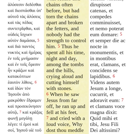
chains often
dirupisset
ἁλύσεσιν δεδέσθαι
before, but had
catenas, et
καὶ διεσπάσθαι ὑπ'
torn the chains
compedes
αὐτοῦ τὰς ἁλύσεις
apart and broken
comminuisset,
καὶ τὰς πέδας
the fetters, and
et nemo poterat
συντετρῖφθαι, καὶ
nobody had the
eum domare:
οὐδεὶς ἴσχυεν
5
strength to control
et semper die ac
αὐτὸν δαμάσαι,
5
him.
Thus he
nocte in
καὶ διὰ παντὸς
5
spent all his time,
monumentis, et
νυκτὸς καὶ ἡμέρας
night and day,
in montibus
ἐν τοῖς μνήμασιν
among the tombs
erat, clamans, et
καὶ ἐν τοῖς ὄρεσιν
and the hills,
concidens se
ἦν κράζων καὶ
crying aloud and
lapidibus.
κατακόπτων
6
cutting himself
Videns autem
ἑαυτὸν λίθοις.
6
with stones.
Jesum a longe,
καὶ ἰδὼν τὸν
When he saw
cucurrit, et
Ἰησοῦν ἀπὸ
6
Jesus from far
adoravit eum:
μακρόθεν ἔδραμεν
7
off, he ran up and
et clamans voce
καὶ προσεκύνησεν
fell at his feet,
magna dixit:
αὐτῷ,
καὶ κράξας
7
and cried with a
Quid mihi et
φωνῇ μεγάλῃ
7
loud voice, Why
tibi, Jesu Fili
λέγει: τί ἐμοὶ καὶ
dost thou meddle
Dei altissimi?
σοί, Ἰησοῦ υἱὲ τοῦ