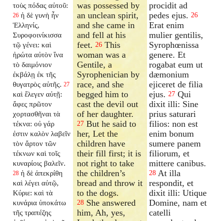
was possessed by
procidit ad
τοὺς πόδας αὐτοῦ:
an unclean spirit,
pedes ejus.
ἡ δὲ γυνὴ ἦν
26
26
and she came in
Erat enim
Ἑλληνίς,
and fell at his
mulier gentilis,
Συροφοινίκισσα
feet.
This
Syrophœnissa
τῷ γένει: καὶ
26
woman was a
genere. Et
ἠρώτα αὐτὸν ἵνα
Gentile, a
rogabat eum ut
τὸ δαιμόνιον
Syrophenician by
dæmonium
ἐκβάλῃ ἐκ τῆς
race, and she
ejiceret de filia
θυγατρὸς αὐτῆς.
27
begged him to
ejus.
Qui
καὶ ἔλεγεν αὐτῇ:
27
cast the devil out
dixit illi: Sine
ἄφες πρῶτον
of her daughter.
prius saturari
χορτασθῆναι τὰ
But he said to
filios: non est
τέκνα: οὐ γάρ
27
her, Let the
enim bonum
ἐστιν καλὸν λαβεῖν
children have
sumere panem
τὸν ἄρτον τῶν
their fill first; it is
filiorum, et
τέκνων καὶ τοῖς
not right to take
mittere canibus.
κυναρίοις βαλεῖν.
the children’s
At illa
ἡ δὲ ἀπεκρίθη
28
28
bread and throw it
respondit, et
καὶ λέγει αὐτῷ,
to the dogs.
dixit illi: Utique
Κύριε: καὶ τὰ
She answered
Domine, nam et
κυνάρια ὑποκάτω
28
him, Ah, yes,
catelli
τῆς τραπέζης