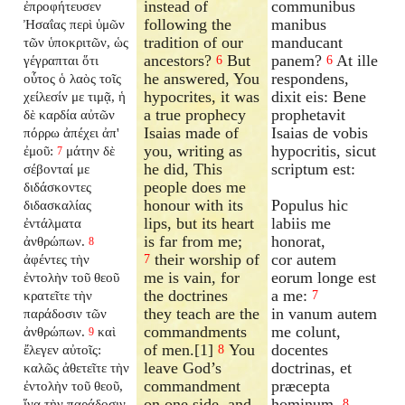
instead of
communibus
ἐπροφήτευσεν
following the
manibus
Ἠσαΐας περὶ ὑμῶν
tradition of our
manducant
τῶν ὑποκριτῶν, ὡς
ancestors?
But
panem?
At ille
γέγραπται ὅτι
6
6
he answered, You
respondens,
οὗτος ὁ λαὸς τοῖς
hypocrites, it was
dixit eis: Bene
χείλεσίν με τιμᾷ, ἡ
a true prophecy
prophetavit
δὲ καρδία αὐτῶν
Isaias made of
Isaias de vobis
πόρρω ἀπέχει ἀπ'
you, writing as
hypocritis, sicut
ἐμοῦ:
μάτην δὲ
7
he did, This
scriptum est:
σέβονταί με
people does me
διδάσκοντες
honour with its
Populus hic
διδασκαλίας
lips, but its heart
labiis me
ἐντάλματα
is far from me;
honorat,
ἀνθρώπων.
8
their worship of
cor autem
ἀφέντες τὴν
7
me is vain, for
eorum longe est
ἐντολὴν τοῦ θεοῦ
the doctrines
a me:
κρατεῖτε τὴν
7
they teach are the
in vanum autem
παράδοσιν τῶν
commandments
me colunt,
ἀνθρώπων.
καὶ
9
of men.[1]
You
docentes
ἔλεγεν αὐτοῖς:
8
leave God’s
doctrinas, et
καλῶς ἀθετεῖτε τὴν
commandment
præcepta
ἐντολὴν τοῦ θεοῦ,
on one side, and
hominum.
ἵνα τὴν παράδοσιν
8