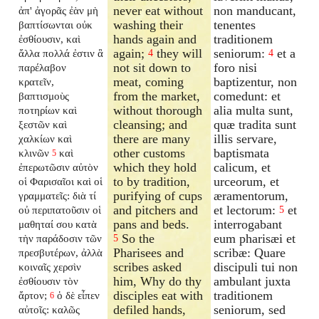
never eat without
non manducant,
ἀπ' ἀγορᾶς ἐὰν μὴ
washing their
tenentes
βαπτίσωνται οὐκ
hands again and
traditionem
ἐσθίουσιν, καὶ
again;
they will
seniorum:
et a
ἄλλα πολλά ἐστιν ἃ
4
4
not sit down to
foro nisi
παρέλαβον
meat, coming
baptizentur, non
κρατεῖν,
from the market,
comedunt: et
βαπτισμοὺς
without thorough
alia multa sunt,
ποτηρίων καὶ
cleansing; and
quæ tradita sunt
ξεστῶν καὶ
there are many
illis servare,
χαλκίων καὶ
other customs
baptismata
κλινῶν
καὶ
5
which they hold
calicum, et
ἐπερωτῶσιν αὐτὸν
to by tradition,
urceorum, et
οἱ Φαρισαῖοι καὶ οἱ
purifying of cups
æramentorum,
γραμματεῖς: διὰ τί
and pitchers and
et lectorum:
et
οὐ περιπατοῦσιν οἱ
5
pans and beds.
interrogabant
μαθηταί σου κατὰ
So the
eum pharisæi et
τὴν παράδοσιν τῶν
5
Pharisees and
scribæ: Quare
πρεσβυτέρων, ἀλλὰ
scribes asked
discipuli tui non
κοιναῖς χερσὶν
him, Why do thy
ambulant juxta
ἐσθίουσιν τὸν
disciples eat with
traditionem
ἄρτον;
ὁ δὲ εἶπεν
6
defiled hands,
seniorum, sed
αὐτοῖς: καλῶς