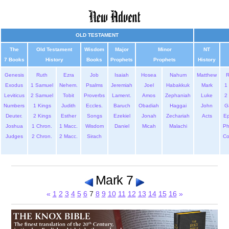
OLD TESTAMENT
The
Old Testament
Wisdom
Major
Minor
NT
7 Books
History
Books
Prophets
Prophets
History
Genesis
Ruth
Ezra
Job
Isaiah
Hosea
Nahum
Matthew
Exodus
1 Samuel
Nehem.
Psalms
Jeremiah
Joel
Habakkuk
Mark
1 
Leviticus
2 Samuel
Tobit
Proverbs
Lament.
Amos
Zephaniah
Luke
2 
Numbers
1 Kings
Judith
Eccles.
Baruch
Obadiah
Haggai
John
G
Deuter.
2 Kings
Esther
Songs
Ezekiel
Jonah
Zechariah
Acts
Ep
Joshua
1 Chron.
1 Macc.
Wisdom
Daniel
Micah
Malachi
Ph
Judges
2 Chron.
2 Macc.
Sirach
Co
Mark 7
«
1
2
3
4
5
6
7
8
9
10
11
12
13
14
15
16
»