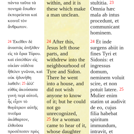
within, and it is
stultitia.
πάντα ταῦτα τὰ
23
these which make
Omnia hæc
πονηρὰ ἔσωθεν
a man unclean.
mala ab intus
ἐκπορεύεται καὶ
procedunt, et
κοινοῖ τὸν
communicant
ἄνθρωπον.
hominem.
After this,
Et inde
Ἐκεῖθεν δὲ
24
24
24
Jesus left those
surgens abiit in
ἀναστὰς ἀπῆλθεν
parts, and
fines Tyri et
εἰς τὰ ὅρια Τύρου.
withdrew into the
Sidonis: et
καὶ εἰσελθὼν εἰς
neighbourhood of
ingressus
οἰκίαν οὐδένα
Tyre and Sidon.
domum,
ἤθελεν γνῶναι, καὶ
There he went
neminem voluit
οὐκ ἠδυνήθη
into a house, and
scire, et non
λαθεῖν:
ἀλλ'
25
did not wish
potuit latere.
εὐθὺς ἀκούσασα
25
anyone to know
Mulier enim
γυνὴ περὶ αὐτοῦ,
of it; but he could
statim ut audivit
ἧς εἶχεν τὸ
not go
de eo, cujus
θυγάτριον αὐτῆς
unrecognized,
filia habebat
πνεῦμα
for a woman
spiritum
ἀκάθαρτον,
25
came to hear of it,
immundum,
ἐλθοῦσα
whose daughter
intravit, et
προσέπεσεν πρὸς