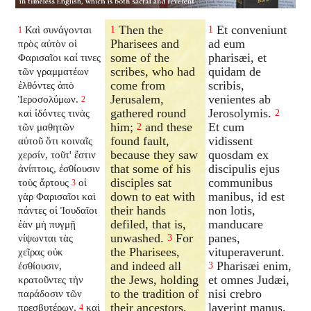
Then the
Et conveniunt
Καὶ συνάγονται
1
1
1
Pharisees and
ad eum
πρὸς αὐτὸν οἱ
some of the
pharisæi, et
Φαρισαῖοι καί τινες
scribes, who had
quidam de
τῶν γραμματέων
come from
scribis,
ἐλθόντες ἀπὸ
Jerusalem,
venientes ab
Ἱεροσολύμων.
2
gathered round
Jerosolymis.
καὶ ἰδόντες τινὰς
2
him;
and these
Et cum
τῶν μαθητῶν
2
found fault,
vidissent
αὐτοῦ ὅτι κοιναῖς
because they saw
quosdam ex
χερσίν, τοῦτ' ἔστιν
that some of his
discipulis ejus
ἀνίπτοις, ἐσθίουσιν
disciples sat
communibus
τοὺς ἄρτους
οἱ
3
down to eat with
manibus, id est
γὰρ Φαρισαῖοι καὶ
their hands
non lotis,
πάντες οἱ Ἰουδαῖοι
defiled, that is,
manducare
ἐὰν μὴ πυγμῇ
unwashed.
For
panes,
νίψωνται τὰς
3
the Pharisees,
vituperaverunt.
χεῖρας οὐκ
and indeed all
Pharisæi enim,
ἐσθίουσιν,
3
the Jews, holding
et omnes Judæi,
κρατοῦντες τὴν
to the tradition of
nisi crebro
παράδοσιν τῶν
their ancestors,
laverint manus,
πρεσβυτέρων,
καὶ
4