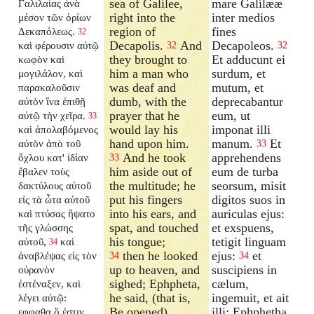
sea of Galilee,
mare Galilææ
Γαλιλαίας ἀνὰ
right into the
inter medios
μέσον τῶν ὁρίων
region of
fines
Δεκαπόλεως.
32
Decapolis.
And
Decapoleos.
καὶ φέρουσιν αὐτῷ
32
32
they brought to
Et adducunt ei
κωφὸν καὶ
him a man who
surdum, et
μογιλάλον, καὶ
was deaf and
mutum, et
παρακαλοῦσιν
dumb, with the
deprecabantur
αὐτὸν ἵνα ἐπιθῇ
prayer that he
eum, ut
αὐτῷ τὴν χεῖρα.
33
would lay his
imponat illi
καὶ ἀπολαβόμενος
hand upon him.
manum.
Et
αὐτὸν ἀπὸ τοῦ
33
And he took
apprehendens
ὄχλου κατ' ἰδίαν
33
him aside out of
eum de turba
ἔβαλεν τοὺς
the multitude; he
seorsum, misit
δακτύλους αὐτοῦ
put his fingers
digitos suos in
εἰς τὰ ὦτα αὐτοῦ
into his ears, and
auriculas ejus:
καὶ πτύσας ἥψατο
spat, and touched
et exspuens,
τῆς γλώσσης
his tongue;
tetigit linguam
αὐτοῦ,
καὶ
34
then he looked
ejus:
et
ἀναβλέψας εἰς τὸν
34
34
up to heaven, and
suscipiens in
οὐρανὸν
sighed; Ephpheta,
cælum,
ἐστέναξεν, καὶ
he said, (that is,
ingemuit, et ait
λέγει αὐτῷ:
Be opened).
illi: Ephphetha,
εφφαθα ὅ ἐστιν,