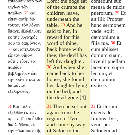
Lord; the dogs eat
comedunt sub
ἐσθίουσιν ἀπὸ τῶν
of the crumbs the
mensa de micis
ψιχίων τῶν
children leave,
puerorum.
Et
παιδίων.
καὶ
29
29
underneath the
ait illi: Propter
εἶπεν αὐτῇ: διὰ
table.
And he
hunc sermonem
τοῦτον τὸν λόγον
29
said to her, In
vade: exiit
ὕπαγε, ἐξελήλυθεν
reward for this
dæmonium a
ἐκ τῆς θυγατρός
word of thine,
filia tua.
Et
σου τὸ δαιμόνιον.
30
back home with
cum abiisset
καὶ ἀπελθοῦσα
30
thee; the devil has
domum suam,
εἰς τὸν οἶκον
left thy daughter.
invenit puellam
αὐτῆς εὗρεν τὸ
And when she
jacentem supra
παιδίον
30
came back to her
lectum, et
βεβλημένον ἐπὶ
house, she found
dæmonium
τὴν κλίνην καὶ τὸ
her daughter lying
exiisse.
δαιμόνιον
on the bed, and
ἐξεληλυθός.
the devil gone.[4]
Then he set out
Et iterum
Καὶ πάλιν
31
31
31
again from the
exiens de
ἐξελθὼν ἐκ τῶν
region of Tyre,
finibus Tyri,
ὁρίων Τύρου ἦλθεν
and came by way
venit per
διὰ Σιδῶνος εἰς
of Sidon to the
Sidonem ad
τὴν θάλασσαν τῆς