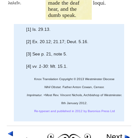
made the deaf
loqui.
λαλεῖν.
hear, and the
dumb speak.
[1] Is. 29.13.
[2] Ex. 20.12; 21.17; Deut. 5.16.
[3] See p. 21, note 5.
[4]
vv. 1-30:
Mt. 15.1.
Knox Translation Copyright © 2013 Westminster Diocese
Nihil Obstat.
Father Anton Cowan, Censor.
Imprimatur.
+Most Rev. Vincent Nichols, Archbishop of Westminster.
8th January 2012.
Re-typeset and published in 2012 by Baronius Press Ltd
Next