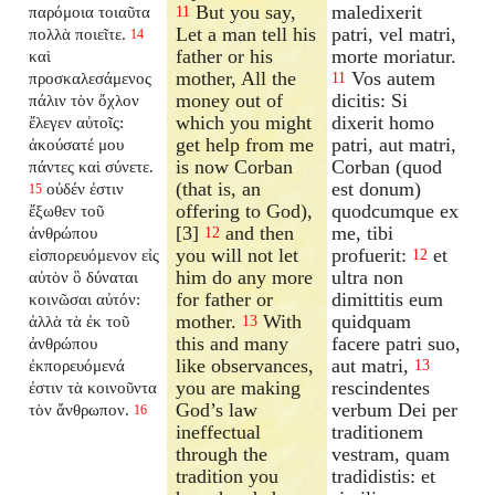
But you say,
maledixerit
παρόμοια τοιαῦτα
11
Let a man tell his
patri, vel matri,
πολλὰ ποιεῖτε.
14
father or his
morte moriatur.
καὶ
mother, All the
Vos autem
προσκαλεσάμενος
11
money out of
dicitis: Si
πάλιν τὸν ὄχλον
which you might
dixerit homo
ἔλεγεν αὐτοῖς:
get help from me
patri, aut matri,
ἀκούσατέ μου
is now Corban
Corban (quod
πάντες καὶ σύνετε.
(that is, an
est donum)
οὐδέν ἐστιν
15
offering to God),
quodcumque ex
ἔξωθεν τοῦ
[3]
and then
me, tibi
ἀνθρώπου
12
you will not let
profuerit:
et
εἰσπορευόμενον εἰς
12
him do any more
ultra non
αὐτὸν ὃ δύναται
for father or
dimittitis eum
κοινῶσαι αὐτόν:
mother.
With
quidquam
ἀλλὰ τὰ ἐκ τοῦ
13
this and many
facere patri suo,
ἀνθρώπου
like observances,
aut matri,
ἐκπορευόμενά
13
you are making
rescindentes
ἐστιν τὰ κοινοῦντα
God’s law
verbum Dei per
τὸν ἄνθρωπον.
16
ineffectual
traditionem
through the
vestram, quam
tradition you
tradidistis: et