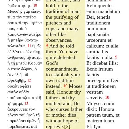
hold to the
Relinquentes
ὑμῶν στήσητε
10
tradition of man,
enim mandatum
Μωϋσῆς γὰρ εἶπεν:
the purifying of
Dei, tenetis
τίμα τὸν πατέρα
pitchers and
traditionem
σου καὶ τὴν μητέρα
cups, and many
hominum,
σου, καί: ὁ
other like
baptismata
κακολογῶν πατέρα
observances.
urceorum et
ἢ μητέρα θανάτῳ
And he told
calicum: et alia
τελευτάτω.
ὑμεῖς
9
11
them, You have
similia his
δὲ λέγετε: ἐὰν εἴπῃ
quite defeated
facitis multa.
ἄνθρωπος τῷ πατρὶ
9
God’s
Et dicebat illis:
ἢ τῇ μητρί: Κορβᾶν
commandment,
Bene irritum
ὅ ἐστιν δῶρον, ὃ
to establish your
facitis
ἐὰν ἐξ ἐμοῦ
own tradition
præceptum Dei,
ὠφεληθῇς,
12
instead.
Moses
ut traditionem
οὐκέτι ἀφίετε
10
said, Honour thy
vestram
αὐτὸν οὐδὲν
father and thy
servetis.
ποιῆσαι τῷ πατρὶ ἢ
10
mother, and, He
Moyses enim
τῇ μητρί,
13
who curses father
dixit: Honora
ἀκυροῦντες τὸν
or mother dies
patrem tuum, et
λόγον τοῦ θεοῦ τῇ
without hope of
matrem tuam.
παραδόσει ὑμῶν ᾗ
reprieve.[2]
Et: Qui
παρεδώκατε. καὶ