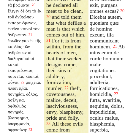
he declared all
exit, purgans
τὰ βρώματα;
20
meat to be clean,
omnes escas?
ἔλεγεν δὲ ὅτι τὸ ἐκ
20
and told them
Dicebat autem,
τοῦ ἀνθρώπου
20
that what defiles a
quoniam quæ
ἐκπορευόμενον,
man is that which
de homine
ἐκεῖνο κοινοῖ τὸν
comes out of him.
exeunt, illa
ἄνθρωπον.
21
For it is from
communicant
ἔσωθεν γὰρ ἐκ τῆς
21
within, from the
hominem.
Ab
καρδίας τῶν
21
hearts of men,
intus enim de
ἀνθρώπων οἱ
that their wicked
corde hominum
διαλογισμοὶ οἱ
designs come,
malæ
κακοὶ
their sins of
cogitationes
ἐκπορεύονται,
adultery,
procedunt,
πορνεῖαι, κλοπαί,
fornication,
adulteria,
φόνοι,
μοιχεῖαι,
22
murder,
theft,
fornicationes,
πλεονεξίαι,
22
covetousness,
homicidia,
πονηρίαι, δόλος,
22
malice, deceit,
furta, avaritiæ,
ἀσέλγεια,
lasciviousness,
nequitiæ, dolus,
ὀφθαλμὸς
envy, blasphemy,
impudicitiæ,
πονηρός,
pride and folly.
oculus malus,
βλασφημία,
All these evils
blasphemia,
ὑπερηφανία,
23
come from
superbia,
ἀφροσύνη:
23