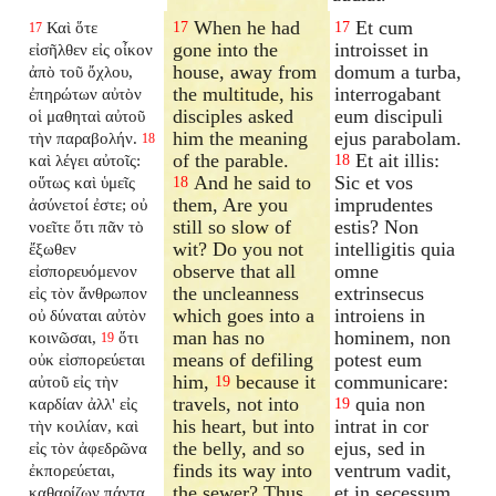
When he had
Et cum
Καὶ ὅτε
17
17
17
gone into the
introisset in
εἰσῆλθεν εἰς οἶκον
house, away from
domum a turba,
ἀπὸ τοῦ ὄχλου,
the multitude, his
interrogabant
ἐπηρώτων αὐτὸν
disciples asked
eum discipuli
οἱ μαθηταὶ αὐτοῦ
him the meaning
ejus parabolam.
τὴν παραβολήν.
18
of the parable.
Et ait illis:
καὶ λέγει αὐτοῖς:
18
And he said to
Sic et vos
οὕτως καὶ ὑμεῖς
18
them, Are you
imprudentes
ἀσύνετοί ἐστε; οὐ
still so slow of
estis? Non
νοεῖτε ὅτι πᾶν τὸ
wit? Do you not
intelligitis quia
ἔξωθεν
observe that all
omne
εἰσπορευόμενον
the uncleanness
extrinsecus
εἰς τὸν ἄνθρωπον
which goes into a
introiens in
οὐ δύναται αὐτὸν
man has no
hominem, non
κοινῶσαι,
ὅτι
19
means of defiling
potest eum
οὐκ εἰσπορεύεται
him,
because it
communicare:
αὐτοῦ εἰς τὴν
19
travels, not into
quia non
καρδίαν ἀλλ' εἰς
19
his heart, but into
intrat in cor
τὴν κοιλίαν, καὶ
the belly, and so
ejus, sed in
εἰς τὸν ἀφεδρῶνα
finds its way into
ventrum vadit,
ἐκπορεύεται,
the sewer? Thus
et in secessum
καθαρίζων πάντα