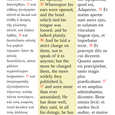
Whereupon his
quod est,
διανοίχθητι.
καὶ
35
35
ears were opened,
Adaperire.
Et
εὐθέως ἠνοίγησαν
35
and the bond
statim apertæ
αὐτοῦ αἱ ἀκοαί καὶ
which tied his
sunt aures ejus,
ἐλύθη ὁ δεσμὸς
tongue was
et solutum est
τῆς γλώσσης
loosed, and he
vinculum
αὐτοῦ, καὶ ἐλάλει
talked plainly.
linguæ ejus, et
ὀρθῶς.
καὶ
36
And he laid a
loquebatur
διεστείλατο αὐτοῖς
36
strict charge on
recte.
Et
ἵνα μηδενὶ
36
them, not to
præcepit illis ne
λέγωσιν: ὅσον δὲ
speak of it to
cui dicerent.
αὐτοῖς
anyone; but the
Quanto autem
διεστέλλετο, αὐτοὶ
more he charged
eis præcipiebat,
μᾶλλον
them, the more
tanto magis
περισσότερον
widely they
plus
ἐκήρυσσον.
καὶ
37
published it,
prædicabant:
ὑπερπερισσῶς
37
and were more
et eo amplius
ἐξεπλήσσοντο
37
than ever
admirabantur,
λέγοντες: καλῶς
astonished; He
dicentes: Bene
πάντα πεποίηκεν,
has done well,
omnia fecit: et
καὶ τοὺς κωφοὺς
they said, in all
surdos fecit
ποιεῖ ἀκούειν καὶ
his doings; he has
audire, et mutos
τοὺς ἀλάλους