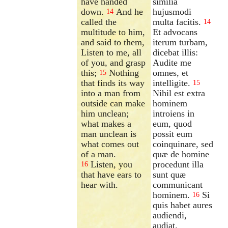
have handed
similia
down.
And he
hujusmodi
14
called the
multa facitis.
14
multitude to him,
Et advocans
and said to them,
iterum turbam,
Listen to me, all
dicebat illis:
of you, and grasp
Audite me
this;
Nothing
omnes, et
15
that finds its way
intelligite.
15
into a man from
Nihil est extra
outside can make
hominem
him unclean;
introiens in
what makes a
eum, quod
man unclean is
possit eum
what comes out
coinquinare, sed
of a man.
quæ de homine
Listen, you
procedunt illa
16
that have ears to
sunt quæ
hear with.
communicant
hominem.
Si
16
quis habet aures
audiendi,
audiat.