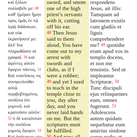
sword, and smote
respondens
καὶ ξύλων
one of the high
Jesus, ait illis:
συλλαβεῖν με:
49
priest’s servants
Tamquam ad
καθ' ἡμέραν ἤμην
with it, cutting
latronem existis
πρὸς ὑμᾶς ἐν τῷ
off his ear.
cum gladiis et
ἱερῷ διδάσκων,
Then Jesus
lignis
καὶ οὐκ
48
said to them
comprehendere
ἐκρατήσατέ με:
aloud, You have
me?
quotidie
ἀλλ' ἵνα
49
come out to my
eram apud vos in
πληρωθῶσιν αἱ
arrest with
templo docens,
γραφαί.
καὶ
50
swords and
et non me
ἀφέντες αὐτὸν
clubs, as if I
tenuistis. Sed ut
ἔφυγον πάντες.
51
were a robber;
impleantur
Καὶ νεανίσκος τις
and yet I used
Scripturæ.
συνηκολούθει
49
50
to teach in the
Tunc discipuli
αὐτῷ
temple close to
ejus relinquentes
περιβεβλημένος
you, day after
eum, omnes
σινδόνα ἐπὶ
day, and you
fugerunt.
γυμνοῦ, καὶ
51
never laid hands
Adolescens
κρατοῦσιν αὐτόν:
on me. But the
autem quidam
ὁ δὲ καταλιπὼν
52
scriptures must
sequebatur eum
τὴν σινδόνα
be fulfilled.
amictus sindone
γυμνὸς ἔφυγεν.
53
And now all
super nudo: et
Καὶ ἀπήγαγον τὸν
50