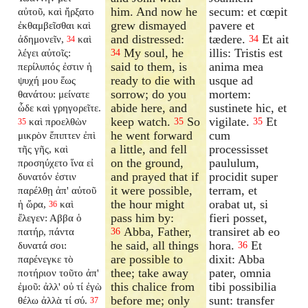
him. And now he
secum: et cœpit
αὐτοῦ, καὶ ἤρξατο
grew dismayed
pavere et
ἐκθαμβεῖσθαι καὶ
and distressed:
tædere.
Et ait
ἀδημονεῖν,
καὶ
34
34
My soul, he
illis: Tristis est
λέγει αὐτοῖς:
34
said to them, is
anima mea
περίλυπός ἐστιν ἡ
ready to die with
usque ad
ψυχή μου ἕως
sorrow; do you
mortem:
θανάτου: μείνατε
abide here, and
sustinete hic, et
ὧδε καὶ γρηγορεῖτε.
keep watch.
So
vigilate.
Et
καὶ προελθὼν
35
35
35
he went forward
cum
μικρὸν ἔπιπτεν ἐπὶ
a little, and fell
processisset
τῆς γῆς, καὶ
on the ground,
paululum,
προσηύχετο ἵνα εἰ
and prayed that if
procidit super
δυνατόν ἐστιν
it were possible,
terram, et
παρέλθῃ ἀπ' αὐτοῦ
the hour might
orabat ut, si
ἡ ὥρα,
καὶ
36
pass him by:
fieri posset,
ἔλεγεν: Αββα ὁ
Abba, Father,
transiret ab eo
πατήρ, πάντα
36
he said, all things
hora.
Et
δυνατά σοι:
36
are possible to
dixit: Abba
παρένεγκε τὸ
thee; take away
pater, omnia
ποτήριον τοῦτο ἀπ'
this chalice from
tibi possibilia
ἐμοῦ: ἀλλ' οὐ τί ἐγὼ
before me; only
sunt: transfer
θέλω ἀλλὰ τί σύ.
37