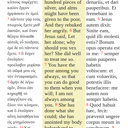
hundred pieces of
denariis, et dari
κόπους παρέχετε;
silver, and alms
pauperibus. Et
καλὸν ἔργον
might have been
fremebant in
ἠργάσατο ἐν ἐμοί.
given to the poor.
eam.
Jesus
πάντοτε γὰρ τοὺς
6
7
And they rebuked
autem dixit:
πτωχοὺς ἔχετε μεθ'
her angrily.
But
Sinite eam,
ἑαυτῶν, καὶ ὅταν
6
Jesus said, Let
quid illi molesti
θέλητε δύνασθε
her alone; why
estis? Bonum
αὐτοῖς εὖ ποιῆσαι,
should you vex
opus operata est
ἐμὲ δὲ οὐ πάντοτε
her? She did well
in me:
semper
ἔχετε.
ὃ ἔσχεν
7
8
to treat me so.
enim pauperes
ἐποίησεν:
You have the
habetis
προέλαβεν μυρίσαι
7
poor among you
vobiscum: et
τὸ σῶμά μου εἰς
always, so that
cum volueritis,
τὸν ἐνταφιασμόν.
you can do good
potestis illis
ἀμὴν δὲ λέγω
9
to them when you
benefacere: me
ὑμῖν, ὅπου ἐὰν
will; I am not
autem non
κηρυχθῇ τὸ
always among
semper habetis.
εὐαγγέλιον εἰς
you.
She has
Quod habuit
ὅλον τὸν κόσμον,
8
8
done what she
hæc, fecit:
καὶ ὃ ἐποίησεν
could; she has
prævenit ungere
αὕτη λαληθήσεται
anointed my body
corpus meum in
εἰς μνημόσυνον
beforehand to
sepulturam.
αὐτῆς.
Καὶ
9
10