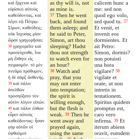
as thy will is, not
calicem hunc a
καὶ ἔρχεται καὶ
as mine is.
me: sed non
εὑρίσκει αὐτοὺς
Then he went
quod ego volo,
καθεύδοντας, καὶ
37
back, and found
sed quod tu.
λέγει τῷ Πέτρῳ:
37
them asleep; and
Et venit, et
Σίμων, καθεύδεις;
he said to Peter,
invenit eos
οὐκ ἴσχυσας μίαν
Simon, art thou
dormientes. Et
ὥραν γρηγορῆσαι;
sleeping? Hadst
ait Petro:
γρηγορεῖτε καὶ
38
thou not strength
Simon, dormis?
προσεύχεσθε, ἵνα
to watch even for
non potuisti
μὴ ἔλθητε εἰς
an hour?
una hora
πειρασμόν. τὸ μὲν
Watch and
vigilare?
πνεῦμα πρόθυμον,
38
38
pray, that you
vigilate et
ἡ δὲ σὰρξ ἀσθενής.
may not enter
orate, ut non
καὶ πάλιν
39
into temptation;
intretis in
ἀπελθὼν
the spirit is
tentationem.
προσηύξατο τὸν
willing enough,
Spiritus quidem
αὐτὸν λόγον εἰπών.
but the flesh is
promptus est,
καὶ πάλιν ἐλθὼν
40
weak.
Then he
caro vero
εὗρεν αὐτοὺς
39
went away and
infirma.
Et
καθεύδοντας: ἦσαν
39
prayed again,
iterum abiens
γὰρ αὐτῶν οἱ
using the same
oravit, eumdem
ὀφθαλμοὶ