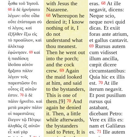
with Jesus the
eras.
At ille
ἦσθα τοῦ Ἰησοῦ.
68
Nazarene.
negavit, dicens:
ὁ δὲ ἠρνήσατο
68
Whereupon he
Neque scio,
λέγων: οὔτε οἶδα
68
denied it; I know
neque novi quid
οὔτε ἐπίσταμαι σὺ
nothing of it, I
dicas. Et exiit
τί λέγεις. καὶ
do not
foras ante atrium,
ἐξῆλθεν ἔξω εἰς
understand what
et gallus cantavit.
τὸ προαύλιον, καὶ
thou meanest.
Rursus autem
ἀλέκτωρ
69
Then he went out
cum vidisset
ἐφώνησεν.
καὶ
69
into the porch;
illum ancilla,
ἡ παιδίσκη
and the cock
cœpit dicere
ἰδοῦσα αὐτὸν
crew.
Again
circumstantibus:
ἤρξατο πάλιν
69
the maid looked
Quia hic ex illis
λέγειν τοῖς
at him, and said
est.
At ille
παρεστῶσιν ὅτι
70
to the bystanders,
iterum negavit.
οὗτος ἐξ αὐτῶν
This is one of
Et post pusillum
ἐστιν.
ὁ δὲ
70
them.[9]
And
rursus qui
πάλιν ἠρνεῖτο. καὶ
70
again he denied
astabant,
μετὰ μικρὸν πάλιν
it. Then, a little
dicebant Petro:
οἱ παρεστῶτες
while afterwards,
Vere ex illis es:
ἔλεγον τῷ Πέτρῳ:
the bystanders
nam et Galilæus
ἀληθῶς ἐξ αὐτῶν
said to Peter, It is
es.
Ille autem
εἶ: καὶ γὰρ
71