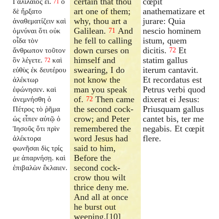
certain that thou
cœpit
Γαλιλαῖος εἶ.
ὁ
71
art one of them;
anathematizare et
δὲ ἤρξατο
why, thou art a
jurare: Quia
ἀναθεματίζειν καὶ
Galilean.
And
nescio hominem
ὀμνύναι ὅτι οὐκ
71
he fell to calling
istum, quem
οἶδα τὸν
down curses on
dicitis.
Et
ἄνθρωπον τοῦτον
72
himself and
statim gallus
ὃν λέγετε.
καὶ
72
swearing, I do
iterum cantavit.
εὐθὺς ἐκ δευτέρου
not know the
Et recordatus est
ἀλέκτωρ
man you speak
Petrus verbi quod
ἐφώνησεν. καὶ
of.
Then came
dixerat ei Jesus:
ἀνεμνήσθη ὁ
72
the second cock-
Priusquam gallus
Πέτρος τὸ ῥῆμα
crow; and Peter
cantet bis, ter me
ὡς εἶπεν αὐτῷ ὁ
remembered the
negabis. Et cœpit
Ἰησοῦς ὅτι πρὶν
word Jesus had
flere.
ἀλέκτορα
said to him,
φωνῆσαι δὶς τρίς
Before the
με ἀπαρνήσῃ. καὶ
second cock-
ἐπιβαλὼν ἔκλαιεν.
crow thou wilt
thrice deny me.
And all at once
he burst out
weeping.[10]