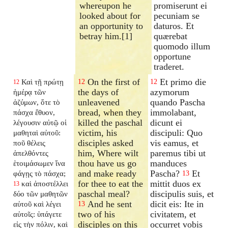
whereupon he
promiserunt ei
looked about for
pecuniam se
an opportunity to
daturos. Et
betray him.[1]
quærebat
quomodo illum
opportune
traderet.
On the first of
Et primo die
Καὶ τῇ πρώτῃ
12
12
12
the days of
azymorum
ἡμέρᾳ τῶν
unleavened
quando Pascha
ἀζύμων, ὅτε τὸ
bread, when they
immolabant,
πάσχα ἔθυον,
killed the paschal
dicunt ei
λέγουσιν αὐτῷ οἱ
victim, his
discipuli: Quo
μαθηταὶ αὐτοῦ:
disciples asked
vis eamus, et
ποῦ θέλεις
him, Where wilt
paremus tibi ut
ἀπελθόντες
thou have us go
manduces
ἑτοιμάσωμεν ἵνα
and make ready
Pascha?
Et
φάγῃς τὸ πάσχα;
13
for thee to eat the
mittit duos ex
καὶ ἀποστέλλει
13
paschal meal?
discipulis suis, et
δύο τῶν μαθητῶν
And he sent
dicit eis: Ite in
αὐτοῦ καὶ λέγει
13
two of his
civitatem, et
αὐτοῖς: ὑπάγετε
disciples on this
occurret vobis
εἰς τὴν πόλιν, καὶ