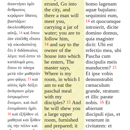
errand, Go into
homo lagenam
ἀπαντήσει ὑμῖν
the city, and
aquæ bajulans:
ἄνθρωπος
there a man will
sequimini eum,
κεράμιον ὕδατος
meet you,
et quocumque
βαστάζων:
14
carrying a jar of
introierit, dicite
ἀκολουθήσατε
water; you are to
domino domus,
αὐτῷ,
καὶ ὅπου
14
follow him,
quia magister
ἐὰν εἰσέλθῃ εἴπατε
and say to the
dicit: Ubi est
τῷ οἰκοδεσπότῃ
14
owner of the
refectio mea, ubi
ὅτι ὁ διδάσκαλος
house into which
Pascha cum
λέγει: ποῦ ἐστιν τὸ
he enters, The
discipulis meis
κατάλυμά μου,
master says,
manducem?
ὅπου τὸ πάσχα
15
Where is my
Et ipse vobis
μετὰ τῶν μαθητῶν
room, in which I
demonstrabit
μου φάγω;
καὶ
15
am to eat the
cœnaculum
αὐτὸς ὑμῖν δείξει
paschal meal
grande, stratum:
ἀνάγαιον μέγα
with my
et illic parate
ἐστρωμένον
disciples?
And
nobis.
Et
ἕτοιμον, καὶ ἐκεῖ
15
16
he will shew you
abierunt
ἑτοιμάσατε ἡμῖν.
a large upper
discipuli ejus, et
καὶ ἐξῆλθον οἱ
16
room, furnished
venerunt in
μαθηταὶ καὶ ἦλθον
and prepared; it
civitatem: et
εἰς τὴν πόλιν καὶ