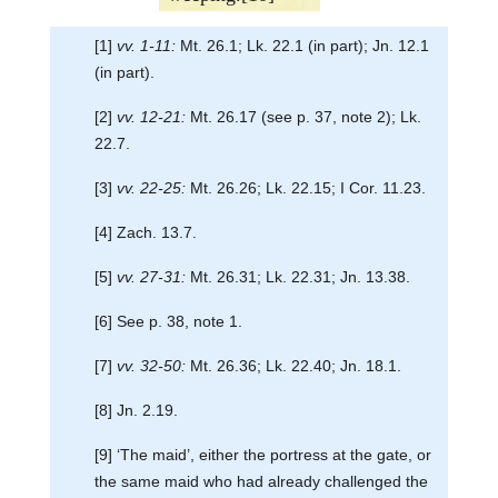
[1]
vv. 1-11:
Mt. 26.1; Lk. 22.1 (in part); Jn. 12.1
(in part).
[2]
vv. 12-21:
Mt. 26.17 (see p. 37, note 2); Lk.
22.7.
[3]
vv. 22-25:
Mt. 26.26; Lk. 22.15; I Cor. 11.23.
[4] Zach. 13.7.
[5]
vv. 27-31:
Mt. 26.31; Lk. 22.31; Jn. 13.38.
[6] See p. 38, note 1.
[7]
vv. 32-50:
Mt. 26.36; Lk. 22.40; Jn. 18.1.
[8] Jn. 2.19.
[9] ‘The maid’, either the portress at the gate, or
the same maid who had already challenged the