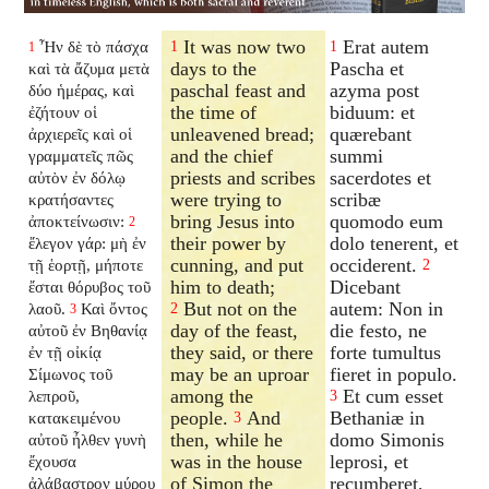
It was now two
Erat autem
Ἦν δὲ τὸ πάσχα
1
1
1
days to the
Pascha et
καὶ τὰ ἄζυμα μετὰ
paschal feast and
azyma post
δύο ἡμέρας, καὶ
the time of
biduum: et
ἐζήτουν οἱ
unleavened bread;
quærebant
ἀρχιερεῖς καὶ οἱ
and the chief
summi
γραμματεῖς πῶς
priests and scribes
sacerdotes et
αὐτὸν ἐν δόλῳ
were trying to
scribæ
κρατήσαντες
bring Jesus into
quomodo eum
ἀποκτείνωσιν:
2
their power by
dolo tenerent, et
ἔλεγον γάρ: μὴ ἐν
cunning, and put
occiderent.
τῇ ἑορτῇ, μήποτε
2
him to death;
Dicebant
ἔσται θόρυβος τοῦ
But not on the
autem: Non in
λαοῦ.
Καὶ ὄντος
2
3
day of the feast,
die festo, ne
αὐτοῦ ἐν Βηθανίᾳ
they said, or there
forte tumultus
ἐν τῇ οἰκίᾳ
may be an uproar
fieret in populo.
Σίμωνος τοῦ
among the
Et cum esset
λεπροῦ,
3
people.
And
Bethaniæ in
κατακειμένου
3
then, while he
domo Simonis
αὐτοῦ ἦλθεν γυνὴ
was in the house
leprosi, et
ἔχουσα
of Simon the
recumberet,
ἀλάβαστρον μύρου