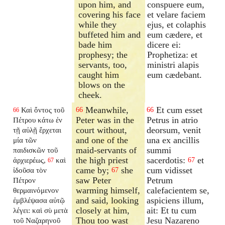
upon him, and
conspuere eum,
covering his face
et velare faciem
while they
ejus, et colaphis
buffeted him and
eum cædere, et
bade him
dicere ei:
prophesy; the
Prophetiza: et
servants, too,
ministri alapis
caught him
eum cædebant.
blows on the
cheek.
Meanwhile,
Et cum esset
Καὶ ὄντος τοῦ
66
66
66
Peter was in the
Petrus in atrio
Πέτρου κάτω ἐν
court without,
deorsum, venit
τῇ αὐλῇ ἔρχεται
and one of the
una ex ancillis
μία τῶν
maid-servants of
summi
παιδισκῶν τοῦ
the high priest
sacerdotis:
et
ἀρχιερέως,
καὶ
67
67
came by;
she
cum vidisset
ἰδοῦσα τὸν
67
saw Peter
Petrum
Πέτρον
warming himself,
calefacientem se,
θερμαινόμενον
and said, looking
aspiciens illum,
ἐμβλέψασα αὐτῷ
closely at him,
ait: Et tu cum
λέγει: καὶ σὺ μετὰ
Thou too wast
Jesu Nazareno
τοῦ Ναζαρηνοῦ