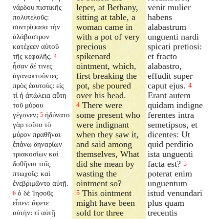
leper, at Bethany,
venit mulier
νάρδου πιστικῆς
sitting at table, a
habens
πολυτελοῦς:
woman came in
alabastrum
συντρίψασα τὴν
with a pot of very
unguenti nardi
ἀλάβαστρον
precious
spicati pretiosi:
κατέχεεν αὐτοῦ
spikenard
et fracto
τῆς κεφαλῆς.
4
ointment, which,
alabastro,
ἦσαν δέ τινες
first breaking the
effudit super
ἀγανακτοῦντες
pot, she poured
caput ejus.
πρὸς ἑαυτούς: εἰς
4
over his head.
Erant autem
τί ἡ ἀπώλεια αὕτη
There were
quidam indigne
τοῦ μύρου
4
some present who
ferentes intra
γέγονεν;
ἠδύνατο
5
were indignant
semetipsos, et
γὰρ τοῦτο τὸ
when they saw it,
dicentes: Ut
μύρον πραθῆναι
and said among
quid perditio
ἐπάνω δηναρίων
themselves, What
ista unguenti
τριακοσίων καὶ
did she mean by
facta est?
δοθῆναι τοῖς
5
wasting the
poterat enim
πτωχοῖς: καὶ
ointment so?
unguentum
ἐνεβριμῶντο αὐτῇ.
This ointment
istud venundari
ὁ δὲ Ἰησοῦς
5
6
might have been
plus quam
εἶπεν: ἄφετε
sold for three
trecentis
αὐτήν: τί αὐτῇ