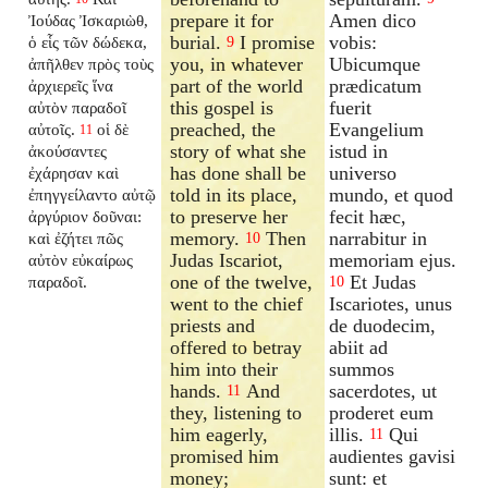
prepare it for
Amen dico
Ἰούδας Ἰσκαριὼθ,
burial.
I promise
vobis:
ὁ εἷς τῶν δώδεκα,
9
you, in whatever
Ubicumque
ἀπῆλθεν πρὸς τοὺς
part of the world
prædicatum
ἀρχιερεῖς ἵνα
this gospel is
fuerit
αὐτὸν παραδοῖ
preached, the
Evangelium
αὐτοῖς.
οἱ δὲ
11
story of what she
istud in
ἀκούσαντες
has done shall be
universo
ἐχάρησαν καὶ
told in its place,
mundo, et quod
ἐπηγγείλαντο αὐτῷ
to preserve her
fecit hæc,
ἀργύριον δοῦναι:
memory.
Then
narrabitur in
καὶ ἐζήτει πῶς
10
Judas Iscariot,
memoriam ejus.
αὐτὸν εὐκαίρως
one of the twelve,
Et Judas
παραδοῖ.
10
went to the chief
Iscariotes, unus
priests and
de duodecim,
offered to betray
abiit ad
him into their
summos
hands.
And
sacerdotes, ut
11
they, listening to
proderet eum
him eagerly,
illis.
Qui
11
promised him
audientes gavisi
money;
sunt: et