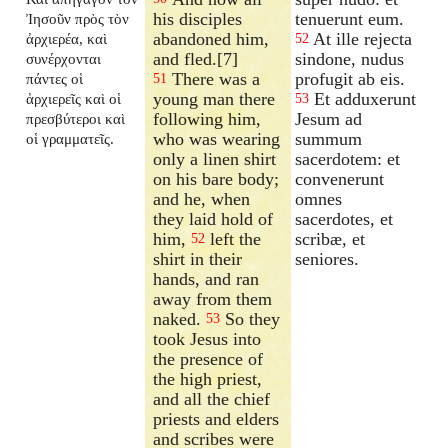
his disciples
tenuerunt eum.
Ἰησοῦν πρὸς τὸν
abandoned him,
At ille rejecta
ἀρχιερέα, καὶ
52
and fled.[7]
sindone, nudus
συνέρχονται
There was a
profugit ab eis.
πάντες οἱ
51
young man there
Et adduxerunt
ἀρχιερεῖς καὶ οἱ
53
following him,
Jesum ad
πρεσβύτεροι καὶ
who was wearing
summum
οἱ γραμματεῖς.
only a linen shirt
sacerdotem: et
on his bare body;
convenerunt
and he, when
omnes
they laid hold of
sacerdotes, et
him,
left the
scribæ, et
52
shirt in their
seniores.
hands, and ran
away from them
naked.
So they
53
took Jesus into
the presence of
the high priest,
and all the chief
priests and elders
and scribes were