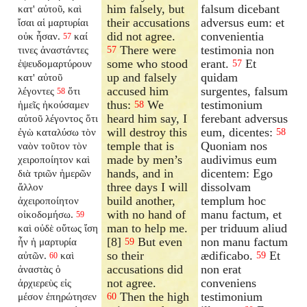
him falsely, but
falsum dicebant
κατ' αὐτοῦ, καὶ
their accusations
adversus eum: et
ἴσαι αἱ μαρτυρίαι
did not agree.
convenientia
οὐκ ἦσαν.
καί
57
There were
testimonia non
τινες ἀναστάντες
57
some who stood
erant.
Et
ἐψευδομαρτύρουν
57
up and falsely
quidam
κατ' αὐτοῦ
accused him
surgentes, falsum
λέγοντες
ὅτι
58
thus:
We
testimonium
ἡμεῖς ἠκούσαμεν
58
heard him say, I
ferebant adversus
αὐτοῦ λέγοντος ὅτι
will destroy this
eum, dicentes:
ἐγὼ καταλύσω τὸν
58
temple that is
Quoniam nos
ναὸν τοῦτον τὸν
made by men’s
audivimus eum
χειροποίητον καὶ
hands, and in
dicentem: Ego
διὰ τριῶν ἡμερῶν
three days I will
dissolvam
ἄλλον
build another,
templum hoc
ἀχειροποίητον
with no hand of
manu factum, et
οἰκοδομήσω.
59
man to help me.
per triduum aliud
καὶ οὐδὲ οὕτως ἴση
[8]
But even
non manu factum
ἦν ἡ μαρτυρία
59
so their
ædificabo.
Et
αὐτῶν.
καὶ
59
60
accusations did
non erat
ἀναστὰς ὁ
not agree.
conveniens
ἀρχιερεὺς εἰς
Then the high
testimonium
μέσον ἐπηρώτησεν
60