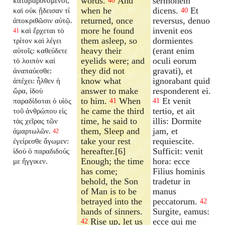
words.
And
sermonem
καταβαρυνόμενοι,
40
when he
dicens.
Et
καὶ οὐκ ᾔδεισαν τί
40
returned, once
reversus, denuo
ἀποκριθῶσιν αὐτῷ.
more he found
invenit eos
καὶ ἔρχεται τὸ
41
them asleep, so
dormientes
τρίτον καὶ λέγει
heavy their
(erant enim
αὐτοῖς: καθεύδετε
eyelids were; and
oculi eorum
τὸ λοιπὸν καὶ
they did not
gravati), et
ἀναπαύεσθε:
know what
ignorabant quid
ἀπέχει: ἦλθεν ἡ
answer to make
responderent ei.
ὥρα, ἰδοὺ
to him.
When
Et venit
παραδίδοται ὁ υἱὸς
41
41
he came the third
tertio, et ait
τοῦ ἀνθρώπου εἰς
time, he said to
illis: Dormite
τὰς χεῖρας τῶν
them, Sleep and
jam, et
ἁμαρτωλῶν.
42
take your rest
requiescite.
ἐγείρεσθε ἄγωμεν:
hereafter.[6]
Sufficit: venit
ἰδοὺ ὁ παραδιδούς
Enough; the time
hora: ecce
με ἤγγικεν.
has come;
Filius hominis
behold, the Son
tradetur in
of Man is to be
manus
betrayed into the
peccatorum.
42
hands of sinners.
Surgite, eamus:
Rise up, let us
ecce qui me
42