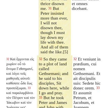
thrice disown
et omnes
me.
But
dicebant.
31
Peter insisted
more than ever,
I will not
disown thee,
though I must
lay down my
life with thee.
And all of them
said the like.[5]
So they came
Et veniunt in
Καὶ ἔρχονται εἰς
32
32
32
to a plot of land
prædium, cui
χωρίον οὗ τὸ
called
nomen
ὄνομα Γεθσημανί,
Gethsemani; and
Gethsemani. Et
καὶ λέγει τοῖς
he said to his
ait discipulis
μαθηταῖς αὐτοῦ:
disciples, Sit
suis: Sedete hic
καθίσατε ὧδε ἕως
down here, while
donec orem.
προσεύξωμαι.
33
33
I go and pray.
Et assumit
καὶ παραλαμβάνει
But he took
Petrum, et
τὸν Πέτρον καὶ τὸν
33
Peter and James
Jacobum, et
Ἰάκωβον καὶ τὸν
and John with
Joannem
Ἰωάννην μετ'