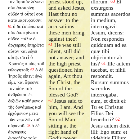
priest stood up,
illorum.
Et
τὸν Ἰησοῦν λέγων:
60
and asked Jesus,
exsurgens
οὐκ ἀποκρίνῃ
Hast thou no
summus sacerdos
οὐδέν τί οὗτοί σου
answer to the
in medium,
καταμαρτυροῦσιν;
accusations
interrogavit
ὁ δὲ ἐσιώπα καὶ
61
these men bring
Jesum, dicens:
οὐκ ἀπεκρίνατο
against thee?
Non respondes
οὐδέν. πάλιν ὁ
He was still
quidquam ad ea
ἀρχιερεὺς ἐπηρώτα
61
silent, still did
quæ tibi
αὐτὸν καὶ λέγει
not answer; and
objiciuntur ab
αὐτῷ, σὺ εἶ ὁ
the high priest
his?
Ille autem
Χριστὸς ὁ υἱὸς τοῦ
61
questioned him
tacebat, et nihil
εὐλογητοῦ;
ὁ δὲ
62
again, Art thou
respondit.
Ἰησοῦς εἶπεν: ἐγώ
the Christ, the
Rursum summus
εἰμι, καὶ ὄψεσθε
Son of the
sacerdos
τὸν υἱὸν τοῦ
blessed God?
interrogabat
ἀνθρώπου ἐκ
Jesus said to
eum, et dixit ei:
δεξιῶν καθήμενον
62
him, I am. And
Tu es Christus
τῆς δυνάμεως καὶ
you will see the
Filius Dei
ἐρχόμενον μετὰ
Son of Man
benedicti?
τῶν νεφελῶν τοῦ
62
sitting at the
Jesus autem dixit
οὐρανοῦ.
ὁ δὲ
63
right hand of
illi: Ego sum: et
ἀρχιερεὺς
God’s power,
videbitis Filium
διαρρήξας τοὺς