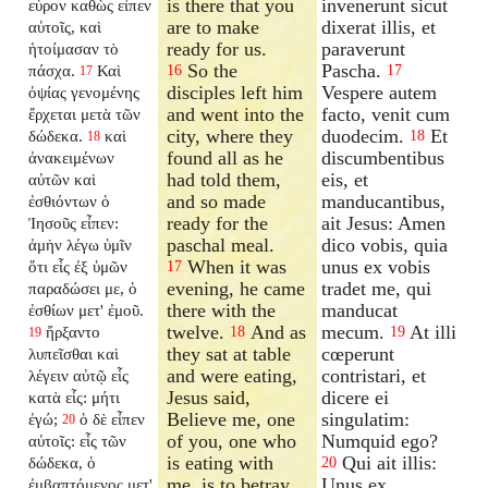
is there that you
invenerunt sicut
εὗρον καθὼς εἶπεν
are to make
dixerat illis, et
αὐτοῖς, καὶ
ready for us.
paraverunt
ἡτοίμασαν τὸ
So the
Pascha.
πάσχα.
Καὶ
16
17
17
disciples left him
Vespere autem
ὀψίας γενομένης
and went into the
facto, venit cum
ἔρχεται μετὰ τῶν
city, where they
duodecim.
Et
δώδεκα.
καὶ
18
18
found all as he
discumbentibus
ἀνακειμένων
had told them,
eis, et
αὐτῶν καὶ
and so made
manducantibus,
ἐσθιόντων ὁ
ready for the
ait Jesus: Amen
Ἰησοῦς εἶπεν:
paschal meal.
dico vobis, quia
ἀμὴν λέγω ὑμῖν
When it was
unus ex vobis
ὅτι εἷς ἐξ ὑμῶν
17
evening, he came
tradet me, qui
παραδώσει με, ὁ
there with the
manducat
ἐσθίων μετ' ἐμοῦ.
twelve.
And as
mecum.
At illi
ἤρξαντο
18
19
19
they sat at table
cœperunt
λυπεῖσθαι καὶ
and were eating,
contristari, et
λέγειν αὐτῷ εἷς
Jesus said,
dicere ei
κατὰ εἷς: μήτι
Believe me, one
singulatim:
ἐγώ;
ὁ δὲ εἶπεν
20
of you, one who
Numquid ego?
αὐτοῖς: εἷς τῶν
is eating with
Qui ait illis:
δώδεκα, ὁ
20
me, is to betray
Unus ex
ἐμβαπτόμενος μετ'