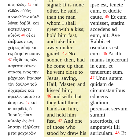
signal; It is none
ipse est, tenete
ἀσφαλῶς.
καὶ
45
other, he said,
eum, et ducite
ἐλθὼν εὐθὺς
than the man
caute.
Et cum
προσελθὼν αὐτῷ
45
whom I shall
venisset, statim
λέγει: ῥαββί, καὶ
greet with a kiss;
accedens ad
κατεφίλησεν
hold him fast,
eum, ait: Ave
αὐτόν:
οἱ δὲ
46
and take him
Rabbi: et
ἐπέβαλον τὰς
away under
osculatus est
χεῖρας αὐτῷ καὶ
guard.
No
eum.
At illi
ἐκράτησαν αὐτόν.
45
46
sooner, then, had
manus injecerunt
εἷς δέ τις τῶν
47
he come up than
in eum, et
παρεστηκότων
he went close to
tenuerunt eum.
σπασάμενος τὴν
Jesus, saying,
Unus autem
μάχαιραν ἔπαισεν
47
Hail, Master, and
quidam de
τὸν δοῦλον τοῦ
kissed him;
circumstantibus
ἀρχιερέως καὶ
and with that
educens
ἀφεῖλεν αὐτοῦ τὸ
46
they laid their
gladium,
ὠτάριον.
καὶ
48
hands on him,
percussit servum
ἀποκριθεὶς ὁ
and held him
summi
Ἰησοῦς εἶπεν
fast.
And one
sacerdotis, et
αὐτοῖς: ὡς ἐπὶ
47
of those who
amputavit illi
λῃστὴν ἐξήλθατε
stood by drew his
auriculam.
Et
μετὰ μαχαιρῶν
48