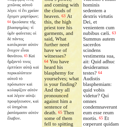
and coming with
hominis
χιτῶνας αὐτοῦ
the clouds of
sedentem a
λέγει: τί ἔτι χρείαν
heaven.
At
dextris virtutis
ἔχομεν μαρτύρων;
63
this, the high
Dei, et
ἠκούσατε τῆς
64
priest tore his
venientem cum
βλασφημίας: τί
garments, and
nubibus cæli.
ὑμῖν φαίνεται; οἱ
63
said, What
Summus autem
δὲ πάντες
further need
sacerdos
κατέκριναν αὐτὸν
have we of
scindens
ἔνοχον εἶναι
witnesses?
vestimenta sua,
θανάτου.
Καὶ
65
You have
ait: Quid adhuc
ἤρξαντό τινες
64
heard his
desideramus
ἐμπτύειν αὐτῷ καὶ
blasphemy for
testes?
περικαλύπτειν
64
yourselves; what
Audistis
αὐτοῦ τὸ
is your finding?
blasphemiam:
πρόσωπον καὶ
And they all
quid vobis
κολαφίζειν αὐτὸν
pronounced
videtur? Qui
καὶ λέγειν αὐτῷ:
against him a
omnes
προφήτευσον, καὶ
sentence of
condemnaverunt
οἱ ὑπηρέται
death.
Then
eum esse reum
ῥαπίσμασιν αὐτὸν
65
some of them
mortis.
Et
ἔλαβον.
65
fell to spitting
cœperunt quidam