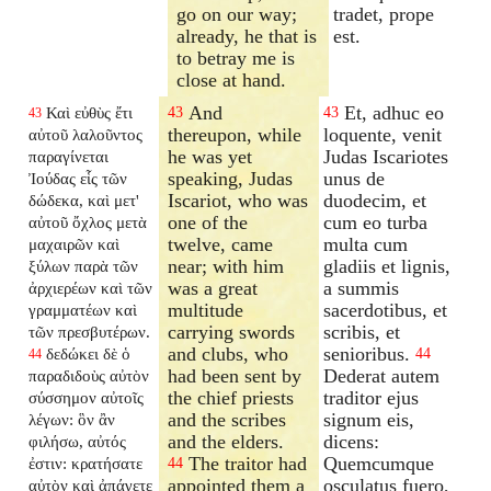
go on our way;
tradet, prope
already, he that is
est.
to betray me is
close at hand.
And
Et, adhuc eo
Καὶ εὐθὺς ἔτι
43
43
43
thereupon, while
loquente, venit
αὐτοῦ λαλοῦντος
he was yet
Judas Iscariotes
παραγίνεται
speaking, Judas
unus de
Ἰούδας εἷς τῶν
Iscariot, who was
duodecim, et
δώδεκα, καὶ μετ'
one of the
cum eo turba
αὐτοῦ ὄχλος μετὰ
twelve, came
multa cum
μαχαιρῶν καὶ
near; with him
gladiis et lignis,
ξύλων παρὰ τῶν
was a great
a summis
ἀρχιερέων καὶ τῶν
multitude
sacerdotibus, et
γραμματέων καὶ
carrying swords
scribis, et
τῶν πρεσβυτέρων.
and clubs, who
senioribus.
δεδώκει δὲ ὁ
44
44
had been sent by
Dederat autem
παραδιδοὺς αὐτὸν
the chief priests
traditor ejus
σύσσημον αὐτοῖς
and the scribes
signum eis,
λέγων: ὃν ἂν
and the elders.
dicens:
φιλήσω, αὐτός
The traitor had
Quemcumque
ἐστιν: κρατήσατε
44
appointed them a
osculatus fuero,
αὐτὸν καὶ ἀπάγετε