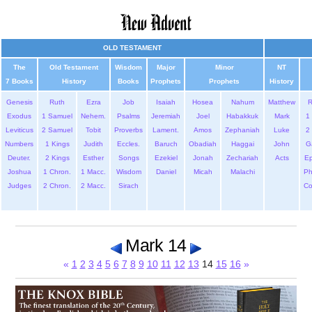
OLD TESTAMENT
The
Old Testament
Wisdom
Major
Minor
NT
7 Books
History
Books
Prophets
Prophets
History
Genesis
Ruth
Ezra
Job
Isaiah
Hosea
Nahum
Matthew
Exodus
1 Samuel
Nehem.
Psalms
Jeremiah
Joel
Habakkuk
Mark
1 
Leviticus
2 Samuel
Tobit
Proverbs
Lament.
Amos
Zephaniah
Luke
2 
Numbers
1 Kings
Judith
Eccles.
Baruch
Obadiah
Haggai
John
G
Deuter.
2 Kings
Esther
Songs
Ezekiel
Jonah
Zechariah
Acts
Ep
Joshua
1 Chron.
1 Macc.
Wisdom
Daniel
Micah
Malachi
Ph
Judges
2 Chron.
2 Macc.
Sirach
Co
Mark 14
«
1
2
3
4
5
6
7
8
9
10
11
12
13
14
15
16
»