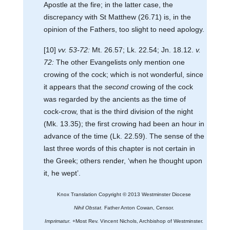
Apostle at the fire; in the latter case, the
discrepancy with St Matthew (26.71) is, in the
opinion of the Fathers, too slight to need apology.
[10]
vv. 53-72:
Mt. 26.57; Lk. 22.54; Jn. 18.12.
v.
72:
The other Evangelists only mention one
crowing of the cock; which is not wonderful, since
it appears that the
second
crowing of the cock
was regarded by the ancients as the time of
cock-crow, that is the third division of the night
(Mk. 13.35); the first crowing had been an hour in
advance of the time (Lk. 22.59). The sense of the
last three words of this chapter is not certain in
the Greek; others render, ‘when he thought upon
it, he wept’.
Knox Translation Copyright © 2013 Westminster Diocese
Nihil Obstat.
Father Anton Cowan, Censor.
Imprimatur.
+Most Rev. Vincent Nichols, Archbishop of Westminster.