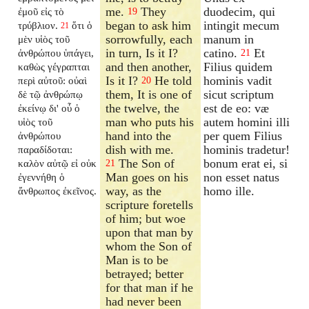
me.
They
duodecim, qui
ἐμοῦ εἰς τὸ
19
began to ask him
intingit mecum
τρύβλιον.
ὅτι ὁ
21
sorrowfully, each
manum in
μὲν υἱὸς τοῦ
in turn, Is it I?
catino.
Et
ἀνθρώπου ὑπάγει,
21
and then another,
Filius quidem
καθὼς γέγραπται
Is it I?
He told
hominis vadit
περὶ αὐτοῦ: οὐαὶ
20
them, It is one of
sicut scriptum
δὲ τῷ ἀνθρώπῳ
the twelve, the
est de eo: væ
ἐκείνῳ δι' οὗ ὁ
man who puts his
autem homini illi
υἱὸς τοῦ
hand into the
per quem Filius
ἀνθρώπου
dish with me.
hominis tradetur!
παραδίδοται:
The Son of
bonum erat ei, si
καλὸν αὐτῷ εἰ οὐκ
21
Man goes on his
non esset natus
ἐγεννήθη ὁ
way, as the
homo ille.
ἄνθρωπος ἐκεῖνος.
scripture foretells
of him; but woe
upon that man by
whom the Son of
Man is to be
betrayed; better
for that man if he
had never been