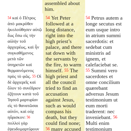
assembled about
him.
Yet Peter
Petrus autem a
καὶ ὁ Πέτρος
54
54
54
followed at a
longe secutus est
ἀπὸ μακρόθεν
long distance,
eum usque intro
ἠκολούθησεν αὐτῷ
right into the
in atrium summi
ἕως ἔσω εἰς τὴν
high priest’s
sacerdotis: et
αὐλὴν τοῦ
palace, and there
sedebat cum
ἀρχιερέως, καὶ ἦν
sat down with
ministris ad
συγκαθήμενος
the servants by
ignem, et
μετὰ τῶν
the fire, to warm
calefaciebat se.
ὑπηρετῶν καὶ
himself.
The
Summi vero
θερμαινόμενος
55
55
high priest and
sacerdotes et
πρὸς τὸ φῶς.
Οἱ
55
all the council
omne concilium
δὲ ἀρχιερεῖς καὶ
tried to find an
quærebant
ὅλον τὸ συνέδριον
accusation
adversus Jesum
ἐζήτουν κατὰ τοῦ
against Jesus,
testimonium ut
Ἰησοῦ μαρτυρίαν
such as would
eum morti
εἰς τὸ θανατῶσαι
compass his
traderent: nec
αὐτόν, καὶ οὐχ
death, but they
inveniebant.
ηὕρισκον:
56
56
could find none;
Multi enim
πολλοὶ γὰρ
many accused
testimonium
ἐψευδομαρτύρουν
56