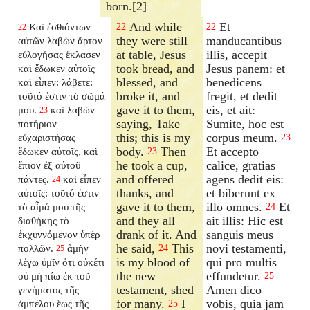
born.[2]
And while
Et
Καὶ ἐσθιόντων
22
22
22
they were still
manducantibus
αὐτῶν λαβὼν ἄρτον
at table, Jesus
illis, accepit
εὐλογήσας ἔκλασεν
took bread, and
Jesus panem: et
καὶ ἔδωκεν αὐτοῖς
blessed, and
benedicens
καὶ εἶπεν: λάβετε:
broke it, and
fregit, et dedit
τοῦτό ἐστιν τὸ σῶμά
gave it to them,
eis, et ait:
μου.
καὶ λαβὼν
23
saying, Take
Sumite, hoc est
ποτήριον
this; this is my
corpus meum.
εὐχαριστήσας
23
body.
Then
Et accepto
ἔδωκεν αὐτοῖς, καὶ
23
he took a cup,
calice, gratias
ἔπιον ἐξ αὐτοῦ
and offered
agens dedit eis:
πάντες.
καὶ εἶπεν
24
thanks, and
et biberunt ex
αὐτοῖς: τοῦτό ἐστιν
gave it to them,
illo omnes.
Et
τὸ αἷμά μου τῆς
24
and they all
ait illis: Hic est
διαθήκης τὸ
drank of it. And
sanguis meus
ἐκχυννόμενον ὑπὲρ
he said,
This
novi testamenti,
πολλῶν.
ἀμὴν
24
25
is my blood of
qui pro multis
λέγω ὑμῖν ὅτι οὐκέτι
the new
effundetur.
οὐ μὴ πίω ἐκ τοῦ
25
testament, shed
Amen dico
γενήματος τῆς
for many.
I
vobis, quia jam
ἀμπέλου ἕως τῆς
25