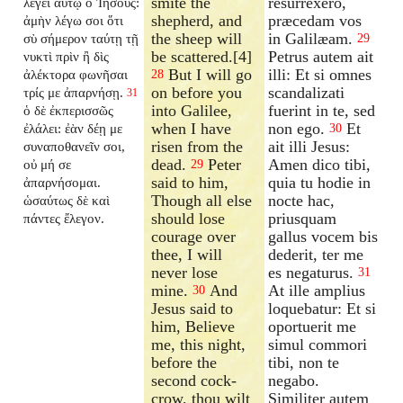
smite the
resurrexero,
λέγει αὐτῷ ὁ Ἰησοῦς:
shepherd, and
præcedam vos
ἀμὴν λέγω σοι ὅτι
the sheep will
in Galilæam.
σὺ σήμερον ταύτῃ τῇ
29
be scattered.[4]
Petrus autem ait
νυκτὶ πρὶν ἢ δὶς
But I will go
illi: Et si omnes
ἀλέκτορα φωνῆσαι
28
on before you
scandalizati
τρίς με ἀπαρνήσῃ.
31
into Galilee,
fuerint in te, sed
ὁ δὲ ἐκπερισσῶς
when I have
non ego.
Et
ἐλάλει: ἐὰν δέῃ με
30
risen from the
ait illi Jesus:
συναποθανεῖν σοι,
dead.
Peter
Amen dico tibi,
οὐ μή σε
29
said to him,
quia tu hodie in
ἀπαρνήσομαι.
Though all else
nocte hac,
ὡσαύτως δὲ καὶ
should lose
priusquam
πάντες ἔλεγον.
courage over
gallus vocem bis
thee, I will
dederit, ter me
never lose
es negaturus.
31
mine.
And
At ille amplius
30
Jesus said to
loquebatur: Et si
him, Believe
oportuerit me
me, this night,
simul commori
before the
tibi, non te
second cock-
negabo.
crow, thou wilt
Similiter autem