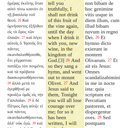
tell you
non bibam de
ἡμέρας ἐκείνης ὅταν
truthfully, I
hoc genimine
αὐτὸ πίνω καινὸν ἐν
shall not drink
vitis usque in
τῇ βασιλείᾳ τοῦ
of this fruit of
diem illum, cum
θεοῦ.
Καὶ
26
the vine again,
illud bibam
ὑμνήσαντες ἐξῆλθον
until the day
novum in regno
εἰς τὸ ὄρος τῶν
when I drink it
Dei.
Et
ἐλαιῶν.
καὶ λέγει
26
27
with you, new
hymno dicto
αὐτοῖς ὁ Ἰησοῦς ὅτι
wine, in the
exierunt in
πάντες
kingdom of
montem
σκανδαλισθήσεσθε,
God.[3]
And
Olivarum.
Et
ὅτι γέγραπται:
26
27
so they sang a
ait eis Jesus:
πατάξω τὸν ποιμένα,
hymn, and went
Omnes
καὶ τὰ πρόβατα
out to mount
scandalizabimini
διασκορπισθήσονται.
Olivet.
And
in me in nocte
ἀλλὰ μετὰ τὸ
27
28
Jesus said to
ista: quia
ἐγερθῆναί με
them, Tonight
scriptum est:
προάξω ὑμᾶς εἰς τὴν
you will all lose
Percutiam
Γαλιλαίαν.
ὁ δὲ
29
courage over
pastorem, et
Πέτρος ἔφη αὐτῷ: εἰ
me; for so it
dispergentur
καὶ πάντες
has been
oves.
Sed
σκανδαλισθήσονται,
28
written, I will
postquam
ἀλλ' οὐκ ἐγώ.
καὶ
30