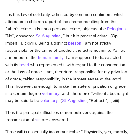
(De Malo, iv, 1).
It is this law of solidarity, admitted by common sentiment, which
attributes to children a part of the shame resulting from the
father's crime. It is not a personal crime, objected the
Pelagians
.
"No", answered
St. Augustine
, " but it is paternal crime" (Op.
imperf., I, cxlviii). Being a distinct
person
I am not strictly
responsible for the crime of another; the act is not mine. Yet, as
a member of the
human
family
, I am supposed to have acted
with its
head
who represented it with regard to the conservation
or the loss of grace. I am, therefore, responsible for my privation
of grace, taking responsibility in the largest sense of the word.
This, however, is enough to make the state of privation of grace
in a certain degree
voluntary
, and, therefore, "without absurdity it
may be said to be
voluntary
" (
St. Augustine
, "Retract.", I, xiii).
Thus the principal difficulties of non-believers against the
transmission of
sin
are answered.
"Free will is essentially incommunicable." Physically, yes; morally,