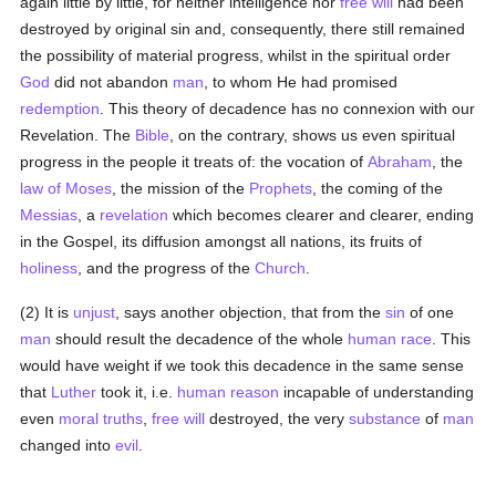
again little by little, for neither intelligence nor
free will
had been
destroyed by original sin and, consequently, there still remained
the possibility of material progress, whilst in the spiritual order
God
did not abandon
man
, to whom He had promised
redemption
. This theory of decadence has no connexion with our
Revelation. The
Bible
, on the contrary, shows us even spiritual
progress in the people it treats of: the vocation of
Abraham
, the
law of Moses
, the mission of the
Prophets
, the coming of the
Messias
, a
revelation
which becomes clearer and clearer, ending
in the Gospel, its diffusion amongst all nations, its fruits of
holiness
, and the progress of the
Church
.
(2) It is
unjust
, says another objection, that from the
sin
of one
man
should result the decadence of the whole
human race
. This
would have weight if we took this decadence in the same sense
that
Luther
took it, i.e.
human
reason
incapable of understanding
even
moral
truths
,
free will
destroyed, the very
substance
of
man
changed into
evil
.