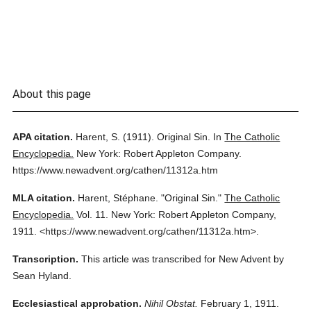
About this page
APA citation.
Harent, S.
(1911).
Original Sin.
In
The Catholic
Encyclopedia.
New York: Robert Appleton Company.
https://www.newadvent.org/cathen/11312a.htm
MLA citation.
Harent, Stéphane.
"Original Sin."
The Catholic
Encyclopedia.
Vol. 11.
New York: Robert Appleton Company,
1911.
<https://www.newadvent.org/cathen/11312a.htm>.
Transcription.
This article was transcribed for New Advent by
Sean Hyland.
Ecclesiastical approbation.
Nihil Obstat.
February 1, 1911.