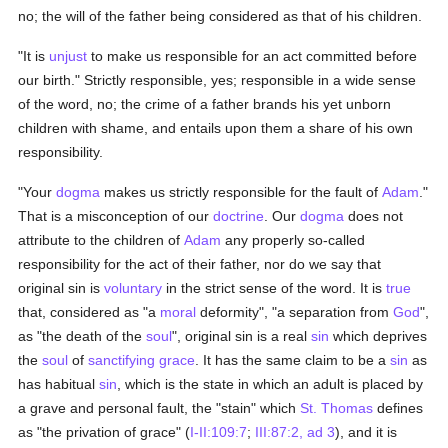
no; the will of the father being considered as that of his children.
"It is
unjust
to make us responsible for an act committed before
our birth." Strictly responsible, yes; responsible in a wide sense
of the word, no; the crime of a father brands his yet unborn
children with shame, and entails upon them a share of his own
responsibility.
"Your
dogma
makes us strictly responsible for the fault of
Adam
."
That is a misconception of our
doctrine
. Our
dogma
does not
attribute to the children of
Adam
any properly so-called
responsibility for the act of their father, nor do we say that
original sin is
voluntary
in the strict sense of the word. It is
true
that, considered as "a
moral
deformity", "a separation from
God
",
as "the death of the
soul
", original sin is a real
sin
which deprives
the
soul
of
sanctifying grace
. It has the same claim to be a
sin
as
has habitual
sin
, which is the state in which an adult is placed by
a grave and personal fault, the "stain" which
St. Thomas
defines
as "the privation of grace" (
I-II:109:7
;
III:87:2, ad 3
), and it is