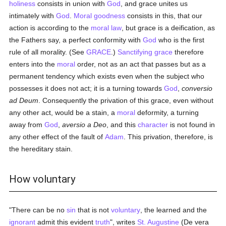
holiness
consists in union with
God
, and grace unites us
intimately with
God
.
Moral
goodness
consists in this, that our
action is according to the
moral
law
, but grace is a deification, as
the Fathers say, a perfect conformity with
God
who is the first
rule of all morality. (See
GRACE
.)
Sanctifying grace
therefore
enters into the
moral
order, not as an act that passes but as a
permanent tendency which exists even when the subject who
possesses it does not act; it is a turning towards
God
,
conversio
ad Deum
. Consequently the privation of this grace, even without
any other act, would be a stain, a
moral
deformity, a turning
away from
God
,
aversio a Deo
, and this
character
is not found in
any other effect of the fault of
Adam
. This privation, therefore, is
the hereditary stain.
How voluntary
"There can be no
sin
that is not
voluntary
, the learned and the
ignorant
admit this evident
truth
", writes
St. Augustine
(De vera