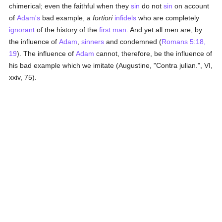
chimerical; even the faithful when they
sin
do not
sin
on account
of
Adam's
bad example,
a fortiori
infidels
who are completely
ignorant
of the history of the
first man
. And yet all men are, by
the influence of
Adam
,
sinners
and condemned (
Romans 5:18,
19
). The influence of
Adam
cannot, therefore, be the influence of
his bad example which we imitate (Augustine, "Contra julian.", VI,
xxiv, 75).