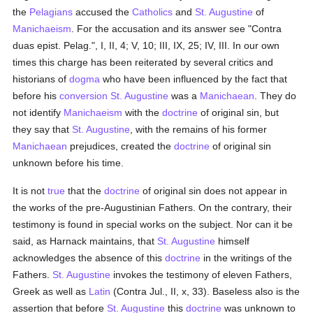
the
Pelagians
accused the
Catholics
and
St. Augustine
of
Manichaeism
. For the accusation and its answer see "Contra
duas epist. Pelag.", I, II, 4; V, 10; III, IX, 25; IV, III. In our own
times this charge has been reiterated by several critics and
historians of
dogma
who have been influenced by the fact that
before his
conversion
St. Augustine
was a
Manichaean
. They do
not identify
Manichaeism
with the
doctrine
of original sin, but
they say that
St. Augustine
, with the remains of his former
Manichaean
prejudices, created the
doctrine
of original sin
unknown before his time.
It is not
true
that the
doctrine
of original sin does not appear in
the works of the pre-Augustinian Fathers. On the contrary, their
testimony is found in special works on the subject. Nor can it be
said, as Harnack maintains, that
St. Augustine
himself
acknowledges the absence of this
doctrine
in the writings of the
Fathers.
St. Augustine
invokes the testimony of eleven Fathers,
Greek as well as
Latin
(Contra Jul., II, x, 33). Baseless also is the
assertion that before
St. Augustine
this
doctrine
was unknown to