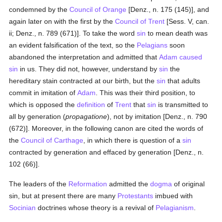
condemned by the
Council of Orange
[Denz., n. 175 (145)], and
again later on with the first by the
Council of Trent
[Sess. V, can.
ii; Denz., n. 789 (671)]. To take the word
sin
to mean death was
an evident falsification of the text, so the
Pelagians
soon
abandoned the interpretation and admitted that
Adam
caused
sin
in us. They did not, however, understand by
sin
the
hereditary stain contracted at our birth, but the
sin
that adults
commit in imitation of
Adam
. This was their third position, to
which is opposed the
definition
of
Trent
that
sin
is transmitted to
all by generation (
propagatione
), not by imitation [Denz., n. 790
(672)]. Moreover, in the following canon are cited the words of
the
Council of Carthage
, in which there is question of a
sin
contracted by generation and effaced by generation [Denz., n.
102 (66)].
The leaders of the
Reformation
admitted the
dogma
of original
sin, but at present there are many
Protestants
imbued with
Socinian
doctrines whose theory is a revival of
Pelagianism
.