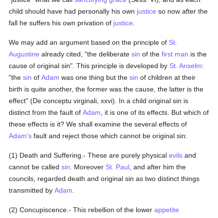
child should have had personally his own
justice
so now after the
fall he suffers his own privation of
justice
.
We may add an argument based on the principle of
St.
Augustine
already cited, "the deliberate
sin
of the
first man
is the
cause of original sin". This principle is developed by
St. Anselm
:
"the
sin
of
Adam
was one thing but the
sin
of children at their
birth is quite another, the former was the cause, the latter is the
effect" (De conceptu virginali, xxvi). In a child original sin is
distinct from the fault of
Adam
, it is one of its effects. But which of
these effects is it? We shall examine the several effects of
Adam's
fault and reject those which cannot be original sin:
(1) Death and Suffering.- These are purely physical
evils
and
cannot be called
sin
. Moreover
St. Paul
, and after him the
councils, regarded death and original sin as two distinct things
transmitted by
Adam
.
(2) Concupiscence.- This rebellion of the lower
appetite