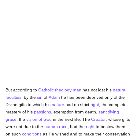
But according to
Catholic
theology
man
has not lost his
natural
faculties
: by the
sin
of
Adam
he has been deprived only of the
Divine gifts to which his
nature
had no strict
right
, the complete
mastery of his
passions
, exemption from death,
sanctifying
grace
, the
vision of God
in the next life. The
Creator
, whose gifts
were not due to the
human race
, had the
right
to bestow them
on such
conditions
as He wished and to make their conservation