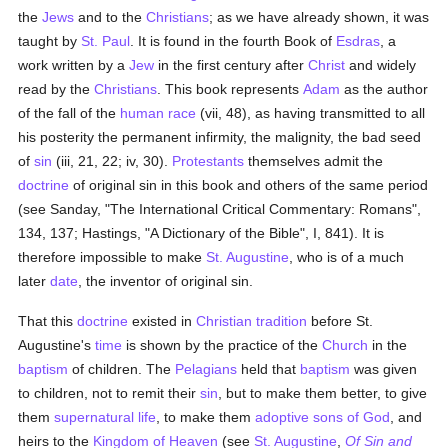
the
Jews
and to the
Christians
; as we have already shown, it was
taught by
St. Paul
. It is found in the fourth Book of
Esdras
, a
work written by a
Jew
in the first century after
Christ
and widely
read by the
Christians
. This book represents
Adam
as the author
of the fall of the
human race
(vii, 48), as having transmitted to all
his posterity the permanent infirmity, the malignity, the bad seed
of
sin
(iii, 21, 22; iv, 30).
Protestants
themselves admit the
doctrine
of original sin in this book and others of the same period
(see Sanday, "The International Critical Commentary: Romans",
134, 137; Hastings, "A Dictionary of the Bible", I, 841). It is
therefore impossible to make
St. Augustine
, who is of a much
later
date
, the inventor of original sin.
That this
doctrine
existed in
Christian tradition
before St.
Augustine's
time
is shown by the practice of the
Church
in the
baptism
of children. The
Pelagians
held that
baptism
was given
to children, not to remit their
sin
, but to make them better, to give
them
supernatural
life
, to make them
adoptive sons of God
, and
heirs to the
Kingdom of Heaven
(see
St. Augustine
,
Of Sin and