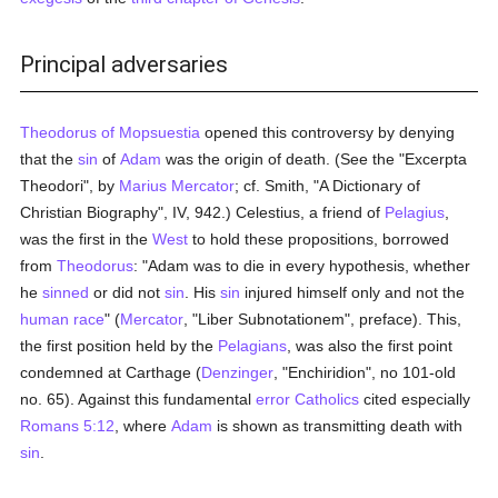
Principal adversaries
Theodorus of Mopsuestia
opened this controversy by denying
that the
sin
of
Adam
was the origin of death. (See the "Excerpta
Theodori", by
Marius Mercator
; cf. Smith, "A Dictionary of
Christian Biography", IV, 942.) Celestius, a friend of
Pelagius
,
was the first in the
West
to hold these propositions, borrowed
from
Theodorus
: "Adam was to die in every hypothesis, whether
he
sinned
or did not
sin
. His
sin
injured himself only and not the
human race
" (
Mercator
, "Liber Subnotationem", preface). This,
the first position held by the
Pelagians
, was also the first point
condemned at Carthage (
Denzinger
, "Enchiridion", no 101-old
no. 65). Against this fundamental
error
Catholics
cited especially
Romans 5:12
, where
Adam
is shown as transmitting death with
sin
.