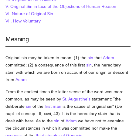
V. Original Sin in face of the Objections of Human Reason
VI. Nature of Original Sin
VII. How Voluntary
Meaning
Original sin may be taken to mean: (1) the
sin
that
Adam
committed; (2) a consequence of this first
sin
, the hereditary
stain with which we are born on account of our origin or descent
from
Adam
.
From the earliest times the latter sense of the word was more
common, as may be seen by
St. Augustine's
statement: "the
deliberate
sin
of the
first man
is the cause of original sin" (De
nupt. et concup., II, xxvi, 43). It is the hereditary stain that is
dealt with here. As to the
sin
of
Adam
we have not to examine
the circumstances in which it was committed nor make the
exegesis
of the
third chapter of Genesis
.