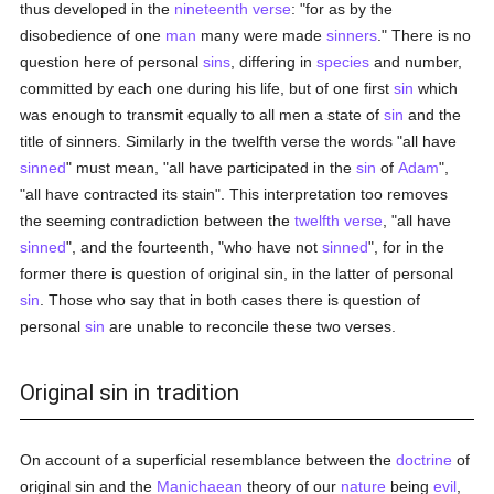
thus developed in the
nineteenth verse
: "for as by the
disobedience of one
man
many were made
sinners
." There is no
question here of personal
sins
, differing in
species
and number,
committed by each one during his life, but of one first
sin
which
was enough to transmit equally to all men a state of
sin
and the
title of sinners. Similarly in the twelfth verse the words "all have
sinned
" must mean, "all have participated in the
sin
of
Adam
",
"all have contracted its stain". This interpretation too removes
the seeming contradiction between the
twelfth verse
, "all have
sinned
", and the fourteenth, "who have not
sinned
", for in the
former there is question of original sin, in the latter of personal
sin
. Those who say that in both cases there is question of
personal
sin
are unable to reconcile these two verses.
Original sin in tradition
On account of a superficial resemblance between the
doctrine
of
original sin and the
Manichaean
theory of our
nature
being
evil
,