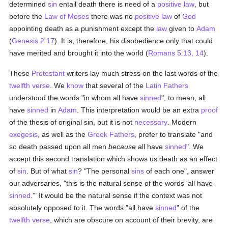
determined
sin
entail death there is need of a
positive law
, but
before the
Law of Moses
there was no
positive law
of
God
appointing death as a punishment except the
law
given to
Adam
(
Genesis 2:17
). It is, therefore, his disobedience only that could
have merited and brought it into the world (
Romans 5:13, 14
).
These
Protestant
writers lay much stress on the last words of the
twelfth verse
. We
know
that several of the
Latin
Fathers
understood the words "in whom all have
sinned
", to mean, all
have
sinned
in
Adam
. This interpretation would be an extra
proof
of the thesis of original sin, but it is not
necessary
. Modern
exegesis
, as well as the
Greek
Fathers
, prefer to translate "and
so death passed upon all men
because
all have
sinned
". We
accept this second translation which shows us death as an effect
of
sin
. But of what
sin
? "The personal
sins
of each one", answer
our adversaries, "this is the natural sense of the words 'all have
sinned
.'" It would be the natural sense if the context was not
absolutely opposed to it. The words "all have
sinned
" of the
twelfth verse
, which are obscure on account of their brevity, are