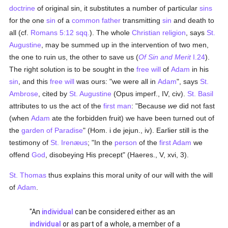
doctrine
of original sin, it substitutes a number of particular
sins
for the one
sin
of a
common father
transmitting
sin
and death to
all (cf.
Romans 5:12 sqq.
). The whole
Christian religion
, says
St.
Augustine
, may be summed up in the intervention of two men,
the one to ruin us, the other to save us (
Of Sin and Merit
I.24
).
The right solution is to be sought in the
free will
of
Adam
in his
sin
, and this
free will
was ours: "we were all in
Adam
", says
St.
Ambrose
, cited by
St. Augustine
(Opus imperf., IV, civ).
St. Basil
attributes to us the act of the
first man
: "Because
we
did not fast
(when
Adam
ate the forbidden fruit) we have been turned out of
the
garden of Paradise
" (Hom. i de jejun., iv). Earlier still is the
testimony of
St. Irenæus
; "In the
person
of the
first Adam
we
offend
God
, disobeying His precept" (Haeres., V, xvi, 3).
St. Thomas
thus explains this moral unity of our will with the will
of
Adam
.
"An
individual
can be considered either as an
individual
or as part of a whole, a member of a