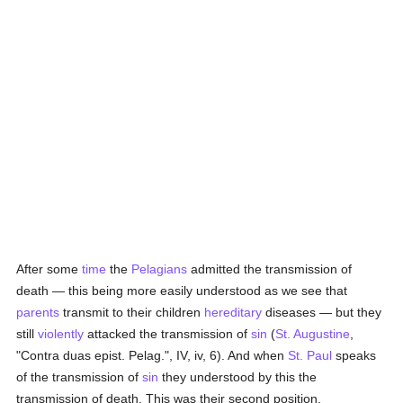
After some
time
the
Pelagians
admitted the transmission of
death — this being more easily understood as we see that
parents
transmit to their children
hereditary
diseases — but they
still
violently
attacked the transmission of
sin
(
St. Augustine
,
"Contra duas epist. Pelag.", IV, iv, 6). And when
St. Paul
speaks
of the transmission of
sin
they understood by this the
transmission of death. This was their second position,