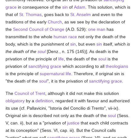
grace
in consequence of the
sin
of
Adam
. This solution, which is
that of
St. Thomas
, goes back to
St. Anselm
and even to the
traditions of the early
Church
, as we see by the declaration of
the
Second Council of Orange
(A.D. 529):
one man
has
transmitted to the whole
human race
not only the death of the
body, which is the punishment of
sin
, but even
sin
itself,
which is
the death of the
soul
[Denz., n. 175 (145)]. As death is the
privation of the principle of
life
, the death of the
soul
is the
privation of
sanctifying grace
which according to all
theologians
is the principle of
supernatural
life
. Therefore, if original sin is
"the death of the
soul
", it is the privation of
sanctifying grace
.
The
Council of Trent
, although it did not make this solution
obligatory
by a
definition
, regarded it with favour and authorized
its use (cf. Pallavicini, "Istoria del Concilio di Trento", vii-ix).
Original sin is described not only as the death of the
soul
(Sess.
V, can. ii), but as a "privation of
justice
that each child contracts
at its conception" (Sess. VI, cap. iii). But the Council calls
"justice" what we call
sanctifying grace
(Sess. VI), and as each