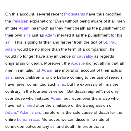
On this account, several recent
Protestants
have thus modified
the
Pelagian
explanation: "Even without being aware of it all men
imitate
Adam
inasmuch as they merit death as the punishment of
their own
sins
just as
Adam
merited it as the punishment for his
sin
." This is going farther and farther from the text of
St. Paul
.
Adam
would be no more than the term of a comparison, he
would no longer have any influence or
causality
as regards
original sin or death. Moreover, the
Apostle
did not affirm that all
men, in imitation of
Adam
, are mortal on account of their actual
sins
; since children who die before coming to the use of reason
have never committed such
sins
; but he expressly affirms the
contrary in the fourteenth verse: "But death reigned", not only
over those who imitated
Adam
, but "even over them also who
have not
sinned
after the similitude of the transgression of
Adam
."
Adam's
sin
, therefore, is the sole cause of death for the
entire
human race
. Moreover, we can discern no natural
connexion between any
sin
and death. In order that a