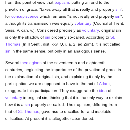
from this point of view that
baptism
, putting an end to the
privation of grace, "takes away all that is really and properly
sin
",
for
concupiscence
which remains "is not really and properly
sin
",
although its transmission was equally
voluntary
(Council of Trent,
Sess. V, can. v.). Considered precisely as
voluntary
, original sin
is only the shadow of
sin
properly so-called. According to
St.
Thomas
(In II Sent., dist. xxv, Q. i, a. 2, ad 2um), it is not called
sin
in the same sense, but only in an analogous sense.
Several
theologians
of the seventeenth and eighteenth
centuries, neglecting the importance of the privation of grace in
the explanation of original sin, and explaining it only by the
participation we are supposed to have in the act of
Adam
,
exaggerate this participation. They exaggerate the
idea
of
voluntary
in original sin, thinking that it is the only way to explain
how it is a
sin
properly so-called. Their opinion, differing from
that of
St. Thomas
, gave rise to uncalled-for and insoluble
difficulties. At present it is altogether abandoned.