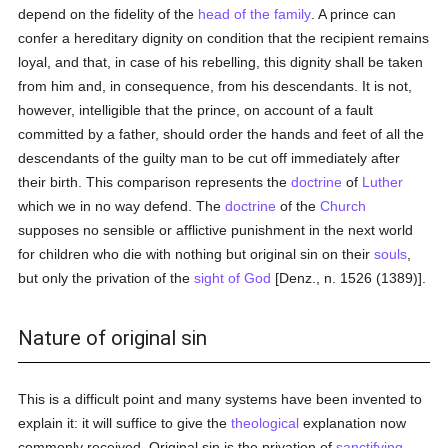
depend on the fidelity of the
head of the family
. A prince can
confer a hereditary dignity on condition that the recipient remains
loyal, and that, in case of his rebelling, this dignity shall be taken
from him and, in consequence, from his descendants. It is not,
however, intelligible that the prince, on account of a fault
committed by a father, should order the hands and feet of all the
descendants of the guilty man to be cut off immediately after
their birth. This comparison represents the
doctrine
of
Luther
which we in no way defend. The
doctrine
of the
Church
supposes no sensible or afflictive punishment in the next world
for children who die with nothing but original sin on their
souls
,
but only the privation of the
sight of God
[Denz., n. 1526 (1389)].
Nature of original sin
This is a difficult point and many systems have been invented to
explain it: it will suffice to give the
theological
explanation now
commonly received. Original sin is the privation of
sanctifying