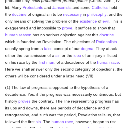
probable only,
satis probabiliter probari potest
(Contra Gent., IV,
lii). Many
Protestants
and
Jansenists
and some
Catholics
hold
the
doctrine
of original sin to be
necessary
in
philosophy
, and the
only means of solving the problem of the
existence
of
evil
. This is
exaggerated and impossible to
prove
. It suffices to show that
human
reason
has no serious objection against this
doctrine
which is founded on Revelation. The objections of
Rationalists
usually spring from a
false
concept of our
dogma
. They attack
either the transmission of a
sin
or the
idea
of an injury inflicted
on his race by the
first man
, of a decadence of the
human race
.
Here we shall answer only the second category of objections, the
others will be considered under a later head (VII).
(1) The law of progress is opposed to the hypothesis of a
decadence. Yes, if the progress was necessarily continuous, but
history
proves
the contrary. The line representing progress has
its ups and downs, there are periods of decadence and of
retrogression, and such was the period, Revelation tells us, that
followed the first
sin
. The
human race
, however, began to rise