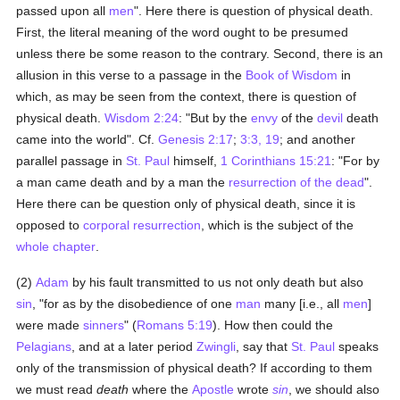
passed upon all
men
". Here there is question of physical death.
First, the literal meaning of the word ought to be presumed
unless there be some reason to the contrary. Second, there is an
allusion in this verse to a passage in the
Book of Wisdom
in
which, as may be seen from the context, there is question of
physical death.
Wisdom 2:24
: "But by the
envy
of the
devil
death
came into the world". Cf.
Genesis 2:17
;
3:3, 19
; and another
parallel passage in
St. Paul
himself,
1 Corinthians 15:21
: "For by
a man came death and by a man the
resurrection of the dead
".
Here there can be question only of physical death, since it is
opposed to
corporal resurrection
, which is the subject of the
whole chapter
.
(2)
Adam
by his fault transmitted to us not only death but also
sin
, "for as by the disobedience of one
man
many [i.e., all
men
]
were made
sinners
" (
Romans 5:19
). How then could the
Pelagians
, and at a later period
Zwingli
, say that
St. Paul
speaks
only of the transmission of physical death? If according to them
we must read
death
where the
Apostle
wrote
sin
, we should also