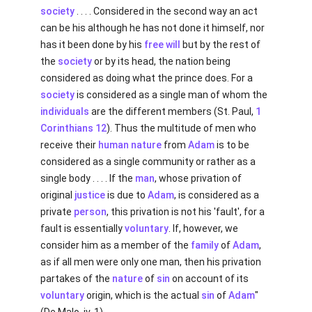
society
. . . . Considered in the second way an act
can be his although he has not done it himself, nor
has it been done by his
free will
but by the rest of
the
society
or by its head, the nation being
considered as doing what the prince does. For a
society
is considered as a single man of whom the
individuals
are the different members (St. Paul,
1
Corinthians 12
). Thus the multitude of men who
receive their
human
nature
from
Adam
is to be
considered as a single community or rather as a
single body . . . . If the
man
, whose privation of
original
justice
is due to
Adam
, is considered as a
private
person
, this privation is not his 'fault', for a
fault is essentially
voluntary
. If, however, we
consider him as a member of the
family
of
Adam
,
as if all men were only one man, then his privation
partakes of the
nature
of
sin
on account of its
voluntary
origin, which is the actual
sin
of
Adam
"