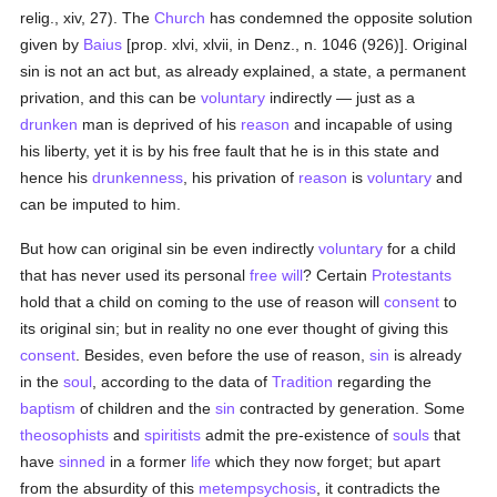
relig., xiv, 27). The
Church
has condemned the opposite solution
given by
Baius
[prop. xlvi, xlvii, in Denz., n. 1046 (926)]. Original
sin is not an act but, as already explained, a state, a permanent
privation, and this can be
voluntary
indirectly — just as a
drunken
man is deprived of his
reason
and incapable of using
his liberty, yet it is by his free fault that he is in this state and
hence his
drunkenness
, his privation of
reason
is
voluntary
and
can be imputed to him.
But how can original sin be even indirectly
voluntary
for a child
that has never used its personal
free will
? Certain
Protestants
hold that a child on coming to the use of reason will
consent
to
its original sin; but in reality no one ever thought of giving this
consent
. Besides, even before the use of reason,
sin
is already
in the
soul
, according to the data of
Tradition
regarding the
baptism
of children and the
sin
contracted by generation. Some
theosophists
and
spiritists
admit the pre-existence of
souls
that
have
sinned
in a former
life
which they now forget; but apart
from the absurdity of this
metempsychosis
, it contradicts the