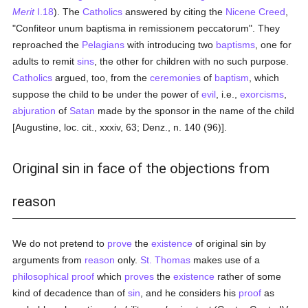
Merit
I.18
). The
Catholics
answered by citing the
Nicene Creed
,
"Confiteor unum baptisma in remissionem peccatorum". They
reproached the
Pelagians
with introducing two
baptisms
, one for
adults to remit
sins
, the other for children with no such purpose.
Catholics
argued, too, from the
ceremonies
of
baptism
, which
suppose the child to be under the power of
evil
, i.e.,
exorcisms
,
abjuration
of
Satan
made by the sponsor in the name of the child
[Augustine, loc. cit., xxxiv, 63; Denz., n. 140 (96)].
Original sin in face of the objections from
reason
We do not pretend to
prove
the
existence
of original sin by
arguments from
reason
only.
St. Thomas
makes use of a
philosophical
proof
which
proves
the
existence
rather of some
kind of decadence than of
sin
, and he considers his
proof
as