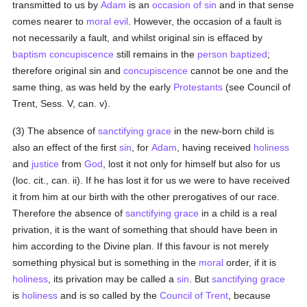
transmitted to us by
Adam
is an
occasion of sin
and in that sense
comes nearer to
moral
evil
. However, the occasion of a fault is
not necessarily a fault, and whilst original sin is effaced by
baptism
concupiscence
still remains in the
person
baptized
;
therefore original sin and
concupiscence
cannot be one and the
same thing, as was held by the early
Protestants
(see Council of
Trent, Sess. V, can. v).
(3) The absence of
sanctifying grace
in the new-born child is
also an effect of the first
sin
, for
Adam
, having received
holiness
and
justice
from
God
, lost it not only for himself but also for us
(loc. cit., can. ii). If he has lost it for us we were to have received
it from him at our birth with the other prerogatives of our race.
Therefore the absence of
sanctifying grace
in a child is a real
privation, it is the want of something that should have been in
him according to the Divine plan. If this favour is not merely
something physical but is something in the
moral
order, if it is
holiness
, its privation may be called a
sin
. But
sanctifying grace
is
holiness
and is so called by the
Council of Trent
, because