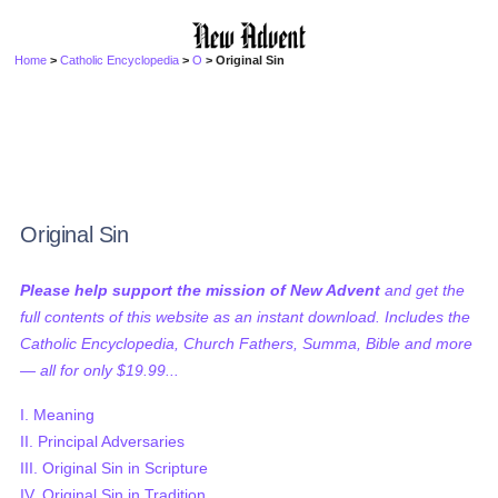
Home
>
Catholic Encyclopedia
>
O
> Original Sin
Original Sin
Please help support the mission of New Advent
and get the
full contents of this website as an instant download. Includes the
Catholic Encyclopedia, Church Fathers, Summa, Bible and more
— all for only $19.99...
I. Meaning
II. Principal Adversaries
III. Original Sin in Scripture
IV. Original Sin in Tradition