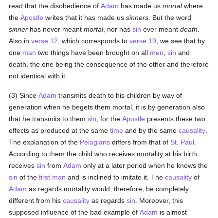
read that the disobedience of
Adam
has made us
mortal
where
the
Apostle
writes that it has made us
sinners
. But the word
sinner
has never meant
mortal
, nor has
sin
ever meant
death
.
Also in
verse 12
, which corresponds to
verse 19
, we see that by
one
man
two things have been brought on all
men
,
sin
and
death, the one being the consequence of the other and therefore
not identical with it.
(3) Since
Adam
transmits death to his children by way of
generation when he begets them mortal, it is by generation also
that he transmits to them
sin
, for the
Apostle
presents these two
effects as produced at the same
time
and by the same
causality
.
The explanation of the
Pelagians
differs from that of
St. Paul
.
According to them the child who receives mortality at his birth
receives
sin
from
Adam
only at a later period when he knows the
sin
of the
first man
and is inclined to imitate it. The
causality
of
Adam
as regards mortality would, therefore, be completely
different from his
causality
as regards
sin
. Moreover, this
supposed influence of the bad example of
Adam
is almost