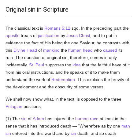
Original sin in Scripture
The classical text is
Romans 5:12
sqq. In the preceding part the
apostle
treats of
justification
by
Jesus Christ
, and to put in
evidence the fact of His being the one Saviour, he contrasts with
this
Divine Head
of
mankind
the
human head
who
caused
its
ruin. The question of original sin, therefore, comes in only
incidentally.
St. Paul
supposes the
idea
that the faithful have of it
from his oral instructions, and he speaks of it to make them
understand the work of
Redemption
. This explains the brevity of
the development and the obscurity of some verses.
We shall now show what, in the text, is opposed to the three
Pelagian
positions:
(1) The
sin
of
Adam
has injured the
human race
at least in the
sense that it has introduced death — "Wherefore as by one
man
sin
entered into this world and by
sin
death; and so death