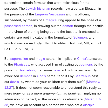
transmitted certain formulæ that were efficacious for that
purpose. The
Jewish historian
records how a certain Eleazar, in
the presence of the
Emperor Vespasian
and his officers,
succeeded, by means of a
magical
ring applied to the nose of a
possessed person
, in drawing out the
demon
through the nostrils
— the virtue of the ring being due to the fact that it enclosed a
certain rare root indicated in the formulaæ of
Solomon
, and
which it was exceedingly difficult to obtain (Ant. Jud, VIII, ii, 5; cf.
Bell. Jud. VII, vi, 3).
But
superstition
and
magic
apart, it is implied in
Christ's
answers
to the
Pharisees
, who accused Him of casting out
demons
by the
power of
Beelzebub
, that some
Jews
in His time successfully
exorcised
demons
in
God's
name: "and if I by
Beelzebub
cast
out
devils
, by whom do your children cast them out?" (
Matthew
12:27
). It does not seem reasonable to understand this reply as
mere irony, or as a mere
argumentum ad hominem
implying no
admission of the fact; all the more so, as elsewhere (
Mark 9:37-
38
) we have an account of a person who was not a
disciple