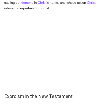
casting out
demons
in
Christ's
name, and whose action
Christ
refused to reprehend or forbid.
Exorcism in the New Testament