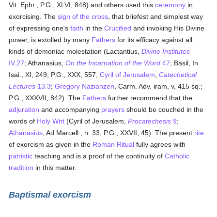
Vit. Ephr., P.G., XLVI, 848) and others used this
ceremony
in
exorcising. The
sign of the cross
, that briefest and simplest way
of expressing one's
faith
in the
Crucified
and invoking His Divine
power, is extolled by many
Fathers
for its efficacy against all
kinds of demoniac molestation (Lactantius,
Divine Institutes
IV.27
; Athanasius,
On the Incarnation of the Word
47
; Basil, In
Isai., XI, 249, P.G., XXX, 557,
Cyril of Jerusalem
,
Catechetical
Lectures
13.3
;
Gregory Nazianzen
, Carm. Adv. iram, v, 415 sq.;
P.G., XXXVII, 842). The
Fathers
further recommend that the
adjuration
and accompanying
prayers
should be couched in the
words of
Holy Writ
(Cyril of Jerusalem,
Procatechesis
9
;
Athanasius
, Ad Marcell., n. 33, P.G., XXVII, 45). The present
rite
of exorcism as given in the
Roman Ritual
fully agrees with
patristic
teaching and is a proof of the continuity of
Catholic
tradition
in this matter.
Baptismal exorcism