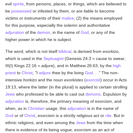
evil
spirits
, from persons, places, or things, which are believed to
be
possessed
or infested by them, or are liable to become
victims or instruments of their
malice
; (2) the means employed
for this purpose, especially the solemn and authoritative
adjuration
of the
demon
, in the name of
God
, or any of the
higher power in which he is subject.
The word, which is not itself
biblical
, is derived from
exorkizo
,
which is used in the
Septuagint
(Genesis 24:3 = cause to swear;
III(I) Kings 22:16 = adjure), and in Matthew 26:63, by the
high
priest
to
Christ
, "I
adjure
thee by the living
God
. . ." The non-
intensive
horkizo
and the noun
exorkistes
(
exorcist
) occur in Acts
19:13, where the latter (in the plural) is applied to certain strolling
Jews
who professed to be able to cast out
demons
. Expulsion by
adjuration
is, therefore, the primary meaning of exorcism, and
when, as in
Christian
usage, this
adjuration
is in the name of
God
or of
Christ
, exorcism is a strictly religious act or
rite
. But in
ethnic religions, and even among the
Jews
from the time when
there is evidence of its being vogue, exorcism as an act of