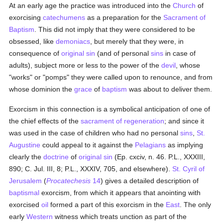
At an early age the practice was introduced into the
Church
of
exorcising
catechumens
as a preparation for the
Sacrament of
Baptism
. This did not imply that they were considered to be
obsessed, like
demoniacs
, but merely that they were, in
consequence of
original sin
(and of personal
sins
in case of
adults), subject more or less to the power of the
devil
, whose
"works" or "pomps" they were called upon to renounce, and from
whose dominion the
grace
of
baptism
was about to deliver them.
Exorcism in this connection is a symbolical anticipation of one of
the chief effects of the
sacrament of regeneration
; and since it
was used in the case of children who had no personal
sins
,
St.
Augustine
could appeal to it against the
Pelagians
as implying
clearly the
doctrine
of
original sin
(Ep. cxciv, n. 46. P.L., XXXIII,
890; C. Jul. III, 8; P.L., XXXIV, 705, and elsewhere).
St. Cyril of
Jerusalem
(
Procatechesis
14
) gives a detailed description of
baptismal
exorcism, from which it appears that anointing with
exorcised
oil
formed a part of this exorcism in the
East
. The only
early
Western
witness which treats unction as part of the