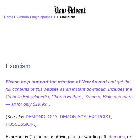
Home
>
Catholic Encyclopedia
>
E
> Exorcism
Exorcism
Please help support the mission of New Advent
and get the
full contents of this website as an instant download. Includes the
Catholic Encyclopedia, Church Fathers, Summa, Bible and more
— all for only $19.99...
(
See also
DEMONOLOGY
,
DEMONIACS
,
EXORCIST
,
POSSESSION
.)
Exorcism is (1) the act of driving out, or warding off,
demons
, or