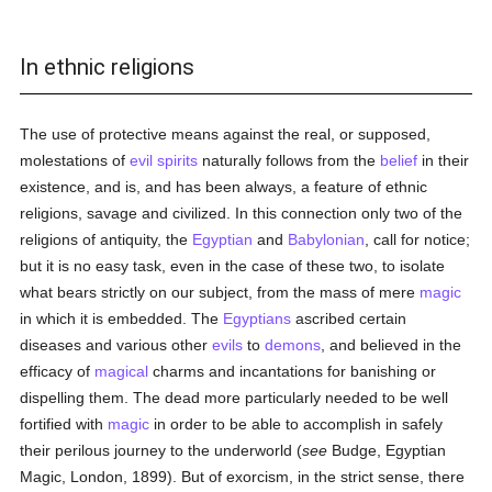
In ethnic religions
The use of protective means against the real, or supposed,
molestations of
evil spirits
naturally follows from the
belief
in their
existence, and is, and has been always, a feature of ethnic
religions, savage and civilized. In this connection only two of the
religions of antiquity, the
Egyptian
and
Babylonian
, call for notice;
but it is no easy task, even in the case of these two, to isolate
what bears strictly on our subject, from the mass of mere
magic
in which it is embedded. The
Egyptians
ascribed certain
diseases and various other
evils
to
demons
, and believed in the
efficacy of
magical
charms and incantations for banishing or
dispelling them. The dead more particularly needed to be well
fortified with
magic
in order to be able to accomplish in safely
their perilous journey to the underworld (
see
Budge, Egyptian
Magic, London, 1899). But of exorcism, in the strict sense, there