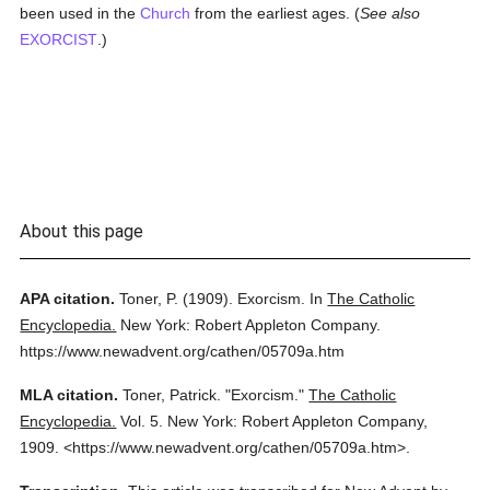
been used in the
Church
from the earliest ages. (
See also
EXORCIST
.)
About this page
APA citation.
Toner, P.
(1909).
Exorcism.
In
The Catholic
Encyclopedia.
New York: Robert Appleton Company.
https://www.newadvent.org/cathen/05709a.htm
MLA citation.
Toner, Patrick.
"Exorcism."
The Catholic
Encyclopedia.
Vol. 5.
New York: Robert Appleton Company,
1909.
<https://www.newadvent.org/cathen/05709a.htm>.