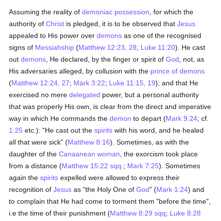
Assuming the reality of
demoniac possession
, for which the
authority of
Christ
is pledged, it is to be observed that
Jesus
appealed to His power over
demons
as one of the recognised
signs of
Messiahship
(
Matthew 12:23, 28
;
Luke 11:20
). He cast
out
demons
, He declared, by the finger or spirit of
God
, not, as
His adversaries alleged, by collusion with the
prince of demons
(
Matthew 12:24, 27
;
Mark 3:22
;
Luke 11:15, 19
); and that He
exercised no mere
delegated
power, but a personal authority
that was properly His own, is clear from the direct and imperative
way in which He commands the
demon
to depart (
Mark 9:24
; cf.
1:25
etc.): "He cast out the
spirits
with his word, and he healed
all that were sick" (
Matthew 8:16
). Sometimes, as with the
daughter of the
Canaanean
woman
, the exorcism took place
from a distance (
Matthew 15:22 sqq.
;
Mark 7:25
). Sometimes
again the
spirits
expelled were allowed to express their
recognition of
Jesus
as "the Holy One of
God
" (
Mark 1:24
) and
to complain that He had come to torment them "before the time",
i.e the time of their punishment (
Matthew 8:29 sqq
;
Luke 8:28