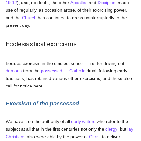
19:12
), and, no doubt, the other
Apostles
and
Disciples
, made
use of regularly, as occasion arose, of their exorcising power,
and the
Church
has continued to do so uninterruptedly to the
present day.
Ecclesiastical exorcisms
Besides exorcism in the strictest sense — i.e. for driving out
demons
from the
possessed
—
Catholic
ritual, following early
traditions, has retained various other exorcisms, and these also
call for notice here.
Exorcism of the possessed
We have it on the authority of all
early writers
who refer to the
subject at all that in the first centuries not only the
clergy
, but
lay
Christians
also were able by the power of
Christ
to deliver