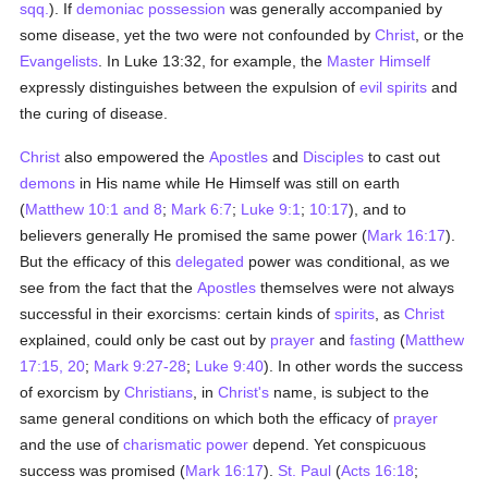
sqq.
). If
demoniac possession
was generally accompanied by
some disease, yet the two were not confounded by
Christ
, or the
Evangelists
. In Luke 13:32, for example, the
Master Himself
expressly distinguishes between the expulsion of
evil spirits
and
the curing of disease.
Christ
also empowered the
Apostles
and
Disciples
to cast out
demons
in His name while He Himself was still on earth
(
Matthew 10:1 and 8
;
Mark 6:7
;
Luke 9:1
;
10:17
), and to
believers generally He promised the same power (
Mark 16:17
).
But the efficacy of this
delegated
power was conditional, as we
see from the fact that the
Apostles
themselves were not always
successful in their exorcisms: certain kinds of
spirits
, as
Christ
explained, could only be cast out by
prayer
and
fasting
(
Matthew
17:15, 20
;
Mark 9:27-28
;
Luke 9:40
). In other words the success
of exorcism by
Christians
, in
Christ's
name, is subject to the
same general conditions on which both the efficacy of
prayer
and the use of
charismatic power
depend. Yet conspicuous
success was promised (
Mark 16:17
).
St. Paul
(
Acts 16:18
;