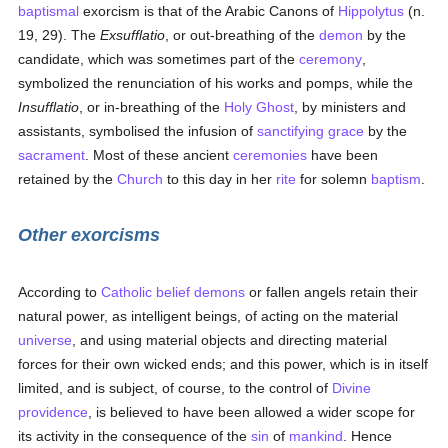
baptismal
exorcism is that of the Arabic Canons of
Hippolytus
(n.
19, 29). The
Exsufflatio
, or out-breathing of the
demon
by the
candidate, which was sometimes part of the
ceremony
,
symbolized the renunciation of his works and pomps, while the
Insufflatio
, or in-breathing of the
Holy Ghost
, by ministers and
assistants, symbolised the infusion of
sanctifying grace
by the
sacrament
. Most of these ancient
ceremonies
have been
retained by the
Church
to this day in her
rite
for solemn
baptism
.
Other exorcisms
According to
Catholic
belief
demons
or fallen angels retain their
natural power, as intelligent beings, of acting on the material
universe
, and using material objects and directing material
forces for their own wicked ends; and this power, which is in itself
limited, and is subject, of course, to the control of
Divine
providence
, is believed to have been allowed a wider scope for
its activity in the consequence of the
sin
of
mankind
. Hence