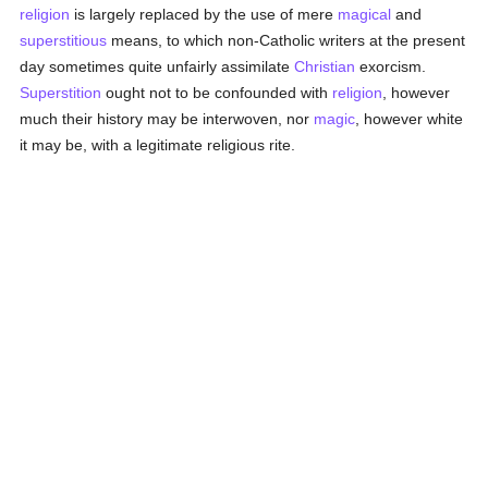
religion
is largely replaced by the use of mere
magical
and
superstitious
means, to which non-Catholic writers at the present
day sometimes quite unfairly assimilate
Christian
exorcism.
Superstition
ought not to be confounded with
religion
, however
much their history may be interwoven, nor
magic
, however white
it may be, with a legitimate religious rite.