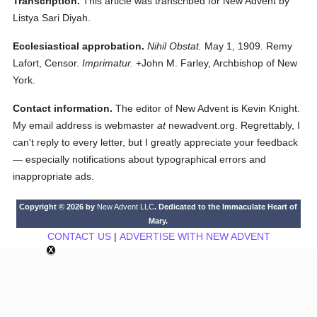
Transcription.
This article was transcribed for New Advent by
Listya Sari Diyah.
Ecclesiastical approbation.
Nihil Obstat.
May 1, 1909. Remy
Lafort, Censor.
Imprimatur.
+John M. Farley, Archbishop of New
York.
Contact information.
The editor of New Advent is Kevin Knight.
My email address is webmaster
at
newadvent.org. Regrettably, I
can't reply to every letter, but I greatly appreciate your feedback
— especially notifications about typographical errors and
inappropriate ads.
Copyright © 2026 by
New Advent LLC
. Dedicated to the Immaculate Heart of
Mary.
CONTACT US
|
ADVERTISE WITH NEW ADVENT