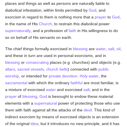
places and things as well as persons are naturally liable to
diabolical infestation, within limits permitted by
God
, and
exorcism in regard to them is nothing more that a
prayer
to
God
,
in the name of His
Church
, to restrain this diabolical power
supernaturally
, and a profession of
faith
in His willingness to do
so on behalf of His servants on earth.
The chief things formally exorcised in
blessing
are
water
,
salt
,
oil
,
and these in turn are used in personal exorcisms, and in
blessing
or
consecrating
places (e.g. churches) and objects (e.g.
altars
,
sacred vessels
,
church bells
) connected with
public
worship
, or intended for
private devotion
.
Holy water
, the
sacramental
with which the ordinary
faithful
are most familiar, is
a mixture of exorcised
water
and exorcised
salt
; and in the
prayer
of
blessing
,
God
is besought to endow these material
elements with a
supernatural
power of protecting those who use
them with faith against all the attacks of the
devil
. This kind of
indirect exorcism by means of exorcised objects is an extension
of the original
idea
; but it introduces no new principle, and it has