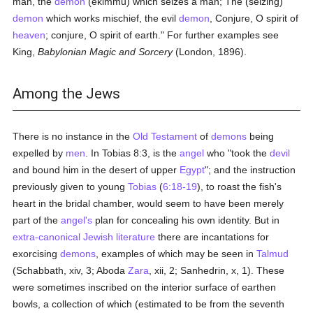
man, the
demon
(ekimmu) which seizes a man; The (seizing)
demon
which works mischief, the evil
demon
, Conjure, O spirit of
heaven
; conjure, O spirit of earth." For further examples see
King,
Babylonian Magic and Sorcery
(London, 1896).
Among the Jews
There is no instance in the
Old Testament
of
demons
being
expelled by
men
. In Tobias 8:3, is the
angel
who "took the
devil
and bound him in the desert of upper
Egypt
"; and the instruction
previously given to young
Tobias
(
6:18-19
), to roast the fish's
heart in the bridal chamber, would seem to have been merely
part of the
angel's
plan for concealing his own identity. But in
extra-canonical
Jewish literature
there are incantations for
exorcising
demons
, examples of which may be seen in
Talmud
(Schabbath, xiv, 3; Aboda
Zara
, xii, 2; Sanhedrin, x, 1). These
were sometimes inscribed on the interior surface of earthen
bowls, a collection of which (estimated to be from the seventh