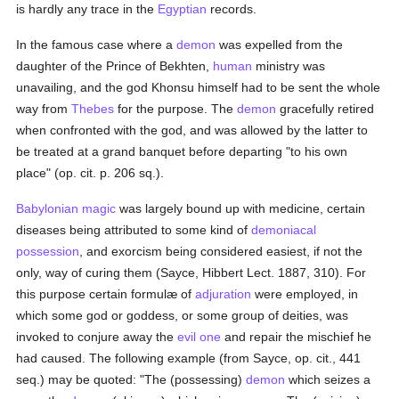
is hardly any trace in the
Egyptian
records.
In the famous case where a
demon
was expelled from the
daughter of the Prince of Bekhten,
human
ministry was
unavailing, and the god Khonsu himself had to be sent the whole
way from
Thebes
for the purpose. The
demon
gracefully retired
when confronted with the god, and was allowed by the latter to
be treated at a grand banquet before departing "to his own
place" (op. cit. p. 206 sq.).
Babylonian
magic
was largely bound up with medicine, certain
diseases being attributed to some kind of
demoniacal
possession
, and exorcism being considered easiest, if not the
only, way of curing them (Sayce, Hibbert Lect. 1887, 310). For
this purpose certain formulæ of
adjuration
were employed, in
which some god or goddess, or some group of deities, was
invoked to conjure away the
evil one
and repair the mischief he
had caused. The following example (from Sayce, op. cit., 441
seq.) may be quoted: "The (possessing)
demon
which seizes a