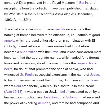
century A.D) is preserved in the Royal Museum in
Berlin
; and
inscriptions from the collection have been published, translated
by Wohlstein in the "Zeitschrift für Assyriologie" (December,
1893; April, 1894).
The chief characteristics of these
Jewish
exorcisms is their
naming of names believed to be efficacious, i.e., names of good
angels
, which are used either alone or in combination with El
(=
God
); indeed reliance on mere names had long before
become a
superstition
with the
Jews
, and it was considered most
important that the appropriate names, which varied for different
times and occasions, should be used. It was this
superstitious
belief
, no doubt, that prompted the sons of Sceva, who had
witnessed
St. Paul's
successful exorcisms in the name of
Jesus
,
to try on their own account the formula, "I conjure you by
Jesus
whom
Paul
preacheth", with results disastrous to their credit
(
Acts 19:13
). It was a popular Jewish
belief
, accepted even by a
learned cosmopolitan like
Josephus
, that
Solomon
had received
the power of expelling
demons
, and that he had composed and