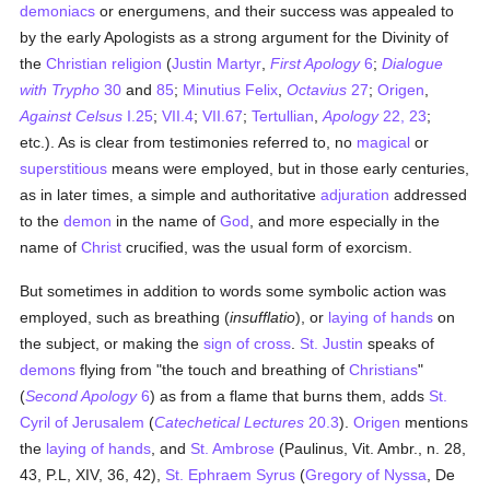
demoniacs
or energumens, and their success was appealed to
by the early Apologists as a strong argument for the Divinity of
the
Christian religion
(
Justin Martyr
,
First Apology
6
;
Dialogue
with Trypho
30
and
85
;
Minutius Felix
,
Octavius
27
;
Origen
,
Against Celsus
I.25
;
VII.4
;
VII.67
;
Tertullian
,
Apology
22, 23
;
etc.). As is clear from testimonies referred to, no
magical
or
superstitious
means were employed, but in those early centuries,
as in later times, a simple and authoritative
adjuration
addressed
to the
demon
in the name of
God
, and more especially in the
name of
Christ
crucified, was the usual form of exorcism.
But sometimes in addition to words some symbolic action was
employed, such as breathing (
insufflatio
), or
laying of hands
on
the subject, or making the
sign of cross
.
St. Justin
speaks of
demons
flying from "the touch and breathing of
Christians
"
(
Second Apology
6
) as from a flame that burns them, adds
St.
Cyril of Jerusalem
(
Catechetical Lectures
20.3
).
Origen
mentions
the
laying of hands
, and
St. Ambrose
(Paulinus, Vit. Ambr., n. 28,
43, P.L, XIV, 36, 42),
St. Ephraem Syrus
(
Gregory of Nyssa
, De