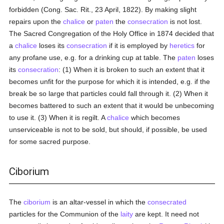
forbidden (Cong. Sac. Rit., 23 April, 1822). By making slight
repairs upon the
chalice
or
paten
the
consecration
is not lost.
The Sacred Congregation of the Holy Office in 1874 decided that
a
chalice
loses its
consecration
if it is employed by
heretics
for
any profane use, e.g. for a drinking cup at table. The
paten
loses
its
consecration
: (1) When it is broken to such an extent that it
becomes unfit for the purpose for which it is intended, e.g. if the
break be so large that particles could fall through it. (2) When it
becomes battered to such an extent that it would be unbecoming
to use it. (3) When it is regilt. A
chalice
which becomes
unserviceable is not to be sold, but should, if possible, be used
for some sacred purpose.
Ciborium
The
ciborium
is an altar-vessel in which the
consecrated
particles for the Communion of the
laity
are kept. It need not