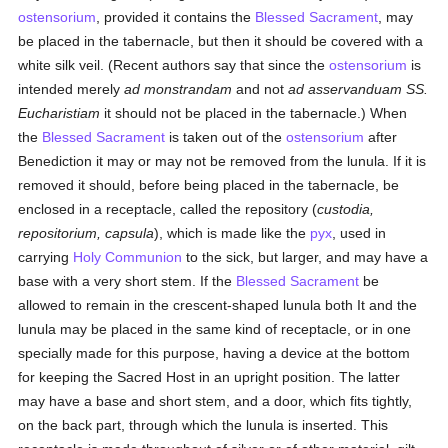
ostensorium
, provided it contains the
Blessed Sacrament
, may
be placed in the tabernacle, but then it should be covered with a
white silk veil. (Recent authors say that since the
ostensorium
is
intended merely
ad monstrandam
and not
ad asservanduam SS.
Eucharistiam
it should not be placed in the tabernacle.) When
the
Blessed Sacrament
is taken out of the
ostensorium
after
Benediction it may or may not be removed from the lunula. If it is
removed it should, before being placed in the tabernacle, be
enclosed in a receptacle, called the repository (
custodia,
repositorium, capsula
), which is made like the
pyx
, used in
carrying
Holy Communion
to the sick, but larger, and may have a
base with a very short stem. If the
Blessed Sacrament
be
allowed to remain in the crescent-shaped lunula both It and the
lunula may be placed in the same kind of receptacle, or in one
specially made for this purpose, having a device at the bottom
for keeping the Sacred Host in an upright position. The latter
may have a base and short stem, and a door, which fits tightly,
on the back part, through which the lunula is inserted. This