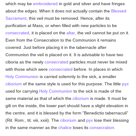
which may be
embroidered
in gold and silver and have fringes
about the edges. When it does not actually contain the
Blessed
Sacrament
, this veil must be removed. Hence, after its
purification at Mass, or when filled with new particles to be
consecrated
, it is placed on the
altar
, the veil cannot be put on it.
Even from the Consecration to the Communion it remains
covered. Just before placing it in the tabernacle after
Communion the veil is placed on it. It is advisable to have two
ciboria as the newly
consecrated
particles must never be mixed
with those which were
consecrated
before. In places in which
Holy Communion
is carried solemnly to the sick, a smaller
ciborium
of the same style is used for this purpose. The little
pyx
used for carrying
Holy Communion
to the sick is made of the
same material as that of which the
ciborium
is made. It must be
gilt on the inside, the lower part should have a slight elevation in
the centre, and it is blessed by the form "Benedictio tabernaculi"
(Rit. Rom., tit. viii, xxiii). The
ciborium
and
pyx
lose their blessing
in the same manner as the
chalice
loses its
consecration
.