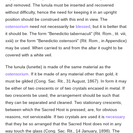
and removed. The lunula must be inserted and recovered
without difficulty, hence the need for keeping it in an upright
position should be construed with this end in view. The
ostensorium
need not necessarily be
blessed
, but it is better that
it should be. The form "Benedictio tabernaculi" (Rit. Rom., tit. viii,
xxiii) or the form "Benedictio ostensorii" (Rit. Rom., in Appendice)
may be used. When carried to and from the altar it ought to be
covered with a white veil.
The lunula (lunette) is made of the same material as the
ostensorium
. If it be made of any material other than gold, it
must be gilded (Cong. Sac. Rit., 31 August, 1867). In form it may
be either of two crescents or of two crystals encased in metal. If
two crescents be used, the arrangement should be such that
they can be separated and cleaned. Two stationary crescents,
between which the Sacred Host is pressed, are, for obvious
reasons, not serviceable. If two crystals are used it is
necessary
that they be so arranged that the Sacred Host does not in any
way touch the glass (Cong. Sac. Rit., 14 January, 1898). The