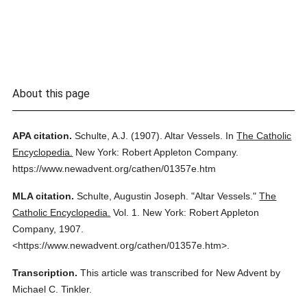
About this page
APA citation.
Schulte, A.J.
(1907).
Altar Vessels.
In
The Catholic
Encyclopedia.
New York: Robert Appleton Company.
https://www.newadvent.org/cathen/01357e.htm
MLA citation.
Schulte, Augustin Joseph.
"Altar Vessels."
The
Catholic Encyclopedia.
Vol. 1.
New York: Robert Appleton
Company,
1907.
<https://www.newadvent.org/cathen/01357e.htm>.
Transcription.
This article was transcribed for New Advent by
Michael C. Tinkler.