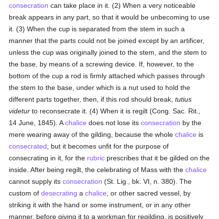
consecration
can take place in it. (2) When a very noticeable
break appears in any part, so that it would be unbecoming to use
it. (3) When the cup is separated from the stem in such a
manner that the parts could not be joined except by an artificer,
unless the cup was originally joined to the stem, and the stem to
the base, by means of a screwing device. If, however, to the
bottom of the cup a rod is firmly attached which passes through
the stem to the base, under which is a nut used to hold the
different parts together, then, if this rod should break,
tutius
videtur
to reconsecrate it. (4) When it is regilt (Cong. Sac. Rit.,
14 June, 1845). A
chalice
does not lose its
consecration
by the
mere wearing away of the gilding, because the whole
chalice
is
consecrated
; but it becomes unfit for the purpose of
consecrating in it, for the
rubric
prescribes that it be gilded on the
inside. After being regilt, the celebrating of Mass with the
chalice
cannot supply its
consecration
(St. Lig., bk. VI, n. 380). The
custom of
desecrating
a
chalice
, or other sacred vessel, by
striking it with the hand or some instrument, or in any other
manner, before giving it to a workman for regilding, is positively