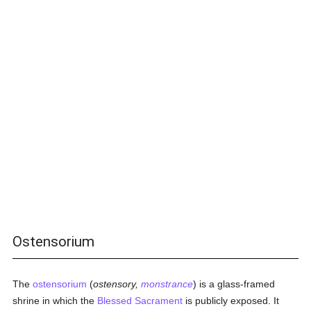
Ostensorium
The
ostensorium
(
ostensory,
monstrance
) is a glass-framed
shrine in which the
Blessed Sacrament
is publicly exposed. It