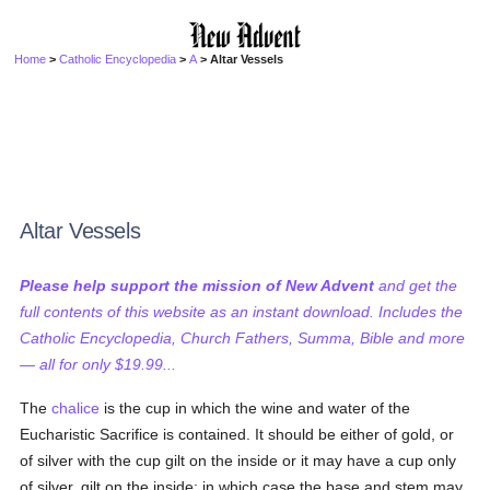
Home
>
Catholic Encyclopedia
>
A
> Altar Vessels
Altar Vessels
Please help support the mission of New Advent
and get the
full contents of this website as an instant download. Includes the
Catholic Encyclopedia, Church Fathers, Summa, Bible and more
— all for only $19.99...
The
chalice
is the cup in which the wine and water of the
Eucharistic Sacrifice is contained. It should be either of gold, or
of silver with the cup gilt on the inside or it may have a cup only
of silver, gilt on the inside; in which case the base and stem may