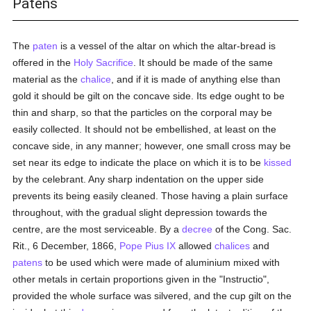
Patens
The
paten
is a vessel of the altar on which the altar-bread is
offered in the
Holy Sacrifice
. It should be made of the same
material as the
chalice
, and if it is made of anything else than
gold it should be gilt on the concave side. Its edge ought to be
thin and sharp, so that the particles on the corporal may be
easily collected. It should not be embellished, at least on the
concave side, in any manner; however, one small cross may be
set near its edge to indicate the place on which it is to be
kissed
by the celebrant. Any sharp indentation on the upper side
prevents its being easily cleaned. Those having a plain surface
throughout, with the gradual slight depression towards the
centre, are the most serviceable. By a
decree
of the Cong. Sac.
Rit., 6 December, 1866,
Pope Pius IX
allowed
chalices
and
patens
to be used which were made of aluminium mixed with
other metals in certain proportions given in the "Instructio",
provided the whole surface was silvered, and the cup gilt on the