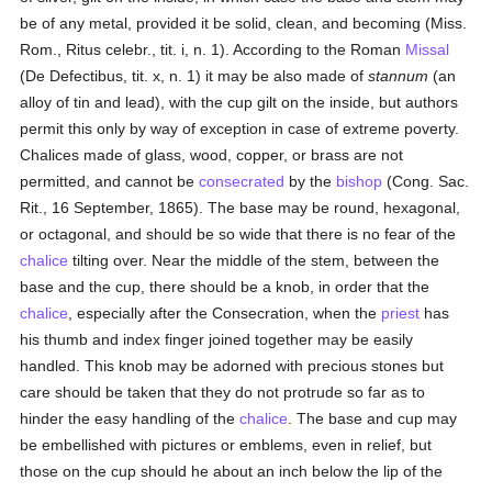
be of any metal, provided it be solid, clean, and becoming (Miss.
Rom., Ritus celebr., tit. i, n. 1). According to the Roman
Missal
(De Defectibus, tit. x, n. 1) it may be also made of
stannum
(an
alloy of tin and lead), with the cup gilt on the inside, but authors
permit this only by way of exception in case of extreme poverty.
Chalices made of glass, wood, copper, or brass are not
permitted, and cannot be
consecrated
by the
bishop
(Cong. Sac.
Rit., 16 September, 1865). The base may be round, hexagonal,
or octagonal, and should be so wide that there is no fear of the
chalice
tilting over. Near the middle of the stem, between the
base and the cup, there should be a knob, in order that the
chalice
, especially after the Consecration, when the
priest
has
his thumb and index finger joined together may be easily
handled. This knob may be adorned with precious stones but
care should be taken that they do not protrude so far as to
hinder the easy handling of the
chalice
. The base and cup may
be embellished with pictures or emblems, even in relief, but
those on the cup should he about an inch below the lip of the