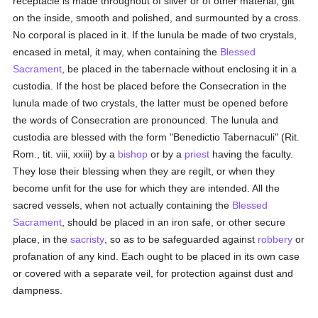
receptacle is made throughout of silver or of other material, gilt
on the inside, smooth and polished, and surmounted by a cross.
No corporal is placed in it. If the lunula be made of two crystals,
encased in metal, it may, when containing the
Blessed
Sacrament
, be placed in the tabernacle without enclosing it in a
custodia. If the host be placed before the Consecration in the
lunula made of two crystals, the latter must be opened before
the words of Consecration are pronounced. The lunula and
custodia are blessed with the form "Benedictio Tabernaculi" (Rit.
Rom., tit. viii, xxiii) by a
bishop
or by a
priest
having the faculty.
They lose their blessing when they are regilt, or when they
become unfit for the use for which they are intended. All the
sacred vessels, when not actually containing the
Blessed
Sacrament
, should be placed in an iron safe, or other secure
place, in the
sacristy
, so as to be safeguarded against
robbery
or
profanation of any kind. Each ought to be placed in its own case
or covered with a separate veil, for protection against dust and
dampness.