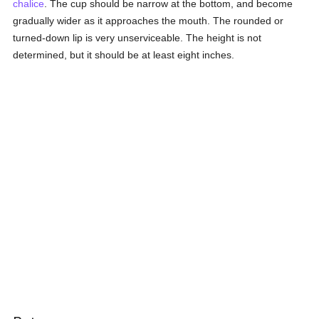
chalice
. The cup should be narrow at the bottom, and become
gradually wider as it approaches the mouth. The rounded or
turned-down lip is very unserviceable. The height is not
determined, but it should be at least eight inches.