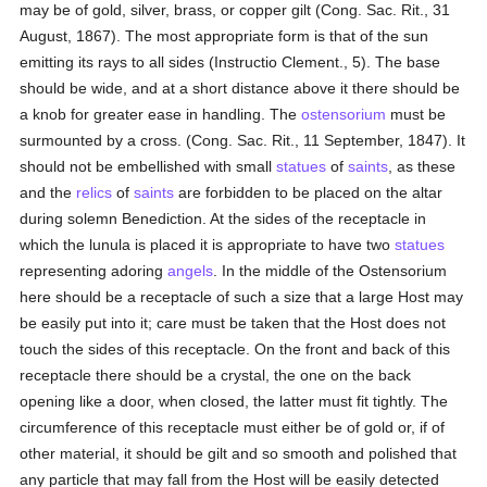
may be of gold, silver, brass, or copper gilt (Cong. Sac. Rit., 31
August, 1867). The most appropriate form is that of the sun
emitting its rays to all sides (Instructio Clement., 5). The base
should be wide, and at a short distance above it there should be
a knob for greater ease in handling. The
ostensorium
must be
surmounted by a cross. (Cong. Sac. Rit., 11 September, 1847). It
should not be embellished with small
statues
of
saints
, as these
and the
relics
of
saints
are forbidden to be placed on the altar
during solemn Benediction. At the sides of the receptacle in
which the lunula is placed it is appropriate to have two
statues
representing adoring
angels
. In the middle of the Ostensorium
here should be a receptacle of such a size that a large Host may
be easily put into it; care must be taken that the Host does not
touch the sides of this receptacle. On the front and back of this
receptacle there should be a crystal, the one on the back
opening like a door, when closed, the latter must fit tightly. The
circumference of this receptacle must either be of gold or, if of
other material, it should be gilt and so smooth and polished that
any particle that may fall from the Host will be easily detected