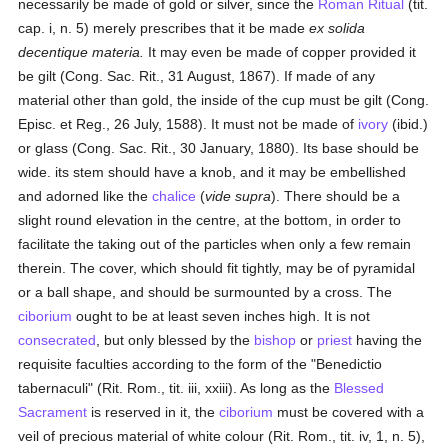
necessarily be made of gold or silver, since the
Roman Ritual
(tit.
cap. i, n. 5) merely prescribes that it be made
ex solida
decentique materia.
It may even be made of copper provided it
be gilt (Cong. Sac. Rit., 31 August, 1867). If made of any
material other than gold, the inside of the cup must be gilt (Cong.
Episc. et Reg., 26 July, 1588). It must not be made of
ivory
(ibid.)
or glass (Cong. Sac. Rit., 30 January, 1880). Its base should be
wide. its stem should have a knob, and it may be embellished
and adorned like the
chalice
(
vide supra
). There should be a
slight round elevation in the centre, at the bottom, in order to
facilitate the taking out of the particles when only a few remain
therein. The cover, which should fit tightly, may be of pyramidal
or a ball shape, and should be surmounted by a cross. The
ciborium
ought to be at least seven inches high. It is not
consecrated
, but only blessed by the
bishop
or
priest
having the
requisite faculties according to the form of the "Benedictio
tabernaculi" (Rit. Rom., tit. iii, xxiii). As long as the
Blessed
Sacrament
is reserved in it, the
ciborium
must be covered with a
veil of precious material of white colour (Rit. Rom., tit. iv, 1, n. 5),