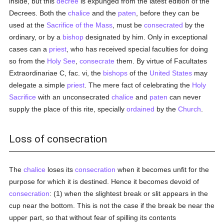
inside, but this
decree
is expunged from the latest edition of the
Decrees. Both the
chalice
and the
paten
, before they can be
used at the
Sacrifice of the Mass
, must be
consecrated
by the
ordinary, or by a
bishop
designated by him. Only in exceptional
cases can a
priest
, who has received special faculties for doing
so from the
Holy See
,
consecrate
them. By virtue of Facultates
Extraordinariae C, fac. vi, the
bishops
of the
United States
may
delegate a simple
priest
. The mere fact of celebrating the
Holy
Sacrifice
with an unconsecrated
chalice
and
paten
can never
supply the place of this rite, specially
ordained
by the
Church
.
Loss of consecration
The
chalice
loses its
consecration
when it becomes unfit for the
purpose for which it is destined. Hence it becomes devoid of
consecration
: (1) when the slightest break or slit appears in the
cup near the bottom. This is not the case if the break be near the
upper part, so that without fear of spilling its contents