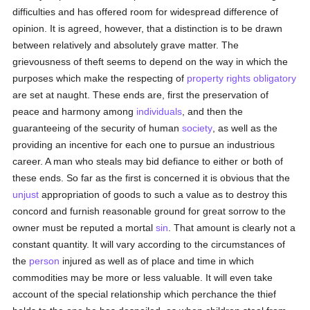
difficulties and has offered room for widespread difference of
opinion. It is agreed, however, that a distinction is to be drawn
between relatively and absolutely grave matter. The
grievousness of theft seems to depend on the way in which the
purposes which make the respecting of
property
rights
obligatory
are set at naught. These ends are, first the preservation of
peace and harmony among
individuals
, and then the
guaranteeing of the security of human
society
, as well as the
providing an incentive for each one to pursue an industrious
career. A man who steals may bid defiance to either or both of
these ends. So far as the first is concerned it is obvious that the
unjust
appropriation of goods to such a value as to destroy this
concord and furnish reasonable ground for great sorrow to the
owner must be reputed a mortal
sin
. That amount is clearly not a
constant quantity. It will vary according to the circumstances of
the
person
injured as well as of place and time in which
commodities may be more or less valuable. It will even take
account of the special relationship which perchance the thief