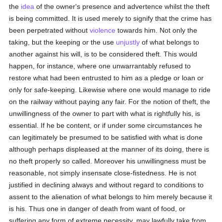
the
idea
of the owner's presence and advertence whilst the theft
is being committed. It is used merely to signify that the crime has
been perpetrated without
violence
towards him. Not only the
taking, but the keeping or the use
unjustly
of what belongs to
another against his will, is to be considered theft. This would
happen, for instance, where one unwarrantably refused to
restore what had been entrusted to him as a pledge or loan or
only for safe-keeping. Likewise where one would manage to ride
on the railway without paying any fair. For the notion of theft, the
unwillingness of the owner to part with what is rightfully his, is
essential. If he be content, or if under some circumstances he
can legitimately be presumed to be satisfied with what is done
although perhaps displeased at the manner of its doing, there is
no theft properly so called. Moreover his unwillingness must be
reasonable, not simply insensate close-fistedness. He is not
justified in declining always and without regard to conditions to
assent to the alienation of what belongs to him merely because it
is his. Thus one in danger of death from want of food, or
suffering any form of extreme necessity, may lawfully take from