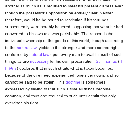
another as much as is required to meet his present distress even
though the possessor's opposition be entirely clear. Neither,
therefore, would he be bound to restitution if his fortunes
subsequently were notably bettered, supposing that what he had
converted to his own use was perishable. The reason is that
individual ownership of the goods of this world, though according
to the
natural law
, yields to the stronger and more sacred right
conferred by
natural law
upon every man to avail himself of such
things as are
necessary
for his own preservation.
St. Thomas
(
II-
II:66:7
) declares that in such straits what is taken becomes,
because of the dire need experienced, one's very own, and so
cannot be said to be stolen. This
doctrine
is sometimes
expressed by saying that at such a time all things become
common, and thus one reduced to such utter destitution only
exercises his right.