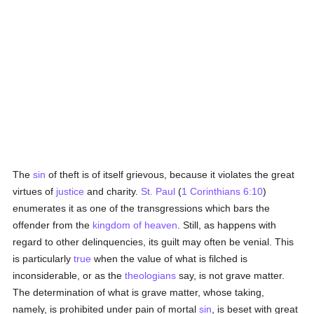
The
sin
of theft is of itself grievous, because it violates the great
virtues of
justice
and charity.
St. Paul
(
1 Corinthians 6:10
)
enumerates it as one of the transgressions which bars the
offender from the
kingdom of heaven
. Still, as happens with
regard to other delinquencies, its guilt may often be venial. This
is particularly
true
when the value of what is filched is
inconsiderable, or as the
theologians
say, is not grave matter.
The determination of what is grave matter, whose taking,
namely, is prohibited under pain of mortal
sin
, is beset with great