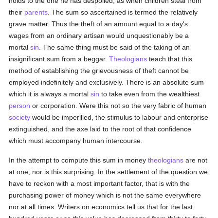
holds to the one he has despoiled, as when children steal from
their
parents
. The sum so ascertained is termed the relatively
grave matter. Thus the theft of an amount equal to a day's
wages from an ordinary artisan would unquestionably be a
mortal
sin
. The same thing must be said of the taking of an
insignificant sum from a beggar.
Theologians
teach that this
method of establishing the grievousness of theft cannot be
employed indefinitely and exclusively. There is an absolute sum
which it is always a mortal
sin
to take even from the wealthiest
person
or corporation. Were this not so the very fabric of human
society
would be imperilled, the stimulus to labour and enterprise
extinguished, and the axe laid to the root of that confidence
which must accompany human intercourse.
In the attempt to compute this sum in money
theologians
are not
at one; nor is this surprising. In the settlement of the question we
have to reckon with a most important factor, that is with the
purchasing power of money which is not the same everywhere
nor at all times. Writers on economics tell us that for the last