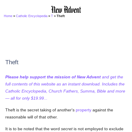
Home
>
Catholic Encyclopedia
>
T
> Theft
Theft
Please help support the mission of New Advent
and get the
full contents of this website as an instant download. Includes the
Catholic Encyclopedia, Church Fathers, Summa, Bible and more
— all for only $19.99...
Theft is the secret taking of another's
property
against the
reasonable will of that other.
It is to be noted that the word
secret
is not employed to exclude