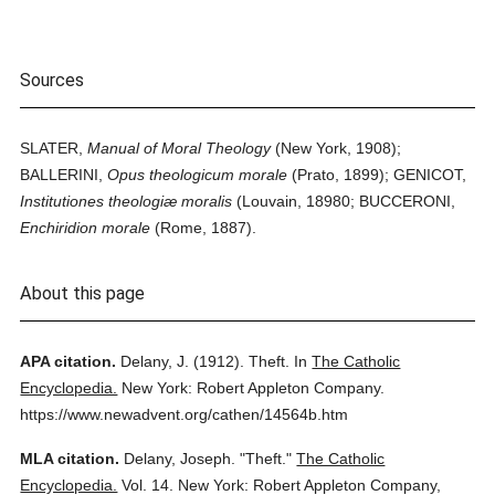
Sources
SLATER,
Manual of Moral Theology
(New York, 1908);
BALLERINI,
Opus theologicum morale
(Prato, 1899); GENICOT,
Institutiones theologiæ moralis
(Louvain, 18980; BUCCERONI,
Enchiridion morale
(Rome, 1887).
About this page
APA citation.
Delany, J.
(1912).
Theft.
In
The Catholic
Encyclopedia.
New York: Robert Appleton Company.
https://www.newadvent.org/cathen/14564b.htm
MLA citation.
Delany, Joseph.
"Theft."
The Catholic
Encyclopedia.
Vol. 14.
New York: Robert Appleton Company,