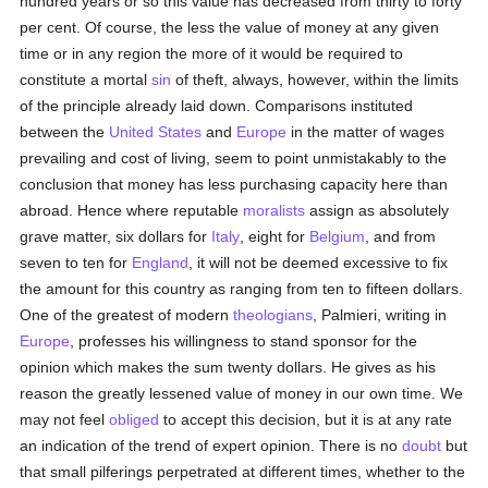
hundred years or so this value has decreased from thirty to forty
per cent. Of course, the less the value of money at any given
time or in any region the more of it would be required to
constitute a mortal
sin
of theft, always, however, within the limits
of the principle already laid down. Comparisons instituted
between the
United States
and
Europe
in the matter of wages
prevailing and cost of living, seem to point unmistakably to the
conclusion that money has less purchasing capacity here than
abroad. Hence where reputable
moralists
assign as absolutely
grave matter, six dollars for
Italy
, eight for
Belgium
, and from
seven to ten for
England
, it will not be deemed excessive to fix
the amount for this country as ranging from ten to fifteen dollars.
One of the greatest of modern
theologians
, Palmieri, writing in
Europe
, professes his willingness to stand sponsor for the
opinion which makes the sum twenty dollars. He gives as his
reason the greatly lessened value of money in our own time. We
may not feel
obliged
to accept this decision, but it is at any rate
an indication of the trend of expert opinion. There is no
doubt
but
that small pilferings perpetrated at different times, whether to the