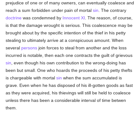
prejudice of one or of many owners, can eventually coalesce and
reach a sum forbidden under pain of mortal
sin
. The contrary
doctrine
was condemned by
Innocent XI
. The reason, of course,
is that the damage wrought is serious. This coalescence may be
brought about by the specific intention of the thief in his petty
stealing to ultimately arrive at a conspicuous amount. When
several
persons
join forces to steal from another and the loss
incurred is notable, then each one contracts the guilt of grievous
sin
, even though his own contribution to the wrong-doing has
been but small. One who hoards the proceeds of his petty thefts
is chargeable with mortal
sin
when the sum accumulated is
grave. Even when he has disposed of his ill-gotten goods as fast
as they were acquired, his thievings will still be held to coalesce
unless there has been a considerable interval of time betwen
them.