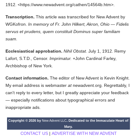
1912.
<https://www.newadvent.org/cathen/14564b.htm>.
Transcription.
This article was transcribed for New Advent by
WGKofron.
In memory of Fr. John Hilkert, Akron, Ohio — Fidelis
servus et prudens, quem constituit Dominus super familiam
suam.
Ecclesiastical approbation.
Nihil Obstat.
July 1, 1912. Remy
Lafort, S.T.D., Censor.
Imprimatur.
+John Cardinal Farley,
Archbishop of New York.
Contact information.
The editor of New Advent is Kevin Knight.
My email address is webmaster
at
newadvent.org. Regrettably, I
can't reply to every letter, but I greatly appreciate your feedback
— especially notifications about typographical errors and
inappropriate ads.
Copyright © 2026 by
New Advent LLC
. Dedicated to the Immaculate Heart of
Mary.
CONTACT US
|
ADVERTISE WITH NEW ADVENT