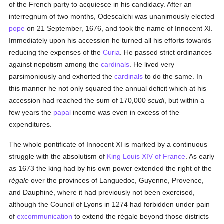
of the French party to acquiesce in his candidacy. After an
interregnum of two months, Odescalchi was unanimously elected
pope
on 21 September, 1676, and took the name of Innocent XI.
Immediately upon his accession he turned all his efforts towards
reducing the expenses of the
Curia
. He passed strict ordinances
against nepotism among the
cardinals
. He lived very
parsimoniously and exhorted the
cardinals
to do the same. In
this manner he not only squared the annual deficit which at his
accession had reached the sum of 170,000
scudi
, but within a
few years the
papal
income was even in excess of the
expenditures.
The whole pontificate of Innocent XI is marked by a continuous
struggle with the absolutism of
King Louis XIV of France
. As early
as 1673 the king had by his own power extended the right of the
régale
over the provinces of Languedoc, Guyenne, Provence,
and Dauphiné, where it had previously not been exercised,
although the Council of Lyons in 1274 had forbidden under pain
of
excommunication
to extend the régale beyond those districts