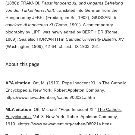
(1886); FRAKNOI,
Papst Innocenz XI. und Ungarns Befreiung
von der Türkenherrschaft,
translated into German from the
Hungarian by JEKEL (Freiburg im Br., 1902); GIUSSANI,
Il
conclave di Innocenzo XI
(Como, 1901). A contemporary
biography by LIPPI was newly edited by BERTHIER (Rome,
1889). Sea also HORVARTH in
Catholic University Bulletin,
XV
(Washington, 1909), 42-64; cf. ibid., IX 1903, 281.
About this page
APA citation.
Ott, M.
(1910).
Pope Innocent XI.
In
The Catholic
Encyclopedia.
New York: Robert Appleton Company.
https://www.newadvent.org/cathen/08021a.htm
MLA citation.
Ott, Michael.
"Pope Innocent XI."
The Catholic
Encyclopedia.
Vol. 8.
New York: Robert Appleton Company,
1910.
<https://www.newadvent.org/cathen/08021a.htm>.