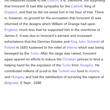
his measures hostile to the
Church
. It is, therefore, not surprising
that Innocent XI had little sympathy for the
Catholic
King of
England
, and that he did not assist him in his hour of trial. There
is, however, no ground for the accusation that Innocent XI was
informed of the designs which William of Orange had upon
England
, much less that he supported him in the overthrow of
James II. It was due to Innocent's earnest and incessant
exhortations that the German Estates and
King John Sobieski
of
Poland
in 1683 hastened to the relief of
Vienna
which was being
besieged by the
Turks
. After the siege was raised, Innocent
again spared no efforts to induce the
Christian
princes to lend a
helping hand for the expulsion of the
Turks
from
Hungary
. He
contributed millions of
scudi
to the
Turkish
war
fund in
Austria
and
Hungary
and had the satisfaction of surviving the capture of
Belgrade
, 6 Sept., 1688.