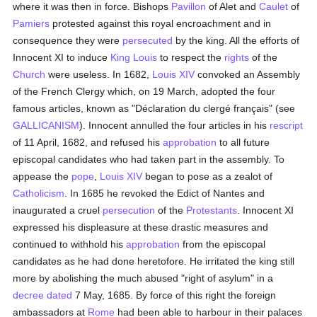
where it was then in force. Bishops
Pavillon
of Alet and
Caulet
of
Pamiers
protested against this royal encroachment and in
consequence they were
persecuted
by the king. All the efforts of
Innocent XI to induce
King Louis
to respect the
rights
of the
Church
were useless. In 1682,
Louis XIV
convoked an Assembly
of the French Clergy which, on 19 March, adopted the four
famous articles, known as "Déclaration du clergé français" (see
GALLICANISM
). Innocent annulled the four articles in his
rescript
of 11 April, 1682, and refused his
approbation
to all future
episcopal candidates who had taken part in the assembly. To
appease the
pope
,
Louis XIV
began to pose as a zealot of
Catholicism
. In 1685 he revoked the Edict of Nantes and
inaugurated a cruel
persecution
of the
Protestants
. Innocent XI
expressed his displeasure at these drastic measures and
continued to withhold his
approbation
from the episcopal
candidates as he had done heretofore. He irritated the king still
more by abolishing the much abused "right of asylum" in a
decree
dated
7 May, 1685. By force of this right the foreign
ambassadors at
Rome
had been able to harbour in their palaces