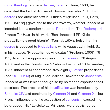
moral theology
, and in a
decree
,
dated
26 June, 1680, he
defended the Probabiliorism of Thyrsus González, S.J. This
decree
(see authentic text in "Etudes religieuses", XCI, Paris,
1902, 847 sq.) gave rise to the controversy, whether Innocent XI
intended it as a condemnation of
Probabilism
. The
Redemptorist
Francis Ter Haar, in his work: "Ben. Innocentii PP. XI de
probabilismo decreti historia" (Tournai, 1904), holds that the
decree
is opposed to
Probabilism
, while August Lehmkuhl, S.J.,
in his treatise: "Probabilismus vindicatus" (Freiburg, 1906), 78-
111, defends the opposite opinion. In a
decree
of 28 August,
1687, and in the Constitution "Cœlestis Pastor" of 19 November,
1687, Innocent XI condemned sixty-eight
Quietistic
propositions
(see
QUIETISM
) of Miguel de Molinos. Towards the
Jansenists
Innocent XI was lenient, though he by no means espoused their
doctrines. The process of his
beatification
was introduced by
Benedict XIV
and continued by
Clement XI
and
Clement XII
, but
French influence and the accusation of
Jansenism
caused it to
be dropped. His "Epistolæ ad Principes" were published by