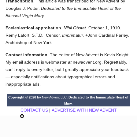
Transcription.
This article was transcribed for New Advent by
Douglas J. Potter.
Dedicated to the Immaculate Heart of the
Blessed Virgin Mary.
Ecclesiastical approbation.
Nihil Obstat.
October 1, 1910.
Remy Lafort, S.T.D., Censor.
Imprimatur.
+John Cardinal Farley,
Archbishop of New York.
Contact information.
The editor of New Advent is Kevin Knight.
My email address is webmaster
at
newadvent.org. Regrettably, I
can't reply to every letter, but I greatly appreciate your feedback
— especially notifications about typographical errors and
inappropriate ads.
Copyright © 2026 by
New Advent LLC
. Dedicated to the Immaculate Heart of
Mary.
CONTACT US
|
ADVERTISE WITH NEW ADVENT