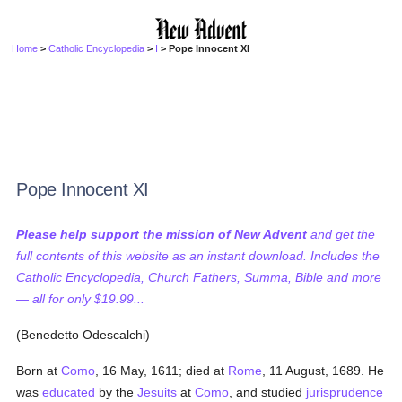
Home
>
Catholic Encyclopedia
>
I
> Pope Innocent XI
Pope Innocent XI
Please help support the mission of New Advent
and get the
full contents of this website as an instant download. Includes the
Catholic Encyclopedia, Church Fathers, Summa, Bible and more
— all for only $19.99...
(Benedetto Odescalchi)
Born at
Como
, 16 May, 1611; died at
Rome
, 11 August, 1689. He
was
educated
by the
Jesuits
at
Como
, and studied
jurisprudence