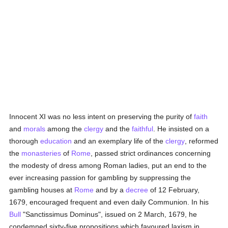
Innocent XI was no less intent on preserving the purity of
faith
and
morals
among the
clergy
and the
faithful
. He insisted on a
thorough
education
and an exemplary life of the
clergy
, reformed
the
monasteries
of
Rome
, passed strict ordinances concerning
the modesty of dress among Roman ladies, put an end to the
ever increasing passion for gambling by suppressing the
gambling houses at
Rome
and by a
decree
of 12 February,
1679, encouraged frequent and even daily Communion. In his
Bull
"Sanctissimus Dominus", issued on 2 March, 1679, he
condemned sixty-five propositions which favoured laxism in