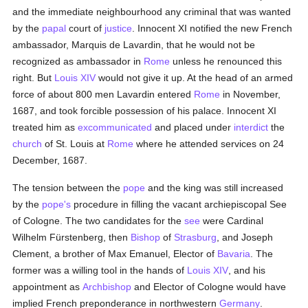
and the immediate neighbourhood any criminal that was wanted
by the
papal
court of
justice
. Innocent XI notified the new French
ambassador, Marquis de Lavardin, that he would not be
recognized as ambassador in
Rome
unless he renounced this
right. But
Louis XIV
would not give it up. At the head of an armed
force of about 800 men Lavardin entered
Rome
in November,
1687, and took forcible possession of his palace. Innocent XI
treated him as
excommunicated
and placed under
interdict
the
church
of St. Louis at
Rome
where he attended services on 24
December, 1687.
The tension between the
pope
and the king was still increased
by the
pope's
procedure in filling the vacant archiepiscopal See
of Cologne. The two candidates for the
see
were Cardinal
Wilhelm Fürstenberg, then
Bishop
of
Strasburg
, and Joseph
Clement, a brother of Max Emanuel, Elector of
Bavaria
. The
former was a willing tool in the hands of
Louis XIV
, and his
appointment as
Archbishop
and Elector of Cologne would have
implied French preponderance in northwestern
Germany
.