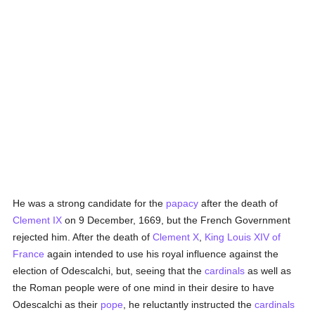
He was a strong candidate for the
papacy
after the death of
Clement IX
on 9 December, 1669, but the French Government
rejected him. After the death of
Clement X
,
King Louis XIV of
France
again intended to use his royal influence against the
election of Odescalchi, but, seeing that the
cardinals
as well as
the Roman people were of one mind in their desire to have
Odescalchi as their
pope
, he reluctantly instructed the
cardinals