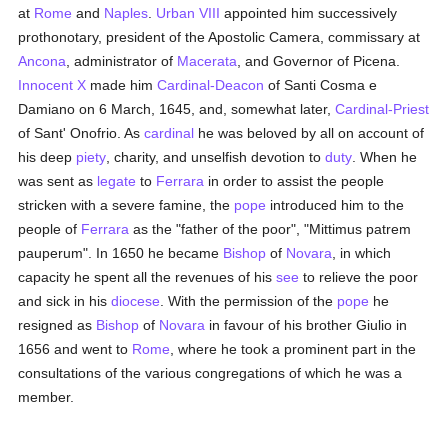
at
Rome
and
Naples
.
Urban VIII
appointed him successively
prothonotary, president of the Apostolic Camera, commissary at
Ancona
, administrator of
Macerata
, and Governor of Picena.
Innocent X
made him
Cardinal-Deacon
of Santi Cosma e
Damiano on 6 March, 1645, and, somewhat later,
Cardinal-Priest
of Sant' Onofrio. As
cardinal
he was beloved by all on account of
his deep
piety
, charity, and unselfish devotion to
duty
. When he
was sent as
legate
to
Ferrara
in order to assist the people
stricken with a severe famine, the
pope
introduced him to the
people of
Ferrara
as the "father of the poor", "Mittimus patrem
pauperum". In 1650 he became
Bishop
of
Novara
, in which
capacity he spent all the revenues of his
see
to relieve the poor
and sick in his
diocese
. With the permission of the
pope
he
resigned as
Bishop
of
Novara
in favour of his brother Giulio in
1656 and went to
Rome
, where he took a prominent part in the
consultations of the various congregations of which he was a
member.