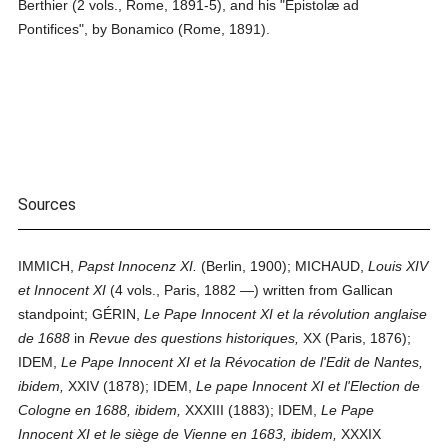
Berthier (2 vols., Rome, 1891-5), and his "Epistolæ ad
Pontifices", by Bonamico (Rome, 1891).
Sources
IMMICH,
Papst Innocenz XI.
(Berlin, 1900); MICHAUD,
Louis XIV
et Innocent XI
(4 vols., Paris, 1882 —) written from Gallican
standpoint; GÉRIN,
Le Pape Innocent XI et la révolution anglaise
de 1688
in
Revue des questions historiques,
XX (Paris, 1876);
IDEM,
Le Pape Innocent XI et la Révocation de l'Edit de Nantes,
ibidem,
XXIV (1878); IDEM,
Le pape Innocent XI et l'Election de
Cologne en 1688, ibidem,
XXXIII (1883); IDEM,
Le Pape
Innocent XI et le siège de Vienne en 1683, ibidem,
XXXIX