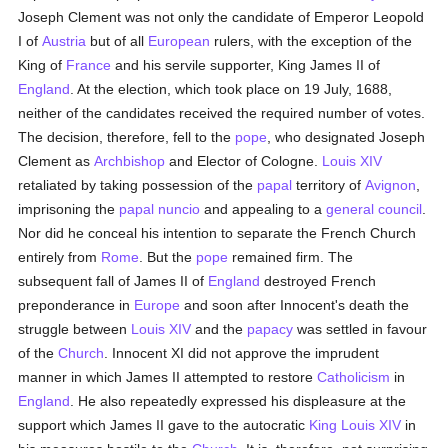
Joseph Clement was not only the candidate of Emperor Leopold
I of
Austria
but of all
European
rulers, with the exception of the
King of
France
and his servile supporter, King James II of
England
. At the election, which took place on 19 July, 1688,
neither of the candidates received the required number of votes.
The decision, therefore, fell to the
pope
, who designated Joseph
Clement as
Archbishop
and Elector of Cologne.
Louis XIV
retaliated by taking possession of the
papal
territory of
Avignon
,
imprisoning the
papal nuncio
and appealing to a
general council
.
Nor did he conceal his intention to separate the French Church
entirely from
Rome
. But the
pope
remained firm. The
subsequent fall of James II of
England
destroyed French
preponderance in
Europe
and soon after Innocent's death the
struggle between
Louis XIV
and the
papacy
was settled in favour
of the
Church
. Innocent XI did not approve the imprudent
manner in which James II attempted to restore
Catholicism
in
England
. He also repeatedly expressed his displeasure at the
support which James II gave to the autocratic
King Louis XIV
in