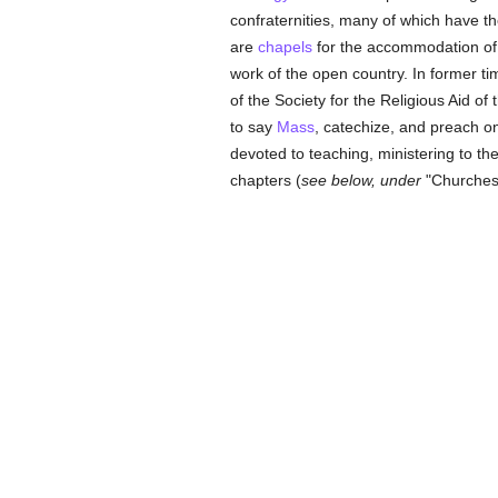
confraternities, many of which have th
are
chapels
for the accommodation of 
work of the open country. In former t
of the Society for the Religious Aid o
to say
Mass
, catechize, and preach o
devoted to teaching, ministering to the
chapters (
see below, under
"Churches"