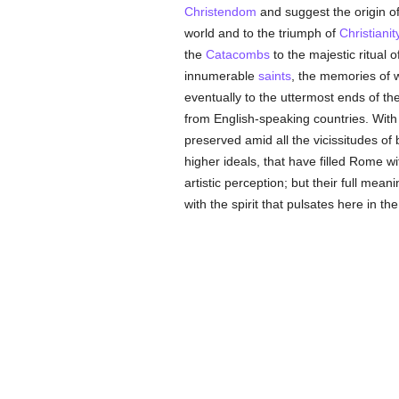
Christendom
and suggest the origin of
world and to the triumph of
Christianit
the
Catacombs
to the majestic ritual o
innumerable
saints
, the memories of 
eventually to the uttermost ends of t
from English-speaking countries. With 
preserved amid all the vicissitudes of
higher ideals, that have filled Rome w
artistic perception; but their full mean
with the spirit that pulsates here in th