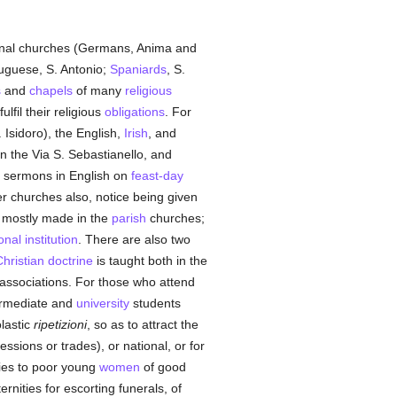
tional churches (Germans, Anima and
tuguese, S. Antonio;
Spaniards
, S.
s
and
chapels
of many
religious
ulfil their religious
obligations
. For
 Isidoro), the English,
Irish
, and
in the Via S. Sebastianello, and
ly, sermons in English on
feast-day
r churches also, notice being given
e mostly made in the
parish
churches;
nal institution
. There are also two
hristian doctrine
is taught both in the
associations. For those who attend
ermediate and
university
students
lastic
ripetizioni
, so as to attract the
ssions or trades), or national, or for
wries to poor young
women
of good
rnities for escorting funerals, of