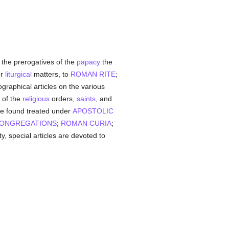
the prerogatives of the
papacy
the
or
liturgical
matters, to
ROMAN RITE
;
biographical articles on the various
h of the
religious
orders,
saints
, and
 be found treated under
APOSTOLIC
ONGREGATIONS
;
ROMAN CURIA
;
, special articles are devoted to