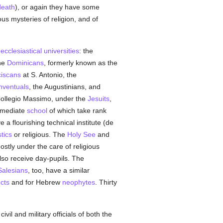
death
), or again they have some
ious mysteries of religion, and of
t
ecclesiastical
universities
: the
the
Dominicans
, formerly known as the
iscans
at S. Antonio, the
nventuals
, the Augustinians, and
 Collegio Massimo, under the
Jesuits
,
ermediate
school
of which take rank
 a flourishing technical institute (de
tics
or religious. The
Holy See
and
stly under the care of religious
also receive day-pupils. The
Salesians
, too, have a similar
cts
and for Hebrew
neophytes
. Thirty
civil and military officials of both the