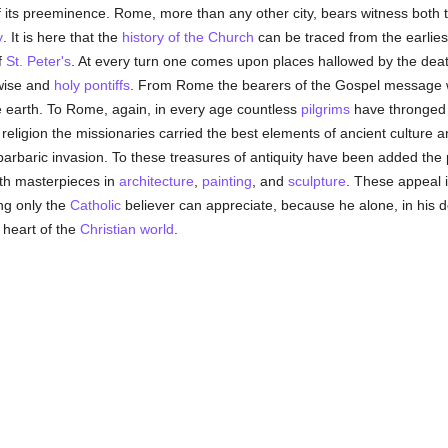
 its preeminence. Rome, more than any other city, bears witness both 
y
. It is here that the
history of the Church
can be traced from the earlies
f
St. Peter's
. At every turn one comes upon places hallowed by the dea
wise and
holy
pontiffs
. From Rome the bearers of the Gospel message w
he earth. To Rome, again, in every age countless
pilgrims
have thronged f
religion the missionaries carried the best elements of ancient culture 
 barbaric invasion. To these treasures of antiquity have been added the 
ith masterpieces in
architecture
,
painting
, and
sculpture
. These appeal 
ing only the
Catholic
believer can appreciate, because he alone, in his d
e heart of the
Christian world
.