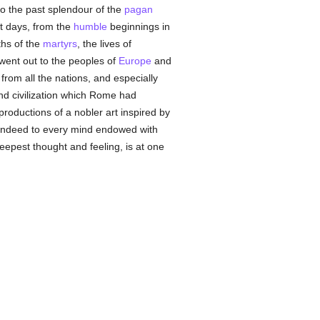
to the past splendour of the
pagan
t days, from the
humble
beginnings in
ths of the
martyrs
, the lives of
ent out to the peoples of
Europe
and
rom all the nations, and especially
and civilization which Rome had
productions of a nobler art inspired by
indeed to every mind endowed with
eepest thought and feeling, is at one