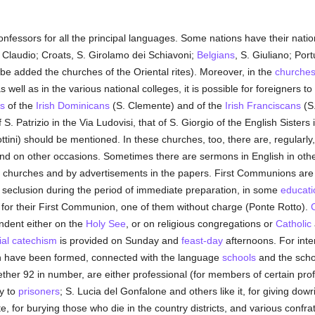
onfessors for all the principal languages. Some nations have their na
Claudio; Croats, S. Girolamo dei Schiavoni;
Belgians
, S. Giuliano; Por
be added the churches of the Oriental rites). Moreover, in the
churche
s well as in the various national colleges, it is possible for foreigners to f
s
of the
Irish
Dominicans
(S. Clemente) and of the
Irish
Franciscans
(S.
 Patrizio in the Via Ludovisi, that of S. Giorgio of the English Sisters 
llottini) should be mentioned. In these churches, too, there are, regular
and on other occasions. Sometimes there are sermons in English in othe
he churches and by advertisements in the papers. First Communions ar
 seclusion during the period of immediate preparation, in some
educatio
ys for their First Communion, one of them without charge (Ponte Rotto).
C
dent either on the
Holy See
, or on religious congregations or
Catholic
al
catechism
is provided on Sunday and
feast-day
afternoons. For int
ion have been formed, connected with the language
schools
and the scho
ther 92 in number, are either professional (for members of certain profe
ty to
prisoners
; S. Lucia del Gonfalone and others like it, for giving do
e, for burying those who die in the country districts, and various confrate