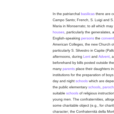
In the patriarchal
basilicas
there are c
Campo Santo; French, S. Luigi and S. 
Maria in Monserrato; to all which may 
houses
, particularly the generalates, a
English-speaking
persons
the
convent
American Colleges, the new Church of S.
particularly S. Silvestro in Capite (Pa
afternoons, during
Lent
and
Advent
, 
beforehand by bills posted outside t
many
parents
place their daughters in
institutions for the preparation of bo
day and night
schools
which are depen
the public elementary
schools
,
parochi
suitable
schools
of religious instruct
young men. The confraternities, altoge
some charitable object (e.g., for chari
character; the Confraternità della Mort