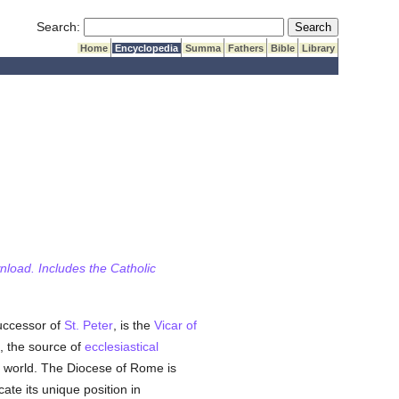
Submit Search
Search:
Home
Encyclopedia
Summa
Fathers
Bible
Library
wnload. Includes the Catholic
successor of
St. Peter
, is the
Vicar of
, the source of
ecclesiastical
e world. The Diocese of Rome is
cate its unique position in