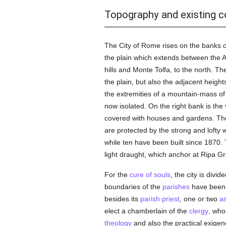
Topography and existing c
The City of Rome rises on the banks of
the plain which extends between the Alb
hills and Monte Tolfa, to the north. Th
the plain, but also the adjacent heights
the extremities of a mountain-mass of t
now isolated. On the right bank is th
covered with houses and gardens. The T
are protected by the strong and lofty 
while ten have been built since 1870. T
light draught, which anchor at Ripa G
For the
cure of souls
, the city is divid
boundaries of the
parishes
have been 
besides its
parish
priest
, one or two
as
elect a chamberlain of the
clergy
, who
theology
and also the practical exigenc