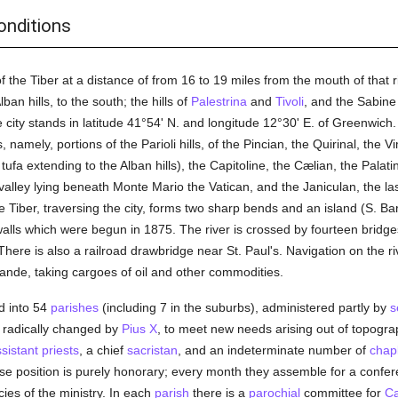
onditions
 the Tiber at a distance of from 16 to 19 miles from the mouth of that 
an hills, to the south; the hills of
Palestrina
and
Tivoli
, and the Sabine 
e city stands in latitude 41°54' N. and longitude 12°30' E. of Greenwich. 
, namely, portions of the Parioli hills, of the Pincian, the Quirinal, the V
ufa extending to the Alban hills), the Capitoline, the Cælian, the Palat
e valley lying beneath Monte Mario the Vatican, and the Janiculan, the
iber, traversing the city, forms two sharp bends and an island (S. Bart
walls which were begun in 1875. The river is crossed by fourteen bridge
here is also a railroad drawbridge near St. Paul's. Navigation on the riv
rande, taking cargoes of oil and other commodities.
ed into 54
parishes
(including 7 in the suburbs), administered partly by
s
radically changed by
Pius X
, to meet new needs arising out of topogr
sistant priests
, a chief
sacristan
, and an indeterminate number of
chap
se position is purely honorary; every month they assemble for a confer
ies of the ministry. In each
parish
there is a
parochial
committee for
Ca