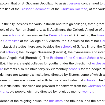
Sacconi; that of S. Giovanni Decollato, to assist
persons
condemned to
ernities of the
Blessed Sacrament
, of the
Christian Doctrine
, of the var
 in the city, besides the various Italian and foreign colleges, three grea
ools of the Roman Seminary, at S. Apollinare; the Collegio Angelico of 
o have
schools
of their own — the
Benedictines
at S. Anselmo, the
Franc
ced
Carmelites
at the College of S. Alberto, the. Capuchina the Minor
Co
or classical studies there are, besides the
schools
of S. Apollinare, the
ical
schools
; the Collegio Nazareno (Piarists), the gymnasium and int
tituto Angelo Mai (Barnabite). The
Brothers of the Christian Schools
have
tto
). There are eight colleges for youths under the direction of
ecclesias
ic
Interests also maintain forty-six elementary
schools
for the people mo
rls there are twenty-six institutions directed by Sisters, some of which 
ome of them are connected with technical and industrial
schools
. The
ural institutions. Hospices are provided for converts from the
Christian
se
phans
, old people, etc., are directed by religious men or
women
.
idence of the reigning house, the
ministers
, the tribunals, and the other 