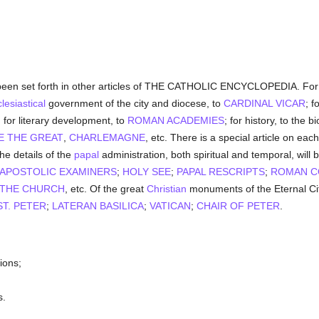
een set forth in other articles of THE CATHOLIC ENCYCLOPEDIA. For 
lesiastical
government of the city and diocese, to
CARDINAL VICAR
; f
; for literary development, to
ROMAN ACADEMIES
; for history, to the 
E THE GREAT
,
CHARLEMAGNE
, etc. There is a special article on eac
the details of the
papal
administration, both spiritual and temporal, will
APOSTOLIC EXAMINERS
;
HOLY SEE
;
PAPAL RESCRIPTS
;
ROMAN C
 THE CHURCH
, etc. Of the great
Christian
monuments of the Eternal City
T. PETER
;
LATERAN BASILICA
;
VATICAN
;
CHAIR OF PETER
.
ions;
s.