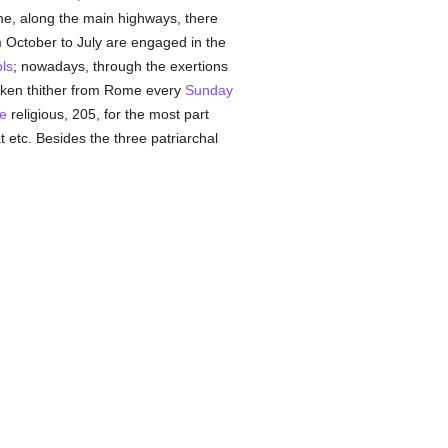
ome, along the main highways, there
 October to July are engaged in the
ls
; nowadays, through the exertions
ken thither from Rome every
Sunday
e
religious, 205, for the most part
 etc. Besides the three patriarchal