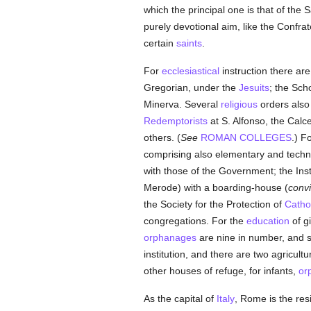
which the principal one is that of the 
purely devotional aim, like the Confrat
certain
saints
.
For
ecclesiastical
instruction there are
Gregorian, under the
Jesuits
; the Sch
Minerva. Several
religious
orders als
Redemptorists
at S. Alfonso, the Cal
others. (
See
ROMAN COLLEGES
.) F
comprising also elementary and techn
with those of the Government; the Ins
Merode) with a boarding-house (
convi
the Society for the Protection of
Cathol
congregations. For the
education
of gi
orphanages
are nine in number, and s
institution, and there are two agricult
other houses of refuge, for infants,
or
As the capital of
Italy
, Rome is the res