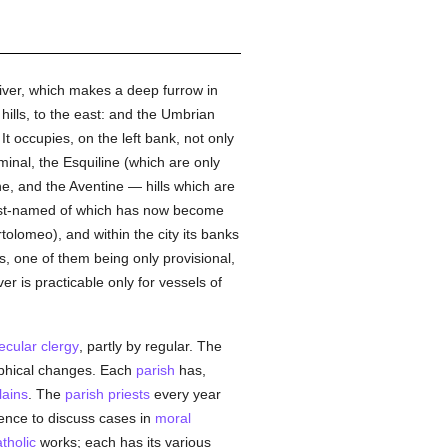
river, which makes a deep furrow in
hills, to the east: and the Umbrian
It occupies, on the left bank, not only
iminal, the Esquiline (which are only
ine, and the Aventine — hills which are
 last-named of which has now become
olomeo), and within the city its banks
s, one of them being only provisional,
er is practicable only for vessels of
ecular clergy
, partly by regular. The
aphical changes. Each
parish
has,
lains
. The
parish
priests
every year
ence to discuss cases in
moral
tholic
works; each has its various