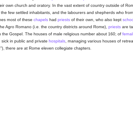
eir own church and oratory. In the vast extent of country outside of R
the few settled inhabitants, and the labourers and shepherds who from
imes most of these
chapels
had
priests
of their own, who also kept
schoo
f the Agro Romano (i.e. the country districts around Rome),
priests
are ta
n the Gospel. The houses of male religious number about 160; of
femal
 sick in public and private
hospitals
, managing various houses of retreat
), there are at Rome eleven collegiate chapters.