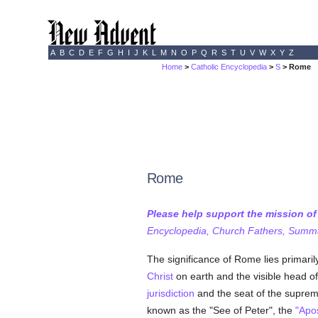
A
B
C
D
E
F
G
H
I
J
K
L
M
N
O
P
Q
R
S
T
U
V
W
X
Y
Z
Home
>
Catholic Encyclopedia
>
S
> Rome
Rome
Please help support the mission o
Encyclopedia, Church Fathers, Summa,
The significance of Rome lies primarily i
Christ
on earth and the visible head o
jurisdiction
and the seat of the supreme
known as the "See of Peter", the
"Apos