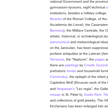
national Government and the provincial
gymnasium-lyceums, eight technical
s
institutions, besides a military colleg
libraries
of the Roman College, of the
Accademia dei Lincei), the Casanatense
Baronius
), the Militare Centrale, the
artistic, historical, or archæological s
astronomical
and meteorological obser
on the Janiculan, has been suppresse
profane antiquities at the Lateran (fam
Terracina
; the "Neptune", the
pagan
a
there are
paintings
by
Crivelli
,
Gozzoli
prehistoric
tombs
and household furnit
Commodus
, the epitaph of the infan
Capitoline Wolf (Etruscan work of the 
and
Vespasian's
"Lex regia"; the Gall
mosaic
in St. Peter's),
Guido Reni
,
Tit
and collections of gold jewelry. The V
Kircheriano has been enlarged into an