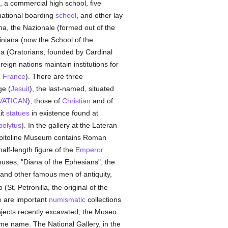
es, a commercial high school, five
 national boarding
school
, and other lay
na, the Nazionale (formed out of the
siniana (now the School of the
na (Oratorians, founded by Cardinal
oreign nations maintain institutions for
,
France
). There are three
ge (
Jesuit
), the last-named, situated
VATICAN
), those of
Christian
and of
it
statues
in existence found at
polytus
). In the gallery at the Lateran
pitoline Museum contains Roman
alf-length figure of the
Emperor
nuses, "Diana of the Ephesians", the
 and other famous men of antiquity,
 (St. Petronilla, the original of the
e are important
numismatic
collections
objects recently excavated; the Museo
me name. The National Gallery, in the