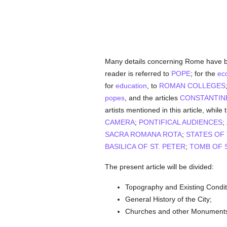
Many details concerning Rome have b
reader is referred to
POPE
; for the
ecc
for
education
, to
ROMAN COLLEGES
popes
, and the articles
CONSTANTIN
artists mentioned in this article, while 
CAMERA
;
PONTIFICAL AUDIENCES
;
SACRA ROMANA ROTA
;
STATES OF
BASILICA OF ST. PETER
;
TOMB OF S
The present article will be divided:
Topography and Existing Condit
General History of the City;
Churches and other Monument