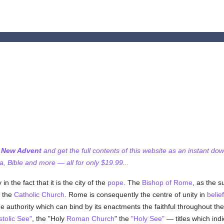
f New Advent
and get the full contents of this website as an instant do
 Bible and more — all for only $19.99...
n the fact that it is the city of the
pope
. The
Bishop of Rome
, as the 
f the
Catholic
Church
. Rome is consequently the centre of unity in
belief
 authority which can bind by its enactments the faithful throughout th
tolic See"
, the "Holy
Roman Church
" the
"Holy See"
— titles which indi