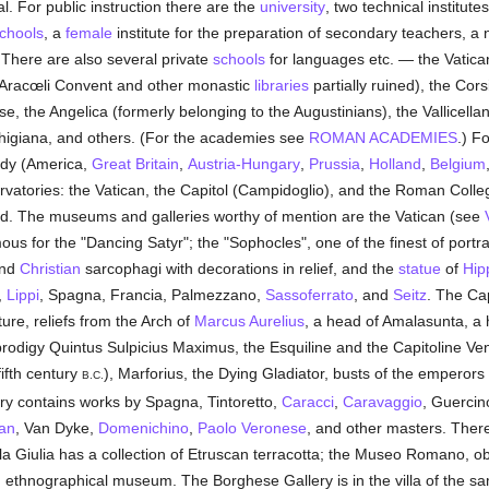
. For public instruction there are the
university
, two technical institut
chools
, a
female
institute for the preparation of secondary teachers, a
e. There are also several private
schools
for languages etc. — the Vatica
 Aracœli Convent and other monastic
libraries
partially ruined), the Cor
, the Angelica (formerly belonging to the Augustinians), the Vallicella
 Chigiana, and others. (For the academies see
ROMAN ACADEMIES
.) F
tudy (America,
Great Britain
,
Austria-Hungary
,
Prussia
,
Holland
,
Belgium
vatories: the Vatican, the Capitol (Campidoglio), and the Roman Colle
d. The museums and galleries worthy of mention are the Vatican (see
ous for the "Dancing Satyr"; the "Sophocles", one of the finest of portra
nd
Christian
sarcophagi with decorations in relief, and the
statue
of
Hip
,
Lippi
, Spagna, Francia, Palmezzano,
Sassoferrato
, and
Seitz
. The Ca
ure, reliefs from the Arch of
Marcus Aurelius
, a head of Amalasunta, a h
t prodigy Quintus Sulpicius Maximus, the Esquiline and the Capitoline Ve
fifth century
), Marforius, the Dying Gladiator, busts of the emperors
B.C.
ery contains works by Spagna, Tintoretto,
Caracci
,
Caravaggio
, Guercino
ian
, Van Dyke,
Domenichino
,
Paolo Veronese
, and other masters. Ther
illa Giulia has a collection of Etruscan terracotta; the Museo Romano, 
 ethnographical museum. The Borghese Gallery is in the villa of the sa