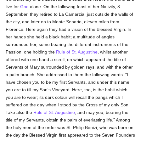
live for
God
alone. On the following feast of her Nativity, 8
September, they retired to La Camarzia, just outside the walls of
the city, and later on to Monte Senario, eleven miles from
Florence. Here again they had a vision of the Blessed Virgin. In
her hands she held a black habit; a multitude of angles
surrounded her, some bearing the different instruments of the
Passion, one holding the
Rule of St. Augustine
, whilst another
offered with one hand a scroll, on which appeared the title of
Servants of Mary surrounded by golden rays, and with the other
a palm branch. She addressed to them the following words: "I
have chosen you to be my first Servants, and under this name
you are to till my Son's Vineyard. Here, too, is the habit which
you are to wear; its dark colour will recall the pangs which I
suffered on the day when I stood by the Cross of my only Son.
Take also the
Rule of St. Augustine
, and may you, bearing the
title of my Servants, obtain the palm of everlasting life." Among
the holy men of the order was St. Philip Benizi, who was born on
the day the Blessed Virgin first appreared to the Seven Founders