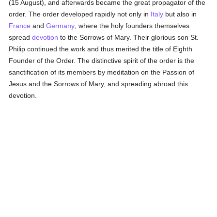
(15 August), and afterwards became the great propagator of the
order. The order developed rapidly not only in
Italy
but also in
France
and
Germany
, where the holy founders themselves
spread
devotion
to the Sorrows of Mary. Their glorious son St.
Philip continued the work and thus merited the title of Eighth
Founder of the Order. The distinctive spirit of the order is the
sanctification of its members by meditation on the Passion of
Jesus and the Sorrows of Mary, and spreading abroad this
devotion.