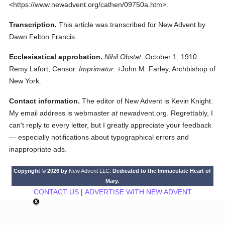
<https://www.newadvent.org/cathen/09750a.htm>.
Transcription.
This article was transcribed for New Advent by
Dawn Felton Francis.
Ecclesiastical approbation.
Nihil Obstat.
October 1, 1910.
Remy Lafort, Censor.
Imprimatur.
+John M. Farley, Archbishop of
New York.
Contact information.
The editor of New Advent is Kevin Knight.
My email address is webmaster
at
newadvent.org. Regrettably, I
can't reply to every letter, but I greatly appreciate your feedback
— especially notifications about typographical errors and
inappropriate ads.
Copyright © 2026 by
New Advent LLC
. Dedicated to the Immaculate Heart of
Mary.
CONTACT US
|
ADVERTISE WITH NEW ADVENT