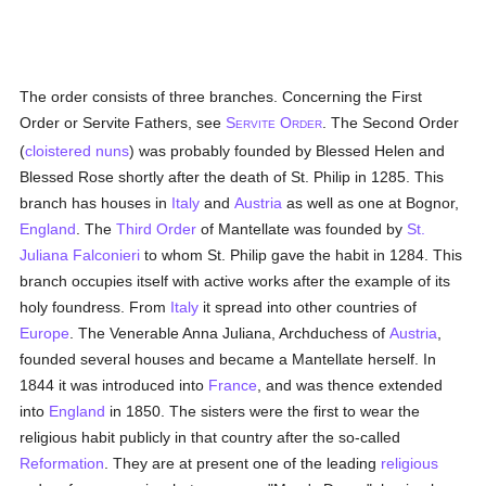
The order consists of three branches. Concerning the First
Order or Servite Fathers, see
S
O
. The Second Order
ERVITE
RDER
(
cloistered
nuns
) was probably founded by Blessed Helen and
Blessed Rose shortly after the death of St. Philip in 1285. This
branch has houses in
Italy
and
Austria
as well as one at Bognor,
England
. The
Third Order
of Mantellate was founded by
St.
Juliana Falconieri
to whom St. Philip gave the habit in 1284. This
branch occupies itself with active works after the example of its
holy foundress. From
Italy
it spread into other countries of
Europe
. The Venerable Anna Juliana, Archduchess of
Austria
,
founded several houses and became a Mantellate herself. In
1844 it was introduced into
France
, and was thence extended
into
England
in 1850. The sisters were the first to wear the
religious habit publicly in that country after the so-called
Reformation
. They are at present one of the leading
religious