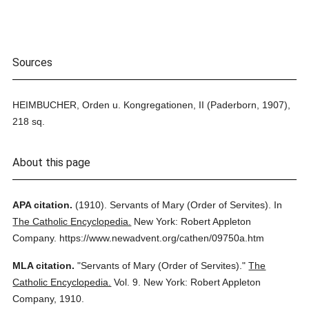
Sources
HEIMBUCHER, Orden u. Kongregationen, II (Paderborn, 1907),
218 sq.
About this page
APA citation.
(1910).
Servants of Mary (Order of Servites).
In
The Catholic Encyclopedia.
New York: Robert Appleton
Company.
https://www.newadvent.org/cathen/09750a.htm
MLA citation.
"Servants of Mary (Order of Servites)."
The
Catholic Encyclopedia.
Vol. 9.
New York: Robert Appleton
Company,
1910.