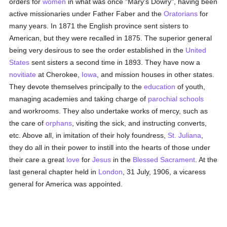
orders for
women
in what was once "Mary's Dowry", having been
active missionaries under Father Faber and the
Oratorians
for
many years. In 1871 the English province sent sisters to
American, but they were recalled in 1875. The superior general
being very desirous to see the order established in the
United
States
sent sisters a second time in 1893. They have now a
novitiate
at Cherokee,
Iowa
, and mission houses in other states.
They devote themselves principally to the
education
of youth,
managing academies and taking charge of
parochial
schools
and workrooms. They also undertake works of mercy, such as
the care of
orphans
, visiting the sick, and instructing converts,
etc. Above all, in imitation of their holy foundress,
St. Juliana
,
they do all in their power to instill into the hearts of those under
their care a great
love
for
Jesus
in the
Blessed Sacrament
. At the
last general chapter held in
London
, 31 July, 1906, a vicaress
general for America was appointed.