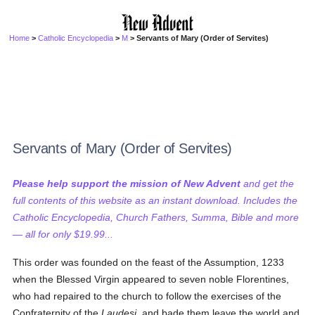
Home
>
Catholic Encyclopedia
>
M
> Servants of Mary (Order of Servites)
Servants of Mary (Order of Servites)
Please help support the mission of New Advent
and get the
full contents of this website as an instant download. Includes the
Catholic Encyclopedia, Church Fathers, Summa, Bible and more
— all for only $19.99...
This order was founded on the feast of the Assumption, 1233
when the Blessed Virgin appeared to seven noble Florentines,
who had repaired to the church to follow the exercises of the
Confraternity of the
Laudesi
, and bade them leave the world and