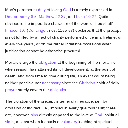
Man's paramount
duty
of loving
God
is tersely expressed in
Deuteronomy 6:5
;
Matthew 22:37
; and
Luke 10:27
. Quite
obvious is the imperative character of the words "thou shalt".
Innocent XI
(
Denzinger
, nos. 1155-57) declares that the precept
is not fulfilled by an act of charity performed once in a lifetime, or
every five years, or on the rather indefinite occasions when
justification cannot be otherwise procured.
Moralists urge the
obligation
at the beginning of the moral life
when reason has attained its full development; at the point of
death; and from time to time during life, an exact count being
neither possible nor
necessary
since the
Christian
habit of daily
prayer
surely covers the
obligation
.
The violation of the precept is generally negative, i.e., by
omission or indirect, i.e., implied in every grievous fault; there
are, however,
sins
directly opposed to the love of
God
: spiritual
sloth
, at least when it entails a
voluntary
loathing of spiritual