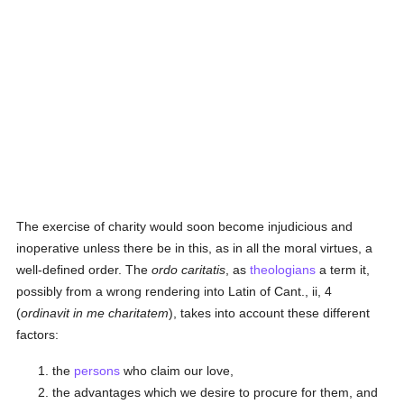
The exercise of charity would soon become injudicious and
inoperative unless there be in this, as in all the moral virtues, a
well-defined order. The
ordo caritatis
, as
theologians
a term it,
possibly from a wrong rendering into Latin of Cant., ii, 4
(
ordinavit in me charitatem
), takes into account these different
factors:
the
persons
who claim our love,
the advantages which we desire to procure for them, and