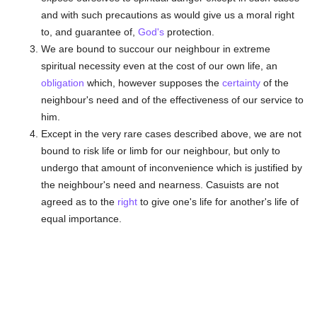
and with such precautions as would give us a moral right
to, and guarantee of,
God's
protection.
We are bound to succour our neighbour in extreme
spiritual necessity even at the cost of our own life, an
obligation
which, however supposes the
certainty
of the
neighbour's need and of the effectiveness of our service to
him.
Except in the very rare cases described above, we are not
bound to risk life or limb for our neighbour, but only to
undergo that amount of inconvenience which is justified by
the neighbour's need and nearness. Casuists are not
agreed as to the
right
to give one's life for another's life of
equal importance.