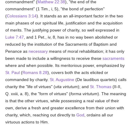
commandment" (
Matthew 22:38
), "the end of the
commandment" (1 Tim., i, 5), "the bond of perfection"
(
Colossians 3:14
). It stands as an all-important factor in the two
main phases of our spiritual life, justification and the acquisition
of merits. The justifying power of charity, so well expressed in
Luke 7:47
, and 1 Pet., iv, 8, has in no way been abolished or
reduced by the institution of the Sacraments of Baptism and
Penance as
necessary
means of moral rehabilitation; it has only
been made to include a willingness to receive these
sacraments
where and when possible. Its meritorious power, emphasized by
St. Paul
(
Romans 8.28
), covers both the acts elicited or
commanded by charity.
St. Augustine
(De laudibus quartets) calls
charity the "life of virtues" (
vita virtutum
); and
St. Thomas
(II-II,
Q. xxiii, a. 8), the "form of virtues" (
forma virtutum
). The meaning
is that the other virtues, while possessing a real value of their
own, derive a fresh and greater excellence from their union with
charity, which, reaching out directly to
God
, ordains all our
virtuous actions to Him.