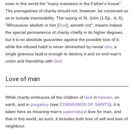
even in this world the "many mansions in the Father's house".
The prerogatives of charity should not, however, be construed so
as to include inamissibility. The saying of St. John (1 Ep., iii, 6),
"Whosoever abideth in him [
God
], sinneth not", means indeed
the special permanence of charity chiefly in its higher degrees,
but it is no absolute guarantee against the possible loss of it;
while the infused habit is never diminished by venial
sins
, a
single grievous fault is enough to destroy it and so end man's
union and friendship with
God
.
Love of man
While charity embraces all the children of
God
in
heaven
, on
earth, and in
purgatory
(see
COMMUNION OF SAINTS
), it is
taken here as meaning man's
supernatural
love for man, and
that in this world; as such, it includes both love of self and love of
neighbour.