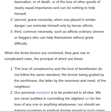
damnation, or of death, or of the loss of other goods of
nearly equal importance and can do nothing to help
himself;
second, grave necessity, when one placed in similar
danger can extricate himself only by heroic efforts;
third, common necessity, such as affects ordinary sinners
or beggars who can help themselves without great
difficulty.
When the three factors are combined, they give rise to
complicated rules, the principal of which are these:
The love of complacency and the love of benefaction do
not follow the same standard, the former being guided by
the worthiness, the latter by the nearness and need, of the
neighbour.
Our personal
salvation
is to be preferred to all else. We
are never justified in committing the slightest
sin
for the
love of any one or anything whatsoever, nor should we
expose ourselves to spiritual danger except in such cases