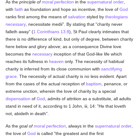
As the
principle of
moral perfection
in the
supernatural order
,
with
faith
as foundation and hope as incentive, the love of
God
ranks first among the means of
salvation
styled by
theologians
necessary
, necessitate medii". By stating that "charity never
falleth away" (
1 Corinthians 13:8
), St Paul clearly intimates that
there is no difference of kind, but only of degree, between charity
here below and glory above; as a consequence Divine love
becomes the
necessary
inception of that God-like life which
reaches its fullness in
heaven
only. The necessity of habitual
charity is inferred from its close communion with
sanctifying
grace
. The necessity of actual charity is no less evident. Apart
from the cases of the actual reception of
baptism
, penance, or
extreme unction, wherein the love of charity by a special
dispensation
of
God
, admits of attrition as a substitute, all adults
stand in need of it, according to 1 John, iii, 14: "He that loveth
not, abideth in death".
As the
goal of
moral perfection
, always in the
supernatural order
,
the love of
God
is called "the greatest and the first