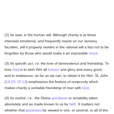
(2) Its
seat
, in the human will. Although charity is at times
intensely emotional, and frequently reacts on our sensory
faculties, still it properly resides in the rational will a fact not to be
forgotten by those who would make it an impossible
virtue
.
(3) Its
specific act
, i.e. the love of benevolence and friendship. To
love
God
is to wish Him all
honour
and glory and every good,
and to endeavour, as far as we can, to obtain it for Him. St. John
(
14:23
;
15:14
) emphasizes the feature of reciprocity which
makes charity a veritable friendship of man with
God
.
(4) Its
motive
, i.e., the Divine
goodness
or amiability taken
absolutely and as made known to us by
faith
. It matters not
whether that
goodness
be viewed in one, or several, or all of the