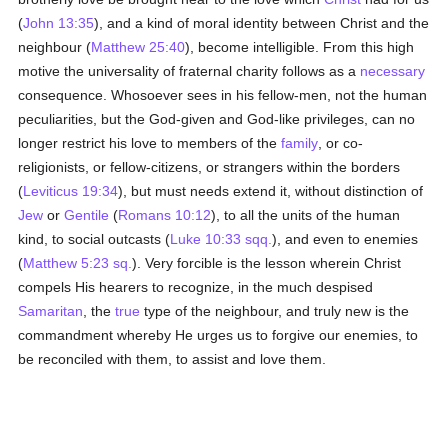
(
John 13:35
), and a kind of moral identity between Christ and the
neighbour (
Matthew 25:40
), become intelligible. From this high
motive the universality of fraternal charity follows as a
necessary
consequence. Whosoever sees in his fellow-men, not the human
peculiarities, but the God-given and God-like privileges, can no
longer restrict his love to members of the
family
, or co-
religionists, or fellow-citizens, or strangers within the borders
(
Leviticus 19:34
), but must needs extend it, without distinction of
Jew
or
Gentile
(
Romans 10:12
), to all the units of the human
kind, to social outcasts (
Luke 10:33 sqq.
), and even to enemies
(
Matthew 5:23 sq.
). Very forcible is the lesson wherein Christ
compels His hearers to recognize, in the much despised
Samaritan
, the
true
type of the neighbour, and truly new is the
commandment whereby He urges us to forgive our enemies, to
be reconciled with them, to assist and love them.