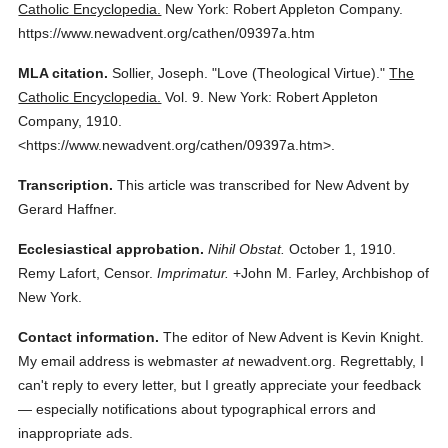
Catholic Encyclopedia.
New York: Robert Appleton Company.
https://www.newadvent.org/cathen/09397a.htm
MLA citation.
Sollier, Joseph.
"Love (Theological Virtue)."
The
Catholic Encyclopedia.
Vol. 9.
New York: Robert Appleton
Company,
1910.
<https://www.newadvent.org/cathen/09397a.htm>.
Transcription.
This article was transcribed for New Advent by
Gerard Haffner.
Ecclesiastical approbation.
Nihil Obstat.
October 1, 1910.
Remy Lafort, Censor.
Imprimatur.
+John M. Farley, Archbishop of
New York.
Contact information.
The editor of New Advent is Kevin Knight.
My email address is webmaster
at
newadvent.org. Regrettably, I
can't reply to every letter, but I greatly appreciate your feedback
— especially notifications about typographical errors and
inappropriate ads.