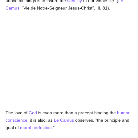
above all things is to insure the
sanctity
of our whole life" (
Le
Camus
, "Vie de Notre-Seigneur Jesus-Christ", III, 81).
The love of
God
is even more than a precept binding the
human
conscience
; it is also, as
Le Camus
observes, "the principle and
goal of
moral perfection
."