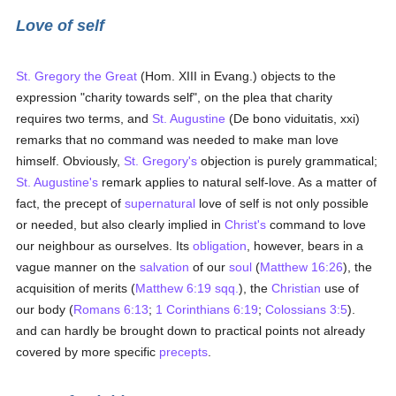
Love of self
St. Gregory the Great
(Hom. XIII in Evang.) objects to the
expression "charity towards self", on the plea that charity
requires two terms, and
St. Augustine
(De bono viduitatis, xxi)
remarks that no command was needed to make man love
himself. Obviously,
St. Gregory's
objection is purely grammatical;
St. Augustine's
remark applies to natural self-love. As a matter of
fact, the precept of
supernatural
love of self is not only possible
or needed, but also clearly implied in
Christ's
command to love
our neighbour as ourselves. Its
obligation
, however, bears in a
vague manner on the
salvation
of our
soul
(
Matthew 16:26
), the
acquisition of merits (
Matthew 6:19 sqq.
), the
Christian
use of
our body (
Romans 6:13
;
1 Corinthians 6:19
;
Colossians 3:5
).
and can hardly be brought down to practical points not already
covered by more specific
precepts
.