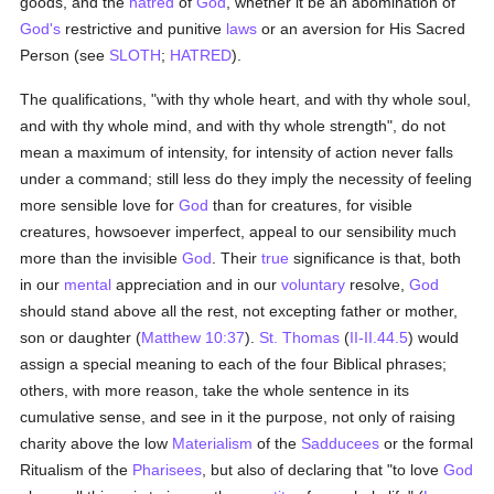
goods, and the
hatred
of
God
, whether it be an abomination of
God's
restrictive and punitive
laws
or an aversion for His Sacred
Person (see
SLOTH
;
HATRED
).
The qualifications, "with thy whole heart, and with thy whole soul,
and with thy whole mind, and with thy whole strength", do not
mean a maximum of intensity, for intensity of action never falls
under a command; still less do they imply the necessity of feeling
more sensible love for
God
than for creatures, for visible
creatures, howsoever imperfect, appeal to our sensibility much
more than the invisible
God
. Their
true
significance is that, both
in our
mental
appreciation and in our
voluntary
resolve,
God
should stand above all the rest, not excepting father or mother,
son or daughter (
Matthew 10:37
).
St. Thomas
(
II-II.44.5
) would
assign a special meaning to each of the four Biblical phrases;
others, with more reason, take the whole sentence in its
cumulative sense, and see in it the purpose, not only of raising
charity above the low
Materialism
of the
Sadducees
or the formal
Ritualism of the
Pharisees
, but also of declaring that "to love
God