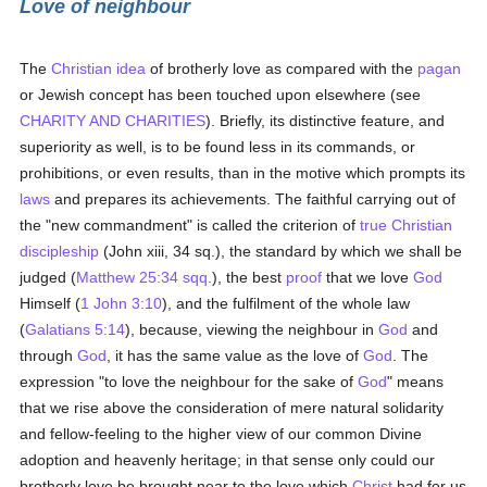
Love of neighbour
The
Christian
idea
of brotherly love as compared with the
pagan
or Jewish concept has been touched upon elsewhere (see
CHARITY AND CHARITIES
). Briefly, its distinctive feature, and
superiority as well, is to be found less in its commands, or
prohibitions, or even results, than in the motive which prompts its
laws
and prepares its achievements. The faithful carrying out of
the "new commandment" is called the criterion of
true
Christian
discipleship
(John xiii, 34 sq.), the standard by which we shall be
judged (
Matthew 25:34 sqq.
), the best
proof
that we love
God
Himself (
1 John 3:10
), and the fulfilment of the whole law
(
Galatians 5:14
), because, viewing the neighbour in
God
and
through
God
, it has the same value as the love of
God
. The
expression "to love the neighbour for the sake of
God
" means
that we rise above the consideration of mere natural solidarity
and fellow-feeling to the higher view of our common Divine
adoption and heavenly heritage; in that sense only could our
brotherly love be brought near to the love which
Christ
had for us