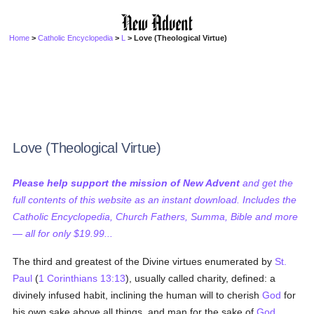
Home
>
Catholic Encyclopedia
>
L
> Love (Theological Virtue)
Love (Theological Virtue)
Please help support the mission of New Advent
and get the
full contents of this website as an instant download. Includes the
Catholic Encyclopedia, Church Fathers, Summa, Bible and more
— all for only $19.99...
The third and greatest of the Divine virtues enumerated by
St.
Paul
(
1 Corinthians 13:13
), usually called charity, defined: a
divinely infused habit, inclining the human will to cherish
God
for
his own sake above all things, and man for the sake of
God
.