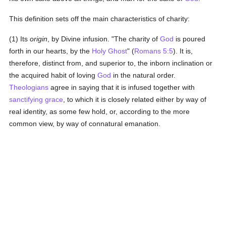
This definition sets off the main characteristics of charity:
(1) Its
origin
, by Divine infusion. "The charity of
God
is poured
forth in our hearts, by the
Holy Ghost
" (
Romans 5:5
). It is,
therefore, distinct from, and superior to, the inborn inclination or
the acquired habit of loving
God
in the natural order.
Theologians
agree in saying that it is infused together with
sanctifying grace
, to which it is closely related either by way of
real identity, as some few hold, or, according to the more
common view, by way of connatural emanation.