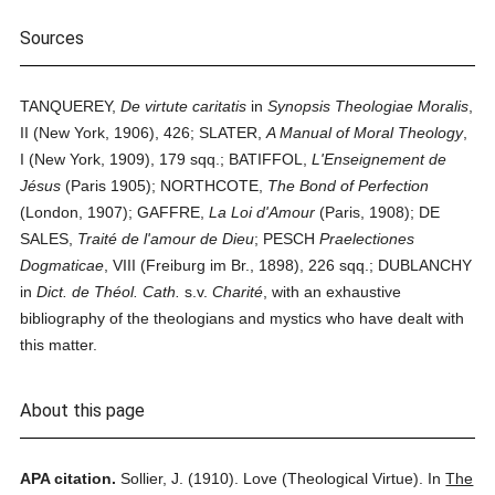
Sources
TANQUEREY,
De virtute caritatis
in
Synopsis Theologiae Moralis
,
II (New York, 1906), 426; SLATER,
A Manual of Moral Theology
,
I (New York, 1909), 179 sqq.; BATIFFOL,
L'Enseignement de
Jésus
(Paris 1905); NORTHCOTE,
The Bond of Perfection
(London, 1907); GAFFRE,
La Loi d'Amour
(Paris, 1908); DE
SALES,
Traité de l'amour de Dieu
; PESCH
Praelectiones
Dogmaticae
, VIII (Freiburg im Br., 1898), 226 sqq.; DUBLANCHY
in
Dict. de Théol. Cath.
s.v.
Charité
, with an exhaustive
bibliography of the theologians and mystics who have dealt with
this matter.
About this page
APA citation.
Sollier, J.
(1910).
Love (Theological Virtue).
In
The