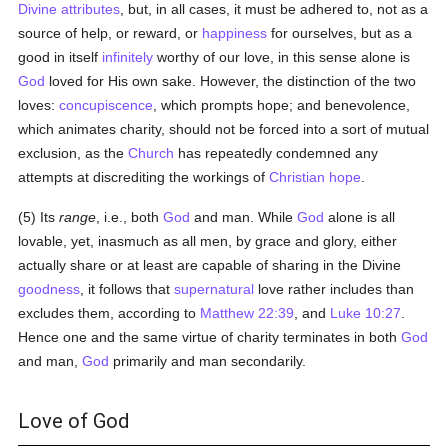
Divine attributes
, but, in all cases, it must be adhered to, not as a
source of help, or reward, or
happiness
for ourselves, but as a
good in itself
infinitely
worthy of our love, in this sense alone is
God
loved for His own sake. However, the distinction of the two
loves:
concupiscence
, which prompts hope; and benevolence,
which animates charity, should not be forced into a sort of mutual
exclusion, as the
Church
has repeatedly condemned any
attempts at discrediting the workings of
Christian hope
.
(5) Its
range
, i.e., both
God
and man. While
God
alone is all
lovable, yet, inasmuch as all men, by grace and glory, either
actually share or at least are capable of sharing in the Divine
goodness
, it follows that
supernatural
love rather includes than
excludes them, according to
Matthew 22:39
, and
Luke 10:27
.
Hence one and the same virtue of charity terminates in both
God
and man,
God
primarily and man secondarily.
Love of God