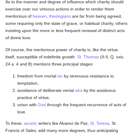
As to the manner and degree of influence which charity should
exercise over our virtuous actions in order to render them
meritorious of
heaven
,
theologians
are far from being agreed,
some requiring only the state of grace, or habitual charity, others
insisting upon the more or less frequent renewal of distinct acts
of divine love.
Of course, the meritorious power of charity is, like the virtue
itself, susceptible of indefinite growth.
St. Thomas
(II-II, Q. xxiv,
24 a. 4 and 8) mentions three principal stages:
freedom from mortal
sin
by strenuous resistance to
temptation,
avoidance of deliberate venial
sins
by the assiduous
practice of virtue,
union with
God
through the frequent recurrence of acts of
love.
To these,
ascetic
writers like Alvarez de Paz,
St. Teresa
, St.
Francis of Sales, add many more degrees, thus anticipating