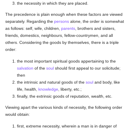
the necessity in which they are placed.
The precedence is plain enough when these factors are viewed
separately. Regarding the
persons
alone, the order is somewhat
as follows: self, wife, children,
parents
, brothers and sisters,
friends, domestics, neighbours, fellow-countrymen, and all
others. Considering the goods by themselves, there is a triple
order:
the most important spiritual goods appertaining to the
salvation
of the
soul
should first appeal to our solicitude;
then
the intrinsic and natural goods of the
soul
and body, like
life, health,
knowledge
, liberty, etc.;
finally, the extrinsic goods of reputation, wealth, etc.
Viewing apart the various kinds of necessity, the following order
would obtain:
first, extreme necessity, wherein a man is in danger of