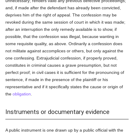
unnecessary; renders valid any previous defective proceedings;
and, if made after the defendant has already been convicted,
deprives him of the right of appeal. The confession may be
revoked during the same session of court in which it was made;
after an interruption the only remedy available is to show, if
possible, that the confession was illegal, because wanting in
some requisite quality, as above. Ordinarily a confession does
not militate against accomplices or others, but only against the
one confessing. Extrajudicial confession, if properly proved,
constitutes in criminal causes a grave presumption, but not
perfect proof; in civil cases it is sufficient for the pronouncing of
sentence, if made in the presence of the plaintiff or his
representative and if it specifically states the cause or origin of
the
obligation
.
Instruments or documentary evidence
A public instrument is one drawn up by a public official with the