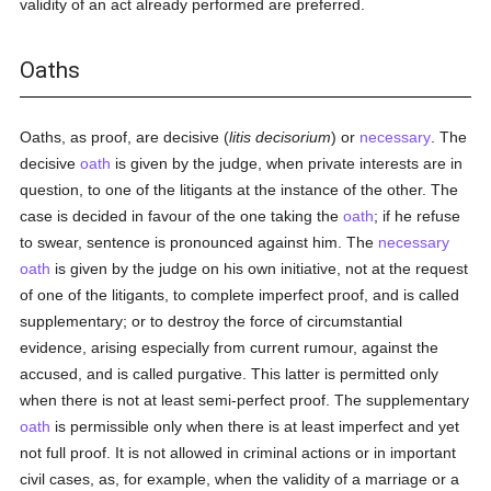
validity of an act already performed are preferred.
Oaths
Oaths, as proof, are decisive (
litis decisorium
) or
necessary
. The
decisive
oath
is given by the judge, when private interests are in
question, to one of the litigants at the instance of the other. The
case is decided in favour of the one taking the
oath
; if he refuse
to swear, sentence is pronounced against him. The
necessary
oath
is given by the judge on his own initiative, not at the request
of one of the litigants, to complete imperfect proof, and is called
supplementary; or to destroy the force of circumstantial
evidence, arising especially from current rumour, against the
accused, and is called purgative. This latter is permitted only
when there is not at least semi-perfect proof. The supplementary
oath
is permissible only when there is at least imperfect and yet
not full proof. It is not allowed in criminal actions or in important
civil cases, as, for example, when the validity of a marriage or a