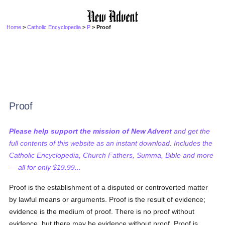
Home
>
Catholic Encyclopedia
>
P
> Proof
Proof
Please help support the mission of New Advent
and get the
full contents of this website as an instant download. Includes the
Catholic Encyclopedia, Church Fathers, Summa, Bible and more
— all for only $19.99...
Proof is the establishment of a disputed or controverted matter
by lawful means or arguments. Proof is the result of evidence;
evidence is the medium of proof. There is no proof without
evidence, but there may be evidence without proof. Proof is