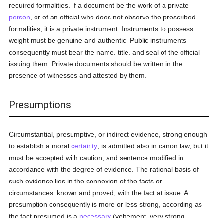
required formalities. If a document be the work of a private
person
, or of an official who does not observe the prescribed
formalities, it is a private instrument. Instruments to possess
weight must be genuine and authentic. Public instruments
consequently must bear the name, title, and seal of the official
issuing them. Private documents should be written in the
presence of witnesses and attested by them.
Presumptions
Circumstantial, presumptive, or indirect evidence, strong enough
to establish a moral
certainty
, is admitted also in canon law, but it
must be accepted with caution, and sentence modified in
accordance with the degree of evidence. The rational basis of
such evidence lies in the connexion of the facts or
circumstances, known and proved, with the fact at issue. A
presumption consequently is more or less strong, according as
the fact presumed is a
necessary
(vehement, very strong