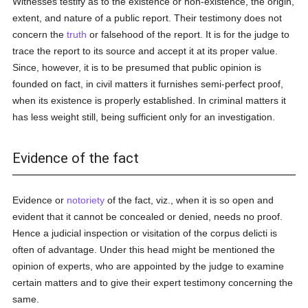
Witnesses testify as to the existence or non-existence, the origin,
extent, and nature of a public report. Their testimony does not
concern the
truth
or falsehood of the report. It is for the judge to
trace the report to its source and accept it at its proper value.
Since, however, it is to be presumed that public opinion is
founded on fact, in civil matters it furnishes semi-perfect proof,
when its existence is properly established. In criminal matters it
has less weight still, being sufficient only for an investigation.
Evidence of the fact
Evidence or
notoriety
of the fact, viz., when it is so open and
evident that it cannot be concealed or denied, needs no proof.
Hence a judicial inspection or visitation of the corpus delicti is
often of advantage. Under this head might be mentioned the
opinion of experts, who are appointed by the judge to examine
certain matters and to give their expert testimony concerning the
same.