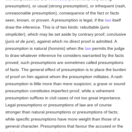
presumption), or usual (strong presumption), or infrequent (rash,
unreasonable presumption), consequence of the fact or facts
seen, known, or proven. A presumption is legal, if the
law
itself
draw the inference. This is of two kinds: rebuttable (
juris
simpliciter
), which may be set aside by contrary proof; conclusive
(
juris et de jure
), against which no direct proof is admitted. A
presumption is natural (
hominis
) when the
law
permits the judge
to draw whatever inference he considers warranted by the facts
proved; such presumptions are sometimes called presumptions
of facts. The general effect of presumption is to place the burden
of proof on him against whom the presumption militates. A rash
presumption is little more than mere suspicion; a grave or sound
presumption constitutes imperfect proof, while a vehement
presumption suffices in civil cases of not too great importance.
Legal presumptions or presumptions of law are of course
stronger than natural presumptions or presumptions of facts;
while specific presumptions have more weight than those of a
general character. Presumptions that favour the accused or the