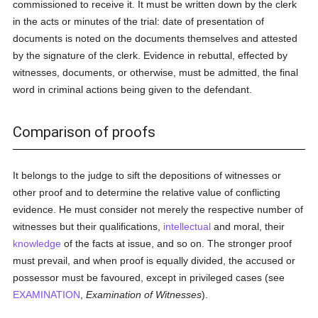
commissioned to receive it. It must be written down by the clerk
in the acts or minutes of the trial: date of presentation of
documents is noted on the documents themselves and attested
by the signature of the clerk. Evidence in rebuttal, effected by
witnesses, documents, or otherwise, must be admitted, the final
word in criminal actions being given to the defendant.
Comparison of proofs
It belongs to the judge to sift the depositions of witnesses or
other proof and to determine the relative value of conflicting
evidence. He must consider not merely the respective number of
witnesses but their qualifications,
intellectual
and moral, their
knowledge
of the facts at issue, and so on. The stronger proof
must prevail, and when proof is equally divided, the accused or
possessor must be favoured, except in privileged cases (see
EXAMINATION
,
Examination of Witnesses
).