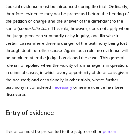
Judicial evidence must be introduced during the trial. Ordinarily,
therefore, evidence may not be presented before the hearing of
the petition or charge and the answer of the defendant to the
same (
contestatio litis
). This rule, however, does not apply when
the judge proceeds summarily or by inquiry; and likewise in
certain cases where there is danger of the testimony being lost
through death or other cause. Again, as a rule, no evidence will
be admitted after the judge has closed the case. This general
rule is not applied when the validity of a marriage is in question;
in criminal cases, in which every opportunity of defence is given
the accused; and occasionally in other trials, where further
testimony is considered
necessary
or new evidence has been
discovered.
Entry of evidence
Evidence must be presented to the judge or other
person