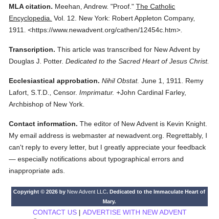
MLA citation.
Meehan, Andrew.
"Proof."
The Catholic
Encyclopedia.
Vol. 12.
New York: Robert Appleton Company,
1911.
<https://www.newadvent.org/cathen/12454c.htm>.
Transcription.
This article was transcribed for New Advent by
Douglas J. Potter.
Dedicated to the Sacred Heart of Jesus Christ.
Ecclesiastical approbation.
Nihil Obstat.
June 1, 1911. Remy
Lafort, S.T.D., Censor.
Imprimatur.
+John Cardinal Farley,
Archbishop of New York.
Contact information.
The editor of New Advent is Kevin Knight.
My email address is webmaster
at
newadvent.org. Regrettably, I
can't reply to every letter, but I greatly appreciate your feedback
— especially notifications about typographical errors and
inappropriate ads.
Copyright © 2026 by
New Advent LLC
. Dedicated to the Immaculate Heart of
Mary.
CONTACT US
|
ADVERTISE WITH NEW ADVENT