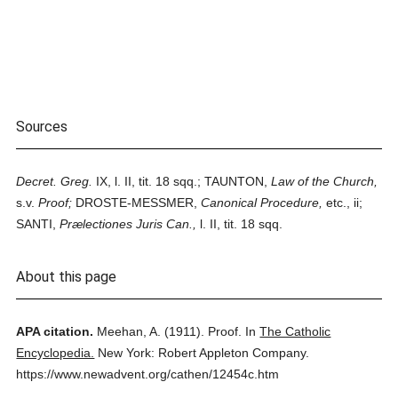
Sources
Decret. Greg.
IX, l. II, tit. 18 sqq.; TAUNTON,
Law of the Church,
s.v.
Proof;
DROSTE-MESSMER,
Canonical Procedure,
etc., ii;
SANTI,
Prælectiones Juris Can.,
l. II, tit. 18 sqq.
About this page
APA citation.
Meehan, A.
(1911).
Proof.
In
The Catholic
Encyclopedia.
New York: Robert Appleton Company.
https://www.newadvent.org/cathen/12454c.htm