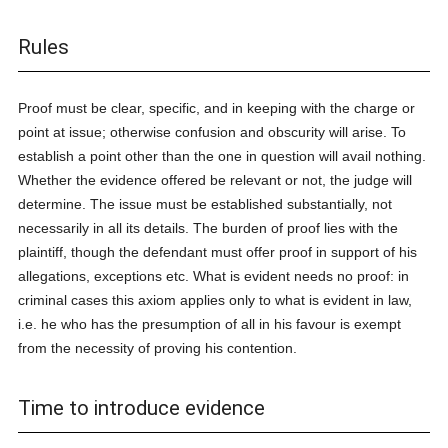
Rules
Proof must be clear, specific, and in keeping with the charge or
point at issue; otherwise confusion and obscurity will arise. To
establish a point other than the one in question will avail nothing.
Whether the evidence offered be relevant or not, the judge will
determine. The issue must be established substantially, not
necessarily in all its details. The burden of proof lies with the
plaintiff, though the defendant must offer proof in support of his
allegations, exceptions etc. What is evident needs no proof: in
criminal cases this axiom applies only to what is evident in law,
i.e. he who has the presumption of all in his favour is exempt
from the necessity of proving his contention.
Time to introduce evidence