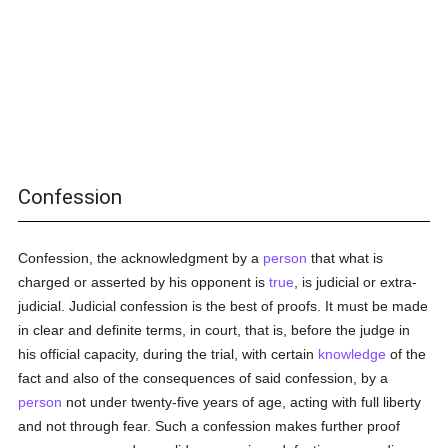
Confession
Confession, the acknowledgment by a
person
that what is
charged or asserted by his opponent is
true
, is judicial or extra-
judicial. Judicial confession is the best of proofs. It must be made
in clear and definite terms, in court, that is, before the judge in
his official capacity, during the trial, with certain
knowledge
of the
fact and also of the consequences of said confession, by a
person
not under twenty-five years of age, acting with full liberty
and not through fear. Such a confession makes further proof