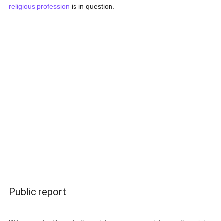
religious profession
is in question.
Public report