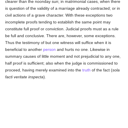
clearer than the noonday sun; in matrimonial cases, when there
is question of the validity of a marriage already contracted; or in
civil actions of a grave character. With these exceptions two
incomplete proofs tending to establish the same point may
constitute full proof or conviction. Judicial proofs must as a rule
be full and conclusive. There are, however, some exceptions.
Thus the testimony of but one witness will suffice when it is
beneficial to another
person
and hurts no one. Likewise in
summary causes of little moment and not prejudicial to any one,
half proof is sufficient; also when the judge is commissioned to
proceed, having merely examined into the
truth
of the fact (
sola
facti veritate inspecta
).