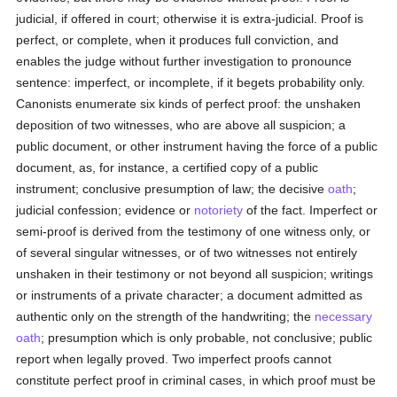
judicial, if offered in court; otherwise it is extra-judicial. Proof is
perfect, or complete, when it produces full conviction, and
enables the judge without further investigation to pronounce
sentence: imperfect, or incomplete, if it begets probability only.
Canonists enumerate six kinds of perfect proof: the unshaken
deposition of two witnesses, who are above all suspicion; a
public document, or other instrument having the force of a public
document, as, for instance, a certified copy of a public
instrument; conclusive presumption of law; the decisive
oath
;
judicial confession; evidence or
notoriety
of the fact. Imperfect or
semi-proof is derived from the testimony of one witness only, or
of several singular witnesses, or of two witnesses not entirely
unshaken in their testimony or not beyond all suspicion; writings
or instruments of a private character; a document admitted as
authentic only on the strength of the handwriting; the
necessary
oath
; presumption which is only probable, not conclusive; public
report when legally proved. Two imperfect proofs cannot
constitute perfect proof in criminal cases, in which proof must be