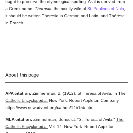
ought to preserve the etymological spelling. As it is derived from
a Greek name,
Tharasia
, the saintly wife of
St. Paulinus of Nola
,
it should be written Theresia in German and Latin, and Thérèse
in French.
About this page
APA citation.
Zimmerman, B.
(1912).
St. Teresa of Avila.
In
The
Catholic Encyclopedia.
New York: Robert Appleton Company.
https://www.newadvent.org/cathen/14515b.htm
MLA citation.
Zimmerman, Benedict.
"St. Teresa of Avila."
The
Catholic Encyclopedia.
Vol. 14.
New York: Robert Appleton