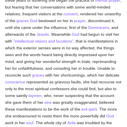
these years of suffering she began the practice of
mental prayer
,
but fearing that her conversations with some world-minded
relatives, frequent visitors at the
convent
, rendered her unworthy
of the
graces
God
bestowed on her in
prayer
, discontinued it,
until she came under the influence, first of the
Dominicans
, and
afterwards of the
Jesuits
. Meanwhile
God
had begun to visit her
with
"intellectual visions and locutions"
, that is manifestations in
which the exterior senses were in no way affected, the things
seen and the words heard being directly impressed upon her
mind, and giving her wonderful strength in trials, reprimanding
her for unfaithfulness, and consoling her in trouble. Unable to
reconcile such
graces
with her shortcomings, which her delicate
conscience
represented as grievous faults, she had recourse not
only to the most spiritual confessors she could find, but also to
some saintly
laymen
, who, never suspecting that the account
she gave them of her
sins
was greatly exaggerated, believed
these manifestations to be the work of the
evil spirit
. The more
she endeavoured to resist them the more powerfully did
God
work in her
soul
. The whole city of
Avila
was troubled by the