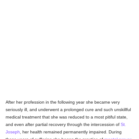
After her profession in the following year she became very
seriously ill, and underwent a prolonged cure and such unskillful
medical treatment that she was reduced to a most pitiful state,
and even after partial recovery through the intercession of
St.
Joseph
, her health remained permanently impaired. During