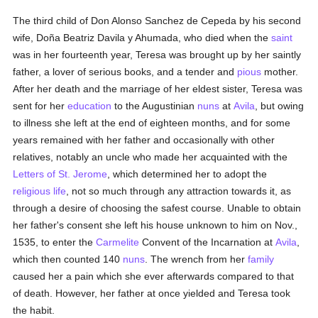
The third child of Don Alonso Sanchez de Cepeda by his second
wife, Doña Beatriz Davila y Ahumada, who died when the
saint
was in her fourteenth year, Teresa was brought up by her saintly
father, a lover of serious books, and a tender and
pious
mother.
After her death and the marriage of her eldest sister, Teresa was
sent for her
education
to the Augustinian
nuns
at
Avila
, but owing
to illness she left at the end of eighteen months, and for some
years remained with her father and occasionally with other
relatives, notably an uncle who made her acquainted with the
Letters of St. Jerome
, which determined her to adopt the
religious life
, not so much through any attraction towards it, as
through a desire of choosing the safest course. Unable to obtain
her father's consent she left his house unknown to him on Nov.,
1535, to enter the
Carmelite
Convent of the Incarnation at
Avila
,
which then counted 140
nuns
. The wrench from her
family
caused her a pain which she ever afterwards compared to that
of death. However, her father at once yielded and Teresa took
the habit.