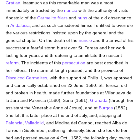
Gratian
, inasmuch as this remarkable man was almost
immediately entrusted by the
nuncio
with the authority of visitor
Apostolic of the
Carmelite
friars
and
nuns
of the old observance
in
Andalusia
, and as such considered himself entitled to overrule
the various restrictions insisted upon by the general and the
general chapter. On the death of the
nuncio
and the arrival of his
successor a fearful storm burst over St. Teresa and her work,
lasting four years and threatening to annihilate the nascent
reform
. The incidents of this
persecution
are best described in
her letters. The storm at length passed, and the province of
Discalced
Carmelites
, with the support of Philip II, was approved
and canonically established on 22 June, 1580. St. Teresa, old
and broken in health, made further foundations at Villanuava de
la Jara and Palencia (1580), Soria (1581),
Granada
(through her
assistant the Venerable Anne of Jesus), and at
Burgos
(1582).
She left this latter place at the end of July, and, stopping at
Palencia
,
Valladolid
, and Medina del Campo, reached Alba de
Torres in September, suffering intensely. Soon she took to her
bed and passed away on 4 Oct., 1582, the following day, owing