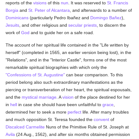
reports of the
visions
of this
nun
. It was reserved to
St. Francis
Borgia
and
St. Peter of Alcantara
, and afterwards to a number of
Dominicans
(particularly Pedro Ibañez and
Domingo Bañez
),
Jesuits
, and other religious and
secular priests
, to discern the
work of
God
and to guide her on a safe road.
The account of her spiritual life contained in the "Life written by
herself" (completed in 1565, an earlier version being lost), in the
"Relations", and in the "Interior Castle", forms one of the most
remarkable spiritual biographies with which only the
"Confessions of St. Augustine"
can bear comparison. To this
period belong also such extraordinary manifestations as the
piercing or transverberation of her heart, the spiritual espousals,
and the
mystical marriage
. A
vision
of the place destined for her
in
hell
in case she should have been unfaithful to
grace
,
determined her to seek a more
perfect
life. After many troubles
and much opposition St. Teresa founded the
convent
of
Discalced
Carmelite
Nuns of the Primitive Rule of St. Joseph at
Avila
(24 Aug., 1562), and after six months obtained permission