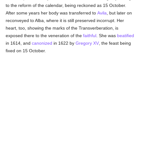
to the reform of the calendar, being reckoned as 15 October.
After some years her body was transferred to
Avila
, but later on
reconveyed to Alba, where it is still preserved incorrupt. Her
heart, too, showing the marks of the Transverberation, is
exposed there to the veneration of the
faithful
. She was
beatified
in 1614, and
canonized
in 1622 by
Gregory XV
, the feast being
fixed on 15 October.