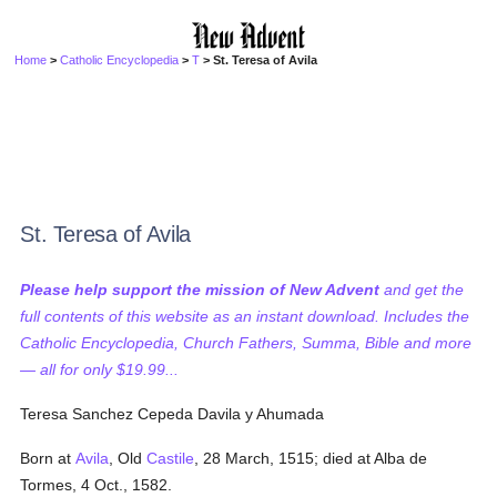
Home
>
Catholic Encyclopedia
>
T
> St. Teresa of Avila
St. Teresa of Avila
Please help support the mission of New Advent
and get the
full contents of this website as an instant download. Includes the
Catholic Encyclopedia, Church Fathers, Summa, Bible and more
— all for only $19.99...
Teresa Sanchez Cepeda Davila y Ahumada
Born at
Avila
, Old
Castile
, 28 March, 1515; died at Alba de
Tormes, 4 Oct., 1582.