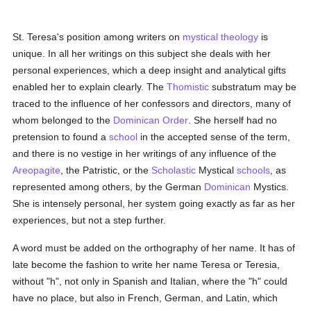
St. Teresa's position among writers on
mystical theology
is
unique. In all her writings on this subject she deals with her
personal experiences, which a deep insight and analytical gifts
enabled her to explain clearly. The
Thomistic
substratum may be
traced to the influence of her confessors and directors, many of
whom belonged to the
Dominican Order
. She herself had no
pretension to found a
school
in the accepted sense of the term,
and there is no vestige in her writings of any influence of the
Areopagite
, the Patristic, or the
Scholastic
Mystical
schools
, as
represented among others, by the German
Dominican
Mystics.
She is intensely personal, her system going exactly as far as her
experiences, but not a step further.
A word must be added on the orthography of her name. It has of
late become the fashion to write her name Teresa or Teresia,
without "h", not only in Spanish and Italian, where the "h" could
have no place, but also in French, German, and Latin, which