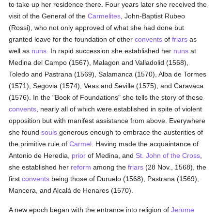
to take up her residence there. Four years later she received the
visit of the General of the
Carmelites
, John-Baptist Rubeo
(Rossi), who not only approved of what she had done but
granted leave for the foundation of other
convents
of
friars
as
well as
nuns
. In rapid succession she established her
nuns
at
Medina del Campo (1567), Malagon and Valladolid (1568),
Toledo and Pastrana (1569), Salamanca (1570), Alba de Tormes
(1571), Segovia (1574), Veas and Seville (1575), and Caravaca
(1576). In the "Book of Foundations" she tells the story of these
convents
, nearly all of which were established in spite of violent
opposition but with manifest assistance from above. Everywhere
she found
souls
generous enough to embrace the austerities of
the primitive rule of
Carmel
. Having made the acquaintance of
Antonio de Heredia,
prior
of Medina, and
St. John of the Cross
,
she established her
reform
among the
friars
(28 Nov., 1568), the
first
convents
being those of Duruelo (1568), Pastrana (1569),
Mancera, and Alcalá de Henares (1570).
A new epoch began with the entrance into religion of
Jerome