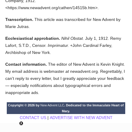
Company,
1912.
<https://www.newadvent.org/cathen/14515b.htm>.
Transcription.
This article was transcribed for New Advent by
Marie Jutras.
Ecclesiastical approbation.
Nihil Obstat.
July 1, 1912. Remy
Lafort, S.T.D., Censor.
Imprimatur.
+John Cardinal Farley,
Archbishop of New York.
Contact information.
The editor of New Advent is Kevin Knight.
My email address is webmaster
at
newadvent.org. Regrettably, I
can't reply to every letter, but I greatly appreciate your feedback
— especially notifications about typographical errors and
inappropriate ads.
Copyright © 2026 by
New Advent LLC
. Dedicated to the Immaculate Heart of
Mary.
CONTACT US
|
ADVERTISE WITH NEW ADVENT