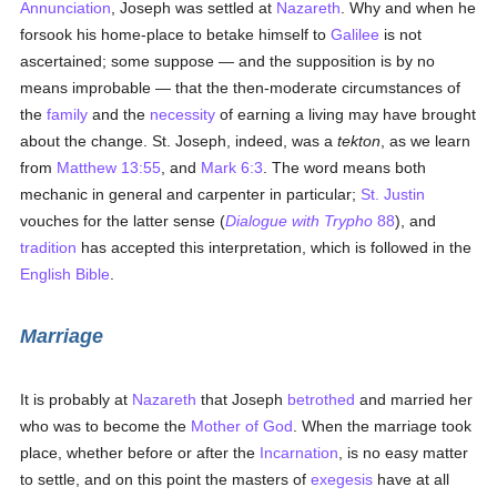
Annunciation
, Joseph was settled at
Nazareth
. Why and when he
forsook his home-place to betake himself to
Galilee
is not
ascertained; some suppose — and the supposition is by no
means improbable — that the then-moderate circumstances of
the
family
and the
necessity
of earning a living may have brought
about the change. St. Joseph, indeed, was a
tekton
, as we learn
from
Matthew 13:55
, and
Mark 6:3
. The word means both
mechanic in general and carpenter in particular;
St. Justin
vouches for the latter sense (
Dialogue with Trypho
88
), and
tradition
has accepted this interpretation, which is followed in the
English Bible
.
Marriage
It is probably at
Nazareth
that Joseph
betrothed
and married her
who was to become the
Mother of God
. When the marriage took
place, whether before or after the
Incarnation
, is no easy matter
to settle, and on this point the masters of
exegesis
have at all