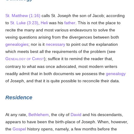
St. Matthew (1:16)
calls St. Joseph the son of Jacob; according
to
St. Luke (3:23)
,
Heli
was his
father
. This is not the place to
recite the many and most various endeavours to solve the
vexing questions arising from the divergences between both
genealogies
; nor is it
necessary
to point out the explanation
which meets best all the requirements of the problem (see
G
C
); suffice it to remind the reader that,
ENEALOGY OF
HRIST
contrary to what was once advocated, most modern writers
readily admit that in both documents we possess the
genealogy
of Joseph, and that it is quite possible to reconcile their data.
Residence
At any rate,
Bethlehem
, the city of
David
and his descendants,
appears to have been the birth-place of Joseph. When, however,
the
Gospel
history opens, namely, a few months before the