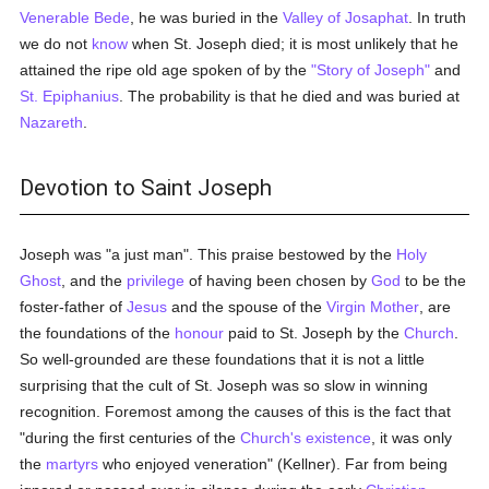
Venerable Bede
, he was buried in the
Valley of Josaphat
. In truth
we do not
know
when St. Joseph died; it is most unlikely that he
attained the ripe old age spoken of by the
"Story of Joseph"
and
St. Epiphanius
. The probability is that he died and was buried at
Nazareth
.
Devotion to Saint Joseph
Joseph was "a just man". This praise bestowed by the
Holy
Ghost
, and the
privilege
of having been chosen by
God
to be the
foster-father of
Jesus
and the spouse of the
Virgin Mother
, are
the foundations of the
honour
paid to St. Joseph by the
Church
.
So well-grounded are these foundations that it is not a little
surprising that the cult of St. Joseph was so slow in winning
recognition. Foremost among the causes of this is the fact that
"during the first centuries of the
Church's
existence
, it was only
the
martyrs
who enjoyed veneration" (Kellner). Far from being