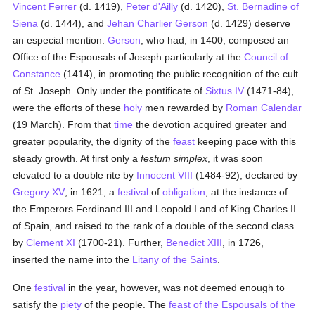
Vincent Ferrer
(d. 1419),
Peter d'Ailly
(d. 1420),
St. Bernadine of
Siena
(d. 1444), and
Jehan Charlier Gerson
(d. 1429) deserve
an especial mention.
Gerson
, who had, in 1400, composed an
Office of the Espousals of Joseph particularly at the
Council of
Constance
(1414), in promoting the public recognition of the cult
of St. Joseph. Only under the pontificate of
Sixtus IV
(1471-84),
were the efforts of these
holy
men rewarded by
Roman
Calendar
(19 March). From that
time
the devotion acquired greater and
greater popularity, the dignity of the
feast
keeping pace with this
steady growth. At first only a
festum simplex
, it was soon
elevated to a double rite by
Innocent VIII
(1484-92), declared by
Gregory XV
, in 1621, a
festival
of
obligation
, at the instance of
the Emperors Ferdinand III and Leopold I and of King Charles II
of Spain, and raised to the rank of a double of the second class
by
Clement XI
(1700-21). Further,
Benedict XIII
, in 1726,
inserted the name into the
Litany of the Saints
.
One
festival
in the year, however, was not deemed enough to
satisfy the
piety
of the people. The
feast of the Espousals of the