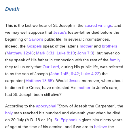
Death
This is the last we hear of St. Joseph in the
sacred writings
, and
we may well suppose that
Jesus's
foster-father died before the
beginning of
Savior's
public life. In several circumstances,
indeed, the
Gospels
speak of the latter's
mother
and
brothers
(
Matthew 12:46
;
Mark 3:31
;
Luke 8:19
;
John 7:3
), but never do
they speak of His father in connection with the rest of the
family
;
they tell us only that
Our Lord
, during His public life, was referred
to as the son of Joseph (
John 1:45
;
6:42
;
Luke 4:22
) the
carpenter (
Matthew 13:55
). Would
Jesus
, moreover, when about
to die on the Cross, have entrusted His
mother
to John's care,
had St. Joseph been still alive?
According to the
apocryphal
"Story of Joseph the Carpenter", the
holy
man reached his hundred and eleventh year when he died,
on 20 July (A.D. 18 or 19).
St. Epiphanius
gives him ninety years
of age at the time of his demise; and if we are to
believe
the