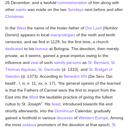
26 December, and a twofold
commemoration
of him along with
other
saints
was made on the two
Sundays
next before and after
Christmas
.
In the
West
the name of the foster-father of
Our Lord
(
Nutritor
Domini
) appears in local
martyrologies
of the ninth and tenth
centuries, and we find in 1129, for the first time, a church
dedicated
to his
honour
at Bologna. The devotion, then merely
private, as it seems, gained a great impetus owing to the
influence and
zeal
of such
saintly
persons
as
St. Bernard
,
St.
Thomas Aquinas
,
St. Gertrude
(d. 1310), and
St. Bridget of
Sweden
(d. 1373). According to
Benedict XIV
(De Serv. Dei
beatif., I, iv, n. 11; xx, n. 17), "the general opinion of the learned
is that the Fathers of Carmel were the first to import from the
East into the
West
the laudable practice of giving the fullest
cultus to St. Joseph". His
feast
, introduced towards the end
shortly afterwards, into the
Dominican
Calendar, gradually
gained a foothold in various
dioceses
of
Western Europe
. Among
the most
zealous
promoters of the devotion at that epoch,
St.