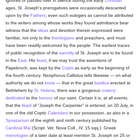
ignored or passed over in silence during the early
Christian
ages, St. Joseph's prerogatives were occasionally descanted
upon by the
Fathers
; even such eulogies as cannot be attributed
to the writers among whose works they found admittance bear
witness that the
ideas
and devotion therein expressed were
familiar, not only to the
theologians
and preachers, and must
have been readily welcomed by the people. The earliest traces
of public recognition of the
sanctity
of St. Joseph are to be found
in the
East
. His
feast
, if we may trust the assertions of
Papebroch, was kept by the
Copts
as early as the beginning of
the fourth century. Nicephorus Callistus tells likewise — on what
authority we do not
know
— that in the great
basilica
erected at
Bethlehem by
St. Helena
, there was a gorgeous
oratory
dedicated
to the
honour
of our saint. Certain it is, at all events,
that the
feast
of "Joseph the Carpenter" is entered, on 20 July, in
one of the old Coptic
Calendars
in our possession, as also in a
Synazarium
of the eighth and ninth century published by
Cardinal Mai
(Script. Vet. Nova Coll., IV, 15 sqq.). Greek
menologies
of a later date at least mention St. Joseph on 25 or