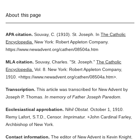
About this page
APA citation.
Souvay, C.
(1910).
St. Joseph.
In
The Catholic
Encyclopedia.
New York: Robert Appleton Company.
https://www.newadvent.org/cathen/08504a.htm
MLA citation.
Souvay, Charles.
"St. Joseph."
The Catholic
Encyclopedia.
Vol. 8.
New York: Robert Appleton Company,
1910.
<https://www.newadvent.org/cathen/08504a.htm>.
Transcription.
This article was transcribed for New Advent by
Joseph P. Thomas.
In memory of Father Joseph Paredom.
Ecclesiastical approbation.
Nihil Obstat.
October 1, 1910.
Remy Lafort, S.T.D., Censor.
Imprimatur.
+John Cardinal Farley,
Archbishop of New York.
Contact information.
The editor of New Advent is Kevin Knight.