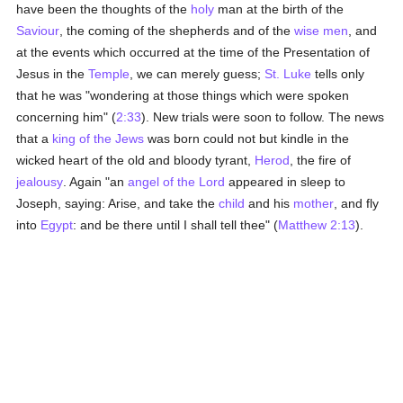
have been the thoughts of the
holy
man at the birth of the
Saviour
, the coming of the shepherds and of the
wise men
, and
at the events which occurred at the time of the Presentation of
Jesus in the
Temple
, we can merely guess;
St. Luke
tells only
that he was "wondering at those things which were spoken
concerning him" (
2:33
). New trials were soon to follow. The news
that a
king of the Jews
was born could not but kindle in the
wicked heart of the old and bloody tyrant,
Herod
, the fire of
jealousy
. Again "an
angel of the Lord
appeared in sleep to
Joseph, saying: Arise, and take the
child
and his
mother
, and fly
into
Egypt
: and be there until I shall tell thee" (
Matthew 2:13
).