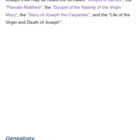
"Pseudo-Matthew"
, the
"Gospel of the Nativity of the Virgin
Mary"
, the
"Story of Joseph the Carpenter"
, and the "Life of the
Virgin and Death of Joseph".
Genealogy