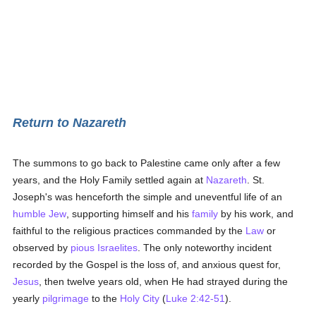
Return to Nazareth
The summons to go back to Palestine came only after a few
years, and the Holy Family settled again at
Nazareth
. St.
Joseph's was henceforth the simple and uneventful life of an
humble
Jew
, supporting himself and his
family
by his work, and
faithful to the religious practices commanded by the
Law
or
observed by
pious
Israelites
. The only noteworthy incident
recorded by the Gospel is the loss of, and anxious quest for,
Jesus
, then twelve years old, when He had strayed during the
yearly
pilgrimage
to the
Holy City
(
Luke 2:42-51
).