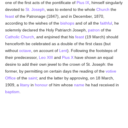
one of the first acts of the pontificate of
Pius IX
, himself singularly
devoted to
St. Joseph
, was to extend to the whole
Church
the
feast
of the Patronage (1847), and in December, 1870,
according to the wishes of the
bishops
and of all the
faithful
, he
solemnly declared the Holy Patriarch Joseph,
patron
of the
Catholic
Church
, and enjoined that his
feast
(19 March) should
henceforth be celebrated as a double of the first class (but
without
octave
, on account of
Lent
). Following the footsteps of
their predecessor,
Leo XIII
and
Pius X
have shown an equal
desire to add their own jewel to the crown of St. Joseph: the
former, by permitting on certain days the reading of the
votive
Office
of the
saint
; and the latter by approving, on 18 March,
1909, a
litany
in
honour
of him whose
name
he had received in
baptism
.