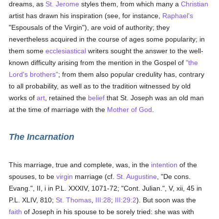
dreams, as
St. Jerome
styles them, from which many a
Christian
artist has drawn his inspiration (see, for instance,
Raphael's
"Espousals of the Virgin"), are void of authority; they
nevertheless acquired in the course of ages some popularity; in
them some
ecclesiastical
writers sought the answer to the well-
known difficulty arising from the mention in the Gospel of
"the
Lord's brothers"
; from them also popular credulity has, contrary
to all probability, as well as to the tradition witnessed by old
works of
art
, retained the
belief
that St. Joseph was an old man
at the time of marriage with the
Mother of God
.
The Incarnation
This marriage, true and complete, was, in the
intention
of the
spouses, to be
virgin
marriage (cf.
St. Augustine
, "De cons.
Evang.", II, i in P.L. XXXIV, 1071-72; "Cont. Julian.", V, xii, 45 in
P.L. XLIV, 810;
St. Thomas
,
III:28
;
III:29:2
). But soon was the
faith
of Joseph in his spouse to be sorely tried: she was with