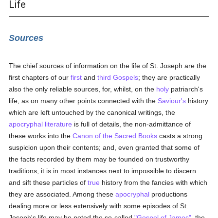
Life
Sources
The chief sources of information on the life of St. Joseph are the
first chapters of our
first
and
third
Gospels
; they are practically
also the only reliable sources, for, whilst, on the
holy
patriarch's
life, as on many other points connected with the
Saviour's
history
which are left untouched by the canonical writings, the
apocryphal literature
is full of details, the non-admittance of
these works into the
Canon of the Sacred Books
casts a strong
suspicion upon their contents; and, even granted that some of
the facts recorded by them may be founded on trustworthy
traditions, it is in most instances next to impossible to discern
and sift these particles of
true
history from the fancies with which
they are associated. Among these
apocryphal
productions
dealing more or less extensively with some episodes of St.
Joseph's life may be noted the so-called
"Gospel of James"
, the