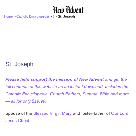
Home
>
Catholic Encyclopedia
>
J
> St. Joseph
St. Joseph
Please help support the mission of New Advent
and get the
full contents of this website as an instant download. Includes the
Catholic Encyclopedia, Church Fathers, Summa, Bible and more
— all for only $19.99...
Spouse of the
Blessed Virgin Mary
and foster-father of
Our Lord
Jesus Christ
.