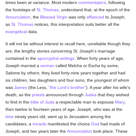
times been at variance. Most modern
commentators
, following
the footsteps of
St. Thomas
, understand that, at the epoch of the
Annunciation
, the
Blessed Virgin
was only
affianced
to Joseph;
as
St. Thomas
notices, this interpretation suits better all the
evangelical
data.
It will not be without interest to recall here, unreliable though they
are, the lengthy stories concerning St. Joseph's marriage
contained in the
apocryphal writings
. When forty years of age,
Joseph married a
woman
called Melcha or Escha by some,
Salome by others; they lived forty-nine years together and had
six children, two daughters and four sons, the youngest of whom
was
James
(the Less,
"the Lord's brother"
). A year after his wife's
death, as the
priests
announced through
Judea
that they wished
to find in the
tribe of Juda
a respectable man to espouse
Mary
,
then twelve to fourteen years of age. Joseph, who was at the
time
ninety years old, went up to Jerusalem among the
candidates; a
miracle
manifested the choice
God
had made of
Joseph, and two years later the
Annunciation
took place. These