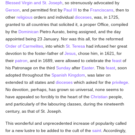
Blessed Virgin and St. Joseph
, so strenuously advocated by
Gerson
, and permitted first by
Paul III
to the
Franciscans
, then to
other
religious
orders and individual
dioceses
, was, in 1725,
granted to all countries that solicited it, a proper Office, compiled
by the
Dominican
Pietro Aurato, being assigned, and the day
appointed being 23 January. Nor was this all, for the reformed
Order of Carmelites
, into which
St. Teresa
had infused her great
devotion to the foster-father of
Jesus
, chose him, in 1621, for
their
patron
, and in 1689, were allowed to celebrate the
feast
of
his Patronage on the third
Sunday
after
Easter
. This
feast
, soon
adopted throughout the
Spanish Kingdom
, was later on
extended to all states and
dioceses
which asked for the
privilege
.
No devotion, perhaps, has grown so universal, none seems to
have appealed so forcibly to the heart of the
Christian
people,
and particularly of the labouring classes, during the nineteenth
century, as that of St. Joseph.
This wonderful and unprecedented increase of popularity called
for a new lustre to be added to the cult of the
saint
. Accordingly,