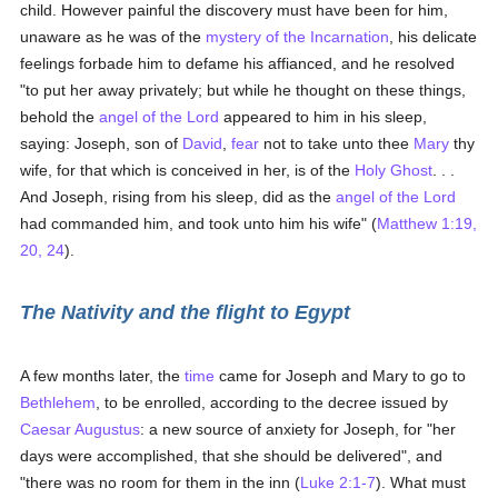
child. However painful the discovery must have been for him,
unaware as he was of the
mystery of the Incarnation
, his delicate
feelings forbade him to defame his affianced, and he resolved
"to put her away privately; but while he thought on these things,
behold the
angel of the Lord
appeared to him in his sleep,
saying: Joseph, son of
David
,
fear
not to take unto thee
Mary
thy
wife, for that which is conceived in her, is of the
Holy Ghost
. . .
And Joseph, rising from his sleep, did as the
angel of the Lord
had commanded him, and took unto him his wife" (
Matthew 1:19,
20, 24
).
The Nativity and the flight to Egypt
A few months later, the
time
came for Joseph and Mary to go to
Bethlehem
, to be enrolled, according to the decree issued by
Caesar Augustus
: a new source of anxiety for Joseph, for "her
days were accomplished, that she should be delivered", and
"there was no room for them in the inn (
Luke 2:1-7
). What must