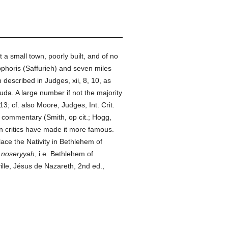
but a small town, poorly built, and of no
pphoris (Saffurieh) and seven miles
escribed in Judges, xii, 8, 10, as
uda. A large number if not the majority
 13; cf. also Moore, Judges, Int. Crit.
commentary (Smith, op cit.; Hogg,
rn critics have made it more famous.
ace the Nativity in Bethlehem of
o
noseryyah
, i.e. Bethlehem of
lle, Jésus de Nazareth, 2nd ed.,