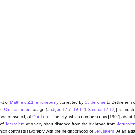
ext of
Matthew 2:1
,
erroneously
corrected by
St. Jerome
to Bethlehem of
the
Old Testament
usage (
Judges 17:7
,
19:1
;
1 Samuel 17:12
)], is much
 and above all, of
Our Lord
. The city, which numbers now [1907] about 1
 of
Jerusalem
at a very short distance from the highroad from
Jerusale
 which contrasts favorably with the neighborhood of
Jerusalem
. At an alt