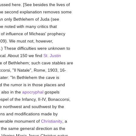
ussed here. [See besides the lives of
 the second explanation removes some
mean only Bethlehem of Juda (see
be noted with many critics that
 of influence of Micheas' prophecy
I, 209). We must not, however,
f.) These difficulties were unknown to
ical. About 150 we find
St. Justin
age of Bethlehem; such cave stables are
ccorsi, "Il Natale", Rome, 1903, 16-
ater: "In Bethlehem the cave is
 the rumor is in those places and
d also in the
apocryphal
gospels
pel of the Infancy, II-IV, Bonaccorsi,
the northwest and southwest by the
tions and modifications made by
venerable monument of
Christianity
, a
n the same general direction as the
 Virgine Maria Jesus Christus natus