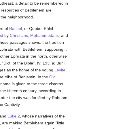
southeast, a detail to be remembered in
in resources of Bethlehem are
of the neighborhood.
re of
Rachel
, or Qubbet Ràhil
ed
by
Christians
,
Mohammedans
, and
these passages shows, the tradition
 Ephrata with Bethlehem, supposing it
nother Ephrata in the north, otherwise
ict. of the Bible", IV, 193, a; Buhl,
udges as the home of the young
Levite
he tribe of Benjamin. In the
Old
name is given to the three cisterns
the fifteenth century, according to
ater the city was fortified by Roboam
e Captivity.
and
Luke 2
, whose narratives of the
 are making Bethlehem again "little