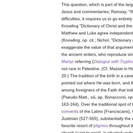
This question, which is part of the la
Jesus and commentaries; Ramsay, "Was
difficulties, it requires us to go ent
Knowling "Dictionary of Christ and the 
Matthew and Luke agree independently 
(Knowling, op. cit.; Nichol, "Dictionary
exaggerate the value of that argument. 
the ancient writers, who reproduce sim
Martyr
referring (
Dialogue with Trypho
not rare in Palestine. (Cf. Massie in H
20.) The tradition of the birth in a c
pointed out where He was born, and t
among foreigners of the Faith that in
(Pseudo-Matt., xiii, ap. Bonaccorsi, op
163-164). Over the traditional spot of
convents
of the Latins (Franciscans),
Justinian (527-565), substantially t
favorite resort of
pilgrims
throughout th
church (east to west), is situated under