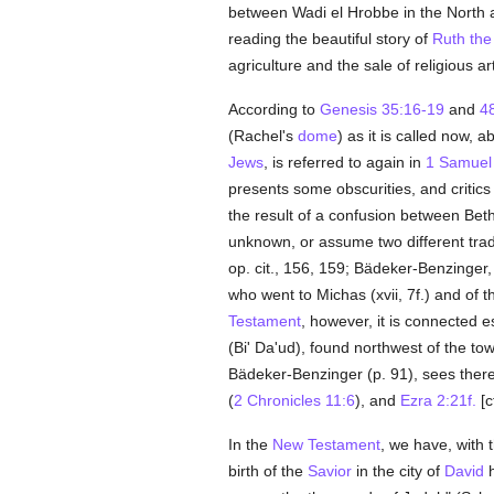
between Wadi el Hrobbe in the North a
reading the beautiful story of
Ruth the
agriculture and the sale of religious a
According to
Genesis 35:16-19
and
4
(Rachel's
dome
) as it is called now, 
Jews
, is referred to again in
1 Samuel
presents some obscurities, and critics
the result of a confusion between Beth
unknown, or assume two different tradit
op. cit., 156, 159; Bädeker-Benzinger
who went to Michas (xvii, 7f.) and of 
Testament
, however, it is connected e
(Bi' Da'ud), found northwest of the to
Bädeker-Benzinger (p. 91), sees therei
(
2 Chronicles 11:6
), and
Ezra 2:21f.
[c
In the
New Testament
, we have, with 
birth of the
Savior
in the city of
David
h