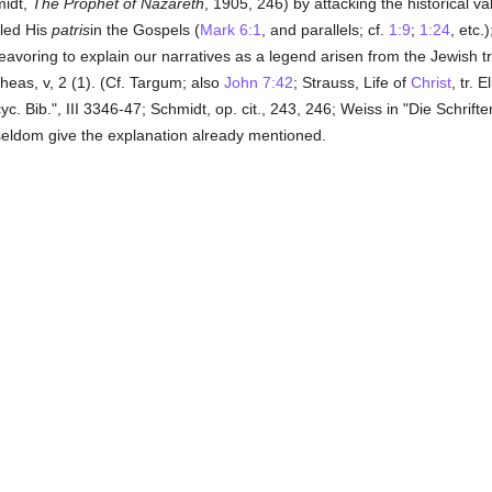
midt,
The Prophet of Nazareth
, 1905, 246) by attacking the historical v
lled His
patris
in the Gospels (
Mark 6:1
, and parallels; cf.
1:9
;
1:24
, etc.
deavoring to explain our narratives as a legend arisen from the Jewish tr
heas, v, 2 (1). (Cf. Targum; also
John 7:42
; Strauss, Life of
Christ
, tr. 
c. Bib.", III 3346-47; Schmidt, op. cit., 243, 246; Weiss in "Die Schrifte
eldom give the explanation already mentioned.