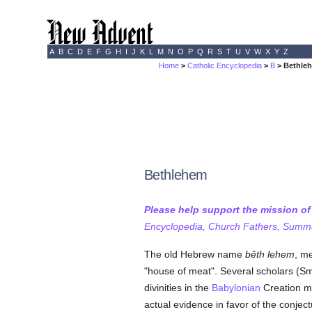
A
B
C
D
E
F
G
H
I
J
K
L
M
N
O
P
Q
R
S
T
U
V
W
X
Y
Z
Home
>
Catholic Encyclopedia
>
B
> Bethle
Bethlehem
Please help support the mission o
Encyclopedia, Church Fathers, Summa,
The old Hebrew name
bêth lehem
, me
"house of meat". Several scholars (Sm
divinities in the
Babylonian
Creation my
actual evidence in favor of the conje