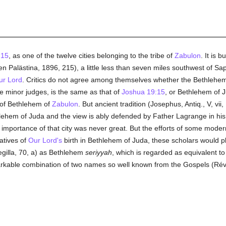
:15
, as one of the twelve cities belonging to the tribe of
Zabulon
. It is 
n Palästina, 1896, 215), a little less than seven miles southwest of Sa
ur Lord
. Critics do not agree among themselves whether the Bethlehem d
e minor judges, is the same as that of
Joshua 19:15
, or Bethlehem of J
 of Bethlehem of
Zabulon
. But ancient tradition (Josephus, Antiq., V, vii,
hem of Juda and the view is ably defended by Father Lagrange in his 
e importance of that city was never great. But the efforts of some mode
atives of
Our Lord's
birth in Bethlehem of Juda, these scholars would pl
egilla, 70, a) as Bethlehem
seriyyah
, which is regarded as equivalent t
markable combination of two names so well known from the Gospels (Révi