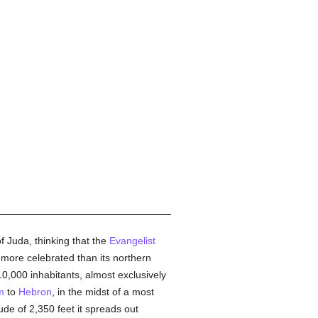
 Juda, thinking that the
Evangelist
 more celebrated than its northern
0,000 inhabitants, almost exclusively
m
to
Hebron
, in the midst of a most
itude of 2,350 feet it spreads out