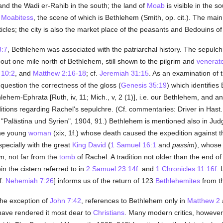
nd the Wadi er-Rahib in the south; the land of
Moab
is visible in the 
 Moabitess
, the scene of which is Bethlehem (Smith, op. cit.). The ma
rticles; the city is also the market place of the peasants and Bedouins 
8:7
, Bethlehem was associated with the patriarchal history. The sepulch
about one mile north of Bethlehem, still shown to the pilgrim and
venerat
 10:2
, and
Matthew 2:16-18
; cf.
Jeremiah 31:15
. As an examination of 
 question the correctness of the gloss (
Genesis 35:19
) which identifies
lehem-Ephrata [Ruth, iv, 11; Mich., v, 2 (1)], i.e. our Bethlehem, and a
ions regarding Rachel's sepulchre. (Cf. commentaries: Driver in Hast., "D
, "Palästina und Syrien", 1904, 91.) Bethlehem is mentioned also in J
the young
woman
(xix, 1f.) whose death caused the expedition against t
specially with the great
King David
(
1 Samuel 16:1
and
passim
), whose 
wn, not far from the
tomb
of Rachel. A tradition not older than the end of 
n the cistern referred to in
2 Samuel 23:14f.
and
1 Chronicles 11:16f.
L
f.
Nehemiah 7:26
] informs us of the return of 123
Bethlehemites
from th
the exception of
John 7:42
, references to Bethlehem only in
Matthew 2
ave rendered it most dear to
Christians
. Many modern critics, however,