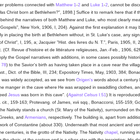
rger problems connected with
Matthew 1
-
2
and
Luke 1
-
2
, cannot be disc
 Christ born at Bethlehem?", 1898.] Suffice it to remark here that if
irely behind the narratives of both Matthew and Luke, who most clearly 
Gospels", New York, 1906, I, 204). Against the first explanation it may 
in placing the birth at Bethlehem without, in St. Luke's case, any sign
 of Christ", I, 195, a; Jacquier "Hist. des livres du N. T.", Paris, 1905, I
(Cf. Revue d'histoire et de littérature religieuses, Jan.-Feb., 1906, 62
ply the Gospel narratives with additions, in some cases possibly histor
78
) to the Savior's birth as having taken place in a cave near the vill
ast., Dict. of the Bible, III, 234; Expository Times, May, 1903, 384; Bona
ave was widely accepted, as we see from
Origen's
words about a century l
he manger in the cave where He was wrapped in swaddling clothes, and
deed
Jesus
was born in this cave". (
Against Celsus
I.51
) It is reproduce
. cit., 159-163; Protevang. of James, xvii sqq., Bonaccorsi, 155-159; Gos
 the Nativity stands a church (St. Mary of the Nativity), surrounded on 
 Greeks, and
Armenians
, respectively. The building is, apart from addi
he work of Constantine (about 330). Underneath that most ancient and 
e centuries, is the grotto of the Nativity. The Nativity
chapel
, running i
 the choir; at the eastern end is a silver star with the inscription:
Hic de