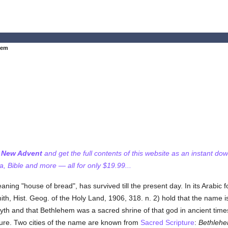
hem
f New Advent
and get the full contents of this website as an instant do
 Bible and more — all for only $19.99...
aning "house of bread", has survived till the present day. In its Arabic
ith, Hist. Geog. of the Holy Land, 1906, 318. n. 2) hold that the name 
th and that Bethlehem was a sacred shrine of that god in ancient times.
cture. Two cities of the name are known from
Sacred Scripture
:
Bethleh