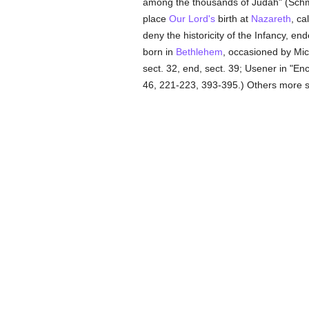
among the thousands of Judah" (Sch
place
Our Lord's
birth at
Nazareth
, ca
deny the historicity of the Infancy, en
born in
Bethlehem
, occasioned by Mic
sect. 32, end, sect. 39; Usener in "Ency
46, 221-223, 393-395.) Others more s