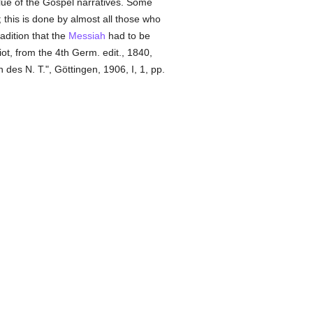
alue of the Gospel narratives. Some
); this is done by almost all those who
adition that the
Messiah
had to be
Eliot, from the 4th Germ. edit., 1840,
n des N. T.", Göttingen, 1906, I, 1, pp.