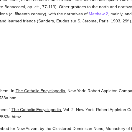
ee Bonaccorsi, op. cit., 77-113). Other grottoes to the north and northwe
ons (c. fifteenth century), with the narratives of
Matthew 2
, mainly, an
and learned friends (Sanders, Etudes sur S. Jérome, Paris, 1903, 29f.)
ehem.
In
The Catholic Encyclopedia.
New York: Robert Appleton Compa
2533a.htm
ehem."
The Catholic Encyclopedia.
Vol. 2.
New York: Robert Appleton C
2533a.htm>.
cribed for New Advent by the Cloistered Dominican Nuns, Monastery of t