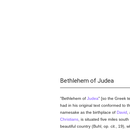
Bethlehem of Judea
"Bethlehem of
Judea
" [so the Greek t
had in his original text conformed to 
namesake as the birthplace of
David
,
Christians
, is situated five miles south
beautiful country (Buhl, op. cit., 19),