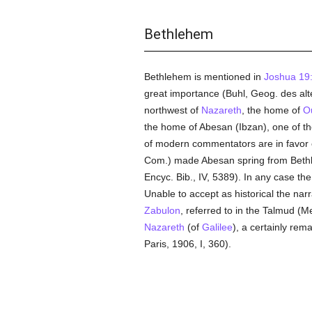
Bethlehem
Bethlehem is mentioned in
Joshua 19
great importance (Buhl, Geog. des alte
northwest of
Nazareth
, the home of
O
the home of Abesan (Ibzan), one of th
of modern commentators are in favor
Com.) made Abesan spring from Bethle
Encyc. Bib., IV, 5389). In any case th
Unable to accept as historical the narr
Zabulon
, referred to in the Talmud (M
Nazareth
(of
Galilee
), a certainly re
Paris, 1906, I, 360).