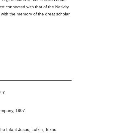
st connected with that of the Nativity
d with the memory of the great scholar
.
ny.
ompany,
1907.
he Infant Jesus, Lufkin, Texas.