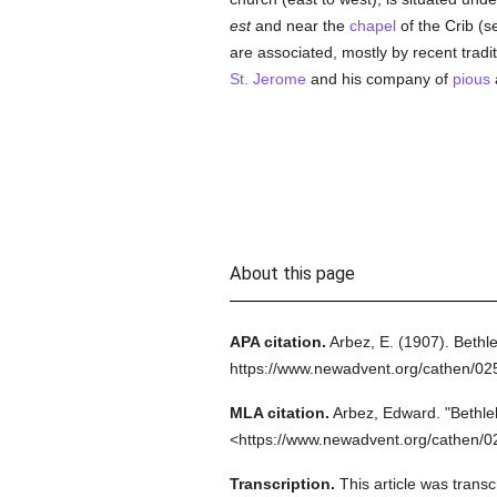
est
and near the
chapel
of the Crib (s
are associated, mostly by recent traditi
St. Jerome
and his company of
pious
About this page
APA citation.
Arbez, E.
(1907).
Bethl
https://www.newadvent.org/cathen/0
MLA citation.
Arbez, Edward.
"Bethl
<https://www.newadvent.org/cathen/0
Transcription.
This article was trans