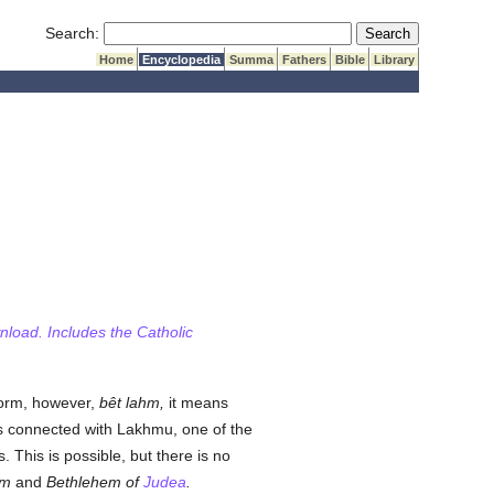
Submit Search
Search:
Home
Encyclopedia
Summa
Fathers
Bible
Library
wnload. Includes the Catholic
 form, however,
bêt lahm,
it means
is connected with Lakhmu, one of the
 This is possible, but there is no
em
and
Bethlehem of
Judea
.