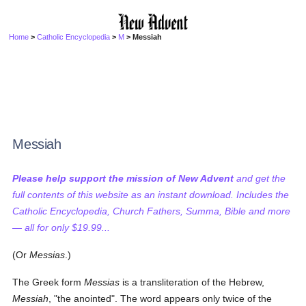
Home
>
Catholic Encyclopedia
>
M
> Messiah
Messiah
Please help support the mission of New Advent
and get the
full contents of this website as an instant download. Includes the
Catholic Encyclopedia, Church Fathers, Summa, Bible and more
— all for only $19.99...
(Or
Messias
.)
The Greek form
Messias
is a transliteration of the Hebrew,
Messiah
, "the anointed". The word appears only twice of the