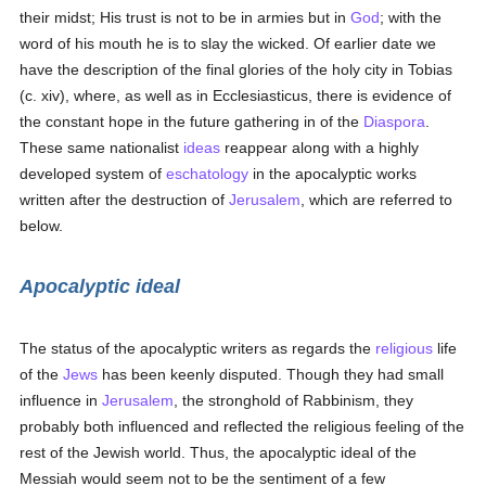
their midst; His trust is not to be in armies but in
God
; with the
word of his mouth he is to slay the wicked. Of earlier date we
have the description of the final glories of the holy city in Tobias
(c. xiv), where, as well as in Ecclesiasticus, there is evidence of
the constant hope in the future gathering in of the
Diaspora
.
These same nationalist
ideas
reappear along with a highly
developed system of
eschatology
in the apocalyptic works
written after the destruction of
Jerusalem
, which are referred to
below.
Apocalyptic ideal
The status of the apocalyptic writers as regards the
religious
life
of the
Jews
has been keenly disputed. Though they had small
influence in
Jerusalem
, the stronghold of Rabbinism, they
probably both influenced and reflected the religious feeling of the
rest of the Jewish world. Thus, the apocalyptic ideal of the
Messiah would seem not to be the sentiment of a few