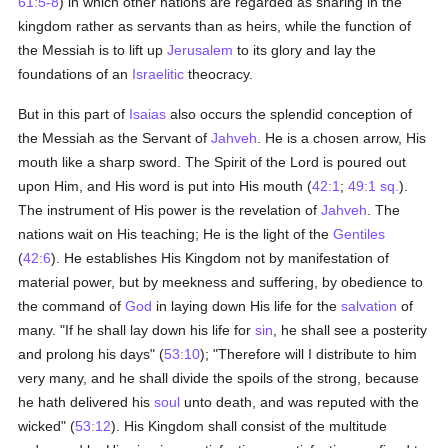
61:5-8
) in which other nations are regarded as sharing in the
kingdom rather as servants than as heirs, while the function of
the Messiah is to lift up
Jerusalem
to its glory and lay the
foundations of an
Israelitic
theocracy.
But in this part of
Isaias
also occurs the splendid conception of
the Messiah as the Servant of
Jahveh
. He is a chosen arrow, His
mouth like a sharp sword. The Spirit of the Lord is poured out
upon Him, and His word is put into His mouth (
42:1
;
49:1 sq.
).
The instrument of His power is the revelation of
Jahveh
. The
nations wait on His teaching; He is the light of the
Gentiles
(
42:6
). He establishes His Kingdom not by manifestation of
material power, but by meekness and suffering, by obedience to
the command of
God
in laying down His life for the
salvation
of
many. "If he shall lay down his life for
sin
, he shall see a posterity
and prolong his days" (
53:10
); "Therefore will I distribute to him
very many, and he shall divide the spoils of the strong, because
he hath delivered his
soul
unto death, and was reputed with the
wicked" (
53:12
). His Kingdom shall consist of the multitude