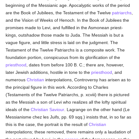
beginning of the Messianic age. Apocalyptic works of the period
are the Book of Jubilees, the Testament of the Twelve
patriarchs
,
and the Vision of Weeks of Henoch. In the Book of Jubilees the
promises made to Levi, and fulfilled in the Asmonean priest-
kings, outshadow those made to Juda. The Messiah is but a
vague figure, and little stress is laid on the judgment. The
Testament of the Twelve Patriarchs is a composite work. The
foundation portion, conspicuous from its glorification of the
priesthood
, dates from before 100 B. C.; there are, however,
later Jewish additions, hostile in tone to the
priesthood
, and
numerous
Christian
interpolations, Controversy has arisen as to
the principal figure in this work. According to Charles
(Testaments of the Twelve Patriarchs, p. xcviii) there is pictured
as the Messiah a son of Levi who realizes all the lofty spiritual
ideals of the
Christian Saviour
. Lagrange on the other hand (Le
Messianisme chez les Juifs, pp. 69 sqq.) insists that, in so far as
this is the case, the portrait is the result of
Christian
interpolations; these removed, there remains only a laudation of