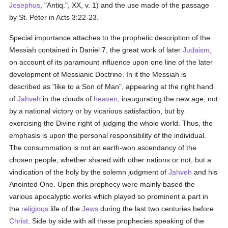
Josephus
, "Antiq.", XX, v. 1) and the use made of the passage
by St. Peter in Acts 3:22-23.
Special importance attaches to the prophetic description of the
Messiah contained in Daniel 7, the great work of later
Judaism
,
on account of its paramount influence upon one line of the later
development of Messianic Doctrine. In it the Messiah is
described as "like to a Son of Man", appearing at the right hand
of
Jahveh
in the clouds of
heaven
, inaugurating the new age, not
by a national victory or by vicarious satisfaction, but by
exercising the Divine right of judging the whole world. Thus, the
emphasis is upon the personal responsibility of the individual.
The consummation is not an earth-won ascendancy of the
chosen people, whether shared with other nations or not, but a
vindication of the holy by the solemn judgment of
Jahveh
and his
Anointed One. Upon this prophecy were mainly based the
various apocalyptic works which played so prominent a part in
the
religious
life of the
Jews
during the last two centuries before
Christ
. Side by side with all these prophecies speaking of the