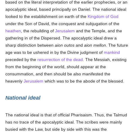
based on the literal interpretation of the earlier prophecies, or an
apocalyptic ideal, based principally on Daniel. The national ideal
looked to the establishment on earth of the
Kingdom of God
under the Son of David, the conquest and subjugation of the
heathen
, the rebuilding of
Jerusalem
and the Temple, and the
gathering in of the Dispersed. The apocalyptic ideal drew a
sharp distinction between
aion outos
and
aion mellon
. The future
age was to be ushered in by the Divine judgment of
mankind
preceded by the
resurrection of the dead
. The Messiah, existing
from the beginning of the world, should appear at the
consummation, and then should be also manifested the
heavenly
Jerusalem
which was to be the abode of the blessed.
National ideal
The national ideal is that of official Pharisaism. Thus, the Talmud
has no trace of the apocalyptic ideal. The scribes were mainly
busied with the Law, but side by side with this was the