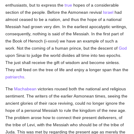
enthusiasts, but to express the
true
hopes of a considerable
section of the people. Before the Asmonean revival
Israel
had
almost ceased to be a nation, and thus the hope of a national
Messiah had grown very dim. In the earliest apocalyptic writings,
consequently, nothing is said of the Messiah. In the first part of
the Book of Henoch (i-xxxvi) we have an example of such a
work. Not the coming of a human prince, but the descent of
God
upon Sinai to judge the world divides all time into two epochs.
The just shall receive the gift of wisdom and become sinless.
They will feed on the tree of life and enjoy a longer span than the
patriarchs
.
The
Machabean
victories roused both the national and religious
sentiment. The writers of the earlier Asmonean times, seeing the
ancient glories of their race reviving, could no longer ignore the
hope of a personal Messiah to rule the kingdom of the new age.
The problem arose how to connect their present deliverers, of
the tribe of Levi, with the Messiah who should be of the tribe of
Juda. This was met by regarding the present age as merely the