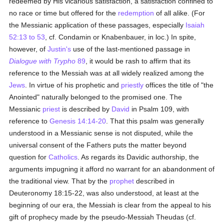
redeemed by His vicarious satisfaction, a satisfaction confined to
no race or time but offered for the
redemption
of all alike. (For
the Messianic application of these passages, especially
Isaiah
52:13 to 53
, cf. Condamin or Knabenbauer, in loc.) In spite,
however, of
Justin's
use of the last-mentioned passage in
Dialogue with Trypho
89
, it would be rash to affirm that its
reference to the Messiah was at all widely realized among the
Jews
. In virtue of his prophetic and
priestly
offices the title of "the
Anointed" naturally belonged to the promised one. The
Messianic
priest
is described by
David
in Psalm 109, with
reference to
Genesis 14:14-20
. That this psalm was generally
understood in a Messianic sense is not disputed, while the
universal consent of the Fathers puts the matter beyond
question for
Catholics
. As regards its Davidic authorship, the
arguments impugning it afford no warrant for an abandonment of
the traditional view. That by the
prophet
described in
Deuteronomy 18:15-22, was also understood, at least at the
beginning of our era, the Messiah is clear from the appeal to his
gift of prophecy made by the pseudo-Messiah Theudas (cf.