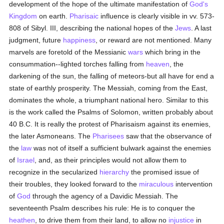
development of the hope of the ultimate manifestation of
God's
Kingdom
on earth.
Pharisaic
influence is clearly visible in vv. 573-
808 of Sibyl. III, describing the national hopes of the
Jews
. A last
judgment, future
happiness
, or reward are not mentioned. Many
marvels are foretold of the Messianic
wars
which bring in the
consummation--lighted torches falling from
heaven
, the
darkening of the sun, the falling of meteors-but all have for end a
state of earthly prosperity. The Messiah, coming from the East,
dominates the whole, a triumphant national hero. Similar to this
is the work called the Psalms of Solomon, written probably about
40 B.C. It is really the protest of Pharisaism against its enemies,
the later Asmoneans. The
Pharisees
saw that the observance of
the
law
was not of itself a sufficient bulwark against the enemies
of
Israel
, and, as their principles would not allow them to
recognize in the secularized
hierarchy
the promised issue of
their troubles, they looked forward to the
miraculous
intervention
of
God
through the agency of a Davidic Messiah. The
seventeenth Psalm describes his rule: He is to conquer the
heathen
, to drive them from their land, to allow no
injustice
in