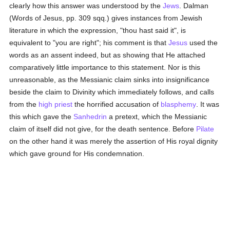
clearly how this answer was understood by the
Jews
. Dalman
(Words of Jesus, pp. 309 sqq.) gives instances from Jewish
literature in which the expression, "thou hast said it", is
equivalent to "you are right"; his comment is that
Jesus
used the
words as an assent indeed, but as showing that He attached
comparatively little importance to this statement. Nor is this
unreasonable, as the Messianic claim sinks into insignificance
beside the claim to Divinity which immediately follows, and calls
from the
high priest
the horrified accusation of
blasphemy
. It was
this which gave the
Sanhedrin
a pretext, which the Messianic
claim of itself did not give, for the death sentence. Before
Pilate
on the other hand it was merely the assertion of His royal dignity
which gave ground for His condemnation.