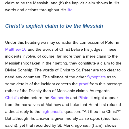
claim to be the Messiah, and (b) the implicit claim shown in His
words and actions throughout His
life
.
Christ's explicit claim to be the Messiah
Under this heading we may consider the confession of Peter in
Matthew 16
and the words of Christ before his judges. These
incidents involve, of course, far more than a mere claim to the
Messiahship; taken in their setting, they constitute a claim to the
Divine Sonship. The words of Christ to St. Peter are too clear to
need any comment. The silence of the other
Synoptists
as to
some details of the incident concern the
proof
from this passage
rather of the Divinity than of Messianic claims. As regards
Christ's
claim before the
Sanhedrin
and
Pilate
, it might appear
from the narratives of Matthew and Luke that He at first refused
a direct reply to the
high priest's
question: "Art thou the Christ?"
But although His answer is given merely as
su eipas
(thou hast
said it), yet that recorded by St. Mark,
ego eimi
(I am), shows