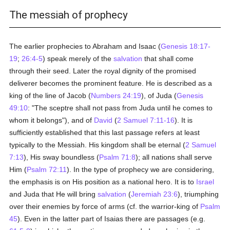
The messiah of prophecy
The earlier prophecies to Abraham and Isaac (
Genesis 18:17-
19
;
26:4-5
) speak merely of the
salvation
that shall come
through their seed. Later the royal dignity of the promised
deliverer becomes the prominent feature. He is described as a
king of the line of Jacob (
Numbers 24:19
), of Juda (
Genesis
49:10
: "The sceptre shall not pass from Juda until he comes to
whom it belongs"), and of
David
(
2 Samuel 7:11-16
). It is
sufficiently established that this last passage refers at least
typically to the Messiah. His kingdom shall be eternal (
2 Samuel
7:13
), His sway boundless (
Psalm 71:8
); all nations shall serve
Him (
Psalm 72:11
). In the type of prophecy we are considering,
the emphasis is on His position as a national hero. It is to
Israel
and Juda that He will bring
salvation
(
Jeremiah 23:6
), triumphing
over their enemies by force of arms (cf. the warrior-king of
Psalm
45
). Even in the latter part of Isaias there are passages (e.g.