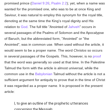
promised prince (
Daniel 9:26
;
Psalm 2:2
); yet, when a name was
wanted for the promised one, who was to be at once King and
Saviour, it was natural to employ this synonym for the royal title,
denoting at the same time the King's royal dignity and His
relation to
God
. The full title "Anointed of
Jahveh
" occurs in
several passages of the Psalms of Solomon and the Apocalypse
of Baruch, but the abbreviated form, "Anointed" or "the
Anointed", was in common use. When used without the article, it
would seem to be a proper name. The word
Christos
so occurs
in several passages of the Gospels. This, however, is no
proof
that the word was generally so used at that time. In the Palestine
Talmud the form with the article is almost universal, while the
common use in the
Babylonian
Talmud without the article is not a
sufficient argument for antiquity to prove that in the time of Christ
it was regarded as a proper name. It is proposed in the present
article:
I, to give an outline of the prophetic utterances
concerning the Messiah;