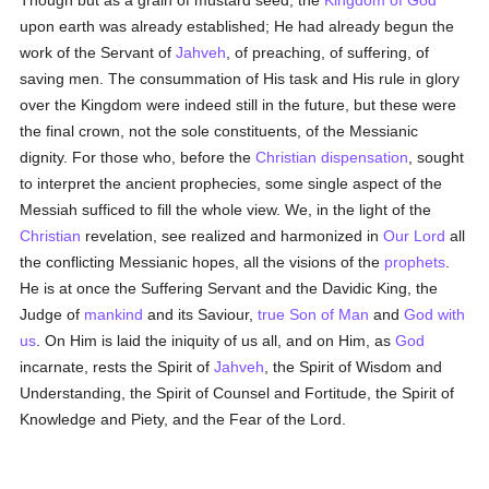
Though but as a grain of mustard seed, the
Kingdom of God
upon earth was already established; He had already begun the
work of the Servant of
Jahveh
, of preaching, of suffering, of
saving men. The consummation of His task and His rule in glory
over the Kingdom were indeed still in the future, but these were
the final crown, not the sole constituents, of the Messianic
dignity. For those who, before the
Christian dispensation
, sought
to interpret the ancient prophecies, some single aspect of the
Messiah sufficed to fill the whole view. We, in the light of the
Christian
revelation, see realized and harmonized in
Our Lord
all
the conflicting Messianic hopes, all the visions of the
prophets
.
He is at once the Suffering Servant and the Davidic King, the
Judge of
mankind
and its Saviour,
true
Son of Man
and
God with
us
. On Him is laid the iniquity of us all, and on Him, as
God
incarnate, rests the Spirit of
Jahveh
, the Spirit of Wisdom and
Understanding, the Spirit of Counsel and Fortitude, the Spirit of
Knowledge and Piety, and the Fear of the Lord.