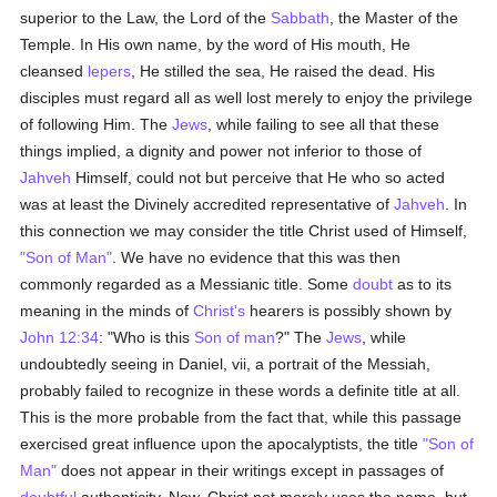
superior to the Law, the Lord of the
Sabbath
, the Master of the
Temple. In His own name, by the word of His mouth, He
cleansed
lepers
, He stilled the sea, He raised the dead. His
disciples must regard all as well lost merely to enjoy the privilege
of following Him. The
Jews
, while failing to see all that these
things implied, a dignity and power not inferior to those of
Jahveh
Himself, could not but perceive that He who so acted
was at least the Divinely accredited representative of
Jahveh
. In
this connection we may consider the title Christ used of Himself,
"Son of Man"
. We have no evidence that this was then
commonly regarded as a Messianic title. Some
doubt
as to its
meaning in the minds of
Christ's
hearers is possibly shown by
John 12:34
: "Who is this
Son of man
?" The
Jews
, while
undoubtedly seeing in Daniel, vii, a portrait of the Messiah,
probably failed to recognize in these words a definite title at all.
This is the more probable from the fact that, while this passage
exercised great influence upon the apocalyptists, the title
"Son of
Man"
does not appear in their writings except in passages of