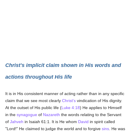
Christ's implicit claim shown in His words and
actions throughout His life
It is in His consistent manner of acting rather than in any specific
claim that we see most clearly
Christ's
vindication of His dignity.
At the outset of His public life (
Luke 4:18
) He applies to Himself
in the
synagogue
of
Nazareth
the words relating to the Servant
of
Jahveh
in Isaiah 61:1. It is He whom
David
in spirit called
"Lord!" He claimed to judge the world and to forgive
sins
. He was