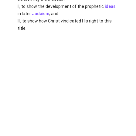
II, to show the development of the prophetic
ideas
in later
Judaism
; and
III, to show how Christ vindicated His right to this
title.