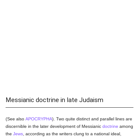
Messianic doctrine in late Judaism
(See also
APOCRYPHA
). Two quite distinct and parallel lines are
discernible in the later development of Messianic
doctrine
among
the
Jews
, according as the writers clung to a national ideal,