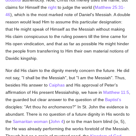
doubtful
authenticity. Now, Christ not merely uses the name, but
claims for Himself the
right
to judge the world (
Matthew 25:31-
46
), which is the most marked note of Daniel's Messiah. A double
reason would lead Him to assume this particular designation:
that He might speak of Himself as the Messiah without making
His claim conspicuous to the ruling powers till the time came for
His open vindication, and that as far as possible He might hinder
the people from transferring to Him their own material notions of
Davidic kingship.
Nor did His claim to the dignity merely concern the future. He did
not say, "I shall be the Messiah", but "I am the Messiah". Thus,
besides His answer to
Caiphas
and His approval of Peter's
affirmation of His present Messiahship, we have in
Matthew 11:5
,
the guarded but clear answer to the question of the
Baptist's
disciples: "Art thou
ho erchomenos
?" In St. John the evidence is
abundant. There is no question of a future dignity in His words to
the
Samaritan
woman
(
John 4
) or to the man born blind (ix, 5),
for He was already performing the works foretold of the Messiah.