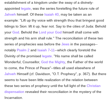
establishment of a kingdom under the sway of a divinely-
appointed
legate
, was the series foretelling the future rule of
Jahveh
himself. Of these
Isaiah 40
, may be taken as an
example: "Lift up thy voice with strength thou that bringest good
tidings to Sion: lift it up, fear not. Say to the cities of Juda: Behold
your
God
. Behold the
Lord your God
himself shall come with
strength and his arm shall rule." The reconciliation of these two
series of prophecies was before the
Jews
in the passages--
notably
Psalm 2
and
Isaiah 7
-
11
--which clearly foretold the
Divinity of the promised
legate
. "His name shall be called
Wonderful, Counsellor,
God the Mighty
, the Father of the world
to come, the Prince of Peace"--titles all used elsewhere of
Jahveh
Himself (cf. Davidson, "O.T. Prophecy", p. 367). But there
seems to have been little realization of the relation between
these two series of prophecy until the full light of the
Christian
dispensation
revealed their reconciliation in the mystery of the
Incarnation.