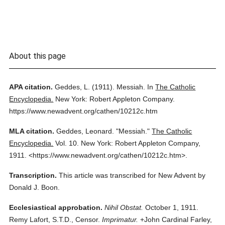
About this page
APA citation.
Geddes, L.
(1911).
Messiah.
In
The Catholic
Encyclopedia.
New York: Robert Appleton Company.
https://www.newadvent.org/cathen/10212c.htm
MLA citation.
Geddes, Leonard.
"Messiah."
The Catholic
Encyclopedia.
Vol. 10.
New York: Robert Appleton Company,
1911.
<https://www.newadvent.org/cathen/10212c.htm>.
Transcription.
This article was transcribed for New Advent by
Donald J. Boon.
Ecclesiastical approbation.
Nihil Obstat.
October 1, 1911.
Remy Lafort, S.T.D., Censor.
Imprimatur.
+John Cardinal Farley,