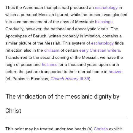
Thus the Asmonean triumphs had produced an
eschatology
in
which a personal Messiah figured, while the present was glorified
into a commencement of the days of Messianic
blessings
.
Gradually, however, the national and apocalyptic ideals. The
Apocalypse of Baruch, written probably in imitation, contains a
similar picture of the Messiah. This system of
eschatology
finds
reflection also in the
chiliasm
of certain
early Christian writers
.
Transferred to the second coming of the Messiah, we have the
reign of peace and
holiness
for a thousand years upon earth
before the just are transported to their eternal home in
heaven
(cf. Papias in Eusebius,
Church History
III.39
).
The vindication of the messianic dignity by
Christ
This point may be treated under two heads (a)
Christ's
explicit