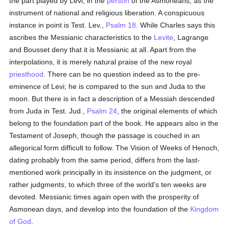
the part played by Levi, in the
person
of the Asmoneans, as the
instrument of national and religious liberation. A conspicuous
instance in point is Test. Lev.,
Psalm 18
. While Charles says this
ascribes the Messianic characteristics to the
Levite
, Lagrange
and Bousset deny that it is Messianic at all. Apart from the
interpolations, it is merely natural praise of the new royal
priesthood
. There can be no question indeed as to the pre-
eminence of Levi; he is compared to the sun and Juda to the
moon. But there is in fact a description of a Messiah descended
from Juda in Test. Jud.,
Psalm 24
, the original elements of which
belong to the foundation part of the book. He appears also in the
Testament of Joseph, though the passage is couched in an
allegorical form difficult to follow. The Vision of Weeks of Henoch,
dating probably from the same period, differs from the last-
mentioned work principally in its insistence on the judgment, or
rather judgments, to which three of the world's ten weeks are
devoted. Messianic times again open with the prosperity of
Asmonean days, and develop into the foundation of the
Kingdom
of God
.