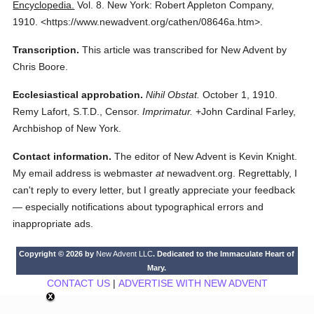
Encyclopedia.
Vol. 8.
New York: Robert Appleton Company,
1910.
<https://www.newadvent.org/cathen/08646a.htm>.
Transcription.
This article was transcribed for New Advent by
Chris Boore.
Ecclesiastical approbation.
Nihil Obstat.
October 1, 1910.
Remy Lafort, S.T.D., Censor.
Imprimatur.
+John Cardinal Farley,
Archbishop of New York.
Contact information.
The editor of New Advent is Kevin Knight.
My email address is webmaster
at
newadvent.org. Regrettably, I
can't reply to every letter, but I greatly appreciate your feedback
— especially notifications about typographical errors and
inappropriate ads.
Copyright © 2026 by
New Advent LLC
. Dedicated to the Immaculate Heart of
Mary.
CONTACT US
|
ADVERTISE WITH NEW ADVENT