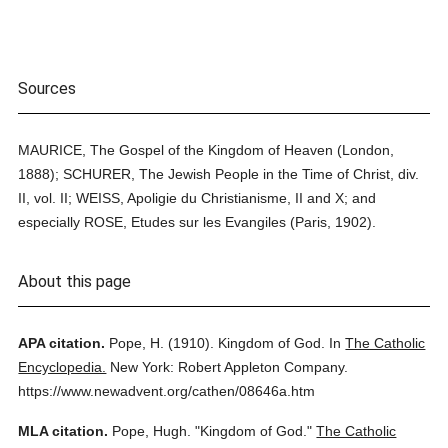
Sources
MAURICE, The Gospel of the Kingdom of Heaven (London,
1888); SCHURER, The Jewish People in the Time of Christ, div.
II, vol. II; WEISS, Apoligie du Christianisme, II and X; and
especially ROSE, Etudes sur les Evangiles (Paris, 1902).
About this page
APA citation.
Pope, H.
(1910).
Kingdom of God.
In
The Catholic
Encyclopedia.
New York: Robert Appleton Company.
https://www.newadvent.org/cathen/08646a.htm
MLA citation.
Pope, Hugh.
"Kingdom of God."
The Catholic