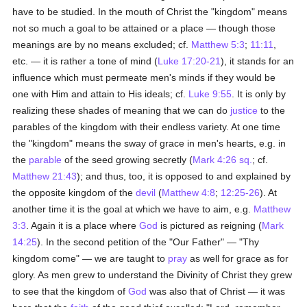
have to be studied. In the mouth of Christ the "kingdom" means
not so much a goal to be attained or a place — though those
meanings are by no means excluded; cf.
Matthew 5:3
;
11:11
,
etc. — it is rather a tone of mind (
Luke 17:20-21
), it stands for an
influence which must permeate men's minds if they would be
one with Him and attain to His ideals; cf.
Luke 9:55
. It is only by
realizing these shades of meaning that we can do
justice
to the
parables of the kingdom with their endless variety. At one time
the "kingdom" means the sway of grace in men's hearts, e.g. in
the
parable
of the seed growing secretly (
Mark 4:26 sq.
; cf.
Matthew 21:43
); and thus, too, it is opposed to and explained by
the opposite kingdom of the
devil
(
Matthew 4:8
;
12:25-26
). At
another time it is the goal at which we have to aim, e.g.
Matthew
3:3
. Again it is a place where
God
is pictured as reigning (
Mark
14:25
). In the second petition of the "Our Father" — "Thy
kingdom come" — we are taught to
pray
as well for grace as for
glory. As men grew to understand the Divinity of Christ they grew
to see that the kingdom of
God
was also that of Christ — it was