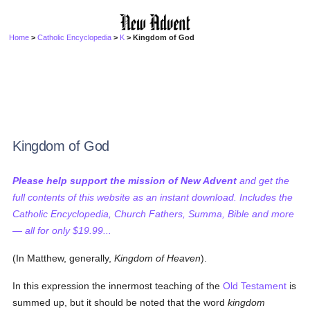
Home
>
Catholic Encyclopedia
>
K
> Kingdom of God
Kingdom of God
Please help support the mission of New Advent
and get the
full contents of this website as an instant download. Includes the
Catholic Encyclopedia, Church Fathers, Summa, Bible and more
— all for only $19.99...
(In Matthew, generally,
Kingdom of Heaven
).
In this expression the innermost teaching of the
Old Testament
is
summed up, but it should be noted that the word
kingdom