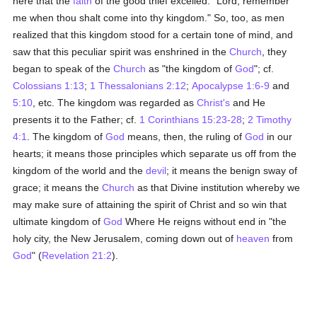
here that the
faith
of the good thief excelled: "Lord, remember
me when thou shalt come into thy kingdom." So, too, as men
realized that this kingdom stood for a certain tone of mind, and
saw that this peculiar spirit was enshrined in the
Church
, they
began to speak of the
Church
as "the kingdom of
God
"; cf.
Colossians 1:13
;
1 Thessalonians 2:12
;
Apocalypse 1:6-9
and
5:10
, etc. The kingdom was regarded as
Christ's
and He
presents it to the Father; cf.
1 Corinthians 15:23-28
;
2 Timothy
4:1
. The kingdom of
God
means, then, the ruling of
God
in our
hearts; it means those principles which separate us off from the
kingdom of the world and the
devil
; it means the benign sway of
grace; it means the
Church
as that Divine institution whereby we
may make sure of attaining the spirit of Christ and so win that
ultimate kingdom of
God
Where He reigns without end in "the
holy city, the New Jerusalem, coming down out of
heaven
from
God
" (
Revelation 21:2
).