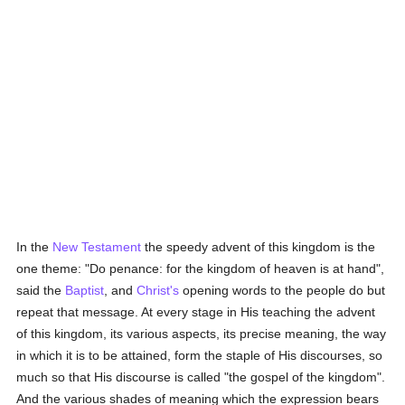
In the
New Testament
the speedy advent of this kingdom is the
one theme: "Do penance: for the kingdom of heaven is at hand",
said the
Baptist
, and
Christ's
opening words to the people do but
repeat that message. At every stage in His teaching the advent
of this kingdom, its various aspects, its precise meaning, the way
in which it is to be attained, form the staple of His discourses, so
much so that His discourse is called "the gospel of the kingdom".
And the various shades of meaning which the expression bears