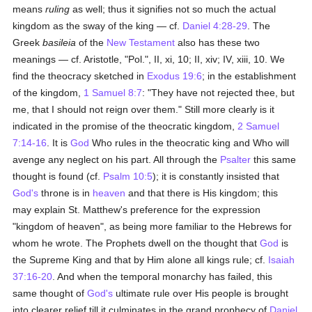
means
ruling
as well; thus it signifies not so much the actual
kingdom as the sway of the king — cf.
Daniel 4:28-29
. The
Greek
basileia
of the
New Testament
also has these two
meanings — cf. Aristotle, "Pol.", II, xi, 10; II, xiv; IV, xiii, 10. We
find the theocracy sketched in
Exodus 19:6
; in the establishment
of the kingdom,
1 Samuel 8:7
: "They have not rejected thee, but
me, that I should not reign over them." Still more clearly is it
indicated in the promise of the theocratic kingdom,
2 Samuel
7:14-16
. It is
God
Who rules in the theocratic king and Who will
avenge any neglect on his part. All through the
Psalter
this same
thought is found (cf.
Psalm 10:5
); it is constantly insisted that
God's
throne is in
heaven
and that there is His kingdom; this
may explain St. Matthew's preference for the expression
"kingdom of heaven", as being more familiar to the Hebrews for
whom he wrote. The Prophets dwell on the thought that
God
is
the Supreme King and that by Him alone all kings rule; cf.
Isaiah
37:16-20
. And when the temporal monarchy has failed, this
same thought of
God's
ultimate rule over His people is brought
into clearer relief till it culminates in the grand prophecy of
Daniel