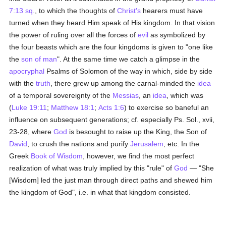
7:13 sq.
, to which the thoughts of
Christ's
hearers must have
turned when they heard Him speak of His kingdom. In that vision
the power of ruling over all the forces of
evil
as symbolized by
the four beasts which are the four kingdoms is given to "one like
the
son of man
". At the same time we catch a glimpse in the
apocryphal
Psalms of Solomon of the way in which, side by side
with the
truth
, there grew up among the carnal-minded the
idea
of a temporal sovereignty of the
Messias
, an
idea
, which was
(
Luke 19:11
;
Matthew 18:1
;
Acts 1:6
) to exercise so baneful an
influence on subsequent generations; cf. especially Ps. Sol., xvii,
23-28, where
God
is besought to raise up the King, the Son of
David
, to crush the nations and purify
Jerusalem
, etc. In the
Greek
Book of Wisdom
, however, we find the most perfect
realization of what was truly implied by this "rule" of
God
— "She
[Wisdom] led the just man through direct paths and shewed him
the kingdom of God", i.e. in what that kingdom consisted.