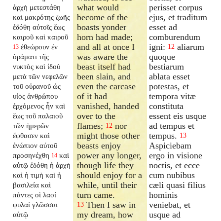
what would
perisset corpus
ἀρχὴ μετεστάθη
become of the
ejus, et traditum
καὶ μακρότης ζωῆς
boasts yonder
esset ad
ἐδόθη αὐτοῖς ἕως
horn had made;
comburendum
καιροῦ καὶ καιροῦ
and all at once I
igni:
aliarum
ἐθεώρουν ἐν
12
13
was aware the
quoque
ὁράματι τῆς
beast itself had
bestiarum
νυκτὸς καὶ ἰδοὺ
been slain, and
ablata esset
μετὰ τῶν νεφελῶν
even the carcase
potestas, et
τοῦ οὐρανοῦ ὡς
of it had
tempora vitæ
υἱὸς ἀνθρώπου
vanished, handed
constituta
ἐρχόμενος ἦν καὶ
over to the
essent eis usque
ἕως τοῦ παλαιοῦ
flames;
nor
ad tempus et
τῶν ἡμερῶν
12
might those other
tempus.
ἔφθασεν καὶ
13
beasts enjoy
Aspiciebam
ἐνώπιον αὐτοῦ
power any longer,
ergo in visione
προσηνέχθη
καὶ
14
though life they
noctis, et ecce
αὐτῷ ἐδόθη ἡ ἀρχὴ
should enjoy for a
cum nubibus
καὶ ἡ τιμὴ καὶ ἡ
while, until their
cæli quasi filius
βασιλεία καὶ
turn came.
hominis
πάντες οἱ λαοί
Then I saw in
veniebat, et
φυλαί γλῶσσαι
13
my dream, how
usque ad
αὐτῷ