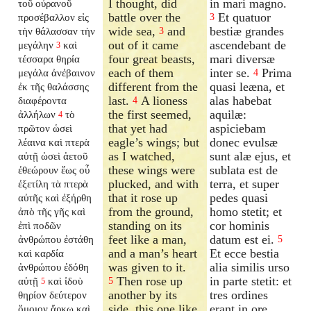
I thought, did
in mari magno.
τοῦ οὐρανοῦ
battle over the
Et quatuor
προσέβαλλον εἰς
3
wide sea,
and
bestiæ grandes
τὴν θάλασσαν τὴν
3
out of it came
ascendebant de
μεγάλην
καὶ
3
four great beasts,
mari diversæ
τέσσαρα θηρία
each of them
inter se.
Prima
μεγάλα ἀνέβαινον
4
different from the
quasi leæna, et
ἐκ τῆς θαλάσσης
last.
A lioness
alas habebat
διαφέροντα
4
the first seemed,
aquilæ:
ἀλλήλων
τὸ
4
that yet had
aspiciebam
πρῶτον ὡσεὶ
eagle’s wings; but
donec evulsæ
λέαινα καὶ πτερὰ
as I watched,
sunt alæ ejus, et
αὐτῇ ὡσεὶ ἀετοῦ
these wings were
sublata est de
ἐθεώρουν ἕως οὗ
plucked, and with
terra, et super
ἐξετίλη τὰ πτερὰ
that it rose up
pedes quasi
αὐτῆς καὶ ἐξήρθη
from the ground,
homo stetit; et
ἀπὸ τῆς γῆς καὶ
standing on its
cor hominis
ἐπὶ ποδῶν
feet like a man,
datum est ei.
ἀνθρώπου ἐστάθη
5
and a man’s heart
Et ecce bestia
καὶ καρδία
was given to it.
alia similis urso
ἀνθρώπου ἐδόθη
Then rose up
in parte stetit: et
αὐτῇ
καὶ ἰδοὺ
5
5
another by its
tres ordines
θηρίον δεύτερον
side, this one like
erant in ore
ὅμοιον ἄρκῳ καὶ