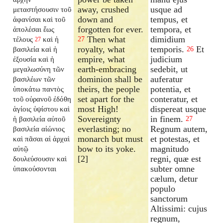
away, crushed
usque ad
μεταστήσουσιν τοῦ
down and
tempus, et
ἀφανίσαι
καὶ τοῦ
forgotten for ever.
tempora, et
ἀπολέσαι ἕως
Then what
dimidium
τέλους
καὶ ἡ
27
27
royalty, what
temporis.
Et
βασιλεία καὶ ἡ
26
empire, what
judicium
ἐξουσία καὶ ἡ
earth-embracing
sedebit, ut
μεγαλωσύνη τῶν
dominion shall be
auferatur
βασιλέων τῶν
theirs, the people
potentia, et
ὑποκάτω παντὸς
set apart for the
conteratur, et
τοῦ οὐρανοῦ ἐδόθη
most High!
dispereat usque
ἁγίοις ὑψίστου καὶ
Sovereignty
in finem.
ἡ βασιλεία αὐτοῦ
27
everlasting; no
Regnum autem,
βασιλεία αἰώνιος
monarch but must
et potestas, et
καὶ πᾶσαι αἱ ἀρχαὶ
bow to its yoke.
magnitudo
αὐτῷ
[2]
regni, quæ est
δουλεύσουσιν καὶ
subter omne
ὑπακούσονται
cælum, detur
populo
sanctorum
Altissimi: cujus
regnum,