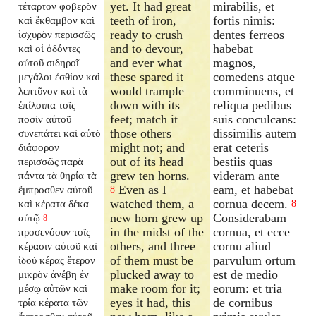
yet. It had great
mirabilis, et
τέταρτον φοβερὸν
teeth of iron,
fortis nimis:
καὶ ἔκθαμβον καὶ
ready to crush
dentes ferreos
ἰσχυρὸν περισσῶς
and to devour,
habebat
καὶ οἱ ὀδόντες
and ever what
magnos,
αὐτοῦ σιδηροῖ
these spared it
comedens atque
μεγάλοι ἐσθίον καὶ
would trample
comminuens, et
λεπτῦνον καὶ τὰ
down with its
reliqua pedibus
ἐπίλοιπα τοῖς
feet; match it
suis conculcans:
ποσὶν αὐτοῦ
those others
dissimilis autem
συνεπάτει καὶ αὐτὸ
might not; and
erat ceteris
διάφορον
out of its head
bestiis quas
περισσῶς παρὰ
grew ten horns.
videram ante
πάντα τὰ θηρία τὰ
Even as I
eam, et habebat
ἔμπροσθεν αὐτοῦ
8
watched them, a
cornua decem.
καὶ κέρατα δέκα
8
new horn grew up
Considerabam
αὐτῷ
8
in the midst of the
cornua, et ecce
προσενόουν τοῖς
others, and three
cornu aliud
κέρασιν αὐτοῦ καὶ
of them must be
parvulum ortum
ἰδοὺ κέρας ἕτερον
plucked away to
est de medio
μικρὸν ἀνέβη ἐν
make room for it;
eorum: et tria
μέσῳ αὐτῶν καὶ
eyes it had, this
de cornibus
τρία κέρατα τῶν