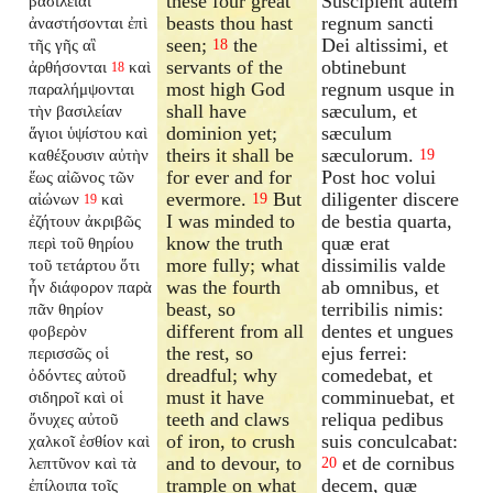
these four great
Suscipient autem
βασιλεῖαι
beasts thou hast
regnum sancti
ἀναστήσονται ἐπὶ
seen;
the
Dei altissimi, et
τῆς γῆς αἳ
18
servants of the
obtinebunt
ἀρθήσονται
καὶ
18
most high God
regnum usque in
παραλήμψονται
shall have
sæculum, et
τὴν βασιλείαν
dominion yet;
sæculum
ἅγιοι ὑψίστου καὶ
theirs it shall be
sæculorum.
καθέξουσιν αὐτὴν
19
for ever and for
Post hoc volui
ἕως αἰῶνος τῶν
evermore.
But
diligenter discere
αἰώνων
καὶ
19
19
I was minded to
de bestia quarta,
ἐζήτουν ἀκριβῶς
know the truth
quæ erat
περὶ τοῦ θηρίου
more fully; what
dissimilis valde
τοῦ τετάρτου ὅτι
was the fourth
ab omnibus, et
ἦν διάφορον παρὰ
beast, so
terribilis nimis:
πᾶν θηρίον
different from all
dentes et ungues
φοβερὸν
the rest, so
ejus ferrei:
περισσῶς οἱ
dreadful; why
comedebat, et
ὀδόντες αὐτοῦ
must it have
comminuebat, et
σιδηροῖ καὶ οἱ
teeth and claws
reliqua pedibus
ὄνυχες αὐτοῦ
of iron, to crush
suis conculcabat:
χαλκοῖ ἐσθίον καὶ
and to devour, to
et de cornibus
λεπτῦνον καὶ τὰ
20
trample on what
decem, quæ
ἐπίλοιπα τοῖς