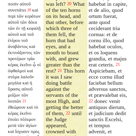
was left?
What
habebat in capite,
ποσὶν αὐτοῦ
20
of the ten horns
et de alio, quod
συνεπάτει
καὶ
20
on its head, and
ortum fuerat,
περὶ τῶν κεράτων
that other, before
ante quod
αὐτοῦ τῶν δέκα
which three of
ceciderant tria
τῶν ἐν τῇ κεφαλῇ
them fell, the
cornua: et de
αὐτοῦ καὶ τοῦ
horn that had
cornu illo, quod
ἑτέρου τοῦ
eyes, and a
habebat oculos,
ἀναβάντος καὶ
mouth to boast
et os loquens
ἐκτινάξαντος τῶν
with, and grew
grandia, et majus
προτέρων τρία
greater than the
erat ceteris.
κέρας ἐκεῖνο ᾧ οἱ
21
rest?
This horn
Aspiciebam, et
ὀφθαλμοὶ καὶ
21
it was I saw
ecce cornu illud
στόμα λαλοῦν
doing battle
faciebat bellum
μεγάλα καὶ ἡ
against the
adversus sanctos,
ὅρασις αὐτοῦ
servants of the
et prævalebat eis,
μείζων τῶν
most High, and
donec venit
λοιπῶν
22
21
getting the better
antiquus dierum,
ἐθεώρουν καὶ τὸ
of them,
until
et judicium dedit
κέρας ἐκεῖνο
22
the Judge
sanctis Excelsi,
ἐποίει πόλεμον
appeared,
et tempus
μετὰ τῶν ἁγίων
crowned with
advenit, et
καὶ ἴσχυσεν πρὸς