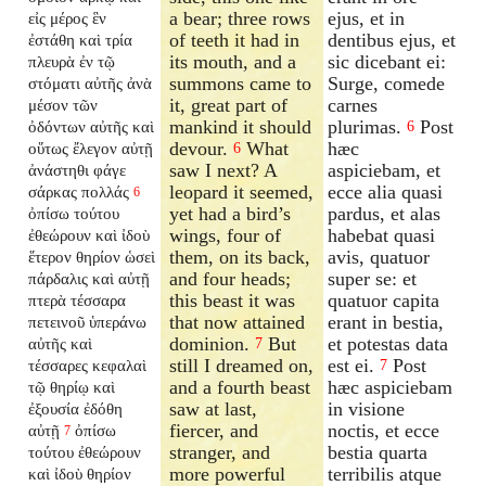
a bear; three rows
ejus, et in
εἰς μέρος ἓν
of teeth it had in
dentibus ejus, et
ἐστάθη καὶ τρία
its mouth, and a
sic dicebant ei:
πλευρὰ ἐν τῷ
summons came to
Surge, comede
στόματι αὐτῆς ἀνὰ
it, great part of
carnes
μέσον τῶν
mankind it should
plurimas.
Post
ὀδόντων αὐτῆς καὶ
6
devour.
What
hæc
οὕτως ἔλεγον αὐτῇ
6
saw I next? A
aspiciebam, et
ἀνάστηθι φάγε
leopard it seemed,
ecce alia quasi
σάρκας πολλάς
6
yet had a bird’s
pardus, et alas
ὀπίσω τούτου
wings, four of
habebat quasi
ἐθεώρουν καὶ ἰδοὺ
them, on its back,
avis, quatuor
ἕτερον θηρίον ὡσεὶ
and four heads;
super se: et
πάρδαλις καὶ αὐτῇ
this beast it was
quatuor capita
πτερὰ τέσσαρα
that now attained
erant in bestia,
πετεινοῦ ὑπεράνω
dominion.
But
et potestas data
αὐτῆς καὶ
7
still I dreamed on,
est ei.
Post
τέσσαρες κεφαλαὶ
7
and a fourth beast
hæc aspiciebam
τῷ θηρίῳ καὶ
saw at last,
in visione
ἐξουσία ἐδόθη
fiercer, and
noctis, et ecce
αὐτῇ
ὀπίσω
7
stranger, and
bestia quarta
τούτου ἐθεώρουν
more powerful
terribilis atque
καὶ ἰδοὺ θηρίον