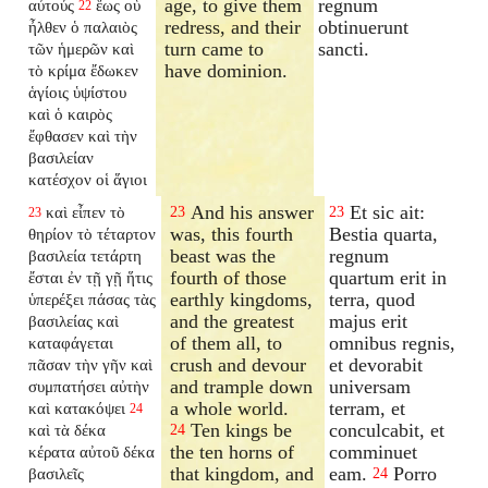
age, to give them
regnum
αὐτούς
ἕως οὗ
22
redress, and their
obtinuerunt
ἦλθεν ὁ παλαιὸς
turn came to
sancti.
τῶν ἡμερῶν καὶ
have dominion.
τὸ κρίμα ἔδωκεν
ἁγίοις ὑψίστου
καὶ ὁ καιρὸς
ἔφθασεν καὶ τὴν
βασιλείαν
κατέσχον οἱ ἅγιοι
And his answer
Et sic ait:
καὶ εἶπεν τὸ
23
23
23
was, this fourth
Bestia quarta,
θηρίον τὸ τέταρτον
beast was the
regnum
βασιλεία τετάρτη
fourth of those
quartum erit in
ἔσται ἐν τῇ γῇ ἥτις
earthly kingdoms,
terra, quod
ὑπερέξει πάσας τὰς
and the greatest
majus erit
βασιλείας καὶ
of them all, to
omnibus regnis,
καταφάγεται
crush and devour
et devorabit
πᾶσαν τὴν γῆν καὶ
and trample down
universam
συμπατήσει αὐτὴν
a whole world.
terram, et
καὶ κατακόψει
24
Ten kings be
conculcabit, et
καὶ τὰ δέκα
24
the ten horns of
comminuet
κέρατα αὐτοῦ δέκα
that kingdom, and
eam.
Porro
βασιλεῖς
24