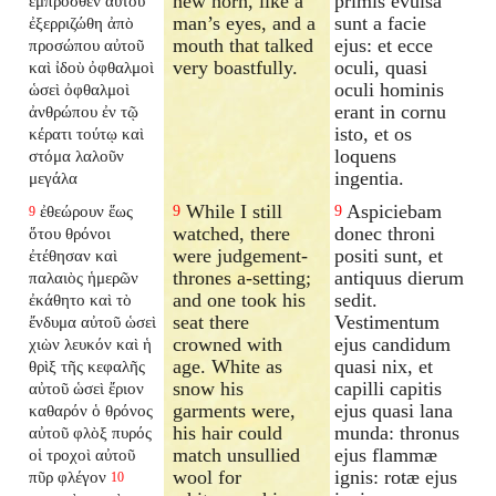
new horn, like a
primis evulsa
ἔμπροσθεν αὐτοῦ
man’s eyes, and a
sunt a facie
ἐξερριζώθη ἀπὸ
mouth that talked
ejus: et ecce
προσώπου αὐτοῦ
very boastfully.
oculi, quasi
καὶ ἰδοὺ ὀφθαλμοὶ
oculi hominis
ὡσεὶ ὀφθαλμοὶ
erant in cornu
ἀνθρώπου ἐν τῷ
isto, et os
κέρατι τούτῳ καὶ
loquens
στόμα λαλοῦν
ingentia.
μεγάλα
While I still
Aspiciebam
ἐθεώρουν ἕως
9
9
9
watched, there
donec throni
ὅτου θρόνοι
were judgement-
positi sunt, et
ἐτέθησαν καὶ
thrones a-setting;
antiquus dierum
παλαιὸς ἡμερῶν
and one took his
sedit.
ἐκάθητο καὶ τὸ
seat there
Vestimentum
ἔνδυμα αὐτοῦ ὡσεὶ
crowned with
ejus candidum
χιὼν λευκόν καὶ ἡ
age. White as
quasi nix, et
θρὶξ τῆς κεφαλῆς
snow his
capilli capitis
αὐτοῦ ὡσεὶ ἔριον
garments were,
ejus quasi lana
καθαρόν ὁ θρόνος
his hair could
munda: thronus
αὐτοῦ φλὸξ πυρός
match unsullied
ejus flammæ
οἱ τροχοὶ αὐτοῦ
wool for
ignis: rotæ ejus
πῦρ φλέγον
10