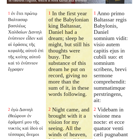
In the first year
Anno primo
ἐν ἔτει πρώτῳ
1
1
1
of the Babylonian
Baltassar regis
Βαλτασαρ
king Baltassar,
Babylonis,
βασιλέως
Daniel had a
Daniel
Χαλδαίων Δανιηλ
dream; sleep he
somnium vidit:
ἐνύπνιον εἶδεν καὶ
might, but still his
visio autem
αἱ ὁράσεις τῆς
thoughts were
capitis ejus in
κεφαλῆς αὐτοῦ ἐπὶ
busy. The
cubili suo: et
τῆς κοίτης αὐτοῦ
substance of this
somnium
καὶ τὸ ἐνύπνιον
dream he put on
scribens, brevi
ἔγραψεν
record, giving no
sermone
more than the
comprehendit:
sum of it, in these
summatimque
words following.
perstringens,
ait:
Night came, and
Videbam in
ἐγὼ Δανιηλ
2
2
2
brought with it a
visione mea
ἐθεώρουν ἐν
vision for my
nocte: et ecce
ὁράματί μου τῆς
seeing. All the
quatuor venti
νυκτὸς καὶ ἰδοὺ οἱ
winds of heaven,
cæli pugnabant
τέσσαρες ἄνεμοι