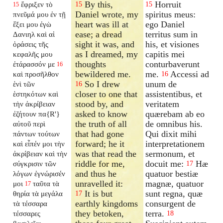
By this,
Horruit
ἔφριξεν τὸ
15
15
15
Daniel wrote, my
spiritus meus:
πνεῦμά μου ἐν τῇ
heart was ill at
ego Daniel
ἕξει μου ἐγὼ
ease; a dread
territus sum in
Δανιηλ καὶ αἱ
sight it was, and
his, et visiones
ὁράσεις τῆς
as I dreamed, my
capitis mei
κεφαλῆς μου
thoughts
conturbaverunt
ἐτάρασσόν με
16
bewildered me.
me.
Accessi ad
καὶ προσῆλθον
16
So I drew
unum de
ἑνὶ τῶν
16
closer to one that
assistentibus, et
ἑστηκότων καὶ
stood by, and
veritatem
τὴν ἀκρίβειαν
asked to know
quærebam ab eo
ἐζήτουν πα{R'}
the truth of all
de omnibus his.
αὐτοῦ περὶ
that had gone
Qui dixit mihi
πάντων τούτων
forward; he it
interpretationem
καὶ εἶπέν μοι τὴν
was that read the
sermonum, et
ἀκρίβειαν καὶ τὴν
riddle for me,
docuit me:
Hæ
σύγκρισιν τῶν
17
and thus he
quatuor bestiæ
λόγων ἐγνώρισέν
unravelled it:
magnæ, quatuor
μοι
ταῦτα τὰ
17
It is but
sunt regna, quæ
θηρία τὰ μεγάλα
17
earthly kingdoms
consurgent de
τὰ τέσσαρα
they betoken,
terra.
τέσσαρες
18