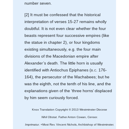
number seven.
[2] It must be confessed that the historical
interpretation of verses 15-27 remains wholly
doubtful. It is not even clear whether the four
beasts represent four successive empires (like
the statue in chapter 2), or four kingdoms
existing simultaneously, e.g. the four main
divisions of the Macedonian empire after
Alexander’s death. The little horn is usually
identified with Antiochus Epiphanes (
b.c.
176-
164), the persecutor of the Machabees; but he
was the eighth, not the tenth of his line, and the
explanations given of the ‘three horns’ displaced
by him seem curiously forced.
Knox Translation Copyright © 2013 Westminster Diocese
Nihil Obstat.
Father Anton Cowan, Censor.
Imprimatur.
+Most Rev. Vincent Nichols, Archbishop of Westminster.