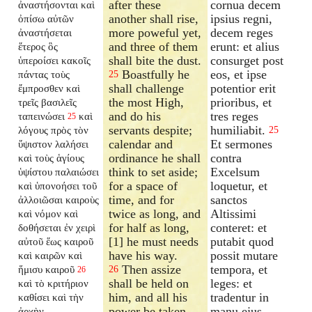
after these
cornua decem
ἀναστήσονται καὶ
another shall rise,
ipsius regni,
ὀπίσω αὐτῶν
more poweful yet,
decem reges
ἀναστήσεται
and three of them
erunt: et alius
ἕτερος ὃς
shall bite the dust.
consurget post
ὑπεροίσει κακοῖς
Boastfully he
eos, et ipse
πάντας τοὺς
25
shall challenge
potentior erit
ἔμπροσθεν καὶ
the most High,
prioribus, et
τρεῖς βασιλεῖς
and do his
tres reges
ταπεινώσει
καὶ
25
servants despite;
humiliabit.
λόγους πρὸς τὸν
25
calendar and
Et sermones
ὕψιστον λαλήσει
ordinance he shall
contra
καὶ τοὺς ἁγίους
think to set aside;
Excelsum
ὑψίστου παλαιώσει
for a space of
loquetur, et
καὶ ὑπονοήσει τοῦ
time, and for
sanctos
ἀλλοιῶσαι καιροὺς
twice as long, and
Altissimi
καὶ νόμον καὶ
for half as long,
conteret: et
δοθήσεται ἐν χειρὶ
[1] he must needs
putabit quod
αὐτοῦ ἕως καιροῦ
have his way.
possit mutare
καὶ καιρῶν καὶ
Then assize
tempora, et
ἥμισυ καιροῦ
26
26
shall be held on
leges: et
καὶ τὸ κριτήριον
him, and all his
tradentur in
καθίσει καὶ τὴν
power be taken
manu ejus
ἀρχὴν