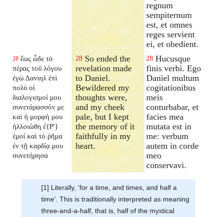
regnum
sempiternum
est, et omnes
reges servient
ei, et obedient.
So ended the
Hucusque
ἕως ὧδε τὸ
28
28
28
revelation made
finis verbi. Ego
πέρας τοῦ λόγου
to Daniel.
Daniel multum
ἐγὼ Δανιηλ ἐπὶ
Bewildered my
cogitationibus
πολὺ οἱ
thoughts were,
meis
διαλογισμοί μου
and my cheek
conturbabar, et
συνετάρασσόν με
pale, but I kept
facies mea
καὶ ἡ μορφή μου
the memory of it
mutata est in
ἠλλοιώθη ἐ{P'}
faithfully in my
me: verbum
ἐμοί καὶ τὸ ῥῆμα
heart.
autem in corde
ἐν τῇ καρδίᾳ μου
meo
συνετήρησα
conservavi.
[1] Literally, ‘for a time, and times, and half a
time’. This is traditionally interpreted as meaning
three-and-a-half, that is, half of the mystical