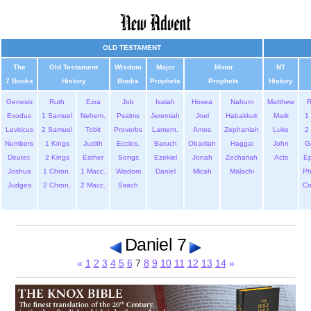
OLD TESTAMENT
The
Old Testament
Wisdom
Major
Minor
NT
7 Books
History
Books
Prophets
Prophets
History
Genesis
Ruth
Ezra
Job
Isaiah
Hosea
Nahum
Matthew
Exodus
1 Samuel
Nehem.
Psalms
Jeremiah
Joel
Habakkuk
Mark
1 
Leviticus
2 Samuel
Tobit
Proverbs
Lament.
Amos
Zephaniah
Luke
2 
Numbers
1 Kings
Judith
Eccles.
Baruch
Obadiah
Haggai
John
G
Deuter.
2 Kings
Esther
Songs
Ezekiel
Jonah
Zechariah
Acts
Ep
Joshua
1 Chron.
1 Macc.
Wisdom
Daniel
Micah
Malachi
Ph
Judges
2 Chron.
2 Macc.
Sirach
Co
Daniel 7
«
1
2
3
4
5
6
7
8
9
10
11
12
13
14
»