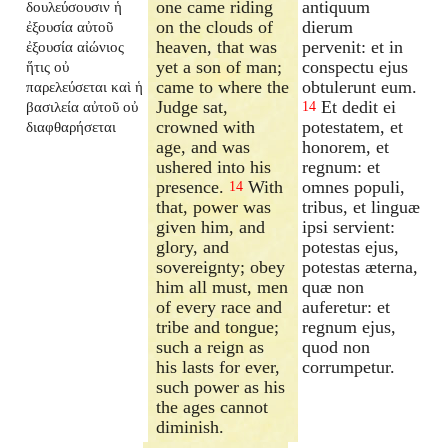
one came riding
antiquum
δουλεύσουσιν ἡ
on the clouds of
dierum
ἐξουσία αὐτοῦ
heaven, that was
pervenit: et in
ἐξουσία αἰώνιος
yet a son of man;
conspectu ejus
ἥτις οὐ
came to where the
obtulerunt eum.
παρελεύσεται καὶ ἡ
Judge sat,
Et dedit ei
βασιλεία αὐτοῦ οὐ
14
crowned with
potestatem, et
διαφθαρήσεται
age, and was
honorem, et
ushered into his
regnum: et
presence.
With
omnes populi,
14
that, power was
tribus, et linguæ
given him, and
ipsi servient:
glory, and
potestas ejus,
sovereignty; obey
potestas æterna,
him all must, men
quæ non
of every race and
auferetur: et
tribe and tongue;
regnum ejus,
such a reign as
quod non
his lasts for ever,
corrumpetur.
such power as his
the ages cannot
diminish.