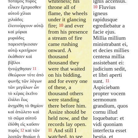
whiteness; his
ignis accensus.
ποταμὸς πυρὸς
throne all of
Fluvius
εἷλκεν ἔμπροσθεν
10
flame, the wheels
igneus
αὐτοῦ χίλιαι
under it glancing
rapidusque
χιλιάδες
fire;
and ever
egrediebatur a
ἐλειτούργουν αὐτῷ
10
from his presence
facie ejus.
καὶ μύριαι
a stream of fire
Millia millium
μυριάδες
came rushing
ministrabant ei,
παρειστήκεισαν
onward. A
et decies millies
αὐτῷ κριτήριον
thousand
centena millia
ἐκάθισεν καὶ
thousand they
assistebant ei:
βίβλοι
were that waited
judicium sedit,
ἠνεῴχθησαν
11
on his bidding,
et libri aperti
ἐθεώρουν τότε ἀπὸ
and for every one
sunt.
φωνῆς τῶν λόγων
11
of these, a
Aspiciebam
τῶν μεγάλων ὧν
thousand others
propter vocem
τὸ κέρας ἐκεῖνο
were standing
sermonum
ἐλάλει ἕως
there before him.
grandium, quos
ἀνῃρέθη τὸ θηρίον
Assize should be
cornu illud
καὶ ἀπώλετο καὶ
held now, and the
loquebatur: et
τὸ σῶμα αὐτοῦ
records lay open.
vidi quoniam
ἐδόθη εἰς καῦσιν
And still I
interfecta esset
πυρός
καὶ τῶν
11
12
watched, to see
bestia, et
λοιπῶν θηρίων ἡ