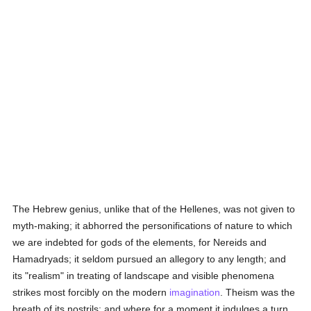
The Hebrew genius, unlike that of the Hellenes, was not given to
myth-making; it abhorred the personifications of nature to which
we are indebted for gods of the elements, for Nereids and
Hamadryads; it seldom pursued an allegory to any length; and
its "realism" in treating of landscape and visible phenomena
strikes most forcibly on the modern
imagination
. Theism was the
breath of its nostrils; and where for a moment it indulges a turn