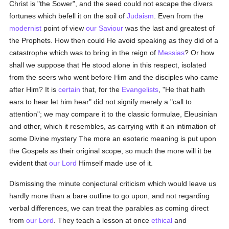
Christ is "the Sower", and the seed could not escape the divers
fortunes which befell it on the soil of
Judaism
. Even from the
modernist
point of view
our Saviour
was the last and greatest of
the Prophets. How then could He avoid speaking as they did of a
catastrophe which was to bring in the reign of
Messias
? Or how
shall we suppose that He stood alone in this respect, isolated
from the seers who went before Him and the disciples who came
after Him? It is
certain
that, for the
Evangelists
, "He that hath
ears to hear let him hear" did not signify merely a "call to
attention"; we may compare it to the classic formulae, Eleusinian
and other, which it resembles, as carrying with it an intimation of
some Divine mystery The more an esoteric meaning is put upon
the Gospels as their original scope, so much the more will it be
evident that
our Lord
Himself made use of it.
Dismissing the minute conjectural criticism which would leave us
hardly more than a bare outline to go upon, and not regarding
verbal differences, we can treat the parables as coming direct
from
our Lord
. They teach a lesson at once
ethical
and