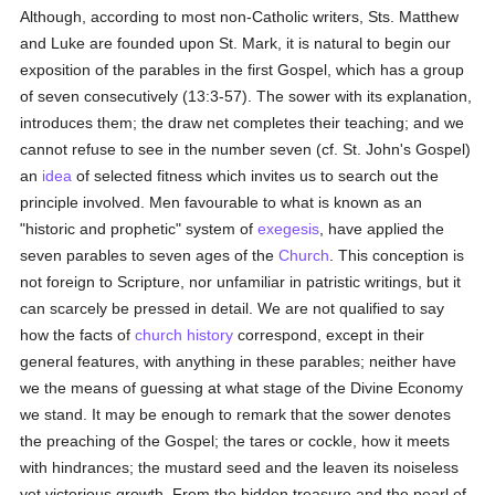
Although, according to most non-Catholic writers, Sts. Matthew
and Luke are founded upon St. Mark, it is natural to begin our
exposition of the parables in the first Gospel, which has a group
of seven consecutively (13:3-57). The sower with its explanation,
introduces them; the draw net completes their teaching; and we
cannot refuse to see in the number seven (cf. St. John's Gospel)
an
idea
of selected fitness which invites us to search out the
principle involved. Men favourable to what is known as an
"historic and prophetic" system of
exegesis
, have applied the
seven parables to seven ages of the
Church
. This conception is
not foreign to Scripture, nor unfamiliar in patristic writings, but it
can scarcely be pressed in detail. We are not qualified to say
how the facts of
church history
correspond, except in their
general features, with anything in these parables; neither have
we the means of guessing at what stage of the Divine Economy
we stand. It may be enough to remark that the sower denotes
the preaching of the Gospel; the tares or cockle, how it meets
with hindrances; the mustard seed and the leaven its noiseless
yet victorious growth. From the hidden treasure and the pearl of