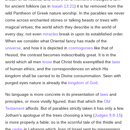
for ancient folklore (as in
Isaiah 13:21
) it is far removed from the
wild Pantheon of Greek nature worship. In the parables we never
come across enchanted stones or talking beasts or trees with
magical virtues; the world which they describe is the world of
every day; not even
miracles
break in upon its established order.
When we consider what Oriental fancy has made of the
universe
, and how it is depicted in
cosmogonies
like that of
Hesiod, the contrast becomes indescribably great. It is in the
world which all men
know
that Christ finds exemplified the
laws
of human ethics, and the correspondences on which His
kingdom shall be carried to its Divine consummation. Seen with
purged eyes nature is already the
kingdom of God
.
No language is more concrete in its presentation of
laws
and
principles, or more vividly figured, than that which the
Old
Testament
affords. But of parables strictly taken it has only a few.
Jotham's apologue of the trees choosing a king (
Judges 9:8-15
)
is more properly a fable; so is the scornful tale of the thistle and
the
cedar
in Lebanon which Joas of Israel sent by messengers