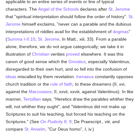
applicable to an entire series of events or line of typical
characters. The
Angel of the Schools
declares after
St. Jerome
that "spiritual interpretation should follow the order of history".
St.
Jerome
himself exclaims, "never can a parable and the dubious
interpretations of riddles avail for the establishment of
dogmas
"
(
Summa I-II:10
;
St. Jerome
, In Matt., xiii, 33). From a parable
alone, therefore, we do not argue categorically; we take it in
illustration of
Christian
verities
proved
elsewhere. It was this
canon of good sense which the
Gnostics
, especially Valentinus,
disregarded to their own hurt, and so fell into the confusion of
ideas
miscalled by them revelation.
Irenaeus
constantly opposes
church tradition or the
rule of faith
, to these dreamers (II, xvi,
against the
Marcosians
; II, xxvii, xxviii, against Valentinus). In like
manner,
Tertullian
says, "Heretics draw the parables whither they
will, not whither they ought", and "Valentinus did not make up
Scriptures to suit his teaching, but forced his teaching on the
Scriptures." (See
On Pudicity
8, 9
; De Praescript., viii; and
compare
St. Anselm
, "Cur Deus homo", I, iv.)