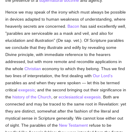
the presence of a
supernatural
doctrine
and agency.
Hence we may speak of the irony which must always be possible
in devices adapted to human weakness of understanding, where
heavenly secrets are concerned.
Bacon
has said excellently well,
"parables are serviceable as a mask and veil, and also for
elucidation and illustration" (De sap. vet.). Of Scripture parables
we conclude that they illustrate and edify by revealing some
Divine principle, with immediate reference to the hearers
addressed, but with more remote and recondite applications in
the whole
Christian
economy to which they belong. Thus we find
two lines of interpretation, the first dealing with
Our Lord's
parables as and when they were spoken — let this be termed
critical
exegesis
; and the second bringing out their significance in
the
history of the Church
, or
ecclesiastical
exegesis
. Both are
connected and may be traced to the same root in Revelation: yet
they are distinct, somewhat after the fashion of the literal and
mystical sense in Scripture generally. We cannot lose either out
of sight. The parables of the
New Testament
refuse to be