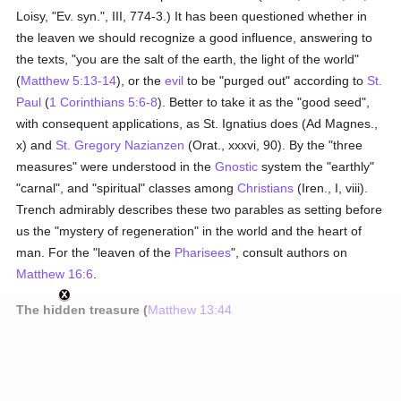
Loisy, "Ev. syn.", III, 774-3.) It has been questioned whether in
the leaven we should recognize a good influence, answering to
the texts, "you are the salt of the earth, the light of the world"
(
Matthew 5:13-14
), or the
evil
to be "purged out" according to
St.
Paul
(
1 Corinthians 5:6-8
). Better to take it as the "good seed",
with consequent applications, as St. Ignatius does (Ad Magnes.,
x) and
St. Gregory Nazianzen
(Orat., xxxvi, 90). By the "three
measures" were understood in the
Gnostic
system the "earthly"
"carnal", and "spiritual" classes among
Christians
(Iren., I, viii).
Trench admirably describes these two parables as setting before
us the "mystery of regeneration" in the world and the heart of
man. For the "leaven of the
Pharisees
", consult authors on
Matthew 16:6
.
The hidden treasure (
Matthew 13:44