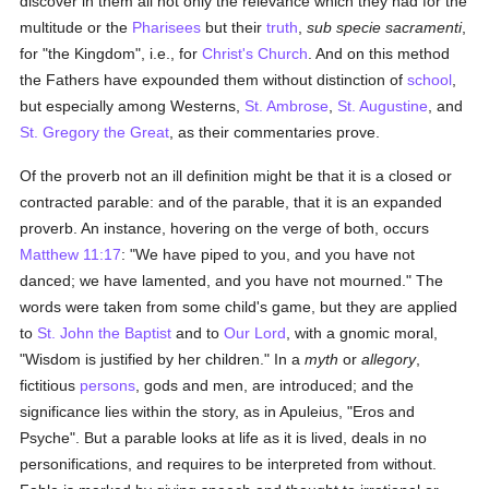
discover in them all not only the relevance which they had for the
multitude or the
Pharisees
but their
truth
,
sub specie sacramenti
,
for "the Kingdom", i.e., for
Christ's Church
. And on this method
the Fathers have expounded them without distinction of
school
,
but especially among Westerns,
St. Ambrose
,
St. Augustine
, and
St. Gregory the Great
, as their commentaries prove.
Of the proverb not an ill definition might be that it is a closed or
contracted parable: and of the parable, that it is an expanded
proverb. An instance, hovering on the verge of both, occurs
Matthew 11:17
: "We have piped to you, and you have not
danced; we have lamented, and you have not mourned." The
words were taken from some child's game, but they are applied
to
St. John the Baptist
and to
Our Lord
, with a gnomic moral,
"Wisdom is justified by her children." In a
myth
or
allegory
,
fictitious
persons
, gods and men, are introduced; and the
significance lies within the story, as in Apuleius, "Eros and
Psyche". But a parable looks at life as it is lived, deals in no
personifications, and requires to be interpreted from without.