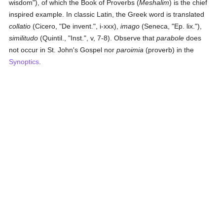
wisdom"), of which the Book of Proverbs (
Meshalim
) is the chief
inspired example. In classic Latin, the Greek word is translated
collatio
(Cicero, "De invent.", i-xxx),
imago
(Seneca, "Ep. lix."),
similitudo
(Quintil., "Inst.", v, 7-8). Observe that
parabole
does
not occur in St. John's Gospel nor
paroimia
(proverb) in the
Synoptics
.