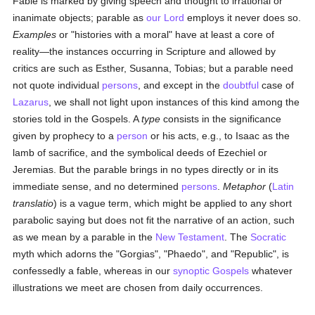
Fable is marked by giving speech and thought to irrational or
inanimate objects; parable as
our Lord
employs it never does so.
Examples
or "histories with a moral" have at least a core of
reality—the instances occurring in Scripture and allowed by
critics are such as Esther, Susanna, Tobias; but a parable need
not quote individual
persons
, and except in the
doubtful
case of
Lazarus
, we shall not light upon instances of this kind among the
stories told in the Gospels. A
type
consists in the significance
given by prophecy to a
person
or his acts, e.g., to Isaac as the
lamb of sacrifice, and the symbolical deeds of Ezechiel or
Jeremias. But the parable brings in no types directly or in its
immediate sense, and no determined
persons
.
Metaphor
(
Latin
translatio
) is a vague term, which might be applied to any short
parabolic saying but does not fit the narrative of an action, such
as we mean by a parable in the
New Testament
. The
Socratic
myth which adorns the "Gorgias", "Phaedo", and "Republic", is
confessedly a fable, whereas in our
synoptic Gospels
whatever
illustrations we meet are chosen from daily occurrences.