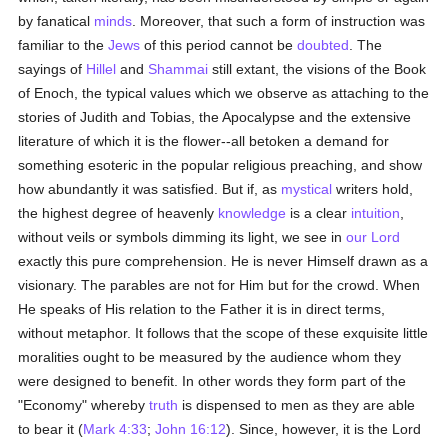
by fanatical
minds
. Moreover, that such a form of instruction was
familiar to the
Jews
of this period cannot be
doubted
. The
sayings of
Hillel
and
Shammai
still extant, the visions of the Book
of Enoch, the typical values which we observe as attaching to the
stories of Judith and Tobias, the Apocalypse and the extensive
literature of which it is the flower--all betoken a demand for
something esoteric in the popular religious preaching, and show
how abundantly it was satisfied. But if, as
mystical
writers hold,
the highest degree of heavenly
knowledge
is a clear
intuition
,
without veils or symbols dimming its light, we see in
our Lord
exactly this pure comprehension. He is never Himself drawn as a
visionary. The parables are not for Him but for the crowd. When
He speaks of His relation to the Father it is in direct terms,
without metaphor. It follows that the scope of these exquisite little
moralities ought to be measured by the audience whom they
were designed to benefit. In other words they form part of the
"Economy" whereby
truth
is dispensed to men as they are able
to bear it (
Mark 4:33
;
John 16:12
). Since, however, it is the Lord