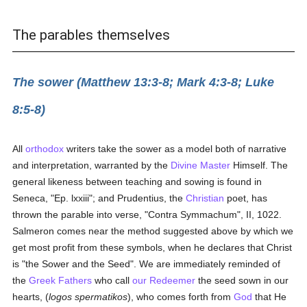
The parables themselves
The sower (Matthew 13:3-8; Mark 4:3-8; Luke
8:5-8)
All
orthodox
writers take the sower as a model both of narrative
and interpretation, warranted by the
Divine Master
Himself. The
general likeness between teaching and sowing is found in
Seneca, "Ep. lxxiii"; and Prudentius, the
Christian
poet, has
thrown the parable into verse, "Contra Symmachum", II, 1022.
Salmeron comes near the method suggested above by which we
get most profit from these symbols, when he declares that Christ
is "the Sower and the Seed". We are immediately reminded of
the
Greek
Fathers
who call
our Redeemer
the seed sown in our
hearts, (
logos spermatikos
), who comes forth from
God
that He