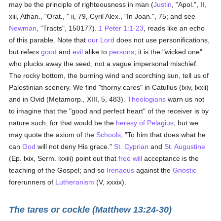
may be the principle of righteousness in man (
Justin
, "Apol.", II,
xiii, Athan., "Orat., " ii, 79, Cyril Alex., "In Joan.", 75; and see
Newman
, "Tracts", 150177).
1 Peter 1:1-23
, reads like an echo
of this parable. Note that
our Lord
does not use personifications,
but refers
good
and
evil
alike to
persons
; it is the "wicked one"
who plucks away the seed, not a vague impersonal mischief.
The rocky bottom, the burning wind and scorching sun, tell us of
Palestinian scenery. We find "thorny cares" in Catullus (lxiv, lxxii)
and in Ovid (Metamorp., XIII, 5, 483).
Theologians
warn us not
to imagine that the "good and perfect heart" of the receiver is by
nature such; for that would be the
heresy of Pelagius
; but we
may quote the axiom of the
Schools
, "To him that does what he
can
God
will not deny His grace."
St. Cyprian
and
St. Augustine
(Ep. lxix, Serm. lxxiii) point out that
free will
acceptance is the
teaching of the Gospel; and so
Irenaeus
against the
Gnostic
forerunners of
Lutheranism
(V, xxxix).
The tares or cockle (Matthew 13:24-30)