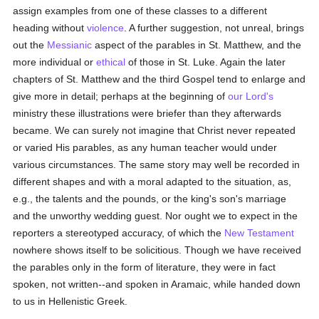
assign examples from one of these classes to a different
heading without
violence
. A further suggestion, not unreal, brings
out the
Messianic
aspect of the parables in St. Matthew, and the
more individual or
ethical
of those in St. Luke. Again the later
chapters of St. Matthew and the third Gospel tend to enlarge and
give more in detail; perhaps at the beginning of
our Lord's
ministry these illustrations were briefer than they afterwards
became. We can surely not imagine that Christ never repeated
or varied His parables, as any human teacher would under
various circumstances. The same story may well be recorded in
different shapes and with a moral adapted to the situation, as,
e.g., the talents and the pounds, or the king's son's marriage
and the unworthy wedding guest. Nor ought we to expect in the
reporters a stereotyped accuracy, of which the
New Testament
nowhere shows itself to be solicitious. Though we have received
the parables only in the form of literature, they were in fact
spoken, not written--and spoken in Aramaic, while handed down
to us in Hellenistic Greek.