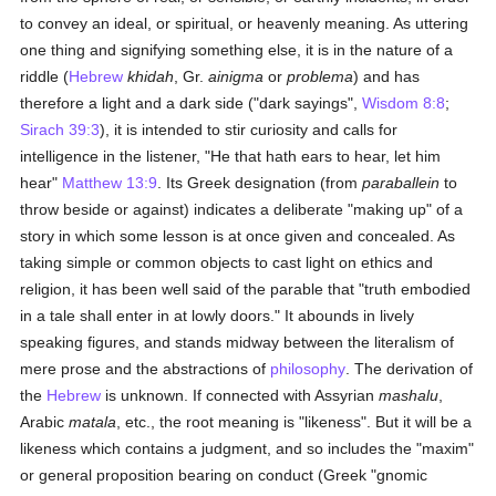
to convey an ideal, or spiritual, or heavenly meaning. As uttering
one thing and signifying something else, it is in the nature of a
riddle (
Hebrew
khidah
, Gr.
ainigma
or
problema
) and has
therefore a light and a dark side ("dark sayings",
Wisdom 8:8
;
Sirach 39:3
), it is intended to stir curiosity and calls for
intelligence in the listener, "He that hath ears to hear, let him
hear"
Matthew 13:9
. Its Greek designation (from
paraballein
to
throw beside or against) indicates a deliberate "making up" of a
story in which some lesson is at once given and concealed. As
taking simple or common objects to cast light on ethics and
religion, it has been well said of the parable that "truth embodied
in a tale shall enter in at lowly doors." It abounds in lively
speaking figures, and stands midway between the literalism of
mere prose and the abstractions of
philosophy
. The derivation of
the
Hebrew
is unknown. If connected with Assyrian
mashalu
,
Arabic
matala
, etc., the root meaning is "likeness". But it will be a
likeness which contains a judgment, and so includes the "maxim"
or general proposition bearing on conduct (Greek "gnomic