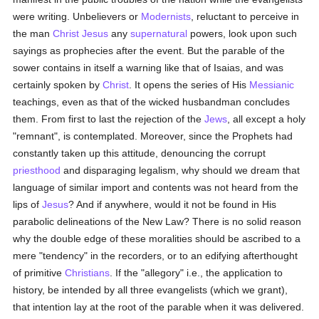
were writing. Unbelievers or
Modernists
, reluctant to perceive in
the man
Christ Jesus
any
supernatural
powers, look upon such
sayings as prophecies after the event. But the parable of the
sower contains in itself a warning like that of Isaias, and was
certainly spoken by
Christ
. It opens the series of His
Messianic
teachings, even as that of the wicked husbandman concludes
them. From first to last the rejection of the
Jews
, all except a holy
"remnant", is contemplated. Moreover, since the Prophets had
constantly taken up this attitude, denouncing the corrupt
priesthood
and disparaging legalism, why should we dream that
language of similar import and contents was not heard from the
lips of
Jesus
? And if anywhere, would it not be found in His
parabolic delineations of the New Law? There is no solid reason
why the double edge of these moralities should be ascribed to a
mere "tendency" in the recorders, or to an edifying afterthought
of primitive
Christians
. If the "allegory" i.e., the application to
history, be intended by all three evangelists (which we grant),
that intention lay at the root of the parable when it was delivered.