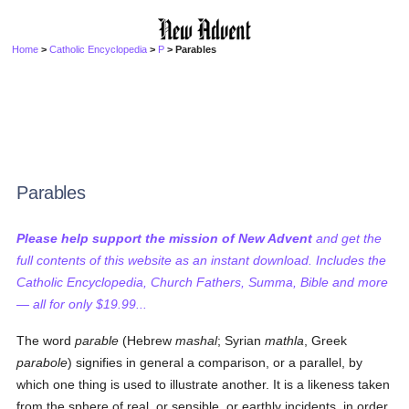
Home
>
Catholic Encyclopedia
>
P
> Parables
Parables
Please help support the mission of New Advent
and get the
full contents of this website as an instant download. Includes the
Catholic Encyclopedia, Church Fathers, Summa, Bible and more
— all for only $19.99...
The word
parable
(Hebrew
mashal
; Syrian
mathla
, Greek
parabole
) signifies in general a comparison, or a parallel, by
which one thing is used to illustrate another. It is a likeness taken
from the sphere of real, or sensible, or earthly incidents, in order