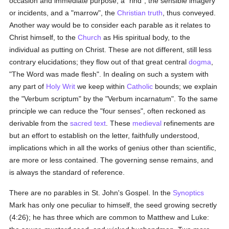
occasion and immediate purpose, a "rind", the sensible imagery
or incidents, and a "marrow", the
Christian
truth
, thus conveyed.
Another way would be to consider each parable as it relates to
Christ himself, to the
Church
as His spiritual body, to the
individual as putting on Christ. These are not different, still less
contrary elucidations; they flow out of that great central
dogma
,
"The Word was made flesh". In dealing on such a system with
any part of
Holy Writ
we keep within
Catholic
bounds; we explain
the "Verbum scriptum" by the "Verbum incarnatum". To the same
principle we can reduce the "four senses", often reckoned as
derivable from the
sacred text
. These
medieval
refinements are
but an effort to establish on the letter, faithfully understood,
implications which in all the works of genius other than scientific,
are more or less contained. The governing sense remains, and
is always the standard of reference.
There are no parables in St. John's Gospel. In the
Synoptics
Mark has only one peculiar to himself, the seed growing secretly
(4:26); he has three which are common to Matthew and Luke: