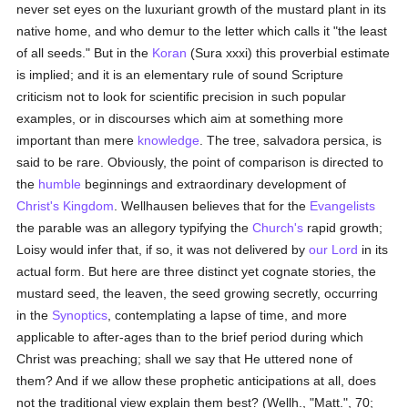
never set eyes on the luxuriant growth of the mustard plant in its
native home, and who demur to the letter which calls it "the least
of all seeds." But in the
Koran
(Sura xxxi) this proverbial estimate
is implied; and it is an elementary rule of sound Scripture
criticism not to look for scientific precision in such popular
examples, or in discourses which aim at something more
important than mere
knowledge
. The tree, salvadora persica, is
said to be rare. Obviously, the point of comparison is directed to
the
humble
beginnings and extraordinary development of
Christ's Kingdom
. Wellhausen believes that for the
Evangelists
the parable was an allegory typifying the
Church's
rapid growth;
Loisy would infer that, if so, it was not delivered by
our Lord
in its
actual form. But here are three distinct yet cognate stories, the
mustard seed, the leaven, the seed growing secretly, occurring
in the
Synoptics
, contemplating a lapse of time, and more
applicable to after-ages than to the brief period during which
Christ was preaching; shall we say that He uttered none of
them? And if we allow these prophetic anticipations at all, does
not the traditional view explain them best? (Wellh., "Matt.", 70;