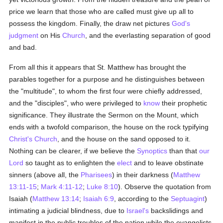
price we learn that those who are called must give up all to
possess the kingdom. Finally, the draw net pictures
God's
judgment
on His
Church
, and the everlasting separation of good
and bad.
From all this it appears that St. Matthew has brought the
parables together for a purpose and he distinguishes between
the "multitude", to whom the first four were chiefly addressed,
and the "disciples", who were privileged to
know
their prophetic
significance. They illustrate the Sermon on the Mount, which
ends with a twofold comparison, the house on the rock typifying
Christ's Church
, and the house on the sand opposed to it.
Nothing can be clearer, if we believe the
Synoptics
than that
our
Lord
so taught as to enlighten the
elect
and to leave obstinate
sinners (above all, the
Pharisees
) in their darkness (
Matthew
13:11-15
;
Mark 4:11-12
;
Luke 8:10
). Observe the quotation from
Isaiah (
Matthew 13:14
;
Isaiah 6:9
, according to the
Septuagint
)
intimating a judicial blindness, due to
Israel's
backslidings and
manifest in the public troubles of the nation while the evangelists