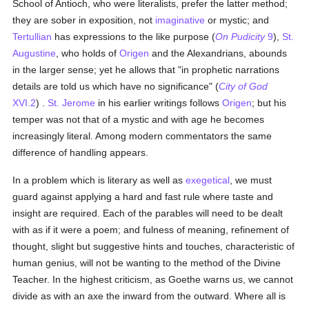
School of Antioch, who were literalists, prefer the latter method;
they are sober in exposition, not
imaginative
or mystic; and
Tertullian
has expressions to the like purpose (
On Pudicity
9
),
St.
Augustine
, who holds of
Origen
and the Alexandrians, abounds
in the larger sense; yet he allows that "in prophetic narrations
details are told us which have no significance" (
City of God
XVI.2
) .
St. Jerome
in his earlier writings follows
Origen
; but his
temper was not that of a mystic and with age he becomes
increasingly literal. Among modern commentators the same
difference of handling appears.
In a problem which is literary as well as
exegetical
, we must
guard against applying a hard and fast rule where taste and
insight are required. Each of the parables will need to be dealt
with as if it were a poem; and fulness of meaning, refinement of
thought, slight but suggestive hints and touches, characteristic of
human genius, will not be wanting to the method of the Divine
Teacher. In the highest criticism, as Goethe warns us, we cannot
divide as with an axe the inward from the outward. Where all is