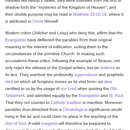
handled like Aesop's fables; they were intended from the first to
shadow forth the "mysteries of the Kingdom of Heaven", and
their double purpose may be read in
Matthew 13:10-18
, where it
is attributed to
Christ
Himself.
Modern critics (Jülicher and Loisy) who deny this, affirm that the
Evangelists
have deflected the parables from their original
meaning in the interest of edification, suiting them to the
circumstances of the primitive Church. In making such
accusations these critics, following the example of Strauss, not
only reject the witness of the Gospel writers, but do
violence
to
its text. They overlook the profoundly
supernatural
and prophetic
idea
on which all Scripture moves as its vital form--an
idea
certified to us by the usage of
our Lord
when quoting the
Old
Testament
, and admitted equally by the
Evangelists
and
St. Paul
.
That they run counter to
Catholic tradition
is manifest. Moreover
parables thus detached from a
Christological
significance would
hang in the air and could claim no place in the teaching of the
Son of God
. A valid
exegesis
will therefore be prepared to