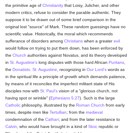
the primitive age of
Christianity
that Loisy, Julicher, and other
modern critics, refuse to consider the parable authentic. They
suppose it to be drawn out of some brief comparison in the
original lost "source" of Mark. These random guessings have no
scientific value. Historically, the moral which recommends
sufferance of disorders among
Christians
when a greater
evil
would follow on trying to put them down, has been enforced by
the
Church
authorities against Novatus, and its theory developed
in
St. Augustine's
long disputes with those hard African
Puritans
,
the
Donatists
.
St. Augustine
, recognizing in
Our Lord's
words as
in the spiritual life a principle of growth which demands patience,
by means of it reconciles the imperfect militant state of His
disciples now with
St. Paul's
vision of a "glorious church, not
having spot or wrinkle" (
Ephesians 5:27
). Such is the large
Catholic
philosophy, illustrated by the
Roman Church
from early
times, despite men like
Tertullian
; from the
medieval
condemnation of the
Cathari
; and from the later resistance to
Calvin
, who would have brought in a kind of
Stoic
republic or