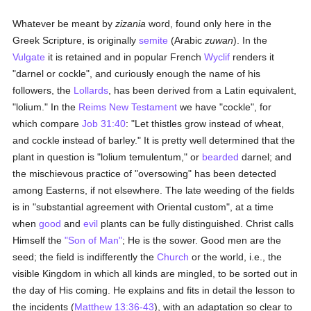
Whatever be meant by
zizania
word, found only here in the
Greek Scripture, is originally
semite
(Arabic
zuwan
). In the
Vulgate
it is retained and in popular French
Wyclif
renders it
"darnel or cockle", and curiously enough the name of his
followers, the
Lollards
, has been derived from a Latin equivalent,
"lolium." In the
Reims
New Testament
we have "cockle", for
which compare
Job 31:40
: "Let thistles grow instead of wheat,
and cockle instead of barley." It is pretty well determined that the
plant in question is "lolium temulentum," or
bearded
darnel; and
the mischievous practice of "oversowing" has been detected
among Easterns, if not elsewhere. The late weeding of the fields
is in "substantial agreement with Oriental custom", at a time
when
good
and
evil
plants can be fully distinguished. Christ calls
Himself the
"Son of Man"
; He is the sower. Good men are the
seed; the field is indifferently the
Church
or the world, i.e., the
visible Kingdom in which all kinds are mingled, to be sorted out in
the day of His coming. He explains and fits in detail the lesson to
the incidents (
Matthew 13:36-43
), with an adaptation so clear to