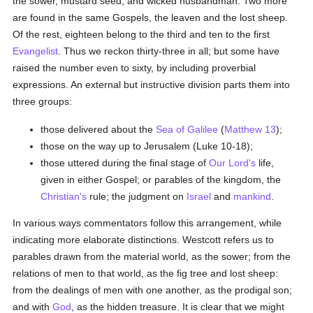
the sower, mustard seed, and wicked husbandman. Two more
are found in the same Gospels, the leaven and the lost sheep.
Of the rest, eighteen belong to the third and ten to the first
Evangelist
. Thus we reckon thirty-three in all; but some have
raised the number even to sixty, by including proverbial
expressions. An external but instructive division parts them into
three groups:
those delivered about the
Sea of Galilee
(
Matthew 13
);
those on the way up to Jerusalem (Luke 10-18);
those uttered during the final stage of
Our Lord's
life,
given in either Gospel; or parables of the kingdom, the
Christian's
rule; the judgment on
Israel
and
mankind
.
In various ways commentators follow this arrangement, while
indicating more elaborate distinctions. Westcott refers us to
parables drawn from the material world, as the sower; from the
relations of men to that world, as the fig tree and lost sheep:
from the dealings of men with one another, as the prodigal son;
and with
God
, as the hidden treasure. It is clear that we might