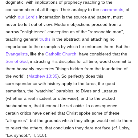
dogmatic, with implications of prophecy reaching to the
consummation of all things. Their analogy to the
sacraments
, of
which
our Lord's
Incarnation is the source and pattern, must
never be left out of view. Modern objections proceed from a
narrow "enlightened" conception as of the "reasonable man",
teaching general
truths
in the abstract, and attaching no
importance to the examples by which he enforces them. But the
Evangelists
, like the
Catholic
Church
. have considered that the
Son of God
, instructing His disciples for all time, would commit to
them heavenly mysteries "things hidden from the foundation of
the world'; (
Matthew 13:35
). So perfectly does this
correspondence with history apply to the tares, the good
samaritan, the "watching" parables, to Dives and Lazarus
(whether a real incident or otherwise), and to the wicked
husbandmen, that it cannot be set aside. In consequence,
certain critics have denied that Christ spoke some of these
"allegories", but the grounds which they allege would entitle them
to reject the others, that conclusion they dare not face (cf. Loisy,
"Ev. synopt.", II, 318).