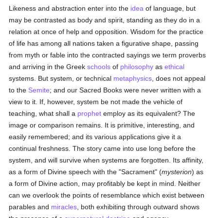
Likeness and abstraction enter into the
idea
of language, but
may be contrasted as body and spirit, standing as they do in a
relation at once of help and opposition. Wisdom for the practice
of life has among all nations taken a figurative shape, passing
from myth or fable into the contracted sayings we term proverbs
and arriving in the Greek
schools
of
philosophy
as
ethical
systems. But system, or technical
metaphysics
, does not appeal
to the
Semite
; and our Sacred Books were never written with a
view to it. If, however, system be not made the vehicle of
teaching, what shall a
prophet
employ as its equivalent? The
image or comparison remains. It is primitive, interesting, and
easily remembered; and its various applications give it a
continual freshness. The story came into use long before the
system, and will survive when systems are forgotten. Its affinity,
as a form of Divine speech with the "Sacrament" (
mysterion
) as
a form of Divine action, may profitably be kept in mind. Neither
can we overlook the points of resemblance which exist between
parables and
miracles
, both exhibiting through outward shows