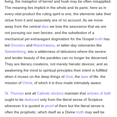
living, the metaphor of kernel and husk may be often misapplied.
The meaning lies implicit in the whole and its parts; here as in
every vital product the ruling spirit is one, the elements take their
virtue from it and separately are of no account. As we move
away from the central
idea
we lose the assurance that we are
not pursuing our own fancies; and the substitution of a
mechanical yet extravagant dogmatism for the Gospel
truth
has
led
Gnostics
and
Manichæans
, or latter-day visionaries like
Swedenborg
, into a wilderness of delusions where the severe
and tender beauty of the parables can no longer be discerned.
They are literary creations, not merely hieratic devices; and as
awakening the mind to spiritual principles their intent is fulfilled
when it muses on the deep things of
God
, the
laws
of life, the
mission of
Christ
, of which it is thus made intimately aware.
St. Thomas
and all
Catholic
doctors
maintain that
articles of faith
ought to be
deduced
only from the literal sense of Scripture
whenever it is quoted in
proof
of them but the literal sense is
often the prophetic, which itself as a Divine
truth
may well be