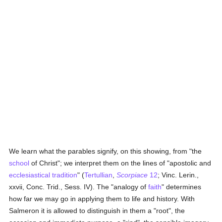
We learn what the parables signify, on this showing, from "the
school
of Christ"; we interpret them on the lines of "apostolic and
ecclesiastical tradition
" (
Tertullian
,
Scorpiace
12
; Vinc. Lerin.,
xxvii, Conc. Trid., Sess. IV). The "analogy of
faith
" determines
how far we may go in applying them to life and history. With
Salmeron it is allowed to distinguish in them a "root", the