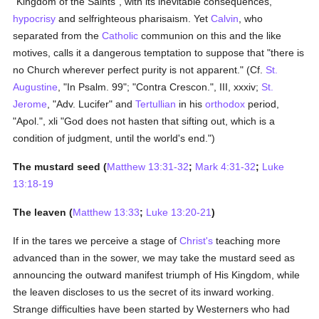
"Kingdom of the Saints", with its inevitable consequences,
hypocrisy
and selfrighteous pharisaism. Yet
Calvin
, who
separated from the
Catholic
communion on this and the like
motives, calls it a dangerous temptation to suppose that "there is
no Church wherever perfect purity is not apparent." (Cf.
St.
Augustine
, "In Psalm. 99"; "Contra Crescon.", III, xxxiv;
St.
Jerome
, "Adv. Lucifer" and
Tertullian
in his
orthodox
period,
"Apol.", xli "God does not hasten that sifting out, which is a
condition of judgment, until the world's end.")
The mustard seed (
Matthew 13:31-32
;
Mark 4:31-32
;
Luke
13:18-19
The leaven (
Matthew 13:33
;
Luke 13:20-21
)
If in the tares we perceive a stage of
Christ's
teaching more
advanced than in the sower, we may take the mustard seed as
announcing the outward manifest triumph of His Kingdom, while
the leaven discloses to us the secret of its inward working.
Strange difficulties have been started by Westerners who had