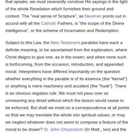
that speaks, we must reverently construe His sayings in the light
of the whole Revelation which furnishes their ground and
context. The "real sense of Scripture", as
Newman
points out in
accord with all the
Catholic
Fathers, is "the scope of the Divine
intelligence", or the scheme of Incarnation and Redemption.
Subject to this Law, the
New Testament
parables have each a
definite meaning, to be ascertained from the explanation, where
Christ deigns to give one, as in the sower; and when none such
is forthcoming, from the occasion, introduction, and appended
moral. Interpreters have differed importantly on the question
whether everything in the parable is of its essence (the "kernel")
or anything is mere machinery and accident (the "husk"). There
is an obvious negative rule. We must not pass over as
unmeaning any detail without which the lesson would cease to
be enforced. But shall we insist on a correspondence at all points
so that we may translate the whole into spiritual values, or may
we neglect whatever does not seem to compose a feature of the
moral to be drawn?
St. John Chrysostom
(In Matt., lxiv) and the