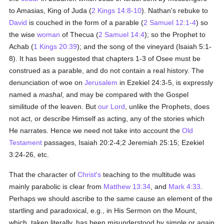
to Amasias, King of Juda (
2 Kings 14:8-10
). Nathan's rebuke to
David
is couched in the form of a parable (
2 Samuel 12:1-4
) so
the wise
woman
of Thecua (
2 Samuel 14:4
); so the Prophet to
Achab (
1 Kings 20:39
); and the song of the vineyard (lsaiah 5:1-
8). It has been suggested that chapters 1-3 of Osee must be
construed as a parable, and do not contain a real history. The
denunciation of woe on
Jerusalem
in Ezekiel 24:3-5, is expressly
named a
mashal
, and may be compared with the Gospel
similitude of the leaven. But
our Lord
, unlike the Prophets, does
not act, or describe Himself as acting, any of the stories which
He narrates. Hence we need not take into account the
Old
Testament
passages, Isaiah 20:2-4;2 Jeremiah 25:15; Ezekiel
3:24-26, etc.
That the character of
Christ's
teaching to the multitude was
mainly parabolic is clear from
Matthew 13:34
, and
Mark 4:33
.
Perhaps we should ascribe to the same cause an element of the
startling and paradoxical, e.g., in His Sermon on the Mount,
which, taken literally, has been misunderstood by simple or again