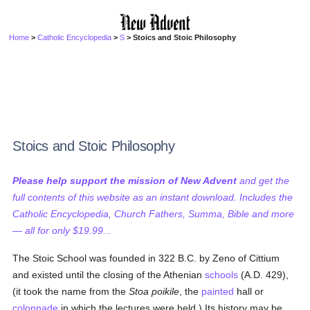
Home
>
Catholic Encyclopedia
>
S
> Stoics and Stoic Philosophy
Stoics and Stoic Philosophy
Please help support the mission of New Advent
and get the
full contents of this website as an instant download. Includes the
Catholic Encyclopedia, Church Fathers, Summa, Bible and more
— all for only $19.99...
The Stoic School was founded in 322 B.C. by Zeno of Cittium
and existed until the closing of the Athenian
schools
(A.D. 429),
(it took the name from the
Stoa poikile
, the
painted
hall or
colonnade
in which the lectures were held.) Its history may be