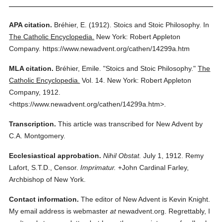
APA citation.
Bréhier, E.
(1912).
Stoics and Stoic Philosophy.
In
The Catholic Encyclopedia.
New York: Robert Appleton
Company.
https://www.newadvent.org/cathen/14299a.htm
MLA citation.
Bréhier, Emile.
"Stoics and Stoic Philosophy."
The
Catholic Encyclopedia.
Vol. 14.
New York: Robert Appleton
Company,
1912.
<https://www.newadvent.org/cathen/14299a.htm>.
Transcription.
This article was transcribed for New Advent by
C.A. Montgomery.
Ecclesiastical approbation.
Nihil Obstat.
July 1, 1912. Remy
Lafort, S.T.D., Censor.
Imprimatur.
+John Cardinal Farley,
Archbishop of New York.
Contact information.
The editor of New Advent is Kevin Knight.
My email address is webmaster
at
newadvent.org. Regrettably, I