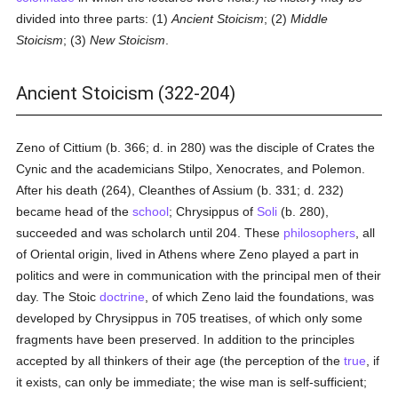
divided into three parts: (1)
Ancient Stoicism
; (2)
Middle
Stoicism
; (3)
New Stoicism
.
Ancient Stoicism (322-204)
Zeno of Cittium (b. 366; d. in 280) was the disciple of Crates the
Cynic and the academicians Stilpo, Xenocrates, and Polemon.
After his death (264), Cleanthes of Assium (b. 331; d. 232)
became head of the
school
; Chrysippus of
Soli
(b. 280),
succeeded and was scholarch until 204. These
philosophers
, all
of Oriental origin, lived in Athens where Zeno played a part in
politics and were in communication with the principal men of their
day. The Stoic
doctrine
, of which Zeno laid the foundations, was
developed by Chrysippus in 705 treatises, of which only some
fragments have been preserved. In addition to the principles
accepted by all thinkers of their age (the perception of the
true
, if
it exists, can only be immediate; the wise man is self-sufficient;