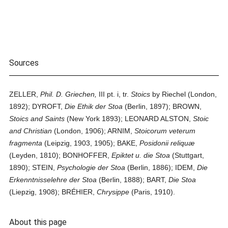
Sources
ZELLER,
Phil. D. Griechen,
III pt. i, tr.
Stoics
by Riechel (London,
1892); DYROFT,
Die Ethik der Stoa
(Berlin, 1897); BROWN,
Stoics and Saints
(New York 1893); LEONARD ALSTON,
Stoic
and Christian
(London, 1906); ARNIM,
Stoicorum veterum
fragmenta
(Leipzig, 1903, 1905); BAKE,
Posidonii reliquæ
(Leyden, 1810); BONHOFFER,
Epiktet u. die Stoa
(Stuttgart,
1890); STEIN,
Psychologie der Stoa
(Berlin, 1886); IDEM,
Die
Erkenntnisselehre der Stoa
(Berlin, 1888); BART,
Die Stoa
(Liepzig, 1908); BRÉHIER,
Chrysippe
(Paris, 1910).
About this page