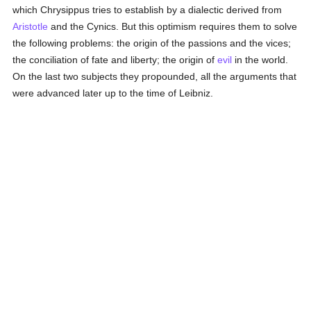
which Chrysippus tries to establish by a dialectic derived from
Aristotle
and the Cynics. But this optimism requires them to solve
the following problems: the origin of the passions and the vices;
the conciliation of fate and liberty; the origin of
evil
in the world.
On the last two subjects they propounded, all the arguments that
were advanced later up to the time of Leibniz.