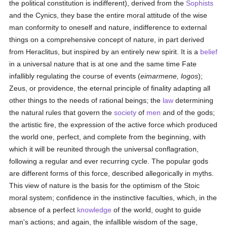
the political constitution is indifferent), derived from the
Sophists
and the Cynics, they base the entire moral attitude of the wise
man conformity to oneself and nature, indifference to external
things on a comprehensive concept of nature, in part derived
from Heraclitus, but inspired by an entirely new spirit. It is a
belief
in a universal nature that is at one and the same time Fate
infallibly regulating the course of events (
eimarmene, logos
);
Zeus, or providence, the eternal principle of finality adapting all
other things to the needs of rational beings; the
law
determining
the natural rules that govern the
society
of
men
and of the gods;
the artistic fire, the expression of the active force which produced
the world one, perfect, and complete from the beginning, with
which it will be reunited through the universal conflagration,
following a regular and ever recurring cycle. The popular gods
are different forms of this force, described allegorically in myths.
This view of nature is the basis for the optimism of the Stoic
moral system; confidence in the instinctive faculties, which, in the
absence of a perfect
knowledge
of the world, ought to guide
man's actions; and again, the infallible wisdom of the sage,