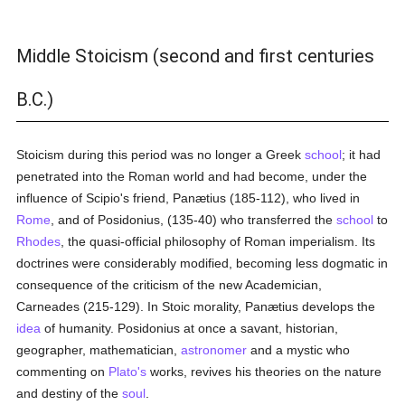
Middle Stoicism (second and first centuries
B.C.)
Stoicism during this period was no longer a Greek
school
; it had
penetrated into the Roman world and had become, under the
influence of Scipio's friend, Panætius (185-112), who lived in
Rome
, and of Posidonius, (135-40) who transferred the
school
to
Rhodes
, the quasi-official philosophy of Roman imperialism. Its
doctrines were considerably modified, becoming less dogmatic in
consequence of the criticism of the new Academician,
Carneades (215-129). In Stoic morality, Panætius develops the
idea
of humanity. Posidonius at once a savant, historian,
geographer, mathematician,
astronomer
and a mystic who
commenting on
Plato's
works, revives his theories on the nature
and destiny of the
soul
.