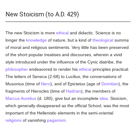
New Stoicism (to A.D. 429)
The new Stoicism is more
ethical
and didactic. Science is no
longer the
knowledge
of nature, but a kind of
theological
summa
of moral and religious sentiments. Very little has been preserved
of the short popular treatises and discourses, wherein a vivid
style introduced under the influence of the Cynic diatribe, the
philosopher
endeavored to render his
ethical
principles practical.
The letters of Seneca (2-68) to Lucilius, the conversations of
Musonius (time of
Nero
), and of Epictetus (age of
Domitian
), the
fragments of Hierocles (time of
Hadrian
), the members of
Marcus Aurelius
(d. 180), give but an incomplete
idea
. Stoicism,
which generally disappeared as the official School, was the most
important of the Hellenistic elements in the semi-oriental
religions
of vanishing
paganism
.