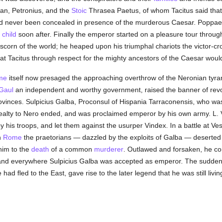
an, Petronius, and the
Stoic
Thrasea Paetus, of whom Tacitus said tha
 never been concealed in presence of the murderous Caesar. Poppaea
 child
soon after. Finally the emperor started on a pleasure tour throu
 scorn of the world; he heaped upon his triumphal chariots the victor-
at Tacitus through respect for the mighty ancestors of the Caesar wou
me
itself now presaged the approaching overthrow of the Neronian tyran
Gaul
an independent and worthy government, raised the banner of revol
vinces. Sulpicius Galba, Proconsul of Hispania Tarraconensis, who was
fealty to Nero ended, and was proclaimed emperor by his own army. L. 
 his troops, and let them against the usurper Vindex. In a battle at Ves
n
Rome
the praetorians — dazzled by the exploits of Galba — deserted
him to the
death
of a common
murderer
. Outlawed and forsaken, he c
e and everywhere Sulpicius Galba was accepted as emperor. The sudde
ad fled to the East, gave rise to the later legend that he was still livi