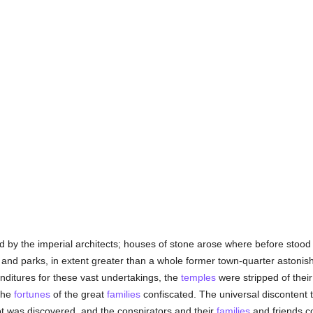
 by the imperial architects; houses of stone arose where before stood
 and parks, in extent greater than a whole former town-quarter astonis
nditures for these vast undertakings, the
temples
were stripped of their 
the
fortunes
of the great
families
confiscated. The universal discontent 
ot was discovered, and the conspirators and their
families
and friends 