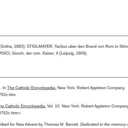
 (Gotha, 1883); STIGLMAYER, Tacitus uber den Brand von Rom in Stim
CI, Gesch. der rom. Kaiser, II (Leipzig, 1909).
.
In
The Catholic Encyclopedia.
New York: Robert Appleton Company.
752c.htm
he Catholic Encyclopedia.
Vol. 10.
New York: Robert Appleton Company
0752c.htm>.
cribed for New Advent by Thomas M. Barrett.
Dedicated to the memory o