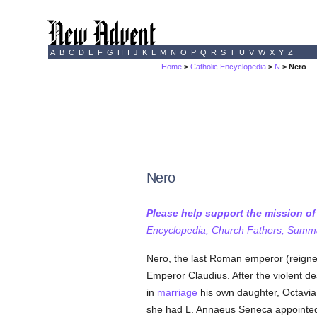
A
B
C
D
E
F
G
H
I
J
K
L
M
N
O
P
Q
R
S
T
U
V
W
X
Y
Z
Home
>
Catholic Encyclopedia
>
N
> Nero
Nero
Please help support the mission o
Encyclopedia, Church Fathers, Summa,
Nero, the last Roman emperor (reigned
Emperor Claudius. After the violent de
in
marriage
his own daughter, Octavia.
she had L. Annaeus Seneca appointed 