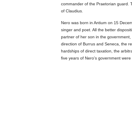
commander of the Praetorian guard. T
of Claudius.
Nero was born in Antium on 15 Decemb
singer and poet. All the better disposi
partner of her son in the government, b
direction of Burrus and Seneca, the re
hardships of direct taxation, the arbitr
five years of Nero's government were