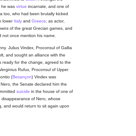
t he was
virtue
incarnate, and one of
 too, who had been brutally kicked
gh lower
Italy
and
Greece
; as actor,
crowns of the great Grecian games, and
ld not once mention his name.
ny. Julius Vindex, Proconsul of Gallia
t, and sought an alliance with the
 ready for the change, agreed to the
Verginius Rufus, Proconsul of Upper
ontio (
Besançon
) Vindex was
 Nero, the Senate declared him the
ommitted
suicide
in the house of one of
n disappearance of Nero, whose
ng, and would return to sit again upon