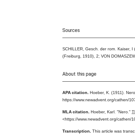
Sources
SCHILLER, Gesch. der rom. Kaiser, I
(Freiburg, 1910), 2; VON DOMASZEWISI
About this page
APA citation.
Hoeber, K.
(1911).
Nero
https://www.newadvent.org/cathen/10
MLA citation.
Hoeber, Karl.
"Nero."
T
<https://www.newadvent.org/cathen/1
Transcription.
This article was trans