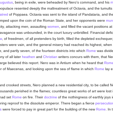
ugustus
, being in exile, were beheaded by Nero's command, and his
m
pulace resented deeply the maltreatment of Octavia, and the tumults
atred
of Poppaea. Octavia was sent to the island of Pandataria, and
stamped upon the coin of the Roman State, and her opponents were
mur
city, attacking men, assaulting
women
, and filled the vacant positions a
xtravagance was unbounded, in the court luxury unbridled. Financial defi
aw
, of freedmen, of all pretenders by birth, filled the depleted exchequer
asters were vain, and the general misery had reached its highest, when i
e, and partly seven, of the fourteen districts into which
Rome
was divide
ny of all later
heathen
and
Christian
writers concurs with them, that Ner
t large believed this report. Nero was in Antium when he heard that
Rom
er of Maecenas, and looking upon the sea of flame in which
Rome
lay e
w and crooked streets, Nero planned a new residential city, to be called 
housands perished in the flames; countless great works of art were lost 
had set
Rome
on fire. Their
doctrine
of the nothingness of earthly joys
ing reproof to the dissolute emperor. There began a fierce
persecutio
s
were forced to pay in great part for the building of the new
Rome
. In 