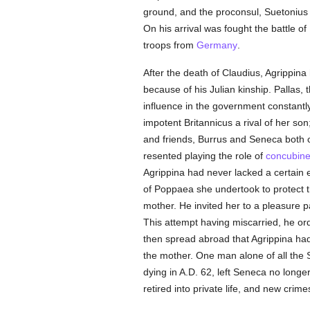
ground, and the proconsul, Suetonius P
On his arrival was fought the battle o
troops from
Germany
.
After the death of Claudius, Agrippina
because of his Julian kinship. Pallas,
influence in the government constantl
impotent Britannicus a rival of her so
and friends, Burrus and Seneca both
resented playing the role of
concubin
Agrippina had never lacked a certain 
of Poppaea she undertook to protect t
mother. He invited her to a pleasure p
This attempt having miscarried, he or
then spread abroad that Agrippina had
the mother. One man alone of all the
dying in A.D. 62, left Seneca no longe
retired into private life, and new cri