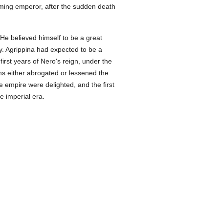
ming emperor, after the sudden death
e believed himself to be a great
y. Agrippina had expected to be a
first years of Nero's reign, under the
ons either abrogated or lessened the
 empire were delighted, and the first
e imperial era.