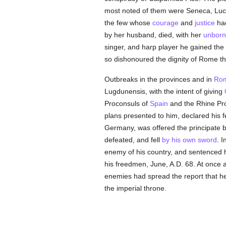
most noted of them were Seneca, Luc
the few whose
courage
and
justice
had
by her husband, died, with her
unborn
singer, and harp player he gained the
so dishonoured the dignity of Rome th
Outbreaks in the provinces and in
Ro
Lugdunensis, with the intent of giving
Proconsuls of
Spain
and the Rhine Pro
plans presented to him, declared his 
Germany, was offered the principate by
defeated, and fell
by his own sword
. I
enemy of his country, and sentenced 
his freedmen, June, A.D. 68. At onc
enemies had spread the report that he h
the imperial throne.