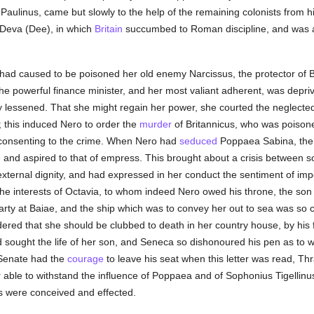
aulinus, came but slowly to the help of the remaining colonists from h
f Deva (Dee), in which
Britain
succumbed to Roman discipline, and was ag
 had caused to be poisoned her old enemy Narcissus, the protector of B
 the powerful finance minister, and her most valiant adherent, was depriv
y lessened. That she might regain her power, she courted the neglecte
n; this induced Nero to order the
murder
of Britannicus, who was poison
 consenting to the crime. When Nero had
seduced
Poppaea Sabina, the w
e
and aspired to that of empress. This brought about a crisis between so
external dignity, and had expressed in her conduct the sentiment of i
he interests of Octavia, to whom indeed Nero owed his throne, the son d
arty at Baiae, and the ship which was to convey her out to sea was so c
dered that she should be clubbed to death in her country house, by his
 sought the life of her son, and Seneca so dishonoured his pen as to w
 Senate had the
courage
to leave his seat when this letter was read, T
r able to withstand the influence of Poppaea and of Sophonius Tigellinu
mes were conceived and effected.