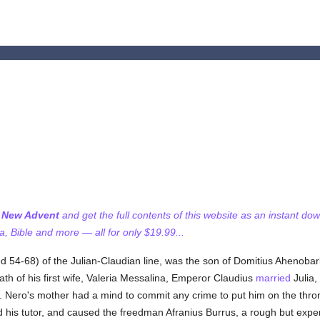
f New Advent
and get the full contents of this website as an instant do
 Bible and more — all for only $19.99...
 54-68) of the Julian-Claudian line, was the son of Domitius Ahenobarb
ath of his first wife, Valeria Messalina, Emperor Claudius
married
Julia,
 Nero's mother had a mind to commit any crime to put him on the throne
his tutor, and caused the freedman Afranius Burrus, a rough but exper