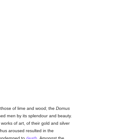
 those of lime and wood; the
Domus
hed men by its splendour and beauty.
works of art, of their gold and silver
thus aroused resulted in the
condemned to
death
. Amongst the