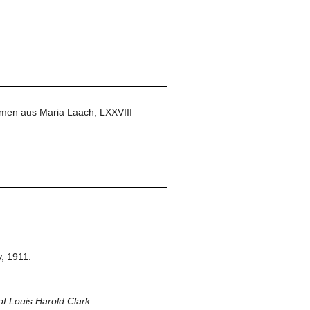
men aus Maria Laach, LXXVIII
,
1911.
f Louis Harold Clark.