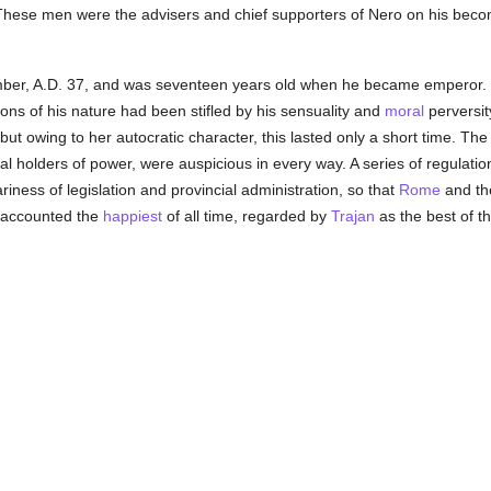
hese men were the advisers and chief supporters of Nero on his beco
er, A.D. 37, and was seventeen years old when he became emperor. H
tions of his nature had been stifled by his sensuality and
moral
perversit
ut owing to her autocratic character, this lasted only a short time. The 
al holders of power, were auspicious in every way. A series of regulati
ariness of legislation and provincial administration, so that
Rome
and the
 accounted the
happiest
of all time, regarded by
Trajan
as the best of th