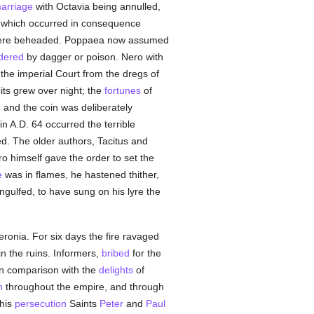
arriage
with Octavia being annulled,
 which occurred in consequence
 there beheaded. Poppaea now assumed
dered
by dagger or poison. Nero with
t the imperial Court from the dregs of
cits grew over night; the
fortunes
of
, and the coin was deliberately
n A.D. 64 occurred the terrible
d. The older authors, Tacitus and
o himself gave the order to set the
e
was in flames, he hastened thither,
ngulfed, to have sung on his lyre the
Neronia. For six days the fire ravaged
in the ruins. Informers,
bribed
for the
 in comparison with the
delights
of
n
throughout the empire, and through
this
persecution
Saints
Peter
and
Paul