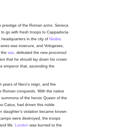
he prestige of the Roman arms. Seneca
to go with fresh troops to Cappadocia
 headquarters in the city of
Nisibis
.
Tiranes was insecure, and Vologeses,
 the
war
, defeated the new proconsul
ion that he should lay down his crown
the emperor that, ascending the
st years of Nero's reign, and the
the Roman conquests. With the native
e summons of the heroic Queen of the
us Catus, had driven this noble
er daughter's violation became known
amps were destroyed, the troops
and life.
London
was burned to the