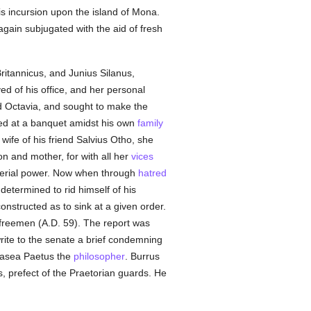
is incursion upon the island of Mona.
ain subjugated with the aid of fresh
ritannicus, and Junius Silanus,
ed of his office, and her personal
d Octavia, and sought to make the
ed at a banquet amidst his own
family
ife of his friend Salvius Otho, she
n and mother, for with all her
vices
mperial power. Now when through
hatred
etermined to rid himself of his
onstructed as to sink at a given order.
 freemen (A.D. 59). The report was
rite to the senate a brief condemning
hrasea Paetus the
philosopher
. Burrus
s, prefect of the Praetorian guards. He