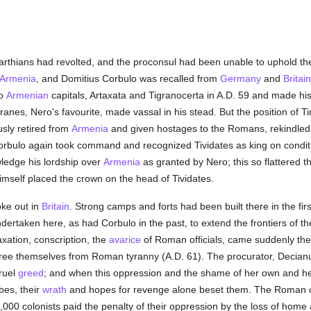
rthians had revolted, and the proconsul had been unable to uphold t
Armenia
, and Domitius Corbulo was recalled from
Germany
and
Britain
wo
Armenian
capitals, Artaxata and Tigranocerta in A.D. 59 and made his
anes, Nero's favourite, made vassal in his stead. But the position of 
usly retired from
Armenia
and given hostages to the Romans, rekindled
Corbulo again took command and recognized Tividates as king on condit
ledge his lordship over
Armenia
as granted by Nero; this so flattered 
self placed the crown on the head of Tividates.
ke out in
Britain
. Strong camps and forts had been built there in the fir
dertaken here, as had Corbulo in the past, to extend the frontiers of 
xation, conscription, the
avarice
of Roman officials, came suddenly th
o free themselves from Roman tyranny (A.D. 61). The procurator, Decian
ruel
greed
; and when this oppression and the shame of her own and h
bes, their
wrath
and hopes for revenge alone beset them. The Roman c
000 colonists paid the penalty of their oppression by the loss of home 