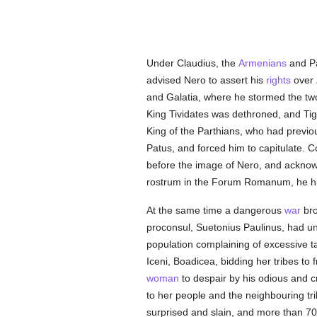
Under Claudius, the
Armenians
and Pa
advised Nero to assert his
rights
over
and Galatia, where he stormed the t
King Tividates was dethroned, and Tigr
King of the Parthians, who had previo
Patus, and forced him to capitulate. 
before the image of Nero, and acknow
rostrum in the Forum Romanum, he him
At the same time a dangerous
war
bro
proconsul, Suetonius Paulinus, had un
population complaining of excessive ta
Iceni, Boadicea, bidding her tribes t
woman
to despair by his odious and c
to her people and the neighbouring tri
surprised and slain, and more than 70,