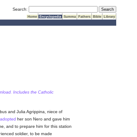
Submit Search
Search:
Home
Encyclopedia
Summa
Fathers
Bible
Library
wnload. Includes the Catholic
us and Julia Agrippina, niece of
adopted
her son Nero and gave him
, and to prepare him for this station
ienced soldier, to be made