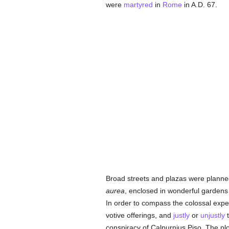
were
martyred
in
Rome
in A.D. 67.
Broad streets and plazas were planned
aurea
, enclosed in wonderful gardens
In order to compass the colossal expe
votive offerings, and
justly
or
unjustly
conspiracy of Calpurnius Piso. The pl