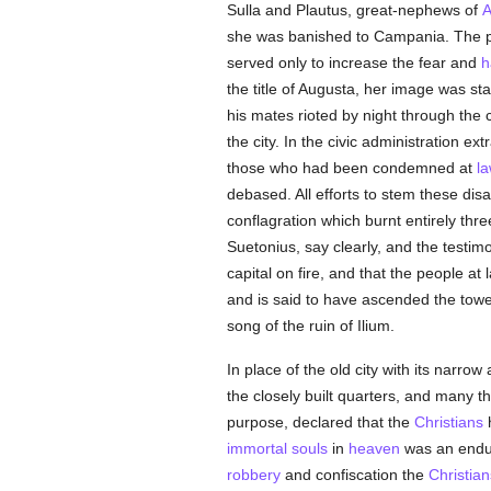
Sulla and Plautus, great-nephews of
A
she was banished to Campania. The po
served only to increase the fear and
h
the title of Augusta, her image was 
his mates rioted by night through the 
the city. In the civic administration e
those who had been condemned at
l
debased. All efforts to stem these dis
conflagration which burnt entirely thre
Suetonius, say clearly, and the testimo
capital on fire, and that the people a
and is said to have ascended the tow
song of the ruin of Ilium.
In place of the old city with its narro
the closely built quarters, and many t
purpose, declared that the
Christians
immortal
souls
in
heaven
was an endur
robbery
and confiscation the
Christian