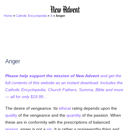
Home
>
Catholic Encyclopedia
>
A
> Anger
Anger
Please help support the mission of New Advent
and get the
full contents of this website as an instant download. Includes the
Catholic Encyclopedia, Church Fathers, Summa, Bible and more
— all for only $19.99...
The desire of vengeance. Its
ethical
rating depends upon the
quality
of the vengeance and the
quantity
of the passion. When
these are in conformity with the prescriptions of balanced
reason
, anger is not a
sin
. It is rather a praiseworthy thing and