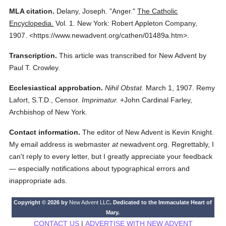
MLA citation.
Delany, Joseph.
"Anger."
The Catholic
Encyclopedia.
Vol. 1.
New York: Robert Appleton Company,
1907.
<https://www.newadvent.org/cathen/01489a.htm>.
Transcription.
This article was transcribed for New Advent by
Paul T. Crowley.
Ecclesiastical approbation.
Nihil Obstat.
March 1, 1907. Remy
Lafort, S.T.D., Censor.
Imprimatur.
+John Cardinal Farley,
Archbishop of New York.
Contact information.
The editor of New Advent is Kevin Knight.
My email address is webmaster
at
newadvent.org. Regrettably, I
can't reply to every letter, but I greatly appreciate your feedback
— especially notifications about typographical errors and
inappropriate ads.
Copyright © 2026 by
New Advent LLC
. Dedicated to the Immaculate Heart of
Mary.
CONTACT US
|
ADVERTISE WITH NEW ADVENT