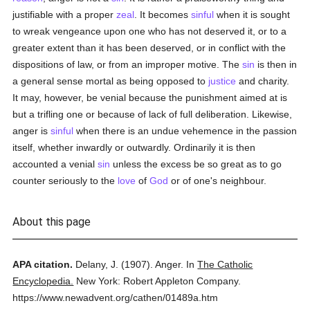
justifiable with a proper
zeal
. It becomes
sinful
when it is sought
to wreak vengeance upon one who has not deserved it, or to a
greater extent than it has been deserved, or in conflict with the
dispositions of law, or from an improper motive. The
sin
is then in
a general sense mortal as being opposed to
justice
and charity.
It may, however, be venial because the punishment aimed at is
but a trifling one or because of lack of full deliberation. Likewise,
anger is
sinful
when there is an undue vehemence in the passion
itself, whether inwardly or outwardly. Ordinarily it is then
accounted a venial
sin
unless the excess be so great as to go
counter seriously to the
love
of
God
or of one's neighbour.
About this page
APA citation.
Delany, J.
(1907).
Anger.
In
The Catholic
Encyclopedia.
New York: Robert Appleton Company.
https://www.newadvent.org/cathen/01489a.htm