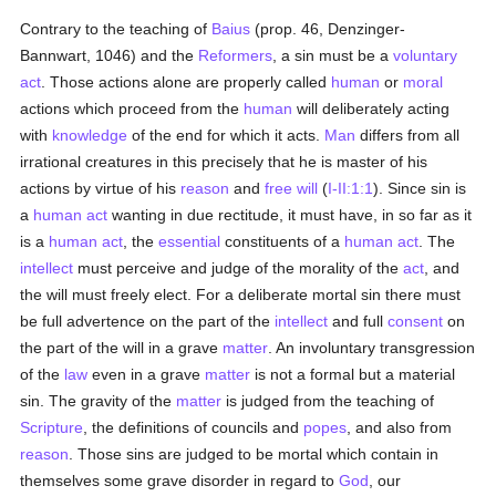
Contrary to the teaching of
Baius
(prop. 46, Denzinger-
Bannwart, 1046) and the
Reformers
, a sin must be a
voluntary
act
. Those actions alone are properly called
human
or
moral
actions which proceed from the
human
will deliberately acting
with
knowledge
of the end for which it acts.
Man
differs from all
irrational creatures in this precisely that he is master of his
actions by virtue of his
reason
and
free will
(
I-II:1:1
). Since sin is
a
human act
wanting in due rectitude, it must have, in so far as it
is a
human act
, the
essential
constituents of a
human act
. The
intellect
must perceive and judge of the morality of the
act
, and
the will must freely elect. For a deliberate mortal sin there must
be full advertence on the part of the
intellect
and full
consent
on
the part of the will in a grave
matter
. An involuntary transgression
of the
law
even in a grave
matter
is not a formal but a material
sin. The gravity of the
matter
is judged from the teaching of
Scripture
, the definitions of councils and
popes
, and also from
reason
. Those sins are judged to be mortal which contain in
themselves some grave disorder in regard to
God
, our