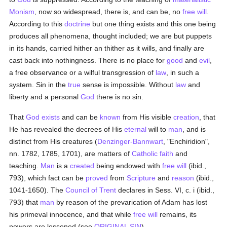
Monism
, now so widespread, there is, and can be, no
free will
.
According to this
doctrine
but one thing exists and this one being
produces all phenomena, thought included; we are but puppets
in its hands, carried hither an thither as it wills, and finally are
cast back into nothingness. There is no place for
good
and
evil
,
a free observance or a wilful transgression of
law
, in such a
system. Sin in the
true
sense is impossible. Without
law
and
liberty and a personal
God
there is no sin.
That
God exists
and can be
known
from His visible
creation
, that
He has revealed the decrees of His
eternal
will to
man
, and is
distinct from His creatures (
Denzinger-Bannwart
, "Enchiridion",
nn. 1782, 1785, 1701), are matters of
Catholic
faith
and
teaching.
Man
is a
created
being endowed with
free will
(ibid.,
793), which fact can be
proved
from
Scripture
and
reason
(ibid.,
1041-1650). The
Council of Trent
declares in Sess. VI, c. i (ibid.,
793) that
man
by reason of the prevarication of Adam has lost
his primeval innocence, and that while
free will
remains, its
powers are lessened (see
ORIGINAL SIN
).