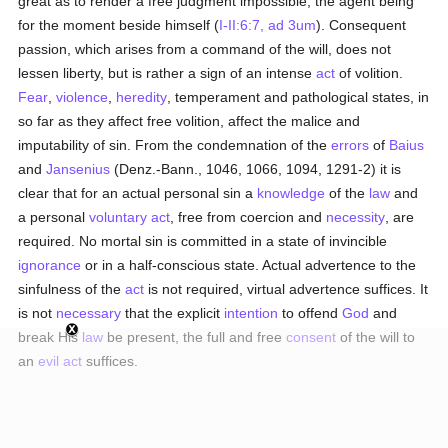
great as to render a free judgment impossible, the agent being
for the moment beside himself (
I-II:6:7, ad 3um
). Consequent
passion, which arises from a command of the will, does not
lessen liberty, but is rather a sign of an intense
act
of volition.
Fear
,
violence
,
heredity
, temperament and pathological states, in
so far as they affect free volition, affect the malice and
imputability of sin. From the condemnation of the
errors
of
Baius
and
Jansenius
(Denz.-Bann., 1046, 1066, 1094, 1291-2) it is
clear that for an actual personal sin a
knowledge
of the
law
and
a personal
voluntary act
, free from coercion and
necessity
, are
required. No mortal sin is committed in a state of invincible
ignorance
or in a half-conscious state. Actual advertence to the
sinfulness of the
act
is not required, virtual advertence suffices. It
is not
necessary
that the explicit
intention
to offend
God
and
break His
law
be present, the full and free
consent
of the will to
an
evil
act
suffices.