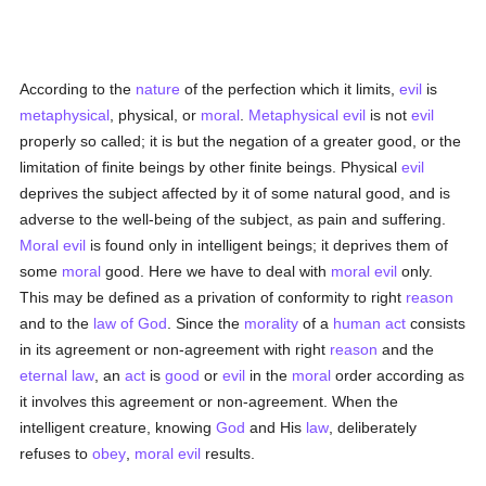
According to the
nature
of the perfection which it limits,
evil
is
metaphysical
, physical, or
moral
.
Metaphysical
evil
is not
evil
properly so called; it is but the negation of a greater good, or the
limitation of finite beings by other finite beings. Physical
evil
deprives the subject affected by it of some natural good, and is
adverse to the well-being of the subject, as pain and suffering.
Moral
evil
is found only in intelligent beings; it deprives them of
some
moral
good. Here we have to deal with
moral
evil
only.
This may be defined as a privation of conformity to right
reason
and to the
law of God
. Since the
morality
of a
human act
consists
in its agreement or non-agreement with right
reason
and the
eternal
law
, an
act
is
good
or
evil
in the
moral
order according as
it involves this agreement or non-agreement. When the
intelligent creature, knowing
God
and His
law
, deliberately
refuses to
obey
,
moral
evil
results.