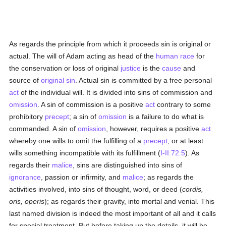
As regards the principle from which it proceeds sin is original or
actual. The will of Adam acting as head of the
human race
for
the conservation or loss of original
justice
is the
cause
and
source of
original sin
. Actual sin is committed by a free personal
act
of the individual will. It is divided into sins of commission and
omission
. A sin of commission is a positive
act
contrary to some
prohibitory
precept
; a sin of
omission
is a failure to do what is
commanded. A sin of
omission
, however, requires a positive
act
whereby one wills to omit the fulfilling of a
precept
, or at least
wills something incompatible with its fulfillment (
I-II:72:5
). As
regards their
malice
, sins are distinguished into sins of
ignorance
, passion or infirmity, and
malice
; as regards the
activities involved, into sins of thought, word, or deed (
cordis,
oris, operis
); as regards their gravity, into mortal and venial. This
last named division is indeed the most important of all and it calls
for special treatment. But before taking up the details, it will be