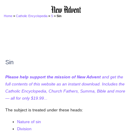
Home
>
Catholic Encyclopedia
>
S
> Sin
Sin
Please help support the mission of New Advent
and get the
full contents of this website as an instant download. Includes the
Catholic Encyclopedia, Church Fathers, Summa, Bible and more
— all for only $19.99...
The subject is treated under these heads:
Nature of sin
Division