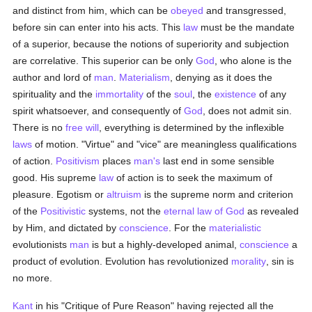
and distinct from him, which can be
obeyed
and transgressed,
before sin can enter into his acts. This
law
must be the mandate
of a superior, because the notions of superiority and subjection
are correlative. This superior can be only
God
, who alone is the
author and lord of
man
.
Materialism
, denying as it does the
spirituality and the
immortality
of the
soul
, the
existence
of any
spirit whatsoever, and consequently of
God
, does not admit sin.
There is no
free will
, everything is determined by the inflexible
laws
of motion. "Virtue" and "vice" are meaningless qualifications
of action.
Positivism
places
man's
last end in some sensible
good. His supreme
law
of action is to seek the maximum of
pleasure. Egotism or
altruism
is the supreme norm and criterion
of the
Positivistic
systems, not the
eternal law of God
as revealed
by Him, and dictated by
conscience
. For the
materialistic
evolutionists
man
is but a highly-developed animal,
conscience
a
product of evolution. Evolution has revolutionized
morality
, sin is
no more.
Kant
in his "Critique of Pure Reason" having rejected all the