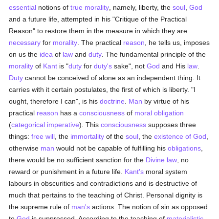
essential
notions of
true
morality
, namely, liberty, the
soul
,
God
and a future life, attempted in his "Critique of the Practical
Reason" to restore them in the measure in which they are
necessary
for
morality
. The practical
reason
, he tells us, imposes
on us the
idea
of
law
and
duty
. The fundamental principle of the
morality
of
Kant
is "
duty
for
duty's
sake", not
God
and His
law
.
Duty
cannot be conceived of alone as an independent thing. It
carries with it certain postulates, the first of which is liberty. "I
ought, therefore I can", is his
doctrine
.
Man
by virtue of his
practical
reason
has a
consciousness
of
moral
obligation
(
categorical imperative
). This
consciousness
supposes three
things:
free will
, the
immortality
of the
soul
, the
existence of God
,
otherwise
man
would not be capable of fulfilling his
obligations
,
there would be no sufficient sanction for the
Divine law
, no
reward or punishment in a future life.
Kant's
moral system
labours in obscurities and contradictions and is destructive of
much that pertains to the teaching of Christ. Personal dignity is
the supreme rule of
man's
actions. The notion of sin as opposed
to
God
is suppressed. According to the teaching of
materialistic