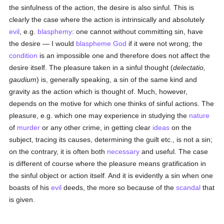
the sinfulness of the action, the desire is also sinful. This is
clearly the case where the action is intrinsically and absolutely
evil
, e.g.
blasphemy
: one cannot without committing sin, have
the desire — I would
blaspheme
God
if it were not wrong; the
condition
is an impossible one and therefore does not affect the
desire itself. The pleasure taken in a sinful thought (
delectatio,
gaudium
) is, generally speaking, a sin of the same kind and
gravity as the action which is thought of. Much, however,
depends on the motive for which one thinks of sinful actions. The
pleasure, e.g. which one may experience in studying the
nature
of
murder
or any other crime, in getting clear
ideas
on the
subject, tracing its causes, determining the guilt etc., is not a sin;
on the contrary, it is often both
necessary
and useful. The case
is different of course where the pleasure means gratification in
the sinful object or action itself. And it is evidently a sin when one
boasts of his
evil
deeds, the more so because of the
scandal
that
is given.