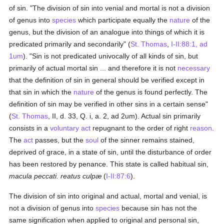
of sin. "The division of sin into venial and mortal is not a division
of genus into
species
which participate equally the
nature
of the
genus, but the division of an analogue into things of which it is
predicated primarily and secondarily" (
St. Thomas
,
I-II:88:1, ad
1um
). "Sin is not predicated univocally of all kinds of sin, but
primarily of actual mortal sin ... and therefore it is not
necessary
that the definition of sin in general should be verified except in
that sin in which the
nature
of the genus is found perfectly. The
definition of sin may be verified in other sins in a certain sense"
(
St. Thomas
, II, d. 33, Q. i, a. 2, ad 2um). Actual sin primarily
consists in a
voluntary act
repugnant to the order of right
reason
.
The
act
passes, but the
soul
of the sinner remains stained,
deprived of grace, in a state of sin, until the disturbance of order
has been restored by penance. This state is called habitual sin,
macula peccati. reatus culpæ
(
I-II:87:6
).
The division of sin into original and actual, mortal and venial, is
not a division of genus into
species
because sin has not the
same signification when applied to original and personal sin,