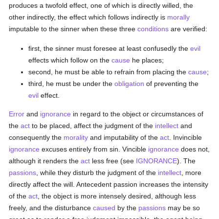
produces a twofold effect, one of which is directly willed, the
other indirectly, the effect which follows indirectly is
morally
imputable to the sinner when these three
conditions
are verified:
first, the sinner must foresee at least confusedly the
evil
effects which follow on the
cause
he places;
second, he must be able to refrain from placing the
cause
;
third, he must be under the
obligation
of preventing the
evil
effect.
Error
and
ignorance
in regard to the object or circumstances of
the
act
to be placed, affect the judgment of the
intellect
and
consequently the
morality
and imputability of the
act
. Invincible
ignorance
excuses entirely from sin. Vincible
ignorance
does not,
although it renders the
act
less free (see
IGNORANCE
). The
passions
, while they disturb the judgment of the
intellect
, more
directly affect the will. Antecedent passion increases the intensity
of the
act
, the object is more intensely desired, although less
freely, and the disturbance
caused
by the
passions
may be so