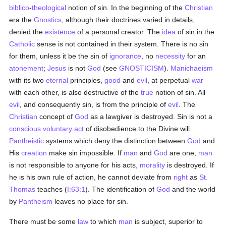
biblico
-
theological
notion of sin. In the beginning of the
Christian
era the
Gnostics
, although their doctrines varied in details,
denied the
existence
of a personal creator. The
idea
of sin in the
Catholic
sense is not contained in their system. There is no sin
for them, unless it be the sin of
ignorance
, no
necessity
for an
atonement
;
Jesus
is not
God
(see
GNOSTICISM
).
Manichaeism
with its two
eternal
principles,
good
and
evil
, at perpetual
war
with each other, is also destructive of the
true
notion of sin. All
evil
, and consequently sin, is from the principle of
evil
. The
Christian
concept of
God
as a lawgiver is destroyed. Sin is not a
conscious
voluntary
act
of disobedience to the Divine will.
Pantheistic
systems which deny the distinction between
God
and
His
creation
make sin impossible. If
man
and
God
are one,
man
is not responsible to anyone for his acts,
morality
is destroyed. If
he is his own rule of action, he cannot deviate from
right
as
St.
Thomas
teaches (
I:63:1
). The identification of
God
and the world
by
Pantheism
leaves no place for sin.
There must be some
law
to which
man
is subject, superior to