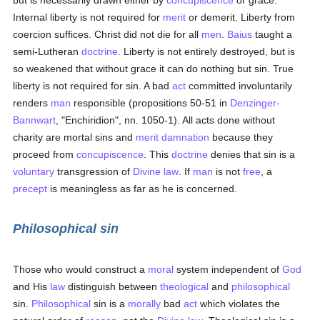
but is necessarily drawn either by
concupiscence
or grace.
Internal liberty is not required for
merit
or demerit. Liberty from
coercion suffices. Christ did not die for all
men
.
Baius
taught a
semi-Lutheran
doctrine
. Liberty is not entirely destroyed, but is
so weakened that without grace it can do nothing but sin. True
liberty is not required for sin. A bad
act
committed involuntarily
renders
man
responsible (propositions 50-51 in
Denzinger-
Bannwart
, "Enchiridion", nn. 1050-1). All acts done without
charity are mortal sins and
merit
damnation
because they
proceed from
concupiscence
. This
doctrine
denies that sin is a
voluntary
transgression of
Divine law
. If
man
is not
free
, a
precept
is meaningless as far as he is concerned.
Philosophical sin
Those who would construct a
moral
system independent of
God
and His
law
distinguish between
theological
and
philosophical
sin.
Philosophical
sin is a
morally
bad
act
which violates the