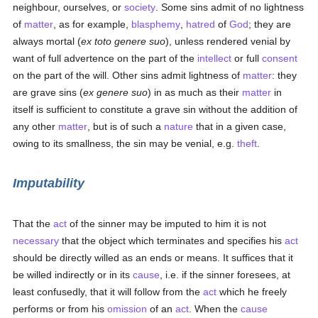
neighbour, ourselves, or
society
. Some sins admit of no lightness
of
matter
, as for example,
blasphemy
,
hatred
of
God
; they are
always mortal (
ex toto genere suo
), unless rendered venial by
want of full advertence on the part of the
intellect
or full
consent
on the part of the will. Other sins admit lightness of
matter
: they
are grave sins (
ex genere suo
) in as much as their
matter
in
itself is sufficient to constitute a grave sin without the addition of
any other
matter
, but is of such a
nature
that in a given case,
owing to its smallness, the sin may be venial, e.g.
theft
.
Imputability
That the
act
of the sinner may be imputed to him it is not
necessary
that the object which terminates and specifies his
act
should be directly willed as an ends or means. It suffices that it
be willed indirectly or in its
cause
, i.e. if the sinner foresees, at
least confusedly, that it will follow from the
act
which he freely
performs or from his
omission
of an
act
. When the
cause