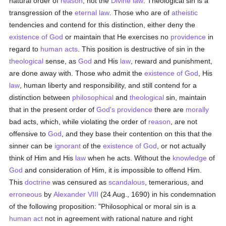
natural order of
reason
, not the
Divine law
. Theological sin is a
transgression of the
eternal
law
. Those who are of
atheistic
tendencies and contend for this distinction, either deny the
existence of God
or maintain that He exercises no
providence
in
regard to
human acts
. This position is destructive of sin in the
theological
sense, as
God
and His
law
, reward and punishment,
are done away with. Those who admit the
existence of God
, His
law
, human liberty and responsibility, and still contend for a
distinction between
philosophical
and
theological
sin, maintain
that in the present order of
God's providence
there are
morally
bad acts, which, while violating the order of
reason
, are not
offensive to
God
, and they base their contention on this that the
sinner can be
ignorant
of the
existence of God
, or not actually
think of Him and His
law
when he acts. Without the
knowledge
of
God
and consideration of Him, it is impossible to offend Him.
This
doctrine
was censured as
scandalous
, temerarious, and
erroneous
by
Alexander VIII
(24 Aug., 1690) in his condemnation
of the following proposition: "Philosophical or moral sin is a
human act
not in agreement with rational nature and right