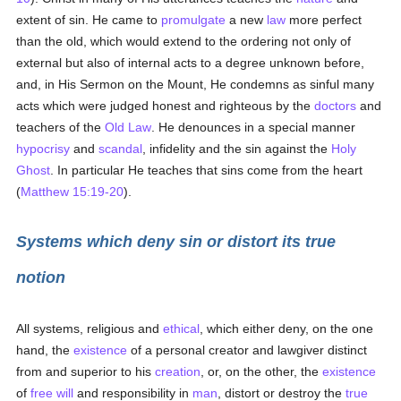
extent of sin. He came to
promulgate
a new
law
more perfect
than the old, which would extend to the ordering not only of
external but also of internal acts to a degree unknown before,
and, in His Sermon on the Mount, He condemns as sinful many
acts which were judged honest and righteous by the
doctors
and
teachers of the
Old Law
. He denounces in a special manner
hypocrisy
and
scandal
, infidelity and the sin against the
Holy
Ghost
. In particular He teaches that sins come from the heart
(
Matthew 15:19-20
).
Systems which deny sin or distort its true
notion
All systems, religious and
ethical
, which either deny, on the one
hand, the
existence
of a personal creator and lawgiver distinct
from and superior to his
creation
, or, on the other, the
existence
of
free will
and responsibility in
man
, distort or destroy the
true