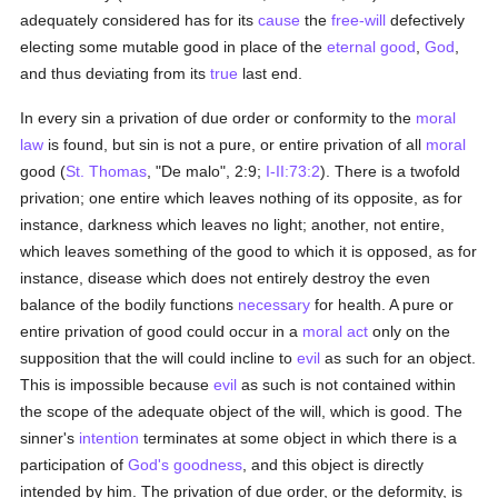
adequately considered has for its
cause
the
free-will
defectively
electing some mutable good in place of the
eternal good
,
God
,
and thus deviating from its
true
last end.
In every sin a privation of due order or conformity to the
moral
law
is found, but sin is not a pure, or entire privation of all
moral
good (
St. Thomas
, "De malo", 2:9;
I-II:73:2
). There is a twofold
privation; one entire which leaves nothing of its opposite, as for
instance, darkness which leaves no light; another, not entire,
which leaves something of the good to which it is opposed, as for
instance, disease which does not entirely destroy the even
balance of the bodily functions
necessary
for health. A pure or
entire privation of good could occur in a
moral
act
only on the
supposition that the will could incline to
evil
as such for an object.
This is impossible because
evil
as such is not contained within
the scope of the adequate object of the will, which is good. The
sinner's
intention
terminates at some object in which there is a
participation of
God's
goodness
, and this object is directly
intended by him. The privation of due order, or the deformity, is