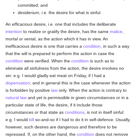
committed; and
desiderium
, i.e. the desire for what is sinful.
An
efficacious
desire, i.e. one that includes the deliberate
intention
to realize or gratify the desire, has the same
malice
,
mortal or venial, as the action which it has in view. An
inefficacious desire is one that carries a
condition
, in such a way
that the will is prepared to perform the action in case the
condition
were verified. When the
condition
is such as to
eliminate all sinfulness from the action, the desire involves no
sin: e.g. I would gladly eat meat on Friday, if I had a
dispensation
; and in general this is the case whenever the action
is forbidden by positive
law
only. When the action is contrary to
natural law
and yet is permissible in given circumstances or in a
particular state of life, the desire, if it include those
circumstances or that state as
conditions
, is not in itself sinful:
e.g. I would
kill
so-and-so if I had to do it in self-defence. Usually,
however, such desires are dangerous and therefore to be
repressed. If, on the other hand, the
condition
does not remove