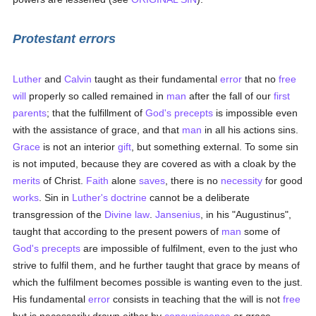
Protestant errors
Luther
and
Calvin
taught as their fundamental
error
that no
free
will
properly so called remained in
man
after the fall of our
first
parents
; that the fulfillment of
God's precepts
is impossible even
with the assistance of grace, and that
man
in all his actions sins.
Grace
is not an interior
gift
, but something external. To some sin
is not imputed, because they are covered as with a cloak by the
merits
of Christ.
Faith
alone
saves
, there is no
necessity
for good
works
. Sin in
Luther's
doctrine
cannot be a deliberate
transgression of the
Divine law
.
Jansenius
, in his "Augustinus",
taught that according to the present powers of
man
some of
God's precepts
are impossible of fulfilment, even to the just who
strive to fulfil them, and he further taught that grace by means of
which the fulfilment becomes possible is wanting even to the just.
His fundamental
error
consists in teaching that the will is not
free