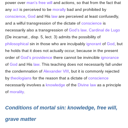
power over
man's
free will
and actions, so that from the fact that
any
act
is perceived to be
morally
bad and prohibited by
conscience
,
God
and His
law
are perceived at least confusedly,
and a wilful transgression of the dictate of
conscience
is
necessarily also a transgression of
God's law
.
Cardinal de Lugo
(De incarnat., disp. 5, lect. 3) admits the possibility of
philosophical
sin in those who are inculpably
ignorant
of
God
, but
he holds that it does not actually occur, because in the present
order of
God's providence
there cannot be invincible
ignorance
of
God
and His
law
. This teaching does not necessarily fall under
the condemnation of
Alexander VIII
, but it is commonly rejected
by
theologians
for the reason that a dictate of
conscience
necessarily involves a
knowledge
of the
Divine law
as a principle
of
morality
.
Conditions of mortal sin: knowledge, free will,
grave matter