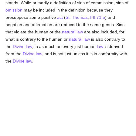
stands. While primarily a definition of sins of commission, sins of
omission
may be included in the definition because they
presuppose some positive
act
(
St. Thomas
,
I-II:71:5
) and
negation and affirmation are reduced to the same genus. Sins
that violate the human or the
natural law
are also included, for
what is contrary to the human or
natural law
is also contrary to
the
Divine law
, in as much as every just human
law
is derived
from the
Divine law
, and is not just unless it is in conformity with
the
Divine law
.