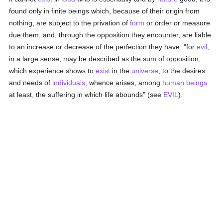
found only in finite beings which, because of their origin from
nothing, are subject to the privation of
form
or order or measure
due them, and, through the opposition they encounter, are liable
to an increase or decrease of the perfection they have: "for
evil
,
in a large sense, may be described as the sum of opposition,
which experience shows to
exist
in the
universe
, to the desires
and needs of
individuals
; whence arises, among
human beings
at least, the suffering in which life abounds" (see
EVIL
).