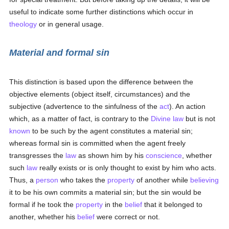
useful to indicate some further distinctions which occur in
theology
or in general usage.
Material and formal sin
This distinction is based upon the difference between the
objective elements (object itself, circumstances) and the
subjective (advertence to the sinfulness of the
act
). An action
which, as a matter of fact, is contrary to the
Divine law
but is not
known
to be such by the agent constitutes a material sin;
whereas formal sin is committed when the agent freely
transgresses the
law
as shown him by his
conscience
, whether
such
law
really exists or is only thought to exist by him who acts.
Thus, a
person
who takes the
property
of another while
believing
it to be his own commits a material sin; but the sin would be
formal if he took the
property
in the
belief
that it belonged to
another, whether his
belief
were correct or not.