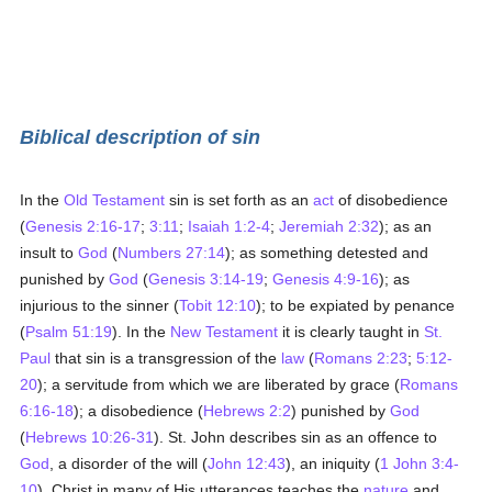
Biblical description of sin
In the
Old Testament
sin is set forth as an
act
of disobedience
(
Genesis 2:16-17
;
3:11
;
Isaiah 1:2-4
;
Jeremiah 2:32
); as an
insult to
God
(
Numbers 27:14
); as something detested and
punished by
God
(
Genesis 3:14-19
;
Genesis 4:9-16
); as
injurious to the sinner (
Tobit 12:10
); to be expiated by penance
(
Psalm 51:19
). In the
New Testament
it is clearly taught in
St.
Paul
that sin is a transgression of the
law
(
Romans 2:23
;
5:12-
20
); a servitude from which we are liberated by grace (
Romans
6:16-18
); a disobedience (
Hebrews 2:2
) punished by
God
(
Hebrews 10:26-31
). St. John describes sin as an offence to
God
, a disorder of the will (
John 12:43
), an iniquity (
1 John 3:4-
10
). Christ in many of His utterances teaches the
nature
and