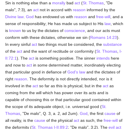
Sin is nothing else than a
morally
bad
act
(
St. Thomas
, "De
malo", 7:3), an
act
not in accord with
reason
informed by the
Divine law
.
God
has endowed us with
reason
and
free-will
, and a
sense of responsibility; He has made us subject to His
law
, which
is
known
to us by the dictates of
conscience
, and our acts must
conform with these dictates, otherwise we sin (
Romans 14:23
).
In every sinful
act
two things must be considered, the
substance
of the
act
and the want of rectitude or conformity (
St. Thomas
,
I-
II:72:1
). The
act
is something positive. The sinner
intends
here
and now to
act
in some determined matter, inordinately electing
that particular good in defiance of
God's law
and the dictates of
right
reason
. The deformity is not directly intended, nor is it
involved in the
act
so far as this is physical, but in the
act
as
coming from the will which has power over its acts and is
capable of choosing this or that particular good contained within
the scope of its adequate object, i.e. universal good (
St.
Thomas
, "De malo", Q. 3, a. 2, ad 2um).
God
, the first
cause
of
all reality, is the
cause
of the physical
act
as such, the
free-will
of
the deformity (
St. Thomas
I-II:89:2
; "De malo", 3:2). The
evil
act