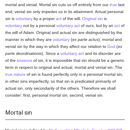
mortal and venial. Mortal sin cuts us off entirely from our
true
last
end; venial sin only impedes us in its attainment. Actual personal
sin is
voluntary
by a proper
act
of the will.
Original sin
is
voluntary
not by a personal
voluntary act
of ours, but by an
act
of
the will of Adam. Original and actual sin are distinguished by the
manner in which they are
voluntary
(
ex parte actus
); mortal and
venial sin by the way in which they affect our relation to
God
(
ex
parte deordinationis
). Since a
voluntary act
and its disorder are
of the
essence
of sin, it is impossible that sin should be a generic
term in respect to original and actual, mortal and venial sin. The
true
nature
of sin is found perfectly only in a personal mortal sin,
in other sins imperfectly, so that sin is predicated primarily of
actual sin, only secondarily of the others. Therefore we shall
consider: first, personal mortal sin; second, venial sin.
Mortal sin