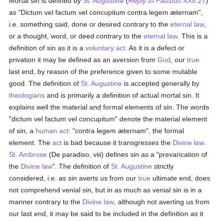
Mortal sin is defined by
St. Augustine
(
Reply to Faustus
XXII.27
)
as "Dictum vel factum vel concupitum contra legem æternam",
i.e. something said, done or desired contrary to the
eternal
law
,
or a thought, word, or deed contrary to the
eternal
law
. This is a
definition of sin as it is a
voluntary act
. As it is a defect or
privation it may be defined as an aversion from
God
, our
true
last end, by reason of the preference given to some mutable
good. The definition of
St. Augustine
is accepted generally by
theologians
and is primarily a definition of actual mortal sin. It
explains well the material and formal elements of sin. The words
"dictum vel factum vel concupitum" denote the material element
of sin, a
human act
: "contra legem æternam", the formal
element. The
act
is bad because it transgresses the
Divine law
.
St. Ambrose
(De paradiso, viii) defines sin as a "prevarication of
the
Divine law
". The definition of
St. Augustine
strictly
considered, i.e. as sin averts us from our
true
ultimate end, does
not comprehend venial sin, but in as much as venial sin is in a
manner contrary to the
Divine law
, although not averting us from
our last end, it may be said to be included in the definition as it