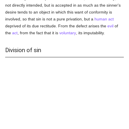
not directly intended, but is accepted in as much as the sinner's
desire tends to an object in which this want of conformity is
involved, so that sin is not a pure privation, but a
human act
deprived of its due rectitude. From the defect arises the
evil
of
the
act
, from the fact that it is
voluntary
, its imputability.
Division of sin