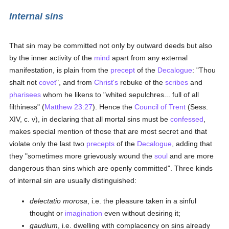
Internal sins
That sin may be committed not only by outward deeds but also
by the inner activity of the
mind
apart from any external
manifestation, is plain from the
precept
of the
Decalogue
: "Thou
shalt not
covet
", and from
Christ's
rebuke of the
scribes
and
pharisees
whom he likens to "whited sepulchres... full of all
filthiness" (
Matthew 23:27
). Hence the
Council of Trent
(Sess.
XIV, c. v), in declaring that all mortal sins must be
confessed
,
makes special mention of those that are most secret and that
violate only the last two
precepts
of the
Decalogue
, adding that
they "sometimes more grievously wound the
soul
and are more
dangerous than sins which are openly committed". Three kinds
of internal sin are usually distinguished:
delectatio morosa
, i.e. the pleasure taken in a sinful
thought or
imagination
even without desiring it;
gaudium
, i.e. dwelling with complacency on sins already