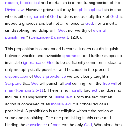
reason
,
theological
and mortal sin is a free transgression of the
Divine law
. However grievous it may be,
philosophical
sin in one
who is either
ignorant
of
God
or does not actually think of
God
, is
indeed a grievous sin, but not an offense to
God
, nor a mortal
sin dissolving friendship with
God
, nor worthy of
eternal
punishment
" (
Denzinger-Bannwart
, 1290).
This proposition is condemned because it does not distinguish
between vincible and invincible
ignorance
, and further supposes
invincible
ignorance
of
God
to be sufficiently common, instead of
only metaphysically possible, and because in the present
dispensation
of
God's providence
we are clearly taught in
Scripture
that
God
will punish all
evil
coming from the
free will
of
man
(
Romans 2:5-11
). There is no
morally
bad
act
that does not
include a transgression of
Divine law
. From the fact that an
action is conceived of as
morally
evil
it is conceived of as
prohibited. A prohibition is unintelligible without the notion of
some one prohibiting. The one prohibiting in this case and
binding the
conscience
of
man
can be only
God
, Who alone has