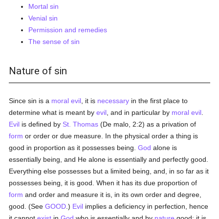
Mortal sin
Venial sin
Permission and remedies
The sense of sin
Nature of sin
Since sin is a
moral
evil
, it is
necessary
in the first place to
determine what is meant by
evil
, and in particular by
moral
evil
.
Evil
is defined by
St. Thomas
(De malo, 2:2) as a privation of
form
or order or due measure. In the physical order a thing is
good in proportion as it possesses being.
God
alone is
essentially being, and He alone is essentially and perfectly good.
Everything else possesses but a limited being, and, in so far as it
possesses being, it is good. When it has its due proportion of
form
and order and measure it is, in its own order and degree,
good. (See
GOOD
.)
Evil
implies a deficiency in perfection, hence
it cannot
exist
in
God
who is essentially and by
nature
good; it is