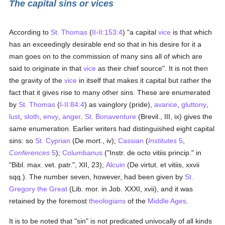
The capital sins or vices
According to
St. Thomas
(
II-II:153:4
) "a capital
vice
is that which
has an exceedingly desirable end so that in his desire for it a
man goes on to the commission of many sins all of which are
said to originate in that
vice
as their chief source". It is not then
the gravity of the
vice
in itself that makes it capital but rather the
fact that it gives rise to many other sins. These are enumerated
by
St. Thomas
(
I-II:84:4
) as vainglory (pride),
avarice
,
gluttony
,
lust
,
sloth
,
envy
,
anger
.
St. Bonaventure
(Brevil., III, ix) gives the
same enumeration. Earlier writers had distinguished eight capital
sins: so
St. Cyprian
(De mort., iv);
Cassian
(
Institutes
5
,
Conferences
5
);
Columbanus
("Instr. de octo vitiis princip." in
"Bibl. max. vet. patr.", XII, 23);
Alcuin
(De virtut. et vitiis, xxvii
sqq.). The number seven, however, had been given by
St.
Gregory the Great
(Lib. mor. in Job. XXXI, xvii), and it was
retained by the foremost
theologians
of the
Middle Ages
.
It is to be noted that "sin" is not predicated univocally of all kinds