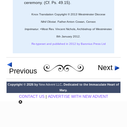
ceremony. (Cf. Ps. 49.15).
Knox Translation Copyright © 2013 Westminster Diocese
Nihil Obstat.
Father Anton Cowan, Censor.
Imprimatur.
+Most Rev. Vincent Nichols, Archbishop of Westminster.
8th January 2012.
Re-typeset and published in 2012 by Baronius Press Ltd
Next
Previous
Copyright © 2026 by
New Advent LLC
. Dedicated to the Immaculate Heart of
Mary.
CONTACT US
|
ADVERTISE WITH NEW ADVENT