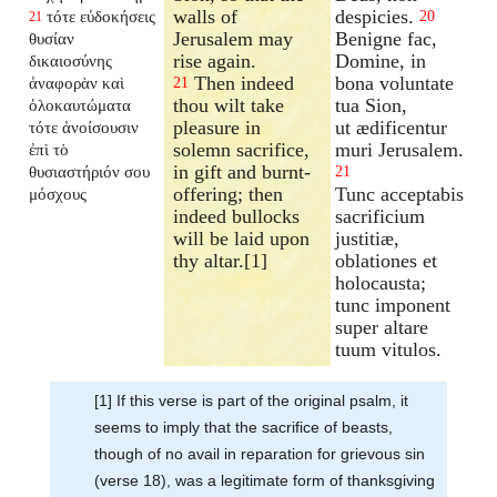
walls of
despicies.
τότε εὐδοκήσεις
20
21
Jerusalem may
Benigne fac,
θυσίαν
rise again.
Domine, in
δικαιοσύνης
Then indeed
bona voluntate
ἀναφορὰν καὶ
21
thou wilt take
tua Sion,
ὁλοκαυτώματα
pleasure in
ut ædificentur
τότε ἀνοίσουσιν
solemn sacrifice,
muri Jerusalem.
ἐπὶ τὸ
in gift and burnt-
θυσιαστήριόν σου
21
offering; then
Tunc acceptabis
μόσχους
indeed bullocks
sacrificium
will be laid upon
justitiæ,
thy altar.[1]
oblationes et
holocausta;
tunc imponent
super altare
tuum vitulos.
[1] If this verse is part of the original psalm, it
seems to imply that the sacrifice of beasts,
though of no avail in reparation for grievous sin
(verse 18), was a legitimate form of thanksgiving