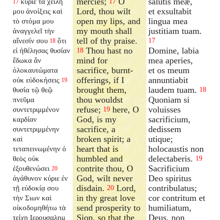
mercies;
O
salutis meæ,
κύριε τὰ χείλη
17
17
Lord, thou wilt
et exsultabit
μου ἀνοίξεις καὶ
open my lips, and
lingua mea
τὸ στόμα μου
my mouth shall
justitiam tuam.
ἀναγγελεῖ τὴν
tell of thy praise.
αἴνεσίν σου
ὅτι
17
18
Thou hast no
Domine, labia
εἰ ἠθέλησας θυσίαν
18
mind for
mea aperies,
ἔδωκα ἄν
sacrifice, burnt-
et os meum
ὁλοκαυτώματα
offerings, if I
annuntiabit
οὐκ εὐδοκήσεις
19
brought them,
laudem tuam.
θυσία τῷ θεῷ
18
thou wouldst
Quoniam si
πνεῦμα
refuse;
here, O
voluisses
συντετριμμένον
19
God, is my
sacrificium,
καρδίαν
sacrifice, a
dedissem
συντετριμμένην
broken spirit; a
utique;
καὶ
heart that is
holocaustis non
τεταπεινωμένην ὁ
humbled and
delectaberis.
θεὸς οὐκ
19
contrite thou, O
Sacrificium
ἐξουθενώσει
20
God, wilt never
Deo spiritus
ἀγάθυνον κύριε ἐν
disdain.
Lord,
contribulatus;
τῇ εὐδοκίᾳ σου
20
in thy great love
cor contritum et
τὴν Σιων καὶ
send prosperity to
humiliatum,
οἰκοδομηθήτω τὰ
Sion, so that the
Deus, non
τείχη Ιερουσαλημ