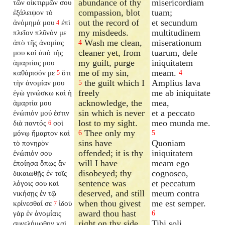
abundance of thy
misericordiam
τῶν οἰκτιρμῶν σου
compassion, blot
tuam;
ἐξάλειψον τὸ
out the record of
et secundum
ἀνόμημά μου
ἐπὶ
4
my misdeeds.
multitudinem
πλεῖον πλῦνόν με
Wash me clean,
miserationum
ἀπὸ τῆς ἀνομίας
4
cleaner yet, from
tuarum, dele
μου καὶ ἀπὸ τῆς
my guilt, purge
iniquitatem
ἁμαρτίας μου
me of my sin,
meam.
καθάρισόν με
ὅτι
4
5
the guilt which I
Amplius lava
τὴν ἀνομίαν μου
5
freely
me ab iniquitate
ἐγὼ γινώσκω καὶ ἡ
acknowledge, the
mea,
ἁμαρτία μου
sin which is never
et a peccato
ἐνώπιόν μού ἐστιν
lost to my sight.
meo munda me.
διὰ παντός
σοὶ
6
Thee only my
μόνῳ ἥμαρτον καὶ
6
5
sins have
Quoniam
τὸ πονηρὸν
offended; it is thy
iniquitatem
ἐνώπιόν σου
will I have
meam ego
ἐποίησα ὅπως ἂν
disobeyed; thy
cognosco,
δικαιωθῇς ἐν τοῖς
sentence was
et peccatum
λόγοις σου καὶ
deserved, and still
meum contra
νικήσῃς ἐν τῷ
when thou givest
me est semper.
κρίνεσθαί σε
ἰδοὺ
7
award thou hast
γὰρ ἐν ἀνομίαις
6
right on thy side.
Tibi soli
συνελήμφθην καὶ