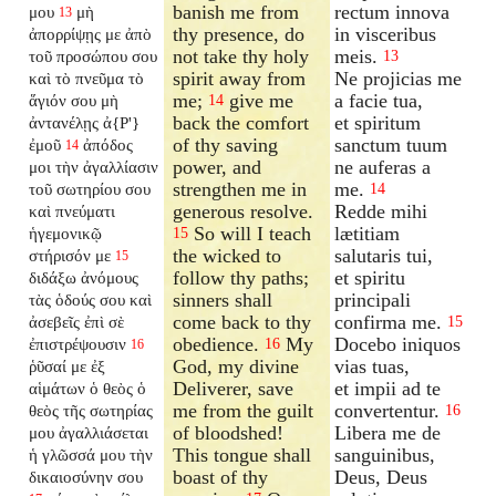
banish me from
rectum innova
μου
μὴ
13
thy presence, do
in visceribus
ἀπορρίψῃς με ἀπὸ
not take thy holy
meis.
τοῦ προσώπου σου
13
spirit away from
Ne projicias me
καὶ τὸ πνεῦμα τὸ
me;
give me
a facie tua,
ἅγιόν σου μὴ
14
back the comfort
et spiritum
ἀντανέλῃς
ἀ{P'}
of thy saving
sanctum tuum
ἐμοῦ
ἀπόδος
14
power, and
ne auferas a
μοι τὴν ἀγαλλίασιν
strengthen me in
me.
τοῦ σωτηρίου σου
14
generous resolve.
Redde mihi
καὶ πνεύματι
So will I teach
lætitiam
ἡγεμονικῷ
15
the wicked to
salutaris tui,
στήρισόν με
15
follow thy paths;
et spiritu
διδάξω ἀνόμους
sinners shall
principali
τὰς ὁδούς σου καὶ
come back to thy
confirma me.
ἀσεβεῖς ἐπὶ σὲ
15
obedience.
My
Docebo iniquos
ἐπιστρέψουσιν
16
16
God, my divine
vias tuas,
ῥῦσαί με ἐξ
Deliverer, save
et impii ad te
αἱμάτων ὁ θεὸς ὁ
me from the guilt
convertentur.
θεὸς τῆς σωτηρίας
16
of bloodshed!
Libera me de
μου ἀγαλλιάσεται
This tongue shall
sanguinibus,
ἡ γλῶσσά μου τὴν
boast of thy
Deus, Deus
δικαιοσύνην σου