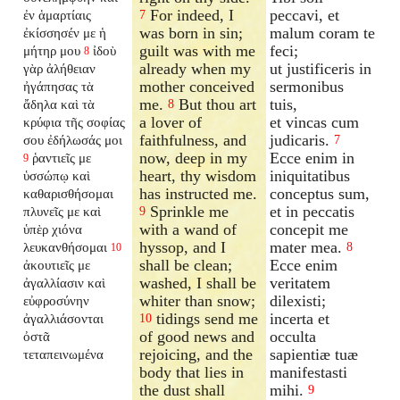
For indeed, I
peccavi, et
ἐν ἁμαρτίαις
7
was born in sin;
malum coram te
ἐκίσσησέν με ἡ
guilt was with me
feci;
μήτηρ μου
ἰδοὺ
8
already when my
ut justificeris in
γὰρ ἀλήθειαν
mother conceived
sermonibus
ἠγάπησας τὰ
me.
But thou art
tuis,
ἄδηλα καὶ τὰ
8
a lover of
et vincas cum
κρύφια τῆς σοφίας
faithfulness, and
judicaris.
σου ἐδήλωσάς μοι
7
now, deep in my
Ecce enim in
ῥαντιεῖς με
9
heart, thy wisdom
iniquitatibus
ὑσσώπῳ καὶ
has instructed me.
conceptus sum,
καθαρισθήσομαι
Sprinkle me
et in peccatis
πλυνεῖς με καὶ
9
with a wand of
concepit me
ὑπὲρ χιόνα
hyssop, and I
mater mea.
λευκανθήσομαι
8
10
shall be clean;
Ecce enim
ἀκουτιεῖς με
washed, I shall be
veritatem
ἀγαλλίασιν καὶ
whiter than snow;
dilexisti;
εὐφροσύνην
tidings send me
incerta et
ἀγαλλιάσονται
10
of good news and
occulta
ὀστᾶ
rejoicing, and the
sapientiæ tuæ
τεταπεινωμένα
body that lies in
manifestasti
the dust shall
mihi.
9