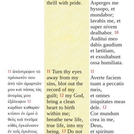
thrill with pride.
Asperges me
hyssopo, et
mundabor;
lavabis me, et
super nivem
dealbabor.
10
Auditui meo
dabis gaudium
et lætitiam,
et exsultabunt
ossa humiliata.
Turn thy eyes
ἀπόστρεψον τὸ
11
11
11
away from my
Averte faciem
πρόσωπόν σου
sins, blot out the
tuam a peccatis
ἀπὸ τῶν ἁμαρτιῶν
record of my
meis,
μου καὶ πάσας τὰς
guilt;
my God,
et omnes
ἀνομίας μου
12
bring a clean
iniquitates meas
ἐξάλειψον
12
heart to birth
dele.
καρδίαν καθαρὰν
12
within me;
Cor mundum
κτίσον ἐν ἐμοί ὁ
breathe new life,
crea in me,
θεός καὶ πνεῦμα
true life, into my
Deus,
εὐθὲς ἐγκαίνισον
being.
Do not
et spiritum
ἐν τοῖς ἐγκάτοις
13