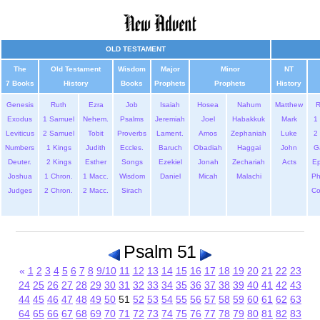
OLD TESTAMENT
The
Old Testament
Wisdom
Major
Minor
NT
7 Books
History
Books
Prophets
Prophets
History
Genesis
Ruth
Ezra
Job
Isaiah
Hosea
Nahum
Matthew
Exodus
1 Samuel
Nehem.
Psalms
Jeremiah
Joel
Habakkuk
Mark
1 
Leviticus
2 Samuel
Tobit
Proverbs
Lament.
Amos
Zephaniah
Luke
2 
Numbers
1 Kings
Judith
Eccles.
Baruch
Obadiah
Haggai
John
G
Deuter.
2 Kings
Esther
Songs
Ezekiel
Jonah
Zechariah
Acts
Ep
Joshua
1 Chron.
1 Macc.
Wisdom
Daniel
Micah
Malachi
Ph
Judges
2 Chron.
2 Macc.
Sirach
Co
Psalm 51
«
1
2
3
4
5
6
7
8
9/10
11
12
13
14
15
16
17
18
19
20
21
22
23
24
25
26
27
28
29
30
31
32
33
34
35
36
37
38
39
40
41
42
43
44
45
46
47
48
49
50
51
52
53
54
55
56
57
58
59
60
61
62
63
64
65
66
67
68
69
70
71
72
73
74
75
76
77
78
79
80
81
82
83