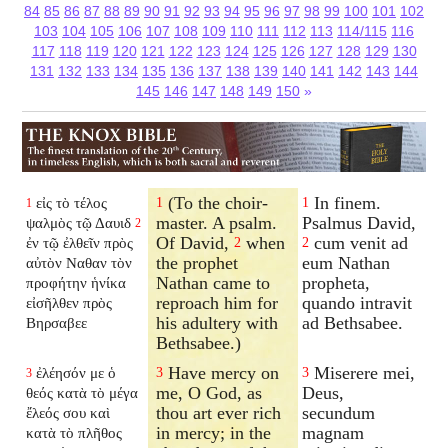
84
85
86
87
88
89
90
91
92
93
94
95
96
97
98
99
100
101
102
103
104
105
106
107
108
109
110
111
112
113
114/115
116
117
118
119
120
121
122
123
124
125
126
127
128
129
130
131
132
133
134
135
136
137
138
139
140
141
142
143
144
145
146
147
148
149
150
»
(To the choir-
In finem.
εἰς τὸ τέλος
1
1
1
master. A psalm.
Psalmus David,
ψαλμὸς τῷ Δαυιδ
2
Of David,
when
cum venit ad
ἐν τῷ ἐλθεῖν πρὸς
2
2
the prophet
eum Nathan
αὐτὸν Ναθαν τὸν
Nathan came to
propheta,
προφήτην ἡνίκα
reproach him for
quando intravit
εἰσῆλθεν πρὸς
his adultery with
ad Bethsabee.
Βηρσαβεε
Bethsabee.)
Have mercy on
Miserere mei,
ἐλέησόν με ὁ
3
3
3
me, O God, as
Deus,
θεός κατὰ τὸ μέγα
thou art ever rich
secundum
ἔλεός σου καὶ
in mercy; in the
magnam
κατὰ τὸ πλῆθος