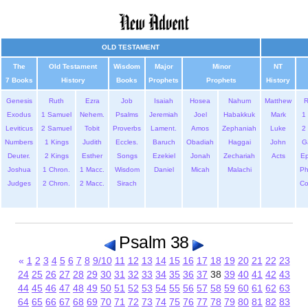
OLD TESTAMENT
The
Old Testament
Wisdom
Major
Minor
NT
7 Books
History
Books
Prophets
Prophets
History
Genesis
Ruth
Ezra
Job
Isaiah
Hosea
Nahum
Matthew
Exodus
1 Samuel
Nehem.
Psalms
Jeremiah
Joel
Habakkuk
Mark
1 
Leviticus
2 Samuel
Tobit
Proverbs
Lament.
Amos
Zephaniah
Luke
2 
Numbers
1 Kings
Judith
Eccles.
Baruch
Obadiah
Haggai
John
G
Deuter.
2 Kings
Esther
Songs
Ezekiel
Jonah
Zechariah
Acts
Ep
Joshua
1 Chron.
1 Macc.
Wisdom
Daniel
Micah
Malachi
Ph
Judges
2 Chron.
2 Macc.
Sirach
Co
Psalm 38
«
1
2
3
4
5
6
7
8
9/10
11
12
13
14
15
16
17
18
19
20
21
22
23
24
25
26
27
28
29
30
31
32
33
34
35
36
37
38
39
40
41
42
43
44
45
46
47
48
49
50
51
52
53
54
55
56
57
58
59
60
61
62
63
64
65
66
67
68
69
70
71
72
73
74
75
76
77
78
79
80
81
82
83