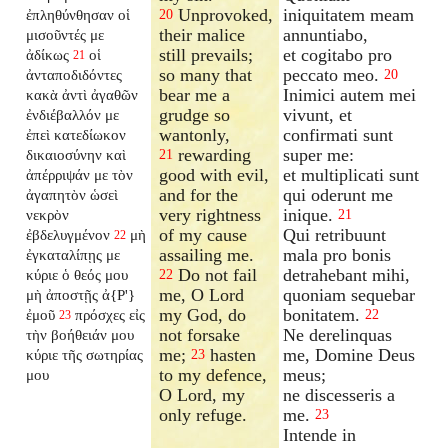
Unprovoked,
iniquitatem meam
ἐπληθύνθησαν οἱ
20
their malice
annuntiabo,
μισοῦντές με
still prevails;
et cogitabo pro
ἀδίκως
οἱ
21
so many that
peccato meo.
ἀνταποδιδόντες
20
bear me a
Inimici autem mei
κακὰ ἀντὶ ἀγαθῶν
grudge so
vivunt, et
ἐνδιέβαλλόν
με
wantonly,
confirmati sunt
ἐπεὶ κατεδίωκον
rewarding
super me:
δικαιοσύνην καὶ
21
good with evil,
et multiplicati sunt
ἀπέρριψάν με τὸν
and for the
qui oderunt me
ἀγαπητὸν ὡσεὶ
very rightness
inique.
νεκρὸν
21
of my cause
Qui retribuunt
ἐβδελυγμένον
μὴ
22
assailing me.
mala pro bonis
ἐγκαταλίπῃς
με
Do not fail
detrahebant mihi,
κύριε ὁ θεός μου
22
me, O Lord
quoniam sequebar
μὴ ἀποστῇς ἀ{P'}
my God, do
bonitatem.
ἐμοῦ
πρόσχες εἰς
22
23
not forsake
Ne derelinquas
τὴν βοήθειάν μου
me;
hasten
me, Domine Deus
κύριε τῆς σωτηρίας
23
to my defence,
meus;
μου
O Lord, my
ne discesseris a
only refuge.
me.
23
Intende in