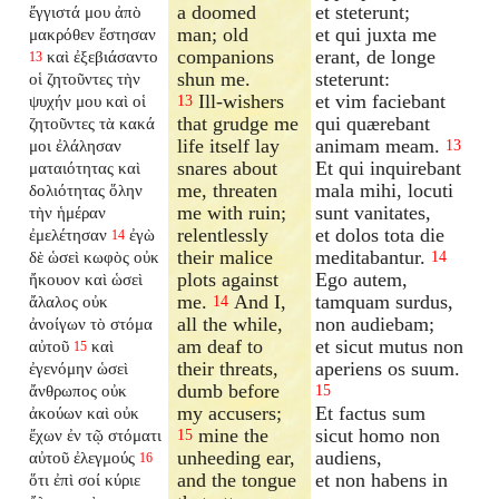
a doomed
et steterunt;
ἔγγιστά μου ἀπὸ
man; old
et qui juxta me
μακρόθεν ἔστησαν
companions
erant, de longe
καὶ ἐξεβιάσαντο
13
shun me.
steterunt:
οἱ ζητοῦντες τὴν
Ill-wishers
et vim faciebant
ψυχήν μου καὶ οἱ
13
that grudge me
qui quærebant
ζητοῦντες τὰ κακά
life itself lay
animam meam.
μοι ἐλάλησαν
13
snares about
Et qui inquirebant
ματαιότητας καὶ
me, threaten
mala mihi, locuti
δολιότητας ὅλην
me with ruin;
sunt vanitates,
τὴν ἡμέραν
relentlessly
et dolos tota die
ἐμελέτησαν
ἐγὼ
14
their malice
meditabantur.
δὲ ὡσεὶ κωφὸς οὐκ
14
plots against
Ego autem,
ἤκουον καὶ ὡσεὶ
me.
And I,
tamquam surdus,
ἄλαλος οὐκ
14
all the while,
non audiebam;
ἀνοίγων τὸ στόμα
am deaf to
et sicut mutus non
αὐτοῦ
καὶ
15
their threats,
aperiens os suum.
ἐγενόμην ὡσεὶ
dumb before
ἄνθρωπος οὐκ
15
my accusers;
Et factus sum
ἀκούων καὶ οὐκ
mine the
sicut homo non
ἔχων ἐν τῷ στόματι
15
unheeding ear,
audiens,
αὐτοῦ ἐλεγμούς
16
and the tongue
et non habens in
ὅτι ἐπὶ σοί κύριε