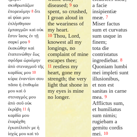
diseased;
so
a facie
σκυθρωπάζων
9
spent, so crushed,
insipientiæ
ἐπορευόμην
ὅτι
8
I groan aloud in
meæ.
αἱ ψύαι μου
7
the weariness of
Miser factus
ἐπλήσθησαν
my heart.
sum et curvatus
ἐμπαιγμῶν καὶ οὐκ
Thou, Lord,
sum usque in
ἔστιν ἴασις ἐν τῇ
10
knowest all my
finem;
σαρκί μου
9
longings, no
tota die
ἐκακώθην καὶ
complaint of mine
contristatus
ἐταπεινώθην ἕως
escapes thee;
ingrediebar.
σφόδρα ὠρυόμην
8
restless my
Quoniam lumbi
ἀπὸ στεναγμοῦ τῆς
11
heart, gone my
mei impleti sunt
καρδίας μου
10
strength; the very
illusionibus,
κύριε ἐναντίον σου
light that shone in
et non est
πᾶσα ἡ ἐπιθυμία
my eyes is mine
sanitas in carne
μου καὶ ὁ
no longer.
mea.
στεναγμός μου
9
Afflictus sum,
ἀπὸ σοῦ οὐκ
et humiliatus
ἐκρύβη
ἡ
11
sum nimis;
καρδία μου
rugiebam a
ἐταράχθη
gemitu cordis
ἐγκατέλιπέν
με ἡ
mei.
ἰσχύς μου καὶ τὸ
10