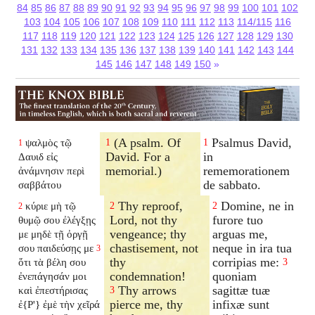
84
85
86
87
88
89
90
91
92
93
94
95
96
97
98
99
100
101
102
103
104
105
106
107
108
109
110
111
112
113
114/115
116
117
118
119
120
121
122
123
124
125
126
127
128
129
130
131
132
133
134
135
136
137
138
139
140
141
142
143
144
145
146
147
148
149
150
»
(A psalm. Of
Psalmus David,
ψαλμὸς τῷ
1
1
1
David. For a
in
Δαυιδ εἰς
memorial.)
rememorationem
ἀνάμνησιν περὶ
de sabbato.
σαββάτου
Thy reproof,
Domine, ne in
κύριε μὴ τῷ
2
2
2
Lord, not thy
furore tuo
θυμῷ σου ἐλέγξῃς
vengeance; thy
arguas me,
με μηδὲ τῇ ὀργῇ
chastisement, not
neque in ira tua
σου παιδεύσῃς με
3
thy
corripias me:
ὅτι τὰ βέλη σου
3
condemnation!
quoniam
ἐνεπάγησάν μοι
Thy arrows
sagittæ tuæ
καὶ ἐπεστήρισας
3
pierce me, thy
infixæ sunt
ἐ{P'} ἐμὲ τὴν χεῖρά