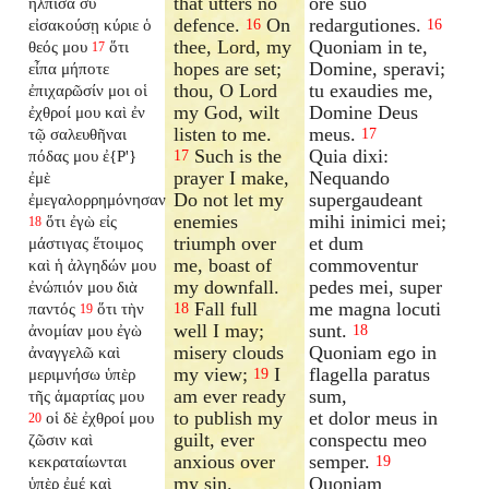
that utters no
ore suo
ἤλπισα σὺ
defence.
On
redargutiones.
εἰσακούσῃ κύριε ὁ
16
16
thee, Lord, my
Quoniam in te,
θεός μου
ὅτι
17
hopes are set;
Domine, speravi;
εἶπα μήποτε
thou, O Lord
tu exaudies me,
ἐπιχαρῶσίν μοι οἱ
my God, wilt
Domine Deus
ἐχθροί μου καὶ ἐν
listen to me.
meus.
τῷ σαλευθῆναι
17
Such is the
Quia dixi:
πόδας μου ἐ{P'}
17
prayer I make,
Nequando
ἐμὲ
Do not let my
supergaudeant
ἐμεγαλορρημόνησαν
enemies
mihi inimici mei;
ὅτι ἐγὼ εἰς
18
triumph over
et dum
μάστιγας ἕτοιμος
me, boast of
commoventur
καὶ ἡ ἀλγηδών μου
my downfall.
pedes mei, super
ἐνώπιόν μου διὰ
Fall full
me magna locuti
παντός
ὅτι τὴν
18
19
well I may;
sunt.
ἀνομίαν μου ἐγὼ
18
misery clouds
Quoniam ego in
ἀναγγελῶ καὶ
my view;
I
flagella paratus
μεριμνήσω ὑπὲρ
19
am ever ready
sum,
τῆς ἁμαρτίας μου
to publish my
et dolor meus in
οἱ δὲ ἐχθροί μου
20
guilt, ever
conspectu meo
ζῶσιν καὶ
anxious over
semper.
κεκραταίωνται
19
my sin.
Quoniam
ὑπὲρ ἐμέ καὶ