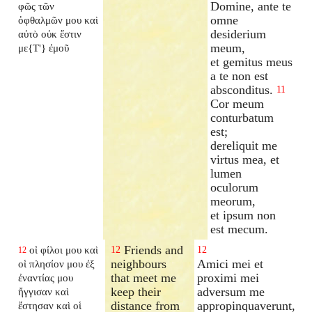
Domine, ante te
φῶς τῶν
omne
ὀφθαλμῶν μου καὶ
desiderium
αὐτὸ οὐκ ἔστιν
meum,
με{T'} ἐμοῦ
et gemitus meus
a te non est
absconditus.
11
Cor meum
conturbatum
est;
dereliquit me
virtus mea, et
lumen
oculorum
meorum,
et ipsum non
est mecum.
Friends and
οἱ φίλοι μου καὶ
12
12
12
neighbours
Amici mei et
οἱ πλησίον μου ἐξ
that meet me
proximi mei
ἐναντίας μου
keep their
adversum me
ἤγγισαν καὶ
distance from
appropinquaverunt,
ἔστησαν καὶ οἱ