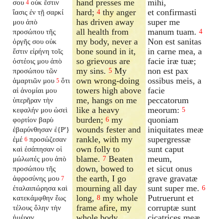
hand presses me
mihi,
σου
οὐκ ἔστιν
4
hard;
thy anger
et confirmasti
ἴασις ἐν τῇ σαρκί
4
has driven away
super me
μου ἀπὸ
all health from
manum tuam.
προσώπου τῆς
4
my body, never a
Non est sanitas
ὀργῆς σου οὐκ
bone sound in it,
in carne mea, a
ἔστιν εἰρήνη τοῖς
so grievous are
facie iræ tuæ;
ὀστέοις μου ἀπὸ
my sins.
My
non est pax
προσώπου τῶν
5
own wrong-doing
ossibus meis, a
ἁμαρτιῶν μου
ὅτι
5
towers high above
facie
αἱ ἀνομίαι μου
me, hangs on me
peccatorum
ὑπερῆραν τὴν
like a heavy
meorum:
κεφαλήν μου ὡσεὶ
5
burden;
my
quoniam
φορτίον βαρὺ
6
wounds fester and
iniquitates meæ
ἐβαρύνθησαν ἐ{P'}
rankle, with my
supergressæ
ἐμέ
προσώζεσαν
6
own folly to
sunt caput
καὶ ἐσάπησαν οἱ
blame.
Beaten
meum,
μώλωπές μου ἀπὸ
7
down, bowed to
et sicut onus
προσώπου τῆς
the earth, I go
grave gravatæ
ἀφροσύνης μου
7
mourning all day
sunt super me.
ἐταλαιπώρησα καὶ
6
long,
my whole
Putruerunt et
κατεκάμφθην ἕως
8
frame afire, my
corruptæ sunt
τέλους ὅλην τὴν
whole body
cicatrices meæ,
ἡμέραν