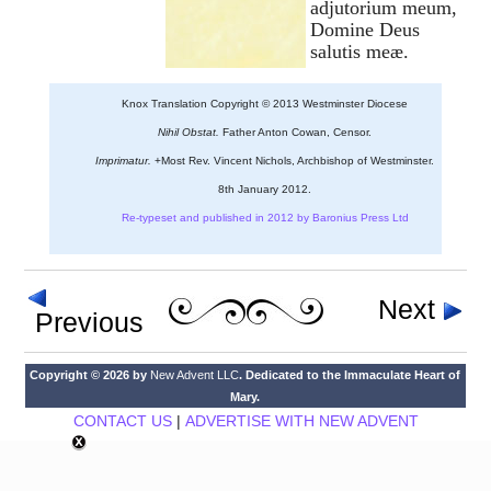
adjutorium meum,
Domine Deus
salutis meæ.
Knox Translation Copyright © 2013 Westminster Diocese
Nihil Obstat.
Father Anton Cowan, Censor.
Imprimatur.
+Most Rev. Vincent Nichols, Archbishop of Westminster.
8th January 2012.
Re-typeset and published in 2012 by Baronius Press Ltd
Next
Previous
Copyright © 2026 by
New Advent LLC
. Dedicated to the Immaculate Heart of
Mary.
CONTACT US
|
ADVERTISE WITH NEW ADVENT