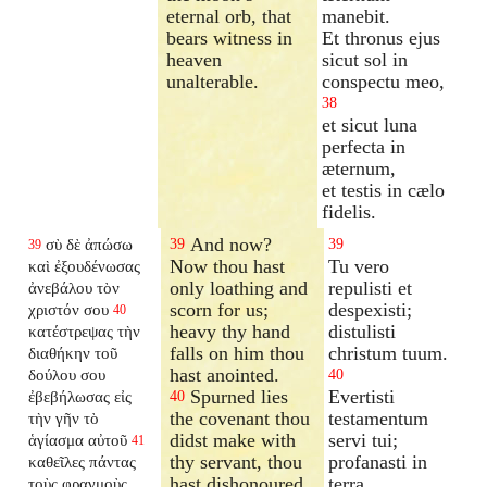
eternal orb, that
manebit.
bears witness in
Et thronus ejus
heaven
sicut sol in
unalterable.
conspectu meo,
38
et sicut luna
perfecta in
æternum,
et testis in cælo
fidelis.
And now?
σὺ δὲ ἀπώσω
39
39
39
Now thou hast
Tu vero
καὶ ἐξουδένωσας
only loathing and
repulisti et
ἀνεβάλου τὸν
scorn for us;
despexisti;
χριστόν σου
40
heavy thy hand
distulisti
κατέστρεψας τὴν
falls on him thou
christum tuum.
διαθήκην τοῦ
hast anointed.
δούλου σου
40
Spurned lies
Evertisti
ἐβεβήλωσας εἰς
40
the covenant thou
testamentum
τὴν γῆν τὸ
didst make with
servi tui;
ἁγίασμα αὐτοῦ
41
thy servant, thou
profanasti in
καθεῖλες πάντας
hast dishonoured
terra
τοὺς φραγμοὺς