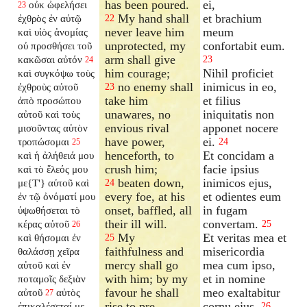
has been poured.
ei,
οὐκ ὠφελήσει
23
My hand shall
et brachium
ἐχθρὸς ἐν αὐτῷ
22
never leave him
meum
καὶ υἱὸς ἀνομίας
unprotected, my
confortabit eum.
οὐ προσθήσει τοῦ
arm shall give
κακῶσαι αὐτόν
23
24
him courage;
Nihil proficiet
καὶ συγκόψω τοὺς
no enemy shall
inimicus in eo,
ἐχθροὺς αὐτοῦ
23
take him
et filius
ἀπὸ προσώπου
unawares, no
iniquitatis non
αὐτοῦ καὶ τοὺς
envious rival
apponet nocere
μισοῦντας αὐτὸν
have power,
ei.
τροπώσομαι
24
25
henceforth, to
Et concidam a
καὶ ἡ ἀλήθειά μου
crush him;
facie ipsius
καὶ τὸ ἔλεός μου
beaten down,
inimicos ejus,
με{T'} αὐτοῦ καὶ
24
every foe, at his
et odientes eum
ἐν τῷ ὀνόματί μου
onset, baffled, all
in fugam
ὑψωθήσεται τὸ
their ill will.
convertam.
κέρας αὐτοῦ
25
26
My
Et veritas mea et
καὶ θήσομαι ἐν
25
faithfulness and
misericordia
θαλάσσῃ χεῖρα
mercy shall go
mea cum ipso,
αὐτοῦ καὶ ἐν
with him; by my
et in nomine
ποταμοῖς δεξιὰν
favour he shall
meo exaltabitur
αὐτοῦ
αὐτὸς
27
rise to pre-
cornu ejus.
ἐπικαλέσεταί με
26