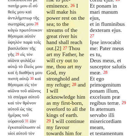
eminence.
I
Et ponam in
πατήρ μου εἶ σύ
26
will make his
mari manum
θεός μου καὶ
power rest on the
ejus,
ἀντιλήμπτωρ τῆς
sea; to the
et in fluminibus
σωτηρίας μου
28
streams of the
dexteram ejus.
κἀγὼ πρωτότοκον
great river his
θήσομαι αὐτόν
27
hand shall reach
Ipse invocabit
ὑψηλὸν παρὰ τοῖς
out.[2]
Thou
me: Pater meus
βασιλεῦσιν τῆς
27
art my Father, he
es tu,
γῆς
εἰς τὸν
29
will cry out to
Deus meus, et
αἰῶνα φυλάξω
me, thou art my
susceptor salutis
αὐτῷ τὸ ἔλεός μου
God, my
meæ.
καὶ ἡ διαθήκη μου
28
stronghold and
Et ego
πιστὴ αὐτῷ
καὶ
30
my refuge;
and
primogenitum
θήσομαι εἰς τὸν
28
I will
ponam illum,
αἰῶνα τοῦ αἰῶνος
acknowledge him
excelsum præ
τὸ σπέρμα αὐτοῦ
as my first-born,
regibus terræ.
καὶ τὸν θρόνον
29
overlord to all the
In æternum
αὐτοῦ ὡς τὰς
kings of earth.
servabo illi
ἡμέρας τοῦ
I will continue
misericordiam
οὐρανοῦ
ἐὰν
29
31
my favour
meam,
ἐγκαταλίπωσιν
οἱ
towards him for
et testamentum
υἱοὶ αὐτοῦ τὸν