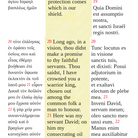
protection comes
ἁγίου Ισραηλ
19
which is our
Quia Domini
βασιλέως ἡμῶν
shield.
est assumptio
nostra,
et sancti Israël
regis nostri.
Long ago, in a
τότε ἐλάλησας
20
20
20
vision, thou didst
Tunc locutus es
ἐν ὁράσει τοῖς
make a promise
in visione
ὁσίοις σου καὶ
to thy faithful
sanctis tuis,
εἶπας ἐθέμην
servants. Thou
et dixisti: Posui
βοήθειαν ἐπὶ
saidst, I have
adjutorium in
δυνατόν ὕψωσα
crowned you a
potente,
ἐκλεκτὸν ἐκ τοῦ
warrior king,
et exaltavi
λαοῦ μου
εὗρον
21
chosen out
electum de plebe
Δαυιδ τὸν δοῦλόν
among the
mea.
μου ἐν ἐλαίῳ ἁγίῳ
21
common folk a
Inveni David,
μου ἔχρισα αὐτόν
man to honour.
servum meum;
ἡ γὰρ χείρ μου
22
Here was my
oleo sancto meo
συναντιλήμψεται
21
servant David; on
unxi eum.
αὐτῷ καὶ ὁ
22
him my
Manus enim
βραχίων μου
consecrating oil
mea auxiliabitur
κατισχύσει αὐτόν