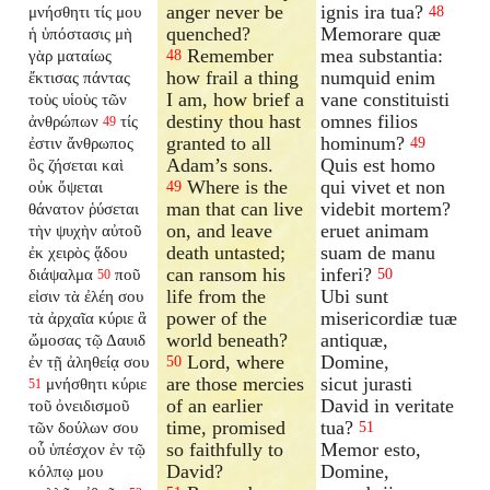
anger never be
ignis ira tua?
μνήσθητι τίς μου
48
quenched?
Memorare quæ
ἡ ὑπόστασις μὴ
Remember
mea substantia:
γὰρ ματαίως
48
how frail a thing
numquid enim
ἔκτισας πάντας
I am, how brief a
vane constituisti
τοὺς υἱοὺς τῶν
destiny thou hast
omnes filios
ἀνθρώπων
τίς
49
granted to all
hominum?
ἐστιν ἄνθρωπος
49
Adam’s sons.
Quis est homo
ὃς ζήσεται καὶ
Where is the
qui vivet et non
οὐκ ὄψεται
49
man that can live
videbit mortem?
θάνατον ῥύσεται
on, and leave
eruet animam
τὴν ψυχὴν αὐτοῦ
death untasted;
suam de manu
ἐκ χειρὸς ᾅδου
can ransom his
inferi?
διάψαλμα
ποῦ
50
50
life from the
Ubi sunt
εἰσιν τὰ ἐλέη σου
power of the
misericordiæ tuæ
τὰ ἀρχαῖα κύριε ἃ
world beneath?
antiquæ,
ὤμοσας τῷ Δαυιδ
Lord, where
Domine,
ἐν τῇ ἀληθείᾳ σου
50
are those mercies
sicut jurasti
μνήσθητι κύριε
51
of an earlier
David in veritate
τοῦ ὀνειδισμοῦ
time, promised
tua?
τῶν δούλων σου
51
so faithfully to
Memor esto,
οὗ ὑπέσχον ἐν τῷ
David?
Domine,
κόλπῳ μου