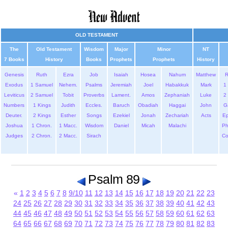
OLD TESTAMENT
The
Old Testament
Wisdom
Major
Minor
NT
7 Books
History
Books
Prophets
Prophets
History
Genesis
Ruth
Ezra
Job
Isaiah
Hosea
Nahum
Matthew
Exodus
1 Samuel
Nehem.
Psalms
Jeremiah
Joel
Habakkuk
Mark
1 
Leviticus
2 Samuel
Tobit
Proverbs
Lament.
Amos
Zephaniah
Luke
2 
Numbers
1 Kings
Judith
Eccles.
Baruch
Obadiah
Haggai
John
G
Deuter.
2 Kings
Esther
Songs
Ezekiel
Jonah
Zechariah
Acts
Ep
Joshua
1 Chron.
1 Macc.
Wisdom
Daniel
Micah
Malachi
Ph
Judges
2 Chron.
2 Macc.
Sirach
Co
Psalm 89
«
1
2
3
4
5
6
7
8
9/10
11
12
13
14
15
16
17
18
19
20
21
22
23
24
25
26
27
28
29
30
31
32
33
34
35
36
37
38
39
40
41
42
43
44
45
46
47
48
49
50
51
52
53
54
55
56
57
58
59
60
61
62
63
64
65
66
67
68
69
70
71
72
73
74
75
76
77
78
79
80
81
82
83