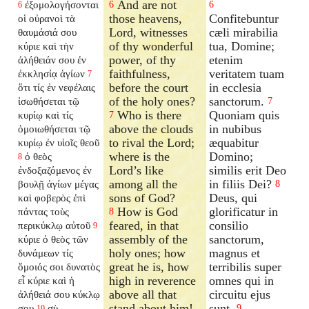
And are not
ἐξομολογήσονται
6
6
6
those heavens,
Confitebuntur
οἱ οὐρανοὶ τὰ
Lord, witnesses
cæli mirabilia
θαυμάσιά σου
of thy wonderful
tua, Domine;
κύριε καὶ τὴν
power, of thy
etenim
ἀλήθειάν σου ἐν
faithfulness,
veritatem tuam
ἐκκλησίᾳ ἁγίων
7
before the court
in ecclesia
ὅτι τίς ἐν νεφέλαις
of the holy ones?
sanctorum.
ἰσωθήσεται τῷ
7
Who is there
Quoniam quis
κυρίῳ καὶ τίς
7
above the clouds
in nubibus
ὁμοιωθήσεται τῷ
to rival the Lord;
æquabitur
κυρίῳ ἐν υἱοῖς θεοῦ
where is the
Domino;
ὁ θεὸς
8
Lord’s like
similis erit Deo
ἐνδοξαζόμενος ἐν
among all the
in filiis Dei?
βουλῇ ἁγίων μέγας
8
sons of God?
Deus, qui
καὶ φοβερὸς ἐπὶ
How is God
glorificatur in
πάντας τοὺς
8
feared, in that
consilio
περικύκλῳ αὐτοῦ
9
assembly of the
sanctorum,
κύριε ὁ θεὸς τῶν
holy ones; how
magnus et
δυνάμεων τίς
great he is, how
terribilis super
ὅμοιός σοι δυνατὸς
high in reverence
omnes qui in
εἶ κύριε καὶ ἡ
above all that
circuitu ejus
ἀλήθειά σου κύκλῳ
stand about him!
sunt.
σου
σὺ
9
10