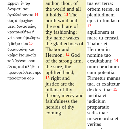
author, thou, of
tua est terra:
Ερμων ἐν τῷ
the world and all
orbem terræ, et
ὀνόματί σου
it holds.
The
plenitudinem
ἀγαλλιάσονται
13
14
north wind and
ejus tu fundasti;
σὸς ὁ βραχίων
the south are of
μετὰ δυναστείας
13
thy fashioning;
aquilonem et
κραταιωθήτω ἡ
thy name wakes
mare tu creasti.
χείρ σου ὑψωθήτω
the glad echoes of
Thabor et
ἡ δεξιά σου
15
Thabor and
Hermon in
δικαιοσύνη καὶ
Hermon.
God
nomine tuo
κρίμα ἑτοιμασία
14
of the strong arm,
exsultabunt:
τοῦ θρόνου σου
14
the sure, the
tuum brachium
ἔλεος καὶ ἀλήθεια
uplifted hand,
cum potentia.
προπορεύσεται πρὸ
right and
Firmetur manus
προσώπου σου
15
justice are the
tua, et exaltetur
pillars of thy
dextera tua:
15
throne; mercy and
justitia et
faithfulness the
judicium
heralds of thy
præparatio
coming.
sedis tuæ:
misericordia et
veritas