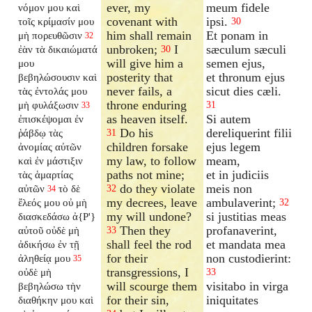
ever, my
meum fidele
νόμον μου καὶ
covenant with
ipsi.
τοῖς κρίμασίν μου
30
him shall remain
Et ponam in
μὴ πορευθῶσιν
32
unbroken;
I
sæculum sæculi
ἐὰν τὰ δικαιώματά
30
will give him a
semen ejus,
μου
posterity that
et thronum ejus
βεβηλώσουσιν καὶ
never fails, a
sicut dies cæli.
τὰς ἐντολάς μου
throne enduring
μὴ φυλάξωσιν
31
33
as heaven itself.
Si autem
ἐπισκέψομαι ἐν
Do his
dereliquerint filii
ῥάβδῳ τὰς
31
children forsake
ejus legem
ἀνομίας αὐτῶν
my law, to follow
meam,
καὶ ἐν μάστιξιν
paths not mine;
et in judiciis
τὰς ἁμαρτίας
do they violate
meis non
αὐτῶν
τὸ δὲ
32
34
my decrees, leave
ambulaverint;
ἔλεός μου οὐ μὴ
32
my will undone?
si justitias meas
διασκεδάσω ἀ{P'}
Then they
profanaverint,
αὐτοῦ οὐδὲ μὴ
33
shall feel the rod
et mandata mea
ἀδικήσω ἐν τῇ
for their
non custodierint:
ἀληθείᾳ μου
35
transgressions, I
οὐδὲ μὴ
33
will scourge them
visitabo in virga
βεβηλώσω τὴν
for their sin,
iniquitates
διαθήκην μου καὶ