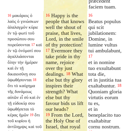
præcedent
faciem tuam.
Happy is the
μακάριος ὁ
16
16
16
people that knows
Beatus populus
λαὸς ὁ γινώσκων
well the shout of
qui scit
ἀλαλαγμόν κύριε
praise, that lives,
jubilationem:
ἐν τῷ φωτὶ τοῦ
Lord, in the smile
Domine, in
προσώπου σου
of thy protection!
lumine vultus
πορεύσονται
καὶ
17
Evermore they
tui ambulabunt,
ἐν τῷ ὀνόματί σου
17
take pride in thy
ἀγαλλιάσονται
17
name, rejoice
et in nomine
ὅλην τὴν ἡμέραν
over thy just
tuo exsultabunt
καὶ ἐν τῇ
dealings.
What
tota die,
δικαιοσύνῃ σου
18
else but thy glory
et in justitia tua
ὑψωθήσονται
18
inspires their
exaltabuntur.
ὅτι τὸ καύχημα
18
strength? What
Quoniam gloria
τῆς δυνάμεως
else but thy
virtutis eorum
αὐτῶν εἶ σύ καὶ ἐν
favour bids us lift
tu es,
τῇ εὐδοκίᾳ σου
our heads?
et in
ὑψωθήσεται τὸ
From the Lord,
beneplacito tuo
κέρας ἡμῶν
ὅτι
19
19
the Holy One of
exaltabitur
τοῦ κυρίου ἡ
Israel, that royal
cornu nostrum.
ἀντίλημψις καὶ τοῦ