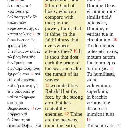
Lord God of
Domine Deus
δεσπόζεις τοῦ
9
hosts, who can
virtutum, quis
κράτους τῆς
compare with
similis tibi?
θαλάσσης τὸν δὲ
thee; in the
potens es,
σάλον τῶν
power, Lord, that
Domine, et
κυμάτων αὐτῆς σὺ
is thine, in the
veritas tua in
καταπραΰνεις
σὺ
11
faithfulness that
circuitu tuo.
ἐταπείνωσας ὡς
10
everywhere
Tu dominaris
τραυματίαν
attends thee?
It
potestati maris;
ὑπερήφανον καὶ ἐν
10
is thou that dost
motum autem
τῷ βραχίονι τῆς
curb the pride of
fluctuum ejus
δυνάμεώς σου
the sea, and calm
tu mitigas.
διεσκόρπισας τοὺς
11
the tumult of its
Tu humiliasti,
ἐχθρούς σου
σοί
12
waves;
sicut
εἰσιν οἱ οὐρανοί
wounded lies
vulneratum,
καὶ σή ἐστιν ἡ γῆ
11
Rahab[1] at thy
superbum;
τὴν οἰκουμένην
feet, by the strong
in brachio
καὶ τὸ πλήρωμα
arm that has
virtutis tuæ
αὐτῆς σὺ
routed thy
dispersisti
ἐθεμελίωσας
τὸν
13
enemies.
Thine
inimicos tuos.
βορρᾶν καὶ
12
are the heavens,
θαλάσσας σὺ
12
thine the earth;
Tui sunt cæli, et
ἔκτισας Θαβωρ καὶ