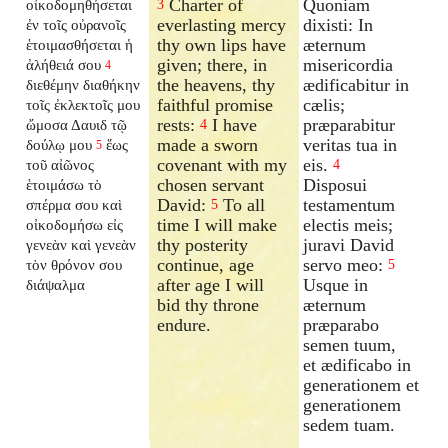
Charter of
Quoniam
οἰκοδομηθήσεται
3
everlasting mercy
dixisti: In
ἐν τοῖς οὐρανοῖς
thy own lips have
æternum
ἑτοιμασθήσεται ἡ
given; there, in
misericordia
ἀλήθειά σου
4
the heavens, thy
ædificabitur in
διεθέμην διαθήκην
faithful promise
cælis;
τοῖς ἐκλεκτοῖς μου
rests:
I have
præparabitur
ὤμοσα Δαυιδ τῷ
4
made a sworn
veritas tua in
δούλῳ μου
ἕως
5
covenant with my
eis.
τοῦ αἰῶνος
4
chosen servant
Disposui
ἑτοιμάσω τὸ
David:
To all
testamentum
σπέρμα σου καὶ
5
time I will make
electis meis;
οἰκοδομήσω εἰς
thy posterity
juravi David
γενεὰν καὶ γενεὰν
continue, age
servo meo:
τὸν θρόνον σου
5
after age I will
Usque in
διάψαλμα
bid thy throne
æternum
endure.
præparabo
semen tuum,
et ædificabo in
generationem et
generationem
sedem tuam.