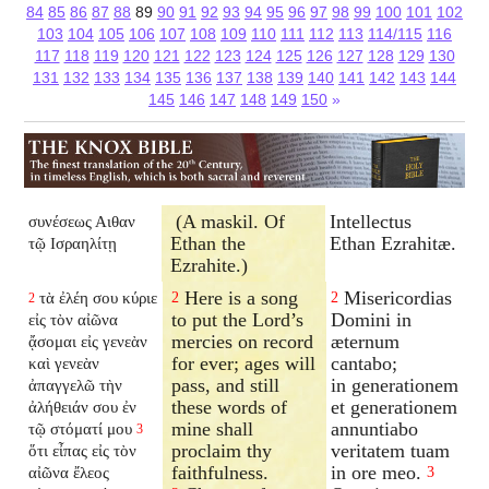
84
85
86
87
88
89
90
91
92
93
94
95
96
97
98
99
100
101
102
103
104
105
106
107
108
109
110
111
112
113
114/115
116
117
118
119
120
121
122
123
124
125
126
127
128
129
130
131
132
133
134
135
136
137
138
139
140
141
142
143
144
145
146
147
148
149
150
»
(A maskil. Of
Intellectus
συνέσεως Αιθαν
Ethan the
Ethan Ezrahitæ.
τῷ Ισραηλίτῃ
Ezrahite.)
Here is a song
Misericordias
τὰ ἐλέη σου κύριε
2
2
2
to put the Lord’s
Domini in
εἰς τὸν αἰῶνα
mercies on record
æternum
ᾄσομαι εἰς γενεὰν
for ever; ages will
cantabo;
καὶ γενεὰν
pass, and still
in generationem
ἀπαγγελῶ τὴν
these words of
et generationem
ἀλήθειάν σου ἐν
mine shall
annuntiabo
τῷ στόματί μου
3
proclaim thy
veritatem tuam
ὅτι εἶπας εἰς τὸν
faithfulness.
in ore meo.
αἰῶνα ἔλεος
3