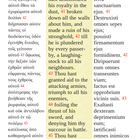
his royalty in the
sanctuarium
αὐτοῦ ἔθου τὰ
dust,
broken
ejus.
ὀχυρώματα αὐτοῦ
41
41
down all the walls
Destruxisti
δειλίαν
42
about him, and
omnes sepes
διήρπασαν αὐτὸν
made a ruin of his
ejus;
πάντες οἱ
stronghold,
till
posuisti
διοδεύοντες ὁδόν
42
he is plundered
firmamentum
ἐγενήθη ὄνειδος
by every passer-
ejus
τοῖς γείτοσιν
by, a laughing-
formidinem.
αὐτοῦ
ὕψωσας
42
43
stock to all his
Diripuerunt
τὴν δεξιὰν τῶν
neighbours.
eum omnes
ἐχθρῶν αὐτοῦ
Thou hast
transeuntes
εὔφρανας πάντας
43
granted aid to the
viam;
τοὺς ἐχθροὺς
attacking armies,
factus est
αὐτοῦ
44
triumph to all his
opprobrium
ἀπέστρεψας τὴν
enemies,
vicinis suis.
βοήθειαν τῆς
43
foiling the
Exaltasti
ῥομφαίας αὐτοῦ
44
thrust of his
dexteram
καὶ οὐκ ἀντελάβου
sword, and
deprimentium
αὐτοῦ ἐν τῷ
denying him thy
eum;
πολέμῳ
45
succour in battle.
lætificasti
κατέλυσας ἀπὸ
Thou hast
omnes inimicos
καθαρισμοῦ αὐτόν
45