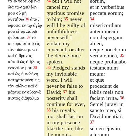
but I will not
eorum,
τὰ ἐκπορευόμενα
34
cancel my
et in verberibus
διὰ τῶν χειλέων
gracious promise
peccata eorum;
μου οὐ μὴ
to him;
never
ἀθετήσω
ἅπαξ
35
34
36
will I be guilty of
misericordiam
ὤμοσα ἐν τῷ ἁγίῳ
unfaithfulness,
autem meam
μου εἰ τῷ Δαυιδ
never will I
non dispergam
ψεύσομαι
τὸ
37
violate my
ab eo,
σπέρμα αὐτοῦ εἰς
covenant, or alter
neque nocebo in
τὸν αἰῶνα μενεῖ
the decree once
veritate mea,
καὶ ὁ θρόνος
35
spoken.
neque profanabo
αὐτοῦ ὡς ὁ ἥλιος
Pledged stands
testamentum
ἐναντίον μου
36
38
my inviolable
meum:
καὶ ὡς ἡ σελήνη
word, I will
et quæ
κατηρτισμένη εἰς
never be false to
procedunt de
τὸν αἰῶνα καὶ ὁ
David;
his
labiis meis non
μάρτυς ἐν οὐρανῷ
37
posterity shall
faciam irrita.
πιστός διάψαλμα
36
continue for ever,
Semel juravi in
his royalty,
sancto meo, si
38
too, shall last on
David mentiar:
in my presence
37
like the sun; like
semen ejus in
the moon’s
æternum