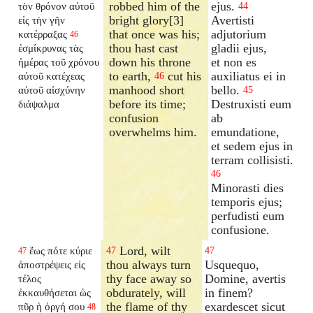
robbed him of the
ejus.
τὸν θρόνον αὐτοῦ
44
bright glory[3]
Avertisti
εἰς τὴν γῆν
that once was his;
adjutorium
κατέρραξας
46
thou hast cast
gladii ejus,
ἐσμίκρυνας τὰς
down his throne
et non es
ἡμέρας τοῦ χρόνου
to earth,
cut his
auxiliatus ei in
αὐτοῦ κατέχεας
46
manhood short
bello.
αὐτοῦ αἰσχύνην
45
before its time;
Destruxisti eum
διάψαλμα
confusion
ab
overwhelms him.
emundatione,
et sedem ejus in
terram collisisti.
46
Minorasti dies
temporis ejus;
perfudisti eum
confusione.
Lord, wilt
ἕως πότε κύριε
47
47
47
thou always turn
Usquequo,
ἀποστρέψεις εἰς
thy face away so
Domine, avertis
τέλος
obdurately, will
in finem?
ἐκκαυθήσεται ὡς
the flame of thy
exardescet sicut
πῦρ ἡ ὀργή σου
48