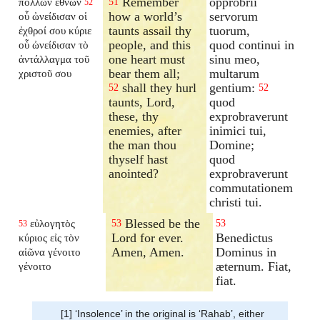
Remember
opprobrii
πολλῶν ἐθνῶν
51
52
how a world’s
servorum
οὗ ὠνείδισαν οἱ
taunts assail thy
tuorum,
ἐχθροί σου κύριε
people, and this
quod continui in
οὗ ὠνείδισαν τὸ
one heart must
sinu meo,
ἀντάλλαγμα τοῦ
bear them all;
multarum
χριστοῦ σου
shall they hurl
gentium:
52
52
taunts, Lord,
quod
these, thy
exprobraverunt
enemies, after
inimici tui,
the man thou
Domine;
thyself hast
quod
anointed?
exprobraverunt
commutationem
christi tui.
Blessed be the
εὐλογητὸς
53
53
53
Lord for ever.
Benedictus
κύριος εἰς τὸν
Amen, Amen.
Dominus in
αἰῶνα γένοιτο
æternum. Fiat,
γένοιτο
fiat.
[1] ‘Insolence’ in the original is ‘Rahab’, either