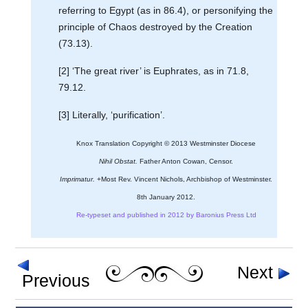
referring to Egypt (as in 86.4), or personifying the
principle of Chaos destroyed by the Creation
(73.13).
[2] ‘The great river’ is Euphrates, as in 71.8,
79.12.
[3] Literally, ‘purification’.
Knox Translation Copyright © 2013 Westminster Diocese
Nihil Obstat.
Father Anton Cowan, Censor.
Imprimatur.
+Most Rev. Vincent Nichols, Archbishop of Westminster.
8th January 2012.
Re-typeset and published in 2012 by Baronius Press Ltd
Next
Previous