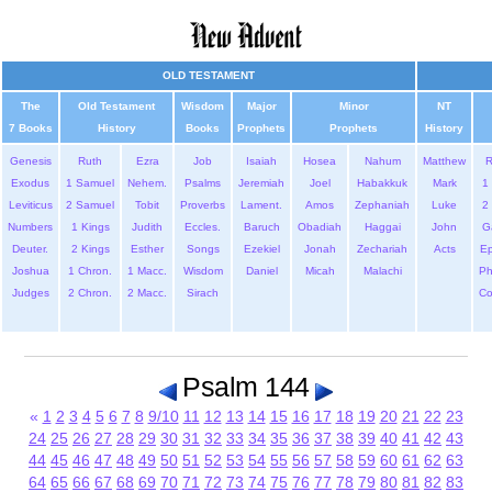
OLD TESTAMENT
The
Old Testament
Wisdom
Major
Minor
NT
7 Books
History
Books
Prophets
Prophets
History
Genesis
Ruth
Ezra
Job
Isaiah
Hosea
Nahum
Matthew
Exodus
1 Samuel
Nehem.
Psalms
Jeremiah
Joel
Habakkuk
Mark
1 
Leviticus
2 Samuel
Tobit
Proverbs
Lament.
Amos
Zephaniah
Luke
2 
Numbers
1 Kings
Judith
Eccles.
Baruch
Obadiah
Haggai
John
G
Deuter.
2 Kings
Esther
Songs
Ezekiel
Jonah
Zechariah
Acts
Ep
Joshua
1 Chron.
1 Macc.
Wisdom
Daniel
Micah
Malachi
Ph
Judges
2 Chron.
2 Macc.
Sirach
Co
Psalm 144
«
1
2
3
4
5
6
7
8
9/10
11
12
13
14
15
16
17
18
19
20
21
22
23
24
25
26
27
28
29
30
31
32
33
34
35
36
37
38
39
40
41
42
43
44
45
46
47
48
49
50
51
52
53
54
55
56
57
58
59
60
61
62
63
64
65
66
67
68
69
70
71
72
73
74
75
76
77
78
79
80
81
82
83