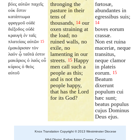
thronging the
fœtosæ,
βόες αὐτῶν παχεῖς
pasture in their
abundantes in
οὐκ ἔστιν
tens of
egressibus suis;
κατάπτωμα
thousands,
our
φραγμοῦ οὐδὲ
14
14
oxen straining at
boves eorum
διέξοδος οὐδὲ
the load; no
crassæ.
κραυγὴ ἐν ταῖς
ruined walls, no
Non est ruina
πλατείαις αὐτῶν
15
exile, no
maceriæ, neque
ἐμακάρισαν τὸν
lamenting in our
transitus,
λαόν ᾧ ταῦτά ἐστιν
streets.
Happy
neque clamor
μακάριος ὁ λαός οὗ
15
men call such a
in plateis
κύριος ὁ θεὸς
people as this;
eorum.
αὐτοῦ
15
and is not the
Beatum
people happy,
dixerunt
that has the Lord
populum cui
for its God?
hæc sunt;
beatus populus
cujus Dominus
Deus ejus.
Knox Translation Copyright © 2013 Westminster Diocese
Nihil Obstat.
Father Anton Cowan, Censor.