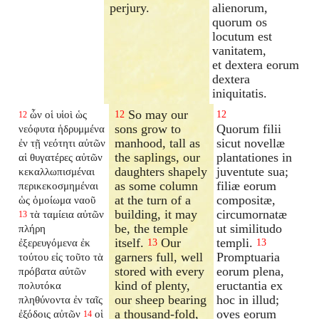
perjury.
alienorum,
quorum os
locutum est
vanitatem,
et dextera eorum
dextera
iniquitatis.
So may our
ὧν οἱ υἱοὶ ὡς
12
12
12
sons grow to
Quorum filii
νεόφυτα ἡδρυμμένα
manhood, tall as
sicut novellæ
ἐν τῇ νεότητι αὐτῶν
the saplings, our
plantationes in
αἱ θυγατέρες αὐτῶν
daughters shapely
juventute sua;
κεκαλλωπισμέναι
as some column
filiæ eorum
περικεκοσμημέναι
at the turn of a
compositæ,
ὡς ὁμοίωμα ναοῦ
building, it may
circumornatæ
τὰ ταμίεια αὐτῶν
13
be, the temple
ut similitudo
πλήρη
itself.
Our
templi.
ἐξερευγόμενα ἐκ
13
13
garners full, well
Promptuaria
τούτου εἰς τοῦτο τὰ
stored with every
eorum plena,
πρόβατα αὐτῶν
kind of plenty,
eructantia ex
πολυτόκα
our sheep bearing
hoc in illud;
πληθύνοντα ἐν ταῖς
a thousand-fold,
oves eorum
ἐξόδοις αὐτῶν
οἱ
14