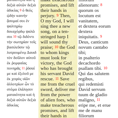
promises, and lift
alienorum:
δεξιὰ αὐτῶν δεξιὰ
8
their hands in
quorum os
ἀδικίας
ὁ θεός
9
perjury.
Then,
locutum est
ᾠδὴν καινὴν
9
O my God, I will
vanitatem,
ᾄσομαί σοι ἐν
sing thee a new
et dextera eorum
ψαλτηρίῳ
song, on a ten-
dextera
δεκαχόρδῳ ψαλῶ
stringed harp I
iniquitatis.
σοι
τῷ διδόντι
9
10
will sound thy
Deus, canticum
τὴν σωτηρίαν τοῖς
praise;
the God
novum cantabo
βασιλεῦσιν τῷ
10
to whom kings
tibi;
λυτρουμένῳ Δαυιδ
must look for
in psalterio
τὸν δοῦλον αὐτοῦ
victory, the God
decachordo
ἐκ ῥομφαίας
who has brought
psallam tibi.
πονηρᾶς
ῥῦσαί
10
11
his servant David
Qui das salutem
με καὶ ἐξελοῦ με
rescue.
Save
regibus,
ἐκ χειρὸς υἱῶν
11
me from the cruel
qui redemisti
ἀλλοτρίων ὧν τὸ
sword, deliver me
David servum
στόμα ἐλάλησεν
from the power
tuum de gladio
ματαιότητα καὶ ἡ
of alien foes, who
maligno,
δεξιὰ αὐτῶν δεξιὰ
11
make treacherous
eripe me, et erue
ἀδικίας
promises, and lift
me de manu
their hands in
filiorum