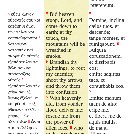
prætereunt.
Bid heaven
κύριε κλῖνον
5
5
5
stoop, Lord, and
Domine, inclina
οὐρανούς σου καὶ
come down to
cælos tuos, et
κατάβηθι ἅψαι
earth; at thy
descende;
τῶν ὀρέων καὶ
touch, the
tange montes, et
καπνισθήσονται
6
mountains will be
fumigabunt.
ἄστραψον
6
wreathed in
Fulgura
ἀστραπὴν καὶ
smoke.
coruscationem,
σκορπιεῖς αὐτούς
Brandish thy
et dissipabis
ἐξαπόστειλον
τὰ
6
lightnings, to rout
eos;
βέλη σου καὶ
my enemies;
emitte sagittas
συνταράξεις
shoot thy arrows,
tuas, et
αὐτούς
7
and throw them
conturbabis eos.
ἐξαπόστειλον
τὴν
into confusion!
χεῖρά σου ἐξ
7
With heavenly
Emitte manum
ὕψους ἐξελοῦ με
7
aid, from yonder
tuam de alto:
καὶ ῥῦσαί με ἐξ
flood deliver me;
eripe me,
ὑδάτων πολλῶν ἐκ
rescue me from
et libera me de
χειρὸς υἱῶν
the power of
aquis multis,
ἀλλοτρίων
ὧν τὸ
8
alien foes,
who
de manu
στόμα ἐλάλησεν
8
make treacherous
filiorum
ματαιότητα καὶ ἡ