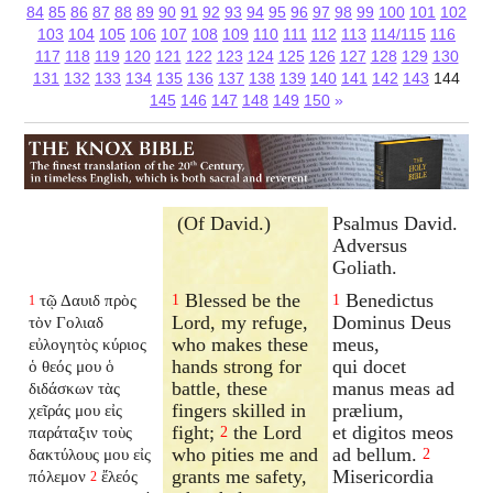
84
85
86
87
88
89
90
91
92
93
94
95
96
97
98
99
100
101
102
103
104
105
106
107
108
109
110
111
112
113
114/115
116
117
118
119
120
121
122
123
124
125
126
127
128
129
130
131
132
133
134
135
136
137
138
139
140
141
142
143
144
145
146
147
148
149
150
»
(Of David.)
Psalmus David.
Adversus
Goliath.
Blessed be the
Benedictus
τῷ Δαυιδ πρὸς
1
1
1
Lord, my refuge,
Dominus Deus
τὸν Γολιαδ
who makes these
meus,
εὐλογητὸς κύριος
hands strong for
qui docet
ὁ θεός μου ὁ
battle, these
manus meas ad
διδάσκων τὰς
fingers skilled in
prælium,
χεῖράς μου εἰς
fight;
the Lord
et digitos meos
παράταξιν τοὺς
2
who pities me and
ad bellum.
δακτύλους μου εἰς
2
grants me safety,
Misericordia
πόλεμον
ἔλεός
2