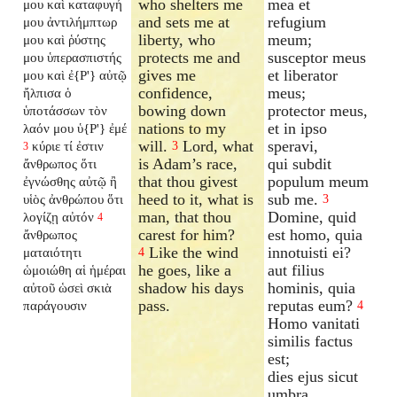
who shelters me
mea et
μου καὶ καταφυγή
and sets me at
refugium
μου ἀντιλήμπτωρ
liberty, who
meum;
μου καὶ ῥύστης
protects me and
susceptor meus
μου ὑπερασπιστής
gives me
et liberator
μου καὶ ἐ{P'} αὐτῷ
confidence,
meus;
ἤλπισα ὁ
bowing down
protector meus,
ὑποτάσσων τὸν
nations to my
et in ipso
λαόν μου ὑ{P'} ἐμέ
will.
Lord, what
speravi,
κύριε τί ἐστιν
3
3
is Adam’s race,
qui subdit
ἄνθρωπος ὅτι
that thou givest
populum meum
ἐγνώσθης αὐτῷ ἢ
heed to it, what is
sub me.
υἱὸς ἀνθρώπου ὅτι
3
man, that thou
Domine, quid
λογίζῃ αὐτόν
4
carest for him?
est homo, quia
ἄνθρωπος
Like the wind
innotuisti ei?
ματαιότητι
4
he goes, like a
aut filius
ὡμοιώθη αἱ ἡμέραι
shadow his days
hominis, quia
αὐτοῦ ὡσεὶ σκιὰ
pass.
reputas eum?
παράγουσιν
4
Homo vanitati
similis factus
est;
dies ejus sicut
umbra