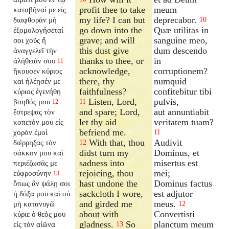
profit thee to take
meum
καταβῆναί με εἰς
my life? I can but
deprecabor.
διαφθοράν μὴ
10
go down into the
Quæ utilitas in
ἐξομολογήσεταί
grave; and will
sanguine meo,
σοι χοῦς ἢ
this dust give
dum descendo
ἀναγγελεῖ τὴν
thanks to thee, or
in
ἀλήθειάν σου
11
acknowledge,
corruptionem?
ἤκουσεν κύριος
there, thy
numquid
καὶ ἠλέησέν με
faithfulness?
confitebitur tibi
κύριος ἐγενήθη
Listen, Lord,
pulvis,
βοηθός μου
11
12
and spare; Lord,
aut annuntiabit
ἔστρεψας τὸν
let thy aid
veritatem tuam?
κοπετόν μου εἰς
befriend me.
χορὸν ἐμοί
11
With that, thou
Audivit
διέρρηξας τὸν
12
didst turn my
Dominus, et
σάκκον μου καὶ
sadness into
misertus est
περιέζωσάς με
rejoicing, thou
mei;
εὐφροσύνην
13
hast undone the
Dominus factus
ὅπως ἂν ψάλῃ σοι
sackcloth I wore,
est adjutor
ἡ δόξα μου καὶ οὐ
and girded me
meus.
μὴ κατανυγῶ
12
about with
Convertisti
κύριε ὁ θεός μου
gladness.
So
planctum meum
εἰς τὸν αἰῶνα
13