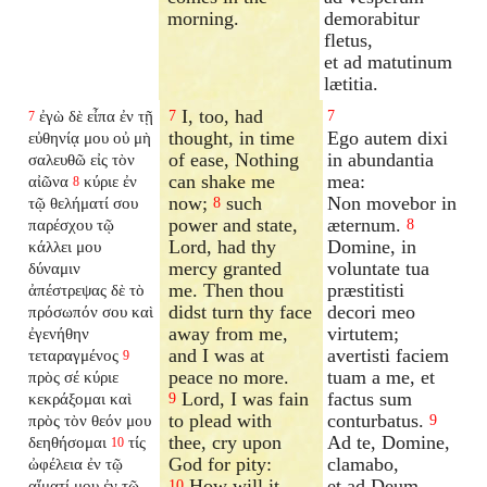
morning.
demorabitur
fletus,
et ad matutinum
lætitia.
I, too, had
ἐγὼ δὲ εἶπα ἐν τῇ
7
7
7
thought, in time
Ego autem dixi
εὐθηνίᾳ μου οὐ μὴ
of ease, Nothing
in abundantia
σαλευθῶ εἰς τὸν
can shake me
mea:
αἰῶνα
κύριε ἐν
8
now;
such
Non movebor in
τῷ θελήματί σου
8
power and state,
æternum.
παρέσχου τῷ
8
Lord, had thy
Domine, in
κάλλει μου
mercy granted
voluntate tua
δύναμιν
me. Then thou
præstitisti
ἀπέστρεψας δὲ τὸ
didst turn thy face
decori meo
πρόσωπόν σου καὶ
away from me,
virtutem;
ἐγενήθην
and I was at
avertisti faciem
τεταραγμένος
9
peace no more.
tuam a me, et
πρὸς σέ κύριε
Lord, I was fain
factus sum
κεκράξομαι καὶ
9
to plead with
conturbatus.
πρὸς τὸν θεόν μου
9
thee, cry upon
Ad te, Domine,
δεηθήσομαι
τίς
10
God for pity:
clamabo,
ὠφέλεια ἐν τῷ
How will it
et ad Deum
αἵματί μου ἐν τῷ
10