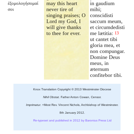
may this heart
in gaudium
ἐξομολογήσομαί
never tire of
mihi;
σοι
singing praises; O
conscidisti
Lord my God, I
saccum meum,
will give thanks
et circumdedisti
to thee for ever.
me lætitia:
13
ut cantet tibi
gloria mea, et
non compungar.
Domine Deus
meus, in
æternum
confitebor tibi.
Knox Translation Copyright © 2013 Westminster Diocese
Nihil Obstat.
Father Anton Cowan, Censor.
Imprimatur.
+Most Rev. Vincent Nichols, Archbishop of Westminster.
8th January 2012.
Re-typeset and published in 2012 by Baronius Press Ltd