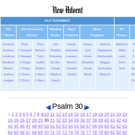
OLD TESTAMENT
The
Old Testament
Wisdom
Major
Minor
NT
7 Books
History
Books
Prophets
Prophets
History
Genesis
Ruth
Ezra
Job
Isaiah
Hosea
Nahum
Matthew
Exodus
1 Samuel
Nehem.
Psalms
Jeremiah
Joel
Habakkuk
Mark
1 
Leviticus
2 Samuel
Tobit
Proverbs
Lament.
Amos
Zephaniah
Luke
2 
Numbers
1 Kings
Judith
Eccles.
Baruch
Obadiah
Haggai
John
G
Deuter.
2 Kings
Esther
Songs
Ezekiel
Jonah
Zechariah
Acts
Ep
Joshua
1 Chron.
1 Macc.
Wisdom
Daniel
Micah
Malachi
Ph
Judges
2 Chron.
2 Macc.
Sirach
Co
Psalm 30
«
1
2
3
4
5
6
7
8
9/10
11
12
13
14
15
16
17
18
19
20
21
22
23
24
25
26
27
28
29
30
31
32
33
34
35
36
37
38
39
40
41
42
43
44
45
46
47
48
49
50
51
52
53
54
55
56
57
58
59
60
61
62
63
64
65
66
67
68
69
70
71
72
73
74
75
76
77
78
79
80
81
82
83