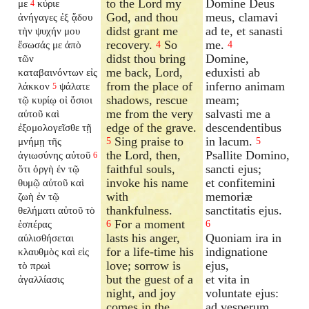
to the Lord my
Domine Deus
με
κύριε
4
God, and thou
meus, clamavi
ἀνήγαγες ἐξ ᾅδου
didst grant me
ad te, et sanasti
τὴν ψυχήν μου
recovery.
So
me.
ἔσωσάς με ἀπὸ
4
4
didst thou bring
Domine,
τῶν
me back, Lord,
eduxisti ab
καταβαινόντων εἰς
from the place of
inferno animam
λάκκον
ψάλατε
5
shadows, rescue
meam;
τῷ κυρίῳ οἱ ὅσιοι
me from the very
salvasti me a
αὐτοῦ καὶ
edge of the grave.
descendentibus
ἐξομολογεῖσθε τῇ
Sing praise to
in lacum.
μνήμῃ τῆς
5
5
the Lord, then,
Psallite Domino,
ἁγιωσύνης αὐτοῦ
6
faithful souls,
sancti ejus;
ὅτι ὀργὴ ἐν τῷ
invoke his name
et confitemini
θυμῷ αὐτοῦ καὶ
with
memoriæ
ζωὴ ἐν τῷ
thankfulness.
sanctitatis ejus.
θελήματι αὐτοῦ τὸ
For a moment
ἑσπέρας
6
6
lasts his anger,
Quoniam ira in
αὐλισθήσεται
for a life-time his
indignatione
κλαυθμὸς καὶ εἰς
love; sorrow is
ejus,
τὸ πρωὶ
but the guest of a
et vita in
ἀγαλλίασις
night, and joy
voluntate ejus:
comes in the
ad vesperum