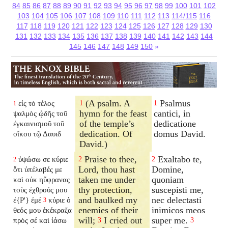
84
85
86
87
88
89
90
91
92
93
94
95
96
97
98
99
100
101
102
103
104
105
106
107
108
109
110
111
112
113
114/115
116
117
118
119
120
121
122
123
124
125
126
127
128
129
130
131
132
133
134
135
136
137
138
139
140
141
142
143
144
145
146
147
148
149
150
»
(A psalm. A
Psalmus
εἰς τὸ τέλος
1
1
1
hymn for the feast
cantici, in
ψαλμὸς ᾠδῆς τοῦ
of the temple’s
dedicatione
ἐγκαινισμοῦ τοῦ
dedication. Of
domus David.
οἴκου τῷ Δαυιδ
David.)
Praise to thee,
Exaltabo te,
ὑψώσω σε κύριε
2
2
2
Lord, thou hast
Domine,
ὅτι ὑπέλαβές με
taken me under
quoniam
καὶ οὐκ ηὔφρανας
thy protection,
suscepisti me,
τοὺς ἐχθρούς μου
and baulked my
nec delectasti
ἐ{P'} ἐμέ
κύριε ὁ
3
enemies of their
inimicos meos
θεός μου ἐκέκραξα
will;
I cried out
super me.
πρὸς σέ καὶ ἰάσω
3
3