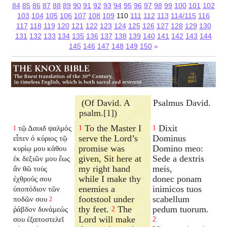
84
85
86
87
88
89
90
91
92
93
94
95
96
97
98
99
100
101
102
103
104
105
106
107
108
109
110
111
112
113
114/115
116
117
118
119
120
121
122
123
124
125
126
127
128
129
130
131
132
133
134
135
136
137
138
139
140
141
142
143
144
145
146
147
148
149
150
»
(Of David. A
Psalmus David.
psalm.[1])
To the Master I
Dixit
τῷ Δαυιδ ψαλμός
1
1
1
serve the Lord’s
Dominus
εἶπεν ὁ κύριος τῷ
promise was
Domino meo:
κυρίῳ μου κάθου
given, Sit here at
Sede a dextris
ἐκ δεξιῶν μου ἕως
my right hand
meis,
ἂν θῶ τοὺς
while I make thy
donec ponam
ἐχθρούς σου
enemies a
inimicos tuos
ὑποπόδιον τῶν
footstool under
scabellum
ποδῶν σου
2
thy feet.
The
pedum tuorum.
ῥάβδον δυνάμεώς
2
Lord will make
σου ἐξαποστελεῖ
2