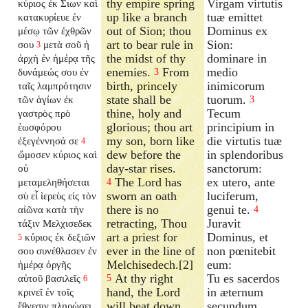
thy empire spring
Virgam virtutis
κύριος ἐκ Σιων καὶ
up like a branch
tuæ emittet
κατακυρίευε ἐν
out of Sion; thou
Dominus ex
μέσῳ τῶν ἐχθρῶν
art to bear rule in
Sion:
σου
μετὰ σοῦ ἡ
3
the midst of thy
dominare in
ἀρχὴ ἐν ἡμέρᾳ τῆς
enemies.
From
medio
δυνάμεώς σου ἐν
3
birth, princely
inimicorum
ταῖς λαμπρότησιν
state shall be
tuorum.
τῶν ἁγίων ἐκ
3
thine, holy and
Tecum
γαστρὸς πρὸ
glorious; thou art
principium in
ἑωσφόρου
my son, born like
die virtutis tuæ
ἐξεγέννησά σε
4
dew before the
in splendoribus
ὤμοσεν κύριος καὶ
day-star rises.
sanctorum:
οὐ
The Lord has
ex utero, ante
μεταμεληθήσεται
4
sworn an oath
luciferum,
σὺ εἶ ἱερεὺς εἰς τὸν
there is no
genui te.
αἰῶνα κατὰ τὴν
4
retracting, Thou
Juravit
τάξιν Μελχισεδεκ
art a priest for
Dominus, et
κύριος ἐκ δεξιῶν
5
ever in the line of
non pœnitebit
σου συνέθλασεν ἐν
Melchisedech.[2]
eum:
ἡμέρᾳ ὀργῆς
At thy right
Tu es sacerdos
αὐτοῦ βασιλεῖς
5
6
hand, the Lord
in æternum
κρινεῖ ἐν τοῖς
will beat down
secundum
ἔθνεσιν πληρώσει