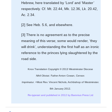
Hebrew, here translated by ‘Lord’ and ‘Master’
respectively. Cf. Mt. 22.44, Mk. 12.36, Lk. 20.42,
Ac. 2.34.
[2] See Heb. 5.6, and elsewhere.
[3] There is no agreement as to the precise
meaning of this verse; some would render, ‘they
will drink’, understanding the first half as an ironic
reference to the princes lying slaughtered by the
road side.
Knox Translation Copyright © 2013 Westminster Diocese
Nihil Obstat.
Father Anton Cowan, Censor.
Imprimatur.
+Most Rev. Vincent Nichols, Archbishop of Westminster.
8th January 2012.
Re-typeset and published in 2012 by Baronius Press Ltd