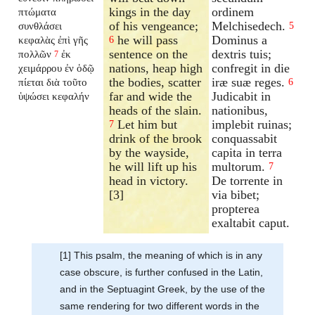
kings in the day
ordinem
πτώματα
of his vengeance;
Melchisedech.
συνθλάσει
5
he will pass
Dominus a
κεφαλὰς ἐπὶ γῆς
6
sentence on the
dextris tuis;
πολλῶν
ἐκ
7
nations, heap high
confregit in die
χειμάρρου ἐν ὁδῷ
the bodies, scatter
iræ suæ reges.
πίεται διὰ τοῦτο
6
far and wide the
Judicabit in
ὑψώσει κεφαλήν
heads of the slain.
nationibus,
Let him but
implebit ruinas;
7
drink of the brook
conquassabit
by the wayside,
capita in terra
he will lift up his
multorum.
7
head in victory.
De torrente in
[3]
via bibet;
propterea
exaltabit caput.
[1] This psalm, the meaning of which is in any
case obscure, is further confused in the Latin,
and in the Septuagint Greek, by the use of the
same rendering for two different words in the