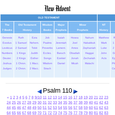
OLD TESTAMENT
The
Old Testament
Wisdom
Major
Minor
NT
7 Books
History
Books
Prophets
Prophets
History
Genesis
Ruth
Ezra
Job
Isaiah
Hosea
Nahum
Matthew
Exodus
1 Samuel
Nehem.
Psalms
Jeremiah
Joel
Habakkuk
Mark
1 
Leviticus
2 Samuel
Tobit
Proverbs
Lament.
Amos
Zephaniah
Luke
2 
Numbers
1 Kings
Judith
Eccles.
Baruch
Obadiah
Haggai
John
G
Deuter.
2 Kings
Esther
Songs
Ezekiel
Jonah
Zechariah
Acts
Ep
Joshua
1 Chron.
1 Macc.
Wisdom
Daniel
Micah
Malachi
Ph
Judges
2 Chron.
2 Macc.
Sirach
Co
Psalm 110
«
1
2
3
4
5
6
7
8
9/10
11
12
13
14
15
16
17
18
19
20
21
22
23
24
25
26
27
28
29
30
31
32
33
34
35
36
37
38
39
40
41
42
43
44
45
46
47
48
49
50
51
52
53
54
55
56
57
58
59
60
61
62
63
64
65
66
67
68
69
70
71
72
73
74
75
76
77
78
79
80
81
82
83