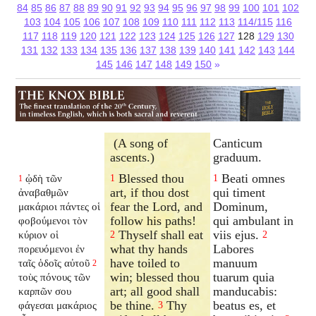
84
85
86
87
88
89
90
91
92
93
94
95
96
97
98
99
100
101
102
103
104
105
106
107
108
109
110
111
112
113
114/115
116
117
118
119
120
121
122
123
124
125
126
127
128
129
130
131
132
133
134
135
136
137
138
139
140
141
142
143
144
145
146
147
148
149
150
»
(A song of
Canticum
ascents.)
graduum.
Blessed thou
Beati omnes
ᾠδὴ τῶν
1
1
1
art, if thou dost
qui timent
ἀναβαθμῶν
fear the Lord, and
Dominum,
μακάριοι πάντες οἱ
follow his paths!
qui ambulant in
φοβούμενοι τὸν
Thyself shall eat
viis ejus.
κύριον οἱ
2
2
what thy hands
Labores
πορευόμενοι ἐν
have toiled to
manuum
ταῖς ὁδοῖς αὐτοῦ
2
win; blessed thou
tuarum quia
τοὺς πόνους τῶν
art; all good shall
manducabis:
καρπῶν σου
be thine.
Thy
beatus es, et
φάγεσαι μακάριος
3