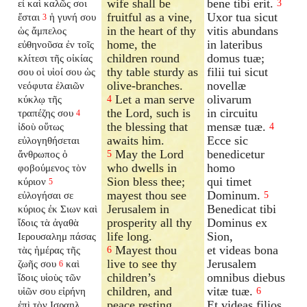
wife shall be
bene tibi erit.
εἶ καὶ καλῶς σοι
3
fruitful as a vine,
Uxor tua sicut
ἔσται
ἡ γυνή σου
3
in the heart of thy
vitis abundans
ὡς ἄμπελος
home, the
in lateribus
εὐθηνοῦσα ἐν τοῖς
children round
domus tuæ;
κλίτεσι τῆς οἰκίας
thy table sturdy as
filii tui sicut
σου οἱ υἱοί σου ὡς
olive-branches.
novellæ
νεόφυτα ἐλαιῶν
Let a man serve
olivarum
κύκλῳ τῆς
4
the Lord, such is
in circuitu
τραπέζης σου
4
the blessing that
mensæ tuæ.
ἰδοὺ οὕτως
4
awaits him.
Ecce sic
εὐλογηθήσεται
May the Lord
benedicetur
ἄνθρωπος ὁ
5
who dwells in
homo
φοβούμενος τὸν
Sion bless thee;
qui timet
κύριον
5
mayest thou see
Dominum.
εὐλογήσαι σε
5
Jerusalem in
Benedicat tibi
κύριος ἐκ Σιων καὶ
prosperity all thy
Dominus ex
ἴδοις τὰ ἀγαθὰ
life long.
Sion,
Ιερουσαλημ πάσας
Mayest thou
et videas bona
τὰς ἡμέρας τῆς
6
live to see thy
Jerusalem
ζωῆς σου
καὶ
6
children’s
omnibus diebus
ἴδοις υἱοὺς τῶν
children, and
vitæ tuæ.
υἱῶν σου εἰρήνη
6
peace resting
Et videas filios
ἐπὶ τὸν Ισραηλ