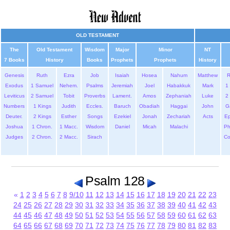
OLD TESTAMENT
The
Old Testament
Wisdom
Major
Minor
NT
7 Books
History
Books
Prophets
Prophets
History
Genesis
Ruth
Ezra
Job
Isaiah
Hosea
Nahum
Matthew
Exodus
1 Samuel
Nehem.
Psalms
Jeremiah
Joel
Habakkuk
Mark
1 
Leviticus
2 Samuel
Tobit
Proverbs
Lament.
Amos
Zephaniah
Luke
2 
Numbers
1 Kings
Judith
Eccles.
Baruch
Obadiah
Haggai
John
G
Deuter.
2 Kings
Esther
Songs
Ezekiel
Jonah
Zechariah
Acts
Ep
Joshua
1 Chron.
1 Macc.
Wisdom
Daniel
Micah
Malachi
Ph
Judges
2 Chron.
2 Macc.
Sirach
Co
Psalm 128
«
1
2
3
4
5
6
7
8
9/10
11
12
13
14
15
16
17
18
19
20
21
22
23
24
25
26
27
28
29
30
31
32
33
34
35
36
37
38
39
40
41
42
43
44
45
46
47
48
49
50
51
52
53
54
55
56
57
58
59
60
61
62
63
64
65
66
67
68
69
70
71
72
73
74
75
76
77
78
79
80
81
82
83