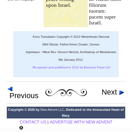
upon Israel.
filiorum
tuorum:
pacem super
Israël.
Knox Translation Copyright © 2013 Westminster Diocese
Nihil Obstat.
Father Anton Cowan, Censor.
Imprimatur.
+Most Rev. Vincent Nichols, Archbishop of Westminster.
8th January 2012.
Re-typeset and published in 2012 by Baronius Press Ltd
Next
Previous
Copyright © 2026 by
New Advent LLC
. Dedicated to the Immaculate Heart of
Mary.
CONTACT US
|
ADVERTISE WITH NEW ADVENT