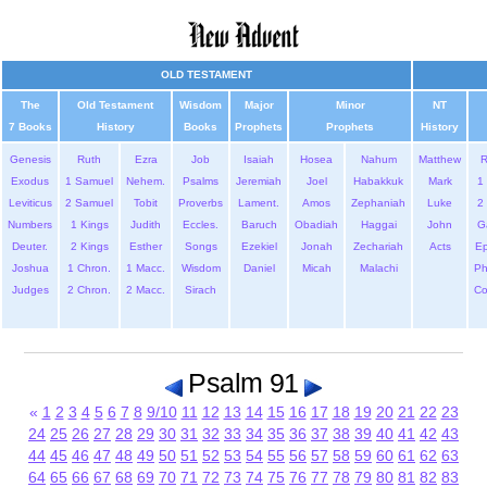
OLD TESTAMENT
The
Old Testament
Wisdom
Major
Minor
NT
7 Books
History
Books
Prophets
Prophets
History
Genesis
Ruth
Ezra
Job
Isaiah
Hosea
Nahum
Matthew
Exodus
1 Samuel
Nehem.
Psalms
Jeremiah
Joel
Habakkuk
Mark
1 
Leviticus
2 Samuel
Tobit
Proverbs
Lament.
Amos
Zephaniah
Luke
2 
Numbers
1 Kings
Judith
Eccles.
Baruch
Obadiah
Haggai
John
G
Deuter.
2 Kings
Esther
Songs
Ezekiel
Jonah
Zechariah
Acts
Ep
Joshua
1 Chron.
1 Macc.
Wisdom
Daniel
Micah
Malachi
Ph
Judges
2 Chron.
2 Macc.
Sirach
Co
Psalm 91
«
1
2
3
4
5
6
7
8
9/10
11
12
13
14
15
16
17
18
19
20
21
22
23
24
25
26
27
28
29
30
31
32
33
34
35
36
37
38
39
40
41
42
43
44
45
46
47
48
49
50
51
52
53
54
55
56
57
58
59
60
61
62
63
64
65
66
67
68
69
70
71
72
73
74
75
76
77
78
79
80
81
82
83