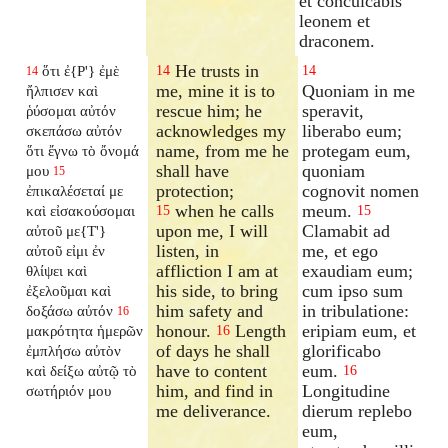
et conculcabis
leonem et
draconem.
He trusts in
ὅτι ἐ{P'} ἐμὲ
14
14
14
me, mine it is to
Quoniam in me
ἤλπισεν καὶ
rescue him; he
speravit,
ῥύσομαι αὐτόν
acknowledges my
liberabo eum;
σκεπάσω αὐτόν
name, from me he
protegam eum,
ὅτι ἔγνω τὸ ὄνομά
shall have
quoniam
μου
15
protection;
cognovit nomen
ἐπικαλέσεταί με
when he calls
meum.
καὶ εἰσακούσομαι
15
15
upon me, I will
Clamabit ad
αὐτοῦ με{T'}
listen, in
me, et ego
αὐτοῦ εἰμι ἐν
affliction I am at
exaudiam eum;
θλίψει καὶ
his side, to bring
cum ipso sum
ἐξελοῦμαι καὶ
him safety and
in tribulatione:
δοξάσω αὐτόν
16
honour.
Length
eripiam eum, et
μακρότητα ἡμερῶν
16
of days he shall
glorificabo
ἐμπλήσω αὐτὸν
have to content
eum.
καὶ δείξω αὐτῷ τὸ
16
him, and find in
Longitudine
σωτήριόν μου
me deliverance.
dierum replebo
eum,