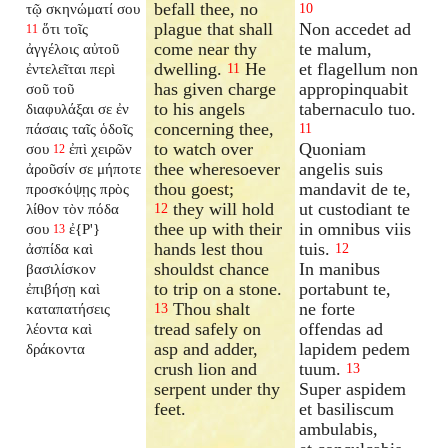
befall thee, no
τῷ σκηνώματί σου
10
plague that shall
Non accedet ad
ὅτι τοῖς
11
come near thy
te malum,
ἀγγέλοις αὐτοῦ
dwelling.
He
et flagellum non
ἐντελεῖται περὶ
11
has given charge
appropinquabit
σοῦ τοῦ
to his angels
tabernaculo tuo.
διαφυλάξαι σε ἐν
concerning thee,
πάσαις ταῖς ὁδοῖς
11
to watch over
Quoniam
σου
ἐπὶ χειρῶν
12
thee wheresoever
angelis suis
ἀροῦσίν σε μήποτε
thou goest;
mandavit de te,
προσκόψῃς πρὸς
they will hold
ut custodiant te
λίθον τὸν πόδα
12
thee up with their
in omnibus viis
σου
ἐ{P'}
13
hands lest thou
tuis.
ἀσπίδα καὶ
12
shouldst chance
In manibus
βασιλίσκον
to trip on a stone.
portabunt te,
ἐπιβήσῃ καὶ
Thou shalt
ne forte
καταπατήσεις
13
tread safely on
offendas ad
λέοντα καὶ
asp and adder,
lapidem pedem
δράκοντα
crush lion and
tuum.
13
serpent under thy
Super aspidem
feet.
et basiliscum
ambulabis,