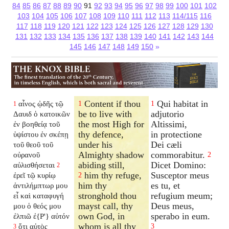
84
85
86
87
88
89
90
91
92
93
94
95
96
97
98
99
100
101
102
103
104
105
106
107
108
109
110
111
112
113
114/115
116
117
118
119
120
121
122
123
124
125
126
127
128
129
130
131
132
133
134
135
136
137
138
139
140
141
142
143
144
145
146
147
148
149
150
»
Content if thou
Qui habitat in
αἶνος ᾠδῆς τῷ
1
1
1
be to live with
adjutorio
Δαυιδ ὁ κατοικῶν
the most High for
Altissimi,
ἐν βοηθείᾳ τοῦ
thy defence,
in protectione
ὑψίστου ἐν σκέπῃ
under his
Dei cæli
τοῦ θεοῦ τοῦ
Almighty shadow
commorabitur.
οὐρανοῦ
2
abiding still,
Dicet Domino:
αὐλισθήσεται
2
him thy refuge,
Susceptor meus
ἐρεῖ τῷ κυρίῳ
2
him thy
es tu, et
ἀντιλήμπτωρ μου
stronghold thou
refugium meum;
εἶ καὶ καταφυγή
mayst call, thy
Deus meus,
μου ὁ θεός μου
own God, in
sperabo in eum.
ἐλπιῶ ἐ{P'} αὐτόν
whom is all thy
ὅτι αὐτὸς
3
3