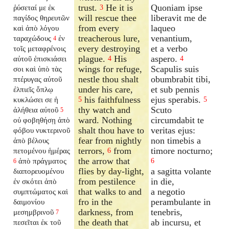
trust.
He it is
Quoniam ipse
ῥύσεταί με ἐκ
3
will rescue thee
liberavit me de
παγίδος θηρευτῶν
from every
laqueo
καὶ ἀπὸ λόγου
treacherous lure,
venantium,
ταραχώδους
ἐν
4
every destroying
et a verbo
τοῖς μεταφρένοις
plague.
His
aspero.
αὐτοῦ ἐπισκιάσει
4
4
wings for refuge,
Scapulis suis
σοι καὶ ὑπὸ τὰς
nestle thou shalt
obumbrabit tibi,
πτέρυγας αὐτοῦ
under his care,
et sub pennis
ἐλπιεῖς ὅπλῳ
his faithfulness
ejus sperabis.
κυκλώσει σε ἡ
5
5
thy watch and
Scuto
ἀλήθεια αὐτοῦ
5
ward. Nothing
circumdabit te
οὐ φοβηθήσῃ ἀπὸ
shalt thou have to
veritas ejus:
φόβου νυκτερινοῦ
fear from nightly
non timebis a
ἀπὸ βέλους
terrors,
from
timore nocturno;
πετομένου ἡμέρας
6
the arrow that
ἀπὸ πράγματος
6
6
flies by day-light,
a sagitta volante
διαπορευομένου
from pestilence
in die,
ἐν σκότει ἀπὸ
that walks to and
a negotio
συμπτώματος καὶ
fro in the
perambulante in
δαιμονίου
darkness, from
tenebris,
μεσημβρινοῦ
7
the death that
ab incursu, et
πεσεῖται ἐκ τοῦ