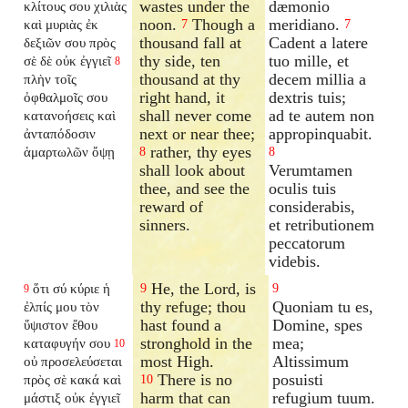
wastes under the
dæmonio
κλίτους σου χιλιὰς
noon.
Though a
meridiano.
καὶ μυριὰς ἐκ
7
7
thousand fall at
Cadent a latere
δεξιῶν σου πρὸς
thy side, ten
tuo mille, et
σὲ δὲ οὐκ ἐγγιεῖ
8
thousand at thy
decem millia a
πλὴν τοῖς
right hand, it
dextris tuis;
ὀφθαλμοῖς σου
shall never come
ad te autem non
κατανοήσεις καὶ
next or near thee;
appropinquabit.
ἀνταπόδοσιν
rather, thy eyes
ἁμαρτωλῶν ὄψῃ
8
8
shall look about
Verumtamen
thee, and see the
oculis tuis
reward of
considerabis,
sinners.
et retributionem
peccatorum
videbis.
He, the Lord, is
ὅτι σύ κύριε ἡ
9
9
9
thy refuge; thou
Quoniam tu es,
ἐλπίς μου τὸν
hast found a
Domine, spes
ὕψιστον ἔθου
stronghold in the
mea;
καταφυγήν σου
10
most High.
Altissimum
οὐ προσελεύσεται
There is no
posuisti
πρὸς σὲ κακά καὶ
10
harm that can
refugium tuum.
μάστιξ οὐκ ἐγγιεῖ