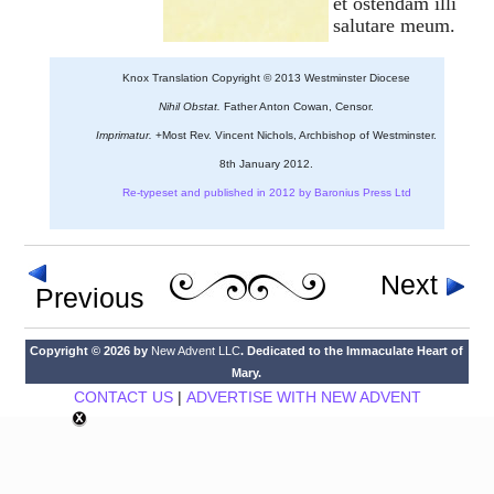
et ostendam illi
salutare meum.
Knox Translation Copyright © 2013 Westminster Diocese
Nihil Obstat.
Father Anton Cowan, Censor.
Imprimatur.
+Most Rev. Vincent Nichols, Archbishop of Westminster.
8th January 2012.
Re-typeset and published in 2012 by Baronius Press Ltd
Next
Previous
Copyright © 2026 by
New Advent LLC
. Dedicated to the Immaculate Heart of
Mary.
CONTACT US
|
ADVERTISE WITH NEW ADVENT