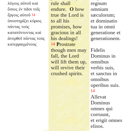
rule shall
regnum
λόγοις αὐτοῦ καὶ
endure.
O
how
omnium
ὅσιος ἐν πᾶσι τοῖς
true the Lord is
sæculorum;
ἔργοις αὐτοῦ
14
to all his
et dominatio
ὑποστηρίζει κύριος
promises, how
tua in omni
πάντας τοὺς
gracious in all
generatione et
καταπίπτοντας καὶ
his dealings!
generationem.
ἀνορθοῖ πάντας τοὺς
P
rostrate
κατερραγμένους
14
though men may
Fidelis
fall, the Lord
Dominus in
will lift them up,
omnibus
will revive their
verbis suis,
crushed spirits.
et sanctus in
omnibus
operibus suis.
14
Allevat
Dominus
omnes qui
corruunt,
et erigit omnes
elisos.