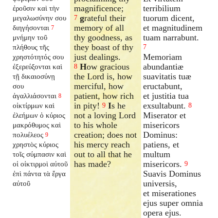
magnificence;
terribilium
ἐροῦσιν καὶ τὴν
g
rateful their
tuorum dicent,
μεγαλωσύνην σου
7
memory of all
et magnitudinem
διηγήσονται
7
thy goodness, as
tuam narrabunt.
μνήμην τοῦ
they boast of thy
πλήθους τῆς
7
just dealings.
Memoriam
χρηστότητός σου
H
ow gracious
abundantiæ
ἐξερεύξονται καὶ
8
the Lord is, how
suavitatis tuæ
τῇ δικαιοσύνῃ
merciful, how
eructabunt,
σου
patient, how rich
et justitia tua
ἀγαλλιάσονται
8
in pity!
I
s he
exsultabunt.
οἰκτίρμων καὶ
9
8
not a loving Lord
Miserator et
ἐλεήμων ὁ κύριος
to his whole
misericors
μακρόθυμος καὶ
creation; does not
Dominus:
πολυέλεος
9
his mercy reach
patiens, et
χρηστὸς κύριος
out to all that he
multum
τοῖς σύμπασιν καὶ
has made?
misericors.
οἱ οἰκτιρμοὶ αὐτοῦ
9
Suavis Dominus
ἐπὶ πάντα τὰ ἔργα
universis,
αὐτοῦ
et miserationes
ejus super omnia
opera ejus.