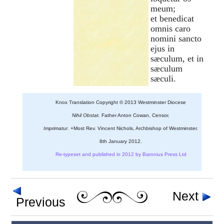
meum;
et benedicat
omnis caro
nomini sancto
ejus in
sæculum, et in
sæculum
sæculi.
Knox Translation Copyright © 2013 Westminster Diocese
Nihil Obstat.
Father Anton Cowan, Censor.
Imprimatur.
+Most Rev. Vincent Nichols, Archbishop of Westminster.
8th January 2012.
Re-typeset and published in 2012 by Baronius Press Ltd
Next
Previous