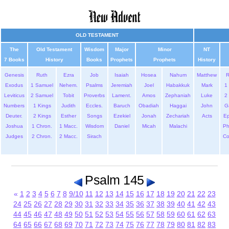
OLD TESTAMENT
The
Old Testament
Wisdom
Major
Minor
NT
7 Books
History
Books
Prophets
Prophets
History
Genesis
Ruth
Ezra
Job
Isaiah
Hosea
Nahum
Matthew
Exodus
1 Samuel
Nehem.
Psalms
Jeremiah
Joel
Habakkuk
Mark
1 
Leviticus
2 Samuel
Tobit
Proverbs
Lament.
Amos
Zephaniah
Luke
2 
Numbers
1 Kings
Judith
Eccles.
Baruch
Obadiah
Haggai
John
G
Deuter.
2 Kings
Esther
Songs
Ezekiel
Jonah
Zechariah
Acts
Ep
Joshua
1 Chron.
1 Macc.
Wisdom
Daniel
Micah
Malachi
Ph
Judges
2 Chron.
2 Macc.
Sirach
Co
Psalm 145
«
1
2
3
4
5
6
7
8
9/10
11
12
13
14
15
16
17
18
19
20
21
22
23
24
25
26
27
28
29
30
31
32
33
34
35
36
37
38
39
40
41
42
43
44
45
46
47
48
49
50
51
52
53
54
55
56
57
58
59
60
61
62
63
64
65
66
67
68
69
70
71
72
73
74
75
76
77
78
79
80
81
82
83