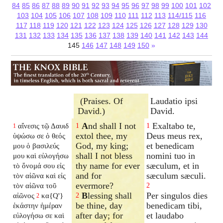
84
85
86
87
88
89
90
91
92
93
94
95
96
97
98
99
100
101
102
103
104
105
106
107
108
109
110
111
112
113
114/115
116
117
118
119
120
121
122
123
124
125
126
127
128
129
130
131
132
133
134
135
136
137
138
139
140
141
142
143
144
145
146
147
148
149
150
»
(Praises. Of
Laudatio ipsi
David.)
David.
A
nd shall I not
Exaltabo te,
αἴνεσις τῷ Δαυιδ
1
1
1
extol thee, my
Deus meus rex,
ὑψώσω σε ὁ θεός
God, my king;
et benedicam
μου ὁ βασιλεύς
shall I not bless
nomini tuo in
μου καὶ εὐλογήσω
thy name for ever
sæculum, et in
τὸ ὄνομά σου εἰς
and for
sæculum sæculi.
τὸν αἰῶνα καὶ εἰς
evermore?
τὸν αἰῶνα τοῦ
2
B
lessing shall
Per singulos dies
αἰῶνος
κα{Q'}
2
2
be thine, day
benedicam tibi,
ἑκάστην ἡμέραν
after day; for
et laudabo
εὐλογήσω σε καὶ