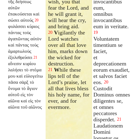
wish, you that
invocantibus
τῆς δεήσεως
fear the Lord, and
eum,
αὐτῶν
he will grant it,
omnibus
ἐπακούσεται καὶ
will hear the cry,
invocantibus
σώσει αὐτούς
20
and bring aid.
eum in veritate.
φυλάσσει κύριος
V
igilantly the
πάντας τοὺς
20
19
Lord watches
Voluntatem
ἀγαπῶντας αὐτὸν
over all that love
timentium se
καὶ πάντας τοὺς
him, marks down
faciet,
ἁμαρτωλοὺς
the wicked for
et
ἐξολεθρεύσει
21
destruction.
deprecationem
αἴνεσιν κυρίου
W
hile these
eorum exaudiet,
λαλήσει τὸ στόμα
21
lips tell of the
et salvos faciet
μου καὶ εὐλογείτω
Lord’s praise, let
eos.
πᾶσα σὰρξ τὸ
20
all that lives bless
Custodit
ὄνομα τὸ ἅγιον
his holy name, for
Dominus omnes
αὐτοῦ εἰς τὸν
ever, and for
diligentes se,
αἰῶνα καὶ εἰς τὸν
evermore.
et omnes
αἰῶνα τοῦ αἰῶνος
peccatores
disperdet.
21
Laudationem
Domini
loquetur os