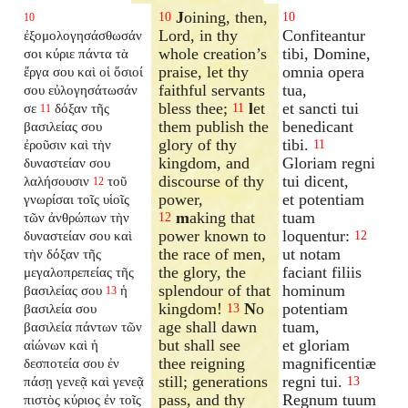
J
oining, then,
10
10
10
Lord, in thy
Confiteantur
ἐξομολογησάσθωσάν
whole creation’s
tibi, Domine,
σοι κύριε πάντα τὰ
praise, let thy
omnia opera
ἔργα σου καὶ οἱ ὅσιοί
faithful servants
tua,
σου εὐλογησάτωσάν
bless thee;
l
et
et sancti tui
σε
δόξαν τῆς
11
11
them publish the
benedicant
βασιλείας σου
glory of thy
tibi.
ἐροῦσιν καὶ τὴν
11
kingdom, and
Gloriam regni
δυναστείαν σου
discourse of thy
tui dicent,
λαλήσουσιν
τοῦ
12
power,
et potentiam
γνωρίσαι τοῖς υἱοῖς
m
aking that
tuam
τῶν ἀνθρώπων τὴν
12
power known to
loquentur:
δυναστείαν σου καὶ
12
the race of men,
ut notam
τὴν δόξαν τῆς
the glory, the
faciant filiis
μεγαλοπρεπείας τῆς
splendour of that
hominum
βασιλείας σου
ἡ
13
kingdom!
N
o
potentiam
βασιλεία σου
13
age shall dawn
tuam,
βασιλεία πάντων τῶν
but shall see
et gloriam
αἰώνων καὶ ἡ
thee reigning
magnificentiæ
δεσποτεία σου ἐν
still; generations
regni tui.
πάσῃ γενεᾷ καὶ γενεᾷ
13
pass, and thy
Regnum tuum
πιστὸς κύριος ἐν τοῖς