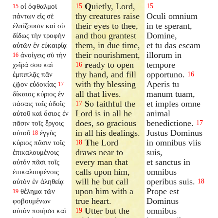
Q
uietly, Lord,
οἱ ὀφθαλμοὶ
15
15
15
thy creatures raise
Oculi omnium
πάντων εἰς σὲ
their eyes to thee,
in te sperant,
ἐλπίζουσιν καὶ σὺ
and thou grantest
Domine,
δίδως τὴν τροφὴν
them, in due time,
et tu das escam
αὐτῶν ἐν εὐκαιρίᾳ
their nourishment,
illorum in
ἀνοίγεις σὺ τὴν
16
r
eady to open
tempore
χεῖρά σου καὶ
16
thy hand, and fill
opportuno.
ἐμπιπλᾷς πᾶν
16
with thy blessing
Aperis tu
ζῷον εὐδοκίας
17
all that lives.
manum tuam,
δίκαιος κύριος ἐν
S
o faithful the
et imples omne
πάσαις ταῖς ὁδοῖς
17
Lord is in all he
animal
αὐτοῦ καὶ ὅσιος ἐν
does, so gracious
benedictione.
πᾶσιν τοῖς ἔργοις
17
in all his dealings.
Justus Dominus
αὐτοῦ
ἐγγὺς
18
T
he Lord
in omnibus viis
κύριος πᾶσιν τοῖς
18
draws near to
suis,
ἐπικαλουμένοις
every man that
et sanctus in
αὐτόν πᾶσι τοῖς
calls upon him,
omnibus
ἐπικαλουμένοις
will he but call
operibus suis.
αὐτὸν ἐν ἀληθείᾳ
18
upon him with a
Prope est
θέλημα τῶν
19
true heart.
Dominus
φοβουμένων
U
tter but the
omnibus
αὐτὸν ποιήσει καὶ
19