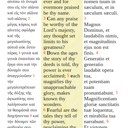
ever and for
nomen tuum in
αἰνέσω τὸ ὄνομά
evermore praised
sæculum, et in
σου εἰς τὸν αἰῶνα
be thy name.
sæculum sæculi.
καὶ εἰς τὸν αἰῶνα
C
an any praise
τοῦ αἰῶνος
3
3
3
be worthy of the
Magnus
μέγας κύριος καὶ
Lord’s majesty,
Dominus, et
αἰνετὸς σφόδρα
any thought set
laudabilis nimis,
καὶ τῆς
limits to his
et magnitudinis
μεγαλωσύνης
greatness?
ejus non est
αὐτοῦ οὐκ ἔστιν
D
own the ages
finis.
πέρας
γενεὰ καὶ
4
4
4
the story of thy
Generatio et
γενεὰ ἐπαινέσει τὰ
deeds is told, thy
generatio
ἔργα σου καὶ τὴν
power is ever
laudabit opera
δύναμίν σου
acclaimed;
e
ach
tua,
ἀπαγγελοῦσιν
5
5
magnifies thy
et potentiam
τὴν
unapproachable
tuam
μεγαλοπρέπειαν
glory, makes
pronuntiabunt.
τῆς δόξης τῆς
5
known thy
Magnificentiam
ἁγιωσύνης σου
wonders.
gloriæ sanctitatis
λαλήσουσιν καὶ
F
earful are the
tuæ loquentur,
τὰ θαυμάσιά σου
6
tales they tell of
et mirabilia tua
διηγήσονται
καὶ
6
thy power,
narrabunt.
τὴν δύναμιν τῶν
6
proclaiming thy
Et virtutem
φοβερῶν σου