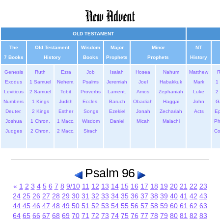
OLD TESTAMENT
The
Old Testament
Wisdom
Major
Minor
NT
7 Books
History
Books
Prophets
Prophets
History
Genesis
Ruth
Ezra
Job
Isaiah
Hosea
Nahum
Matthew
Exodus
1 Samuel
Nehem.
Psalms
Jeremiah
Joel
Habakkuk
Mark
1 
Leviticus
2 Samuel
Tobit
Proverbs
Lament.
Amos
Zephaniah
Luke
2 
Numbers
1 Kings
Judith
Eccles.
Baruch
Obadiah
Haggai
John
G
Deuter.
2 Kings
Esther
Songs
Ezekiel
Jonah
Zechariah
Acts
Ep
Joshua
1 Chron.
1 Macc.
Wisdom
Daniel
Micah
Malachi
Ph
Judges
2 Chron.
2 Macc.
Sirach
Co
Psalm 96
«
1
2
3
4
5
6
7
8
9/10
11
12
13
14
15
16
17
18
19
20
21
22
23
24
25
26
27
28
29
30
31
32
33
34
35
36
37
38
39
40
41
42
43
44
45
46
47
48
49
50
51
52
53
54
55
56
57
58
59
60
61
62
63
64
65
66
67
68
69
70
71
72
73
74
75
76
77
78
79
80
81
82
83