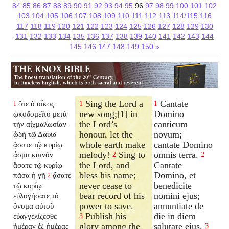
84
85
86
87
88
89
90
91
92
93
94
95
96
97
98
99
100
101
102
103
104
105
106
107
108
109
110
111
112
113
114/115
116
117
118
119
120
121
122
123
124
125
126
127
128
129
130
131
132
133
134
135
136
137
138
139
140
141
142
143
144
145
146
147
148
149
150
»
Sing the Lord a
Cantate
ὅτε ὁ οἶκος
1
1
1
new song;[1] in
Domino
ᾠκοδομεῖτο μετὰ
the Lord’s
canticum
τὴν αἰχμαλωσίαν
honour, let the
novum;
ᾠδὴ τῷ Δαυιδ
whole earth make
cantate Domino
ᾄσατε τῷ κυρίῳ
melody!
Sing to
omnis terra.
ᾆσμα καινόν
2
2
the Lord, and
Cantate
ᾄσατε τῷ κυρίῳ
bless his name;
Domino, et
πᾶσα ἡ γῆ
ᾄσατε
2
never cease to
benedicite
τῷ κυρίῳ
bear record of his
nomini ejus;
εὐλογήσατε τὸ
power to save.
annuntiate de
ὄνομα αὐτοῦ
Publish his
die in diem
εὐαγγελίζεσθε
3
glory among the
salutare ejus.
ἡμέραν ἐξ ἡμέρας
3