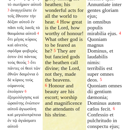
heathen; his
Annuntiate inter
τὸ σωτήριον αὐτοῦ
wonderful acts for
gentes gloriam
ἀναγγείλατε ἐν
3
all the world to
ejus;
τοῖς ἔθνεσιν τὴν
hear.
How great
in omnibus
δόξαν αὐτοῦ ἐν
4
is the Lord, how
populis
πᾶσι τοῖς λαοῖς τὰ
worthy of honour!
mirabilia ejus.
θαυμάσια αὐτοῦ
4
4
What other god is
Quoniam
ὅτι μέγας κύριος
to be feared as
magnus
καὶ αἰνετὸς
he?
They are
Dominus, et
σφόδρα φοβερός
5
but fancied gods
laudabilis
ἐστιν ἐπὶ πάντας
the heathen call
nimis:
τοὺς θεούς
ὅτι
5
divine; the Lord,
terribilis est
πάντες οἱ θεοὶ τῶν
not they, made
super omnes
ἐθνῶν δαιμόνια ὁ
the heavens.
deos.
δὲ κύριος τοὺς
5
Honour and
Quoniam omnes
οὐρανοὺς
6
beauty are his
dii gentium
ἐποίησεν
6
escort; worship
dæmonia;
ἐξομολόγησις καὶ
and magnificence
Dominus autem
ὡραιότης ἐνώπιον
the attendants of
cælos fecit.
αὐτοῦ ἁγιωσύνη
6
his shrine.
Confessio et
καὶ μεγαλοπρέπεια
pulchritudo in
ἐν τῷ ἁγιάσματι
conspectu ejus;
αὐτοῦ