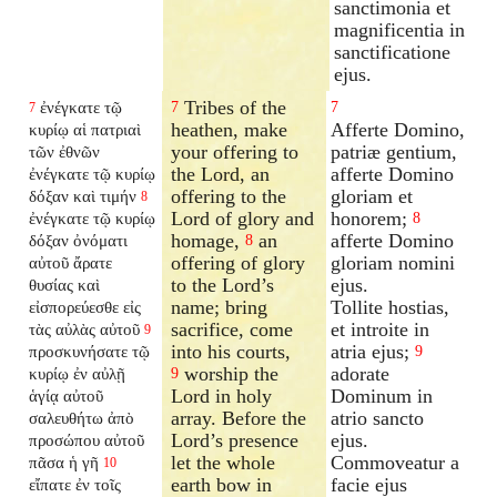
sanctimonia et
magnificentia in
sanctificatione
ejus.
Tribes of the
ἐνέγκατε τῷ
7
7
7
heathen, make
Afferte Domino,
κυρίῳ αἱ πατριαὶ
your offering to
patriæ gentium,
τῶν ἐθνῶν
the Lord, an
afferte Domino
ἐνέγκατε τῷ κυρίῳ
offering to the
gloriam et
δόξαν καὶ τιμήν
8
Lord of glory and
honorem;
ἐνέγκατε τῷ κυρίῳ
8
homage,
an
afferte Domino
δόξαν ὀνόματι
8
offering of glory
gloriam nomini
αὐτοῦ ἄρατε
to the Lord’s
ejus.
θυσίας καὶ
name; bring
Tollite hostias,
εἰσπορεύεσθε εἰς
sacrifice, come
et introite in
τὰς αὐλὰς αὐτοῦ
9
into his courts,
atria ejus;
προσκυνήσατε τῷ
9
worship the
adorate
κυρίῳ ἐν αὐλῇ
9
Lord in holy
Dominum in
ἁγίᾳ αὐτοῦ
array. Before the
atrio sancto
σαλευθήτω ἀπὸ
Lord’s presence
ejus.
προσώπου αὐτοῦ
let the whole
Commoveatur a
πᾶσα ἡ γῆ
10
earth bow in
facie ejus
εἴπατε ἐν τοῖς