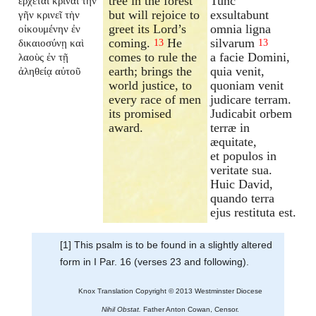
tree in the forest
Tunc
ἔρχεται κρῖναι τὴν
but will rejoice to
exsultabunt
γῆν κρινεῖ τὴν
greet its Lord’s
omnia ligna
οἰκουμένην ἐν
coming.
He
silvarum
δικαιοσύνῃ καὶ
13
13
comes to rule the
a facie Domini,
λαοὺς ἐν τῇ
earth; brings the
quia venit,
ἀληθείᾳ αὐτοῦ
world justice, to
quoniam venit
every race of men
judicare terram.
its promised
Judicabit orbem
award.
terræ in
æquitate,
et populos in
veritate sua.
Huic David,
quando terra
ejus restituta est.
[1] This psalm is to be found in a slightly altered
form in I Par. 16 (verses 23 and following).
Knox Translation Copyright © 2013 Westminster Diocese
Nihil Obstat.
Father Anton Cowan, Censor.