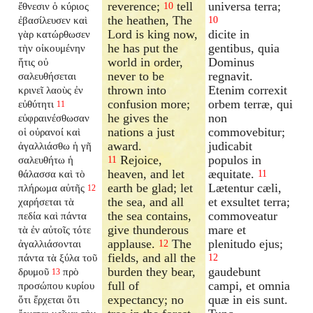
reverence;
tell
universa terra;
ἔθνεσιν ὁ κύριος
10
the heathen, The
ἐβασίλευσεν καὶ
10
Lord is king now,
dicite in
γὰρ κατώρθωσεν
he has put the
gentibus, quia
τὴν οἰκουμένην
world in order,
Dominus
ἥτις οὐ
never to be
regnavit.
σαλευθήσεται
thrown into
Etenim correxit
κρινεῖ λαοὺς ἐν
confusion more;
orbem terræ, qui
εὐθύτητι
11
he gives the
non
εὐφραινέσθωσαν
nations a just
commovebitur;
οἱ οὐρανοί καὶ
award.
judicabit
ἀγαλλιάσθω ἡ γῆ
Rejoice,
populos in
σαλευθήτω ἡ
11
heaven, and let
æquitate.
θάλασσα καὶ τὸ
11
earth be glad; let
Lætentur cæli,
πλήρωμα αὐτῆς
12
the sea, and all
et exsultet terra;
χαρήσεται τὰ
the sea contains,
commoveatur
πεδία καὶ πάντα
give thunderous
mare et
τὰ ἐν αὐτοῖς τότε
applause.
The
plenitudo ejus;
ἀγαλλιάσονται
12
fields, and all the
πάντα τὰ ξύλα τοῦ
12
burden they bear,
gaudebunt
δρυμοῦ
πρὸ
13
full of
campi, et omnia
προσώπου κυρίου
expectancy; no
quæ in eis sunt.
ὅτι ἔρχεται ὅτι